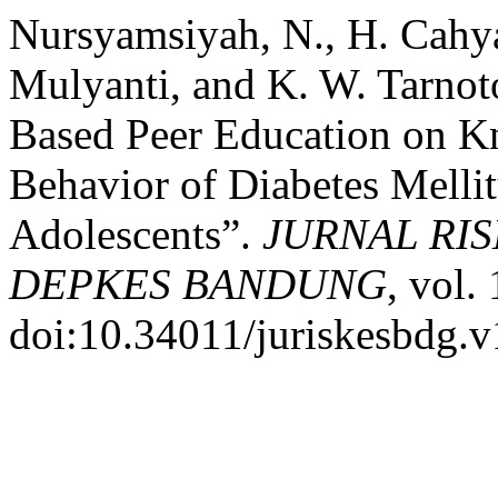
Nursyamsiyah, N., H. Cahya
Mulyanti, and K. W. Tarnoto
Based Peer Education on Kn
Behavior of Diabetes Mell
Adolescents”.
JURNAL RI
DEPKES BANDUNG
, vol.
doi:10.34011/juriskesbdg.v