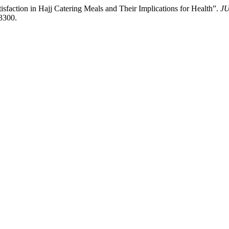
isfaction in Hajj Catering Meals and Their Implications for Health”.
J
.3300.