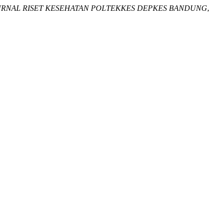
URNAL RISET KESEHATAN POLTEKKES DEPKES BANDUNG
,