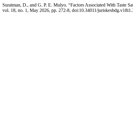
Suratman, D., and G. P. E. Mulyo. “Factors Associated With Taste Sat
vol. 18, no. 1, May 2026, pp. 272-8, doi:10.34011/juriskesbdg.v18i1