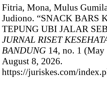
Fitria, Mona, Mulus Gumila
Judiono. “SNACK BAR
TEPUNG UBI JALAR SE
JURNAL RISET KESEHAT
BANDUNG
14, no. 1 (May 
August 8, 2026.
https://juriskes.com/index.p