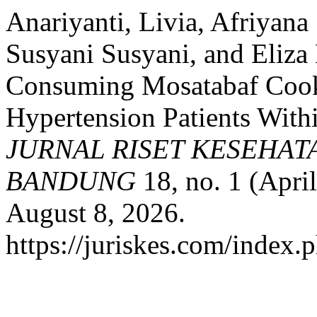
Anariyanti, Livia, Afriyana
Susyani Susyani, and Eliza 
Consuming Mosatabaf Cooki
Hypertension Patients With
JURNAL RISET KESEHAT
BANDUNG
18, no. 1 (Apri
August 8, 2026.
https://juriskes.com/index.p