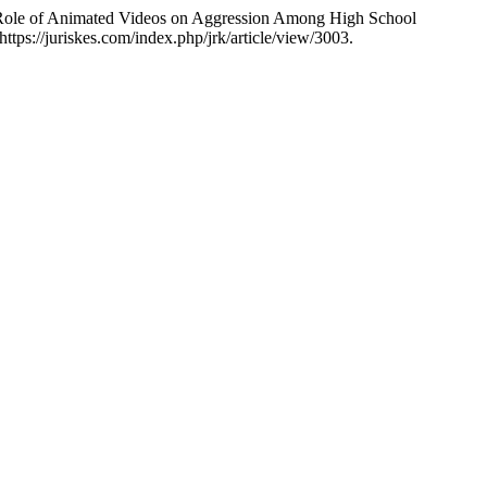
he Role of Animated Videos on Aggression Among High School
tps://juriskes.com/index.php/jrk/article/view/3003.