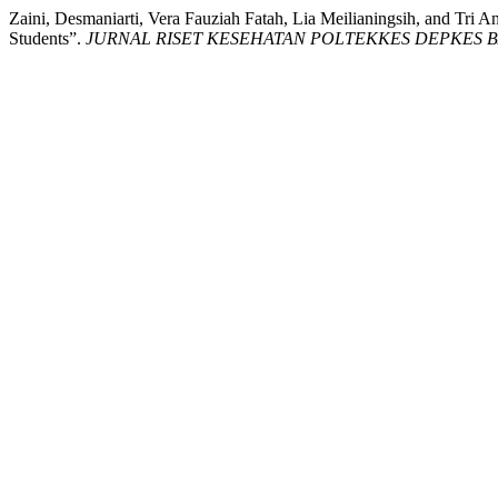
Zaini, Desmaniarti, Vera Fauziah Fatah, Lia Meilianingsih, and Tr
Students”.
JURNAL RISET KESEHATAN POLTEKKES DEPKES