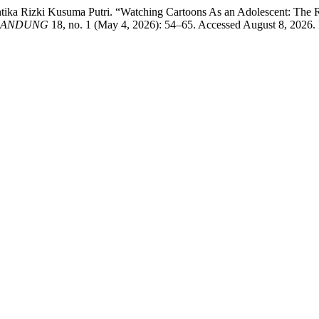
i Antika Rizki Kusuma Putri. “Watching Cartoons As an Adolescent: T
 BANDUNG
18, no. 1 (May 4, 2026): 54–65. Accessed August 8, 2026. ht