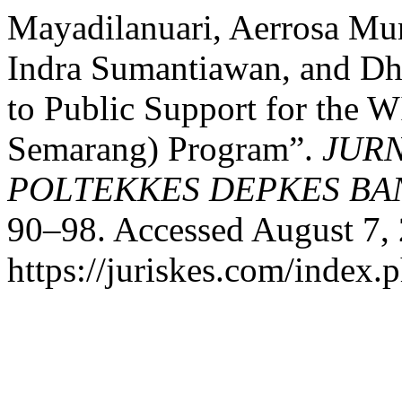
Mayadilanuari, Aerrosa Mur
Indra Sumantiawan, and Dh
to Public Support for the
Semarang) Program”.
JURN
POLTEKKES DEPKES B
90–98. Accessed August 7,
https://juriskes.com/index.p