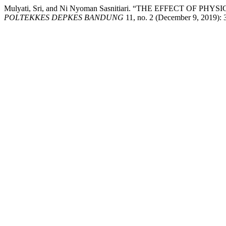
Mulyati, Sri, and Ni Nyoman Sasnitiari. “THE EFFECT 
POLTEKKES DEPKES BANDUNG
11, no. 2 (December 9, 2019): 3