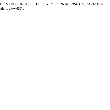
NORE EVENTS IN ADOLESCENT”.
JURNAL RISET KESEHATAN
rticle/view/831.