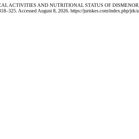
OF PHYSICAL ACTIVITIES AND NUTRITIONAL STATUS OF DISME
18–325. Accessed August 8, 2026. https://juriskes.com/index.php/jrk/a