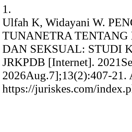
1.
Ulfah K, Widayani W. 
TUNANETRA TENTANG 
DAN SEKSUAL: STUDI KU
JRKPDB [Internet]. 2021Se
2026Aug.7];13(2):407-21. A
https://juriskes.com/index.