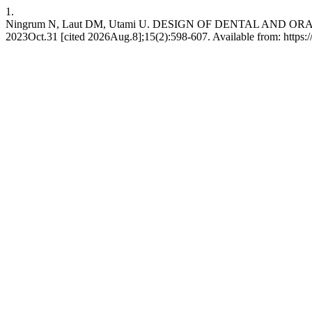
1.
Ningrum N, Laut DM, Utami U. DESIGN OF DENTAL AND OR
2023Oct.31 [cited 2026Aug.8];15(2):598-607. Available from: https://