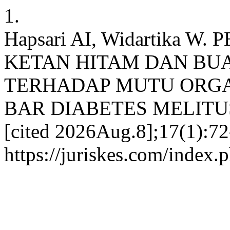
1.
Hapsari AI, Widartika
KETAN HITAM DAN BU
TERHADAP MUTU ORGA
BAR DIABETES MELITUS. 
[cited 2026Aug.8];17(1):72
https://juriskes.com/index.