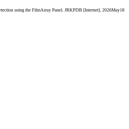
detection using the FilmArray Panel. JRKPDB [Internet]. 2026May18