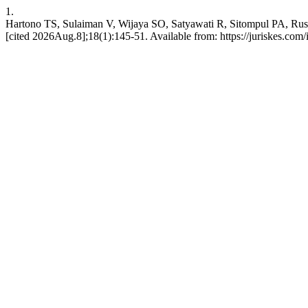
1.
Hartono TS, Sulaiman V, Wijaya SO, Satyawati R, Sitompul PA, Rusl
[cited 2026Aug.8];18(1):145-51. Available from: https://juriskes.com/