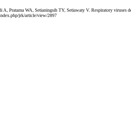
i A, Pratama WA, Setianingsih TY, Setiawaty V. Respiratory viruses 
index.php/jrk/article/view/2897