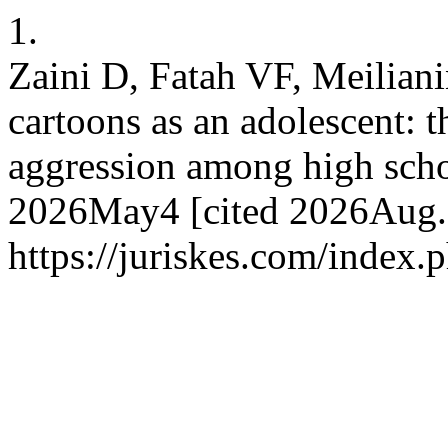
1.
Zaini D, Fatah VF, Meilian
cartoons as an adolescent: 
aggression among high scho
2026May4 [cited 2026Aug.7
https://juriskes.com/index.