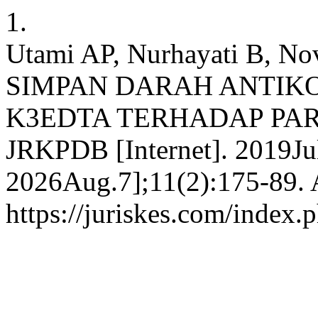
1.
Utami AP, Nurhayati B, N
SIMPAN DARAH ANTIK
K3EDTA TERHADAP PAR
JRKPDB [Internet]. 2019Jul
2026Aug.7];11(2):175-89. A
https://juriskes.com/index.p