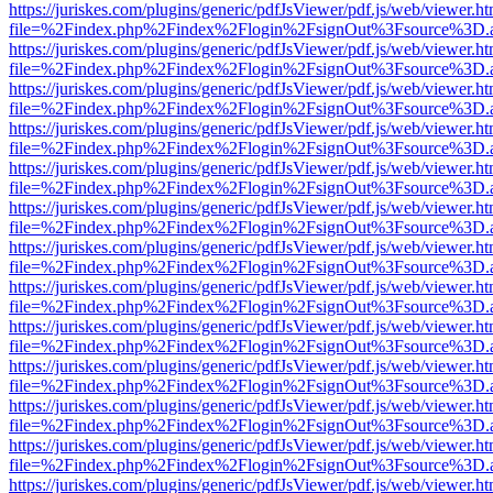
https://juriskes.com/plugins/generic/pdfJsViewer/pdf.js/web/viewer.ht
file=%2Findex.php%2Findex%2Flogin%2FsignOut%3Fsource%3D.ame
https://juriskes.com/plugins/generic/pdfJsViewer/pdf.js/web/viewer.ht
file=%2Findex.php%2Findex%2Flogin%2FsignOut%3Fsource%3D.ame
https://juriskes.com/plugins/generic/pdfJsViewer/pdf.js/web/viewer.ht
file=%2Findex.php%2Findex%2Flogin%2FsignOut%3Fsource%3D.ame
https://juriskes.com/plugins/generic/pdfJsViewer/pdf.js/web/viewer.ht
file=%2Findex.php%2Findex%2Flogin%2FsignOut%3Fsource%3D.ame
https://juriskes.com/plugins/generic/pdfJsViewer/pdf.js/web/viewer.ht
file=%2Findex.php%2Findex%2Flogin%2FsignOut%3Fsource%3D.ame
https://juriskes.com/plugins/generic/pdfJsViewer/pdf.js/web/viewer.ht
file=%2Findex.php%2Findex%2Flogin%2FsignOut%3Fsource%3D.ame
https://juriskes.com/plugins/generic/pdfJsViewer/pdf.js/web/viewer.ht
file=%2Findex.php%2Findex%2Flogin%2FsignOut%3Fsource%3D.ame
https://juriskes.com/plugins/generic/pdfJsViewer/pdf.js/web/viewer.ht
file=%2Findex.php%2Findex%2Flogin%2FsignOut%3Fsource%3D.ame
https://juriskes.com/plugins/generic/pdfJsViewer/pdf.js/web/viewer.ht
file=%2Findex.php%2Findex%2Flogin%2FsignOut%3Fsource%3D.ame
https://juriskes.com/plugins/generic/pdfJsViewer/pdf.js/web/viewer.ht
file=%2Findex.php%2Findex%2Flogin%2FsignOut%3Fsource%3D.ame
https://juriskes.com/plugins/generic/pdfJsViewer/pdf.js/web/viewer.ht
file=%2Findex.php%2Findex%2Flogin%2FsignOut%3Fsource%3D.ame
https://juriskes.com/plugins/generic/pdfJsViewer/pdf.js/web/viewer.ht
file=%2Findex.php%2Findex%2Flogin%2FsignOut%3Fsource%3D.ame
https://juriskes.com/plugins/generic/pdfJsViewer/pdf.js/web/viewer.ht