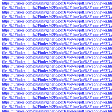
https://juriskes.com/plugins/generic/pdfJsViewer/pdf.js/web/viewer.ht
file=%2Findex.php%2Findex%2Flogin%2FsignOut%3Fsource%3D.ame
https://juriskes.com/plugins/generic/pdfJsViewer/pdf.js/web/viewer.ht
file=%2Findex.php%2Findex%2Flogin%2FsignOut%3Fsource%3D.ame
https://juriskes.com/plugins/generic/pdfJsViewer/pdf.js/web/viewer.ht
file=%2Findex.php%2Findex%2Flogin%2FsignOut%3Fsource%3D.ame
https://juriskes.com/plugins/generic/pdfJsViewer/pdf.js/web/viewer.ht
file=%2Findex.php%2Findex%2Flogin%2FsignOut%3Fsource%3D.ame
https://juriskes.com/plugins/generic/pdfJsViewer/pdf.js/web/viewer.ht
file=%2Findex.php%2Findex%2Flogin%2FsignOut%3Fsource%3D.ame
https://juriskes.com/plugins/generic/pdfJsViewer/pdf.js/web/viewer.ht
file=%2Findex.php%2Findex%2Flogin%2FsignOut%3Fsource%3D.ame
https://juriskes.com/plugins/generic/pdfJsViewer/pdf.js/web/viewer.ht
file=%2Findex.php%2Findex%2Flogin%2FsignOut%3Fsource%3D.ame
https://juriskes.com/plugins/generic/pdfJsViewer/pdf.js/web/viewer.ht
file=%2Findex.php%2Findex%2Flogin%2FsignOut%3Fsource%3D.ame
https://juriskes.com/plugins/generic/pdfJsViewer/pdf.js/web/viewer.ht
file=%2Findex.php%2Findex%2Flogin%2FsignOut%3Fsource%3D.ame
https://juriskes.com/plugins/generic/pdfJsViewer/pdf.js/web/viewer.ht
file=%2Findex.php%2Findex%2Flogin%2FsignOut%3Fsource%3D.ame
https://juriskes.com/plugins/generic/pdfJsViewer/pdf.js/web/viewer.ht
file=%2Findex.php%2Findex%2Flogin%2FsignOut%3Fsource%3D.ame
https://juriskes.com/plugins/generic/pdfJsViewer/pdf.js/web/viewer.ht
file=%2Findex.php%2Findex%2Flogin%2FsignOut%3Fsource%3D.ame
https://juriskes.com/plugins/generic/pdfJsViewer/pdf.js/web/viewer.ht