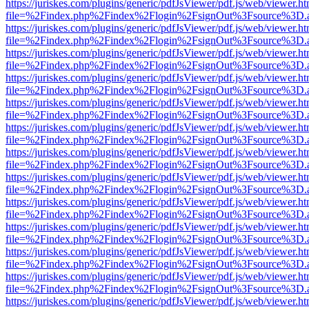
https://juriskes.com/plugins/generic/pdfJsViewer/pdf.js/web/viewer.ht
file=%2Findex.php%2Findex%2Flogin%2FsignOut%3Fsource%3D.ame
https://juriskes.com/plugins/generic/pdfJsViewer/pdf.js/web/viewer.ht
file=%2Findex.php%2Findex%2Flogin%2FsignOut%3Fsource%3D.ame
https://juriskes.com/plugins/generic/pdfJsViewer/pdf.js/web/viewer.ht
file=%2Findex.php%2Findex%2Flogin%2FsignOut%3Fsource%3D.ame
https://juriskes.com/plugins/generic/pdfJsViewer/pdf.js/web/viewer.ht
file=%2Findex.php%2Findex%2Flogin%2FsignOut%3Fsource%3D.ame
https://juriskes.com/plugins/generic/pdfJsViewer/pdf.js/web/viewer.ht
file=%2Findex.php%2Findex%2Flogin%2FsignOut%3Fsource%3D.ame
https://juriskes.com/plugins/generic/pdfJsViewer/pdf.js/web/viewer.ht
file=%2Findex.php%2Findex%2Flogin%2FsignOut%3Fsource%3D.ame
https://juriskes.com/plugins/generic/pdfJsViewer/pdf.js/web/viewer.ht
file=%2Findex.php%2Findex%2Flogin%2FsignOut%3Fsource%3D.ame
https://juriskes.com/plugins/generic/pdfJsViewer/pdf.js/web/viewer.ht
file=%2Findex.php%2Findex%2Flogin%2FsignOut%3Fsource%3D.ame
https://juriskes.com/plugins/generic/pdfJsViewer/pdf.js/web/viewer.ht
file=%2Findex.php%2Findex%2Flogin%2FsignOut%3Fsource%3D.ame
https://juriskes.com/plugins/generic/pdfJsViewer/pdf.js/web/viewer.ht
file=%2Findex.php%2Findex%2Flogin%2FsignOut%3Fsource%3D.ame
https://juriskes.com/plugins/generic/pdfJsViewer/pdf.js/web/viewer.ht
file=%2Findex.php%2Findex%2Flogin%2FsignOut%3Fsource%3D.ame
https://juriskes.com/plugins/generic/pdfJsViewer/pdf.js/web/viewer.ht
file=%2Findex.php%2Findex%2Flogin%2FsignOut%3Fsource%3D.ame
https://juriskes.com/plugins/generic/pdfJsViewer/pdf.js/web/viewer.ht