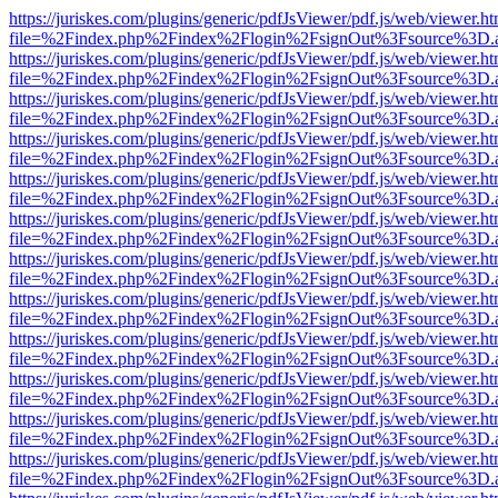
https://juriskes.com/plugins/generic/pdfJsViewer/pdf.js/web/viewer.ht
file=%2Findex.php%2Findex%2Flogin%2FsignOut%3Fsource%3D.ame
https://juriskes.com/plugins/generic/pdfJsViewer/pdf.js/web/viewer.ht
file=%2Findex.php%2Findex%2Flogin%2FsignOut%3Fsource%3D.ame
https://juriskes.com/plugins/generic/pdfJsViewer/pdf.js/web/viewer.ht
file=%2Findex.php%2Findex%2Flogin%2FsignOut%3Fsource%3D.ame
https://juriskes.com/plugins/generic/pdfJsViewer/pdf.js/web/viewer.ht
file=%2Findex.php%2Findex%2Flogin%2FsignOut%3Fsource%3D.ame
https://juriskes.com/plugins/generic/pdfJsViewer/pdf.js/web/viewer.ht
file=%2Findex.php%2Findex%2Flogin%2FsignOut%3Fsource%3D.ame
https://juriskes.com/plugins/generic/pdfJsViewer/pdf.js/web/viewer.ht
file=%2Findex.php%2Findex%2Flogin%2FsignOut%3Fsource%3D.ame
https://juriskes.com/plugins/generic/pdfJsViewer/pdf.js/web/viewer.ht
file=%2Findex.php%2Findex%2Flogin%2FsignOut%3Fsource%3D.ame
https://juriskes.com/plugins/generic/pdfJsViewer/pdf.js/web/viewer.ht
file=%2Findex.php%2Findex%2Flogin%2FsignOut%3Fsource%3D.ame
https://juriskes.com/plugins/generic/pdfJsViewer/pdf.js/web/viewer.ht
file=%2Findex.php%2Findex%2Flogin%2FsignOut%3Fsource%3D.ame
https://juriskes.com/plugins/generic/pdfJsViewer/pdf.js/web/viewer.ht
file=%2Findex.php%2Findex%2Flogin%2FsignOut%3Fsource%3D.ame
https://juriskes.com/plugins/generic/pdfJsViewer/pdf.js/web/viewer.ht
file=%2Findex.php%2Findex%2Flogin%2FsignOut%3Fsource%3D.ame
https://juriskes.com/plugins/generic/pdfJsViewer/pdf.js/web/viewer.ht
file=%2Findex.php%2Findex%2Flogin%2FsignOut%3Fsource%3D.ame