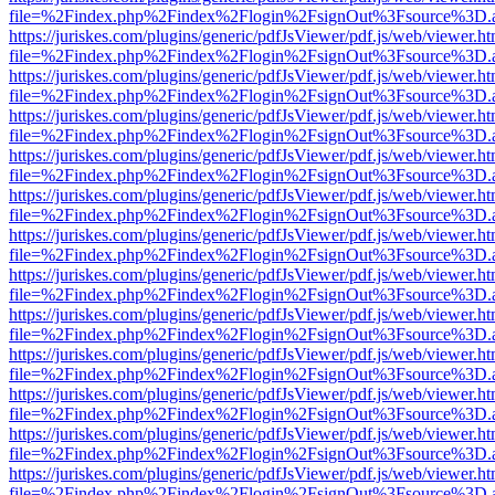
file=%2Findex.php%2Findex%2Flogin%2FsignOut%3Fsource%3D.ame
https://juriskes.com/plugins/generic/pdfJsViewer/pdf.js/web/viewer.ht
file=%2Findex.php%2Findex%2Flogin%2FsignOut%3Fsource%3D.ame
https://juriskes.com/plugins/generic/pdfJsViewer/pdf.js/web/viewer.ht
file=%2Findex.php%2Findex%2Flogin%2FsignOut%3Fsource%3D.ame
https://juriskes.com/plugins/generic/pdfJsViewer/pdf.js/web/viewer.ht
file=%2Findex.php%2Findex%2Flogin%2FsignOut%3Fsource%3D.ame
https://juriskes.com/plugins/generic/pdfJsViewer/pdf.js/web/viewer.ht
file=%2Findex.php%2Findex%2Flogin%2FsignOut%3Fsource%3D.ame
https://juriskes.com/plugins/generic/pdfJsViewer/pdf.js/web/viewer.ht
file=%2Findex.php%2Findex%2Flogin%2FsignOut%3Fsource%3D.ame
https://juriskes.com/plugins/generic/pdfJsViewer/pdf.js/web/viewer.ht
file=%2Findex.php%2Findex%2Flogin%2FsignOut%3Fsource%3D.ame
https://juriskes.com/plugins/generic/pdfJsViewer/pdf.js/web/viewer.ht
file=%2Findex.php%2Findex%2Flogin%2FsignOut%3Fsource%3D.ame
https://juriskes.com/plugins/generic/pdfJsViewer/pdf.js/web/viewer.ht
file=%2Findex.php%2Findex%2Flogin%2FsignOut%3Fsource%3D.ame
https://juriskes.com/plugins/generic/pdfJsViewer/pdf.js/web/viewer.ht
file=%2Findex.php%2Findex%2Flogin%2FsignOut%3Fsource%3D.ame
https://juriskes.com/plugins/generic/pdfJsViewer/pdf.js/web/viewer.ht
file=%2Findex.php%2Findex%2Flogin%2FsignOut%3Fsource%3D.ame
https://juriskes.com/plugins/generic/pdfJsViewer/pdf.js/web/viewer.ht
file=%2Findex.php%2Findex%2Flogin%2FsignOut%3Fsource%3D.ame
https://juriskes.com/plugins/generic/pdfJsViewer/pdf.js/web/viewer.ht
file=%2Findex.php%2Findex%2Flogin%2FsignOut%3Fsource%3D.ame