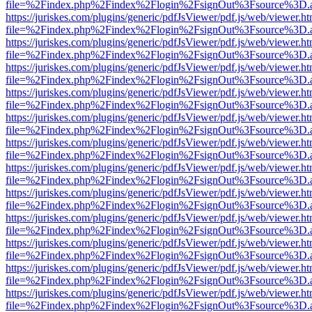
file=%2Findex.php%2Findex%2Flogin%2FsignOut%3Fsource%3D.ame
https://juriskes.com/plugins/generic/pdfJsViewer/pdf.js/web/viewer.ht
file=%2Findex.php%2Findex%2Flogin%2FsignOut%3Fsource%3D.ame
https://juriskes.com/plugins/generic/pdfJsViewer/pdf.js/web/viewer.ht
file=%2Findex.php%2Findex%2Flogin%2FsignOut%3Fsource%3D.ame
https://juriskes.com/plugins/generic/pdfJsViewer/pdf.js/web/viewer.ht
file=%2Findex.php%2Findex%2Flogin%2FsignOut%3Fsource%3D.ame
https://juriskes.com/plugins/generic/pdfJsViewer/pdf.js/web/viewer.ht
file=%2Findex.php%2Findex%2Flogin%2FsignOut%3Fsource%3D.ame
https://juriskes.com/plugins/generic/pdfJsViewer/pdf.js/web/viewer.ht
file=%2Findex.php%2Findex%2Flogin%2FsignOut%3Fsource%3D.ame
https://juriskes.com/plugins/generic/pdfJsViewer/pdf.js/web/viewer.ht
file=%2Findex.php%2Findex%2Flogin%2FsignOut%3Fsource%3D.ame
https://juriskes.com/plugins/generic/pdfJsViewer/pdf.js/web/viewer.ht
file=%2Findex.php%2Findex%2Flogin%2FsignOut%3Fsource%3D.ame
https://juriskes.com/plugins/generic/pdfJsViewer/pdf.js/web/viewer.ht
file=%2Findex.php%2Findex%2Flogin%2FsignOut%3Fsource%3D.ame
https://juriskes.com/plugins/generic/pdfJsViewer/pdf.js/web/viewer.ht
file=%2Findex.php%2Findex%2Flogin%2FsignOut%3Fsource%3D.ame
https://juriskes.com/plugins/generic/pdfJsViewer/pdf.js/web/viewer.ht
file=%2Findex.php%2Findex%2Flogin%2FsignOut%3Fsource%3D.ame
https://juriskes.com/plugins/generic/pdfJsViewer/pdf.js/web/viewer.ht
file=%2Findex.php%2Findex%2Flogin%2FsignOut%3Fsource%3D.ame
https://juriskes.com/plugins/generic/pdfJsViewer/pdf.js/web/viewer.ht
file=%2Findex.php%2Findex%2Flogin%2FsignOut%3Fsource%3D.ame