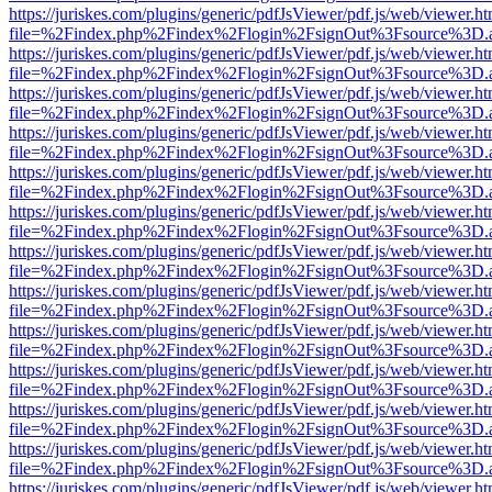
https://juriskes.com/plugins/generic/pdfJsViewer/pdf.js/web/viewer.ht
file=%2Findex.php%2Findex%2Flogin%2FsignOut%3Fsource%3D.ame
https://juriskes.com/plugins/generic/pdfJsViewer/pdf.js/web/viewer.ht
file=%2Findex.php%2Findex%2Flogin%2FsignOut%3Fsource%3D.ame
https://juriskes.com/plugins/generic/pdfJsViewer/pdf.js/web/viewer.ht
file=%2Findex.php%2Findex%2Flogin%2FsignOut%3Fsource%3D.ame
https://juriskes.com/plugins/generic/pdfJsViewer/pdf.js/web/viewer.ht
file=%2Findex.php%2Findex%2Flogin%2FsignOut%3Fsource%3D.ame
https://juriskes.com/plugins/generic/pdfJsViewer/pdf.js/web/viewer.ht
file=%2Findex.php%2Findex%2Flogin%2FsignOut%3Fsource%3D.ame
https://juriskes.com/plugins/generic/pdfJsViewer/pdf.js/web/viewer.ht
file=%2Findex.php%2Findex%2Flogin%2FsignOut%3Fsource%3D.ame
https://juriskes.com/plugins/generic/pdfJsViewer/pdf.js/web/viewer.ht
file=%2Findex.php%2Findex%2Flogin%2FsignOut%3Fsource%3D.ame
https://juriskes.com/plugins/generic/pdfJsViewer/pdf.js/web/viewer.ht
file=%2Findex.php%2Findex%2Flogin%2FsignOut%3Fsource%3D.ame
https://juriskes.com/plugins/generic/pdfJsViewer/pdf.js/web/viewer.ht
file=%2Findex.php%2Findex%2Flogin%2FsignOut%3Fsource%3D.ame
https://juriskes.com/plugins/generic/pdfJsViewer/pdf.js/web/viewer.ht
file=%2Findex.php%2Findex%2Flogin%2FsignOut%3Fsource%3D.ame
https://juriskes.com/plugins/generic/pdfJsViewer/pdf.js/web/viewer.ht
file=%2Findex.php%2Findex%2Flogin%2FsignOut%3Fsource%3D.ame
https://juriskes.com/plugins/generic/pdfJsViewer/pdf.js/web/viewer.ht
file=%2Findex.php%2Findex%2Flogin%2FsignOut%3Fsource%3D.ame
https://juriskes.com/plugins/generic/pdfJsViewer/pdf.js/web/viewer.ht