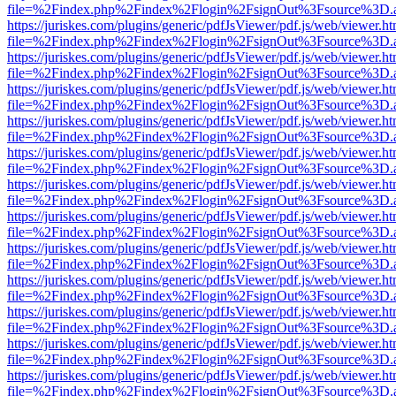
file=%2Findex.php%2Findex%2Flogin%2FsignOut%3Fsource%3D.ame
https://juriskes.com/plugins/generic/pdfJsViewer/pdf.js/web/viewer.ht
file=%2Findex.php%2Findex%2Flogin%2FsignOut%3Fsource%3D.ame
https://juriskes.com/plugins/generic/pdfJsViewer/pdf.js/web/viewer.ht
file=%2Findex.php%2Findex%2Flogin%2FsignOut%3Fsource%3D.ame
https://juriskes.com/plugins/generic/pdfJsViewer/pdf.js/web/viewer.ht
file=%2Findex.php%2Findex%2Flogin%2FsignOut%3Fsource%3D.ame
https://juriskes.com/plugins/generic/pdfJsViewer/pdf.js/web/viewer.ht
file=%2Findex.php%2Findex%2Flogin%2FsignOut%3Fsource%3D.ame
https://juriskes.com/plugins/generic/pdfJsViewer/pdf.js/web/viewer.ht
file=%2Findex.php%2Findex%2Flogin%2FsignOut%3Fsource%3D.ame
https://juriskes.com/plugins/generic/pdfJsViewer/pdf.js/web/viewer.ht
file=%2Findex.php%2Findex%2Flogin%2FsignOut%3Fsource%3D.ame
https://juriskes.com/plugins/generic/pdfJsViewer/pdf.js/web/viewer.ht
file=%2Findex.php%2Findex%2Flogin%2FsignOut%3Fsource%3D.ame
https://juriskes.com/plugins/generic/pdfJsViewer/pdf.js/web/viewer.ht
file=%2Findex.php%2Findex%2Flogin%2FsignOut%3Fsource%3D.ame
https://juriskes.com/plugins/generic/pdfJsViewer/pdf.js/web/viewer.ht
file=%2Findex.php%2Findex%2Flogin%2FsignOut%3Fsource%3D.ame
https://juriskes.com/plugins/generic/pdfJsViewer/pdf.js/web/viewer.ht
file=%2Findex.php%2Findex%2Flogin%2FsignOut%3Fsource%3D.ame
https://juriskes.com/plugins/generic/pdfJsViewer/pdf.js/web/viewer.ht
file=%2Findex.php%2Findex%2Flogin%2FsignOut%3Fsource%3D.ame
https://juriskes.com/plugins/generic/pdfJsViewer/pdf.js/web/viewer.ht
file=%2Findex.php%2Findex%2Flogin%2FsignOut%3Fsource%3D.ame