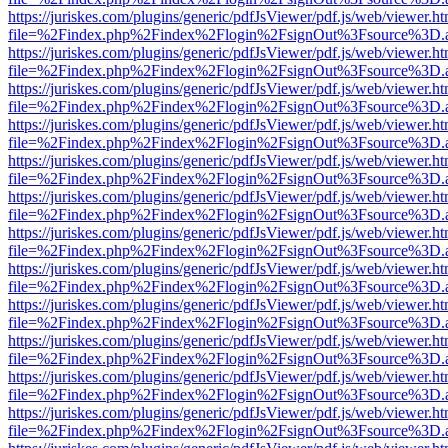
https://juriskes.com/plugins/generic/pdfJsViewer/pdf.js/web/viewer.ht
file=%2Findex.php%2Findex%2Flogin%2FsignOut%3Fsource%3D.ame
https://juriskes.com/plugins/generic/pdfJsViewer/pdf.js/web/viewer.ht
file=%2Findex.php%2Findex%2Flogin%2FsignOut%3Fsource%3D.ame
https://juriskes.com/plugins/generic/pdfJsViewer/pdf.js/web/viewer.ht
file=%2Findex.php%2Findex%2Flogin%2FsignOut%3Fsource%3D.ame
https://juriskes.com/plugins/generic/pdfJsViewer/pdf.js/web/viewer.ht
file=%2Findex.php%2Findex%2Flogin%2FsignOut%3Fsource%3D.ame
https://juriskes.com/plugins/generic/pdfJsViewer/pdf.js/web/viewer.ht
file=%2Findex.php%2Findex%2Flogin%2FsignOut%3Fsource%3D.ame
https://juriskes.com/plugins/generic/pdfJsViewer/pdf.js/web/viewer.ht
file=%2Findex.php%2Findex%2Flogin%2FsignOut%3Fsource%3D.ame
https://juriskes.com/plugins/generic/pdfJsViewer/pdf.js/web/viewer.ht
file=%2Findex.php%2Findex%2Flogin%2FsignOut%3Fsource%3D.ame
https://juriskes.com/plugins/generic/pdfJsViewer/pdf.js/web/viewer.ht
file=%2Findex.php%2Findex%2Flogin%2FsignOut%3Fsource%3D.ame
https://juriskes.com/plugins/generic/pdfJsViewer/pdf.js/web/viewer.ht
file=%2Findex.php%2Findex%2Flogin%2FsignOut%3Fsource%3D.ame
https://juriskes.com/plugins/generic/pdfJsViewer/pdf.js/web/viewer.ht
file=%2Findex.php%2Findex%2Flogin%2FsignOut%3Fsource%3D.ame
https://juriskes.com/plugins/generic/pdfJsViewer/pdf.js/web/viewer.ht
file=%2Findex.php%2Findex%2Flogin%2FsignOut%3Fsource%3D.ame
https://juriskes.com/plugins/generic/pdfJsViewer/pdf.js/web/viewer.ht
file=%2Findex.php%2Findex%2Flogin%2FsignOut%3Fsource%3D.ame