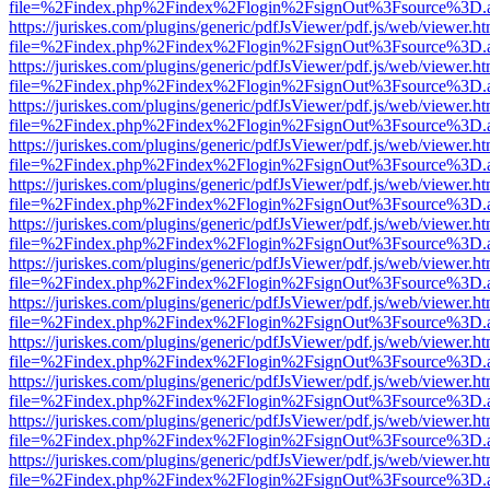
file=%2Findex.php%2Findex%2Flogin%2FsignOut%3Fsource%3D.ame
https://juriskes.com/plugins/generic/pdfJsViewer/pdf.js/web/viewer.ht
file=%2Findex.php%2Findex%2Flogin%2FsignOut%3Fsource%3D.ame
https://juriskes.com/plugins/generic/pdfJsViewer/pdf.js/web/viewer.ht
file=%2Findex.php%2Findex%2Flogin%2FsignOut%3Fsource%3D.ame
https://juriskes.com/plugins/generic/pdfJsViewer/pdf.js/web/viewer.ht
file=%2Findex.php%2Findex%2Flogin%2FsignOut%3Fsource%3D.ame
https://juriskes.com/plugins/generic/pdfJsViewer/pdf.js/web/viewer.ht
file=%2Findex.php%2Findex%2Flogin%2FsignOut%3Fsource%3D.ame
https://juriskes.com/plugins/generic/pdfJsViewer/pdf.js/web/viewer.ht
file=%2Findex.php%2Findex%2Flogin%2FsignOut%3Fsource%3D.ame
https://juriskes.com/plugins/generic/pdfJsViewer/pdf.js/web/viewer.ht
file=%2Findex.php%2Findex%2Flogin%2FsignOut%3Fsource%3D.ame
https://juriskes.com/plugins/generic/pdfJsViewer/pdf.js/web/viewer.ht
file=%2Findex.php%2Findex%2Flogin%2FsignOut%3Fsource%3D.ame
https://juriskes.com/plugins/generic/pdfJsViewer/pdf.js/web/viewer.ht
file=%2Findex.php%2Findex%2Flogin%2FsignOut%3Fsource%3D.ame
https://juriskes.com/plugins/generic/pdfJsViewer/pdf.js/web/viewer.ht
file=%2Findex.php%2Findex%2Flogin%2FsignOut%3Fsource%3D.ame
https://juriskes.com/plugins/generic/pdfJsViewer/pdf.js/web/viewer.ht
file=%2Findex.php%2Findex%2Flogin%2FsignOut%3Fsource%3D.ame
https://juriskes.com/plugins/generic/pdfJsViewer/pdf.js/web/viewer.ht
file=%2Findex.php%2Findex%2Flogin%2FsignOut%3Fsource%3D.ame
https://juriskes.com/plugins/generic/pdfJsViewer/pdf.js/web/viewer.ht
file=%2Findex.php%2Findex%2Flogin%2FsignOut%3Fsource%3D.ame