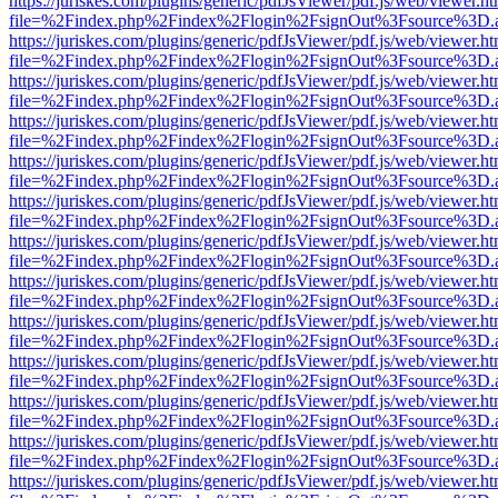
https://juriskes.com/plugins/generic/pdfJsViewer/pdf.js/web/viewer.ht
file=%2Findex.php%2Findex%2Flogin%2FsignOut%3Fsource%3D.ame
https://juriskes.com/plugins/generic/pdfJsViewer/pdf.js/web/viewer.ht
file=%2Findex.php%2Findex%2Flogin%2FsignOut%3Fsource%3D.ame
https://juriskes.com/plugins/generic/pdfJsViewer/pdf.js/web/viewer.ht
file=%2Findex.php%2Findex%2Flogin%2FsignOut%3Fsource%3D.ame
https://juriskes.com/plugins/generic/pdfJsViewer/pdf.js/web/viewer.ht
file=%2Findex.php%2Findex%2Flogin%2FsignOut%3Fsource%3D.ame
https://juriskes.com/plugins/generic/pdfJsViewer/pdf.js/web/viewer.ht
file=%2Findex.php%2Findex%2Flogin%2FsignOut%3Fsource%3D.ame
https://juriskes.com/plugins/generic/pdfJsViewer/pdf.js/web/viewer.ht
file=%2Findex.php%2Findex%2Flogin%2FsignOut%3Fsource%3D.ame
https://juriskes.com/plugins/generic/pdfJsViewer/pdf.js/web/viewer.ht
file=%2Findex.php%2Findex%2Flogin%2FsignOut%3Fsource%3D.ame
https://juriskes.com/plugins/generic/pdfJsViewer/pdf.js/web/viewer.ht
file=%2Findex.php%2Findex%2Flogin%2FsignOut%3Fsource%3D.ame
https://juriskes.com/plugins/generic/pdfJsViewer/pdf.js/web/viewer.ht
file=%2Findex.php%2Findex%2Flogin%2FsignOut%3Fsource%3D.ame
https://juriskes.com/plugins/generic/pdfJsViewer/pdf.js/web/viewer.ht
file=%2Findex.php%2Findex%2Flogin%2FsignOut%3Fsource%3D.ame
https://juriskes.com/plugins/generic/pdfJsViewer/pdf.js/web/viewer.ht
file=%2Findex.php%2Findex%2Flogin%2FsignOut%3Fsource%3D.ame
https://juriskes.com/plugins/generic/pdfJsViewer/pdf.js/web/viewer.ht
file=%2Findex.php%2Findex%2Flogin%2FsignOut%3Fsource%3D.ame
https://juriskes.com/plugins/generic/pdfJsViewer/pdf.js/web/viewer.ht