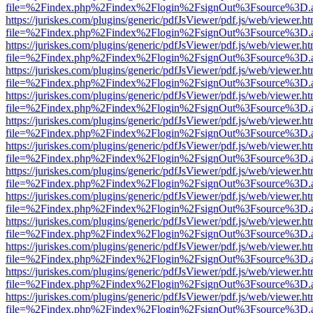
file=%2Findex.php%2Findex%2Flogin%2FsignOut%3Fsource%3D.ame
https://juriskes.com/plugins/generic/pdfJsViewer/pdf.js/web/viewer.ht
file=%2Findex.php%2Findex%2Flogin%2FsignOut%3Fsource%3D.ame
https://juriskes.com/plugins/generic/pdfJsViewer/pdf.js/web/viewer.ht
file=%2Findex.php%2Findex%2Flogin%2FsignOut%3Fsource%3D.ame
https://juriskes.com/plugins/generic/pdfJsViewer/pdf.js/web/viewer.ht
file=%2Findex.php%2Findex%2Flogin%2FsignOut%3Fsource%3D.ame
https://juriskes.com/plugins/generic/pdfJsViewer/pdf.js/web/viewer.ht
file=%2Findex.php%2Findex%2Flogin%2FsignOut%3Fsource%3D.ame
https://juriskes.com/plugins/generic/pdfJsViewer/pdf.js/web/viewer.ht
file=%2Findex.php%2Findex%2Flogin%2FsignOut%3Fsource%3D.ame
https://juriskes.com/plugins/generic/pdfJsViewer/pdf.js/web/viewer.ht
file=%2Findex.php%2Findex%2Flogin%2FsignOut%3Fsource%3D.ame
https://juriskes.com/plugins/generic/pdfJsViewer/pdf.js/web/viewer.ht
file=%2Findex.php%2Findex%2Flogin%2FsignOut%3Fsource%3D.ame
https://juriskes.com/plugins/generic/pdfJsViewer/pdf.js/web/viewer.ht
file=%2Findex.php%2Findex%2Flogin%2FsignOut%3Fsource%3D.ame
https://juriskes.com/plugins/generic/pdfJsViewer/pdf.js/web/viewer.ht
file=%2Findex.php%2Findex%2Flogin%2FsignOut%3Fsource%3D.ame
https://juriskes.com/plugins/generic/pdfJsViewer/pdf.js/web/viewer.ht
file=%2Findex.php%2Findex%2Flogin%2FsignOut%3Fsource%3D.ame
https://juriskes.com/plugins/generic/pdfJsViewer/pdf.js/web/viewer.ht
file=%2Findex.php%2Findex%2Flogin%2FsignOut%3Fsource%3D.ame
https://juriskes.com/plugins/generic/pdfJsViewer/pdf.js/web/viewer.ht
file=%2Findex.php%2Findex%2Flogin%2FsignOut%3Fsource%3D.ame