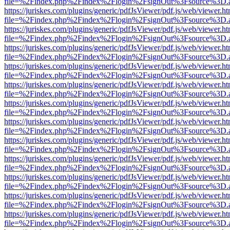
file=%2Findex.php%2Findex%2Flogin%2FsignOut%3Fsource%3D.ame
https://juriskes.com/plugins/generic/pdfJsViewer/pdf.js/web/viewer.ht
file=%2Findex.php%2Findex%2Flogin%2FsignOut%3Fsource%3D.ame
https://juriskes.com/plugins/generic/pdfJsViewer/pdf.js/web/viewer.ht
file=%2Findex.php%2Findex%2Flogin%2FsignOut%3Fsource%3D.ame
https://juriskes.com/plugins/generic/pdfJsViewer/pdf.js/web/viewer.ht
file=%2Findex.php%2Findex%2Flogin%2FsignOut%3Fsource%3D.ame
https://juriskes.com/plugins/generic/pdfJsViewer/pdf.js/web/viewer.ht
file=%2Findex.php%2Findex%2Flogin%2FsignOut%3Fsource%3D.ame
https://juriskes.com/plugins/generic/pdfJsViewer/pdf.js/web/viewer.ht
file=%2Findex.php%2Findex%2Flogin%2FsignOut%3Fsource%3D.ame
https://juriskes.com/plugins/generic/pdfJsViewer/pdf.js/web/viewer.ht
file=%2Findex.php%2Findex%2Flogin%2FsignOut%3Fsource%3D.ame
https://juriskes.com/plugins/generic/pdfJsViewer/pdf.js/web/viewer.ht
file=%2Findex.php%2Findex%2Flogin%2FsignOut%3Fsource%3D.ame
https://juriskes.com/plugins/generic/pdfJsViewer/pdf.js/web/viewer.ht
file=%2Findex.php%2Findex%2Flogin%2FsignOut%3Fsource%3D.ame
https://juriskes.com/plugins/generic/pdfJsViewer/pdf.js/web/viewer.ht
file=%2Findex.php%2Findex%2Flogin%2FsignOut%3Fsource%3D.ame
https://juriskes.com/plugins/generic/pdfJsViewer/pdf.js/web/viewer.ht
file=%2Findex.php%2Findex%2Flogin%2FsignOut%3Fsource%3D.ame
https://juriskes.com/plugins/generic/pdfJsViewer/pdf.js/web/viewer.ht
file=%2Findex.php%2Findex%2Flogin%2FsignOut%3Fsource%3D.ame
https://juriskes.com/plugins/generic/pdfJsViewer/pdf.js/web/viewer.ht
file=%2Findex.php%2Findex%2Flogin%2FsignOut%3Fsource%3D.ame