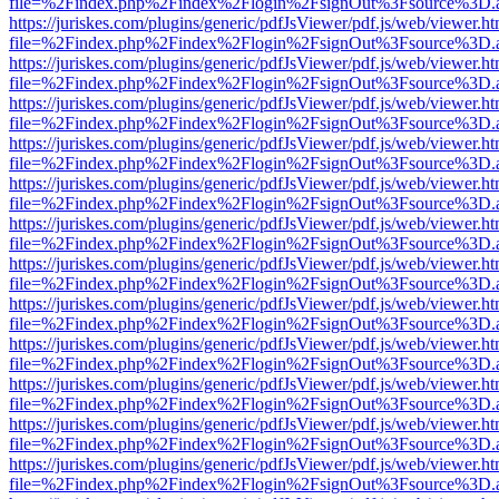
file=%2Findex.php%2Findex%2Flogin%2FsignOut%3Fsource%3D.ame
https://juriskes.com/plugins/generic/pdfJsViewer/pdf.js/web/viewer.ht
file=%2Findex.php%2Findex%2Flogin%2FsignOut%3Fsource%3D.ame
https://juriskes.com/plugins/generic/pdfJsViewer/pdf.js/web/viewer.ht
file=%2Findex.php%2Findex%2Flogin%2FsignOut%3Fsource%3D.ame
https://juriskes.com/plugins/generic/pdfJsViewer/pdf.js/web/viewer.ht
file=%2Findex.php%2Findex%2Flogin%2FsignOut%3Fsource%3D.ame
https://juriskes.com/plugins/generic/pdfJsViewer/pdf.js/web/viewer.ht
file=%2Findex.php%2Findex%2Flogin%2FsignOut%3Fsource%3D.ame
https://juriskes.com/plugins/generic/pdfJsViewer/pdf.js/web/viewer.ht
file=%2Findex.php%2Findex%2Flogin%2FsignOut%3Fsource%3D.ame
https://juriskes.com/plugins/generic/pdfJsViewer/pdf.js/web/viewer.ht
file=%2Findex.php%2Findex%2Flogin%2FsignOut%3Fsource%3D.ame
https://juriskes.com/plugins/generic/pdfJsViewer/pdf.js/web/viewer.ht
file=%2Findex.php%2Findex%2Flogin%2FsignOut%3Fsource%3D.ame
https://juriskes.com/plugins/generic/pdfJsViewer/pdf.js/web/viewer.ht
file=%2Findex.php%2Findex%2Flogin%2FsignOut%3Fsource%3D.ame
https://juriskes.com/plugins/generic/pdfJsViewer/pdf.js/web/viewer.ht
file=%2Findex.php%2Findex%2Flogin%2FsignOut%3Fsource%3D.ame
https://juriskes.com/plugins/generic/pdfJsViewer/pdf.js/web/viewer.ht
file=%2Findex.php%2Findex%2Flogin%2FsignOut%3Fsource%3D.ame
https://juriskes.com/plugins/generic/pdfJsViewer/pdf.js/web/viewer.ht
file=%2Findex.php%2Findex%2Flogin%2FsignOut%3Fsource%3D.ame
https://juriskes.com/plugins/generic/pdfJsViewer/pdf.js/web/viewer.ht
file=%2Findex.php%2Findex%2Flogin%2FsignOut%3Fsource%3D.ame