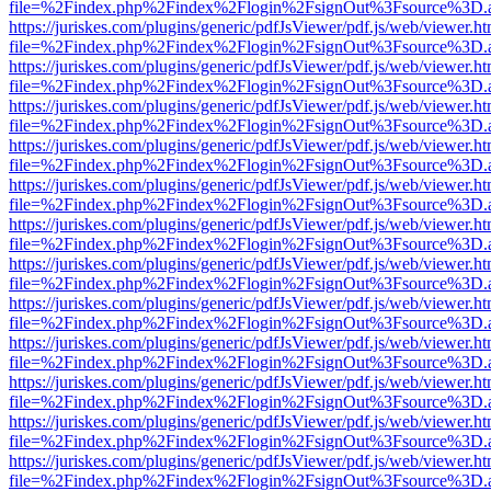
file=%2Findex.php%2Findex%2Flogin%2FsignOut%3Fsource%3D.ame
https://juriskes.com/plugins/generic/pdfJsViewer/pdf.js/web/viewer.ht
file=%2Findex.php%2Findex%2Flogin%2FsignOut%3Fsource%3D.ame
https://juriskes.com/plugins/generic/pdfJsViewer/pdf.js/web/viewer.ht
file=%2Findex.php%2Findex%2Flogin%2FsignOut%3Fsource%3D.ame
https://juriskes.com/plugins/generic/pdfJsViewer/pdf.js/web/viewer.ht
file=%2Findex.php%2Findex%2Flogin%2FsignOut%3Fsource%3D.ame
https://juriskes.com/plugins/generic/pdfJsViewer/pdf.js/web/viewer.ht
file=%2Findex.php%2Findex%2Flogin%2FsignOut%3Fsource%3D.ame
https://juriskes.com/plugins/generic/pdfJsViewer/pdf.js/web/viewer.ht
file=%2Findex.php%2Findex%2Flogin%2FsignOut%3Fsource%3D.ame
https://juriskes.com/plugins/generic/pdfJsViewer/pdf.js/web/viewer.ht
file=%2Findex.php%2Findex%2Flogin%2FsignOut%3Fsource%3D.ame
https://juriskes.com/plugins/generic/pdfJsViewer/pdf.js/web/viewer.ht
file=%2Findex.php%2Findex%2Flogin%2FsignOut%3Fsource%3D.ame
https://juriskes.com/plugins/generic/pdfJsViewer/pdf.js/web/viewer.ht
file=%2Findex.php%2Findex%2Flogin%2FsignOut%3Fsource%3D.ame
https://juriskes.com/plugins/generic/pdfJsViewer/pdf.js/web/viewer.ht
file=%2Findex.php%2Findex%2Flogin%2FsignOut%3Fsource%3D.ame
https://juriskes.com/plugins/generic/pdfJsViewer/pdf.js/web/viewer.ht
file=%2Findex.php%2Findex%2Flogin%2FsignOut%3Fsource%3D.ame
https://juriskes.com/plugins/generic/pdfJsViewer/pdf.js/web/viewer.ht
file=%2Findex.php%2Findex%2Flogin%2FsignOut%3Fsource%3D.ame
https://juriskes.com/plugins/generic/pdfJsViewer/pdf.js/web/viewer.ht
file=%2Findex.php%2Findex%2Flogin%2FsignOut%3Fsource%3D.ame