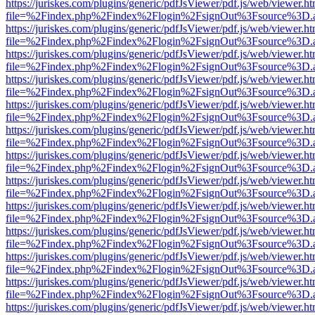
https://juriskes.com/plugins/generic/pdfJsViewer/pdf.js/web/viewer.ht
file=%2Findex.php%2Findex%2Flogin%2FsignOut%3Fsource%3D.ame
https://juriskes.com/plugins/generic/pdfJsViewer/pdf.js/web/viewer.ht
file=%2Findex.php%2Findex%2Flogin%2FsignOut%3Fsource%3D.ame
https://juriskes.com/plugins/generic/pdfJsViewer/pdf.js/web/viewer.ht
file=%2Findex.php%2Findex%2Flogin%2FsignOut%3Fsource%3D.ame
https://juriskes.com/plugins/generic/pdfJsViewer/pdf.js/web/viewer.ht
file=%2Findex.php%2Findex%2Flogin%2FsignOut%3Fsource%3D.ame
https://juriskes.com/plugins/generic/pdfJsViewer/pdf.js/web/viewer.ht
file=%2Findex.php%2Findex%2Flogin%2FsignOut%3Fsource%3D.ame
https://juriskes.com/plugins/generic/pdfJsViewer/pdf.js/web/viewer.ht
file=%2Findex.php%2Findex%2Flogin%2FsignOut%3Fsource%3D.ame
https://juriskes.com/plugins/generic/pdfJsViewer/pdf.js/web/viewer.ht
file=%2Findex.php%2Findex%2Flogin%2FsignOut%3Fsource%3D.ame
https://juriskes.com/plugins/generic/pdfJsViewer/pdf.js/web/viewer.ht
file=%2Findex.php%2Findex%2Flogin%2FsignOut%3Fsource%3D.ame
https://juriskes.com/plugins/generic/pdfJsViewer/pdf.js/web/viewer.ht
file=%2Findex.php%2Findex%2Flogin%2FsignOut%3Fsource%3D.ame
https://juriskes.com/plugins/generic/pdfJsViewer/pdf.js/web/viewer.ht
file=%2Findex.php%2Findex%2Flogin%2FsignOut%3Fsource%3D.ame
https://juriskes.com/plugins/generic/pdfJsViewer/pdf.js/web/viewer.ht
file=%2Findex.php%2Findex%2Flogin%2FsignOut%3Fsource%3D.ame
https://juriskes.com/plugins/generic/pdfJsViewer/pdf.js/web/viewer.ht
file=%2Findex.php%2Findex%2Flogin%2FsignOut%3Fsource%3D.ame
https://juriskes.com/plugins/generic/pdfJsViewer/pdf.js/web/viewer.ht