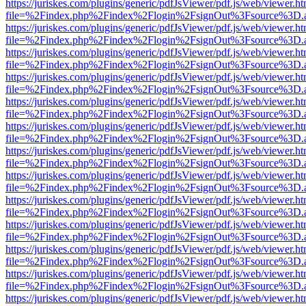
https://juriskes.com/plugins/generic/pdfJsViewer/pdf.js/web/viewer.ht
file=%2Findex.php%2Findex%2Flogin%2FsignOut%3Fsource%3D.ame
https://juriskes.com/plugins/generic/pdfJsViewer/pdf.js/web/viewer.ht
file=%2Findex.php%2Findex%2Flogin%2FsignOut%3Fsource%3D.ame
https://juriskes.com/plugins/generic/pdfJsViewer/pdf.js/web/viewer.ht
file=%2Findex.php%2Findex%2Flogin%2FsignOut%3Fsource%3D.ame
https://juriskes.com/plugins/generic/pdfJsViewer/pdf.js/web/viewer.ht
file=%2Findex.php%2Findex%2Flogin%2FsignOut%3Fsource%3D.ame
https://juriskes.com/plugins/generic/pdfJsViewer/pdf.js/web/viewer.ht
file=%2Findex.php%2Findex%2Flogin%2FsignOut%3Fsource%3D.ame
https://juriskes.com/plugins/generic/pdfJsViewer/pdf.js/web/viewer.ht
file=%2Findex.php%2Findex%2Flogin%2FsignOut%3Fsource%3D.ame
https://juriskes.com/plugins/generic/pdfJsViewer/pdf.js/web/viewer.ht
file=%2Findex.php%2Findex%2Flogin%2FsignOut%3Fsource%3D.ame
https://juriskes.com/plugins/generic/pdfJsViewer/pdf.js/web/viewer.ht
file=%2Findex.php%2Findex%2Flogin%2FsignOut%3Fsource%3D.ame
https://juriskes.com/plugins/generic/pdfJsViewer/pdf.js/web/viewer.ht
file=%2Findex.php%2Findex%2Flogin%2FsignOut%3Fsource%3D.ame
https://juriskes.com/plugins/generic/pdfJsViewer/pdf.js/web/viewer.ht
file=%2Findex.php%2Findex%2Flogin%2FsignOut%3Fsource%3D.ame
https://juriskes.com/plugins/generic/pdfJsViewer/pdf.js/web/viewer.ht
file=%2Findex.php%2Findex%2Flogin%2FsignOut%3Fsource%3D.ame
https://juriskes.com/plugins/generic/pdfJsViewer/pdf.js/web/viewer.ht
file=%2Findex.php%2Findex%2Flogin%2FsignOut%3Fsource%3D.ame
https://juriskes.com/plugins/generic/pdfJsViewer/pdf.js/web/viewer.ht