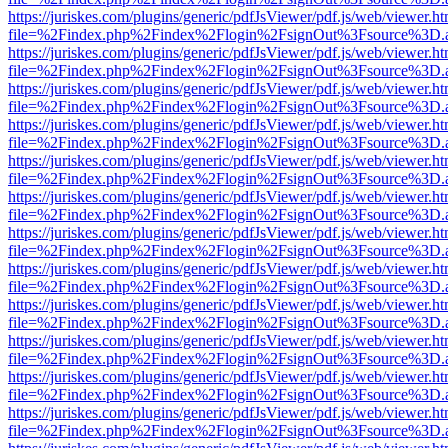
https://juriskes.com/plugins/generic/pdfJsViewer/pdf.js/web/viewer.ht
file=%2Findex.php%2Findex%2Flogin%2FsignOut%3Fsource%3D.ame
https://juriskes.com/plugins/generic/pdfJsViewer/pdf.js/web/viewer.ht
file=%2Findex.php%2Findex%2Flogin%2FsignOut%3Fsource%3D.ame
https://juriskes.com/plugins/generic/pdfJsViewer/pdf.js/web/viewer.ht
file=%2Findex.php%2Findex%2Flogin%2FsignOut%3Fsource%3D.ame
https://juriskes.com/plugins/generic/pdfJsViewer/pdf.js/web/viewer.ht
file=%2Findex.php%2Findex%2Flogin%2FsignOut%3Fsource%3D.ame
https://juriskes.com/plugins/generic/pdfJsViewer/pdf.js/web/viewer.ht
file=%2Findex.php%2Findex%2Flogin%2FsignOut%3Fsource%3D.ame
https://juriskes.com/plugins/generic/pdfJsViewer/pdf.js/web/viewer.ht
file=%2Findex.php%2Findex%2Flogin%2FsignOut%3Fsource%3D.ame
https://juriskes.com/plugins/generic/pdfJsViewer/pdf.js/web/viewer.ht
file=%2Findex.php%2Findex%2Flogin%2FsignOut%3Fsource%3D.ame
https://juriskes.com/plugins/generic/pdfJsViewer/pdf.js/web/viewer.ht
file=%2Findex.php%2Findex%2Flogin%2FsignOut%3Fsource%3D.ame
https://juriskes.com/plugins/generic/pdfJsViewer/pdf.js/web/viewer.ht
file=%2Findex.php%2Findex%2Flogin%2FsignOut%3Fsource%3D.ame
https://juriskes.com/plugins/generic/pdfJsViewer/pdf.js/web/viewer.ht
file=%2Findex.php%2Findex%2Flogin%2FsignOut%3Fsource%3D.ame
https://juriskes.com/plugins/generic/pdfJsViewer/pdf.js/web/viewer.ht
file=%2Findex.php%2Findex%2Flogin%2FsignOut%3Fsource%3D.ame
https://juriskes.com/plugins/generic/pdfJsViewer/pdf.js/web/viewer.ht
file=%2Findex.php%2Findex%2Flogin%2FsignOut%3Fsource%3D.ame