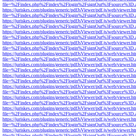
file=%2Findex.php%2Findex%2Flogin%2FsignOut%3Fsource%3D.ame
https://juriskes.com/plugins/generic/pdfJsViewer/pdf.js/web/viewer.ht
file=%2Findex.php%2Findex%2Flogin%2FsignOut%3Fsource%3D.ame
https://juriskes.com/plugins/generic/pdfJsViewer/pdf.js/web/viewer.ht
file=%2Findex.php%2Findex%2Flogin%2FsignOut%3Fsource%3D.ame
https://juriskes.com/plugins/generic/pdfJsViewer/pdf.js/web/viewer.ht
file=%2Findex.php%2Findex%2Flogin%2FsignOut%3Fsource%3D.ame
https://juriskes.com/plugins/generic/pdfJsViewer/pdf.js/web/viewer.ht
file=%2Findex.php%2Findex%2Flogin%2FsignOut%3Fsource%3D.ame
https://juriskes.com/plugins/generic/pdfJsViewer/pdf.js/web/viewer.ht
file=%2Findex.php%2Findex%2Flogin%2FsignOut%3Fsource%3D.ame
https://juriskes.com/plugins/generic/pdfJsViewer/pdf.js/web/viewer.ht
file=%2Findex.php%2Findex%2Flogin%2FsignOut%3Fsource%3D.ame
https://juriskes.com/plugins/generic/pdfJsViewer/pdf.js/web/viewer.ht
file=%2Findex.php%2Findex%2Flogin%2FsignOut%3Fsource%3D.ame
https://juriskes.com/plugins/generic/pdfJsViewer/pdf.js/web/viewer.ht
file=%2Findex.php%2Findex%2Flogin%2FsignOut%3Fsource%3D.ame
https://juriskes.com/plugins/generic/pdfJsViewer/pdf.js/web/viewer.ht
file=%2Findex.php%2Findex%2Flogin%2FsignOut%3Fsource%3D.ame
https://juriskes.com/plugins/generic/pdfJsViewer/pdf.js/web/viewer.ht
file=%2Findex.php%2Findex%2Flogin%2FsignOut%3Fsource%3D.ame
https://juriskes.com/plugins/generic/pdfJsViewer/pdf.js/web/viewer.ht
file=%2Findex.php%2Findex%2Flogin%2FsignOut%3Fsource%3D.ame
https://juriskes.com/plugins/generic/pdfJsViewer/pdf.js/web/viewer.ht
file=%2Findex.php%2Findex%2Flogin%2FsignOut%3Fsource%3D.ame