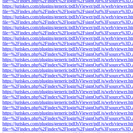
file=%2Findex.php%2Findex%2Flogin%2FsignOut%3Fsource%3D.ame
https://juriskes.com/plugins/generic/pdfJsViewer/pdf.js/web/viewer.ht
file=%2Findex.php%2Findex%2Flogin%2FsignOut%3Fsource%3D.ame
https://juriskes.com/plugins/generic/pdfJsViewer/pdf.js/web/viewer.ht
file=%2Findex.php%2Findex%2Flogin%2FsignOut%3Fsource%3D.ame
https://juriskes.com/plugins/generic/pdfJsViewer/pdf.js/web/viewer.ht
file=%2Findex.php%2Findex%2Flogin%2FsignOut%3Fsource%3D.ame
https://juriskes.com/plugins/generic/pdfJsViewer/pdf.js/web/viewer.ht
file=%2Findex.php%2Findex%2Flogin%2FsignOut%3Fsource%3D.ame
https://juriskes.com/plugins/generic/pdfJsViewer/pdf.js/web/viewer.ht
file=%2Findex.php%2Findex%2Flogin%2FsignOut%3Fsource%3D.ame
https://juriskes.com/plugins/generic/pdfJsViewer/pdf.js/web/viewer.ht
file=%2Findex.php%2Findex%2Flogin%2FsignOut%3Fsource%3D.ame
https://juriskes.com/plugins/generic/pdfJsViewer/pdf.js/web/viewer.ht
file=%2Findex.php%2Findex%2Flogin%2FsignOut%3Fsource%3D.ame
https://juriskes.com/plugins/generic/pdfJsViewer/pdf.js/web/viewer.ht
file=%2Findex.php%2Findex%2Flogin%2FsignOut%3Fsource%3D.ame
https://juriskes.com/plugins/generic/pdfJsViewer/pdf.js/web/viewer.ht
file=%2Findex.php%2Findex%2Flogin%2FsignOut%3Fsource%3D.ame
https://juriskes.com/plugins/generic/pdfJsViewer/pdf.js/web/viewer.ht
file=%2Findex.php%2Findex%2Flogin%2FsignOut%3Fsource%3D.ame
https://juriskes.com/plugins/generic/pdfJsViewer/pdf.js/web/viewer.ht
file=%2Findex.php%2Findex%2Flogin%2FsignOut%3Fsource%3D.ame
https://juriskes.com/plugins/generic/pdfJsViewer/pdf.js/web/viewer.ht
file=%2Findex.php%2Findex%2Flogin%2FsignOut%3Fsource%3D.ame