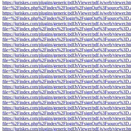
https://juriskes.com/plugins/generic/pdfJsViewer/pdf.js/web/viewer.ht
file=%2Findex.php%2Findex%2Flogin%2FsignOut%3Fsource%3D.ame
https://juriskes.com/plugins/generic/pdfJsViewer/pdf.js/web/viewer.ht
file=%2Findex.php%2Findex%2Flogin%2FsignOut%3Fsource%3D.ame
https://juriskes.com/plugins/generic/pdfJsViewer/pdf.js/web/viewer.ht
file=%2Findex.php%2Findex%2Flogin%2FsignOut%3Fsource%3D.ame
https://juriskes.com/plugins/generic/pdfJsViewer/pdf.js/web/viewer.ht
file=%2Findex.php%2Findex%2Flogin%2FsignOut%3Fsource%3D.ame
https://juriskes.com/plugins/generic/pdfJsViewer/pdf.js/web/viewer.ht
file=%2Findex.php%2Findex%2Flogin%2FsignOut%3Fsource%3D.ame
https://juriskes.com/plugins/generic/pdfJsViewer/pdf.js/web/viewer.ht
file=%2Findex.php%2Findex%2Flogin%2FsignOut%3Fsource%3D.ame
https://juriskes.com/plugins/generic/pdfJsViewer/pdf.js/web/viewer.ht
file=%2Findex.php%2Findex%2Flogin%2FsignOut%3Fsource%3D.ame
https://juriskes.com/plugins/generic/pdfJsViewer/pdf.js/web/viewer.ht
file=%2Findex.php%2Findex%2Flogin%2FsignOut%3Fsource%3D.ame
https://juriskes.com/plugins/generic/pdfJsViewer/pdf.js/web/viewer.ht
file=%2Findex.php%2Findex%2Flogin%2FsignOut%3Fsource%3D.ame
https://juriskes.com/plugins/generic/pdfJsViewer/pdf.js/web/viewer.ht
file=%2Findex.php%2Findex%2Flogin%2FsignOut%3Fsource%3D.ame
https://juriskes.com/plugins/generic/pdfJsViewer/pdf.js/web/viewer.ht
file=%2Findex.php%2Findex%2Flogin%2FsignOut%3Fsource%3D.ame
https://juriskes.com/plugins/generic/pdfJsViewer/pdf.js/web/viewer.ht
file=%2Findex.php%2Findex%2Flogin%2FsignOut%3Fsource%3D.ame
https://juriskes.com/plugins/generic/pdfJsViewer/pdf.js/web/viewer.ht