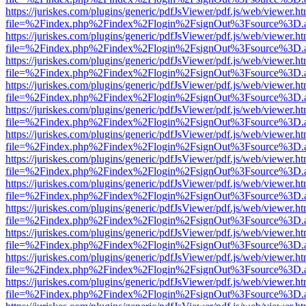
https://juriskes.com/plugins/generic/pdfJsViewer/pdf.js/web/viewer.ht
file=%2Findex.php%2Findex%2Flogin%2FsignOut%3Fsource%3D.ame
https://juriskes.com/plugins/generic/pdfJsViewer/pdf.js/web/viewer.ht
file=%2Findex.php%2Findex%2Flogin%2FsignOut%3Fsource%3D.ame
https://juriskes.com/plugins/generic/pdfJsViewer/pdf.js/web/viewer.ht
file=%2Findex.php%2Findex%2Flogin%2FsignOut%3Fsource%3D.ame
https://juriskes.com/plugins/generic/pdfJsViewer/pdf.js/web/viewer.ht
file=%2Findex.php%2Findex%2Flogin%2FsignOut%3Fsource%3D.ame
https://juriskes.com/plugins/generic/pdfJsViewer/pdf.js/web/viewer.ht
file=%2Findex.php%2Findex%2Flogin%2FsignOut%3Fsource%3D.ame
https://juriskes.com/plugins/generic/pdfJsViewer/pdf.js/web/viewer.ht
file=%2Findex.php%2Findex%2Flogin%2FsignOut%3Fsource%3D.ame
https://juriskes.com/plugins/generic/pdfJsViewer/pdf.js/web/viewer.ht
file=%2Findex.php%2Findex%2Flogin%2FsignOut%3Fsource%3D.ame
https://juriskes.com/plugins/generic/pdfJsViewer/pdf.js/web/viewer.ht
file=%2Findex.php%2Findex%2Flogin%2FsignOut%3Fsource%3D.ame
https://juriskes.com/plugins/generic/pdfJsViewer/pdf.js/web/viewer.ht
file=%2Findex.php%2Findex%2Flogin%2FsignOut%3Fsource%3D.ame
https://juriskes.com/plugins/generic/pdfJsViewer/pdf.js/web/viewer.ht
file=%2Findex.php%2Findex%2Flogin%2FsignOut%3Fsource%3D.ame
https://juriskes.com/plugins/generic/pdfJsViewer/pdf.js/web/viewer.ht
file=%2Findex.php%2Findex%2Flogin%2FsignOut%3Fsource%3D.ame
https://juriskes.com/plugins/generic/pdfJsViewer/pdf.js/web/viewer.ht
file=%2Findex.php%2Findex%2Flogin%2FsignOut%3Fsource%3D.ame