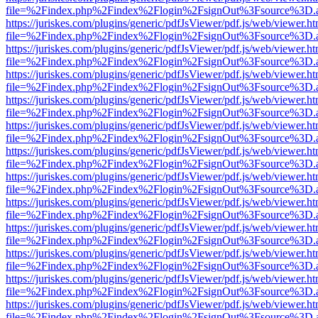
file=%2Findex.php%2Findex%2Flogin%2FsignOut%3Fsource%3D.ame
https://juriskes.com/plugins/generic/pdfJsViewer/pdf.js/web/viewer.ht
file=%2Findex.php%2Findex%2Flogin%2FsignOut%3Fsource%3D.ame
https://juriskes.com/plugins/generic/pdfJsViewer/pdf.js/web/viewer.ht
file=%2Findex.php%2Findex%2Flogin%2FsignOut%3Fsource%3D.ame
https://juriskes.com/plugins/generic/pdfJsViewer/pdf.js/web/viewer.ht
file=%2Findex.php%2Findex%2Flogin%2FsignOut%3Fsource%3D.ame
https://juriskes.com/plugins/generic/pdfJsViewer/pdf.js/web/viewer.ht
file=%2Findex.php%2Findex%2Flogin%2FsignOut%3Fsource%3D.ame
https://juriskes.com/plugins/generic/pdfJsViewer/pdf.js/web/viewer.ht
file=%2Findex.php%2Findex%2Flogin%2FsignOut%3Fsource%3D.ame
https://juriskes.com/plugins/generic/pdfJsViewer/pdf.js/web/viewer.ht
file=%2Findex.php%2Findex%2Flogin%2FsignOut%3Fsource%3D.ame
https://juriskes.com/plugins/generic/pdfJsViewer/pdf.js/web/viewer.ht
file=%2Findex.php%2Findex%2Flogin%2FsignOut%3Fsource%3D.ame
https://juriskes.com/plugins/generic/pdfJsViewer/pdf.js/web/viewer.ht
file=%2Findex.php%2Findex%2Flogin%2FsignOut%3Fsource%3D.ame
https://juriskes.com/plugins/generic/pdfJsViewer/pdf.js/web/viewer.ht
file=%2Findex.php%2Findex%2Flogin%2FsignOut%3Fsource%3D.ame
https://juriskes.com/plugins/generic/pdfJsViewer/pdf.js/web/viewer.ht
file=%2Findex.php%2Findex%2Flogin%2FsignOut%3Fsource%3D.ame
https://juriskes.com/plugins/generic/pdfJsViewer/pdf.js/web/viewer.ht
file=%2Findex.php%2Findex%2Flogin%2FsignOut%3Fsource%3D.ame
https://juriskes.com/plugins/generic/pdfJsViewer/pdf.js/web/viewer.ht
file=%2Findex.php%2Findex%2Flogin%2FsignOut%3Fsource%3D.ame