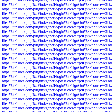
https://juriskes.com/plugins/generic/pdfJsViewer/pdf.js/web/viewer.ht
file=%2Findex.php%2Findex%2Flogin%2FsignOut%3Fsource%3D.ame
https://juriskes.com/plugins/generic/pdfJsViewer/pdf.js/web/viewer.ht
file=%2Findex.php%2Findex%2Flogin%2FsignOut%3Fsource%3D.ame
https://juriskes.com/plugins/generic/pdfJsViewer/pdf.js/web/viewer.ht
file=%2Findex.php%2Findex%2Flogin%2FsignOut%3Fsource%3D.ame
https://juriskes.com/plugins/generic/pdfJsViewer/pdf.js/web/viewer.ht
file=%2Findex.php%2Findex%2Flogin%2FsignOut%3Fsource%3D.ame
https://juriskes.com/plugins/generic/pdfJsViewer/pdf.js/web/viewer.ht
file=%2Findex.php%2Findex%2Flogin%2FsignOut%3Fsource%3D.ame
https://juriskes.com/plugins/generic/pdfJsViewer/pdf.js/web/viewer.ht
file=%2Findex.php%2Findex%2Flogin%2FsignOut%3Fsource%3D.ame
https://juriskes.com/plugins/generic/pdfJsViewer/pdf.js/web/viewer.ht
file=%2Findex.php%2Findex%2Flogin%2FsignOut%3Fsource%3D.ame
https://juriskes.com/plugins/generic/pdfJsViewer/pdf.js/web/viewer.ht
file=%2Findex.php%2Findex%2Flogin%2FsignOut%3Fsource%3D.ame
https://juriskes.com/plugins/generic/pdfJsViewer/pdf.js/web/viewer.ht
file=%2Findex.php%2Findex%2Flogin%2FsignOut%3Fsource%3D.ame
https://juriskes.com/plugins/generic/pdfJsViewer/pdf.js/web/viewer.ht
file=%2Findex.php%2Findex%2Flogin%2FsignOut%3Fsource%3D.ame
https://juriskes.com/plugins/generic/pdfJsViewer/pdf.js/web/viewer.ht
file=%2Findex.php%2Findex%2Flogin%2FsignOut%3Fsource%3D.ame
https://juriskes.com/plugins/generic/pdfJsViewer/pdf.js/web/viewer.ht
file=%2Findex.php%2Findex%2Flogin%2FsignOut%3Fsource%3D.ame
https://juriskes.com/plugins/generic/pdfJsViewer/pdf.js/web/viewer.ht