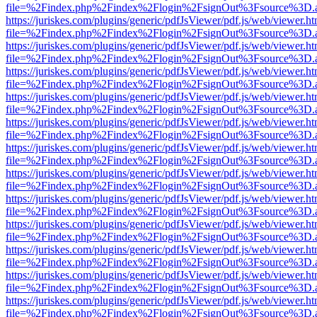
file=%2Findex.php%2Findex%2Flogin%2FsignOut%3Fsource%3D.ame
https://juriskes.com/plugins/generic/pdfJsViewer/pdf.js/web/viewer.ht
file=%2Findex.php%2Findex%2Flogin%2FsignOut%3Fsource%3D.ame
https://juriskes.com/plugins/generic/pdfJsViewer/pdf.js/web/viewer.ht
file=%2Findex.php%2Findex%2Flogin%2FsignOut%3Fsource%3D.ame
https://juriskes.com/plugins/generic/pdfJsViewer/pdf.js/web/viewer.ht
file=%2Findex.php%2Findex%2Flogin%2FsignOut%3Fsource%3D.ame
https://juriskes.com/plugins/generic/pdfJsViewer/pdf.js/web/viewer.ht
file=%2Findex.php%2Findex%2Flogin%2FsignOut%3Fsource%3D.ame
https://juriskes.com/plugins/generic/pdfJsViewer/pdf.js/web/viewer.ht
file=%2Findex.php%2Findex%2Flogin%2FsignOut%3Fsource%3D.ame
https://juriskes.com/plugins/generic/pdfJsViewer/pdf.js/web/viewer.ht
file=%2Findex.php%2Findex%2Flogin%2FsignOut%3Fsource%3D.ame
https://juriskes.com/plugins/generic/pdfJsViewer/pdf.js/web/viewer.ht
file=%2Findex.php%2Findex%2Flogin%2FsignOut%3Fsource%3D.ame
https://juriskes.com/plugins/generic/pdfJsViewer/pdf.js/web/viewer.ht
file=%2Findex.php%2Findex%2Flogin%2FsignOut%3Fsource%3D.ame
https://juriskes.com/plugins/generic/pdfJsViewer/pdf.js/web/viewer.ht
file=%2Findex.php%2Findex%2Flogin%2FsignOut%3Fsource%3D.ame
https://juriskes.com/plugins/generic/pdfJsViewer/pdf.js/web/viewer.ht
file=%2Findex.php%2Findex%2Flogin%2FsignOut%3Fsource%3D.ame
https://juriskes.com/plugins/generic/pdfJsViewer/pdf.js/web/viewer.ht
file=%2Findex.php%2Findex%2Flogin%2FsignOut%3Fsource%3D.ame
https://juriskes.com/plugins/generic/pdfJsViewer/pdf.js/web/viewer.ht
file=%2Findex.php%2Findex%2Flogin%2FsignOut%3Fsource%3D.ame