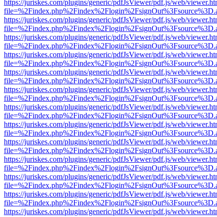
https://juriskes.com/plugins/generic/pdfJsViewer/pdf.js/web/viewer.ht
file=%2Findex.php%2Findex%2Flogin%2FsignOut%3Fsource%3D.ame
https://juriskes.com/plugins/generic/pdfJsViewer/pdf.js/web/viewer.ht
file=%2Findex.php%2Findex%2Flogin%2FsignOut%3Fsource%3D.ame
https://juriskes.com/plugins/generic/pdfJsViewer/pdf.js/web/viewer.ht
file=%2Findex.php%2Findex%2Flogin%2FsignOut%3Fsource%3D.ame
https://juriskes.com/plugins/generic/pdfJsViewer/pdf.js/web/viewer.ht
file=%2Findex.php%2Findex%2Flogin%2FsignOut%3Fsource%3D.ame
https://juriskes.com/plugins/generic/pdfJsViewer/pdf.js/web/viewer.ht
file=%2Findex.php%2Findex%2Flogin%2FsignOut%3Fsource%3D.ame
https://juriskes.com/plugins/generic/pdfJsViewer/pdf.js/web/viewer.ht
file=%2Findex.php%2Findex%2Flogin%2FsignOut%3Fsource%3D.ame
https://juriskes.com/plugins/generic/pdfJsViewer/pdf.js/web/viewer.ht
file=%2Findex.php%2Findex%2Flogin%2FsignOut%3Fsource%3D.ame
https://juriskes.com/plugins/generic/pdfJsViewer/pdf.js/web/viewer.ht
file=%2Findex.php%2Findex%2Flogin%2FsignOut%3Fsource%3D.ame
https://juriskes.com/plugins/generic/pdfJsViewer/pdf.js/web/viewer.ht
file=%2Findex.php%2Findex%2Flogin%2FsignOut%3Fsource%3D.ame
https://juriskes.com/plugins/generic/pdfJsViewer/pdf.js/web/viewer.ht
file=%2Findex.php%2Findex%2Flogin%2FsignOut%3Fsource%3D.ame
https://juriskes.com/plugins/generic/pdfJsViewer/pdf.js/web/viewer.ht
file=%2Findex.php%2Findex%2Flogin%2FsignOut%3Fsource%3D.ame
https://juriskes.com/plugins/generic/pdfJsViewer/pdf.js/web/viewer.ht
file=%2Findex.php%2Findex%2Flogin%2FsignOut%3Fsource%3D.ame
https://juriskes.com/plugins/generic/pdfJsViewer/pdf.js/web/viewer.ht