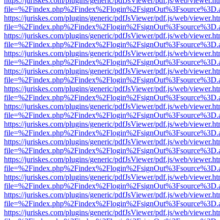
https://juriskes.com/plugins/generic/pdfJsViewer/pdf.js/web/viewer.ht
file=%2Findex.php%2Findex%2Flogin%2FsignOut%3Fsource%3D.ame
https://juriskes.com/plugins/generic/pdfJsViewer/pdf.js/web/viewer.ht
file=%2Findex.php%2Findex%2Flogin%2FsignOut%3Fsource%3D.ame
https://juriskes.com/plugins/generic/pdfJsViewer/pdf.js/web/viewer.ht
file=%2Findex.php%2Findex%2Flogin%2FsignOut%3Fsource%3D.ame
https://juriskes.com/plugins/generic/pdfJsViewer/pdf.js/web/viewer.ht
file=%2Findex.php%2Findex%2Flogin%2FsignOut%3Fsource%3D.ame
https://juriskes.com/plugins/generic/pdfJsViewer/pdf.js/web/viewer.ht
file=%2Findex.php%2Findex%2Flogin%2FsignOut%3Fsource%3D.ame
https://juriskes.com/plugins/generic/pdfJsViewer/pdf.js/web/viewer.ht
file=%2Findex.php%2Findex%2Flogin%2FsignOut%3Fsource%3D.ame
https://juriskes.com/plugins/generic/pdfJsViewer/pdf.js/web/viewer.ht
file=%2Findex.php%2Findex%2Flogin%2FsignOut%3Fsource%3D.ame
https://juriskes.com/plugins/generic/pdfJsViewer/pdf.js/web/viewer.ht
file=%2Findex.php%2Findex%2Flogin%2FsignOut%3Fsource%3D.ame
https://juriskes.com/plugins/generic/pdfJsViewer/pdf.js/web/viewer.ht
file=%2Findex.php%2Findex%2Flogin%2FsignOut%3Fsource%3D.ame
https://juriskes.com/plugins/generic/pdfJsViewer/pdf.js/web/viewer.ht
file=%2Findex.php%2Findex%2Flogin%2FsignOut%3Fsource%3D.ame
https://juriskes.com/plugins/generic/pdfJsViewer/pdf.js/web/viewer.ht
file=%2Findex.php%2Findex%2Flogin%2FsignOut%3Fsource%3D.ame
https://juriskes.com/plugins/generic/pdfJsViewer/pdf.js/web/viewer.ht
file=%2Findex.php%2Findex%2Flogin%2FsignOut%3Fsource%3D.ame
https://juriskes.com/plugins/generic/pdfJsViewer/pdf.js/web/viewer.ht