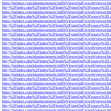
https://juriskes.com/plugins/generic/pdfJsViewer/pdf.js/web/viewer.ht
file=%2Findex.php%2Findex%2Flogin%2FsignOut%3Fsource%3D.ame
https://juriskes.com/plugins/generic/pdfJsViewer/pdf.js/web/viewer.ht
file=%2Findex.php%2Findex%2Flogin%2FsignOut%3Fsource%3D.ame
https://juriskes.com/plugins/generic/pdfJsViewer/pdf.js/web/viewer.ht
file=%2Findex.php%2Findex%2Flogin%2FsignOut%3Fsource%3D.ame
https://juriskes.com/plugins/generic/pdfJsViewer/pdf.js/web/viewer.ht
file=%2Findex.php%2Findex%2Flogin%2FsignOut%3Fsource%3D.ame
https://juriskes.com/plugins/generic/pdfJsViewer/pdf.js/web/viewer.ht
file=%2Findex.php%2Findex%2Flogin%2FsignOut%3Fsource%3D.ame
https://juriskes.com/plugins/generic/pdfJsViewer/pdf.js/web/viewer.ht
file=%2Findex.php%2Findex%2Flogin%2FsignOut%3Fsource%3D.ame
https://juriskes.com/plugins/generic/pdfJsViewer/pdf.js/web/viewer.ht
file=%2Findex.php%2Findex%2Flogin%2FsignOut%3Fsource%3D.ame
https://juriskes.com/plugins/generic/pdfJsViewer/pdf.js/web/viewer.ht
file=%2Findex.php%2Findex%2Flogin%2FsignOut%3Fsource%3D.ame
https://juriskes.com/plugins/generic/pdfJsViewer/pdf.js/web/viewer.ht
file=%2Findex.php%2Findex%2Flogin%2FsignOut%3Fsource%3D.ame
https://juriskes.com/plugins/generic/pdfJsViewer/pdf.js/web/viewer.ht
file=%2Findex.php%2Findex%2Flogin%2FsignOut%3Fsource%3D.ame
https://juriskes.com/plugins/generic/pdfJsViewer/pdf.js/web/viewer.ht
file=%2Findex.php%2Findex%2Flogin%2FsignOut%3Fsource%3D.ame
https://juriskes.com/plugins/generic/pdfJsViewer/pdf.js/web/viewer.ht
file=%2Findex.php%2Findex%2Flogin%2FsignOut%3Fsource%3D.ame
https://juriskes.com/plugins/generic/pdfJsViewer/pdf.js/web/viewer.ht