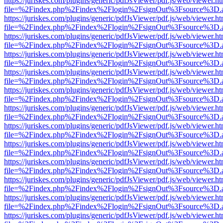
https://juriskes.com/plugins/generic/pdfJsViewer/pdf.js/web/viewer.ht
file=%2Findex.php%2Findex%2Flogin%2FsignOut%3Fsource%3D.ame
https://juriskes.com/plugins/generic/pdfJsViewer/pdf.js/web/viewer.ht
file=%2Findex.php%2Findex%2Flogin%2FsignOut%3Fsource%3D.ame
https://juriskes.com/plugins/generic/pdfJsViewer/pdf.js/web/viewer.ht
file=%2Findex.php%2Findex%2Flogin%2FsignOut%3Fsource%3D.ame
https://juriskes.com/plugins/generic/pdfJsViewer/pdf.js/web/viewer.ht
file=%2Findex.php%2Findex%2Flogin%2FsignOut%3Fsource%3D.ame
https://juriskes.com/plugins/generic/pdfJsViewer/pdf.js/web/viewer.ht
file=%2Findex.php%2Findex%2Flogin%2FsignOut%3Fsource%3D.ame
https://juriskes.com/plugins/generic/pdfJsViewer/pdf.js/web/viewer.ht
file=%2Findex.php%2Findex%2Flogin%2FsignOut%3Fsource%3D.ame
https://juriskes.com/plugins/generic/pdfJsViewer/pdf.js/web/viewer.ht
file=%2Findex.php%2Findex%2Flogin%2FsignOut%3Fsource%3D.ame
https://juriskes.com/plugins/generic/pdfJsViewer/pdf.js/web/viewer.ht
file=%2Findex.php%2Findex%2Flogin%2FsignOut%3Fsource%3D.ame
https://juriskes.com/plugins/generic/pdfJsViewer/pdf.js/web/viewer.ht
file=%2Findex.php%2Findex%2Flogin%2FsignOut%3Fsource%3D.ame
https://juriskes.com/plugins/generic/pdfJsViewer/pdf.js/web/viewer.ht
file=%2Findex.php%2Findex%2Flogin%2FsignOut%3Fsource%3D.ame
https://juriskes.com/plugins/generic/pdfJsViewer/pdf.js/web/viewer.ht
file=%2Findex.php%2Findex%2Flogin%2FsignOut%3Fsource%3D.ame
https://juriskes.com/plugins/generic/pdfJsViewer/pdf.js/web/viewer.ht
file=%2Findex.php%2Findex%2Flogin%2FsignOut%3Fsource%3D.ame
https://juriskes.com/plugins/generic/pdfJsViewer/pdf.js/web/viewer.ht