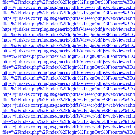
file=%2Findex.php%2Findex%2Flogin%2FsignOut%3Fsource%3D.ame
https://juriskes.com/plugins/generic/pdfJsViewer/pdf.js/web/viewer.ht
file=%2Findex.php%2Findex%2Flogin%2FsignOut%3Fsource%3D.ame
https://juriskes.com/plugins/generic/pdfJsViewer/pdf.js/web/viewer.ht
file=%2Findex.php%2Findex%2Flogin%2FsignOut%3Fsource%3D.ame
https://juriskes.com/plugins/generic/pdfJsViewer/pdf.js/web/viewer.ht
file=%2Findex.php%2Findex%2Flogin%2FsignOut%3Fsource%3D.ame
https://juriskes.com/plugins/generic/pdfJsViewer/pdf.js/web/viewer.ht
file=%2Findex.php%2Findex%2Flogin%2FsignOut%3Fsource%3D.ame
https://juriskes.com/plugins/generic/pdfJsViewer/pdf.js/web/viewer.ht
file=%2Findex.php%2Findex%2Flogin%2FsignOut%3Fsource%3D.ame
https://juriskes.com/plugins/generic/pdfJsViewer/pdf.js/web/viewer.ht
file=%2Findex.php%2Findex%2Flogin%2FsignOut%3Fsource%3D.ame
https://juriskes.com/plugins/generic/pdfJsViewer/pdf.js/web/viewer.ht
file=%2Findex.php%2Findex%2Flogin%2FsignOut%3Fsource%3D.ame
https://juriskes.com/plugins/generic/pdfJsViewer/pdf.js/web/viewer.ht
file=%2Findex.php%2Findex%2Flogin%2FsignOut%3Fsource%3D.ame
https://juriskes.com/plugins/generic/pdfJsViewer/pdf.js/web/viewer.ht
file=%2Findex.php%2Findex%2Flogin%2FsignOut%3Fsource%3D.ame
https://juriskes.com/plugins/generic/pdfJsViewer/pdf.js/web/viewer.ht
file=%2Findex.php%2Findex%2Flogin%2FsignOut%3Fsource%3D.ame
https://juriskes.com/plugins/generic/pdfJsViewer/pdf.js/web/viewer.ht
file=%2Findex.php%2Findex%2Flogin%2FsignOut%3Fsource%3D.ame
https://juriskes.com/plugins/generic/pdfJsViewer/pdf.js/web/viewer.ht
file=%2Findex.php%2Findex%2Flogin%2FsignOut%3Fsource%3D.ame