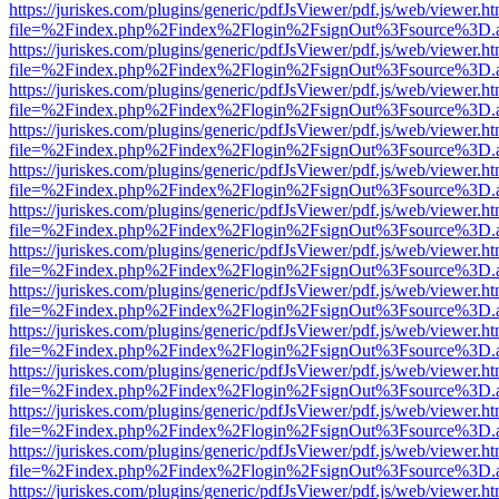
https://juriskes.com/plugins/generic/pdfJsViewer/pdf.js/web/viewer.ht
file=%2Findex.php%2Findex%2Flogin%2FsignOut%3Fsource%3D.ame
https://juriskes.com/plugins/generic/pdfJsViewer/pdf.js/web/viewer.ht
file=%2Findex.php%2Findex%2Flogin%2FsignOut%3Fsource%3D.ame
https://juriskes.com/plugins/generic/pdfJsViewer/pdf.js/web/viewer.ht
file=%2Findex.php%2Findex%2Flogin%2FsignOut%3Fsource%3D.ame
https://juriskes.com/plugins/generic/pdfJsViewer/pdf.js/web/viewer.ht
file=%2Findex.php%2Findex%2Flogin%2FsignOut%3Fsource%3D.ame
https://juriskes.com/plugins/generic/pdfJsViewer/pdf.js/web/viewer.ht
file=%2Findex.php%2Findex%2Flogin%2FsignOut%3Fsource%3D.ame
https://juriskes.com/plugins/generic/pdfJsViewer/pdf.js/web/viewer.ht
file=%2Findex.php%2Findex%2Flogin%2FsignOut%3Fsource%3D.ame
https://juriskes.com/plugins/generic/pdfJsViewer/pdf.js/web/viewer.ht
file=%2Findex.php%2Findex%2Flogin%2FsignOut%3Fsource%3D.ame
https://juriskes.com/plugins/generic/pdfJsViewer/pdf.js/web/viewer.ht
file=%2Findex.php%2Findex%2Flogin%2FsignOut%3Fsource%3D.ame
https://juriskes.com/plugins/generic/pdfJsViewer/pdf.js/web/viewer.ht
file=%2Findex.php%2Findex%2Flogin%2FsignOut%3Fsource%3D.ame
https://juriskes.com/plugins/generic/pdfJsViewer/pdf.js/web/viewer.ht
file=%2Findex.php%2Findex%2Flogin%2FsignOut%3Fsource%3D.ame
https://juriskes.com/plugins/generic/pdfJsViewer/pdf.js/web/viewer.ht
file=%2Findex.php%2Findex%2Flogin%2FsignOut%3Fsource%3D.ame
https://juriskes.com/plugins/generic/pdfJsViewer/pdf.js/web/viewer.ht
file=%2Findex.php%2Findex%2Flogin%2FsignOut%3Fsource%3D.ame
https://juriskes.com/plugins/generic/pdfJsViewer/pdf.js/web/viewer.ht