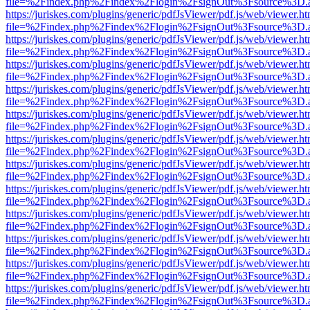
file=%2Findex.php%2Findex%2Flogin%2FsignOut%3Fsource%3D.ame
https://juriskes.com/plugins/generic/pdfJsViewer/pdf.js/web/viewer.ht
file=%2Findex.php%2Findex%2Flogin%2FsignOut%3Fsource%3D.ame
https://juriskes.com/plugins/generic/pdfJsViewer/pdf.js/web/viewer.ht
file=%2Findex.php%2Findex%2Flogin%2FsignOut%3Fsource%3D.ame
https://juriskes.com/plugins/generic/pdfJsViewer/pdf.js/web/viewer.ht
file=%2Findex.php%2Findex%2Flogin%2FsignOut%3Fsource%3D.ame
https://juriskes.com/plugins/generic/pdfJsViewer/pdf.js/web/viewer.ht
file=%2Findex.php%2Findex%2Flogin%2FsignOut%3Fsource%3D.ame
https://juriskes.com/plugins/generic/pdfJsViewer/pdf.js/web/viewer.ht
file=%2Findex.php%2Findex%2Flogin%2FsignOut%3Fsource%3D.ame
https://juriskes.com/plugins/generic/pdfJsViewer/pdf.js/web/viewer.ht
file=%2Findex.php%2Findex%2Flogin%2FsignOut%3Fsource%3D.ame
https://juriskes.com/plugins/generic/pdfJsViewer/pdf.js/web/viewer.ht
file=%2Findex.php%2Findex%2Flogin%2FsignOut%3Fsource%3D.ame
https://juriskes.com/plugins/generic/pdfJsViewer/pdf.js/web/viewer.ht
file=%2Findex.php%2Findex%2Flogin%2FsignOut%3Fsource%3D.ame
https://juriskes.com/plugins/generic/pdfJsViewer/pdf.js/web/viewer.ht
file=%2Findex.php%2Findex%2Flogin%2FsignOut%3Fsource%3D.ame
https://juriskes.com/plugins/generic/pdfJsViewer/pdf.js/web/viewer.ht
file=%2Findex.php%2Findex%2Flogin%2FsignOut%3Fsource%3D.ame
https://juriskes.com/plugins/generic/pdfJsViewer/pdf.js/web/viewer.ht
file=%2Findex.php%2Findex%2Flogin%2FsignOut%3Fsource%3D.ame
https://juriskes.com/plugins/generic/pdfJsViewer/pdf.js/web/viewer.ht
file=%2Findex.php%2Findex%2Flogin%2FsignOut%3Fsource%3D.ame