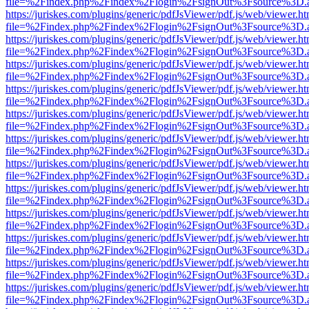
file=%2Findex.php%2Findex%2Flogin%2FsignOut%3Fsource%3D.ame
https://juriskes.com/plugins/generic/pdfJsViewer/pdf.js/web/viewer.ht
file=%2Findex.php%2Findex%2Flogin%2FsignOut%3Fsource%3D.ame
https://juriskes.com/plugins/generic/pdfJsViewer/pdf.js/web/viewer.ht
file=%2Findex.php%2Findex%2Flogin%2FsignOut%3Fsource%3D.ame
https://juriskes.com/plugins/generic/pdfJsViewer/pdf.js/web/viewer.ht
file=%2Findex.php%2Findex%2Flogin%2FsignOut%3Fsource%3D.ame
https://juriskes.com/plugins/generic/pdfJsViewer/pdf.js/web/viewer.ht
file=%2Findex.php%2Findex%2Flogin%2FsignOut%3Fsource%3D.ame
https://juriskes.com/plugins/generic/pdfJsViewer/pdf.js/web/viewer.ht
file=%2Findex.php%2Findex%2Flogin%2FsignOut%3Fsource%3D.ame
https://juriskes.com/plugins/generic/pdfJsViewer/pdf.js/web/viewer.ht
file=%2Findex.php%2Findex%2Flogin%2FsignOut%3Fsource%3D.ame
https://juriskes.com/plugins/generic/pdfJsViewer/pdf.js/web/viewer.ht
file=%2Findex.php%2Findex%2Flogin%2FsignOut%3Fsource%3D.ame
https://juriskes.com/plugins/generic/pdfJsViewer/pdf.js/web/viewer.ht
file=%2Findex.php%2Findex%2Flogin%2FsignOut%3Fsource%3D.ame
https://juriskes.com/plugins/generic/pdfJsViewer/pdf.js/web/viewer.ht
file=%2Findex.php%2Findex%2Flogin%2FsignOut%3Fsource%3D.ame
https://juriskes.com/plugins/generic/pdfJsViewer/pdf.js/web/viewer.ht
file=%2Findex.php%2Findex%2Flogin%2FsignOut%3Fsource%3D.ame
https://juriskes.com/plugins/generic/pdfJsViewer/pdf.js/web/viewer.ht
file=%2Findex.php%2Findex%2Flogin%2FsignOut%3Fsource%3D.ame
https://juriskes.com/plugins/generic/pdfJsViewer/pdf.js/web/viewer.ht
file=%2Findex.php%2Findex%2Flogin%2FsignOut%3Fsource%3D.ame