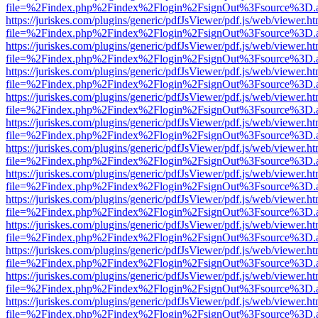
file=%2Findex.php%2Findex%2Flogin%2FsignOut%3Fsource%3D.ame
https://juriskes.com/plugins/generic/pdfJsViewer/pdf.js/web/viewer.ht
file=%2Findex.php%2Findex%2Flogin%2FsignOut%3Fsource%3D.ame
https://juriskes.com/plugins/generic/pdfJsViewer/pdf.js/web/viewer.ht
file=%2Findex.php%2Findex%2Flogin%2FsignOut%3Fsource%3D.ame
https://juriskes.com/plugins/generic/pdfJsViewer/pdf.js/web/viewer.ht
file=%2Findex.php%2Findex%2Flogin%2FsignOut%3Fsource%3D.ame
https://juriskes.com/plugins/generic/pdfJsViewer/pdf.js/web/viewer.ht
file=%2Findex.php%2Findex%2Flogin%2FsignOut%3Fsource%3D.ame
https://juriskes.com/plugins/generic/pdfJsViewer/pdf.js/web/viewer.ht
file=%2Findex.php%2Findex%2Flogin%2FsignOut%3Fsource%3D.ame
https://juriskes.com/plugins/generic/pdfJsViewer/pdf.js/web/viewer.ht
file=%2Findex.php%2Findex%2Flogin%2FsignOut%3Fsource%3D.ame
https://juriskes.com/plugins/generic/pdfJsViewer/pdf.js/web/viewer.ht
file=%2Findex.php%2Findex%2Flogin%2FsignOut%3Fsource%3D.ame
https://juriskes.com/plugins/generic/pdfJsViewer/pdf.js/web/viewer.ht
file=%2Findex.php%2Findex%2Flogin%2FsignOut%3Fsource%3D.ame
https://juriskes.com/plugins/generic/pdfJsViewer/pdf.js/web/viewer.ht
file=%2Findex.php%2Findex%2Flogin%2FsignOut%3Fsource%3D.ame
https://juriskes.com/plugins/generic/pdfJsViewer/pdf.js/web/viewer.ht
file=%2Findex.php%2Findex%2Flogin%2FsignOut%3Fsource%3D.ame
https://juriskes.com/plugins/generic/pdfJsViewer/pdf.js/web/viewer.ht
file=%2Findex.php%2Findex%2Flogin%2FsignOut%3Fsource%3D.ame
https://juriskes.com/plugins/generic/pdfJsViewer/pdf.js/web/viewer.ht
file=%2Findex.php%2Findex%2Flogin%2FsignOut%3Fsource%3D.ame