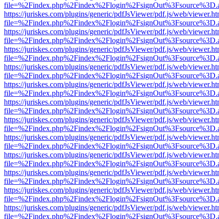
file=%2Findex.php%2Findex%2Flogin%2FsignOut%3Fsource%3D.ame
https://juriskes.com/plugins/generic/pdfJsViewer/pdf.js/web/viewer.ht
file=%2Findex.php%2Findex%2Flogin%2FsignOut%3Fsource%3D.ame
https://juriskes.com/plugins/generic/pdfJsViewer/pdf.js/web/viewer.ht
file=%2Findex.php%2Findex%2Flogin%2FsignOut%3Fsource%3D.ame
https://juriskes.com/plugins/generic/pdfJsViewer/pdf.js/web/viewer.ht
file=%2Findex.php%2Findex%2Flogin%2FsignOut%3Fsource%3D.ame
https://juriskes.com/plugins/generic/pdfJsViewer/pdf.js/web/viewer.ht
file=%2Findex.php%2Findex%2Flogin%2FsignOut%3Fsource%3D.ame
https://juriskes.com/plugins/generic/pdfJsViewer/pdf.js/web/viewer.ht
file=%2Findex.php%2Findex%2Flogin%2FsignOut%3Fsource%3D.ame
https://juriskes.com/plugins/generic/pdfJsViewer/pdf.js/web/viewer.ht
file=%2Findex.php%2Findex%2Flogin%2FsignOut%3Fsource%3D.ame
https://juriskes.com/plugins/generic/pdfJsViewer/pdf.js/web/viewer.ht
file=%2Findex.php%2Findex%2Flogin%2FsignOut%3Fsource%3D.ame
https://juriskes.com/plugins/generic/pdfJsViewer/pdf.js/web/viewer.ht
file=%2Findex.php%2Findex%2Flogin%2FsignOut%3Fsource%3D.ame
https://juriskes.com/plugins/generic/pdfJsViewer/pdf.js/web/viewer.ht
file=%2Findex.php%2Findex%2Flogin%2FsignOut%3Fsource%3D.ame
https://juriskes.com/plugins/generic/pdfJsViewer/pdf.js/web/viewer.ht
file=%2Findex.php%2Findex%2Flogin%2FsignOut%3Fsource%3D.ame
https://juriskes.com/plugins/generic/pdfJsViewer/pdf.js/web/viewer.ht
file=%2Findex.php%2Findex%2Flogin%2FsignOut%3Fsource%3D.ame
https://juriskes.com/plugins/generic/pdfJsViewer/pdf.js/web/viewer.ht
file=%2Findex.php%2Findex%2Flogin%2FsignOut%3Fsource%3D.ame