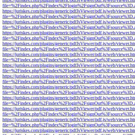
https://juriskes.com/plugins/generic/pdfJsViewer/pdf.js/web/viewer.ht
file=%2Findex.php%2Findex%2Flogin%2FsignOut%3Fsource%3D.ame
https://juriskes.com/plugins/generic/pdfJsViewer/pdf.js/web/viewer.ht
file=%2Findex.php%2Findex%2Flogin%2FsignOut%3Fsource%3D.ame
https://juriskes.com/plugins/generic/pdfJsViewer/pdf.js/web/viewer.ht
file=%2Findex.php%2Findex%2Flogin%2FsignOut%3Fsource%3D.ame
https://juriskes.com/plugins/generic/pdfJsViewer/pdf.js/web/viewer.ht
file=%2Findex.php%2Findex%2Flogin%2FsignOut%3Fsource%3D.ame
https://juriskes.com/plugins/generic/pdfJsViewer/pdf.js/web/viewer.ht
file=%2Findex.php%2Findex%2Flogin%2FsignOut%3Fsource%3D.ame
https://juriskes.com/plugins/generic/pdfJsViewer/pdf.js/web/viewer.ht
file=%2Findex.php%2Findex%2Flogin%2FsignOut%3Fsource%3D.ame
https://juriskes.com/plugins/generic/pdfJsViewer/pdf.js/web/viewer.ht
file=%2Findex.php%2Findex%2Flogin%2FsignOut%3Fsource%3D.ame
https://juriskes.com/plugins/generic/pdfJsViewer/pdf.js/web/viewer.ht
file=%2Findex.php%2Findex%2Flogin%2FsignOut%3Fsource%3D.ame
https://juriskes.com/plugins/generic/pdfJsViewer/pdf.js/web/viewer.ht
file=%2Findex.php%2Findex%2Flogin%2FsignOut%3Fsource%3D.ame
https://juriskes.com/plugins/generic/pdfJsViewer/pdf.js/web/viewer.ht
file=%2Findex.php%2Findex%2Flogin%2FsignOut%3Fsource%3D.ame
https://juriskes.com/plugins/generic/pdfJsViewer/pdf.js/web/viewer.ht
file=%2Findex.php%2Findex%2Flogin%2FsignOut%3Fsource%3D.ame
https://juriskes.com/plugins/generic/pdfJsViewer/pdf.js/web/viewer.ht
file=%2Findex.php%2Findex%2Flogin%2FsignOut%3Fsource%3D.ame
https://juriskes.com/plugins/generic/pdfJsViewer/pdf.js/web/viewer.ht