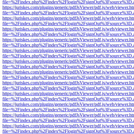
file=%2Findex.php%2Findex%2Flogin%2FsignOut%3Fsource%3D.ame
https://juriskes.com/plugins/generic/pdfJsViewer/pdf.js/web/viewer.ht
file=%2Findex.php%2Findex%2Flogin%2FsignOut%3Fsource%3D.ame
https://juriskes.com/plugins/generic/pdfJsViewer/pdf.js/web/viewer.ht
file=%2Findex.php%2Findex%2Flogin%2FsignOut%3Fsource%3D.ame
https://juriskes.com/plugins/generic/pdfJsViewer/pdf.js/web/viewer.ht
file=%2Findex.php%2Findex%2Flogin%2FsignOut%3Fsource%3D.ame
https://juriskes.com/plugins/generic/pdfJsViewer/pdf.js/web/viewer.ht
file=%2Findex.php%2Findex%2Flogin%2FsignOut%3Fsource%3D.ame
https://juriskes.com/plugins/generic/pdfJsViewer/pdf.js/web/viewer.ht
file=%2Findex.php%2Findex%2Flogin%2FsignOut%3Fsource%3D.ame
https://juriskes.com/plugins/generic/pdfJsViewer/pdf.js/web/viewer.ht
file=%2Findex.php%2Findex%2Flogin%2FsignOut%3Fsource%3D.ame
https://juriskes.com/plugins/generic/pdfJsViewer/pdf.js/web/viewer.ht
file=%2Findex.php%2Findex%2Flogin%2FsignOut%3Fsource%3D.ame
https://juriskes.com/plugins/generic/pdfJsViewer/pdf.js/web/viewer.ht
file=%2Findex.php%2Findex%2Flogin%2FsignOut%3Fsource%3D.ame
https://juriskes.com/plugins/generic/pdfJsViewer/pdf.js/web/viewer.ht
file=%2Findex.php%2Findex%2Flogin%2FsignOut%3Fsource%3D.ame
https://juriskes.com/plugins/generic/pdfJsViewer/pdf.js/web/viewer.ht
file=%2Findex.php%2Findex%2Flogin%2FsignOut%3Fsource%3D.ame
https://juriskes.com/plugins/generic/pdfJsViewer/pdf.js/web/viewer.ht
file=%2Findex.php%2Findex%2Flogin%2FsignOut%3Fsource%3D.ame
https://juriskes.com/plugins/generic/pdfJsViewer/pdf.js/web/viewer.ht
file=%2Findex.php%2Findex%2Flogin%2FsignOut%3Fsource%3D.ame