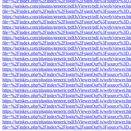
file=%2Findex.php%2Findex%2Flogin%2FsignOut%3Fsource%3D.ame
https://juriskes.com/plugins/generic/pdfJsViewer/pdf.js/web/viewer.ht
file=%2Findex.php%2Findex%2Flogin%2FsignOut%3Fsource%3D.ame
https://juriskes.com/plugins/generic/pdfJsViewer/pdf.js/web/viewer.ht
file=%2Findex.php%2Findex%2Flogin%2FsignOut%3Fsource%3D.ame
https://juriskes.com/plugins/generic/pdfJsViewer/pdf.js/web/viewer.ht
file=%2Findex.php%2Findex%2Flogin%2FsignOut%3Fsource%3D.ame
https://juriskes.com/plugins/generic/pdfJsViewer/pdf.js/web/viewer.ht
file=%2Findex.php%2Findex%2Flogin%2FsignOut%3Fsource%3D.ame
https://juriskes.com/plugins/generic/pdfJsViewer/pdf.js/web/viewer.ht
file=%2Findex.php%2Findex%2Flogin%2FsignOut%3Fsource%3D.ame
https://juriskes.com/plugins/generic/pdfJsViewer/pdf.js/web/viewer.ht
file=%2Findex.php%2Findex%2Flogin%2FsignOut%3Fsource%3D.ame
https://juriskes.com/plugins/generic/pdfJsViewer/pdf.js/web/viewer.ht
file=%2Findex.php%2Findex%2Flogin%2FsignOut%3Fsource%3D.ame
https://juriskes.com/plugins/generic/pdfJsViewer/pdf.js/web/viewer.ht
file=%2Findex.php%2Findex%2Flogin%2FsignOut%3Fsource%3D.ame
https://juriskes.com/plugins/generic/pdfJsViewer/pdf.js/web/viewer.ht
file=%2Findex.php%2Findex%2Flogin%2FsignOut%3Fsource%3D.ame
https://juriskes.com/plugins/generic/pdfJsViewer/pdf.js/web/viewer.ht
file=%2Findex.php%2Findex%2Flogin%2FsignOut%3Fsource%3D.ame
https://juriskes.com/plugins/generic/pdfJsViewer/pdf.js/web/viewer.ht
file=%2Findex.php%2Findex%2Flogin%2FsignOut%3Fsource%3D.ame
https://juriskes.com/plugins/generic/pdfJsViewer/pdf.js/web/viewer.ht
file=%2Findex.php%2Findex%2Flogin%2FsignOut%3Fsource%3D.ame