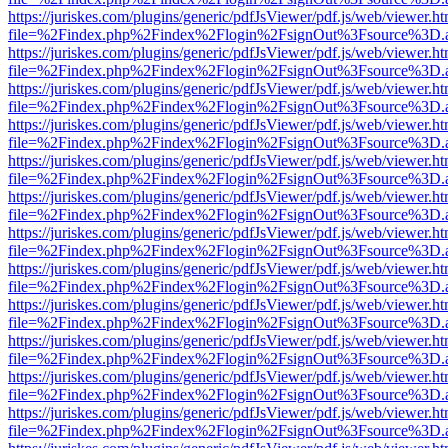
https://juriskes.com/plugins/generic/pdfJsViewer/pdf.js/web/viewer.ht
file=%2Findex.php%2Findex%2Flogin%2FsignOut%3Fsource%3D.ame
https://juriskes.com/plugins/generic/pdfJsViewer/pdf.js/web/viewer.ht
file=%2Findex.php%2Findex%2Flogin%2FsignOut%3Fsource%3D.ame
https://juriskes.com/plugins/generic/pdfJsViewer/pdf.js/web/viewer.ht
file=%2Findex.php%2Findex%2Flogin%2FsignOut%3Fsource%3D.ame
https://juriskes.com/plugins/generic/pdfJsViewer/pdf.js/web/viewer.ht
file=%2Findex.php%2Findex%2Flogin%2FsignOut%3Fsource%3D.ame
https://juriskes.com/plugins/generic/pdfJsViewer/pdf.js/web/viewer.ht
file=%2Findex.php%2Findex%2Flogin%2FsignOut%3Fsource%3D.ame
https://juriskes.com/plugins/generic/pdfJsViewer/pdf.js/web/viewer.ht
file=%2Findex.php%2Findex%2Flogin%2FsignOut%3Fsource%3D.ame
https://juriskes.com/plugins/generic/pdfJsViewer/pdf.js/web/viewer.ht
file=%2Findex.php%2Findex%2Flogin%2FsignOut%3Fsource%3D.ame
https://juriskes.com/plugins/generic/pdfJsViewer/pdf.js/web/viewer.ht
file=%2Findex.php%2Findex%2Flogin%2FsignOut%3Fsource%3D.ame
https://juriskes.com/plugins/generic/pdfJsViewer/pdf.js/web/viewer.ht
file=%2Findex.php%2Findex%2Flogin%2FsignOut%3Fsource%3D.ame
https://juriskes.com/plugins/generic/pdfJsViewer/pdf.js/web/viewer.ht
file=%2Findex.php%2Findex%2Flogin%2FsignOut%3Fsource%3D.ame
https://juriskes.com/plugins/generic/pdfJsViewer/pdf.js/web/viewer.ht
file=%2Findex.php%2Findex%2Flogin%2FsignOut%3Fsource%3D.ame
https://juriskes.com/plugins/generic/pdfJsViewer/pdf.js/web/viewer.ht
file=%2Findex.php%2Findex%2Flogin%2FsignOut%3Fsource%3D.ame