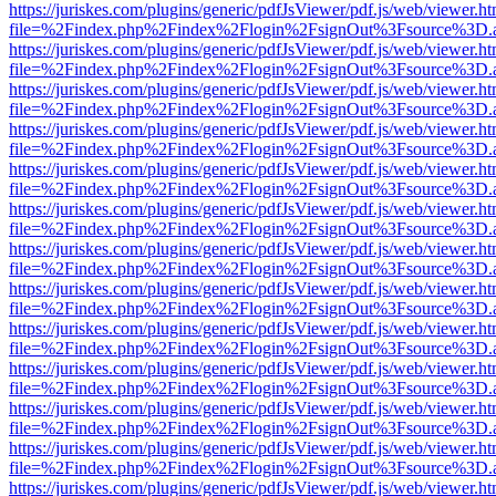
https://juriskes.com/plugins/generic/pdfJsViewer/pdf.js/web/viewer.ht
file=%2Findex.php%2Findex%2Flogin%2FsignOut%3Fsource%3D.ame
https://juriskes.com/plugins/generic/pdfJsViewer/pdf.js/web/viewer.ht
file=%2Findex.php%2Findex%2Flogin%2FsignOut%3Fsource%3D.ame
https://juriskes.com/plugins/generic/pdfJsViewer/pdf.js/web/viewer.ht
file=%2Findex.php%2Findex%2Flogin%2FsignOut%3Fsource%3D.ame
https://juriskes.com/plugins/generic/pdfJsViewer/pdf.js/web/viewer.ht
file=%2Findex.php%2Findex%2Flogin%2FsignOut%3Fsource%3D.ame
https://juriskes.com/plugins/generic/pdfJsViewer/pdf.js/web/viewer.ht
file=%2Findex.php%2Findex%2Flogin%2FsignOut%3Fsource%3D.ame
https://juriskes.com/plugins/generic/pdfJsViewer/pdf.js/web/viewer.ht
file=%2Findex.php%2Findex%2Flogin%2FsignOut%3Fsource%3D.ame
https://juriskes.com/plugins/generic/pdfJsViewer/pdf.js/web/viewer.ht
file=%2Findex.php%2Findex%2Flogin%2FsignOut%3Fsource%3D.ame
https://juriskes.com/plugins/generic/pdfJsViewer/pdf.js/web/viewer.ht
file=%2Findex.php%2Findex%2Flogin%2FsignOut%3Fsource%3D.ame
https://juriskes.com/plugins/generic/pdfJsViewer/pdf.js/web/viewer.ht
file=%2Findex.php%2Findex%2Flogin%2FsignOut%3Fsource%3D.ame
https://juriskes.com/plugins/generic/pdfJsViewer/pdf.js/web/viewer.ht
file=%2Findex.php%2Findex%2Flogin%2FsignOut%3Fsource%3D.ame
https://juriskes.com/plugins/generic/pdfJsViewer/pdf.js/web/viewer.ht
file=%2Findex.php%2Findex%2Flogin%2FsignOut%3Fsource%3D.ame
https://juriskes.com/plugins/generic/pdfJsViewer/pdf.js/web/viewer.ht
file=%2Findex.php%2Findex%2Flogin%2FsignOut%3Fsource%3D.ame
https://juriskes.com/plugins/generic/pdfJsViewer/pdf.js/web/viewer.ht