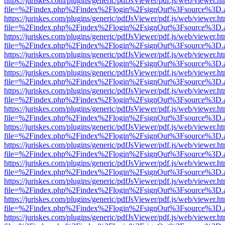
https://juriskes.com/plugins/generic/pdfJsViewer/pdf.js/web/viewer.ht
file=%2Findex.php%2Findex%2Flogin%2FsignOut%3Fsource%3D.ame
https://juriskes.com/plugins/generic/pdfJsViewer/pdf.js/web/viewer.ht
file=%2Findex.php%2Findex%2Flogin%2FsignOut%3Fsource%3D.ame
https://juriskes.com/plugins/generic/pdfJsViewer/pdf.js/web/viewer.ht
file=%2Findex.php%2Findex%2Flogin%2FsignOut%3Fsource%3D.ame
https://juriskes.com/plugins/generic/pdfJsViewer/pdf.js/web/viewer.ht
file=%2Findex.php%2Findex%2Flogin%2FsignOut%3Fsource%3D.ame
https://juriskes.com/plugins/generic/pdfJsViewer/pdf.js/web/viewer.ht
file=%2Findex.php%2Findex%2Flogin%2FsignOut%3Fsource%3D.ame
https://juriskes.com/plugins/generic/pdfJsViewer/pdf.js/web/viewer.ht
file=%2Findex.php%2Findex%2Flogin%2FsignOut%3Fsource%3D.ame
https://juriskes.com/plugins/generic/pdfJsViewer/pdf.js/web/viewer.ht
file=%2Findex.php%2Findex%2Flogin%2FsignOut%3Fsource%3D.ame
https://juriskes.com/plugins/generic/pdfJsViewer/pdf.js/web/viewer.ht
file=%2Findex.php%2Findex%2Flogin%2FsignOut%3Fsource%3D.ame
https://juriskes.com/plugins/generic/pdfJsViewer/pdf.js/web/viewer.ht
file=%2Findex.php%2Findex%2Flogin%2FsignOut%3Fsource%3D.ame
https://juriskes.com/plugins/generic/pdfJsViewer/pdf.js/web/viewer.ht
file=%2Findex.php%2Findex%2Flogin%2FsignOut%3Fsource%3D.ame
https://juriskes.com/plugins/generic/pdfJsViewer/pdf.js/web/viewer.ht
file=%2Findex.php%2Findex%2Flogin%2FsignOut%3Fsource%3D.ame
https://juriskes.com/plugins/generic/pdfJsViewer/pdf.js/web/viewer.ht
file=%2Findex.php%2Findex%2Flogin%2FsignOut%3Fsource%3D.ame
https://juriskes.com/plugins/generic/pdfJsViewer/pdf.js/web/viewer.ht