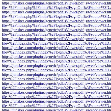
https://juriskes.com/plugins/generic/pdfJsViewer/pdf.js/web/viewer.ht
file=%2Findex.php%2Findex%2Flogin%2FsignOut%3Fsource%3D.ame
https://juriskes.com/plugins/generic/pdfJsViewer/pdf.js/web/viewer.ht
file=%2Findex.php%2Findex%2Flogin%2FsignOut%3Fsource%3D.ame
https://juriskes.com/plugins/generic/pdfJsViewer/pdf.js/web/viewer.ht
file=%2Findex.php%2Findex%2Flogin%2FsignOut%3Fsource%3D.ame
https://juriskes.com/plugins/generic/pdfJsViewer/pdf.js/web/viewer.ht
file=%2Findex.php%2Findex%2Flogin%2FsignOut%3Fsource%3D.ame
https://juriskes.com/plugins/generic/pdfJsViewer/pdf.js/web/viewer.ht
file=%2Findex.php%2Findex%2Flogin%2FsignOut%3Fsource%3D.ame
https://juriskes.com/plugins/generic/pdfJsViewer/pdf.js/web/viewer.ht
file=%2Findex.php%2Findex%2Flogin%2FsignOut%3Fsource%3D.ame
https://juriskes.com/plugins/generic/pdfJsViewer/pdf.js/web/viewer.ht
file=%2Findex.php%2Findex%2Flogin%2FsignOut%3Fsource%3D.ame
https://juriskes.com/plugins/generic/pdfJsViewer/pdf.js/web/viewer.ht
file=%2Findex.php%2Findex%2Flogin%2FsignOut%3Fsource%3D.ame
https://juriskes.com/plugins/generic/pdfJsViewer/pdf.js/web/viewer.ht
file=%2Findex.php%2Findex%2Flogin%2FsignOut%3Fsource%3D.ame
https://juriskes.com/plugins/generic/pdfJsViewer/pdf.js/web/viewer.ht
file=%2Findex.php%2Findex%2Flogin%2FsignOut%3Fsource%3D.ame
https://juriskes.com/plugins/generic/pdfJsViewer/pdf.js/web/viewer.ht
file=%2Findex.php%2Findex%2Flogin%2FsignOut%3Fsource%3D.ame
https://juriskes.com/plugins/generic/pdfJsViewer/pdf.js/web/viewer.ht
file=%2Findex.php%2Findex%2Flogin%2FsignOut%3Fsource%3D.ame
https://juriskes.com/plugins/generic/pdfJsViewer/pdf.js/web/viewer.ht