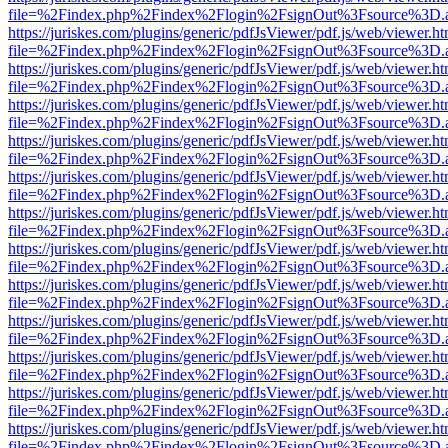
file=%2Findex.php%2Findex%2Flogin%2FsignOut%3Fsource%3D.ame
https://juriskes.com/plugins/generic/pdfJsViewer/pdf.js/web/viewer.ht
file=%2Findex.php%2Findex%2Flogin%2FsignOut%3Fsource%3D.ame
https://juriskes.com/plugins/generic/pdfJsViewer/pdf.js/web/viewer.ht
file=%2Findex.php%2Findex%2Flogin%2FsignOut%3Fsource%3D.ame
https://juriskes.com/plugins/generic/pdfJsViewer/pdf.js/web/viewer.ht
file=%2Findex.php%2Findex%2Flogin%2FsignOut%3Fsource%3D.ame
https://juriskes.com/plugins/generic/pdfJsViewer/pdf.js/web/viewer.ht
file=%2Findex.php%2Findex%2Flogin%2FsignOut%3Fsource%3D.ame
https://juriskes.com/plugins/generic/pdfJsViewer/pdf.js/web/viewer.ht
file=%2Findex.php%2Findex%2Flogin%2FsignOut%3Fsource%3D.ame
https://juriskes.com/plugins/generic/pdfJsViewer/pdf.js/web/viewer.ht
file=%2Findex.php%2Findex%2Flogin%2FsignOut%3Fsource%3D.ame
https://juriskes.com/plugins/generic/pdfJsViewer/pdf.js/web/viewer.ht
file=%2Findex.php%2Findex%2Flogin%2FsignOut%3Fsource%3D.ame
https://juriskes.com/plugins/generic/pdfJsViewer/pdf.js/web/viewer.ht
file=%2Findex.php%2Findex%2Flogin%2FsignOut%3Fsource%3D.ame
https://juriskes.com/plugins/generic/pdfJsViewer/pdf.js/web/viewer.ht
file=%2Findex.php%2Findex%2Flogin%2FsignOut%3Fsource%3D.ame
https://juriskes.com/plugins/generic/pdfJsViewer/pdf.js/web/viewer.ht
file=%2Findex.php%2Findex%2Flogin%2FsignOut%3Fsource%3D.ame
https://juriskes.com/plugins/generic/pdfJsViewer/pdf.js/web/viewer.ht
file=%2Findex.php%2Findex%2Flogin%2FsignOut%3Fsource%3D.ame
https://juriskes.com/plugins/generic/pdfJsViewer/pdf.js/web/viewer.ht
file=%2Findex.php%2Findex%2Flogin%2FsignOut%3Fsource%3D.ame