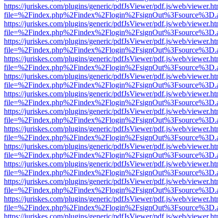
https://juriskes.com/plugins/generic/pdfJsViewer/pdf.js/web/viewer.ht
file=%2Findex.php%2Findex%2Flogin%2FsignOut%3Fsource%3D.ame
https://juriskes.com/plugins/generic/pdfJsViewer/pdf.js/web/viewer.ht
file=%2Findex.php%2Findex%2Flogin%2FsignOut%3Fsource%3D.ame
https://juriskes.com/plugins/generic/pdfJsViewer/pdf.js/web/viewer.ht
file=%2Findex.php%2Findex%2Flogin%2FsignOut%3Fsource%3D.ame
https://juriskes.com/plugins/generic/pdfJsViewer/pdf.js/web/viewer.ht
file=%2Findex.php%2Findex%2Flogin%2FsignOut%3Fsource%3D.ame
https://juriskes.com/plugins/generic/pdfJsViewer/pdf.js/web/viewer.ht
file=%2Findex.php%2Findex%2Flogin%2FsignOut%3Fsource%3D.ame
https://juriskes.com/plugins/generic/pdfJsViewer/pdf.js/web/viewer.ht
file=%2Findex.php%2Findex%2Flogin%2FsignOut%3Fsource%3D.ame
https://juriskes.com/plugins/generic/pdfJsViewer/pdf.js/web/viewer.ht
file=%2Findex.php%2Findex%2Flogin%2FsignOut%3Fsource%3D.ame
https://juriskes.com/plugins/generic/pdfJsViewer/pdf.js/web/viewer.ht
file=%2Findex.php%2Findex%2Flogin%2FsignOut%3Fsource%3D.ame
https://juriskes.com/plugins/generic/pdfJsViewer/pdf.js/web/viewer.ht
file=%2Findex.php%2Findex%2Flogin%2FsignOut%3Fsource%3D.ame
https://juriskes.com/plugins/generic/pdfJsViewer/pdf.js/web/viewer.ht
file=%2Findex.php%2Findex%2Flogin%2FsignOut%3Fsource%3D.ame
https://juriskes.com/plugins/generic/pdfJsViewer/pdf.js/web/viewer.ht
file=%2Findex.php%2Findex%2Flogin%2FsignOut%3Fsource%3D.ame
https://juriskes.com/plugins/generic/pdfJsViewer/pdf.js/web/viewer.ht
file=%2Findex.php%2Findex%2Flogin%2FsignOut%3Fsource%3D.ame
https://juriskes.com/plugins/generic/pdfJsViewer/pdf.js/web/viewer.ht