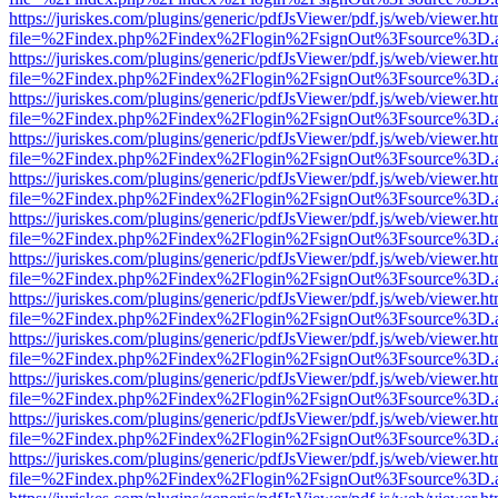
https://juriskes.com/plugins/generic/pdfJsViewer/pdf.js/web/viewer.ht
file=%2Findex.php%2Findex%2Flogin%2FsignOut%3Fsource%3D.ame
https://juriskes.com/plugins/generic/pdfJsViewer/pdf.js/web/viewer.ht
file=%2Findex.php%2Findex%2Flogin%2FsignOut%3Fsource%3D.ame
https://juriskes.com/plugins/generic/pdfJsViewer/pdf.js/web/viewer.ht
file=%2Findex.php%2Findex%2Flogin%2FsignOut%3Fsource%3D.ame
https://juriskes.com/plugins/generic/pdfJsViewer/pdf.js/web/viewer.ht
file=%2Findex.php%2Findex%2Flogin%2FsignOut%3Fsource%3D.ame
https://juriskes.com/plugins/generic/pdfJsViewer/pdf.js/web/viewer.ht
file=%2Findex.php%2Findex%2Flogin%2FsignOut%3Fsource%3D.ame
https://juriskes.com/plugins/generic/pdfJsViewer/pdf.js/web/viewer.ht
file=%2Findex.php%2Findex%2Flogin%2FsignOut%3Fsource%3D.ame
https://juriskes.com/plugins/generic/pdfJsViewer/pdf.js/web/viewer.ht
file=%2Findex.php%2Findex%2Flogin%2FsignOut%3Fsource%3D.ame
https://juriskes.com/plugins/generic/pdfJsViewer/pdf.js/web/viewer.ht
file=%2Findex.php%2Findex%2Flogin%2FsignOut%3Fsource%3D.ame
https://juriskes.com/plugins/generic/pdfJsViewer/pdf.js/web/viewer.ht
file=%2Findex.php%2Findex%2Flogin%2FsignOut%3Fsource%3D.ame
https://juriskes.com/plugins/generic/pdfJsViewer/pdf.js/web/viewer.ht
file=%2Findex.php%2Findex%2Flogin%2FsignOut%3Fsource%3D.ame
https://juriskes.com/plugins/generic/pdfJsViewer/pdf.js/web/viewer.ht
file=%2Findex.php%2Findex%2Flogin%2FsignOut%3Fsource%3D.ame
https://juriskes.com/plugins/generic/pdfJsViewer/pdf.js/web/viewer.ht
file=%2Findex.php%2Findex%2Flogin%2FsignOut%3Fsource%3D.ame