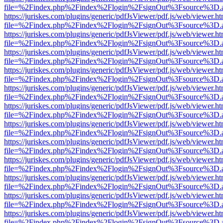
file=%2Findex.php%2Findex%2Flogin%2FsignOut%3Fsource%3D.ame
https://juriskes.com/plugins/generic/pdfJsViewer/pdf.js/web/viewer.ht
file=%2Findex.php%2Findex%2Flogin%2FsignOut%3Fsource%3D.ame
https://juriskes.com/plugins/generic/pdfJsViewer/pdf.js/web/viewer.ht
file=%2Findex.php%2Findex%2Flogin%2FsignOut%3Fsource%3D.ame
https://juriskes.com/plugins/generic/pdfJsViewer/pdf.js/web/viewer.ht
file=%2Findex.php%2Findex%2Flogin%2FsignOut%3Fsource%3D.ame
https://juriskes.com/plugins/generic/pdfJsViewer/pdf.js/web/viewer.ht
file=%2Findex.php%2Findex%2Flogin%2FsignOut%3Fsource%3D.ame
https://juriskes.com/plugins/generic/pdfJsViewer/pdf.js/web/viewer.ht
file=%2Findex.php%2Findex%2Flogin%2FsignOut%3Fsource%3D.ame
https://juriskes.com/plugins/generic/pdfJsViewer/pdf.js/web/viewer.ht
file=%2Findex.php%2Findex%2Flogin%2FsignOut%3Fsource%3D.ame
https://juriskes.com/plugins/generic/pdfJsViewer/pdf.js/web/viewer.ht
file=%2Findex.php%2Findex%2Flogin%2FsignOut%3Fsource%3D.ame
https://juriskes.com/plugins/generic/pdfJsViewer/pdf.js/web/viewer.ht
file=%2Findex.php%2Findex%2Flogin%2FsignOut%3Fsource%3D.ame
https://juriskes.com/plugins/generic/pdfJsViewer/pdf.js/web/viewer.ht
file=%2Findex.php%2Findex%2Flogin%2FsignOut%3Fsource%3D.ame
https://juriskes.com/plugins/generic/pdfJsViewer/pdf.js/web/viewer.ht
file=%2Findex.php%2Findex%2Flogin%2FsignOut%3Fsource%3D.ame
https://juriskes.com/plugins/generic/pdfJsViewer/pdf.js/web/viewer.ht
file=%2Findex.php%2Findex%2Flogin%2FsignOut%3Fsource%3D.ame
https://juriskes.com/plugins/generic/pdfJsViewer/pdf.js/web/viewer.ht
file=%2Findex.php%2Findex%2Flogin%2FsignOut%3Fsource%3D.ame