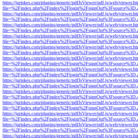
https://juriskes.com/plugins/generic/pdfJsViewer/pdf.js/web/viewer.ht
file=%2Findex.php%2Findex%2Flogin%2FsignOut%3Fsource%3D.ame
https://juriskes.com/plugins/generic/pdfJsViewer/pdf.js/web/viewer.ht
file=%2Findex.php%2Findex%2Flogin%2FsignOut%3Fsource%3D.ame
https://juriskes.com/plugins/generic/pdfJsViewer/pdf.js/web/viewer.ht
file=%2Findex.php%2Findex%2Flogin%2FsignOut%3Fsource%3D.ame
https://juriskes.com/plugins/generic/pdfJsViewer/pdf.js/web/viewer.ht
file=%2Findex.php%2Findex%2Flogin%2FsignOut%3Fsource%3D.ame
https://juriskes.com/plugins/generic/pdfJsViewer/pdf.js/web/viewer.ht
file=%2Findex.php%2Findex%2Flogin%2FsignOut%3Fsource%3D.ame
https://juriskes.com/plugins/generic/pdfJsViewer/pdf.js/web/viewer.ht
file=%2Findex.php%2Findex%2Flogin%2FsignOut%3Fsource%3D.ame
https://juriskes.com/plugins/generic/pdfJsViewer/pdf.js/web/viewer.ht
file=%2Findex.php%2Findex%2Flogin%2FsignOut%3Fsource%3D.ame
https://juriskes.com/plugins/generic/pdfJsViewer/pdf.js/web/viewer.ht
file=%2Findex.php%2Findex%2Flogin%2FsignOut%3Fsource%3D.ame
https://juriskes.com/plugins/generic/pdfJsViewer/pdf.js/web/viewer.ht
file=%2Findex.php%2Findex%2Flogin%2FsignOut%3Fsource%3D.ame
https://juriskes.com/plugins/generic/pdfJsViewer/pdf.js/web/viewer.ht
file=%2Findex.php%2Findex%2Flogin%2FsignOut%3Fsource%3D.ame
https://juriskes.com/plugins/generic/pdfJsViewer/pdf.js/web/viewer.ht
file=%2Findex.php%2Findex%2Flogin%2FsignOut%3Fsource%3D.ame
https://juriskes.com/plugins/generic/pdfJsViewer/pdf.js/web/viewer.ht
file=%2Findex.php%2Findex%2Flogin%2FsignOut%3Fsource%3D.ame
https://juriskes.com/plugins/generic/pdfJsViewer/pdf.js/web/viewer.ht