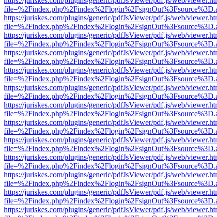
https://juriskes.com/plugins/generic/pdfJsViewer/pdf.js/web/viewer.ht
file=%2Findex.php%2Findex%2Flogin%2FsignOut%3Fsource%3D.ame
https://juriskes.com/plugins/generic/pdfJsViewer/pdf.js/web/viewer.ht
file=%2Findex.php%2Findex%2Flogin%2FsignOut%3Fsource%3D.ame
https://juriskes.com/plugins/generic/pdfJsViewer/pdf.js/web/viewer.ht
file=%2Findex.php%2Findex%2Flogin%2FsignOut%3Fsource%3D.ame
https://juriskes.com/plugins/generic/pdfJsViewer/pdf.js/web/viewer.ht
file=%2Findex.php%2Findex%2Flogin%2FsignOut%3Fsource%3D.ame
https://juriskes.com/plugins/generic/pdfJsViewer/pdf.js/web/viewer.ht
file=%2Findex.php%2Findex%2Flogin%2FsignOut%3Fsource%3D.ame
https://juriskes.com/plugins/generic/pdfJsViewer/pdf.js/web/viewer.ht
file=%2Findex.php%2Findex%2Flogin%2FsignOut%3Fsource%3D.ame
https://juriskes.com/plugins/generic/pdfJsViewer/pdf.js/web/viewer.ht
file=%2Findex.php%2Findex%2Flogin%2FsignOut%3Fsource%3D.ame
https://juriskes.com/plugins/generic/pdfJsViewer/pdf.js/web/viewer.ht
file=%2Findex.php%2Findex%2Flogin%2FsignOut%3Fsource%3D.ame
https://juriskes.com/plugins/generic/pdfJsViewer/pdf.js/web/viewer.ht
file=%2Findex.php%2Findex%2Flogin%2FsignOut%3Fsource%3D.ame
https://juriskes.com/plugins/generic/pdfJsViewer/pdf.js/web/viewer.ht
file=%2Findex.php%2Findex%2Flogin%2FsignOut%3Fsource%3D.ame
https://juriskes.com/plugins/generic/pdfJsViewer/pdf.js/web/viewer.ht
file=%2Findex.php%2Findex%2Flogin%2FsignOut%3Fsource%3D.ame
https://juriskes.com/plugins/generic/pdfJsViewer/pdf.js/web/viewer.ht
file=%2Findex.php%2Findex%2Flogin%2FsignOut%3Fsource%3D.ame
https://juriskes.com/plugins/generic/pdfJsViewer/pdf.js/web/viewer.ht