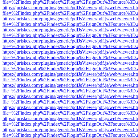
file=%2Findex.php%2Findex%2Flogin%2FsignOut%3Fsource%3D.ame
https://juriskes.com/plugins/generic/pdfJsViewer/pdf.js/web/viewer.ht
file=%2Findex.php%2Findex%2Flogin%2FsignOut%3Fsource%3D.ame
https://juriskes.com/plugins/generic/pdfJsViewer/pdf.js/web/viewer.ht
file=%2Findex.php%2Findex%2Flogin%2FsignOut%3Fsource%3D.ame
https://juriskes.com/plugins/generic/pdfJsViewer/pdf.js/web/viewer.ht
file=%2Findex.php%2Findex%2Flogin%2FsignOut%3Fsource%3D.ame
https://juriskes.com/plugins/generic/pdfJsViewer/pdf.js/web/viewer.ht
file=%2Findex.php%2Findex%2Flogin%2FsignOut%3Fsource%3D.ame
https://juriskes.com/plugins/generic/pdfJsViewer/pdf.js/web/viewer.ht
file=%2Findex.php%2Findex%2Flogin%2FsignOut%3Fsource%3D.ame
https://juriskes.com/plugins/generic/pdfJsViewer/pdf.js/web/viewer.ht
file=%2Findex.php%2Findex%2Flogin%2FsignOut%3Fsource%3D.ame
https://juriskes.com/plugins/generic/pdfJsViewer/pdf.js/web/viewer.ht
file=%2Findex.php%2Findex%2Flogin%2FsignOut%3Fsource%3D.ame
https://juriskes.com/plugins/generic/pdfJsViewer/pdf.js/web/viewer.ht
file=%2Findex.php%2Findex%2Flogin%2FsignOut%3Fsource%3D.ame
https://juriskes.com/plugins/generic/pdfJsViewer/pdf.js/web/viewer.ht
file=%2Findex.php%2Findex%2Flogin%2FsignOut%3Fsource%3D.ame
https://juriskes.com/plugins/generic/pdfJsViewer/pdf.js/web/viewer.ht
file=%2Findex.php%2Findex%2Flogin%2FsignOut%3Fsource%3D.ame
https://juriskes.com/plugins/generic/pdfJsViewer/pdf.js/web/viewer.ht
file=%2Findex.php%2Findex%2Flogin%2FsignOut%3Fsource%3D.ame
https://juriskes.com/plugins/generic/pdfJsViewer/pdf.js/web/viewer.ht
file=%2Findex.php%2Findex%2Flogin%2FsignOut%3Fsource%3D.ame