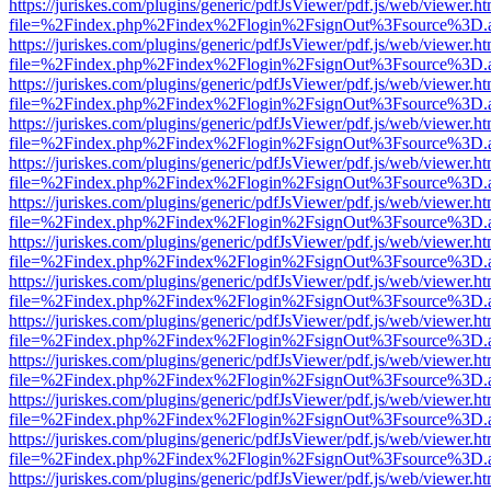
https://juriskes.com/plugins/generic/pdfJsViewer/pdf.js/web/viewer.ht
file=%2Findex.php%2Findex%2Flogin%2FsignOut%3Fsource%3D.ame
https://juriskes.com/plugins/generic/pdfJsViewer/pdf.js/web/viewer.ht
file=%2Findex.php%2Findex%2Flogin%2FsignOut%3Fsource%3D.ame
https://juriskes.com/plugins/generic/pdfJsViewer/pdf.js/web/viewer.ht
file=%2Findex.php%2Findex%2Flogin%2FsignOut%3Fsource%3D.ame
https://juriskes.com/plugins/generic/pdfJsViewer/pdf.js/web/viewer.ht
file=%2Findex.php%2Findex%2Flogin%2FsignOut%3Fsource%3D.ame
https://juriskes.com/plugins/generic/pdfJsViewer/pdf.js/web/viewer.ht
file=%2Findex.php%2Findex%2Flogin%2FsignOut%3Fsource%3D.ame
https://juriskes.com/plugins/generic/pdfJsViewer/pdf.js/web/viewer.ht
file=%2Findex.php%2Findex%2Flogin%2FsignOut%3Fsource%3D.ame
https://juriskes.com/plugins/generic/pdfJsViewer/pdf.js/web/viewer.ht
file=%2Findex.php%2Findex%2Flogin%2FsignOut%3Fsource%3D.ame
https://juriskes.com/plugins/generic/pdfJsViewer/pdf.js/web/viewer.ht
file=%2Findex.php%2Findex%2Flogin%2FsignOut%3Fsource%3D.ame
https://juriskes.com/plugins/generic/pdfJsViewer/pdf.js/web/viewer.ht
file=%2Findex.php%2Findex%2Flogin%2FsignOut%3Fsource%3D.ame
https://juriskes.com/plugins/generic/pdfJsViewer/pdf.js/web/viewer.ht
file=%2Findex.php%2Findex%2Flogin%2FsignOut%3Fsource%3D.ame
https://juriskes.com/plugins/generic/pdfJsViewer/pdf.js/web/viewer.ht
file=%2Findex.php%2Findex%2Flogin%2FsignOut%3Fsource%3D.ame
https://juriskes.com/plugins/generic/pdfJsViewer/pdf.js/web/viewer.ht
file=%2Findex.php%2Findex%2Flogin%2FsignOut%3Fsource%3D.ame
https://juriskes.com/plugins/generic/pdfJsViewer/pdf.js/web/viewer.ht