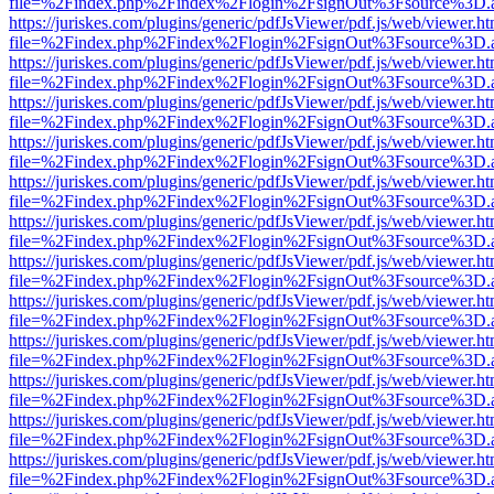
file=%2Findex.php%2Findex%2Flogin%2FsignOut%3Fsource%3D.ame
https://juriskes.com/plugins/generic/pdfJsViewer/pdf.js/web/viewer.ht
file=%2Findex.php%2Findex%2Flogin%2FsignOut%3Fsource%3D.ame
https://juriskes.com/plugins/generic/pdfJsViewer/pdf.js/web/viewer.ht
file=%2Findex.php%2Findex%2Flogin%2FsignOut%3Fsource%3D.ame
https://juriskes.com/plugins/generic/pdfJsViewer/pdf.js/web/viewer.ht
file=%2Findex.php%2Findex%2Flogin%2FsignOut%3Fsource%3D.ame
https://juriskes.com/plugins/generic/pdfJsViewer/pdf.js/web/viewer.ht
file=%2Findex.php%2Findex%2Flogin%2FsignOut%3Fsource%3D.ame
https://juriskes.com/plugins/generic/pdfJsViewer/pdf.js/web/viewer.ht
file=%2Findex.php%2Findex%2Flogin%2FsignOut%3Fsource%3D.ame
https://juriskes.com/plugins/generic/pdfJsViewer/pdf.js/web/viewer.ht
file=%2Findex.php%2Findex%2Flogin%2FsignOut%3Fsource%3D.ame
https://juriskes.com/plugins/generic/pdfJsViewer/pdf.js/web/viewer.ht
file=%2Findex.php%2Findex%2Flogin%2FsignOut%3Fsource%3D.ame
https://juriskes.com/plugins/generic/pdfJsViewer/pdf.js/web/viewer.ht
file=%2Findex.php%2Findex%2Flogin%2FsignOut%3Fsource%3D.ame
https://juriskes.com/plugins/generic/pdfJsViewer/pdf.js/web/viewer.ht
file=%2Findex.php%2Findex%2Flogin%2FsignOut%3Fsource%3D.ame
https://juriskes.com/plugins/generic/pdfJsViewer/pdf.js/web/viewer.ht
file=%2Findex.php%2Findex%2Flogin%2FsignOut%3Fsource%3D.ame
https://juriskes.com/plugins/generic/pdfJsViewer/pdf.js/web/viewer.ht
file=%2Findex.php%2Findex%2Flogin%2FsignOut%3Fsource%3D.ame
https://juriskes.com/plugins/generic/pdfJsViewer/pdf.js/web/viewer.ht
file=%2Findex.php%2Findex%2Flogin%2FsignOut%3Fsource%3D.ame