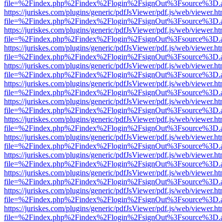
file=%2Findex.php%2Findex%2Flogin%2FsignOut%3Fsource%3D.ame
https://juriskes.com/plugins/generic/pdfJsViewer/pdf.js/web/viewer.ht
file=%2Findex.php%2Findex%2Flogin%2FsignOut%3Fsource%3D.ame
https://juriskes.com/plugins/generic/pdfJsViewer/pdf.js/web/viewer.ht
file=%2Findex.php%2Findex%2Flogin%2FsignOut%3Fsource%3D.ame
https://juriskes.com/plugins/generic/pdfJsViewer/pdf.js/web/viewer.ht
file=%2Findex.php%2Findex%2Flogin%2FsignOut%3Fsource%3D.ame
https://juriskes.com/plugins/generic/pdfJsViewer/pdf.js/web/viewer.ht
file=%2Findex.php%2Findex%2Flogin%2FsignOut%3Fsource%3D.ame
https://juriskes.com/plugins/generic/pdfJsViewer/pdf.js/web/viewer.ht
file=%2Findex.php%2Findex%2Flogin%2FsignOut%3Fsource%3D.ame
https://juriskes.com/plugins/generic/pdfJsViewer/pdf.js/web/viewer.ht
file=%2Findex.php%2Findex%2Flogin%2FsignOut%3Fsource%3D.ame
https://juriskes.com/plugins/generic/pdfJsViewer/pdf.js/web/viewer.ht
file=%2Findex.php%2Findex%2Flogin%2FsignOut%3Fsource%3D.ame
https://juriskes.com/plugins/generic/pdfJsViewer/pdf.js/web/viewer.ht
file=%2Findex.php%2Findex%2Flogin%2FsignOut%3Fsource%3D.ame
https://juriskes.com/plugins/generic/pdfJsViewer/pdf.js/web/viewer.ht
file=%2Findex.php%2Findex%2Flogin%2FsignOut%3Fsource%3D.ame
https://juriskes.com/plugins/generic/pdfJsViewer/pdf.js/web/viewer.ht
file=%2Findex.php%2Findex%2Flogin%2FsignOut%3Fsource%3D.ame
https://juriskes.com/plugins/generic/pdfJsViewer/pdf.js/web/viewer.ht
file=%2Findex.php%2Findex%2Flogin%2FsignOut%3Fsource%3D.ame
https://juriskes.com/plugins/generic/pdfJsViewer/pdf.js/web/viewer.ht
file=%2Findex.php%2Findex%2Flogin%2FsignOut%3Fsource%3D.ame