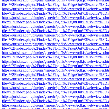
https://juriskes.com/plugins/generic/pdfJsViewer/pdf.js/web/viewer.ht
file=%2Findex.php%2Findex%2Flogin%2FsignOut%3Fsource%3D.ame
https://juriskes.com/plugins/generic/pdfJsViewer/pdf.js/web/viewer.ht
file=%2Findex.php%2Findex%2Flogin%2FsignOut%3Fsource%3D.ame
https://juriskes.com/plugins/generic/pdfJsViewer/pdf.js/web/viewer.ht
file=%2Findex.php%2Findex%2Flogin%2FsignOut%3Fsource%3D.ame
https://juriskes.com/plugins/generic/pdfJsViewer/pdf.js/web/viewer.ht
file=%2Findex.php%2Findex%2Flogin%2FsignOut%3Fsource%3D.ame
https://juriskes.com/plugins/generic/pdfJsViewer/pdf.js/web/viewer.ht
file=%2Findex.php%2Findex%2Flogin%2FsignOut%3Fsource%3D.ame
https://juriskes.com/plugins/generic/pdfJsViewer/pdf.js/web/viewer.ht
file=%2Findex.php%2Findex%2Flogin%2FsignOut%3Fsource%3D.ame
https://juriskes.com/plugins/generic/pdfJsViewer/pdf.js/web/viewer.ht
file=%2Findex.php%2Findex%2Flogin%2FsignOut%3Fsource%3D.ame
https://juriskes.com/plugins/generic/pdfJsViewer/pdf.js/web/viewer.ht
file=%2Findex.php%2Findex%2Flogin%2FsignOut%3Fsource%3D.ame
https://juriskes.com/plugins/generic/pdfJsViewer/pdf.js/web/viewer.ht
file=%2Findex.php%2Findex%2Flogin%2FsignOut%3Fsource%3D.ame
https://juriskes.com/plugins/generic/pdfJsViewer/pdf.js/web/viewer.ht
file=%2Findex.php%2Findex%2Flogin%2FsignOut%3Fsource%3D.ame
https://juriskes.com/plugins/generic/pdfJsViewer/pdf.js/web/viewer.ht
file=%2Findex.php%2Findex%2Flogin%2FsignOut%3Fsource%3D.ame
https://juriskes.com/plugins/generic/pdfJsViewer/pdf.js/web/viewer.ht
file=%2Findex.php%2Findex%2Flogin%2FsignOut%3Fsource%3D.ame
https://juriskes.com/plugins/generic/pdfJsViewer/pdf.js/web/viewer.ht