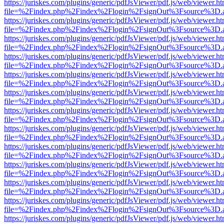
https://juriskes.com/plugins/generic/pdfJsViewer/pdf.js/web/viewer.ht
file=%2Findex.php%2Findex%2Flogin%2FsignOut%3Fsource%3D.ame
https://juriskes.com/plugins/generic/pdfJsViewer/pdf.js/web/viewer.ht
file=%2Findex.php%2Findex%2Flogin%2FsignOut%3Fsource%3D.ame
https://juriskes.com/plugins/generic/pdfJsViewer/pdf.js/web/viewer.ht
file=%2Findex.php%2Findex%2Flogin%2FsignOut%3Fsource%3D.ame
https://juriskes.com/plugins/generic/pdfJsViewer/pdf.js/web/viewer.ht
file=%2Findex.php%2Findex%2Flogin%2FsignOut%3Fsource%3D.ame
https://juriskes.com/plugins/generic/pdfJsViewer/pdf.js/web/viewer.ht
file=%2Findex.php%2Findex%2Flogin%2FsignOut%3Fsource%3D.ame
https://juriskes.com/plugins/generic/pdfJsViewer/pdf.js/web/viewer.ht
file=%2Findex.php%2Findex%2Flogin%2FsignOut%3Fsource%3D.ame
https://juriskes.com/plugins/generic/pdfJsViewer/pdf.js/web/viewer.ht
file=%2Findex.php%2Findex%2Flogin%2FsignOut%3Fsource%3D.ame
https://juriskes.com/plugins/generic/pdfJsViewer/pdf.js/web/viewer.ht
file=%2Findex.php%2Findex%2Flogin%2FsignOut%3Fsource%3D.ame
https://juriskes.com/plugins/generic/pdfJsViewer/pdf.js/web/viewer.ht
file=%2Findex.php%2Findex%2Flogin%2FsignOut%3Fsource%3D.ame
https://juriskes.com/plugins/generic/pdfJsViewer/pdf.js/web/viewer.ht
file=%2Findex.php%2Findex%2Flogin%2FsignOut%3Fsource%3D.ame
https://juriskes.com/plugins/generic/pdfJsViewer/pdf.js/web/viewer.ht
file=%2Findex.php%2Findex%2Flogin%2FsignOut%3Fsource%3D.ame
https://juriskes.com/plugins/generic/pdfJsViewer/pdf.js/web/viewer.ht
file=%2Findex.php%2Findex%2Flogin%2FsignOut%3Fsource%3D.ame
https://juriskes.com/plugins/generic/pdfJsViewer/pdf.js/web/viewer.ht