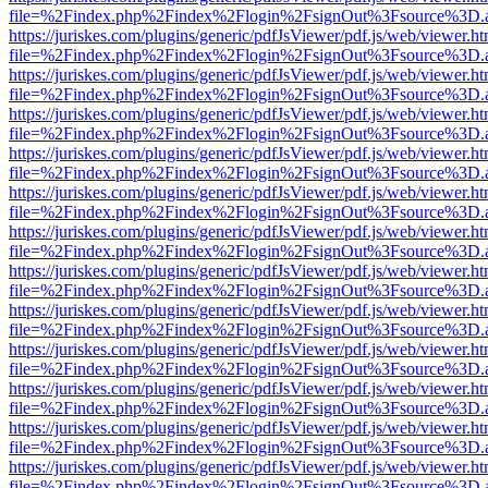
file=%2Findex.php%2Findex%2Flogin%2FsignOut%3Fsource%3D.ame
https://juriskes.com/plugins/generic/pdfJsViewer/pdf.js/web/viewer.ht
file=%2Findex.php%2Findex%2Flogin%2FsignOut%3Fsource%3D.ame
https://juriskes.com/plugins/generic/pdfJsViewer/pdf.js/web/viewer.ht
file=%2Findex.php%2Findex%2Flogin%2FsignOut%3Fsource%3D.ame
https://juriskes.com/plugins/generic/pdfJsViewer/pdf.js/web/viewer.ht
file=%2Findex.php%2Findex%2Flogin%2FsignOut%3Fsource%3D.ame
https://juriskes.com/plugins/generic/pdfJsViewer/pdf.js/web/viewer.ht
file=%2Findex.php%2Findex%2Flogin%2FsignOut%3Fsource%3D.ame
https://juriskes.com/plugins/generic/pdfJsViewer/pdf.js/web/viewer.ht
file=%2Findex.php%2Findex%2Flogin%2FsignOut%3Fsource%3D.ame
https://juriskes.com/plugins/generic/pdfJsViewer/pdf.js/web/viewer.ht
file=%2Findex.php%2Findex%2Flogin%2FsignOut%3Fsource%3D.ame
https://juriskes.com/plugins/generic/pdfJsViewer/pdf.js/web/viewer.ht
file=%2Findex.php%2Findex%2Flogin%2FsignOut%3Fsource%3D.ame
https://juriskes.com/plugins/generic/pdfJsViewer/pdf.js/web/viewer.ht
file=%2Findex.php%2Findex%2Flogin%2FsignOut%3Fsource%3D.ame
https://juriskes.com/plugins/generic/pdfJsViewer/pdf.js/web/viewer.ht
file=%2Findex.php%2Findex%2Flogin%2FsignOut%3Fsource%3D.ame
https://juriskes.com/plugins/generic/pdfJsViewer/pdf.js/web/viewer.ht
file=%2Findex.php%2Findex%2Flogin%2FsignOut%3Fsource%3D.ame
https://juriskes.com/plugins/generic/pdfJsViewer/pdf.js/web/viewer.ht
file=%2Findex.php%2Findex%2Flogin%2FsignOut%3Fsource%3D.ame
https://juriskes.com/plugins/generic/pdfJsViewer/pdf.js/web/viewer.ht
file=%2Findex.php%2Findex%2Flogin%2FsignOut%3Fsource%3D.ame