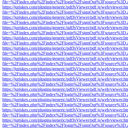
file=%2Findex.php%2Findex%2Flogin%2FsignOut%3Fsource%3D.ame
https://juriskes.com/plugins/generic/pdfJsViewer/pdf.js/web/viewer.ht
file=%2Findex.php%2Findex%2Flogin%2FsignOut%3Fsource%3D.ame
https://juriskes.com/plugins/generic/pdfJsViewer/pdf.js/web/viewer.ht
file=%2Findex.php%2Findex%2Flogin%2FsignOut%3Fsource%3D.ame
https://juriskes.com/plugins/generic/pdfJsViewer/pdf.js/web/viewer.ht
file=%2Findex.php%2Findex%2Flogin%2FsignOut%3Fsource%3D.ame
https://juriskes.com/plugins/generic/pdfJsViewer/pdf.js/web/viewer.ht
file=%2Findex.php%2Findex%2Flogin%2FsignOut%3Fsource%3D.ame
https://juriskes.com/plugins/generic/pdfJsViewer/pdf.js/web/viewer.ht
file=%2Findex.php%2Findex%2Flogin%2FsignOut%3Fsource%3D.ame
https://juriskes.com/plugins/generic/pdfJsViewer/pdf.js/web/viewer.ht
file=%2Findex.php%2Findex%2Flogin%2FsignOut%3Fsource%3D.ame
https://juriskes.com/plugins/generic/pdfJsViewer/pdf.js/web/viewer.ht
file=%2Findex.php%2Findex%2Flogin%2FsignOut%3Fsource%3D.ame
https://juriskes.com/plugins/generic/pdfJsViewer/pdf.js/web/viewer.ht
file=%2Findex.php%2Findex%2Flogin%2FsignOut%3Fsource%3D.ame
https://juriskes.com/plugins/generic/pdfJsViewer/pdf.js/web/viewer.ht
file=%2Findex.php%2Findex%2Flogin%2FsignOut%3Fsource%3D.ame
https://juriskes.com/plugins/generic/pdfJsViewer/pdf.js/web/viewer.ht
file=%2Findex.php%2Findex%2Flogin%2FsignOut%3Fsource%3D.ame
https://juriskes.com/plugins/generic/pdfJsViewer/pdf.js/web/viewer.ht
file=%2Findex.php%2Findex%2Flogin%2FsignOut%3Fsource%3D.ame
https://juriskes.com/plugins/generic/pdfJsViewer/pdf.js/web/viewer.ht
file=%2Findex.php%2Findex%2Flogin%2FsignOut%3Fsource%3D.ame