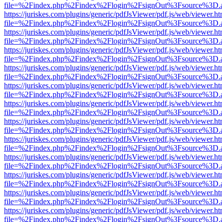
file=%2Findex.php%2Findex%2Flogin%2FsignOut%3Fsource%3D.ame
https://juriskes.com/plugins/generic/pdfJsViewer/pdf.js/web/viewer.ht
file=%2Findex.php%2Findex%2Flogin%2FsignOut%3Fsource%3D.ame
https://juriskes.com/plugins/generic/pdfJsViewer/pdf.js/web/viewer.ht
file=%2Findex.php%2Findex%2Flogin%2FsignOut%3Fsource%3D.ame
https://juriskes.com/plugins/generic/pdfJsViewer/pdf.js/web/viewer.ht
file=%2Findex.php%2Findex%2Flogin%2FsignOut%3Fsource%3D.ame
https://juriskes.com/plugins/generic/pdfJsViewer/pdf.js/web/viewer.ht
file=%2Findex.php%2Findex%2Flogin%2FsignOut%3Fsource%3D.ame
https://juriskes.com/plugins/generic/pdfJsViewer/pdf.js/web/viewer.ht
file=%2Findex.php%2Findex%2Flogin%2FsignOut%3Fsource%3D.ame
https://juriskes.com/plugins/generic/pdfJsViewer/pdf.js/web/viewer.ht
file=%2Findex.php%2Findex%2Flogin%2FsignOut%3Fsource%3D.ame
https://juriskes.com/plugins/generic/pdfJsViewer/pdf.js/web/viewer.ht
file=%2Findex.php%2Findex%2Flogin%2FsignOut%3Fsource%3D.ame
https://juriskes.com/plugins/generic/pdfJsViewer/pdf.js/web/viewer.ht
file=%2Findex.php%2Findex%2Flogin%2FsignOut%3Fsource%3D.ame
https://juriskes.com/plugins/generic/pdfJsViewer/pdf.js/web/viewer.ht
file=%2Findex.php%2Findex%2Flogin%2FsignOut%3Fsource%3D.ame
https://juriskes.com/plugins/generic/pdfJsViewer/pdf.js/web/viewer.ht
file=%2Findex.php%2Findex%2Flogin%2FsignOut%3Fsource%3D.ame
https://juriskes.com/plugins/generic/pdfJsViewer/pdf.js/web/viewer.ht
file=%2Findex.php%2Findex%2Flogin%2FsignOut%3Fsource%3D.ame
https://juriskes.com/plugins/generic/pdfJsViewer/pdf.js/web/viewer.ht
file=%2Findex.php%2Findex%2Flogin%2FsignOut%3Fsource%3D.ame