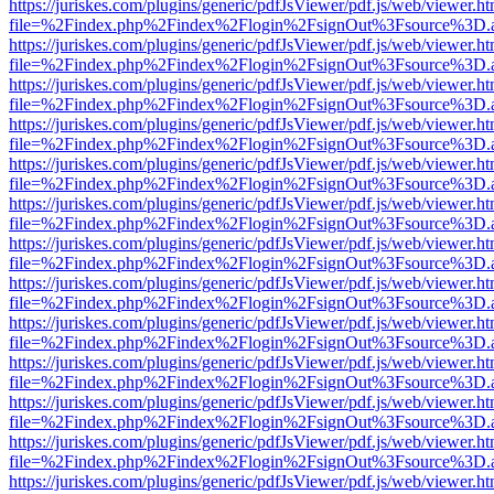
https://juriskes.com/plugins/generic/pdfJsViewer/pdf.js/web/viewer.ht
file=%2Findex.php%2Findex%2Flogin%2FsignOut%3Fsource%3D.ame
https://juriskes.com/plugins/generic/pdfJsViewer/pdf.js/web/viewer.ht
file=%2Findex.php%2Findex%2Flogin%2FsignOut%3Fsource%3D.ame
https://juriskes.com/plugins/generic/pdfJsViewer/pdf.js/web/viewer.ht
file=%2Findex.php%2Findex%2Flogin%2FsignOut%3Fsource%3D.ame
https://juriskes.com/plugins/generic/pdfJsViewer/pdf.js/web/viewer.ht
file=%2Findex.php%2Findex%2Flogin%2FsignOut%3Fsource%3D.ame
https://juriskes.com/plugins/generic/pdfJsViewer/pdf.js/web/viewer.ht
file=%2Findex.php%2Findex%2Flogin%2FsignOut%3Fsource%3D.ame
https://juriskes.com/plugins/generic/pdfJsViewer/pdf.js/web/viewer.ht
file=%2Findex.php%2Findex%2Flogin%2FsignOut%3Fsource%3D.ame
https://juriskes.com/plugins/generic/pdfJsViewer/pdf.js/web/viewer.ht
file=%2Findex.php%2Findex%2Flogin%2FsignOut%3Fsource%3D.ame
https://juriskes.com/plugins/generic/pdfJsViewer/pdf.js/web/viewer.ht
file=%2Findex.php%2Findex%2Flogin%2FsignOut%3Fsource%3D.ame
https://juriskes.com/plugins/generic/pdfJsViewer/pdf.js/web/viewer.ht
file=%2Findex.php%2Findex%2Flogin%2FsignOut%3Fsource%3D.ame
https://juriskes.com/plugins/generic/pdfJsViewer/pdf.js/web/viewer.ht
file=%2Findex.php%2Findex%2Flogin%2FsignOut%3Fsource%3D.ame
https://juriskes.com/plugins/generic/pdfJsViewer/pdf.js/web/viewer.ht
file=%2Findex.php%2Findex%2Flogin%2FsignOut%3Fsource%3D.ame
https://juriskes.com/plugins/generic/pdfJsViewer/pdf.js/web/viewer.ht
file=%2Findex.php%2Findex%2Flogin%2FsignOut%3Fsource%3D.ame
https://juriskes.com/plugins/generic/pdfJsViewer/pdf.js/web/viewer.ht