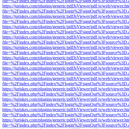
file=%2Findex.php%2Findex%2Flogin%2FsignOut%3Fsource%3D.ame
https://juriskes.com/plugins/generic/pdfJsViewer/pdf.js/web/viewer.ht
file=%2Findex.php%2Findex%2Flogin%2FsignOut%3Fsource%3D.ame
https://juriskes.com/plugins/generic/pdfJsViewer/pdf.js/web/viewer.ht
file=%2Findex.php%2Findex%2Flogin%2FsignOut%3Fsource%3D.ame
https://juriskes.com/plugins/generic/pdfJsViewer/pdf.js/web/viewer.ht
file=%2Findex.php%2Findex%2Flogin%2FsignOut%3Fsource%3D.ame
https://juriskes.com/plugins/generic/pdfJsViewer/pdf.js/web/viewer.ht
file=%2Findex.php%2Findex%2Flogin%2FsignOut%3Fsource%3D.ame
https://juriskes.com/plugins/generic/pdfJsViewer/pdf.js/web/viewer.ht
file=%2Findex.php%2Findex%2Flogin%2FsignOut%3Fsource%3D.ame
https://juriskes.com/plugins/generic/pdfJsViewer/pdf.js/web/viewer.ht
file=%2Findex.php%2Findex%2Flogin%2FsignOut%3Fsource%3D.ame
https://juriskes.com/plugins/generic/pdfJsViewer/pdf.js/web/viewer.ht
file=%2Findex.php%2Findex%2Flogin%2FsignOut%3Fsource%3D.ame
https://juriskes.com/plugins/generic/pdfJsViewer/pdf.js/web/viewer.ht
file=%2Findex.php%2Findex%2Flogin%2FsignOut%3Fsource%3D.ame
https://juriskes.com/plugins/generic/pdfJsViewer/pdf.js/web/viewer.ht
file=%2Findex.php%2Findex%2Flogin%2FsignOut%3Fsource%3D.ame
https://juriskes.com/plugins/generic/pdfJsViewer/pdf.js/web/viewer.ht
file=%2Findex.php%2Findex%2Flogin%2FsignOut%3Fsource%3D.ame
https://juriskes.com/plugins/generic/pdfJsViewer/pdf.js/web/viewer.ht
file=%2Findex.php%2Findex%2Flogin%2FsignOut%3Fsource%3D.ame
https://juriskes.com/plugins/generic/pdfJsViewer/pdf.js/web/viewer.ht
file=%2Findex.php%2Findex%2Flogin%2FsignOut%3Fsource%3D.ame