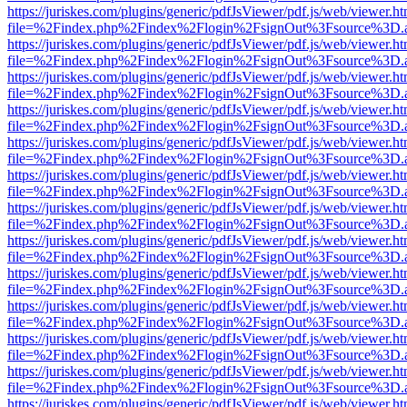
https://juriskes.com/plugins/generic/pdfJsViewer/pdf.js/web/viewer.ht
file=%2Findex.php%2Findex%2Flogin%2FsignOut%3Fsource%3D.ame
https://juriskes.com/plugins/generic/pdfJsViewer/pdf.js/web/viewer.ht
file=%2Findex.php%2Findex%2Flogin%2FsignOut%3Fsource%3D.ame
https://juriskes.com/plugins/generic/pdfJsViewer/pdf.js/web/viewer.ht
file=%2Findex.php%2Findex%2Flogin%2FsignOut%3Fsource%3D.ame
https://juriskes.com/plugins/generic/pdfJsViewer/pdf.js/web/viewer.ht
file=%2Findex.php%2Findex%2Flogin%2FsignOut%3Fsource%3D.ame
https://juriskes.com/plugins/generic/pdfJsViewer/pdf.js/web/viewer.ht
file=%2Findex.php%2Findex%2Flogin%2FsignOut%3Fsource%3D.ame
https://juriskes.com/plugins/generic/pdfJsViewer/pdf.js/web/viewer.ht
file=%2Findex.php%2Findex%2Flogin%2FsignOut%3Fsource%3D.ame
https://juriskes.com/plugins/generic/pdfJsViewer/pdf.js/web/viewer.ht
file=%2Findex.php%2Findex%2Flogin%2FsignOut%3Fsource%3D.ame
https://juriskes.com/plugins/generic/pdfJsViewer/pdf.js/web/viewer.ht
file=%2Findex.php%2Findex%2Flogin%2FsignOut%3Fsource%3D.ame
https://juriskes.com/plugins/generic/pdfJsViewer/pdf.js/web/viewer.ht
file=%2Findex.php%2Findex%2Flogin%2FsignOut%3Fsource%3D.ame
https://juriskes.com/plugins/generic/pdfJsViewer/pdf.js/web/viewer.ht
file=%2Findex.php%2Findex%2Flogin%2FsignOut%3Fsource%3D.ame
https://juriskes.com/plugins/generic/pdfJsViewer/pdf.js/web/viewer.ht
file=%2Findex.php%2Findex%2Flogin%2FsignOut%3Fsource%3D.ame
https://juriskes.com/plugins/generic/pdfJsViewer/pdf.js/web/viewer.ht
file=%2Findex.php%2Findex%2Flogin%2FsignOut%3Fsource%3D.ame
https://juriskes.com/plugins/generic/pdfJsViewer/pdf.js/web/viewer.ht