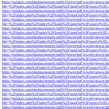
https://juriskes.com/plugins/generic/pdfJsViewer/pdf.js/web/viewer.ht
file=%2Findex.php%2Findex%2Flogin%2FsignOut%3Fsource%3D.ame
https://juriskes.com/plugins/generic/pdfJsViewer/pdf.js/web/viewer.ht
file=%2Findex.php%2Findex%2Flogin%2FsignOut%3Fsource%3D.ame
https://juriskes.com/plugins/generic/pdfJsViewer/pdf.js/web/viewer.ht
file=%2Findex.php%2Findex%2Flogin%2FsignOut%3Fsource%3D.ame
https://juriskes.com/plugins/generic/pdfJsViewer/pdf.js/web/viewer.ht
file=%2Findex.php%2Findex%2Flogin%2FsignOut%3Fsource%3D.ame
https://juriskes.com/plugins/generic/pdfJsViewer/pdf.js/web/viewer.ht
file=%2Findex.php%2Findex%2Flogin%2FsignOut%3Fsource%3D.ame
https://juriskes.com/plugins/generic/pdfJsViewer/pdf.js/web/viewer.ht
file=%2Findex.php%2Findex%2Flogin%2FsignOut%3Fsource%3D.ame
https://juriskes.com/plugins/generic/pdfJsViewer/pdf.js/web/viewer.ht
file=%2Findex.php%2Findex%2Flogin%2FsignOut%3Fsource%3D.ame
https://juriskes.com/plugins/generic/pdfJsViewer/pdf.js/web/viewer.ht
file=%2Findex.php%2Findex%2Flogin%2FsignOut%3Fsource%3D.ame
https://juriskes.com/plugins/generic/pdfJsViewer/pdf.js/web/viewer.ht
file=%2Findex.php%2Findex%2Flogin%2FsignOut%3Fsource%3D.ame
https://juriskes.com/plugins/generic/pdfJsViewer/pdf.js/web/viewer.ht
file=%2Findex.php%2Findex%2Flogin%2FsignOut%3Fsource%3D.ame
https://juriskes.com/plugins/generic/pdfJsViewer/pdf.js/web/viewer.ht
file=%2Findex.php%2Findex%2Flogin%2FsignOut%3Fsource%3D.ame
https://juriskes.com/plugins/generic/pdfJsViewer/pdf.js/web/viewer.ht
file=%2Findex.php%2Findex%2Flogin%2FsignOut%3Fsource%3D.ame
https://juriskes.com/plugins/generic/pdfJsViewer/pdf.js/web/viewer.ht