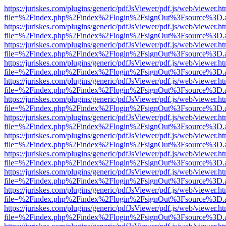
https://juriskes.com/plugins/generic/pdfJsViewer/pdf.js/web/viewer.ht
file=%2Findex.php%2Findex%2Flogin%2FsignOut%3Fsource%3D.ame
https://juriskes.com/plugins/generic/pdfJsViewer/pdf.js/web/viewer.ht
file=%2Findex.php%2Findex%2Flogin%2FsignOut%3Fsource%3D.ame
https://juriskes.com/plugins/generic/pdfJsViewer/pdf.js/web/viewer.ht
file=%2Findex.php%2Findex%2Flogin%2FsignOut%3Fsource%3D.ame
https://juriskes.com/plugins/generic/pdfJsViewer/pdf.js/web/viewer.ht
file=%2Findex.php%2Findex%2Flogin%2FsignOut%3Fsource%3D.ame
https://juriskes.com/plugins/generic/pdfJsViewer/pdf.js/web/viewer.ht
file=%2Findex.php%2Findex%2Flogin%2FsignOut%3Fsource%3D.ame
https://juriskes.com/plugins/generic/pdfJsViewer/pdf.js/web/viewer.ht
file=%2Findex.php%2Findex%2Flogin%2FsignOut%3Fsource%3D.ame
https://juriskes.com/plugins/generic/pdfJsViewer/pdf.js/web/viewer.ht
file=%2Findex.php%2Findex%2Flogin%2FsignOut%3Fsource%3D.ame
https://juriskes.com/plugins/generic/pdfJsViewer/pdf.js/web/viewer.ht
file=%2Findex.php%2Findex%2Flogin%2FsignOut%3Fsource%3D.ame
https://juriskes.com/plugins/generic/pdfJsViewer/pdf.js/web/viewer.ht
file=%2Findex.php%2Findex%2Flogin%2FsignOut%3Fsource%3D.ame
https://juriskes.com/plugins/generic/pdfJsViewer/pdf.js/web/viewer.ht
file=%2Findex.php%2Findex%2Flogin%2FsignOut%3Fsource%3D.ame
https://juriskes.com/plugins/generic/pdfJsViewer/pdf.js/web/viewer.ht
file=%2Findex.php%2Findex%2Flogin%2FsignOut%3Fsource%3D.ame
https://juriskes.com/plugins/generic/pdfJsViewer/pdf.js/web/viewer.ht
file=%2Findex.php%2Findex%2Flogin%2FsignOut%3Fsource%3D.ame