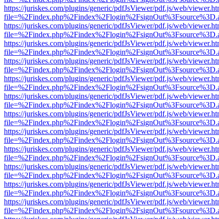
https://juriskes.com/plugins/generic/pdfJsViewer/pdf.js/web/viewer.ht
file=%2Findex.php%2Findex%2Flogin%2FsignOut%3Fsource%3D.ame
https://juriskes.com/plugins/generic/pdfJsViewer/pdf.js/web/viewer.ht
file=%2Findex.php%2Findex%2Flogin%2FsignOut%3Fsource%3D.ame
https://juriskes.com/plugins/generic/pdfJsViewer/pdf.js/web/viewer.ht
file=%2Findex.php%2Findex%2Flogin%2FsignOut%3Fsource%3D.ame
https://juriskes.com/plugins/generic/pdfJsViewer/pdf.js/web/viewer.ht
file=%2Findex.php%2Findex%2Flogin%2FsignOut%3Fsource%3D.ame
https://juriskes.com/plugins/generic/pdfJsViewer/pdf.js/web/viewer.ht
file=%2Findex.php%2Findex%2Flogin%2FsignOut%3Fsource%3D.ame
https://juriskes.com/plugins/generic/pdfJsViewer/pdf.js/web/viewer.ht
file=%2Findex.php%2Findex%2Flogin%2FsignOut%3Fsource%3D.ame
https://juriskes.com/plugins/generic/pdfJsViewer/pdf.js/web/viewer.ht
file=%2Findex.php%2Findex%2Flogin%2FsignOut%3Fsource%3D.ame
https://juriskes.com/plugins/generic/pdfJsViewer/pdf.js/web/viewer.ht
file=%2Findex.php%2Findex%2Flogin%2FsignOut%3Fsource%3D.ame
https://juriskes.com/plugins/generic/pdfJsViewer/pdf.js/web/viewer.ht
file=%2Findex.php%2Findex%2Flogin%2FsignOut%3Fsource%3D.ame
https://juriskes.com/plugins/generic/pdfJsViewer/pdf.js/web/viewer.ht
file=%2Findex.php%2Findex%2Flogin%2FsignOut%3Fsource%3D.ame
https://juriskes.com/plugins/generic/pdfJsViewer/pdf.js/web/viewer.ht
file=%2Findex.php%2Findex%2Flogin%2FsignOut%3Fsource%3D.ame
https://juriskes.com/plugins/generic/pdfJsViewer/pdf.js/web/viewer.ht
file=%2Findex.php%2Findex%2Flogin%2FsignOut%3Fsource%3D.ame