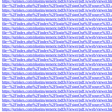
https://juriskes.com/plugins/generic/pdfJsViewer/pdf.js/web/viewer.ht
file=%2Findex.php%2Findex%2Flogin%2FsignOut%3Fsource%3D.ame
https://juriskes.com/plugins/generic/pdfJsViewer/pdf.js/web/viewer.ht
file=%2Findex.php%2Findex%2Flogin%2FsignOut%3Fsource%3D.ame
https://juriskes.com/plugins/generic/pdfJsViewer/pdf.js/web/viewer.ht
file=%2Findex.php%2Findex%2Flogin%2FsignOut%3Fsource%3D.ame
https://juriskes.com/plugins/generic/pdfJsViewer/pdf.js/web/viewer.ht
file=%2Findex.php%2Findex%2Flogin%2FsignOut%3Fsource%3D.ame
https://juriskes.com/plugins/generic/pdfJsViewer/pdf.js/web/viewer.ht
file=%2Findex.php%2Findex%2Flogin%2FsignOut%3Fsource%3D.ame
https://juriskes.com/plugins/generic/pdfJsViewer/pdf.js/web/viewer.ht
file=%2Findex.php%2Findex%2Flogin%2FsignOut%3Fsource%3D.ame
https://juriskes.com/plugins/generic/pdfJsViewer/pdf.js/web/viewer.ht
file=%2Findex.php%2Findex%2Flogin%2FsignOut%3Fsource%3D.ame
https://juriskes.com/plugins/generic/pdfJsViewer/pdf.js/web/viewer.ht
file=%2Findex.php%2Findex%2Flogin%2FsignOut%3Fsource%3D.ame
https://juriskes.com/plugins/generic/pdfJsViewer/pdf.js/web/viewer.ht
file=%2Findex.php%2Findex%2Flogin%2FsignOut%3Fsource%3D.ame
https://juriskes.com/plugins/generic/pdfJsViewer/pdf.js/web/viewer.ht
file=%2Findex.php%2Findex%2Flogin%2FsignOut%3Fsource%3D.ame
https://juriskes.com/plugins/generic/pdfJsViewer/pdf.js/web/viewer.ht
file=%2Findex.php%2Findex%2Flogin%2FsignOut%3Fsource%3D.ame
https://juriskes.com/plugins/generic/pdfJsViewer/pdf.js/web/viewer.ht
file=%2Findex.php%2Findex%2Flogin%2FsignOut%3Fsource%3D.ame
https://juriskes.com/plugins/generic/pdfJsViewer/pdf.js/web/viewer.ht