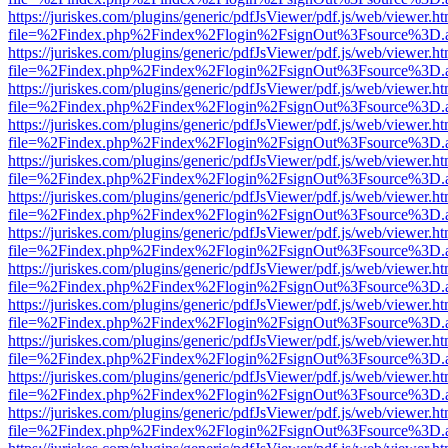
https://juriskes.com/plugins/generic/pdfJsViewer/pdf.js/web/viewer.ht
file=%2Findex.php%2Findex%2Flogin%2FsignOut%3Fsource%3D.ame
https://juriskes.com/plugins/generic/pdfJsViewer/pdf.js/web/viewer.ht
file=%2Findex.php%2Findex%2Flogin%2FsignOut%3Fsource%3D.ame
https://juriskes.com/plugins/generic/pdfJsViewer/pdf.js/web/viewer.ht
file=%2Findex.php%2Findex%2Flogin%2FsignOut%3Fsource%3D.ame
https://juriskes.com/plugins/generic/pdfJsViewer/pdf.js/web/viewer.ht
file=%2Findex.php%2Findex%2Flogin%2FsignOut%3Fsource%3D.ame
https://juriskes.com/plugins/generic/pdfJsViewer/pdf.js/web/viewer.ht
file=%2Findex.php%2Findex%2Flogin%2FsignOut%3Fsource%3D.ame
https://juriskes.com/plugins/generic/pdfJsViewer/pdf.js/web/viewer.ht
file=%2Findex.php%2Findex%2Flogin%2FsignOut%3Fsource%3D.ame
https://juriskes.com/plugins/generic/pdfJsViewer/pdf.js/web/viewer.ht
file=%2Findex.php%2Findex%2Flogin%2FsignOut%3Fsource%3D.ame
https://juriskes.com/plugins/generic/pdfJsViewer/pdf.js/web/viewer.ht
file=%2Findex.php%2Findex%2Flogin%2FsignOut%3Fsource%3D.ame
https://juriskes.com/plugins/generic/pdfJsViewer/pdf.js/web/viewer.ht
file=%2Findex.php%2Findex%2Flogin%2FsignOut%3Fsource%3D.ame
https://juriskes.com/plugins/generic/pdfJsViewer/pdf.js/web/viewer.ht
file=%2Findex.php%2Findex%2Flogin%2FsignOut%3Fsource%3D.ame
https://juriskes.com/plugins/generic/pdfJsViewer/pdf.js/web/viewer.ht
file=%2Findex.php%2Findex%2Flogin%2FsignOut%3Fsource%3D.ame
https://juriskes.com/plugins/generic/pdfJsViewer/pdf.js/web/viewer.ht
file=%2Findex.php%2Findex%2Flogin%2FsignOut%3Fsource%3D.ame