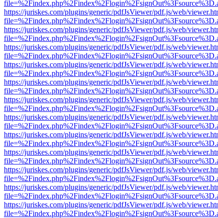
file=%2Findex.php%2Findex%2Flogin%2FsignOut%3Fsource%3D.ame
https://juriskes.com/plugins/generic/pdfJsViewer/pdf.js/web/viewer.ht
file=%2Findex.php%2Findex%2Flogin%2FsignOut%3Fsource%3D.ame
https://juriskes.com/plugins/generic/pdfJsViewer/pdf.js/web/viewer.ht
file=%2Findex.php%2Findex%2Flogin%2FsignOut%3Fsource%3D.ame
https://juriskes.com/plugins/generic/pdfJsViewer/pdf.js/web/viewer.ht
file=%2Findex.php%2Findex%2Flogin%2FsignOut%3Fsource%3D.ame
https://juriskes.com/plugins/generic/pdfJsViewer/pdf.js/web/viewer.ht
file=%2Findex.php%2Findex%2Flogin%2FsignOut%3Fsource%3D.ame
https://juriskes.com/plugins/generic/pdfJsViewer/pdf.js/web/viewer.ht
file=%2Findex.php%2Findex%2Flogin%2FsignOut%3Fsource%3D.ame
https://juriskes.com/plugins/generic/pdfJsViewer/pdf.js/web/viewer.ht
file=%2Findex.php%2Findex%2Flogin%2FsignOut%3Fsource%3D.ame
https://juriskes.com/plugins/generic/pdfJsViewer/pdf.js/web/viewer.ht
file=%2Findex.php%2Findex%2Flogin%2FsignOut%3Fsource%3D.ame
https://juriskes.com/plugins/generic/pdfJsViewer/pdf.js/web/viewer.ht
file=%2Findex.php%2Findex%2Flogin%2FsignOut%3Fsource%3D.ame
https://juriskes.com/plugins/generic/pdfJsViewer/pdf.js/web/viewer.ht
file=%2Findex.php%2Findex%2Flogin%2FsignOut%3Fsource%3D.ame
https://juriskes.com/plugins/generic/pdfJsViewer/pdf.js/web/viewer.ht
file=%2Findex.php%2Findex%2Flogin%2FsignOut%3Fsource%3D.ame
https://juriskes.com/plugins/generic/pdfJsViewer/pdf.js/web/viewer.ht
file=%2Findex.php%2Findex%2Flogin%2FsignOut%3Fsource%3D.ame
https://juriskes.com/plugins/generic/pdfJsViewer/pdf.js/web/viewer.ht
file=%2Findex.php%2Findex%2Flogin%2FsignOut%3Fsource%3D.ame