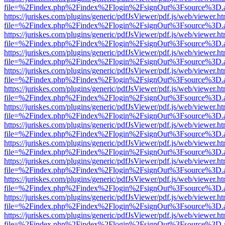
file=%2Findex.php%2Findex%2Flogin%2FsignOut%3Fsource%3D.ame
https://juriskes.com/plugins/generic/pdfJsViewer/pdf.js/web/viewer.ht
file=%2Findex.php%2Findex%2Flogin%2FsignOut%3Fsource%3D.ame
https://juriskes.com/plugins/generic/pdfJsViewer/pdf.js/web/viewer.ht
file=%2Findex.php%2Findex%2Flogin%2FsignOut%3Fsource%3D.ame
https://juriskes.com/plugins/generic/pdfJsViewer/pdf.js/web/viewer.ht
file=%2Findex.php%2Findex%2Flogin%2FsignOut%3Fsource%3D.ame
https://juriskes.com/plugins/generic/pdfJsViewer/pdf.js/web/viewer.ht
file=%2Findex.php%2Findex%2Flogin%2FsignOut%3Fsource%3D.ame
https://juriskes.com/plugins/generic/pdfJsViewer/pdf.js/web/viewer.ht
file=%2Findex.php%2Findex%2Flogin%2FsignOut%3Fsource%3D.ame
https://juriskes.com/plugins/generic/pdfJsViewer/pdf.js/web/viewer.ht
file=%2Findex.php%2Findex%2Flogin%2FsignOut%3Fsource%3D.ame
https://juriskes.com/plugins/generic/pdfJsViewer/pdf.js/web/viewer.ht
file=%2Findex.php%2Findex%2Flogin%2FsignOut%3Fsource%3D.ame
https://juriskes.com/plugins/generic/pdfJsViewer/pdf.js/web/viewer.ht
file=%2Findex.php%2Findex%2Flogin%2FsignOut%3Fsource%3D.ame
https://juriskes.com/plugins/generic/pdfJsViewer/pdf.js/web/viewer.ht
file=%2Findex.php%2Findex%2Flogin%2FsignOut%3Fsource%3D.ame
https://juriskes.com/plugins/generic/pdfJsViewer/pdf.js/web/viewer.ht
file=%2Findex.php%2Findex%2Flogin%2FsignOut%3Fsource%3D.ame
https://juriskes.com/plugins/generic/pdfJsViewer/pdf.js/web/viewer.ht
file=%2Findex.php%2Findex%2Flogin%2FsignOut%3Fsource%3D.ame
https://juriskes.com/plugins/generic/pdfJsViewer/pdf.js/web/viewer.ht
file=%2Findex.php%2Findex%2Flogin%2FsignOut%3Fsource%3D.ame