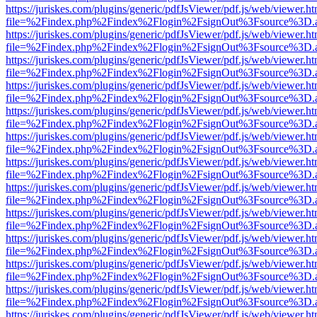
https://juriskes.com/plugins/generic/pdfJsViewer/pdf.js/web/viewer.ht
file=%2Findex.php%2Findex%2Flogin%2FsignOut%3Fsource%3D.ame
https://juriskes.com/plugins/generic/pdfJsViewer/pdf.js/web/viewer.ht
file=%2Findex.php%2Findex%2Flogin%2FsignOut%3Fsource%3D.ame
https://juriskes.com/plugins/generic/pdfJsViewer/pdf.js/web/viewer.ht
file=%2Findex.php%2Findex%2Flogin%2FsignOut%3Fsource%3D.ame
https://juriskes.com/plugins/generic/pdfJsViewer/pdf.js/web/viewer.ht
file=%2Findex.php%2Findex%2Flogin%2FsignOut%3Fsource%3D.ame
https://juriskes.com/plugins/generic/pdfJsViewer/pdf.js/web/viewer.ht
file=%2Findex.php%2Findex%2Flogin%2FsignOut%3Fsource%3D.ame
https://juriskes.com/plugins/generic/pdfJsViewer/pdf.js/web/viewer.ht
file=%2Findex.php%2Findex%2Flogin%2FsignOut%3Fsource%3D.ame
https://juriskes.com/plugins/generic/pdfJsViewer/pdf.js/web/viewer.ht
file=%2Findex.php%2Findex%2Flogin%2FsignOut%3Fsource%3D.ame
https://juriskes.com/plugins/generic/pdfJsViewer/pdf.js/web/viewer.ht
file=%2Findex.php%2Findex%2Flogin%2FsignOut%3Fsource%3D.ame
https://juriskes.com/plugins/generic/pdfJsViewer/pdf.js/web/viewer.ht
file=%2Findex.php%2Findex%2Flogin%2FsignOut%3Fsource%3D.ame
https://juriskes.com/plugins/generic/pdfJsViewer/pdf.js/web/viewer.ht
file=%2Findex.php%2Findex%2Flogin%2FsignOut%3Fsource%3D.ame
https://juriskes.com/plugins/generic/pdfJsViewer/pdf.js/web/viewer.ht
file=%2Findex.php%2Findex%2Flogin%2FsignOut%3Fsource%3D.ame
https://juriskes.com/plugins/generic/pdfJsViewer/pdf.js/web/viewer.ht
file=%2Findex.php%2Findex%2Flogin%2FsignOut%3Fsource%3D.ame
https://juriskes.com/plugins/generic/pdfJsViewer/pdf.js/web/viewer.ht