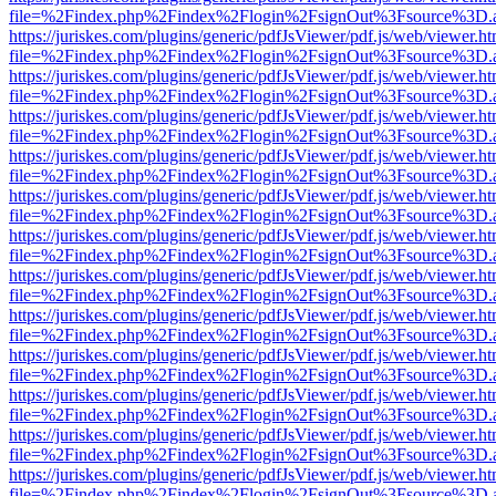
file=%2Findex.php%2Findex%2Flogin%2FsignOut%3Fsource%3D.ame
https://juriskes.com/plugins/generic/pdfJsViewer/pdf.js/web/viewer.ht
file=%2Findex.php%2Findex%2Flogin%2FsignOut%3Fsource%3D.ame
https://juriskes.com/plugins/generic/pdfJsViewer/pdf.js/web/viewer.ht
file=%2Findex.php%2Findex%2Flogin%2FsignOut%3Fsource%3D.ame
https://juriskes.com/plugins/generic/pdfJsViewer/pdf.js/web/viewer.ht
file=%2Findex.php%2Findex%2Flogin%2FsignOut%3Fsource%3D.ame
https://juriskes.com/plugins/generic/pdfJsViewer/pdf.js/web/viewer.ht
file=%2Findex.php%2Findex%2Flogin%2FsignOut%3Fsource%3D.ame
https://juriskes.com/plugins/generic/pdfJsViewer/pdf.js/web/viewer.ht
file=%2Findex.php%2Findex%2Flogin%2FsignOut%3Fsource%3D.ame
https://juriskes.com/plugins/generic/pdfJsViewer/pdf.js/web/viewer.ht
file=%2Findex.php%2Findex%2Flogin%2FsignOut%3Fsource%3D.ame
https://juriskes.com/plugins/generic/pdfJsViewer/pdf.js/web/viewer.ht
file=%2Findex.php%2Findex%2Flogin%2FsignOut%3Fsource%3D.ame
https://juriskes.com/plugins/generic/pdfJsViewer/pdf.js/web/viewer.ht
file=%2Findex.php%2Findex%2Flogin%2FsignOut%3Fsource%3D.ame
https://juriskes.com/plugins/generic/pdfJsViewer/pdf.js/web/viewer.ht
file=%2Findex.php%2Findex%2Flogin%2FsignOut%3Fsource%3D.ame
https://juriskes.com/plugins/generic/pdfJsViewer/pdf.js/web/viewer.ht
file=%2Findex.php%2Findex%2Flogin%2FsignOut%3Fsource%3D.ame
https://juriskes.com/plugins/generic/pdfJsViewer/pdf.js/web/viewer.ht
file=%2Findex.php%2Findex%2Flogin%2FsignOut%3Fsource%3D.ame
https://juriskes.com/plugins/generic/pdfJsViewer/pdf.js/web/viewer.ht
file=%2Findex.php%2Findex%2Flogin%2FsignOut%3Fsource%3D.ame