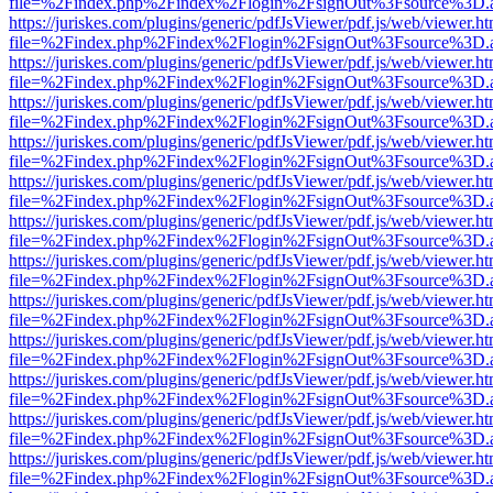
file=%2Findex.php%2Findex%2Flogin%2FsignOut%3Fsource%3D.ame
https://juriskes.com/plugins/generic/pdfJsViewer/pdf.js/web/viewer.ht
file=%2Findex.php%2Findex%2Flogin%2FsignOut%3Fsource%3D.ame
https://juriskes.com/plugins/generic/pdfJsViewer/pdf.js/web/viewer.ht
file=%2Findex.php%2Findex%2Flogin%2FsignOut%3Fsource%3D.ame
https://juriskes.com/plugins/generic/pdfJsViewer/pdf.js/web/viewer.ht
file=%2Findex.php%2Findex%2Flogin%2FsignOut%3Fsource%3D.ame
https://juriskes.com/plugins/generic/pdfJsViewer/pdf.js/web/viewer.ht
file=%2Findex.php%2Findex%2Flogin%2FsignOut%3Fsource%3D.ame
https://juriskes.com/plugins/generic/pdfJsViewer/pdf.js/web/viewer.ht
file=%2Findex.php%2Findex%2Flogin%2FsignOut%3Fsource%3D.ame
https://juriskes.com/plugins/generic/pdfJsViewer/pdf.js/web/viewer.ht
file=%2Findex.php%2Findex%2Flogin%2FsignOut%3Fsource%3D.ame
https://juriskes.com/plugins/generic/pdfJsViewer/pdf.js/web/viewer.ht
file=%2Findex.php%2Findex%2Flogin%2FsignOut%3Fsource%3D.ame
https://juriskes.com/plugins/generic/pdfJsViewer/pdf.js/web/viewer.ht
file=%2Findex.php%2Findex%2Flogin%2FsignOut%3Fsource%3D.ame
https://juriskes.com/plugins/generic/pdfJsViewer/pdf.js/web/viewer.ht
file=%2Findex.php%2Findex%2Flogin%2FsignOut%3Fsource%3D.ame
https://juriskes.com/plugins/generic/pdfJsViewer/pdf.js/web/viewer.ht
file=%2Findex.php%2Findex%2Flogin%2FsignOut%3Fsource%3D.ame
https://juriskes.com/plugins/generic/pdfJsViewer/pdf.js/web/viewer.ht
file=%2Findex.php%2Findex%2Flogin%2FsignOut%3Fsource%3D.ame
https://juriskes.com/plugins/generic/pdfJsViewer/pdf.js/web/viewer.ht
file=%2Findex.php%2Findex%2Flogin%2FsignOut%3Fsource%3D.ame