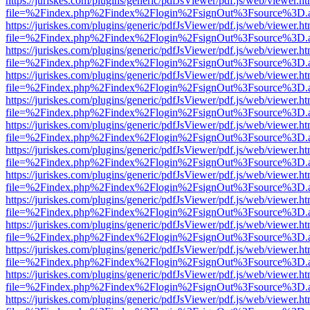
https://juriskes.com/plugins/generic/pdfJsViewer/pdf.js/web/viewer.ht
file=%2Findex.php%2Findex%2Flogin%2FsignOut%3Fsource%3D.ame
https://juriskes.com/plugins/generic/pdfJsViewer/pdf.js/web/viewer.ht
file=%2Findex.php%2Findex%2Flogin%2FsignOut%3Fsource%3D.ame
https://juriskes.com/plugins/generic/pdfJsViewer/pdf.js/web/viewer.ht
file=%2Findex.php%2Findex%2Flogin%2FsignOut%3Fsource%3D.ame
https://juriskes.com/plugins/generic/pdfJsViewer/pdf.js/web/viewer.ht
file=%2Findex.php%2Findex%2Flogin%2FsignOut%3Fsource%3D.ame
https://juriskes.com/plugins/generic/pdfJsViewer/pdf.js/web/viewer.ht
file=%2Findex.php%2Findex%2Flogin%2FsignOut%3Fsource%3D.ame
https://juriskes.com/plugins/generic/pdfJsViewer/pdf.js/web/viewer.ht
file=%2Findex.php%2Findex%2Flogin%2FsignOut%3Fsource%3D.ame
https://juriskes.com/plugins/generic/pdfJsViewer/pdf.js/web/viewer.ht
file=%2Findex.php%2Findex%2Flogin%2FsignOut%3Fsource%3D.ame
https://juriskes.com/plugins/generic/pdfJsViewer/pdf.js/web/viewer.ht
file=%2Findex.php%2Findex%2Flogin%2FsignOut%3Fsource%3D.ame
https://juriskes.com/plugins/generic/pdfJsViewer/pdf.js/web/viewer.ht
file=%2Findex.php%2Findex%2Flogin%2FsignOut%3Fsource%3D.ame
https://juriskes.com/plugins/generic/pdfJsViewer/pdf.js/web/viewer.ht
file=%2Findex.php%2Findex%2Flogin%2FsignOut%3Fsource%3D.ame
https://juriskes.com/plugins/generic/pdfJsViewer/pdf.js/web/viewer.ht
file=%2Findex.php%2Findex%2Flogin%2FsignOut%3Fsource%3D.ame
https://juriskes.com/plugins/generic/pdfJsViewer/pdf.js/web/viewer.ht
file=%2Findex.php%2Findex%2Flogin%2FsignOut%3Fsource%3D.ame
https://juriskes.com/plugins/generic/pdfJsViewer/pdf.js/web/viewer.ht