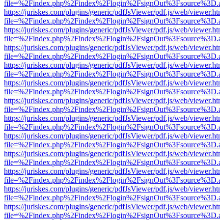
file=%2Findex.php%2Findex%2Flogin%2FsignOut%3Fsource%3D.ame
https://juriskes.com/plugins/generic/pdfJsViewer/pdf.js/web/viewer.ht
file=%2Findex.php%2Findex%2Flogin%2FsignOut%3Fsource%3D.ame
https://juriskes.com/plugins/generic/pdfJsViewer/pdf.js/web/viewer.ht
file=%2Findex.php%2Findex%2Flogin%2FsignOut%3Fsource%3D.ame
https://juriskes.com/plugins/generic/pdfJsViewer/pdf.js/web/viewer.ht
file=%2Findex.php%2Findex%2Flogin%2FsignOut%3Fsource%3D.ame
https://juriskes.com/plugins/generic/pdfJsViewer/pdf.js/web/viewer.ht
file=%2Findex.php%2Findex%2Flogin%2FsignOut%3Fsource%3D.ame
https://juriskes.com/plugins/generic/pdfJsViewer/pdf.js/web/viewer.ht
file=%2Findex.php%2Findex%2Flogin%2FsignOut%3Fsource%3D.ame
https://juriskes.com/plugins/generic/pdfJsViewer/pdf.js/web/viewer.ht
file=%2Findex.php%2Findex%2Flogin%2FsignOut%3Fsource%3D.ame
https://juriskes.com/plugins/generic/pdfJsViewer/pdf.js/web/viewer.ht
file=%2Findex.php%2Findex%2Flogin%2FsignOut%3Fsource%3D.ame
https://juriskes.com/plugins/generic/pdfJsViewer/pdf.js/web/viewer.ht
file=%2Findex.php%2Findex%2Flogin%2FsignOut%3Fsource%3D.ame
https://juriskes.com/plugins/generic/pdfJsViewer/pdf.js/web/viewer.ht
file=%2Findex.php%2Findex%2Flogin%2FsignOut%3Fsource%3D.ame
https://juriskes.com/plugins/generic/pdfJsViewer/pdf.js/web/viewer.ht
file=%2Findex.php%2Findex%2Flogin%2FsignOut%3Fsource%3D.ame
https://juriskes.com/plugins/generic/pdfJsViewer/pdf.js/web/viewer.ht
file=%2Findex.php%2Findex%2Flogin%2FsignOut%3Fsource%3D.ame
https://juriskes.com/plugins/generic/pdfJsViewer/pdf.js/web/viewer.ht
file=%2Findex.php%2Findex%2Flogin%2FsignOut%3Fsource%3D.ame