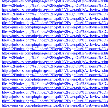
https://juriskes.com/plugins/generic/pdfJsViewer/pdf.js/web/viewer.ht
file=%2Findex.php%2Findex%2Flogin%2FsignOut%3Fsource%3D.ame
https://juriskes.com/plugins/generic/pdfJsViewer/pdf.js/web/viewer.ht
file=%2Findex.php%2Findex%2Flogin%2FsignOut%3Fsource%3D.ame
https://juriskes.com/plugins/generic/pdfJsViewer/pdf.js/web/viewer.ht
file=%2Findex.php%2Findex%2Flogin%2FsignOut%3Fsource%3D.ame
https://juriskes.com/plugins/generic/pdfJsViewer/pdf.js/web/viewer.ht
file=%2Findex.php%2Findex%2Flogin%2FsignOut%3Fsource%3D.ame
https://juriskes.com/plugins/generic/pdfJsViewer/pdf.js/web/viewer.ht
file=%2Findex.php%2Findex%2Flogin%2FsignOut%3Fsource%3D.ame
https://juriskes.com/plugins/generic/pdfJsViewer/pdf.js/web/viewer.ht
file=%2Findex.php%2Findex%2Flogin%2FsignOut%3Fsource%3D.ame
https://juriskes.com/plugins/generic/pdfJsViewer/pdf.js/web/viewer.ht
file=%2Findex.php%2Findex%2Flogin%2FsignOut%3Fsource%3D.ame
https://juriskes.com/plugins/generic/pdfJsViewer/pdf.js/web/viewer.ht
file=%2Findex.php%2Findex%2Flogin%2FsignOut%3Fsource%3D.ame
https://juriskes.com/plugins/generic/pdfJsViewer/pdf.js/web/viewer.ht
file=%2Findex.php%2Findex%2Flogin%2FsignOut%3Fsource%3D.ame
https://juriskes.com/plugins/generic/pdfJsViewer/pdf.js/web/viewer.ht
file=%2Findex.php%2Findex%2Flogin%2FsignOut%3Fsource%3D.ame
https://juriskes.com/plugins/generic/pdfJsViewer/pdf.js/web/viewer.ht
file=%2Findex.php%2Findex%2Flogin%2FsignOut%3Fsource%3D.ame
https://juriskes.com/plugins/generic/pdfJsViewer/pdf.js/web/viewer.ht
file=%2Findex.php%2Findex%2Flogin%2FsignOut%3Fsource%3D.ame
https://juriskes.com/plugins/generic/pdfJsViewer/pdf.js/web/viewer.ht