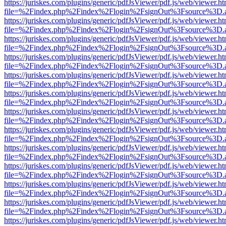
https://juriskes.com/plugins/generic/pdfJsViewer/pdf.js/web/viewer.ht
file=%2Findex.php%2Findex%2Flogin%2FsignOut%3Fsource%3D.ame
https://juriskes.com/plugins/generic/pdfJsViewer/pdf.js/web/viewer.ht
file=%2Findex.php%2Findex%2Flogin%2FsignOut%3Fsource%3D.ame
https://juriskes.com/plugins/generic/pdfJsViewer/pdf.js/web/viewer.ht
file=%2Findex.php%2Findex%2Flogin%2FsignOut%3Fsource%3D.ame
https://juriskes.com/plugins/generic/pdfJsViewer/pdf.js/web/viewer.ht
file=%2Findex.php%2Findex%2Flogin%2FsignOut%3Fsource%3D.ame
https://juriskes.com/plugins/generic/pdfJsViewer/pdf.js/web/viewer.ht
file=%2Findex.php%2Findex%2Flogin%2FsignOut%3Fsource%3D.ame
https://juriskes.com/plugins/generic/pdfJsViewer/pdf.js/web/viewer.ht
file=%2Findex.php%2Findex%2Flogin%2FsignOut%3Fsource%3D.ame
https://juriskes.com/plugins/generic/pdfJsViewer/pdf.js/web/viewer.ht
file=%2Findex.php%2Findex%2Flogin%2FsignOut%3Fsource%3D.ame
https://juriskes.com/plugins/generic/pdfJsViewer/pdf.js/web/viewer.ht
file=%2Findex.php%2Findex%2Flogin%2FsignOut%3Fsource%3D.ame
https://juriskes.com/plugins/generic/pdfJsViewer/pdf.js/web/viewer.ht
file=%2Findex.php%2Findex%2Flogin%2FsignOut%3Fsource%3D.ame
https://juriskes.com/plugins/generic/pdfJsViewer/pdf.js/web/viewer.ht
file=%2Findex.php%2Findex%2Flogin%2FsignOut%3Fsource%3D.ame
https://juriskes.com/plugins/generic/pdfJsViewer/pdf.js/web/viewer.ht
file=%2Findex.php%2Findex%2Flogin%2FsignOut%3Fsource%3D.ame
https://juriskes.com/plugins/generic/pdfJsViewer/pdf.js/web/viewer.ht
file=%2Findex.php%2Findex%2Flogin%2FsignOut%3Fsource%3D.ame
https://juriskes.com/plugins/generic/pdfJsViewer/pdf.js/web/viewer.ht