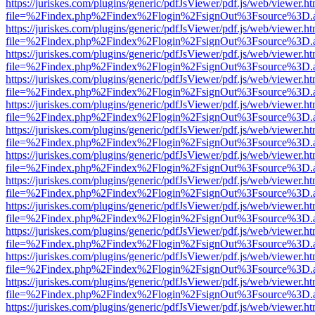
https://juriskes.com/plugins/generic/pdfJsViewer/pdf.js/web/viewer.ht
file=%2Findex.php%2Findex%2Flogin%2FsignOut%3Fsource%3D.ame
https://juriskes.com/plugins/generic/pdfJsViewer/pdf.js/web/viewer.ht
file=%2Findex.php%2Findex%2Flogin%2FsignOut%3Fsource%3D.ame
https://juriskes.com/plugins/generic/pdfJsViewer/pdf.js/web/viewer.ht
file=%2Findex.php%2Findex%2Flogin%2FsignOut%3Fsource%3D.ame
https://juriskes.com/plugins/generic/pdfJsViewer/pdf.js/web/viewer.ht
file=%2Findex.php%2Findex%2Flogin%2FsignOut%3Fsource%3D.ame
https://juriskes.com/plugins/generic/pdfJsViewer/pdf.js/web/viewer.ht
file=%2Findex.php%2Findex%2Flogin%2FsignOut%3Fsource%3D.ame
https://juriskes.com/plugins/generic/pdfJsViewer/pdf.js/web/viewer.ht
file=%2Findex.php%2Findex%2Flogin%2FsignOut%3Fsource%3D.ame
https://juriskes.com/plugins/generic/pdfJsViewer/pdf.js/web/viewer.ht
file=%2Findex.php%2Findex%2Flogin%2FsignOut%3Fsource%3D.ame
https://juriskes.com/plugins/generic/pdfJsViewer/pdf.js/web/viewer.ht
file=%2Findex.php%2Findex%2Flogin%2FsignOut%3Fsource%3D.ame
https://juriskes.com/plugins/generic/pdfJsViewer/pdf.js/web/viewer.ht
file=%2Findex.php%2Findex%2Flogin%2FsignOut%3Fsource%3D.ame
https://juriskes.com/plugins/generic/pdfJsViewer/pdf.js/web/viewer.ht
file=%2Findex.php%2Findex%2Flogin%2FsignOut%3Fsource%3D.ame
https://juriskes.com/plugins/generic/pdfJsViewer/pdf.js/web/viewer.ht
file=%2Findex.php%2Findex%2Flogin%2FsignOut%3Fsource%3D.ame
https://juriskes.com/plugins/generic/pdfJsViewer/pdf.js/web/viewer.ht
file=%2Findex.php%2Findex%2Flogin%2FsignOut%3Fsource%3D.ame
https://juriskes.com/plugins/generic/pdfJsViewer/pdf.js/web/viewer.ht