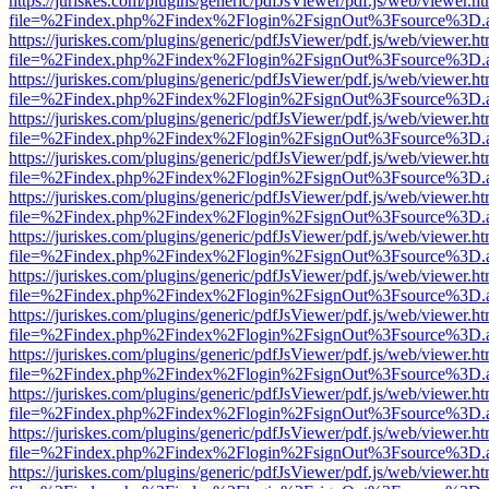
https://juriskes.com/plugins/generic/pdfJsViewer/pdf.js/web/viewer.ht
file=%2Findex.php%2Findex%2Flogin%2FsignOut%3Fsource%3D.ame
https://juriskes.com/plugins/generic/pdfJsViewer/pdf.js/web/viewer.ht
file=%2Findex.php%2Findex%2Flogin%2FsignOut%3Fsource%3D.ame
https://juriskes.com/plugins/generic/pdfJsViewer/pdf.js/web/viewer.ht
file=%2Findex.php%2Findex%2Flogin%2FsignOut%3Fsource%3D.ame
https://juriskes.com/plugins/generic/pdfJsViewer/pdf.js/web/viewer.ht
file=%2Findex.php%2Findex%2Flogin%2FsignOut%3Fsource%3D.ame
https://juriskes.com/plugins/generic/pdfJsViewer/pdf.js/web/viewer.ht
file=%2Findex.php%2Findex%2Flogin%2FsignOut%3Fsource%3D.ame
https://juriskes.com/plugins/generic/pdfJsViewer/pdf.js/web/viewer.ht
file=%2Findex.php%2Findex%2Flogin%2FsignOut%3Fsource%3D.ame
https://juriskes.com/plugins/generic/pdfJsViewer/pdf.js/web/viewer.ht
file=%2Findex.php%2Findex%2Flogin%2FsignOut%3Fsource%3D.ame
https://juriskes.com/plugins/generic/pdfJsViewer/pdf.js/web/viewer.ht
file=%2Findex.php%2Findex%2Flogin%2FsignOut%3Fsource%3D.ame
https://juriskes.com/plugins/generic/pdfJsViewer/pdf.js/web/viewer.ht
file=%2Findex.php%2Findex%2Flogin%2FsignOut%3Fsource%3D.ame
https://juriskes.com/plugins/generic/pdfJsViewer/pdf.js/web/viewer.ht
file=%2Findex.php%2Findex%2Flogin%2FsignOut%3Fsource%3D.ame
https://juriskes.com/plugins/generic/pdfJsViewer/pdf.js/web/viewer.ht
file=%2Findex.php%2Findex%2Flogin%2FsignOut%3Fsource%3D.ame
https://juriskes.com/plugins/generic/pdfJsViewer/pdf.js/web/viewer.ht
file=%2Findex.php%2Findex%2Flogin%2FsignOut%3Fsource%3D.ame
https://juriskes.com/plugins/generic/pdfJsViewer/pdf.js/web/viewer.ht