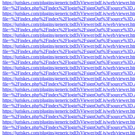
https://juriskes.com/plugins/generic/pdfJsViewer/pdf.js/web/viewer.ht
file=%2Findex.php%2Findex%2Flogin%2FsignOut%3Fsource%3D.ame
https://juriskes.com/plugins/generic/pdfJsViewer/pdf.js/web/viewer.ht
file=%2Findex.php%2Findex%2Flogin%2FsignOut%3Fsource%3D.ame
https://juriskes.com/plugins/generic/pdfJsViewer/pdf.js/web/viewer.ht
file=%2Findex.php%2Findex%2Flogin%2FsignOut%3Fsource%3D.ame
https://juriskes.com/plugins/generic/pdfJsViewer/pdf.js/web/viewer.ht
file=%2Findex.php%2Findex%2Flogin%2FsignOut%3Fsource%3D.ame
https://juriskes.com/plugins/generic/pdfJsViewer/pdf.js/web/viewer.ht
file=%2Findex.php%2Findex%2Flogin%2FsignOut%3Fsource%3D.ame
https://juriskes.com/plugins/generic/pdfJsViewer/pdf.js/web/viewer.ht
file=%2Findex.php%2Findex%2Flogin%2FsignOut%3Fsource%3D.ame
https://juriskes.com/plugins/generic/pdfJsViewer/pdf.js/web/viewer.ht
file=%2Findex.php%2Findex%2Flogin%2FsignOut%3Fsource%3D.ame
https://juriskes.com/plugins/generic/pdfJsViewer/pdf.js/web/viewer.ht
file=%2Findex.php%2Findex%2Flogin%2FsignOut%3Fsource%3D.ame
https://juriskes.com/plugins/generic/pdfJsViewer/pdf.js/web/viewer.ht
file=%2Findex.php%2Findex%2Flogin%2FsignOut%3Fsource%3D.ame
https://juriskes.com/plugins/generic/pdfJsViewer/pdf.js/web/viewer.ht
file=%2Findex.php%2Findex%2Flogin%2FsignOut%3Fsource%3D.ame
https://juriskes.com/plugins/generic/pdfJsViewer/pdf.js/web/viewer.ht
file=%2Findex.php%2Findex%2Flogin%2FsignOut%3Fsource%3D.ame
https://juriskes.com/plugins/generic/pdfJsViewer/pdf.js/web/viewer.ht
file=%2Findex.php%2Findex%2Flogin%2FsignOut%3Fsource%3D.ame
https://juriskes.com/plugins/generic/pdfJsViewer/pdf.js/web/viewer.ht