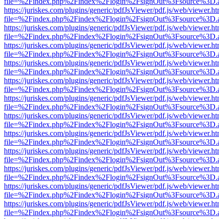
file=%2Findex.php%2Findex%2Flogin%2FsignOut%3Fsource%3D.ame
https://juriskes.com/plugins/generic/pdfJsViewer/pdf.js/web/viewer.ht
file=%2Findex.php%2Findex%2Flogin%2FsignOut%3Fsource%3D.ame
https://juriskes.com/plugins/generic/pdfJsViewer/pdf.js/web/viewer.ht
file=%2Findex.php%2Findex%2Flogin%2FsignOut%3Fsource%3D.ame
https://juriskes.com/plugins/generic/pdfJsViewer/pdf.js/web/viewer.ht
file=%2Findex.php%2Findex%2Flogin%2FsignOut%3Fsource%3D.ame
https://juriskes.com/plugins/generic/pdfJsViewer/pdf.js/web/viewer.ht
file=%2Findex.php%2Findex%2Flogin%2FsignOut%3Fsource%3D.ame
https://juriskes.com/plugins/generic/pdfJsViewer/pdf.js/web/viewer.ht
file=%2Findex.php%2Findex%2Flogin%2FsignOut%3Fsource%3D.ame
https://juriskes.com/plugins/generic/pdfJsViewer/pdf.js/web/viewer.ht
file=%2Findex.php%2Findex%2Flogin%2FsignOut%3Fsource%3D.ame
https://juriskes.com/plugins/generic/pdfJsViewer/pdf.js/web/viewer.ht
file=%2Findex.php%2Findex%2Flogin%2FsignOut%3Fsource%3D.ame
https://juriskes.com/plugins/generic/pdfJsViewer/pdf.js/web/viewer.ht
file=%2Findex.php%2Findex%2Flogin%2FsignOut%3Fsource%3D.ame
https://juriskes.com/plugins/generic/pdfJsViewer/pdf.js/web/viewer.ht
file=%2Findex.php%2Findex%2Flogin%2FsignOut%3Fsource%3D.ame
https://juriskes.com/plugins/generic/pdfJsViewer/pdf.js/web/viewer.ht
file=%2Findex.php%2Findex%2Flogin%2FsignOut%3Fsource%3D.ame
https://juriskes.com/plugins/generic/pdfJsViewer/pdf.js/web/viewer.ht
file=%2Findex.php%2Findex%2Flogin%2FsignOut%3Fsource%3D.ame
https://juriskes.com/plugins/generic/pdfJsViewer/pdf.js/web/viewer.ht
file=%2Findex.php%2Findex%2Flogin%2FsignOut%3Fsource%3D.ame