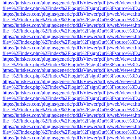
https://juriskes.com/plugins/generic/pdfJsViewer/pdf.js/web/viewer.ht
file=%2Findex.php%2Findex%2Flogin%2FsignOut%3Fsource%3D.ame
https://juriskes.com/plugins/generic/pdfJsViewer/pdf.js/web/viewer.ht
file=%2Findex.php%2Findex%2Flogin%2FsignOut%3Fsource%3D.ame
https://juriskes.com/plugins/generic/pdfJsViewer/pdf.js/web/viewer.ht
file=%2Findex.php%2Findex%2Flogin%2FsignOut%3Fsource%3D.ame
https://juriskes.com/plugins/generic/pdfJsViewer/pdf.js/web/viewer.ht
file=%2Findex.php%2Findex%2Flogin%2FsignOut%3Fsource%3D.ame
https://juriskes.com/plugins/generic/pdfJsViewer/pdf.js/web/viewer.ht
file=%2Findex.php%2Findex%2Flogin%2FsignOut%3Fsource%3D.ame
https://juriskes.com/plugins/generic/pdfJsViewer/pdf.js/web/viewer.ht
file=%2Findex.php%2Findex%2Flogin%2FsignOut%3Fsource%3D.ame
https://juriskes.com/plugins/generic/pdfJsViewer/pdf.js/web/viewer.ht
file=%2Findex.php%2Findex%2Flogin%2FsignOut%3Fsource%3D.ame
https://juriskes.com/plugins/generic/pdfJsViewer/pdf.js/web/viewer.ht
file=%2Findex.php%2Findex%2Flogin%2FsignOut%3Fsource%3D.ame
https://juriskes.com/plugins/generic/pdfJsViewer/pdf.js/web/viewer.ht
file=%2Findex.php%2Findex%2Flogin%2FsignOut%3Fsource%3D.ame
https://juriskes.com/plugins/generic/pdfJsViewer/pdf.js/web/viewer.ht
file=%2Findex.php%2Findex%2Flogin%2FsignOut%3Fsource%3D.ame
https://juriskes.com/plugins/generic/pdfJsViewer/pdf.js/web/viewer.ht
file=%2Findex.php%2Findex%2Flogin%2FsignOut%3Fsource%3D.ame
https://juriskes.com/plugins/generic/pdfJsViewer/pdf.js/web/viewer.ht
file=%2Findex.php%2Findex%2Flogin%2FsignOut%3Fsource%3D.ame
https://juriskes.com/plugins/generic/pdfJsViewer/pdf.js/web/viewer.ht