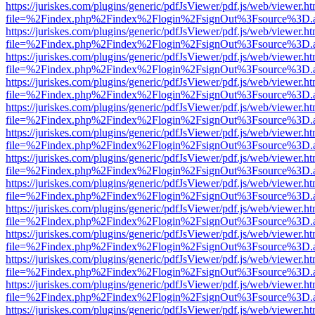
https://juriskes.com/plugins/generic/pdfJsViewer/pdf.js/web/viewer.ht
file=%2Findex.php%2Findex%2Flogin%2FsignOut%3Fsource%3D.ame
https://juriskes.com/plugins/generic/pdfJsViewer/pdf.js/web/viewer.ht
file=%2Findex.php%2Findex%2Flogin%2FsignOut%3Fsource%3D.ame
https://juriskes.com/plugins/generic/pdfJsViewer/pdf.js/web/viewer.ht
file=%2Findex.php%2Findex%2Flogin%2FsignOut%3Fsource%3D.ame
https://juriskes.com/plugins/generic/pdfJsViewer/pdf.js/web/viewer.ht
file=%2Findex.php%2Findex%2Flogin%2FsignOut%3Fsource%3D.ame
https://juriskes.com/plugins/generic/pdfJsViewer/pdf.js/web/viewer.ht
file=%2Findex.php%2Findex%2Flogin%2FsignOut%3Fsource%3D.ame
https://juriskes.com/plugins/generic/pdfJsViewer/pdf.js/web/viewer.ht
file=%2Findex.php%2Findex%2Flogin%2FsignOut%3Fsource%3D.ame
https://juriskes.com/plugins/generic/pdfJsViewer/pdf.js/web/viewer.ht
file=%2Findex.php%2Findex%2Flogin%2FsignOut%3Fsource%3D.ame
https://juriskes.com/plugins/generic/pdfJsViewer/pdf.js/web/viewer.ht
file=%2Findex.php%2Findex%2Flogin%2FsignOut%3Fsource%3D.ame
https://juriskes.com/plugins/generic/pdfJsViewer/pdf.js/web/viewer.ht
file=%2Findex.php%2Findex%2Flogin%2FsignOut%3Fsource%3D.ame
https://juriskes.com/plugins/generic/pdfJsViewer/pdf.js/web/viewer.ht
file=%2Findex.php%2Findex%2Flogin%2FsignOut%3Fsource%3D.ame
https://juriskes.com/plugins/generic/pdfJsViewer/pdf.js/web/viewer.ht
file=%2Findex.php%2Findex%2Flogin%2FsignOut%3Fsource%3D.ame
https://juriskes.com/plugins/generic/pdfJsViewer/pdf.js/web/viewer.ht
file=%2Findex.php%2Findex%2Flogin%2FsignOut%3Fsource%3D.ame
https://juriskes.com/plugins/generic/pdfJsViewer/pdf.js/web/viewer.ht