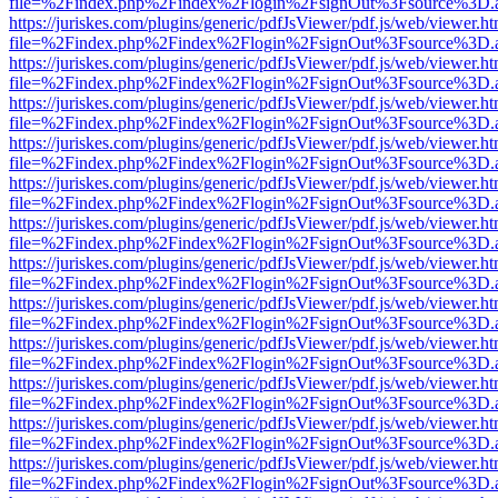
file=%2Findex.php%2Findex%2Flogin%2FsignOut%3Fsource%3D.ame
https://juriskes.com/plugins/generic/pdfJsViewer/pdf.js/web/viewer.ht
file=%2Findex.php%2Findex%2Flogin%2FsignOut%3Fsource%3D.ame
https://juriskes.com/plugins/generic/pdfJsViewer/pdf.js/web/viewer.ht
file=%2Findex.php%2Findex%2Flogin%2FsignOut%3Fsource%3D.ame
https://juriskes.com/plugins/generic/pdfJsViewer/pdf.js/web/viewer.ht
file=%2Findex.php%2Findex%2Flogin%2FsignOut%3Fsource%3D.ame
https://juriskes.com/plugins/generic/pdfJsViewer/pdf.js/web/viewer.ht
file=%2Findex.php%2Findex%2Flogin%2FsignOut%3Fsource%3D.ame
https://juriskes.com/plugins/generic/pdfJsViewer/pdf.js/web/viewer.ht
file=%2Findex.php%2Findex%2Flogin%2FsignOut%3Fsource%3D.ame
https://juriskes.com/plugins/generic/pdfJsViewer/pdf.js/web/viewer.ht
file=%2Findex.php%2Findex%2Flogin%2FsignOut%3Fsource%3D.ame
https://juriskes.com/plugins/generic/pdfJsViewer/pdf.js/web/viewer.ht
file=%2Findex.php%2Findex%2Flogin%2FsignOut%3Fsource%3D.ame
https://juriskes.com/plugins/generic/pdfJsViewer/pdf.js/web/viewer.ht
file=%2Findex.php%2Findex%2Flogin%2FsignOut%3Fsource%3D.ame
https://juriskes.com/plugins/generic/pdfJsViewer/pdf.js/web/viewer.ht
file=%2Findex.php%2Findex%2Flogin%2FsignOut%3Fsource%3D.ame
https://juriskes.com/plugins/generic/pdfJsViewer/pdf.js/web/viewer.ht
file=%2Findex.php%2Findex%2Flogin%2FsignOut%3Fsource%3D.ame
https://juriskes.com/plugins/generic/pdfJsViewer/pdf.js/web/viewer.ht
file=%2Findex.php%2Findex%2Flogin%2FsignOut%3Fsource%3D.ame
https://juriskes.com/plugins/generic/pdfJsViewer/pdf.js/web/viewer.ht
file=%2Findex.php%2Findex%2Flogin%2FsignOut%3Fsource%3D.ame