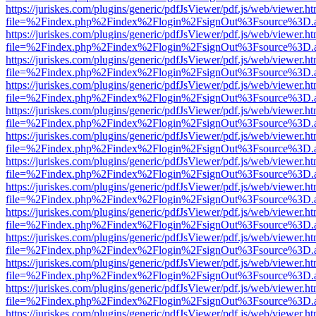
https://juriskes.com/plugins/generic/pdfJsViewer/pdf.js/web/viewer.ht
file=%2Findex.php%2Findex%2Flogin%2FsignOut%3Fsource%3D.ame
https://juriskes.com/plugins/generic/pdfJsViewer/pdf.js/web/viewer.ht
file=%2Findex.php%2Findex%2Flogin%2FsignOut%3Fsource%3D.ame
https://juriskes.com/plugins/generic/pdfJsViewer/pdf.js/web/viewer.ht
file=%2Findex.php%2Findex%2Flogin%2FsignOut%3Fsource%3D.ame
https://juriskes.com/plugins/generic/pdfJsViewer/pdf.js/web/viewer.ht
file=%2Findex.php%2Findex%2Flogin%2FsignOut%3Fsource%3D.ame
https://juriskes.com/plugins/generic/pdfJsViewer/pdf.js/web/viewer.ht
file=%2Findex.php%2Findex%2Flogin%2FsignOut%3Fsource%3D.ame
https://juriskes.com/plugins/generic/pdfJsViewer/pdf.js/web/viewer.ht
file=%2Findex.php%2Findex%2Flogin%2FsignOut%3Fsource%3D.ame
https://juriskes.com/plugins/generic/pdfJsViewer/pdf.js/web/viewer.ht
file=%2Findex.php%2Findex%2Flogin%2FsignOut%3Fsource%3D.ame
https://juriskes.com/plugins/generic/pdfJsViewer/pdf.js/web/viewer.ht
file=%2Findex.php%2Findex%2Flogin%2FsignOut%3Fsource%3D.ame
https://juriskes.com/plugins/generic/pdfJsViewer/pdf.js/web/viewer.ht
file=%2Findex.php%2Findex%2Flogin%2FsignOut%3Fsource%3D.ame
https://juriskes.com/plugins/generic/pdfJsViewer/pdf.js/web/viewer.ht
file=%2Findex.php%2Findex%2Flogin%2FsignOut%3Fsource%3D.ame
https://juriskes.com/plugins/generic/pdfJsViewer/pdf.js/web/viewer.ht
file=%2Findex.php%2Findex%2Flogin%2FsignOut%3Fsource%3D.ame
https://juriskes.com/plugins/generic/pdfJsViewer/pdf.js/web/viewer.ht
file=%2Findex.php%2Findex%2Flogin%2FsignOut%3Fsource%3D.ame
https://juriskes.com/plugins/generic/pdfJsViewer/pdf.js/web/viewer.ht