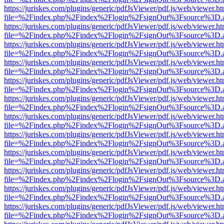
https://juriskes.com/plugins/generic/pdfJsViewer/pdf.js/web/viewer.ht
file=%2Findex.php%2Findex%2Flogin%2FsignOut%3Fsource%3D.ame
https://juriskes.com/plugins/generic/pdfJsViewer/pdf.js/web/viewer.ht
file=%2Findex.php%2Findex%2Flogin%2FsignOut%3Fsource%3D.ame
https://juriskes.com/plugins/generic/pdfJsViewer/pdf.js/web/viewer.ht
file=%2Findex.php%2Findex%2Flogin%2FsignOut%3Fsource%3D.ame
https://juriskes.com/plugins/generic/pdfJsViewer/pdf.js/web/viewer.ht
file=%2Findex.php%2Findex%2Flogin%2FsignOut%3Fsource%3D.ame
https://juriskes.com/plugins/generic/pdfJsViewer/pdf.js/web/viewer.ht
file=%2Findex.php%2Findex%2Flogin%2FsignOut%3Fsource%3D.ame
https://juriskes.com/plugins/generic/pdfJsViewer/pdf.js/web/viewer.ht
file=%2Findex.php%2Findex%2Flogin%2FsignOut%3Fsource%3D.ame
https://juriskes.com/plugins/generic/pdfJsViewer/pdf.js/web/viewer.ht
file=%2Findex.php%2Findex%2Flogin%2FsignOut%3Fsource%3D.ame
https://juriskes.com/plugins/generic/pdfJsViewer/pdf.js/web/viewer.ht
file=%2Findex.php%2Findex%2Flogin%2FsignOut%3Fsource%3D.ame
https://juriskes.com/plugins/generic/pdfJsViewer/pdf.js/web/viewer.ht
file=%2Findex.php%2Findex%2Flogin%2FsignOut%3Fsource%3D.ame
https://juriskes.com/plugins/generic/pdfJsViewer/pdf.js/web/viewer.ht
file=%2Findex.php%2Findex%2Flogin%2FsignOut%3Fsource%3D.ame
https://juriskes.com/plugins/generic/pdfJsViewer/pdf.js/web/viewer.ht
file=%2Findex.php%2Findex%2Flogin%2FsignOut%3Fsource%3D.ame
https://juriskes.com/plugins/generic/pdfJsViewer/pdf.js/web/viewer.ht
file=%2Findex.php%2Findex%2Flogin%2FsignOut%3Fsource%3D.ame