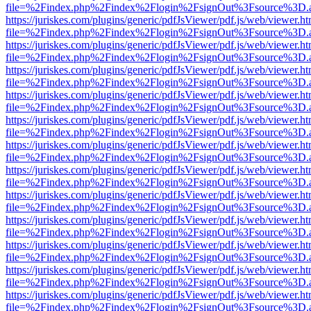
file=%2Findex.php%2Findex%2Flogin%2FsignOut%3Fsource%3D.ame
https://juriskes.com/plugins/generic/pdfJsViewer/pdf.js/web/viewer.ht
file=%2Findex.php%2Findex%2Flogin%2FsignOut%3Fsource%3D.ame
https://juriskes.com/plugins/generic/pdfJsViewer/pdf.js/web/viewer.ht
file=%2Findex.php%2Findex%2Flogin%2FsignOut%3Fsource%3D.ame
https://juriskes.com/plugins/generic/pdfJsViewer/pdf.js/web/viewer.ht
file=%2Findex.php%2Findex%2Flogin%2FsignOut%3Fsource%3D.ame
https://juriskes.com/plugins/generic/pdfJsViewer/pdf.js/web/viewer.ht
file=%2Findex.php%2Findex%2Flogin%2FsignOut%3Fsource%3D.ame
https://juriskes.com/plugins/generic/pdfJsViewer/pdf.js/web/viewer.ht
file=%2Findex.php%2Findex%2Flogin%2FsignOut%3Fsource%3D.ame
https://juriskes.com/plugins/generic/pdfJsViewer/pdf.js/web/viewer.ht
file=%2Findex.php%2Findex%2Flogin%2FsignOut%3Fsource%3D.ame
https://juriskes.com/plugins/generic/pdfJsViewer/pdf.js/web/viewer.ht
file=%2Findex.php%2Findex%2Flogin%2FsignOut%3Fsource%3D.ame
https://juriskes.com/plugins/generic/pdfJsViewer/pdf.js/web/viewer.ht
file=%2Findex.php%2Findex%2Flogin%2FsignOut%3Fsource%3D.ame
https://juriskes.com/plugins/generic/pdfJsViewer/pdf.js/web/viewer.ht
file=%2Findex.php%2Findex%2Flogin%2FsignOut%3Fsource%3D.ame
https://juriskes.com/plugins/generic/pdfJsViewer/pdf.js/web/viewer.ht
file=%2Findex.php%2Findex%2Flogin%2FsignOut%3Fsource%3D.ame
https://juriskes.com/plugins/generic/pdfJsViewer/pdf.js/web/viewer.ht
file=%2Findex.php%2Findex%2Flogin%2FsignOut%3Fsource%3D.ame
https://juriskes.com/plugins/generic/pdfJsViewer/pdf.js/web/viewer.ht
file=%2Findex.php%2Findex%2Flogin%2FsignOut%3Fsource%3D.ame