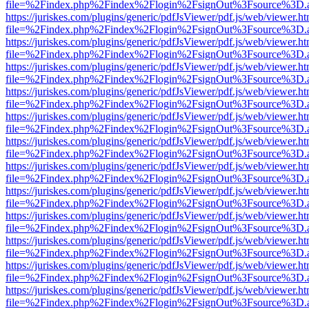
file=%2Findex.php%2Findex%2Flogin%2FsignOut%3Fsource%3D.ame
https://juriskes.com/plugins/generic/pdfJsViewer/pdf.js/web/viewer.ht
file=%2Findex.php%2Findex%2Flogin%2FsignOut%3Fsource%3D.ame
https://juriskes.com/plugins/generic/pdfJsViewer/pdf.js/web/viewer.ht
file=%2Findex.php%2Findex%2Flogin%2FsignOut%3Fsource%3D.ame
https://juriskes.com/plugins/generic/pdfJsViewer/pdf.js/web/viewer.ht
file=%2Findex.php%2Findex%2Flogin%2FsignOut%3Fsource%3D.ame
https://juriskes.com/plugins/generic/pdfJsViewer/pdf.js/web/viewer.ht
file=%2Findex.php%2Findex%2Flogin%2FsignOut%3Fsource%3D.ame
https://juriskes.com/plugins/generic/pdfJsViewer/pdf.js/web/viewer.ht
file=%2Findex.php%2Findex%2Flogin%2FsignOut%3Fsource%3D.ame
https://juriskes.com/plugins/generic/pdfJsViewer/pdf.js/web/viewer.ht
file=%2Findex.php%2Findex%2Flogin%2FsignOut%3Fsource%3D.ame
https://juriskes.com/plugins/generic/pdfJsViewer/pdf.js/web/viewer.ht
file=%2Findex.php%2Findex%2Flogin%2FsignOut%3Fsource%3D.ame
https://juriskes.com/plugins/generic/pdfJsViewer/pdf.js/web/viewer.ht
file=%2Findex.php%2Findex%2Flogin%2FsignOut%3Fsource%3D.ame
https://juriskes.com/plugins/generic/pdfJsViewer/pdf.js/web/viewer.ht
file=%2Findex.php%2Findex%2Flogin%2FsignOut%3Fsource%3D.ame
https://juriskes.com/plugins/generic/pdfJsViewer/pdf.js/web/viewer.ht
file=%2Findex.php%2Findex%2Flogin%2FsignOut%3Fsource%3D.ame
https://juriskes.com/plugins/generic/pdfJsViewer/pdf.js/web/viewer.ht
file=%2Findex.php%2Findex%2Flogin%2FsignOut%3Fsource%3D.ame
https://juriskes.com/plugins/generic/pdfJsViewer/pdf.js/web/viewer.ht
file=%2Findex.php%2Findex%2Flogin%2FsignOut%3Fsource%3D.ame