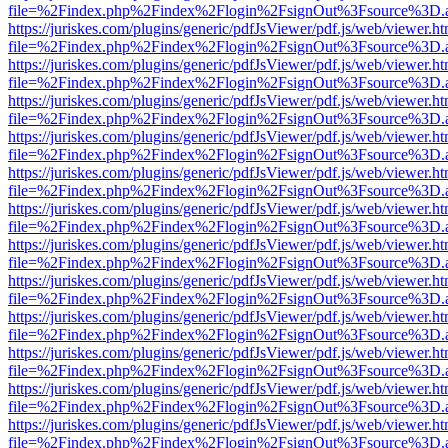
file=%2Findex.php%2Findex%2Flogin%2FsignOut%3Fsource%3D.ame
https://juriskes.com/plugins/generic/pdfJsViewer/pdf.js/web/viewer.ht
file=%2Findex.php%2Findex%2Flogin%2FsignOut%3Fsource%3D.ame
https://juriskes.com/plugins/generic/pdfJsViewer/pdf.js/web/viewer.ht
file=%2Findex.php%2Findex%2Flogin%2FsignOut%3Fsource%3D.ame
https://juriskes.com/plugins/generic/pdfJsViewer/pdf.js/web/viewer.ht
file=%2Findex.php%2Findex%2Flogin%2FsignOut%3Fsource%3D.ame
https://juriskes.com/plugins/generic/pdfJsViewer/pdf.js/web/viewer.ht
file=%2Findex.php%2Findex%2Flogin%2FsignOut%3Fsource%3D.ame
https://juriskes.com/plugins/generic/pdfJsViewer/pdf.js/web/viewer.ht
file=%2Findex.php%2Findex%2Flogin%2FsignOut%3Fsource%3D.ame
https://juriskes.com/plugins/generic/pdfJsViewer/pdf.js/web/viewer.ht
file=%2Findex.php%2Findex%2Flogin%2FsignOut%3Fsource%3D.ame
https://juriskes.com/plugins/generic/pdfJsViewer/pdf.js/web/viewer.ht
file=%2Findex.php%2Findex%2Flogin%2FsignOut%3Fsource%3D.ame
https://juriskes.com/plugins/generic/pdfJsViewer/pdf.js/web/viewer.ht
file=%2Findex.php%2Findex%2Flogin%2FsignOut%3Fsource%3D.ame
https://juriskes.com/plugins/generic/pdfJsViewer/pdf.js/web/viewer.ht
file=%2Findex.php%2Findex%2Flogin%2FsignOut%3Fsource%3D.ame
https://juriskes.com/plugins/generic/pdfJsViewer/pdf.js/web/viewer.ht
file=%2Findex.php%2Findex%2Flogin%2FsignOut%3Fsource%3D.ame
https://juriskes.com/plugins/generic/pdfJsViewer/pdf.js/web/viewer.ht
file=%2Findex.php%2Findex%2Flogin%2FsignOut%3Fsource%3D.ame
https://juriskes.com/plugins/generic/pdfJsViewer/pdf.js/web/viewer.ht
file=%2Findex.php%2Findex%2Flogin%2FsignOut%3Fsource%3D.ame