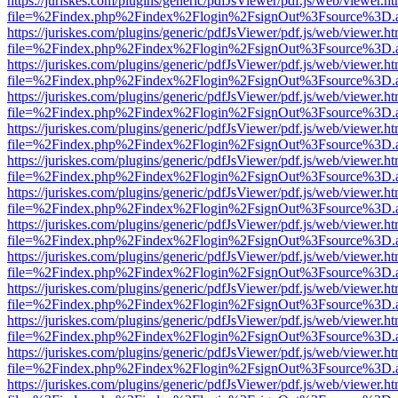
https://juriskes.com/plugins/generic/pdfJsViewer/pdf.js/web/viewer.ht
file=%2Findex.php%2Findex%2Flogin%2FsignOut%3Fsource%3D.ame
https://juriskes.com/plugins/generic/pdfJsViewer/pdf.js/web/viewer.ht
file=%2Findex.php%2Findex%2Flogin%2FsignOut%3Fsource%3D.ame
https://juriskes.com/plugins/generic/pdfJsViewer/pdf.js/web/viewer.ht
file=%2Findex.php%2Findex%2Flogin%2FsignOut%3Fsource%3D.ame
https://juriskes.com/plugins/generic/pdfJsViewer/pdf.js/web/viewer.ht
file=%2Findex.php%2Findex%2Flogin%2FsignOut%3Fsource%3D.ame
https://juriskes.com/plugins/generic/pdfJsViewer/pdf.js/web/viewer.ht
file=%2Findex.php%2Findex%2Flogin%2FsignOut%3Fsource%3D.ame
https://juriskes.com/plugins/generic/pdfJsViewer/pdf.js/web/viewer.ht
file=%2Findex.php%2Findex%2Flogin%2FsignOut%3Fsource%3D.ame
https://juriskes.com/plugins/generic/pdfJsViewer/pdf.js/web/viewer.ht
file=%2Findex.php%2Findex%2Flogin%2FsignOut%3Fsource%3D.ame
https://juriskes.com/plugins/generic/pdfJsViewer/pdf.js/web/viewer.ht
file=%2Findex.php%2Findex%2Flogin%2FsignOut%3Fsource%3D.ame
https://juriskes.com/plugins/generic/pdfJsViewer/pdf.js/web/viewer.ht
file=%2Findex.php%2Findex%2Flogin%2FsignOut%3Fsource%3D.ame
https://juriskes.com/plugins/generic/pdfJsViewer/pdf.js/web/viewer.ht
file=%2Findex.php%2Findex%2Flogin%2FsignOut%3Fsource%3D.ame
https://juriskes.com/plugins/generic/pdfJsViewer/pdf.js/web/viewer.ht
file=%2Findex.php%2Findex%2Flogin%2FsignOut%3Fsource%3D.ame
https://juriskes.com/plugins/generic/pdfJsViewer/pdf.js/web/viewer.ht
file=%2Findex.php%2Findex%2Flogin%2FsignOut%3Fsource%3D.ame
https://juriskes.com/plugins/generic/pdfJsViewer/pdf.js/web/viewer.ht