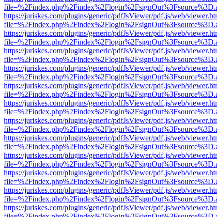
file=%2Findex.php%2Findex%2Flogin%2FsignOut%3Fsource%3D.ame
https://juriskes.com/plugins/generic/pdfJsViewer/pdf.js/web/viewer.ht
file=%2Findex.php%2Findex%2Flogin%2FsignOut%3Fsource%3D.ame
https://juriskes.com/plugins/generic/pdfJsViewer/pdf.js/web/viewer.ht
file=%2Findex.php%2Findex%2Flogin%2FsignOut%3Fsource%3D.ame
https://juriskes.com/plugins/generic/pdfJsViewer/pdf.js/web/viewer.ht
file=%2Findex.php%2Findex%2Flogin%2FsignOut%3Fsource%3D.ame
https://juriskes.com/plugins/generic/pdfJsViewer/pdf.js/web/viewer.ht
file=%2Findex.php%2Findex%2Flogin%2FsignOut%3Fsource%3D.ame
https://juriskes.com/plugins/generic/pdfJsViewer/pdf.js/web/viewer.ht
file=%2Findex.php%2Findex%2Flogin%2FsignOut%3Fsource%3D.ame
https://juriskes.com/plugins/generic/pdfJsViewer/pdf.js/web/viewer.ht
file=%2Findex.php%2Findex%2Flogin%2FsignOut%3Fsource%3D.ame
https://juriskes.com/plugins/generic/pdfJsViewer/pdf.js/web/viewer.ht
file=%2Findex.php%2Findex%2Flogin%2FsignOut%3Fsource%3D.ame
https://juriskes.com/plugins/generic/pdfJsViewer/pdf.js/web/viewer.ht
file=%2Findex.php%2Findex%2Flogin%2FsignOut%3Fsource%3D.ame
https://juriskes.com/plugins/generic/pdfJsViewer/pdf.js/web/viewer.ht
file=%2Findex.php%2Findex%2Flogin%2FsignOut%3Fsource%3D.ame
https://juriskes.com/plugins/generic/pdfJsViewer/pdf.js/web/viewer.ht
file=%2Findex.php%2Findex%2Flogin%2FsignOut%3Fsource%3D.ame
https://juriskes.com/plugins/generic/pdfJsViewer/pdf.js/web/viewer.ht
file=%2Findex.php%2Findex%2Flogin%2FsignOut%3Fsource%3D.ame
https://juriskes.com/plugins/generic/pdfJsViewer/pdf.js/web/viewer.ht
file=%2Findex.php%2Findex%2Flogin%2FsignOut%3Fsource%3D.ame