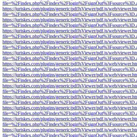
file=%2Findex.php%2Findex%2Flogin%2FsignOut%3Fsource%3D.ame
https://juriskes.com/plugins/generic/pdfJsViewer/pdf.js/web/viewer.ht
file=%2Findex.php%2Findex%2Flogin%2FsignOut%3Fsource%3D.ame
https://juriskes.com/plugins/generic/pdfJsViewer/pdf.js/web/viewer.ht
file=%2Findex.php%2Findex%2Flogin%2FsignOut%3Fsource%3D.ame
https://juriskes.com/plugins/generic/pdfJsViewer/pdf.js/web/viewer.ht
file=%2Findex.php%2Findex%2Flogin%2FsignOut%3Fsource%3D.ame
https://juriskes.com/plugins/generic/pdfJsViewer/pdf.js/web/viewer.ht
file=%2Findex.php%2Findex%2Flogin%2FsignOut%3Fsource%3D.ame
https://juriskes.com/plugins/generic/pdfJsViewer/pdf.js/web/viewer.ht
file=%2Findex.php%2Findex%2Flogin%2FsignOut%3Fsource%3D.ame
https://juriskes.com/plugins/generic/pdfJsViewer/pdf.js/web/viewer.ht
file=%2Findex.php%2Findex%2Flogin%2FsignOut%3Fsource%3D.ame
https://juriskes.com/plugins/generic/pdfJsViewer/pdf.js/web/viewer.ht
file=%2Findex.php%2Findex%2Flogin%2FsignOut%3Fsource%3D.ame
https://juriskes.com/plugins/generic/pdfJsViewer/pdf.js/web/viewer.ht
file=%2Findex.php%2Findex%2Flogin%2FsignOut%3Fsource%3D.ame
https://juriskes.com/plugins/generic/pdfJsViewer/pdf.js/web/viewer.ht
file=%2Findex.php%2Findex%2Flogin%2FsignOut%3Fsource%3D.ame
https://juriskes.com/plugins/generic/pdfJsViewer/pdf.js/web/viewer.ht
file=%2Findex.php%2Findex%2Flogin%2FsignOut%3Fsource%3D.ame
https://juriskes.com/plugins/generic/pdfJsViewer/pdf.js/web/viewer.ht
file=%2Findex.php%2Findex%2Flogin%2FsignOut%3Fsource%3D.ame
https://juriskes.com/plugins/generic/pdfJsViewer/pdf.js/web/viewer.ht
file=%2Findex.php%2Findex%2Flogin%2FsignOut%3Fsource%3D.ame