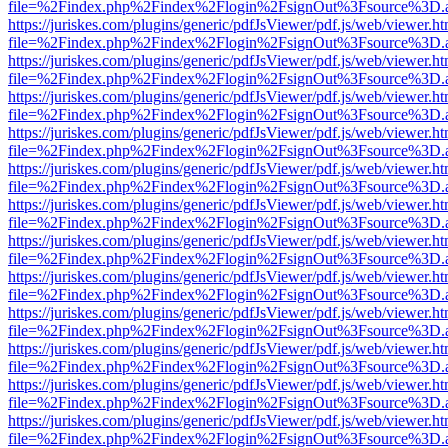
file=%2Findex.php%2Findex%2Flogin%2FsignOut%3Fsource%3D.ame
https://juriskes.com/plugins/generic/pdfJsViewer/pdf.js/web/viewer.ht
file=%2Findex.php%2Findex%2Flogin%2FsignOut%3Fsource%3D.ame
https://juriskes.com/plugins/generic/pdfJsViewer/pdf.js/web/viewer.ht
file=%2Findex.php%2Findex%2Flogin%2FsignOut%3Fsource%3D.ame
https://juriskes.com/plugins/generic/pdfJsViewer/pdf.js/web/viewer.ht
file=%2Findex.php%2Findex%2Flogin%2FsignOut%3Fsource%3D.ame
https://juriskes.com/plugins/generic/pdfJsViewer/pdf.js/web/viewer.ht
file=%2Findex.php%2Findex%2Flogin%2FsignOut%3Fsource%3D.ame
https://juriskes.com/plugins/generic/pdfJsViewer/pdf.js/web/viewer.ht
file=%2Findex.php%2Findex%2Flogin%2FsignOut%3Fsource%3D.ame
https://juriskes.com/plugins/generic/pdfJsViewer/pdf.js/web/viewer.ht
file=%2Findex.php%2Findex%2Flogin%2FsignOut%3Fsource%3D.ame
https://juriskes.com/plugins/generic/pdfJsViewer/pdf.js/web/viewer.ht
file=%2Findex.php%2Findex%2Flogin%2FsignOut%3Fsource%3D.ame
https://juriskes.com/plugins/generic/pdfJsViewer/pdf.js/web/viewer.ht
file=%2Findex.php%2Findex%2Flogin%2FsignOut%3Fsource%3D.ame
https://juriskes.com/plugins/generic/pdfJsViewer/pdf.js/web/viewer.ht
file=%2Findex.php%2Findex%2Flogin%2FsignOut%3Fsource%3D.ame
https://juriskes.com/plugins/generic/pdfJsViewer/pdf.js/web/viewer.ht
file=%2Findex.php%2Findex%2Flogin%2FsignOut%3Fsource%3D.ame
https://juriskes.com/plugins/generic/pdfJsViewer/pdf.js/web/viewer.ht
file=%2Findex.php%2Findex%2Flogin%2FsignOut%3Fsource%3D.ame
https://juriskes.com/plugins/generic/pdfJsViewer/pdf.js/web/viewer.ht
file=%2Findex.php%2Findex%2Flogin%2FsignOut%3Fsource%3D.ame