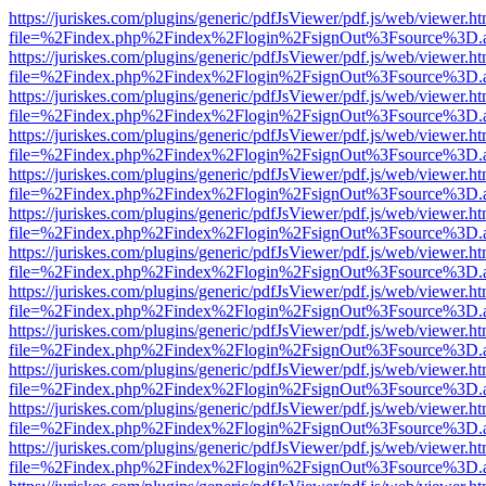
https://juriskes.com/plugins/generic/pdfJsViewer/pdf.js/web/viewer.ht
file=%2Findex.php%2Findex%2Flogin%2FsignOut%3Fsource%3D.ame
https://juriskes.com/plugins/generic/pdfJsViewer/pdf.js/web/viewer.ht
file=%2Findex.php%2Findex%2Flogin%2FsignOut%3Fsource%3D.ame
https://juriskes.com/plugins/generic/pdfJsViewer/pdf.js/web/viewer.ht
file=%2Findex.php%2Findex%2Flogin%2FsignOut%3Fsource%3D.ame
https://juriskes.com/plugins/generic/pdfJsViewer/pdf.js/web/viewer.ht
file=%2Findex.php%2Findex%2Flogin%2FsignOut%3Fsource%3D.ame
https://juriskes.com/plugins/generic/pdfJsViewer/pdf.js/web/viewer.ht
file=%2Findex.php%2Findex%2Flogin%2FsignOut%3Fsource%3D.ame
https://juriskes.com/plugins/generic/pdfJsViewer/pdf.js/web/viewer.ht
file=%2Findex.php%2Findex%2Flogin%2FsignOut%3Fsource%3D.ame
https://juriskes.com/plugins/generic/pdfJsViewer/pdf.js/web/viewer.ht
file=%2Findex.php%2Findex%2Flogin%2FsignOut%3Fsource%3D.ame
https://juriskes.com/plugins/generic/pdfJsViewer/pdf.js/web/viewer.ht
file=%2Findex.php%2Findex%2Flogin%2FsignOut%3Fsource%3D.ame
https://juriskes.com/plugins/generic/pdfJsViewer/pdf.js/web/viewer.ht
file=%2Findex.php%2Findex%2Flogin%2FsignOut%3Fsource%3D.ame
https://juriskes.com/plugins/generic/pdfJsViewer/pdf.js/web/viewer.ht
file=%2Findex.php%2Findex%2Flogin%2FsignOut%3Fsource%3D.ame
https://juriskes.com/plugins/generic/pdfJsViewer/pdf.js/web/viewer.ht
file=%2Findex.php%2Findex%2Flogin%2FsignOut%3Fsource%3D.ame
https://juriskes.com/plugins/generic/pdfJsViewer/pdf.js/web/viewer.ht
file=%2Findex.php%2Findex%2Flogin%2FsignOut%3Fsource%3D.ame