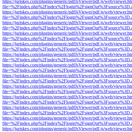
https://juriskes.com/plugins/generic/pdfJsViewer/pdf.js/web/viewer.ht
file=%2Findex.php%2Findex%2Flogin%2FsignOut%3Fsource%3D.ame
https://juriskes.com/plugins/generic/pdfJsViewer/pdf.js/web/viewer.ht
file=%2Findex.php%2Findex%2Flogin%2FsignOut%3Fsource%3D.ame
https://juriskes.com/plugins/generic/pdfJsViewer/pdf.js/web/viewer.ht
file=%2Findex.php%2Findex%2Flogin%2FsignOut%3Fsource%3D.ame
https://juriskes.com/plugins/generic/pdfJsViewer/pdf.js/web/viewer.ht
file=%2Findex.php%2Findex%2Flogin%2FsignOut%3Fsource%3D.ame
https://juriskes.com/plugins/generic/pdfJsViewer/pdf.js/web/viewer.ht
file=%2Findex.php%2Findex%2Flogin%2FsignOut%3Fsource%3D.ame
https://juriskes.com/plugins/generic/pdfJsViewer/pdf.js/web/viewer.ht
file=%2Findex.php%2Findex%2Flogin%2FsignOut%3Fsource%3D.ame
https://juriskes.com/plugins/generic/pdfJsViewer/pdf.js/web/viewer.ht
file=%2Findex.php%2Findex%2Flogin%2FsignOut%3Fsource%3D.ame
https://juriskes.com/plugins/generic/pdfJsViewer/pdf.js/web/viewer.ht
file=%2Findex.php%2Findex%2Flogin%2FsignOut%3Fsource%3D.ame
https://juriskes.com/plugins/generic/pdfJsViewer/pdf.js/web/viewer.ht
file=%2Findex.php%2Findex%2Flogin%2FsignOut%3Fsource%3D.ame
https://juriskes.com/plugins/generic/pdfJsViewer/pdf.js/web/viewer.ht
file=%2Findex.php%2Findex%2Flogin%2FsignOut%3Fsource%3D.ame
https://juriskes.com/plugins/generic/pdfJsViewer/pdf.js/web/viewer.ht
file=%2Findex.php%2Findex%2Flogin%2FsignOut%3Fsource%3D.ame
https://juriskes.com/plugins/generic/pdfJsViewer/pdf.js/web/viewer.ht
file=%2Findex.php%2Findex%2Flogin%2FsignOut%3Fsource%3D.ame
https://juriskes.com/plugins/generic/pdfJsViewer/pdf.js/web/viewer.ht