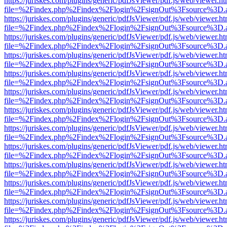
https://juriskes.com/plugins/generic/pdfJsViewer/pdf.js/web/viewer.ht
file=%2Findex.php%2Findex%2Flogin%2FsignOut%3Fsource%3D.ame
https://juriskes.com/plugins/generic/pdfJsViewer/pdf.js/web/viewer.ht
file=%2Findex.php%2Findex%2Flogin%2FsignOut%3Fsource%3D.ame
https://juriskes.com/plugins/generic/pdfJsViewer/pdf.js/web/viewer.ht
file=%2Findex.php%2Findex%2Flogin%2FsignOut%3Fsource%3D.ame
https://juriskes.com/plugins/generic/pdfJsViewer/pdf.js/web/viewer.ht
file=%2Findex.php%2Findex%2Flogin%2FsignOut%3Fsource%3D.ame
https://juriskes.com/plugins/generic/pdfJsViewer/pdf.js/web/viewer.ht
file=%2Findex.php%2Findex%2Flogin%2FsignOut%3Fsource%3D.ame
https://juriskes.com/plugins/generic/pdfJsViewer/pdf.js/web/viewer.ht
file=%2Findex.php%2Findex%2Flogin%2FsignOut%3Fsource%3D.ame
https://juriskes.com/plugins/generic/pdfJsViewer/pdf.js/web/viewer.ht
file=%2Findex.php%2Findex%2Flogin%2FsignOut%3Fsource%3D.ame
https://juriskes.com/plugins/generic/pdfJsViewer/pdf.js/web/viewer.ht
file=%2Findex.php%2Findex%2Flogin%2FsignOut%3Fsource%3D.ame
https://juriskes.com/plugins/generic/pdfJsViewer/pdf.js/web/viewer.ht
file=%2Findex.php%2Findex%2Flogin%2FsignOut%3Fsource%3D.ame
https://juriskes.com/plugins/generic/pdfJsViewer/pdf.js/web/viewer.ht
file=%2Findex.php%2Findex%2Flogin%2FsignOut%3Fsource%3D.ame
https://juriskes.com/plugins/generic/pdfJsViewer/pdf.js/web/viewer.ht
file=%2Findex.php%2Findex%2Flogin%2FsignOut%3Fsource%3D.ame
https://juriskes.com/plugins/generic/pdfJsViewer/pdf.js/web/viewer.ht
file=%2Findex.php%2Findex%2Flogin%2FsignOut%3Fsource%3D.ame
https://juriskes.com/plugins/generic/pdfJsViewer/pdf.js/web/viewer.ht