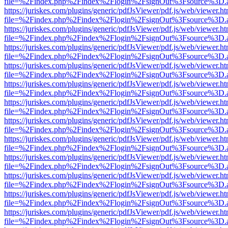
file=%2Findex.php%2Findex%2Flogin%2FsignOut%3Fsource%3D.ame
https://juriskes.com/plugins/generic/pdfJsViewer/pdf.js/web/viewer.ht
file=%2Findex.php%2Findex%2Flogin%2FsignOut%3Fsource%3D.ame
https://juriskes.com/plugins/generic/pdfJsViewer/pdf.js/web/viewer.ht
file=%2Findex.php%2Findex%2Flogin%2FsignOut%3Fsource%3D.ame
https://juriskes.com/plugins/generic/pdfJsViewer/pdf.js/web/viewer.ht
file=%2Findex.php%2Findex%2Flogin%2FsignOut%3Fsource%3D.ame
https://juriskes.com/plugins/generic/pdfJsViewer/pdf.js/web/viewer.ht
file=%2Findex.php%2Findex%2Flogin%2FsignOut%3Fsource%3D.ame
https://juriskes.com/plugins/generic/pdfJsViewer/pdf.js/web/viewer.ht
file=%2Findex.php%2Findex%2Flogin%2FsignOut%3Fsource%3D.ame
https://juriskes.com/plugins/generic/pdfJsViewer/pdf.js/web/viewer.ht
file=%2Findex.php%2Findex%2Flogin%2FsignOut%3Fsource%3D.ame
https://juriskes.com/plugins/generic/pdfJsViewer/pdf.js/web/viewer.ht
file=%2Findex.php%2Findex%2Flogin%2FsignOut%3Fsource%3D.ame
https://juriskes.com/plugins/generic/pdfJsViewer/pdf.js/web/viewer.ht
file=%2Findex.php%2Findex%2Flogin%2FsignOut%3Fsource%3D.ame
https://juriskes.com/plugins/generic/pdfJsViewer/pdf.js/web/viewer.ht
file=%2Findex.php%2Findex%2Flogin%2FsignOut%3Fsource%3D.ame
https://juriskes.com/plugins/generic/pdfJsViewer/pdf.js/web/viewer.ht
file=%2Findex.php%2Findex%2Flogin%2FsignOut%3Fsource%3D.ame
https://juriskes.com/plugins/generic/pdfJsViewer/pdf.js/web/viewer.ht
file=%2Findex.php%2Findex%2Flogin%2FsignOut%3Fsource%3D.ame
https://juriskes.com/plugins/generic/pdfJsViewer/pdf.js/web/viewer.ht
file=%2Findex.php%2Findex%2Flogin%2FsignOut%3Fsource%3D.ame