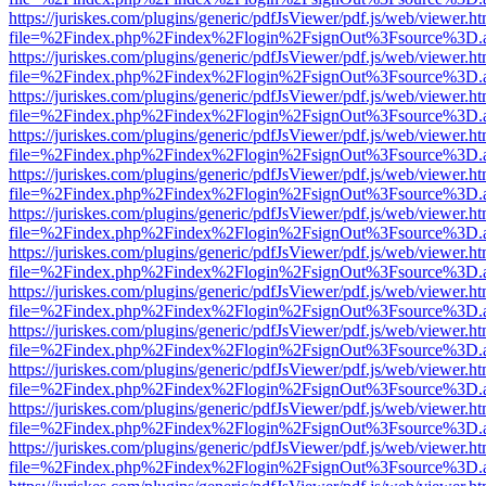
https://juriskes.com/plugins/generic/pdfJsViewer/pdf.js/web/viewer.ht
file=%2Findex.php%2Findex%2Flogin%2FsignOut%3Fsource%3D.ame
https://juriskes.com/plugins/generic/pdfJsViewer/pdf.js/web/viewer.ht
file=%2Findex.php%2Findex%2Flogin%2FsignOut%3Fsource%3D.ame
https://juriskes.com/plugins/generic/pdfJsViewer/pdf.js/web/viewer.ht
file=%2Findex.php%2Findex%2Flogin%2FsignOut%3Fsource%3D.ame
https://juriskes.com/plugins/generic/pdfJsViewer/pdf.js/web/viewer.ht
file=%2Findex.php%2Findex%2Flogin%2FsignOut%3Fsource%3D.ame
https://juriskes.com/plugins/generic/pdfJsViewer/pdf.js/web/viewer.ht
file=%2Findex.php%2Findex%2Flogin%2FsignOut%3Fsource%3D.ame
https://juriskes.com/plugins/generic/pdfJsViewer/pdf.js/web/viewer.ht
file=%2Findex.php%2Findex%2Flogin%2FsignOut%3Fsource%3D.ame
https://juriskes.com/plugins/generic/pdfJsViewer/pdf.js/web/viewer.ht
file=%2Findex.php%2Findex%2Flogin%2FsignOut%3Fsource%3D.ame
https://juriskes.com/plugins/generic/pdfJsViewer/pdf.js/web/viewer.ht
file=%2Findex.php%2Findex%2Flogin%2FsignOut%3Fsource%3D.ame
https://juriskes.com/plugins/generic/pdfJsViewer/pdf.js/web/viewer.ht
file=%2Findex.php%2Findex%2Flogin%2FsignOut%3Fsource%3D.ame
https://juriskes.com/plugins/generic/pdfJsViewer/pdf.js/web/viewer.ht
file=%2Findex.php%2Findex%2Flogin%2FsignOut%3Fsource%3D.ame
https://juriskes.com/plugins/generic/pdfJsViewer/pdf.js/web/viewer.ht
file=%2Findex.php%2Findex%2Flogin%2FsignOut%3Fsource%3D.ame
https://juriskes.com/plugins/generic/pdfJsViewer/pdf.js/web/viewer.ht
file=%2Findex.php%2Findex%2Flogin%2FsignOut%3Fsource%3D.ame