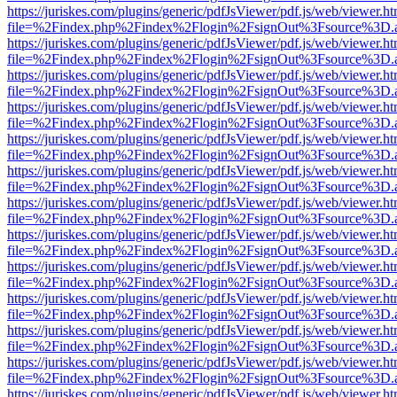
https://juriskes.com/plugins/generic/pdfJsViewer/pdf.js/web/viewer.ht
file=%2Findex.php%2Findex%2Flogin%2FsignOut%3Fsource%3D.ame
https://juriskes.com/plugins/generic/pdfJsViewer/pdf.js/web/viewer.ht
file=%2Findex.php%2Findex%2Flogin%2FsignOut%3Fsource%3D.ame
https://juriskes.com/plugins/generic/pdfJsViewer/pdf.js/web/viewer.ht
file=%2Findex.php%2Findex%2Flogin%2FsignOut%3Fsource%3D.ame
https://juriskes.com/plugins/generic/pdfJsViewer/pdf.js/web/viewer.ht
file=%2Findex.php%2Findex%2Flogin%2FsignOut%3Fsource%3D.ame
https://juriskes.com/plugins/generic/pdfJsViewer/pdf.js/web/viewer.ht
file=%2Findex.php%2Findex%2Flogin%2FsignOut%3Fsource%3D.ame
https://juriskes.com/plugins/generic/pdfJsViewer/pdf.js/web/viewer.ht
file=%2Findex.php%2Findex%2Flogin%2FsignOut%3Fsource%3D.ame
https://juriskes.com/plugins/generic/pdfJsViewer/pdf.js/web/viewer.ht
file=%2Findex.php%2Findex%2Flogin%2FsignOut%3Fsource%3D.ame
https://juriskes.com/plugins/generic/pdfJsViewer/pdf.js/web/viewer.ht
file=%2Findex.php%2Findex%2Flogin%2FsignOut%3Fsource%3D.ame
https://juriskes.com/plugins/generic/pdfJsViewer/pdf.js/web/viewer.ht
file=%2Findex.php%2Findex%2Flogin%2FsignOut%3Fsource%3D.ame
https://juriskes.com/plugins/generic/pdfJsViewer/pdf.js/web/viewer.ht
file=%2Findex.php%2Findex%2Flogin%2FsignOut%3Fsource%3D.ame
https://juriskes.com/plugins/generic/pdfJsViewer/pdf.js/web/viewer.ht
file=%2Findex.php%2Findex%2Flogin%2FsignOut%3Fsource%3D.ame
https://juriskes.com/plugins/generic/pdfJsViewer/pdf.js/web/viewer.ht
file=%2Findex.php%2Findex%2Flogin%2FsignOut%3Fsource%3D.ame
https://juriskes.com/plugins/generic/pdfJsViewer/pdf.js/web/viewer.ht