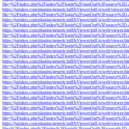
file=%2Findex.php%2Findex%2Flogin%2FsignOut%3Fsource%3D.ame
https://juriskes.com/plugins/generic/pdfJsViewer/pdf.js/web/viewer.ht
file=%2Findex.php%2Findex%2Flogin%2FsignOut%3Fsource%3D.ame
https://juriskes.com/plugins/generic/pdfJsViewer/pdf.js/web/viewer.ht
file=%2Findex.php%2Findex%2Flogin%2FsignOut%3Fsource%3D.ame
https://juriskes.com/plugins/generic/pdfJsViewer/pdf.js/web/viewer.ht
file=%2Findex.php%2Findex%2Flogin%2FsignOut%3Fsource%3D.ame
https://juriskes.com/plugins/generic/pdfJsViewer/pdf.js/web/viewer.ht
file=%2Findex.php%2Findex%2Flogin%2FsignOut%3Fsource%3D.ame
https://juriskes.com/plugins/generic/pdfJsViewer/pdf.js/web/viewer.ht
file=%2Findex.php%2Findex%2Flogin%2FsignOut%3Fsource%3D.ame
https://juriskes.com/plugins/generic/pdfJsViewer/pdf.js/web/viewer.ht
file=%2Findex.php%2Findex%2Flogin%2FsignOut%3Fsource%3D.ame
https://juriskes.com/plugins/generic/pdfJsViewer/pdf.js/web/viewer.ht
file=%2Findex.php%2Findex%2Flogin%2FsignOut%3Fsource%3D.ame
https://juriskes.com/plugins/generic/pdfJsViewer/pdf.js/web/viewer.ht
file=%2Findex.php%2Findex%2Flogin%2FsignOut%3Fsource%3D.ame
https://juriskes.com/plugins/generic/pdfJsViewer/pdf.js/web/viewer.ht
file=%2Findex.php%2Findex%2Flogin%2FsignOut%3Fsource%3D.ame
https://juriskes.com/plugins/generic/pdfJsViewer/pdf.js/web/viewer.ht
file=%2Findex.php%2Findex%2Flogin%2FsignOut%3Fsource%3D.ame
https://juriskes.com/plugins/generic/pdfJsViewer/pdf.js/web/viewer.ht
file=%2Findex.php%2Findex%2Flogin%2FsignOut%3Fsource%3D.ame
https://juriskes.com/plugins/generic/pdfJsViewer/pdf.js/web/viewer.ht
file=%2Findex.php%2Findex%2Flogin%2FsignOut%3Fsource%3D.ame