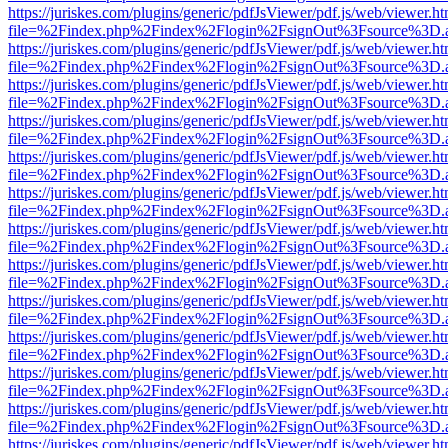
https://juriskes.com/plugins/generic/pdfJsViewer/pdf.js/web/viewer.ht
file=%2Findex.php%2Findex%2Flogin%2FsignOut%3Fsource%3D.ame
https://juriskes.com/plugins/generic/pdfJsViewer/pdf.js/web/viewer.ht
file=%2Findex.php%2Findex%2Flogin%2FsignOut%3Fsource%3D.ame
https://juriskes.com/plugins/generic/pdfJsViewer/pdf.js/web/viewer.ht
file=%2Findex.php%2Findex%2Flogin%2FsignOut%3Fsource%3D.ame
https://juriskes.com/plugins/generic/pdfJsViewer/pdf.js/web/viewer.ht
file=%2Findex.php%2Findex%2Flogin%2FsignOut%3Fsource%3D.ame
https://juriskes.com/plugins/generic/pdfJsViewer/pdf.js/web/viewer.ht
file=%2Findex.php%2Findex%2Flogin%2FsignOut%3Fsource%3D.ame
https://juriskes.com/plugins/generic/pdfJsViewer/pdf.js/web/viewer.ht
file=%2Findex.php%2Findex%2Flogin%2FsignOut%3Fsource%3D.ame
https://juriskes.com/plugins/generic/pdfJsViewer/pdf.js/web/viewer.ht
file=%2Findex.php%2Findex%2Flogin%2FsignOut%3Fsource%3D.ame
https://juriskes.com/plugins/generic/pdfJsViewer/pdf.js/web/viewer.ht
file=%2Findex.php%2Findex%2Flogin%2FsignOut%3Fsource%3D.ame
https://juriskes.com/plugins/generic/pdfJsViewer/pdf.js/web/viewer.ht
file=%2Findex.php%2Findex%2Flogin%2FsignOut%3Fsource%3D.ame
https://juriskes.com/plugins/generic/pdfJsViewer/pdf.js/web/viewer.ht
file=%2Findex.php%2Findex%2Flogin%2FsignOut%3Fsource%3D.ame
https://juriskes.com/plugins/generic/pdfJsViewer/pdf.js/web/viewer.ht
file=%2Findex.php%2Findex%2Flogin%2FsignOut%3Fsource%3D.ame
https://juriskes.com/plugins/generic/pdfJsViewer/pdf.js/web/viewer.ht
file=%2Findex.php%2Findex%2Flogin%2FsignOut%3Fsource%3D.ame
https://juriskes.com/plugins/generic/pdfJsViewer/pdf.js/web/viewer.ht