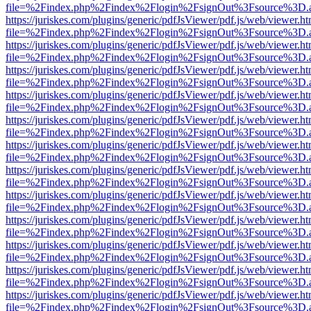
file=%2Findex.php%2Findex%2Flogin%2FsignOut%3Fsource%3D.ame
https://juriskes.com/plugins/generic/pdfJsViewer/pdf.js/web/viewer.ht
file=%2Findex.php%2Findex%2Flogin%2FsignOut%3Fsource%3D.ame
https://juriskes.com/plugins/generic/pdfJsViewer/pdf.js/web/viewer.ht
file=%2Findex.php%2Findex%2Flogin%2FsignOut%3Fsource%3D.ame
https://juriskes.com/plugins/generic/pdfJsViewer/pdf.js/web/viewer.ht
file=%2Findex.php%2Findex%2Flogin%2FsignOut%3Fsource%3D.ame
https://juriskes.com/plugins/generic/pdfJsViewer/pdf.js/web/viewer.ht
file=%2Findex.php%2Findex%2Flogin%2FsignOut%3Fsource%3D.ame
https://juriskes.com/plugins/generic/pdfJsViewer/pdf.js/web/viewer.ht
file=%2Findex.php%2Findex%2Flogin%2FsignOut%3Fsource%3D.ame
https://juriskes.com/plugins/generic/pdfJsViewer/pdf.js/web/viewer.ht
file=%2Findex.php%2Findex%2Flogin%2FsignOut%3Fsource%3D.ame
https://juriskes.com/plugins/generic/pdfJsViewer/pdf.js/web/viewer.ht
file=%2Findex.php%2Findex%2Flogin%2FsignOut%3Fsource%3D.ame
https://juriskes.com/plugins/generic/pdfJsViewer/pdf.js/web/viewer.ht
file=%2Findex.php%2Findex%2Flogin%2FsignOut%3Fsource%3D.ame
https://juriskes.com/plugins/generic/pdfJsViewer/pdf.js/web/viewer.ht
file=%2Findex.php%2Findex%2Flogin%2FsignOut%3Fsource%3D.ame
https://juriskes.com/plugins/generic/pdfJsViewer/pdf.js/web/viewer.ht
file=%2Findex.php%2Findex%2Flogin%2FsignOut%3Fsource%3D.ame
https://juriskes.com/plugins/generic/pdfJsViewer/pdf.js/web/viewer.ht
file=%2Findex.php%2Findex%2Flogin%2FsignOut%3Fsource%3D.ame
https://juriskes.com/plugins/generic/pdfJsViewer/pdf.js/web/viewer.ht
file=%2Findex.php%2Findex%2Flogin%2FsignOut%3Fsource%3D.ame