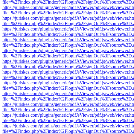
file=%2Findex.php%2Findex%2Flogin%2FsignOut%3Fsource%3D.ame
https://juriskes.com/plugins/generic/pdfJsViewer/pdf.js/web/viewer.ht
file=%2Findex.php%2Findex%2Flogin%2FsignOut%3Fsource%3D.ame
https://juriskes.com/plugins/generic/pdfJsViewer/pdf.js/web/viewer.ht
file=%2Findex.php%2Findex%2Flogin%2FsignOut%3Fsource%3D.ame
https://juriskes.com/plugins/generic/pdfJsViewer/pdf.js/web/viewer.ht
file=%2Findex.php%2Findex%2Flogin%2FsignOut%3Fsource%3D.ame
https://juriskes.com/plugins/generic/pdfJsViewer/pdf.js/web/viewer.ht
file=%2Findex.php%2Findex%2Flogin%2FsignOut%3Fsource%3D.ame
https://juriskes.com/plugins/generic/pdfJsViewer/pdf.js/web/viewer.ht
file=%2Findex.php%2Findex%2Flogin%2FsignOut%3Fsource%3D.ame
https://juriskes.com/plugins/generic/pdfJsViewer/pdf.js/web/viewer.ht
file=%2Findex.php%2Findex%2Flogin%2FsignOut%3Fsource%3D.ame
https://juriskes.com/plugins/generic/pdfJsViewer/pdf.js/web/viewer.ht
file=%2Findex.php%2Findex%2Flogin%2FsignOut%3Fsource%3D.ame
https://juriskes.com/plugins/generic/pdfJsViewer/pdf.js/web/viewer.ht
file=%2Findex.php%2Findex%2Flogin%2FsignOut%3Fsource%3D.ame
https://juriskes.com/plugins/generic/pdfJsViewer/pdf.js/web/viewer.ht
file=%2Findex.php%2Findex%2Flogin%2FsignOut%3Fsource%3D.ame
https://juriskes.com/plugins/generic/pdfJsViewer/pdf.js/web/viewer.ht
file=%2Findex.php%2Findex%2Flogin%2FsignOut%3Fsource%3D.ame
https://juriskes.com/plugins/generic/pdfJsViewer/pdf.js/web/viewer.ht
file=%2Findex.php%2Findex%2Flogin%2FsignOut%3Fsource%3D.ame
https://juriskes.com/plugins/generic/pdfJsViewer/pdf.js/web/viewer.ht
file=%2Findex.php%2Findex%2Flogin%2FsignOut%3Fsource%3D.ame