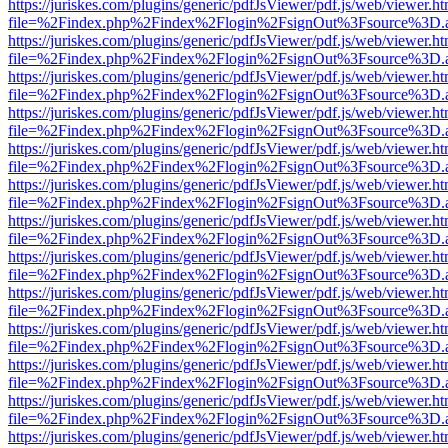
https://juriskes.com/plugins/generic/pdfJsViewer/pdf.js/web/viewer.ht
file=%2Findex.php%2Findex%2Flogin%2FsignOut%3Fsource%3D.ame
https://juriskes.com/plugins/generic/pdfJsViewer/pdf.js/web/viewer.ht
file=%2Findex.php%2Findex%2Flogin%2FsignOut%3Fsource%3D.ame
https://juriskes.com/plugins/generic/pdfJsViewer/pdf.js/web/viewer.ht
file=%2Findex.php%2Findex%2Flogin%2FsignOut%3Fsource%3D.ame
https://juriskes.com/plugins/generic/pdfJsViewer/pdf.js/web/viewer.ht
file=%2Findex.php%2Findex%2Flogin%2FsignOut%3Fsource%3D.ame
https://juriskes.com/plugins/generic/pdfJsViewer/pdf.js/web/viewer.ht
file=%2Findex.php%2Findex%2Flogin%2FsignOut%3Fsource%3D.ame
https://juriskes.com/plugins/generic/pdfJsViewer/pdf.js/web/viewer.ht
file=%2Findex.php%2Findex%2Flogin%2FsignOut%3Fsource%3D.ame
https://juriskes.com/plugins/generic/pdfJsViewer/pdf.js/web/viewer.ht
file=%2Findex.php%2Findex%2Flogin%2FsignOut%3Fsource%3D.ame
https://juriskes.com/plugins/generic/pdfJsViewer/pdf.js/web/viewer.ht
file=%2Findex.php%2Findex%2Flogin%2FsignOut%3Fsource%3D.ame
https://juriskes.com/plugins/generic/pdfJsViewer/pdf.js/web/viewer.ht
file=%2Findex.php%2Findex%2Flogin%2FsignOut%3Fsource%3D.ame
https://juriskes.com/plugins/generic/pdfJsViewer/pdf.js/web/viewer.ht
file=%2Findex.php%2Findex%2Flogin%2FsignOut%3Fsource%3D.ame
https://juriskes.com/plugins/generic/pdfJsViewer/pdf.js/web/viewer.ht
file=%2Findex.php%2Findex%2Flogin%2FsignOut%3Fsource%3D.ame
https://juriskes.com/plugins/generic/pdfJsViewer/pdf.js/web/viewer.ht
file=%2Findex.php%2Findex%2Flogin%2FsignOut%3Fsource%3D.ame
https://juriskes.com/plugins/generic/pdfJsViewer/pdf.js/web/viewer.ht