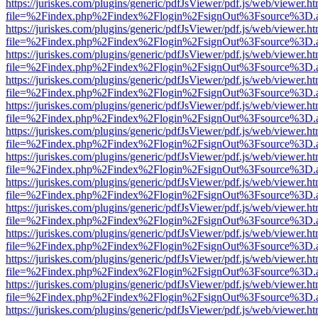
https://juriskes.com/plugins/generic/pdfJsViewer/pdf.js/web/viewer.ht
file=%2Findex.php%2Findex%2Flogin%2FsignOut%3Fsource%3D.ame
https://juriskes.com/plugins/generic/pdfJsViewer/pdf.js/web/viewer.ht
file=%2Findex.php%2Findex%2Flogin%2FsignOut%3Fsource%3D.ame
https://juriskes.com/plugins/generic/pdfJsViewer/pdf.js/web/viewer.ht
file=%2Findex.php%2Findex%2Flogin%2FsignOut%3Fsource%3D.ame
https://juriskes.com/plugins/generic/pdfJsViewer/pdf.js/web/viewer.ht
file=%2Findex.php%2Findex%2Flogin%2FsignOut%3Fsource%3D.ame
https://juriskes.com/plugins/generic/pdfJsViewer/pdf.js/web/viewer.ht
file=%2Findex.php%2Findex%2Flogin%2FsignOut%3Fsource%3D.ame
https://juriskes.com/plugins/generic/pdfJsViewer/pdf.js/web/viewer.ht
file=%2Findex.php%2Findex%2Flogin%2FsignOut%3Fsource%3D.ame
https://juriskes.com/plugins/generic/pdfJsViewer/pdf.js/web/viewer.ht
file=%2Findex.php%2Findex%2Flogin%2FsignOut%3Fsource%3D.ame
https://juriskes.com/plugins/generic/pdfJsViewer/pdf.js/web/viewer.ht
file=%2Findex.php%2Findex%2Flogin%2FsignOut%3Fsource%3D.ame
https://juriskes.com/plugins/generic/pdfJsViewer/pdf.js/web/viewer.ht
file=%2Findex.php%2Findex%2Flogin%2FsignOut%3Fsource%3D.ame
https://juriskes.com/plugins/generic/pdfJsViewer/pdf.js/web/viewer.ht
file=%2Findex.php%2Findex%2Flogin%2FsignOut%3Fsource%3D.ame
https://juriskes.com/plugins/generic/pdfJsViewer/pdf.js/web/viewer.ht
file=%2Findex.php%2Findex%2Flogin%2FsignOut%3Fsource%3D.ame
https://juriskes.com/plugins/generic/pdfJsViewer/pdf.js/web/viewer.ht
file=%2Findex.php%2Findex%2Flogin%2FsignOut%3Fsource%3D.ame
https://juriskes.com/plugins/generic/pdfJsViewer/pdf.js/web/viewer.ht