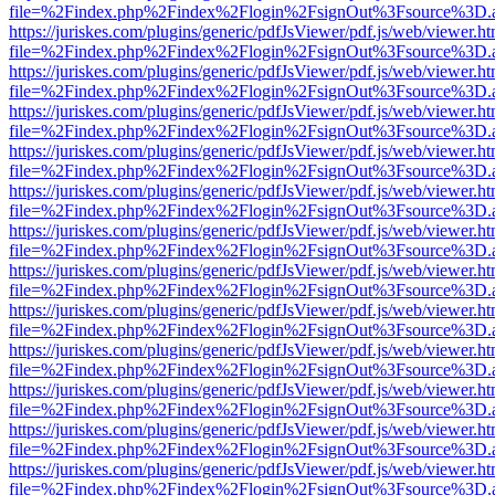
file=%2Findex.php%2Findex%2Flogin%2FsignOut%3Fsource%3D.ame
https://juriskes.com/plugins/generic/pdfJsViewer/pdf.js/web/viewer.ht
file=%2Findex.php%2Findex%2Flogin%2FsignOut%3Fsource%3D.ame
https://juriskes.com/plugins/generic/pdfJsViewer/pdf.js/web/viewer.ht
file=%2Findex.php%2Findex%2Flogin%2FsignOut%3Fsource%3D.ame
https://juriskes.com/plugins/generic/pdfJsViewer/pdf.js/web/viewer.ht
file=%2Findex.php%2Findex%2Flogin%2FsignOut%3Fsource%3D.ame
https://juriskes.com/plugins/generic/pdfJsViewer/pdf.js/web/viewer.ht
file=%2Findex.php%2Findex%2Flogin%2FsignOut%3Fsource%3D.ame
https://juriskes.com/plugins/generic/pdfJsViewer/pdf.js/web/viewer.ht
file=%2Findex.php%2Findex%2Flogin%2FsignOut%3Fsource%3D.ame
https://juriskes.com/plugins/generic/pdfJsViewer/pdf.js/web/viewer.ht
file=%2Findex.php%2Findex%2Flogin%2FsignOut%3Fsource%3D.ame
https://juriskes.com/plugins/generic/pdfJsViewer/pdf.js/web/viewer.ht
file=%2Findex.php%2Findex%2Flogin%2FsignOut%3Fsource%3D.ame
https://juriskes.com/plugins/generic/pdfJsViewer/pdf.js/web/viewer.ht
file=%2Findex.php%2Findex%2Flogin%2FsignOut%3Fsource%3D.ame
https://juriskes.com/plugins/generic/pdfJsViewer/pdf.js/web/viewer.ht
file=%2Findex.php%2Findex%2Flogin%2FsignOut%3Fsource%3D.ame
https://juriskes.com/plugins/generic/pdfJsViewer/pdf.js/web/viewer.ht
file=%2Findex.php%2Findex%2Flogin%2FsignOut%3Fsource%3D.ame
https://juriskes.com/plugins/generic/pdfJsViewer/pdf.js/web/viewer.ht
file=%2Findex.php%2Findex%2Flogin%2FsignOut%3Fsource%3D.ame
https://juriskes.com/plugins/generic/pdfJsViewer/pdf.js/web/viewer.ht
file=%2Findex.php%2Findex%2Flogin%2FsignOut%3Fsource%3D.ame