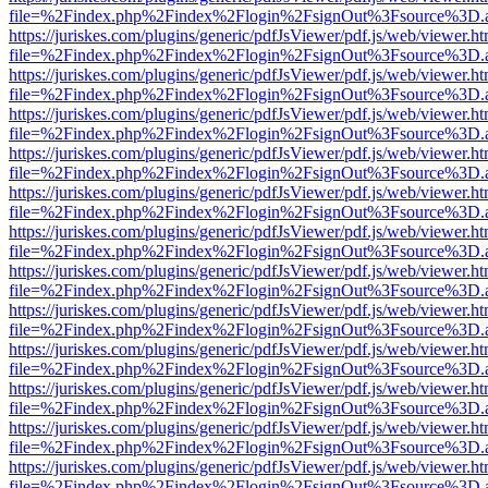
file=%2Findex.php%2Findex%2Flogin%2FsignOut%3Fsource%3D.ame
https://juriskes.com/plugins/generic/pdfJsViewer/pdf.js/web/viewer.ht
file=%2Findex.php%2Findex%2Flogin%2FsignOut%3Fsource%3D.ame
https://juriskes.com/plugins/generic/pdfJsViewer/pdf.js/web/viewer.ht
file=%2Findex.php%2Findex%2Flogin%2FsignOut%3Fsource%3D.ame
https://juriskes.com/plugins/generic/pdfJsViewer/pdf.js/web/viewer.ht
file=%2Findex.php%2Findex%2Flogin%2FsignOut%3Fsource%3D.ame
https://juriskes.com/plugins/generic/pdfJsViewer/pdf.js/web/viewer.ht
file=%2Findex.php%2Findex%2Flogin%2FsignOut%3Fsource%3D.ame
https://juriskes.com/plugins/generic/pdfJsViewer/pdf.js/web/viewer.ht
file=%2Findex.php%2Findex%2Flogin%2FsignOut%3Fsource%3D.ame
https://juriskes.com/plugins/generic/pdfJsViewer/pdf.js/web/viewer.ht
file=%2Findex.php%2Findex%2Flogin%2FsignOut%3Fsource%3D.ame
https://juriskes.com/plugins/generic/pdfJsViewer/pdf.js/web/viewer.ht
file=%2Findex.php%2Findex%2Flogin%2FsignOut%3Fsource%3D.ame
https://juriskes.com/plugins/generic/pdfJsViewer/pdf.js/web/viewer.ht
file=%2Findex.php%2Findex%2Flogin%2FsignOut%3Fsource%3D.ame
https://juriskes.com/plugins/generic/pdfJsViewer/pdf.js/web/viewer.ht
file=%2Findex.php%2Findex%2Flogin%2FsignOut%3Fsource%3D.ame
https://juriskes.com/plugins/generic/pdfJsViewer/pdf.js/web/viewer.ht
file=%2Findex.php%2Findex%2Flogin%2FsignOut%3Fsource%3D.ame
https://juriskes.com/plugins/generic/pdfJsViewer/pdf.js/web/viewer.ht
file=%2Findex.php%2Findex%2Flogin%2FsignOut%3Fsource%3D.ame
https://juriskes.com/plugins/generic/pdfJsViewer/pdf.js/web/viewer.ht
file=%2Findex.php%2Findex%2Flogin%2FsignOut%3Fsource%3D.ame