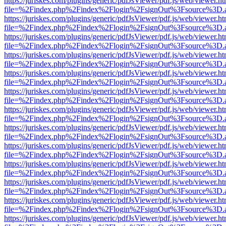
https://juriskes.com/plugins/generic/pdfJsViewer/pdf.js/web/viewer.ht
file=%2Findex.php%2Findex%2Flogin%2FsignOut%3Fsource%3D.ame
https://juriskes.com/plugins/generic/pdfJsViewer/pdf.js/web/viewer.ht
file=%2Findex.php%2Findex%2Flogin%2FsignOut%3Fsource%3D.ame
https://juriskes.com/plugins/generic/pdfJsViewer/pdf.js/web/viewer.ht
file=%2Findex.php%2Findex%2Flogin%2FsignOut%3Fsource%3D.ame
https://juriskes.com/plugins/generic/pdfJsViewer/pdf.js/web/viewer.ht
file=%2Findex.php%2Findex%2Flogin%2FsignOut%3Fsource%3D.ame
https://juriskes.com/plugins/generic/pdfJsViewer/pdf.js/web/viewer.ht
file=%2Findex.php%2Findex%2Flogin%2FsignOut%3Fsource%3D.ame
https://juriskes.com/plugins/generic/pdfJsViewer/pdf.js/web/viewer.ht
file=%2Findex.php%2Findex%2Flogin%2FsignOut%3Fsource%3D.ame
https://juriskes.com/plugins/generic/pdfJsViewer/pdf.js/web/viewer.ht
file=%2Findex.php%2Findex%2Flogin%2FsignOut%3Fsource%3D.ame
https://juriskes.com/plugins/generic/pdfJsViewer/pdf.js/web/viewer.ht
file=%2Findex.php%2Findex%2Flogin%2FsignOut%3Fsource%3D.ame
https://juriskes.com/plugins/generic/pdfJsViewer/pdf.js/web/viewer.ht
file=%2Findex.php%2Findex%2Flogin%2FsignOut%3Fsource%3D.ame
https://juriskes.com/plugins/generic/pdfJsViewer/pdf.js/web/viewer.ht
file=%2Findex.php%2Findex%2Flogin%2FsignOut%3Fsource%3D.ame
https://juriskes.com/plugins/generic/pdfJsViewer/pdf.js/web/viewer.ht
file=%2Findex.php%2Findex%2Flogin%2FsignOut%3Fsource%3D.ame
https://juriskes.com/plugins/generic/pdfJsViewer/pdf.js/web/viewer.ht
file=%2Findex.php%2Findex%2Flogin%2FsignOut%3Fsource%3D.ame
https://juriskes.com/plugins/generic/pdfJsViewer/pdf.js/web/viewer.ht