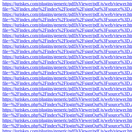
https://juriskes.com/plugins/generic/pdfJsViewer/pdf.js/web/viewer.ht
file=%2Findex.php%2Findex%2Flogin%2FsignOut%3Fsource%3D.ame
https://juriskes.com/plugins/generic/pdfJsViewer/pdf.js/web/viewer.ht
file=%2Findex.php%2Findex%2Flogin%2FsignOut%3Fsource%3D.ame
https://juriskes.com/plugins/generic/pdfJsViewer/pdf.js/web/viewer.ht
file=%2Findex.php%2Findex%2Flogin%2FsignOut%3Fsource%3D.ame
https://juriskes.com/plugins/generic/pdfJsViewer/pdf.js/web/viewer.ht
file=%2Findex.php%2Findex%2Flogin%2FsignOut%3Fsource%3D.ame
https://juriskes.com/plugins/generic/pdfJsViewer/pdf.js/web/viewer.ht
file=%2Findex.php%2Findex%2Flogin%2FsignOut%3Fsource%3D.ame
https://juriskes.com/plugins/generic/pdfJsViewer/pdf.js/web/viewer.ht
file=%2Findex.php%2Findex%2Flogin%2FsignOut%3Fsource%3D.ame
https://juriskes.com/plugins/generic/pdfJsViewer/pdf.js/web/viewer.ht
file=%2Findex.php%2Findex%2Flogin%2FsignOut%3Fsource%3D.ame
https://juriskes.com/plugins/generic/pdfJsViewer/pdf.js/web/viewer.ht
file=%2Findex.php%2Findex%2Flogin%2FsignOut%3Fsource%3D.ame
https://juriskes.com/plugins/generic/pdfJsViewer/pdf.js/web/viewer.ht
file=%2Findex.php%2Findex%2Flogin%2FsignOut%3Fsource%3D.ame
https://juriskes.com/plugins/generic/pdfJsViewer/pdf.js/web/viewer.ht
file=%2Findex.php%2Findex%2Flogin%2FsignOut%3Fsource%3D.ame
https://juriskes.com/plugins/generic/pdfJsViewer/pdf.js/web/viewer.ht
file=%2Findex.php%2Findex%2Flogin%2FsignOut%3Fsource%3D.ame
https://juriskes.com/plugins/generic/pdfJsViewer/pdf.js/web/viewer.ht
file=%2Findex.php%2Findex%2Flogin%2FsignOut%3Fsource%3D.ame
https://juriskes.com/plugins/generic/pdfJsViewer/pdf.js/web/viewer.ht