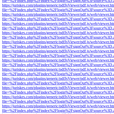
file=%2Findex.php%2Findex%2Flogin%2FsignOut%3Fsource%3D.ame
https://juriskes.com/plugins/generic/pdfJsViewer/pdf.js/web/viewer.ht
file=%2Findex.php%2Findex%2Flogin%2FsignOut%3Fsource%3D.ame
https://juriskes.com/plugins/generic/pdfJsViewer/pdf.js/web/viewer.ht
file=%2Findex.php%2Findex%2Flogin%2FsignOut%3Fsource%3D.ame
https://juriskes.com/plugins/generic/pdfJsViewer/pdf.js/web/viewer.ht
file=%2Findex.php%2Findex%2Flogin%2FsignOut%3Fsource%3D.ame
https://juriskes.com/plugins/generic/pdfJsViewer/pdf.js/web/viewer.ht
file=%2Findex.php%2Findex%2Flogin%2FsignOut%3Fsource%3D.ame
https://juriskes.com/plugins/generic/pdfJsViewer/pdf.js/web/viewer.ht
file=%2Findex.php%2Findex%2Flogin%2FsignOut%3Fsource%3D.ame
https://juriskes.com/plugins/generic/pdfJsViewer/pdf.js/web/viewer.ht
file=%2Findex.php%2Findex%2Flogin%2FsignOut%3Fsource%3D.ame
https://juriskes.com/plugins/generic/pdfJsViewer/pdf.js/web/viewer.ht
file=%2Findex.php%2Findex%2Flogin%2FsignOut%3Fsource%3D.ame
https://juriskes.com/plugins/generic/pdfJsViewer/pdf.js/web/viewer.ht
file=%2Findex.php%2Findex%2Flogin%2FsignOut%3Fsource%3D.ame
https://juriskes.com/plugins/generic/pdfJsViewer/pdf.js/web/viewer.ht
file=%2Findex.php%2Findex%2Flogin%2FsignOut%3Fsource%3D.ame
https://juriskes.com/plugins/generic/pdfJsViewer/pdf.js/web/viewer.ht
file=%2Findex.php%2Findex%2Flogin%2FsignOut%3Fsource%3D.ame
https://juriskes.com/plugins/generic/pdfJsViewer/pdf.js/web/viewer.ht
file=%2Findex.php%2Findex%2Flogin%2FsignOut%3Fsource%3D.ame
https://juriskes.com/plugins/generic/pdfJsViewer/pdf.js/web/viewer.ht
file=%2Findex.php%2Findex%2Flogin%2FsignOut%3Fsource%3D.ame