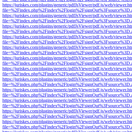
https://juriskes.com/plugins/generic/pdfJsViewer/pdf.js/web/viewer.ht
file=%2Findex.php%2Findex%2Flogin%2FsignOut%3Fsource%3D.ame
https://juriskes.com/plugins/generic/pdfJsViewer/pdf.js/web/viewer.ht
file=%2Findex.php%2Findex%2Flogin%2FsignOut%3Fsource%3D.ame
https://juriskes.com/plugins/generic/pdfJsViewer/pdf.js/web/viewer.ht
file=%2Findex.php%2Findex%2Flogin%2FsignOut%3Fsource%3D.ame
https://juriskes.com/plugins/generic/pdfJsViewer/pdf.js/web/viewer.ht
file=%2Findex.php%2Findex%2Flogin%2FsignOut%3Fsource%3D.ame
https://juriskes.com/plugins/generic/pdfJsViewer/pdf.js/web/viewer.ht
file=%2Findex.php%2Findex%2Flogin%2FsignOut%3Fsource%3D.ame
https://juriskes.com/plugins/generic/pdfJsViewer/pdf.js/web/viewer.ht
file=%2Findex.php%2Findex%2Flogin%2FsignOut%3Fsource%3D.ame
https://juriskes.com/plugins/generic/pdfJsViewer/pdf.js/web/viewer.ht
file=%2Findex.php%2Findex%2Flogin%2FsignOut%3Fsource%3D.ame
https://juriskes.com/plugins/generic/pdfJsViewer/pdf.js/web/viewer.ht
file=%2Findex.php%2Findex%2Flogin%2FsignOut%3Fsource%3D.ame
https://juriskes.com/plugins/generic/pdfJsViewer/pdf.js/web/viewer.ht
file=%2Findex.php%2Findex%2Flogin%2FsignOut%3Fsource%3D.ame
https://juriskes.com/plugins/generic/pdfJsViewer/pdf.js/web/viewer.ht
file=%2Findex.php%2Findex%2Flogin%2FsignOut%3Fsource%3D.ame
https://juriskes.com/plugins/generic/pdfJsViewer/pdf.js/web/viewer.ht
file=%2Findex.php%2Findex%2Flogin%2FsignOut%3Fsource%3D.ame
https://juriskes.com/plugins/generic/pdfJsViewer/pdf.js/web/viewer.ht
file=%2Findex.php%2Findex%2Flogin%2FsignOut%3Fsource%3D.ame