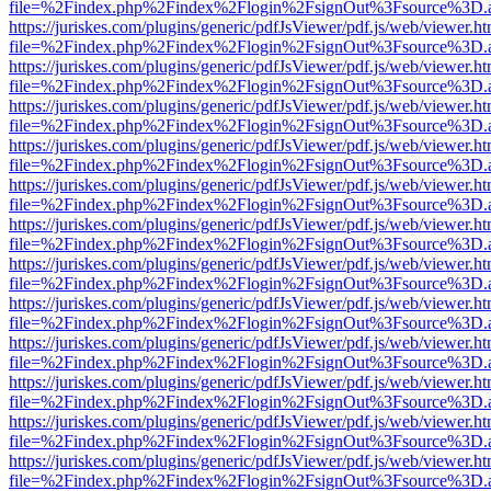
file=%2Findex.php%2Findex%2Flogin%2FsignOut%3Fsource%3D.ame
https://juriskes.com/plugins/generic/pdfJsViewer/pdf.js/web/viewer.ht
file=%2Findex.php%2Findex%2Flogin%2FsignOut%3Fsource%3D.ame
https://juriskes.com/plugins/generic/pdfJsViewer/pdf.js/web/viewer.ht
file=%2Findex.php%2Findex%2Flogin%2FsignOut%3Fsource%3D.ame
https://juriskes.com/plugins/generic/pdfJsViewer/pdf.js/web/viewer.ht
file=%2Findex.php%2Findex%2Flogin%2FsignOut%3Fsource%3D.ame
https://juriskes.com/plugins/generic/pdfJsViewer/pdf.js/web/viewer.ht
file=%2Findex.php%2Findex%2Flogin%2FsignOut%3Fsource%3D.ame
https://juriskes.com/plugins/generic/pdfJsViewer/pdf.js/web/viewer.ht
file=%2Findex.php%2Findex%2Flogin%2FsignOut%3Fsource%3D.ame
https://juriskes.com/plugins/generic/pdfJsViewer/pdf.js/web/viewer.ht
file=%2Findex.php%2Findex%2Flogin%2FsignOut%3Fsource%3D.ame
https://juriskes.com/plugins/generic/pdfJsViewer/pdf.js/web/viewer.ht
file=%2Findex.php%2Findex%2Flogin%2FsignOut%3Fsource%3D.ame
https://juriskes.com/plugins/generic/pdfJsViewer/pdf.js/web/viewer.ht
file=%2Findex.php%2Findex%2Flogin%2FsignOut%3Fsource%3D.ame
https://juriskes.com/plugins/generic/pdfJsViewer/pdf.js/web/viewer.ht
file=%2Findex.php%2Findex%2Flogin%2FsignOut%3Fsource%3D.ame
https://juriskes.com/plugins/generic/pdfJsViewer/pdf.js/web/viewer.ht
file=%2Findex.php%2Findex%2Flogin%2FsignOut%3Fsource%3D.ame
https://juriskes.com/plugins/generic/pdfJsViewer/pdf.js/web/viewer.ht
file=%2Findex.php%2Findex%2Flogin%2FsignOut%3Fsource%3D.ame
https://juriskes.com/plugins/generic/pdfJsViewer/pdf.js/web/viewer.ht
file=%2Findex.php%2Findex%2Flogin%2FsignOut%3Fsource%3D.ame