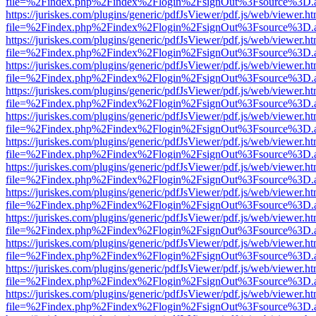
file=%2Findex.php%2Findex%2Flogin%2FsignOut%3Fsource%3D.ame
https://juriskes.com/plugins/generic/pdfJsViewer/pdf.js/web/viewer.ht
file=%2Findex.php%2Findex%2Flogin%2FsignOut%3Fsource%3D.ame
https://juriskes.com/plugins/generic/pdfJsViewer/pdf.js/web/viewer.ht
file=%2Findex.php%2Findex%2Flogin%2FsignOut%3Fsource%3D.ame
https://juriskes.com/plugins/generic/pdfJsViewer/pdf.js/web/viewer.ht
file=%2Findex.php%2Findex%2Flogin%2FsignOut%3Fsource%3D.ame
https://juriskes.com/plugins/generic/pdfJsViewer/pdf.js/web/viewer.ht
file=%2Findex.php%2Findex%2Flogin%2FsignOut%3Fsource%3D.ame
https://juriskes.com/plugins/generic/pdfJsViewer/pdf.js/web/viewer.ht
file=%2Findex.php%2Findex%2Flogin%2FsignOut%3Fsource%3D.ame
https://juriskes.com/plugins/generic/pdfJsViewer/pdf.js/web/viewer.ht
file=%2Findex.php%2Findex%2Flogin%2FsignOut%3Fsource%3D.ame
https://juriskes.com/plugins/generic/pdfJsViewer/pdf.js/web/viewer.ht
file=%2Findex.php%2Findex%2Flogin%2FsignOut%3Fsource%3D.ame
https://juriskes.com/plugins/generic/pdfJsViewer/pdf.js/web/viewer.ht
file=%2Findex.php%2Findex%2Flogin%2FsignOut%3Fsource%3D.ame
https://juriskes.com/plugins/generic/pdfJsViewer/pdf.js/web/viewer.ht
file=%2Findex.php%2Findex%2Flogin%2FsignOut%3Fsource%3D.ame
https://juriskes.com/plugins/generic/pdfJsViewer/pdf.js/web/viewer.ht
file=%2Findex.php%2Findex%2Flogin%2FsignOut%3Fsource%3D.ame
https://juriskes.com/plugins/generic/pdfJsViewer/pdf.js/web/viewer.ht
file=%2Findex.php%2Findex%2Flogin%2FsignOut%3Fsource%3D.ame
https://juriskes.com/plugins/generic/pdfJsViewer/pdf.js/web/viewer.ht
file=%2Findex.php%2Findex%2Flogin%2FsignOut%3Fsource%3D.ame