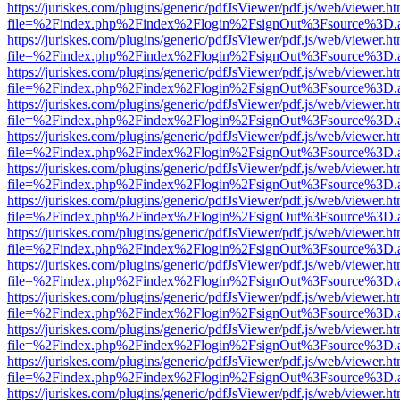
https://juriskes.com/plugins/generic/pdfJsViewer/pdf.js/web/viewer.ht
file=%2Findex.php%2Findex%2Flogin%2FsignOut%3Fsource%3D.ame
https://juriskes.com/plugins/generic/pdfJsViewer/pdf.js/web/viewer.ht
file=%2Findex.php%2Findex%2Flogin%2FsignOut%3Fsource%3D.ame
https://juriskes.com/plugins/generic/pdfJsViewer/pdf.js/web/viewer.ht
file=%2Findex.php%2Findex%2Flogin%2FsignOut%3Fsource%3D.ame
https://juriskes.com/plugins/generic/pdfJsViewer/pdf.js/web/viewer.ht
file=%2Findex.php%2Findex%2Flogin%2FsignOut%3Fsource%3D.ame
https://juriskes.com/plugins/generic/pdfJsViewer/pdf.js/web/viewer.ht
file=%2Findex.php%2Findex%2Flogin%2FsignOut%3Fsource%3D.ame
https://juriskes.com/plugins/generic/pdfJsViewer/pdf.js/web/viewer.ht
file=%2Findex.php%2Findex%2Flogin%2FsignOut%3Fsource%3D.ame
https://juriskes.com/plugins/generic/pdfJsViewer/pdf.js/web/viewer.ht
file=%2Findex.php%2Findex%2Flogin%2FsignOut%3Fsource%3D.ame
https://juriskes.com/plugins/generic/pdfJsViewer/pdf.js/web/viewer.ht
file=%2Findex.php%2Findex%2Flogin%2FsignOut%3Fsource%3D.ame
https://juriskes.com/plugins/generic/pdfJsViewer/pdf.js/web/viewer.ht
file=%2Findex.php%2Findex%2Flogin%2FsignOut%3Fsource%3D.ame
https://juriskes.com/plugins/generic/pdfJsViewer/pdf.js/web/viewer.ht
file=%2Findex.php%2Findex%2Flogin%2FsignOut%3Fsource%3D.ame
https://juriskes.com/plugins/generic/pdfJsViewer/pdf.js/web/viewer.ht
file=%2Findex.php%2Findex%2Flogin%2FsignOut%3Fsource%3D.ame
https://juriskes.com/plugins/generic/pdfJsViewer/pdf.js/web/viewer.ht
file=%2Findex.php%2Findex%2Flogin%2FsignOut%3Fsource%3D.ame
https://juriskes.com/plugins/generic/pdfJsViewer/pdf.js/web/viewer.ht