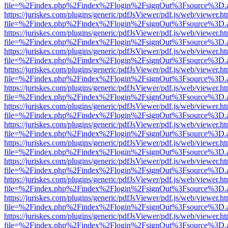
file=%2Findex.php%2Findex%2Flogin%2FsignOut%3Fsource%3D.ame
https://juriskes.com/plugins/generic/pdfJsViewer/pdf.js/web/viewer.ht
file=%2Findex.php%2Findex%2Flogin%2FsignOut%3Fsource%3D.ame
https://juriskes.com/plugins/generic/pdfJsViewer/pdf.js/web/viewer.ht
file=%2Findex.php%2Findex%2Flogin%2FsignOut%3Fsource%3D.ame
https://juriskes.com/plugins/generic/pdfJsViewer/pdf.js/web/viewer.ht
file=%2Findex.php%2Findex%2Flogin%2FsignOut%3Fsource%3D.ame
https://juriskes.com/plugins/generic/pdfJsViewer/pdf.js/web/viewer.ht
file=%2Findex.php%2Findex%2Flogin%2FsignOut%3Fsource%3D.ame
https://juriskes.com/plugins/generic/pdfJsViewer/pdf.js/web/viewer.ht
file=%2Findex.php%2Findex%2Flogin%2FsignOut%3Fsource%3D.ame
https://juriskes.com/plugins/generic/pdfJsViewer/pdf.js/web/viewer.ht
file=%2Findex.php%2Findex%2Flogin%2FsignOut%3Fsource%3D.ame
https://juriskes.com/plugins/generic/pdfJsViewer/pdf.js/web/viewer.ht
file=%2Findex.php%2Findex%2Flogin%2FsignOut%3Fsource%3D.ame
https://juriskes.com/plugins/generic/pdfJsViewer/pdf.js/web/viewer.ht
file=%2Findex.php%2Findex%2Flogin%2FsignOut%3Fsource%3D.ame
https://juriskes.com/plugins/generic/pdfJsViewer/pdf.js/web/viewer.ht
file=%2Findex.php%2Findex%2Flogin%2FsignOut%3Fsource%3D.ame
https://juriskes.com/plugins/generic/pdfJsViewer/pdf.js/web/viewer.ht
file=%2Findex.php%2Findex%2Flogin%2FsignOut%3Fsource%3D.ame
https://juriskes.com/plugins/generic/pdfJsViewer/pdf.js/web/viewer.ht
file=%2Findex.php%2Findex%2Flogin%2FsignOut%3Fsource%3D.ame
https://juriskes.com/plugins/generic/pdfJsViewer/pdf.js/web/viewer.ht
file=%2Findex.php%2Findex%2Flogin%2FsignOut%3Fsource%3D.ame