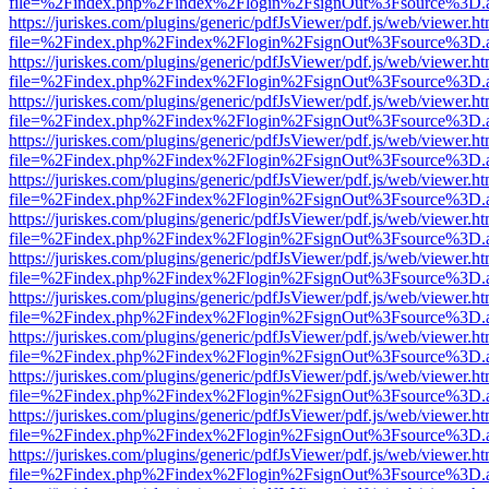
file=%2Findex.php%2Findex%2Flogin%2FsignOut%3Fsource%3D.ame
https://juriskes.com/plugins/generic/pdfJsViewer/pdf.js/web/viewer.ht
file=%2Findex.php%2Findex%2Flogin%2FsignOut%3Fsource%3D.ame
https://juriskes.com/plugins/generic/pdfJsViewer/pdf.js/web/viewer.ht
file=%2Findex.php%2Findex%2Flogin%2FsignOut%3Fsource%3D.ame
https://juriskes.com/plugins/generic/pdfJsViewer/pdf.js/web/viewer.ht
file=%2Findex.php%2Findex%2Flogin%2FsignOut%3Fsource%3D.ame
https://juriskes.com/plugins/generic/pdfJsViewer/pdf.js/web/viewer.ht
file=%2Findex.php%2Findex%2Flogin%2FsignOut%3Fsource%3D.ame
https://juriskes.com/plugins/generic/pdfJsViewer/pdf.js/web/viewer.ht
file=%2Findex.php%2Findex%2Flogin%2FsignOut%3Fsource%3D.ame
https://juriskes.com/plugins/generic/pdfJsViewer/pdf.js/web/viewer.ht
file=%2Findex.php%2Findex%2Flogin%2FsignOut%3Fsource%3D.ame
https://juriskes.com/plugins/generic/pdfJsViewer/pdf.js/web/viewer.ht
file=%2Findex.php%2Findex%2Flogin%2FsignOut%3Fsource%3D.ame
https://juriskes.com/plugins/generic/pdfJsViewer/pdf.js/web/viewer.ht
file=%2Findex.php%2Findex%2Flogin%2FsignOut%3Fsource%3D.ame
https://juriskes.com/plugins/generic/pdfJsViewer/pdf.js/web/viewer.ht
file=%2Findex.php%2Findex%2Flogin%2FsignOut%3Fsource%3D.ame
https://juriskes.com/plugins/generic/pdfJsViewer/pdf.js/web/viewer.ht
file=%2Findex.php%2Findex%2Flogin%2FsignOut%3Fsource%3D.ame
https://juriskes.com/plugins/generic/pdfJsViewer/pdf.js/web/viewer.ht
file=%2Findex.php%2Findex%2Flogin%2FsignOut%3Fsource%3D.ame
https://juriskes.com/plugins/generic/pdfJsViewer/pdf.js/web/viewer.ht
file=%2Findex.php%2Findex%2Flogin%2FsignOut%3Fsource%3D.ame