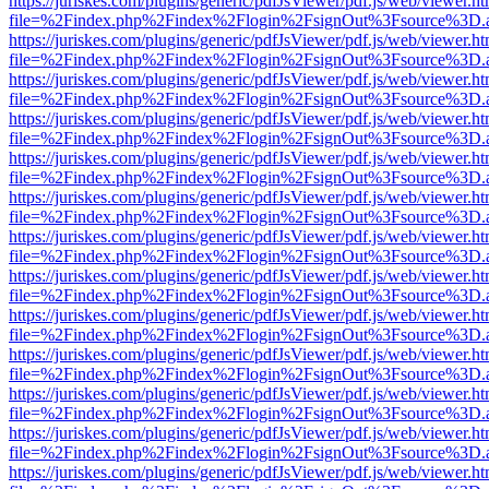
https://juriskes.com/plugins/generic/pdfJsViewer/pdf.js/web/viewer.ht
file=%2Findex.php%2Findex%2Flogin%2FsignOut%3Fsource%3D.ame
https://juriskes.com/plugins/generic/pdfJsViewer/pdf.js/web/viewer.ht
file=%2Findex.php%2Findex%2Flogin%2FsignOut%3Fsource%3D.ame
https://juriskes.com/plugins/generic/pdfJsViewer/pdf.js/web/viewer.ht
file=%2Findex.php%2Findex%2Flogin%2FsignOut%3Fsource%3D.ame
https://juriskes.com/plugins/generic/pdfJsViewer/pdf.js/web/viewer.ht
file=%2Findex.php%2Findex%2Flogin%2FsignOut%3Fsource%3D.ame
https://juriskes.com/plugins/generic/pdfJsViewer/pdf.js/web/viewer.ht
file=%2Findex.php%2Findex%2Flogin%2FsignOut%3Fsource%3D.ame
https://juriskes.com/plugins/generic/pdfJsViewer/pdf.js/web/viewer.ht
file=%2Findex.php%2Findex%2Flogin%2FsignOut%3Fsource%3D.ame
https://juriskes.com/plugins/generic/pdfJsViewer/pdf.js/web/viewer.ht
file=%2Findex.php%2Findex%2Flogin%2FsignOut%3Fsource%3D.ame
https://juriskes.com/plugins/generic/pdfJsViewer/pdf.js/web/viewer.ht
file=%2Findex.php%2Findex%2Flogin%2FsignOut%3Fsource%3D.ame
https://juriskes.com/plugins/generic/pdfJsViewer/pdf.js/web/viewer.ht
file=%2Findex.php%2Findex%2Flogin%2FsignOut%3Fsource%3D.ame
https://juriskes.com/plugins/generic/pdfJsViewer/pdf.js/web/viewer.ht
file=%2Findex.php%2Findex%2Flogin%2FsignOut%3Fsource%3D.ame
https://juriskes.com/plugins/generic/pdfJsViewer/pdf.js/web/viewer.ht
file=%2Findex.php%2Findex%2Flogin%2FsignOut%3Fsource%3D.ame
https://juriskes.com/plugins/generic/pdfJsViewer/pdf.js/web/viewer.ht
file=%2Findex.php%2Findex%2Flogin%2FsignOut%3Fsource%3D.ame
https://juriskes.com/plugins/generic/pdfJsViewer/pdf.js/web/viewer.ht