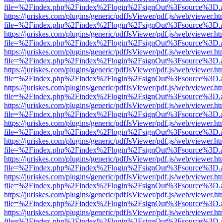
file=%2Findex.php%2Findex%2Flogin%2FsignOut%3Fsource%3D.ame
https://juriskes.com/plugins/generic/pdfJsViewer/pdf.js/web/viewer.ht
file=%2Findex.php%2Findex%2Flogin%2FsignOut%3Fsource%3D.ame
https://juriskes.com/plugins/generic/pdfJsViewer/pdf.js/web/viewer.ht
file=%2Findex.php%2Findex%2Flogin%2FsignOut%3Fsource%3D.ame
https://juriskes.com/plugins/generic/pdfJsViewer/pdf.js/web/viewer.ht
file=%2Findex.php%2Findex%2Flogin%2FsignOut%3Fsource%3D.ame
https://juriskes.com/plugins/generic/pdfJsViewer/pdf.js/web/viewer.ht
file=%2Findex.php%2Findex%2Flogin%2FsignOut%3Fsource%3D.ame
https://juriskes.com/plugins/generic/pdfJsViewer/pdf.js/web/viewer.ht
file=%2Findex.php%2Findex%2Flogin%2FsignOut%3Fsource%3D.ame
https://juriskes.com/plugins/generic/pdfJsViewer/pdf.js/web/viewer.ht
file=%2Findex.php%2Findex%2Flogin%2FsignOut%3Fsource%3D.ame
https://juriskes.com/plugins/generic/pdfJsViewer/pdf.js/web/viewer.ht
file=%2Findex.php%2Findex%2Flogin%2FsignOut%3Fsource%3D.ame
https://juriskes.com/plugins/generic/pdfJsViewer/pdf.js/web/viewer.ht
file=%2Findex.php%2Findex%2Flogin%2FsignOut%3Fsource%3D.ame
https://juriskes.com/plugins/generic/pdfJsViewer/pdf.js/web/viewer.ht
file=%2Findex.php%2Findex%2Flogin%2FsignOut%3Fsource%3D.ame
https://juriskes.com/plugins/generic/pdfJsViewer/pdf.js/web/viewer.ht
file=%2Findex.php%2Findex%2Flogin%2FsignOut%3Fsource%3D.ame
https://juriskes.com/plugins/generic/pdfJsViewer/pdf.js/web/viewer.ht
file=%2Findex.php%2Findex%2Flogin%2FsignOut%3Fsource%3D.ame
https://juriskes.com/plugins/generic/pdfJsViewer/pdf.js/web/viewer.ht
file=%2Findex.php%2Findex%2Flogin%2FsignOut%3Fsource%3D.ame