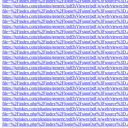
file=%2Findex.php%2Findex%2Flogin%2FsignOut%3Fsource%3D.ame
https://juriskes.com/plugins/generic/pdfJsViewer/pdf.js/web/viewer.ht
file=%2Findex.php%2Findex%2Flogin%2FsignOut%3Fsource%3D.ame
https://juriskes.com/plugins/generic/pdfJsViewer/pdf.js/web/viewer.ht
file=%2Findex.php%2Findex%2Flogin%2FsignOut%3Fsource%3D.ame
https://juriskes.com/plugins/generic/pdfJsViewer/pdf.js/web/viewer.ht
file=%2Findex.php%2Findex%2Flogin%2FsignOut%3Fsource%3D.ame
https://juriskes.com/plugins/generic/pdfJsViewer/pdf.js/web/viewer.ht
file=%2Findex.php%2Findex%2Flogin%2FsignOut%3Fsource%3D.ame
https://juriskes.com/plugins/generic/pdfJsViewer/pdf.js/web/viewer.ht
file=%2Findex.php%2Findex%2Flogin%2FsignOut%3Fsource%3D.ame
https://juriskes.com/plugins/generic/pdfJsViewer/pdf.js/web/viewer.ht
file=%2Findex.php%2Findex%2Flogin%2FsignOut%3Fsource%3D.ame
https://juriskes.com/plugins/generic/pdfJsViewer/pdf.js/web/viewer.ht
file=%2Findex.php%2Findex%2Flogin%2FsignOut%3Fsource%3D.ame
https://juriskes.com/plugins/generic/pdfJsViewer/pdf.js/web/viewer.ht
file=%2Findex.php%2Findex%2Flogin%2FsignOut%3Fsource%3D.ame
https://juriskes.com/plugins/generic/pdfJsViewer/pdf.js/web/viewer.ht
file=%2Findex.php%2Findex%2Flogin%2FsignOut%3Fsource%3D.ame
https://juriskes.com/plugins/generic/pdfJsViewer/pdf.js/web/viewer.ht
file=%2Findex.php%2Findex%2Flogin%2FsignOut%3Fsource%3D.ame
https://juriskes.com/plugins/generic/pdfJsViewer/pdf.js/web/viewer.ht
file=%2Findex.php%2Findex%2Flogin%2FsignOut%3Fsource%3D.ame
https://juriskes.com/plugins/generic/pdfJsViewer/pdf.js/web/viewer.ht
file=%2Findex.php%2Findex%2Flogin%2FsignOut%3Fsource%3D.ame