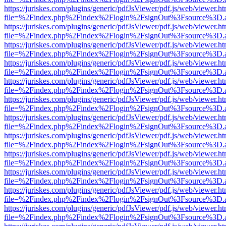
https://juriskes.com/plugins/generic/pdfJsViewer/pdf.js/web/viewer.ht
file=%2Findex.php%2Findex%2Flogin%2FsignOut%3Fsource%3D.ame
https://juriskes.com/plugins/generic/pdfJsViewer/pdf.js/web/viewer.ht
file=%2Findex.php%2Findex%2Flogin%2FsignOut%3Fsource%3D.ame
https://juriskes.com/plugins/generic/pdfJsViewer/pdf.js/web/viewer.ht
file=%2Findex.php%2Findex%2Flogin%2FsignOut%3Fsource%3D.ame
https://juriskes.com/plugins/generic/pdfJsViewer/pdf.js/web/viewer.ht
file=%2Findex.php%2Findex%2Flogin%2FsignOut%3Fsource%3D.ame
https://juriskes.com/plugins/generic/pdfJsViewer/pdf.js/web/viewer.ht
file=%2Findex.php%2Findex%2Flogin%2FsignOut%3Fsource%3D.ame
https://juriskes.com/plugins/generic/pdfJsViewer/pdf.js/web/viewer.ht
file=%2Findex.php%2Findex%2Flogin%2FsignOut%3Fsource%3D.ame
https://juriskes.com/plugins/generic/pdfJsViewer/pdf.js/web/viewer.ht
file=%2Findex.php%2Findex%2Flogin%2FsignOut%3Fsource%3D.ame
https://juriskes.com/plugins/generic/pdfJsViewer/pdf.js/web/viewer.ht
file=%2Findex.php%2Findex%2Flogin%2FsignOut%3Fsource%3D.ame
https://juriskes.com/plugins/generic/pdfJsViewer/pdf.js/web/viewer.ht
file=%2Findex.php%2Findex%2Flogin%2FsignOut%3Fsource%3D.ame
https://juriskes.com/plugins/generic/pdfJsViewer/pdf.js/web/viewer.ht
file=%2Findex.php%2Findex%2Flogin%2FsignOut%3Fsource%3D.ame
https://juriskes.com/plugins/generic/pdfJsViewer/pdf.js/web/viewer.ht
file=%2Findex.php%2Findex%2Flogin%2FsignOut%3Fsource%3D.ame
https://juriskes.com/plugins/generic/pdfJsViewer/pdf.js/web/viewer.ht
file=%2Findex.php%2Findex%2Flogin%2FsignOut%3Fsource%3D.ame