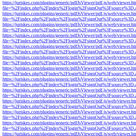
https://juriskes.com/plugins/generic/pdfJsViewer/pdf.js/web/viewer.ht
file=%2Findex.php%2Findex%2Flogin%2FsignOut%3Fsource%3D.ame
https://juriskes.com/plugins/generic/pdfJsViewer/pdf.js/web/viewer.ht
file=%2Findex.php%2Findex%2Flogin%2FsignOut%3Fsource%3D.ame
https://juriskes.com/plugins/generic/pdfJsViewer/pdf.js/web/viewer.ht
file=%2Findex.php%2Findex%2Flogin%2FsignOut%3Fsource%3D.ame
https://juriskes.com/plugins/generic/pdfJsViewer/pdf.js/web/viewer.ht
file=%2Findex.php%2Findex%2Flogin%2FsignOut%3Fsource%3D.ame
https://juriskes.com/plugins/generic/pdfJsViewer/pdf.js/web/viewer.ht
file=%2Findex.php%2Findex%2Flogin%2FsignOut%3Fsource%3D.ame
https://juriskes.com/plugins/generic/pdfJsViewer/pdf.js/web/viewer.ht
file=%2Findex.php%2Findex%2Flogin%2FsignOut%3Fsource%3D.ame
https://juriskes.com/plugins/generic/pdfJsViewer/pdf.js/web/viewer.ht
file=%2Findex.php%2Findex%2Flogin%2FsignOut%3Fsource%3D.ame
https://juriskes.com/plugins/generic/pdfJsViewer/pdf.js/web/viewer.ht
file=%2Findex.php%2Findex%2Flogin%2FsignOut%3Fsource%3D.ame
https://juriskes.com/plugins/generic/pdfJsViewer/pdf.js/web/viewer.ht
file=%2Findex.php%2Findex%2Flogin%2FsignOut%3Fsource%3D.ame
https://juriskes.com/plugins/generic/pdfJsViewer/pdf.js/web/viewer.ht
file=%2Findex.php%2Findex%2Flogin%2FsignOut%3Fsource%3D.ame
https://juriskes.com/plugins/generic/pdfJsViewer/pdf.js/web/viewer.ht
file=%2Findex.php%2Findex%2Flogin%2FsignOut%3Fsource%3D.ame
https://juriskes.com/plugins/generic/pdfJsViewer/pdf.js/web/viewer.ht
file=%2Findex.php%2Findex%2Flogin%2FsignOut%3Fsource%3D.ame
https://juriskes.com/plugins/generic/pdfJsViewer/pdf.js/web/viewer.ht