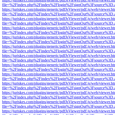
https://juriskes.com/plugins/generic/pdfJsViewer/pdf.js/web/viewer.ht
file=%2Findex.php%2Findex%2Flogin%2FsignOut%3Fsource%3D.ame
https://juriskes.com/plugins/generic/pdfJsViewer/pdf.js/web/viewer.ht
file=%2Findex.php%2Findex%2Flogin%2FsignOut%3Fsource%3D.ame
https://juriskes.com/plugins/generic/pdfJsViewer/pdf.js/web/viewer.ht
file=%2Findex.php%2Findex%2Flogin%2FsignOut%3Fsource%3D.ame
https://juriskes.com/plugins/generic/pdfJsViewer/pdf.js/web/viewer.ht
file=%2Findex.php%2Findex%2Flogin%2FsignOut%3Fsource%3D.ame
https://juriskes.com/plugins/generic/pdfJsViewer/pdf.js/web/viewer.ht
file=%2Findex.php%2Findex%2Flogin%2FsignOut%3Fsource%3D.ame
https://juriskes.com/plugins/generic/pdfJsViewer/pdf.js/web/viewer.ht
file=%2Findex.php%2Findex%2Flogin%2FsignOut%3Fsource%3D.ame
https://juriskes.com/plugins/generic/pdfJsViewer/pdf.js/web/viewer.ht
file=%2Findex.php%2Findex%2Flogin%2FsignOut%3Fsource%3D.ame
https://juriskes.com/plugins/generic/pdfJsViewer/pdf.js/web/viewer.ht
file=%2Findex.php%2Findex%2Flogin%2FsignOut%3Fsource%3D.ame
https://juriskes.com/plugins/generic/pdfJsViewer/pdf.js/web/viewer.ht
file=%2Findex.php%2Findex%2Flogin%2FsignOut%3Fsource%3D.ame
https://juriskes.com/plugins/generic/pdfJsViewer/pdf.js/web/viewer.ht
file=%2Findex.php%2Findex%2Flogin%2FsignOut%3Fsource%3D.ame
https://juriskes.com/plugins/generic/pdfJsViewer/pdf.js/web/viewer.ht
file=%2Findex.php%2Findex%2Flogin%2FsignOut%3Fsource%3D.ame
https://juriskes.com/plugins/generic/pdfJsViewer/pdf.js/web/viewer.ht
file=%2Findex.php%2Findex%2Flogin%2FsignOut%3Fsource%3D.ame
https://juriskes.com/plugins/generic/pdfJsViewer/pdf.js/web/viewer.ht