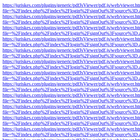
https://juriskes.com/plugins/generic/pdfJsViewer/pdf.js/web/viewer.ht
file=%2Findex.php%2Findex%2Flogin%2FsignOut%3Fsource%3D.ame
https://juriskes.com/plugins/generic/pdfJsViewer/pdf.js/web/viewer.ht
file=%2Findex.php%2Findex%2Flogin%2FsignOut%3Fsource%3D.ame
https://juriskes.com/plugins/generic/pdfJsViewer/pdf.js/web/viewer.ht
file=%2Findex.php%2Findex%2Flogin%2FsignOut%3Fsource%3D.ame
https://juriskes.com/plugins/generic/pdfJsViewer/pdf.js/web/viewer.ht
file=%2Findex.php%2Findex%2Flogin%2FsignOut%3Fsource%3D.ame
https://juriskes.com/plugins/generic/pdfJsViewer/pdf.js/web/viewer.ht
file=%2Findex.php%2Findex%2Flogin%2FsignOut%3Fsource%3D.ame
https://juriskes.com/plugins/generic/pdfJsViewer/pdf.js/web/viewer.ht
file=%2Findex.php%2Findex%2Flogin%2FsignOut%3Fsource%3D.ame
https://juriskes.com/plugins/generic/pdfJsViewer/pdf.js/web/viewer.ht
file=%2Findex.php%2Findex%2Flogin%2FsignOut%3Fsource%3D.ame
https://juriskes.com/plugins/generic/pdfJsViewer/pdf.js/web/viewer.ht
file=%2Findex.php%2Findex%2Flogin%2FsignOut%3Fsource%3D.ame
https://juriskes.com/plugins/generic/pdfJsViewer/pdf.js/web/viewer.ht
file=%2Findex.php%2Findex%2Flogin%2FsignOut%3Fsource%3D.ame
https://juriskes.com/plugins/generic/pdfJsViewer/pdf.js/web/viewer.ht
file=%2Findex.php%2Findex%2Flogin%2FsignOut%3Fsource%3D.ame
https://juriskes.com/plugins/generic/pdfJsViewer/pdf.js/web/viewer.ht
file=%2Findex.php%2Findex%2Flogin%2FsignOut%3Fsource%3D.ame
https://juriskes.com/plugins/generic/pdfJsViewer/pdf.js/web/viewer.ht
file=%2Findex.php%2Findex%2Flogin%2FsignOut%3Fsource%3D.ame