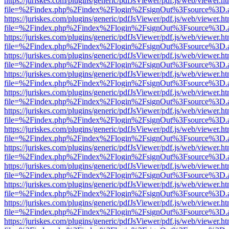
https://juriskes.com/plugins/generic/pdfJsViewer/pdf.js/web/viewer.ht
file=%2Findex.php%2Findex%2Flogin%2FsignOut%3Fsource%3D.ame
https://juriskes.com/plugins/generic/pdfJsViewer/pdf.js/web/viewer.ht
file=%2Findex.php%2Findex%2Flogin%2FsignOut%3Fsource%3D.ame
https://juriskes.com/plugins/generic/pdfJsViewer/pdf.js/web/viewer.ht
file=%2Findex.php%2Findex%2Flogin%2FsignOut%3Fsource%3D.ame
https://juriskes.com/plugins/generic/pdfJsViewer/pdf.js/web/viewer.ht
file=%2Findex.php%2Findex%2Flogin%2FsignOut%3Fsource%3D.ame
https://juriskes.com/plugins/generic/pdfJsViewer/pdf.js/web/viewer.ht
file=%2Findex.php%2Findex%2Flogin%2FsignOut%3Fsource%3D.ame
https://juriskes.com/plugins/generic/pdfJsViewer/pdf.js/web/viewer.ht
file=%2Findex.php%2Findex%2Flogin%2FsignOut%3Fsource%3D.ame
https://juriskes.com/plugins/generic/pdfJsViewer/pdf.js/web/viewer.ht
file=%2Findex.php%2Findex%2Flogin%2FsignOut%3Fsource%3D.ame
https://juriskes.com/plugins/generic/pdfJsViewer/pdf.js/web/viewer.ht
file=%2Findex.php%2Findex%2Flogin%2FsignOut%3Fsource%3D.ame
https://juriskes.com/plugins/generic/pdfJsViewer/pdf.js/web/viewer.ht
file=%2Findex.php%2Findex%2Flogin%2FsignOut%3Fsource%3D.ame
https://juriskes.com/plugins/generic/pdfJsViewer/pdf.js/web/viewer.ht
file=%2Findex.php%2Findex%2Flogin%2FsignOut%3Fsource%3D.ame
https://juriskes.com/plugins/generic/pdfJsViewer/pdf.js/web/viewer.ht
file=%2Findex.php%2Findex%2Flogin%2FsignOut%3Fsource%3D.ame
https://juriskes.com/plugins/generic/pdfJsViewer/pdf.js/web/viewer.ht
file=%2Findex.php%2Findex%2Flogin%2FsignOut%3Fsource%3D.ame
https://juriskes.com/plugins/generic/pdfJsViewer/pdf.js/web/viewer.ht