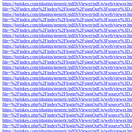
https://juriskes.com/plugins/generic/pdfJsViewer/pdf.js/web/viewer.ht
file=%2Findex.php%2Findex%2Flogin%2FsignOut%3Fsource%3D.ame
https://juriskes.com/plugins/generic/pdfJsViewer/pdf.js/web/viewer.ht
file=%2Findex.php%2Findex%2Flogin%2FsignOut%3Fsource%3D.ame
https://juriskes.com/plugins/generic/pdfJsViewer/pdf.js/web/viewer.ht
file=%2Findex.php%2Findex%2Flogin%2FsignOut%3Fsource%3D.ame
https://juriskes.com/plugins/generic/pdfJsViewer/pdf.js/web/viewer.ht
file=%2Findex.php%2Findex%2Flogin%2FsignOut%3Fsource%3D.ame
https://juriskes.com/plugins/generic/pdfJsViewer/pdf.js/web/viewer.ht
file=%2Findex.php%2Findex%2Flogin%2FsignOut%3Fsource%3D.ame
https://juriskes.com/plugins/generic/pdfJsViewer/pdf.js/web/viewer.ht
file=%2Findex.php%2Findex%2Flogin%2FsignOut%3Fsource%3D.ame
https://juriskes.com/plugins/generic/pdfJsViewer/pdf.js/web/viewer.ht
file=%2Findex.php%2Findex%2Flogin%2FsignOut%3Fsource%3D.ame
https://juriskes.com/plugins/generic/pdfJsViewer/pdf.js/web/viewer.ht
file=%2Findex.php%2Findex%2Flogin%2FsignOut%3Fsource%3D.ame
https://juriskes.com/plugins/generic/pdfJsViewer/pdf.js/web/viewer.ht
file=%2Findex.php%2Findex%2Flogin%2FsignOut%3Fsource%3D.ame
https://juriskes.com/plugins/generic/pdfJsViewer/pdf.js/web/viewer.ht
file=%2Findex.php%2Findex%2Flogin%2FsignOut%3Fsource%3D.ame
https://juriskes.com/plugins/generic/pdfJsViewer/pdf.js/web/viewer.ht
file=%2Findex.php%2Findex%2Flogin%2FsignOut%3Fsource%3D.ame
https://juriskes.com/plugins/generic/pdfJsViewer/pdf.js/web/viewer.ht
file=%2Findex.php%2Findex%2Flogin%2FsignOut%3Fsource%3D.ame
https://juriskes.com/plugins/generic/pdfJsViewer/pdf.js/web/viewer.ht