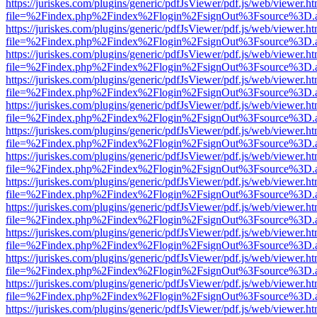
https://juriskes.com/plugins/generic/pdfJsViewer/pdf.js/web/viewer.ht
file=%2Findex.php%2Findex%2Flogin%2FsignOut%3Fsource%3D.ame
https://juriskes.com/plugins/generic/pdfJsViewer/pdf.js/web/viewer.ht
file=%2Findex.php%2Findex%2Flogin%2FsignOut%3Fsource%3D.ame
https://juriskes.com/plugins/generic/pdfJsViewer/pdf.js/web/viewer.ht
file=%2Findex.php%2Findex%2Flogin%2FsignOut%3Fsource%3D.ame
https://juriskes.com/plugins/generic/pdfJsViewer/pdf.js/web/viewer.ht
file=%2Findex.php%2Findex%2Flogin%2FsignOut%3Fsource%3D.ame
https://juriskes.com/plugins/generic/pdfJsViewer/pdf.js/web/viewer.ht
file=%2Findex.php%2Findex%2Flogin%2FsignOut%3Fsource%3D.ame
https://juriskes.com/plugins/generic/pdfJsViewer/pdf.js/web/viewer.ht
file=%2Findex.php%2Findex%2Flogin%2FsignOut%3Fsource%3D.ame
https://juriskes.com/plugins/generic/pdfJsViewer/pdf.js/web/viewer.ht
file=%2Findex.php%2Findex%2Flogin%2FsignOut%3Fsource%3D.ame
https://juriskes.com/plugins/generic/pdfJsViewer/pdf.js/web/viewer.ht
file=%2Findex.php%2Findex%2Flogin%2FsignOut%3Fsource%3D.ame
https://juriskes.com/plugins/generic/pdfJsViewer/pdf.js/web/viewer.ht
file=%2Findex.php%2Findex%2Flogin%2FsignOut%3Fsource%3D.ame
https://juriskes.com/plugins/generic/pdfJsViewer/pdf.js/web/viewer.ht
file=%2Findex.php%2Findex%2Flogin%2FsignOut%3Fsource%3D.ame
https://juriskes.com/plugins/generic/pdfJsViewer/pdf.js/web/viewer.ht
file=%2Findex.php%2Findex%2Flogin%2FsignOut%3Fsource%3D.ame
https://juriskes.com/plugins/generic/pdfJsViewer/pdf.js/web/viewer.ht
file=%2Findex.php%2Findex%2Flogin%2FsignOut%3Fsource%3D.ame
https://juriskes.com/plugins/generic/pdfJsViewer/pdf.js/web/viewer.ht