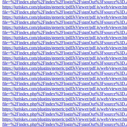
file=%2Findex.php%2Findex%2Flogin%2FsignOut%3Fsource%3D.ame
https://juriskes.com/plugins/generic/pdfJsViewer/pdf.js/web/viewer.ht
file=%2Findex.php%2Findex%2Flogin%2FsignOut%3Fsource%3D.ame
https://juriskes.com/plugins/generic/pdfJsViewer/pdf.js/web/viewer.ht
file=%2Findex.php%2Findex%2Flogin%2FsignOut%3Fsource%3D.ame
https://juriskes.com/plugins/generic/pdfJsViewer/pdf.js/web/viewer.ht
file=%2Findex.php%2Findex%2Flogin%2FsignOut%3Fsource%3D.ame
https://juriskes.com/plugins/generic/pdfJsViewer/pdf.js/web/viewer.ht
file=%2Findex.php%2Findex%2Flogin%2FsignOut%3Fsource%3D.ame
https://juriskes.com/plugins/generic/pdfJsViewer/pdf.js/web/viewer.ht
file=%2Findex.php%2Findex%2Flogin%2FsignOut%3Fsource%3D.ame
https://juriskes.com/plugins/generic/pdfJsViewer/pdf.js/web/viewer.ht
file=%2Findex.php%2Findex%2Flogin%2FsignOut%3Fsource%3D.ame
https://juriskes.com/plugins/generic/pdfJsViewer/pdf.js/web/viewer.ht
file=%2Findex.php%2Findex%2Flogin%2FsignOut%3Fsource%3D.ame
https://juriskes.com/plugins/generic/pdfJsViewer/pdf.js/web/viewer.ht
file=%2Findex.php%2Findex%2Flogin%2FsignOut%3Fsource%3D.ame
https://juriskes.com/plugins/generic/pdfJsViewer/pdf.js/web/viewer.ht
file=%2Findex.php%2Findex%2Flogin%2FsignOut%3Fsource%3D.ame
https://juriskes.com/plugins/generic/pdfJsViewer/pdf.js/web/viewer.ht
file=%2Findex.php%2Findex%2Flogin%2FsignOut%3Fsource%3D.ame
https://juriskes.com/plugins/generic/pdfJsViewer/pdf.js/web/viewer.ht
file=%2Findex.php%2Findex%2Flogin%2FsignOut%3Fsource%3D.ame
https://juriskes.com/plugins/generic/pdfJsViewer/pdf.js/web/viewer.ht
file=%2Findex.php%2Findex%2Flogin%2FsignOut%3Fsource%3D.ame