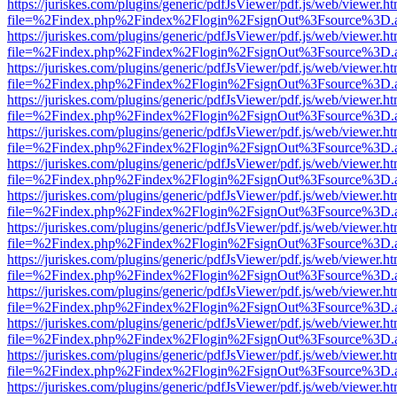
https://juriskes.com/plugins/generic/pdfJsViewer/pdf.js/web/viewer.ht
file=%2Findex.php%2Findex%2Flogin%2FsignOut%3Fsource%3D.ame
https://juriskes.com/plugins/generic/pdfJsViewer/pdf.js/web/viewer.ht
file=%2Findex.php%2Findex%2Flogin%2FsignOut%3Fsource%3D.ame
https://juriskes.com/plugins/generic/pdfJsViewer/pdf.js/web/viewer.ht
file=%2Findex.php%2Findex%2Flogin%2FsignOut%3Fsource%3D.ame
https://juriskes.com/plugins/generic/pdfJsViewer/pdf.js/web/viewer.ht
file=%2Findex.php%2Findex%2Flogin%2FsignOut%3Fsource%3D.ame
https://juriskes.com/plugins/generic/pdfJsViewer/pdf.js/web/viewer.ht
file=%2Findex.php%2Findex%2Flogin%2FsignOut%3Fsource%3D.ame
https://juriskes.com/plugins/generic/pdfJsViewer/pdf.js/web/viewer.ht
file=%2Findex.php%2Findex%2Flogin%2FsignOut%3Fsource%3D.ame
https://juriskes.com/plugins/generic/pdfJsViewer/pdf.js/web/viewer.ht
file=%2Findex.php%2Findex%2Flogin%2FsignOut%3Fsource%3D.ame
https://juriskes.com/plugins/generic/pdfJsViewer/pdf.js/web/viewer.ht
file=%2Findex.php%2Findex%2Flogin%2FsignOut%3Fsource%3D.ame
https://juriskes.com/plugins/generic/pdfJsViewer/pdf.js/web/viewer.ht
file=%2Findex.php%2Findex%2Flogin%2FsignOut%3Fsource%3D.ame
https://juriskes.com/plugins/generic/pdfJsViewer/pdf.js/web/viewer.ht
file=%2Findex.php%2Findex%2Flogin%2FsignOut%3Fsource%3D.ame
https://juriskes.com/plugins/generic/pdfJsViewer/pdf.js/web/viewer.ht
file=%2Findex.php%2Findex%2Flogin%2FsignOut%3Fsource%3D.ame
https://juriskes.com/plugins/generic/pdfJsViewer/pdf.js/web/viewer.ht
file=%2Findex.php%2Findex%2Flogin%2FsignOut%3Fsource%3D.ame
https://juriskes.com/plugins/generic/pdfJsViewer/pdf.js/web/viewer.ht