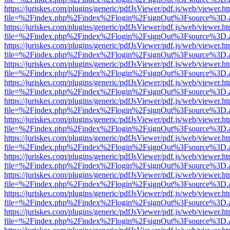
https://juriskes.com/plugins/generic/pdfJsViewer/pdf.js/web/viewer.ht
file=%2Findex.php%2Findex%2Flogin%2FsignOut%3Fsource%3D.ame
https://juriskes.com/plugins/generic/pdfJsViewer/pdf.js/web/viewer.ht
file=%2Findex.php%2Findex%2Flogin%2FsignOut%3Fsource%3D.ame
https://juriskes.com/plugins/generic/pdfJsViewer/pdf.js/web/viewer.ht
file=%2Findex.php%2Findex%2Flogin%2FsignOut%3Fsource%3D.ame
https://juriskes.com/plugins/generic/pdfJsViewer/pdf.js/web/viewer.ht
file=%2Findex.php%2Findex%2Flogin%2FsignOut%3Fsource%3D.ame
https://juriskes.com/plugins/generic/pdfJsViewer/pdf.js/web/viewer.ht
file=%2Findex.php%2Findex%2Flogin%2FsignOut%3Fsource%3D.ame
https://juriskes.com/plugins/generic/pdfJsViewer/pdf.js/web/viewer.ht
file=%2Findex.php%2Findex%2Flogin%2FsignOut%3Fsource%3D.ame
https://juriskes.com/plugins/generic/pdfJsViewer/pdf.js/web/viewer.ht
file=%2Findex.php%2Findex%2Flogin%2FsignOut%3Fsource%3D.ame
https://juriskes.com/plugins/generic/pdfJsViewer/pdf.js/web/viewer.ht
file=%2Findex.php%2Findex%2Flogin%2FsignOut%3Fsource%3D.ame
https://juriskes.com/plugins/generic/pdfJsViewer/pdf.js/web/viewer.ht
file=%2Findex.php%2Findex%2Flogin%2FsignOut%3Fsource%3D.ame
https://juriskes.com/plugins/generic/pdfJsViewer/pdf.js/web/viewer.ht
file=%2Findex.php%2Findex%2Flogin%2FsignOut%3Fsource%3D.ame
https://juriskes.com/plugins/generic/pdfJsViewer/pdf.js/web/viewer.ht
file=%2Findex.php%2Findex%2Flogin%2FsignOut%3Fsource%3D.ame
https://juriskes.com/plugins/generic/pdfJsViewer/pdf.js/web/viewer.ht
file=%2Findex.php%2Findex%2Flogin%2FsignOut%3Fsource%3D.ame