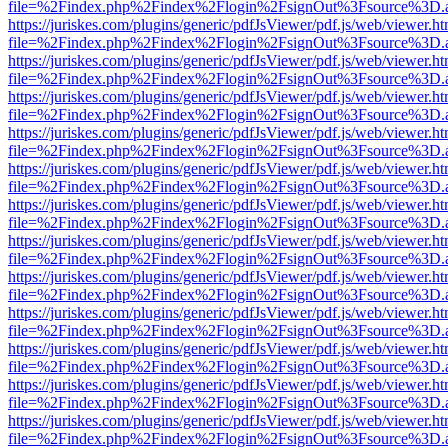
file=%2Findex.php%2Findex%2Flogin%2FsignOut%3Fsource%3D.ame
https://juriskes.com/plugins/generic/pdfJsViewer/pdf.js/web/viewer.ht
file=%2Findex.php%2Findex%2Flogin%2FsignOut%3Fsource%3D.ame
https://juriskes.com/plugins/generic/pdfJsViewer/pdf.js/web/viewer.ht
file=%2Findex.php%2Findex%2Flogin%2FsignOut%3Fsource%3D.ame
https://juriskes.com/plugins/generic/pdfJsViewer/pdf.js/web/viewer.ht
file=%2Findex.php%2Findex%2Flogin%2FsignOut%3Fsource%3D.ame
https://juriskes.com/plugins/generic/pdfJsViewer/pdf.js/web/viewer.ht
file=%2Findex.php%2Findex%2Flogin%2FsignOut%3Fsource%3D.ame
https://juriskes.com/plugins/generic/pdfJsViewer/pdf.js/web/viewer.ht
file=%2Findex.php%2Findex%2Flogin%2FsignOut%3Fsource%3D.ame
https://juriskes.com/plugins/generic/pdfJsViewer/pdf.js/web/viewer.ht
file=%2Findex.php%2Findex%2Flogin%2FsignOut%3Fsource%3D.ame
https://juriskes.com/plugins/generic/pdfJsViewer/pdf.js/web/viewer.ht
file=%2Findex.php%2Findex%2Flogin%2FsignOut%3Fsource%3D.ame
https://juriskes.com/plugins/generic/pdfJsViewer/pdf.js/web/viewer.ht
file=%2Findex.php%2Findex%2Flogin%2FsignOut%3Fsource%3D.ame
https://juriskes.com/plugins/generic/pdfJsViewer/pdf.js/web/viewer.ht
file=%2Findex.php%2Findex%2Flogin%2FsignOut%3Fsource%3D.ame
https://juriskes.com/plugins/generic/pdfJsViewer/pdf.js/web/viewer.ht
file=%2Findex.php%2Findex%2Flogin%2FsignOut%3Fsource%3D.ame
https://juriskes.com/plugins/generic/pdfJsViewer/pdf.js/web/viewer.ht
file=%2Findex.php%2Findex%2Flogin%2FsignOut%3Fsource%3D.ame
https://juriskes.com/plugins/generic/pdfJsViewer/pdf.js/web/viewer.ht
file=%2Findex.php%2Findex%2Flogin%2FsignOut%3Fsource%3D.ame