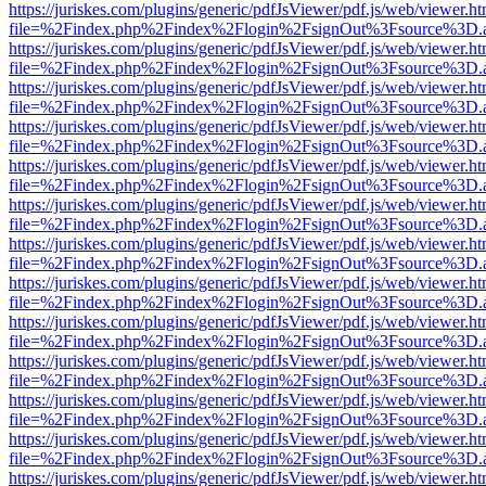
https://juriskes.com/plugins/generic/pdfJsViewer/pdf.js/web/viewer.ht
file=%2Findex.php%2Findex%2Flogin%2FsignOut%3Fsource%3D.ame
https://juriskes.com/plugins/generic/pdfJsViewer/pdf.js/web/viewer.ht
file=%2Findex.php%2Findex%2Flogin%2FsignOut%3Fsource%3D.ame
https://juriskes.com/plugins/generic/pdfJsViewer/pdf.js/web/viewer.ht
file=%2Findex.php%2Findex%2Flogin%2FsignOut%3Fsource%3D.ame
https://juriskes.com/plugins/generic/pdfJsViewer/pdf.js/web/viewer.ht
file=%2Findex.php%2Findex%2Flogin%2FsignOut%3Fsource%3D.ame
https://juriskes.com/plugins/generic/pdfJsViewer/pdf.js/web/viewer.ht
file=%2Findex.php%2Findex%2Flogin%2FsignOut%3Fsource%3D.ame
https://juriskes.com/plugins/generic/pdfJsViewer/pdf.js/web/viewer.ht
file=%2Findex.php%2Findex%2Flogin%2FsignOut%3Fsource%3D.ame
https://juriskes.com/plugins/generic/pdfJsViewer/pdf.js/web/viewer.ht
file=%2Findex.php%2Findex%2Flogin%2FsignOut%3Fsource%3D.ame
https://juriskes.com/plugins/generic/pdfJsViewer/pdf.js/web/viewer.ht
file=%2Findex.php%2Findex%2Flogin%2FsignOut%3Fsource%3D.ame
https://juriskes.com/plugins/generic/pdfJsViewer/pdf.js/web/viewer.ht
file=%2Findex.php%2Findex%2Flogin%2FsignOut%3Fsource%3D.ame
https://juriskes.com/plugins/generic/pdfJsViewer/pdf.js/web/viewer.ht
file=%2Findex.php%2Findex%2Flogin%2FsignOut%3Fsource%3D.ame
https://juriskes.com/plugins/generic/pdfJsViewer/pdf.js/web/viewer.ht
file=%2Findex.php%2Findex%2Flogin%2FsignOut%3Fsource%3D.ame
https://juriskes.com/plugins/generic/pdfJsViewer/pdf.js/web/viewer.ht
file=%2Findex.php%2Findex%2Flogin%2FsignOut%3Fsource%3D.ame
https://juriskes.com/plugins/generic/pdfJsViewer/pdf.js/web/viewer.ht