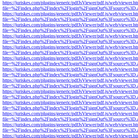
https://juriskes.com/plugins/generic/pdfJsViewer/pdf.js/web/viewer.ht
file=%2Findex.php%2Findex%2Flogin%2FsignOut%3Fsource%3D.ame
https://juriskes.com/plugins/generic/pdfJsViewer/pdf.js/web/viewer.ht
file=%2Findex.php%2Findex%2Flogin%2FsignOut%3Fsource%3D.ame
https://juriskes.com/plugins/generic/pdfJsViewer/pdf.js/web/viewer.ht
file=%2Findex.php%2Findex%2Flogin%2FsignOut%3Fsource%3D.ame
https://juriskes.com/plugins/generic/pdfJsViewer/pdf.js/web/viewer.ht
file=%2Findex.php%2Findex%2Flogin%2FsignOut%3Fsource%3D.ame
https://juriskes.com/plugins/generic/pdfJsViewer/pdf.js/web/viewer.ht
file=%2Findex.php%2Findex%2Flogin%2FsignOut%3Fsource%3D.ame
https://juriskes.com/plugins/generic/pdfJsViewer/pdf.js/web/viewer.ht
file=%2Findex.php%2Findex%2Flogin%2FsignOut%3Fsource%3D.ame
https://juriskes.com/plugins/generic/pdfJsViewer/pdf.js/web/viewer.ht
file=%2Findex.php%2Findex%2Flogin%2FsignOut%3Fsource%3D.ame
https://juriskes.com/plugins/generic/pdfJsViewer/pdf.js/web/viewer.ht
file=%2Findex.php%2Findex%2Flogin%2FsignOut%3Fsource%3D.ame
https://juriskes.com/plugins/generic/pdfJsViewer/pdf.js/web/viewer.ht
file=%2Findex.php%2Findex%2Flogin%2FsignOut%3Fsource%3D.ame
https://juriskes.com/plugins/generic/pdfJsViewer/pdf.js/web/viewer.ht
file=%2Findex.php%2Findex%2Flogin%2FsignOut%3Fsource%3D.ame
https://juriskes.com/plugins/generic/pdfJsViewer/pdf.js/web/viewer.ht
file=%2Findex.php%2Findex%2Flogin%2FsignOut%3Fsource%3D.ame
https://juriskes.com/plugins/generic/pdfJsViewer/pdf.js/web/viewer.ht
file=%2Findex.php%2Findex%2Flogin%2FsignOut%3Fsource%3D.ame
https://juriskes.com/plugins/generic/pdfJsViewer/pdf.js/web/viewer.ht