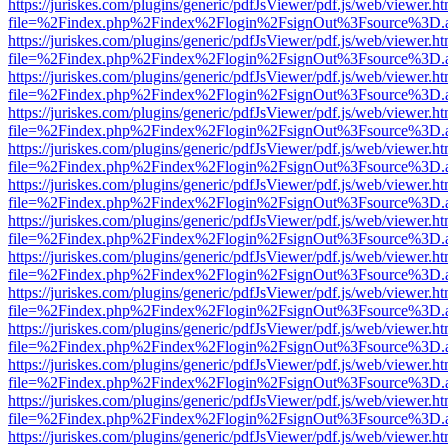
https://juriskes.com/plugins/generic/pdfJsViewer/pdf.js/web/viewer.ht
file=%2Findex.php%2Findex%2Flogin%2FsignOut%3Fsource%3D.ame
https://juriskes.com/plugins/generic/pdfJsViewer/pdf.js/web/viewer.ht
file=%2Findex.php%2Findex%2Flogin%2FsignOut%3Fsource%3D.ame
https://juriskes.com/plugins/generic/pdfJsViewer/pdf.js/web/viewer.ht
file=%2Findex.php%2Findex%2Flogin%2FsignOut%3Fsource%3D.ame
https://juriskes.com/plugins/generic/pdfJsViewer/pdf.js/web/viewer.ht
file=%2Findex.php%2Findex%2Flogin%2FsignOut%3Fsource%3D.ame
https://juriskes.com/plugins/generic/pdfJsViewer/pdf.js/web/viewer.ht
file=%2Findex.php%2Findex%2Flogin%2FsignOut%3Fsource%3D.ame
https://juriskes.com/plugins/generic/pdfJsViewer/pdf.js/web/viewer.ht
file=%2Findex.php%2Findex%2Flogin%2FsignOut%3Fsource%3D.ame
https://juriskes.com/plugins/generic/pdfJsViewer/pdf.js/web/viewer.ht
file=%2Findex.php%2Findex%2Flogin%2FsignOut%3Fsource%3D.ame
https://juriskes.com/plugins/generic/pdfJsViewer/pdf.js/web/viewer.ht
file=%2Findex.php%2Findex%2Flogin%2FsignOut%3Fsource%3D.ame
https://juriskes.com/plugins/generic/pdfJsViewer/pdf.js/web/viewer.ht
file=%2Findex.php%2Findex%2Flogin%2FsignOut%3Fsource%3D.ame
https://juriskes.com/plugins/generic/pdfJsViewer/pdf.js/web/viewer.ht
file=%2Findex.php%2Findex%2Flogin%2FsignOut%3Fsource%3D.ame
https://juriskes.com/plugins/generic/pdfJsViewer/pdf.js/web/viewer.ht
file=%2Findex.php%2Findex%2Flogin%2FsignOut%3Fsource%3D.ame
https://juriskes.com/plugins/generic/pdfJsViewer/pdf.js/web/viewer.ht
file=%2Findex.php%2Findex%2Flogin%2FsignOut%3Fsource%3D.ame
https://juriskes.com/plugins/generic/pdfJsViewer/pdf.js/web/viewer.ht