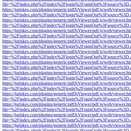
file=%2Findex.php%2Findex%2Flogin%2FsignOut%3Fsource%3D.ame
https://juriskes.com/plugins/generic/pdfJsViewer/pdf.js/web/viewer.ht
file=%2Findex.php%2Findex%2Flogin%2FsignOut%3Fsource%3D.ame
https://juriskes.com/plugins/generic/pdfJsViewer/pdf.js/web/viewer.ht
file=%2Findex.php%2Findex%2Flogin%2FsignOut%3Fsource%3D.ame
https://juriskes.com/plugins/generic/pdfJsViewer/pdf.js/web/viewer.ht
file=%2Findex.php%2Findex%2Flogin%2FsignOut%3Fsource%3D.ame
https://juriskes.com/plugins/generic/pdfJsViewer/pdf.js/web/viewer.ht
file=%2Findex.php%2Findex%2Flogin%2FsignOut%3Fsource%3D.ame
https://juriskes.com/plugins/generic/pdfJsViewer/pdf.js/web/viewer.ht
file=%2Findex.php%2Findex%2Flogin%2FsignOut%3Fsource%3D.ame
https://juriskes.com/plugins/generic/pdfJsViewer/pdf.js/web/viewer.ht
file=%2Findex.php%2Findex%2Flogin%2FsignOut%3Fsource%3D.ame
https://juriskes.com/plugins/generic/pdfJsViewer/pdf.js/web/viewer.ht
file=%2Findex.php%2Findex%2Flogin%2FsignOut%3Fsource%3D.ame
https://juriskes.com/plugins/generic/pdfJsViewer/pdf.js/web/viewer.ht
file=%2Findex.php%2Findex%2Flogin%2FsignOut%3Fsource%3D.ame
https://juriskes.com/plugins/generic/pdfJsViewer/pdf.js/web/viewer.ht
file=%2Findex.php%2Findex%2Flogin%2FsignOut%3Fsource%3D.ame
https://juriskes.com/plugins/generic/pdfJsViewer/pdf.js/web/viewer.ht
file=%2Findex.php%2Findex%2Flogin%2FsignOut%3Fsource%3D.ame
https://juriskes.com/plugins/generic/pdfJsViewer/pdf.js/web/viewer.ht
file=%2Findex.php%2Findex%2Flogin%2FsignOut%3Fsource%3D.ame
https://juriskes.com/plugins/generic/pdfJsViewer/pdf.js/web/viewer.ht
file=%2Findex.php%2Findex%2Flogin%2FsignOut%3Fsource%3D.ame