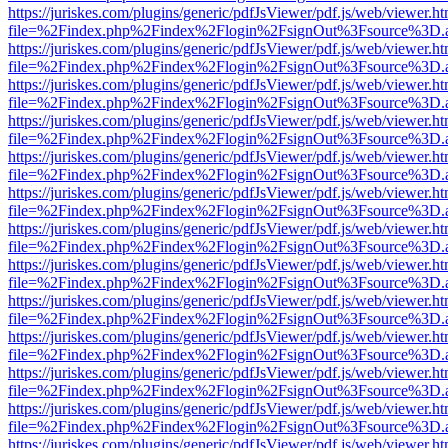
https://juriskes.com/plugins/generic/pdfJsViewer/pdf.js/web/viewer.ht
file=%2Findex.php%2Findex%2Flogin%2FsignOut%3Fsource%3D.ame
https://juriskes.com/plugins/generic/pdfJsViewer/pdf.js/web/viewer.ht
file=%2Findex.php%2Findex%2Flogin%2FsignOut%3Fsource%3D.ame
https://juriskes.com/plugins/generic/pdfJsViewer/pdf.js/web/viewer.ht
file=%2Findex.php%2Findex%2Flogin%2FsignOut%3Fsource%3D.ame
https://juriskes.com/plugins/generic/pdfJsViewer/pdf.js/web/viewer.ht
file=%2Findex.php%2Findex%2Flogin%2FsignOut%3Fsource%3D.ame
https://juriskes.com/plugins/generic/pdfJsViewer/pdf.js/web/viewer.ht
file=%2Findex.php%2Findex%2Flogin%2FsignOut%3Fsource%3D.ame
https://juriskes.com/plugins/generic/pdfJsViewer/pdf.js/web/viewer.ht
file=%2Findex.php%2Findex%2Flogin%2FsignOut%3Fsource%3D.ame
https://juriskes.com/plugins/generic/pdfJsViewer/pdf.js/web/viewer.ht
file=%2Findex.php%2Findex%2Flogin%2FsignOut%3Fsource%3D.ame
https://juriskes.com/plugins/generic/pdfJsViewer/pdf.js/web/viewer.ht
file=%2Findex.php%2Findex%2Flogin%2FsignOut%3Fsource%3D.ame
https://juriskes.com/plugins/generic/pdfJsViewer/pdf.js/web/viewer.ht
file=%2Findex.php%2Findex%2Flogin%2FsignOut%3Fsource%3D.ame
https://juriskes.com/plugins/generic/pdfJsViewer/pdf.js/web/viewer.ht
file=%2Findex.php%2Findex%2Flogin%2FsignOut%3Fsource%3D.ame
https://juriskes.com/plugins/generic/pdfJsViewer/pdf.js/web/viewer.ht
file=%2Findex.php%2Findex%2Flogin%2FsignOut%3Fsource%3D.ame
https://juriskes.com/plugins/generic/pdfJsViewer/pdf.js/web/viewer.ht
file=%2Findex.php%2Findex%2Flogin%2FsignOut%3Fsource%3D.ame
https://juriskes.com/plugins/generic/pdfJsViewer/pdf.js/web/viewer.ht