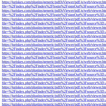
https://juriskes.com/plugins/generic/pdfJsViewer/pdf.js/web/viewer.ht
file=%2Findex.php%2Findex%2Flogin%2FsignOut%3Fsource%3D.ame
https://juriskes.com/plugins/generic/pdfJsViewer/pdf.js/web/viewer.ht
file=%2Findex.php%2Findex%2Flogin%2FsignOut%3Fsource%3D.ame
https://juriskes.com/plugins/generic/pdfJsViewer/pdf.js/web/viewer.ht
file=%2Findex.php%2Findex%2Flogin%2FsignOut%3Fsource%3D.ame
https://juriskes.com/plugins/generic/pdfJsViewer/pdf.js/web/viewer.ht
file=%2Findex.php%2Findex%2Flogin%2FsignOut%3Fsource%3D.ame
https://juriskes.com/plugins/generic/pdfJsViewer/pdf.js/web/viewer.ht
file=%2Findex.php%2Findex%2Flogin%2FsignOut%3Fsource%3D.ame
https://juriskes.com/plugins/generic/pdfJsViewer/pdf.js/web/viewer.ht
file=%2Findex.php%2Findex%2Flogin%2FsignOut%3Fsource%3D.ame
https://juriskes.com/plugins/generic/pdfJsViewer/pdf.js/web/viewer.ht
file=%2Findex.php%2Findex%2Flogin%2FsignOut%3Fsource%3D.ame
https://juriskes.com/plugins/generic/pdfJsViewer/pdf.js/web/viewer.ht
file=%2Findex.php%2Findex%2Flogin%2FsignOut%3Fsource%3D.ame
https://juriskes.com/plugins/generic/pdfJsViewer/pdf.js/web/viewer.ht
file=%2Findex.php%2Findex%2Flogin%2FsignOut%3Fsource%3D.ame
https://juriskes.com/plugins/generic/pdfJsViewer/pdf.js/web/viewer.ht
file=%2Findex.php%2Findex%2Flogin%2FsignOut%3Fsource%3D.ame
https://juriskes.com/plugins/generic/pdfJsViewer/pdf.js/web/viewer.ht
file=%2Findex.php%2Findex%2Flogin%2FsignOut%3Fsource%3D.ame
https://juriskes.com/plugins/generic/pdfJsViewer/pdf.js/web/viewer.ht
file=%2Findex.php%2Findex%2Flogin%2FsignOut%3Fsource%3D.ame
https://juriskes.com/plugins/generic/pdfJsViewer/pdf.js/web/viewer.ht