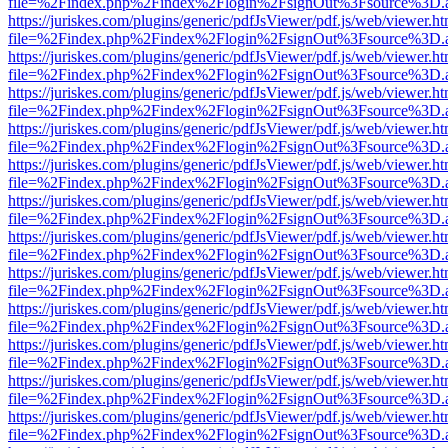
file=%2Findex.php%2Findex%2Flogin%2FsignOut%3Fsource%3D.ame
https://juriskes.com/plugins/generic/pdfJsViewer/pdf.js/web/viewer.ht
file=%2Findex.php%2Findex%2Flogin%2FsignOut%3Fsource%3D.ame
https://juriskes.com/plugins/generic/pdfJsViewer/pdf.js/web/viewer.ht
file=%2Findex.php%2Findex%2Flogin%2FsignOut%3Fsource%3D.ame
https://juriskes.com/plugins/generic/pdfJsViewer/pdf.js/web/viewer.ht
file=%2Findex.php%2Findex%2Flogin%2FsignOut%3Fsource%3D.ame
https://juriskes.com/plugins/generic/pdfJsViewer/pdf.js/web/viewer.ht
file=%2Findex.php%2Findex%2Flogin%2FsignOut%3Fsource%3D.ame
https://juriskes.com/plugins/generic/pdfJsViewer/pdf.js/web/viewer.ht
file=%2Findex.php%2Findex%2Flogin%2FsignOut%3Fsource%3D.ame
https://juriskes.com/plugins/generic/pdfJsViewer/pdf.js/web/viewer.ht
file=%2Findex.php%2Findex%2Flogin%2FsignOut%3Fsource%3D.ame
https://juriskes.com/plugins/generic/pdfJsViewer/pdf.js/web/viewer.ht
file=%2Findex.php%2Findex%2Flogin%2FsignOut%3Fsource%3D.ame
https://juriskes.com/plugins/generic/pdfJsViewer/pdf.js/web/viewer.ht
file=%2Findex.php%2Findex%2Flogin%2FsignOut%3Fsource%3D.ame
https://juriskes.com/plugins/generic/pdfJsViewer/pdf.js/web/viewer.ht
file=%2Findex.php%2Findex%2Flogin%2FsignOut%3Fsource%3D.ame
https://juriskes.com/plugins/generic/pdfJsViewer/pdf.js/web/viewer.ht
file=%2Findex.php%2Findex%2Flogin%2FsignOut%3Fsource%3D.ame
https://juriskes.com/plugins/generic/pdfJsViewer/pdf.js/web/viewer.ht
file=%2Findex.php%2Findex%2Flogin%2FsignOut%3Fsource%3D.ame
https://juriskes.com/plugins/generic/pdfJsViewer/pdf.js/web/viewer.ht
file=%2Findex.php%2Findex%2Flogin%2FsignOut%3Fsource%3D.ame