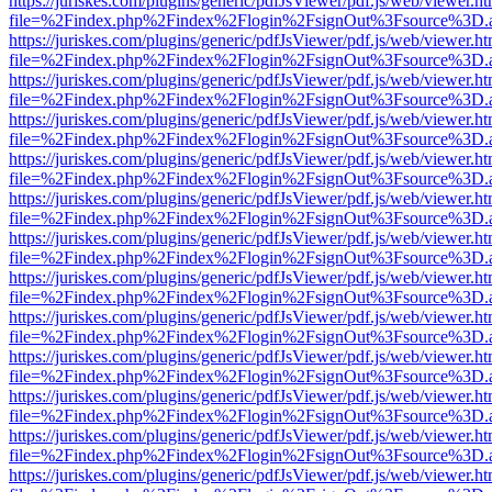
https://juriskes.com/plugins/generic/pdfJsViewer/pdf.js/web/viewer.ht
file=%2Findex.php%2Findex%2Flogin%2FsignOut%3Fsource%3D.ame
https://juriskes.com/plugins/generic/pdfJsViewer/pdf.js/web/viewer.ht
file=%2Findex.php%2Findex%2Flogin%2FsignOut%3Fsource%3D.ame
https://juriskes.com/plugins/generic/pdfJsViewer/pdf.js/web/viewer.ht
file=%2Findex.php%2Findex%2Flogin%2FsignOut%3Fsource%3D.ame
https://juriskes.com/plugins/generic/pdfJsViewer/pdf.js/web/viewer.ht
file=%2Findex.php%2Findex%2Flogin%2FsignOut%3Fsource%3D.ame
https://juriskes.com/plugins/generic/pdfJsViewer/pdf.js/web/viewer.ht
file=%2Findex.php%2Findex%2Flogin%2FsignOut%3Fsource%3D.ame
https://juriskes.com/plugins/generic/pdfJsViewer/pdf.js/web/viewer.ht
file=%2Findex.php%2Findex%2Flogin%2FsignOut%3Fsource%3D.ame
https://juriskes.com/plugins/generic/pdfJsViewer/pdf.js/web/viewer.ht
file=%2Findex.php%2Findex%2Flogin%2FsignOut%3Fsource%3D.ame
https://juriskes.com/plugins/generic/pdfJsViewer/pdf.js/web/viewer.ht
file=%2Findex.php%2Findex%2Flogin%2FsignOut%3Fsource%3D.ame
https://juriskes.com/plugins/generic/pdfJsViewer/pdf.js/web/viewer.ht
file=%2Findex.php%2Findex%2Flogin%2FsignOut%3Fsource%3D.ame
https://juriskes.com/plugins/generic/pdfJsViewer/pdf.js/web/viewer.ht
file=%2Findex.php%2Findex%2Flogin%2FsignOut%3Fsource%3D.ame
https://juriskes.com/plugins/generic/pdfJsViewer/pdf.js/web/viewer.ht
file=%2Findex.php%2Findex%2Flogin%2FsignOut%3Fsource%3D.ame
https://juriskes.com/plugins/generic/pdfJsViewer/pdf.js/web/viewer.ht
file=%2Findex.php%2Findex%2Flogin%2FsignOut%3Fsource%3D.ame
https://juriskes.com/plugins/generic/pdfJsViewer/pdf.js/web/viewer.ht