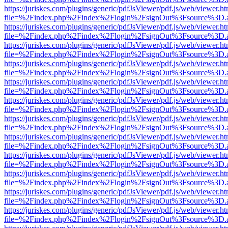
https://juriskes.com/plugins/generic/pdfJsViewer/pdf.js/web/viewer.ht
file=%2Findex.php%2Findex%2Flogin%2FsignOut%3Fsource%3D.ame
https://juriskes.com/plugins/generic/pdfJsViewer/pdf.js/web/viewer.ht
file=%2Findex.php%2Findex%2Flogin%2FsignOut%3Fsource%3D.ame
https://juriskes.com/plugins/generic/pdfJsViewer/pdf.js/web/viewer.ht
file=%2Findex.php%2Findex%2Flogin%2FsignOut%3Fsource%3D.ame
https://juriskes.com/plugins/generic/pdfJsViewer/pdf.js/web/viewer.ht
file=%2Findex.php%2Findex%2Flogin%2FsignOut%3Fsource%3D.ame
https://juriskes.com/plugins/generic/pdfJsViewer/pdf.js/web/viewer.ht
file=%2Findex.php%2Findex%2Flogin%2FsignOut%3Fsource%3D.ame
https://juriskes.com/plugins/generic/pdfJsViewer/pdf.js/web/viewer.ht
file=%2Findex.php%2Findex%2Flogin%2FsignOut%3Fsource%3D.ame
https://juriskes.com/plugins/generic/pdfJsViewer/pdf.js/web/viewer.ht
file=%2Findex.php%2Findex%2Flogin%2FsignOut%3Fsource%3D.ame
https://juriskes.com/plugins/generic/pdfJsViewer/pdf.js/web/viewer.ht
file=%2Findex.php%2Findex%2Flogin%2FsignOut%3Fsource%3D.ame
https://juriskes.com/plugins/generic/pdfJsViewer/pdf.js/web/viewer.ht
file=%2Findex.php%2Findex%2Flogin%2FsignOut%3Fsource%3D.ame
https://juriskes.com/plugins/generic/pdfJsViewer/pdf.js/web/viewer.ht
file=%2Findex.php%2Findex%2Flogin%2FsignOut%3Fsource%3D.ame
https://juriskes.com/plugins/generic/pdfJsViewer/pdf.js/web/viewer.ht
file=%2Findex.php%2Findex%2Flogin%2FsignOut%3Fsource%3D.ame
https://juriskes.com/plugins/generic/pdfJsViewer/pdf.js/web/viewer.ht
file=%2Findex.php%2Findex%2Flogin%2FsignOut%3Fsource%3D.ame