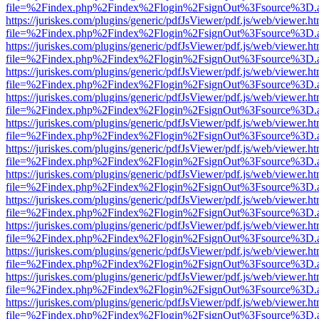
file=%2Findex.php%2Findex%2Flogin%2FsignOut%3Fsource%3D.ame
https://juriskes.com/plugins/generic/pdfJsViewer/pdf.js/web/viewer.ht
file=%2Findex.php%2Findex%2Flogin%2FsignOut%3Fsource%3D.ame
https://juriskes.com/plugins/generic/pdfJsViewer/pdf.js/web/viewer.ht
file=%2Findex.php%2Findex%2Flogin%2FsignOut%3Fsource%3D.ame
https://juriskes.com/plugins/generic/pdfJsViewer/pdf.js/web/viewer.ht
file=%2Findex.php%2Findex%2Flogin%2FsignOut%3Fsource%3D.ame
https://juriskes.com/plugins/generic/pdfJsViewer/pdf.js/web/viewer.ht
file=%2Findex.php%2Findex%2Flogin%2FsignOut%3Fsource%3D.ame
https://juriskes.com/plugins/generic/pdfJsViewer/pdf.js/web/viewer.ht
file=%2Findex.php%2Findex%2Flogin%2FsignOut%3Fsource%3D.ame
https://juriskes.com/plugins/generic/pdfJsViewer/pdf.js/web/viewer.ht
file=%2Findex.php%2Findex%2Flogin%2FsignOut%3Fsource%3D.ame
https://juriskes.com/plugins/generic/pdfJsViewer/pdf.js/web/viewer.ht
file=%2Findex.php%2Findex%2Flogin%2FsignOut%3Fsource%3D.ame
https://juriskes.com/plugins/generic/pdfJsViewer/pdf.js/web/viewer.ht
file=%2Findex.php%2Findex%2Flogin%2FsignOut%3Fsource%3D.ame
https://juriskes.com/plugins/generic/pdfJsViewer/pdf.js/web/viewer.ht
file=%2Findex.php%2Findex%2Flogin%2FsignOut%3Fsource%3D.ame
https://juriskes.com/plugins/generic/pdfJsViewer/pdf.js/web/viewer.ht
file=%2Findex.php%2Findex%2Flogin%2FsignOut%3Fsource%3D.ame
https://juriskes.com/plugins/generic/pdfJsViewer/pdf.js/web/viewer.ht
file=%2Findex.php%2Findex%2Flogin%2FsignOut%3Fsource%3D.ame
https://juriskes.com/plugins/generic/pdfJsViewer/pdf.js/web/viewer.ht
file=%2Findex.php%2Findex%2Flogin%2FsignOut%3Fsource%3D.ame