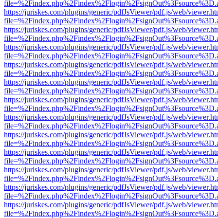
file=%2Findex.php%2Findex%2Flogin%2FsignOut%3Fsource%3D.ame
https://juriskes.com/plugins/generic/pdfJsViewer/pdf.js/web/viewer.ht
file=%2Findex.php%2Findex%2Flogin%2FsignOut%3Fsource%3D.ame
https://juriskes.com/plugins/generic/pdfJsViewer/pdf.js/web/viewer.ht
file=%2Findex.php%2Findex%2Flogin%2FsignOut%3Fsource%3D.ame
https://juriskes.com/plugins/generic/pdfJsViewer/pdf.js/web/viewer.ht
file=%2Findex.php%2Findex%2Flogin%2FsignOut%3Fsource%3D.ame
https://juriskes.com/plugins/generic/pdfJsViewer/pdf.js/web/viewer.ht
file=%2Findex.php%2Findex%2Flogin%2FsignOut%3Fsource%3D.ame
https://juriskes.com/plugins/generic/pdfJsViewer/pdf.js/web/viewer.ht
file=%2Findex.php%2Findex%2Flogin%2FsignOut%3Fsource%3D.ame
https://juriskes.com/plugins/generic/pdfJsViewer/pdf.js/web/viewer.ht
file=%2Findex.php%2Findex%2Flogin%2FsignOut%3Fsource%3D.ame
https://juriskes.com/plugins/generic/pdfJsViewer/pdf.js/web/viewer.ht
file=%2Findex.php%2Findex%2Flogin%2FsignOut%3Fsource%3D.ame
https://juriskes.com/plugins/generic/pdfJsViewer/pdf.js/web/viewer.ht
file=%2Findex.php%2Findex%2Flogin%2FsignOut%3Fsource%3D.ame
https://juriskes.com/plugins/generic/pdfJsViewer/pdf.js/web/viewer.ht
file=%2Findex.php%2Findex%2Flogin%2FsignOut%3Fsource%3D.ame
https://juriskes.com/plugins/generic/pdfJsViewer/pdf.js/web/viewer.ht
file=%2Findex.php%2Findex%2Flogin%2FsignOut%3Fsource%3D.ame
https://juriskes.com/plugins/generic/pdfJsViewer/pdf.js/web/viewer.ht
file=%2Findex.php%2Findex%2Flogin%2FsignOut%3Fsource%3D.ame
https://juriskes.com/plugins/generic/pdfJsViewer/pdf.js/web/viewer.ht
file=%2Findex.php%2Findex%2Flogin%2FsignOut%3Fsource%3D.ame