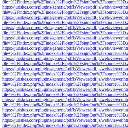
file=%2Findex.php%2Findex%2Flogin%2FsignOut%3Fsource%3D.ame
https://juriskes.com/plugins/generic/pdfJsViewer/pdf.js/web/viewer.ht
file=%2Findex.php%2Findex%2Flogin%2FsignOut%3Fsource%3D.ame
https://juriskes.com/plugins/generic/pdfJsViewer/pdf.js/web/viewer.ht
file=%2Findex.php%2Findex%2Flogin%2FsignOut%3Fsource%3D.ame
https://juriskes.com/plugins/generic/pdfJsViewer/pdf.js/web/viewer.ht
file=%2Findex.php%2Findex%2Flogin%2FsignOut%3Fsource%3D.ame
https://juriskes.com/plugins/generic/pdfJsViewer/pdf.js/web/viewer.ht
file=%2Findex.php%2Findex%2Flogin%2FsignOut%3Fsource%3D.ame
https://juriskes.com/plugins/generic/pdfJsViewer/pdf.js/web/viewer.ht
file=%2Findex.php%2Findex%2Flogin%2FsignOut%3Fsource%3D.ame
https://juriskes.com/plugins/generic/pdfJsViewer/pdf.js/web/viewer.ht
file=%2Findex.php%2Findex%2Flogin%2FsignOut%3Fsource%3D.ame
https://juriskes.com/plugins/generic/pdfJsViewer/pdf.js/web/viewer.ht
file=%2Findex.php%2Findex%2Flogin%2FsignOut%3Fsource%3D.ame
https://juriskes.com/plugins/generic/pdfJsViewer/pdf.js/web/viewer.ht
file=%2Findex.php%2Findex%2Flogin%2FsignOut%3Fsource%3D.ame
https://juriskes.com/plugins/generic/pdfJsViewer/pdf.js/web/viewer.ht
file=%2Findex.php%2Findex%2Flogin%2FsignOut%3Fsource%3D.ame
https://juriskes.com/plugins/generic/pdfJsViewer/pdf.js/web/viewer.ht
file=%2Findex.php%2Findex%2Flogin%2FsignOut%3Fsource%3D.ame
https://juriskes.com/plugins/generic/pdfJsViewer/pdf.js/web/viewer.ht
file=%2Findex.php%2Findex%2Flogin%2FsignOut%3Fsource%3D.ame
https://juriskes.com/plugins/generic/pdfJsViewer/pdf.js/web/viewer.ht
file=%2Findex.php%2Findex%2Flogin%2FsignOut%3Fsource%3D.ame