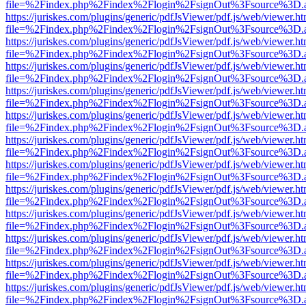
file=%2Findex.php%2Findex%2Flogin%2FsignOut%3Fsource%3D.ame
https://juriskes.com/plugins/generic/pdfJsViewer/pdf.js/web/viewer.ht
file=%2Findex.php%2Findex%2Flogin%2FsignOut%3Fsource%3D.ame
https://juriskes.com/plugins/generic/pdfJsViewer/pdf.js/web/viewer.ht
file=%2Findex.php%2Findex%2Flogin%2FsignOut%3Fsource%3D.ame
https://juriskes.com/plugins/generic/pdfJsViewer/pdf.js/web/viewer.ht
file=%2Findex.php%2Findex%2Flogin%2FsignOut%3Fsource%3D.ame
https://juriskes.com/plugins/generic/pdfJsViewer/pdf.js/web/viewer.ht
file=%2Findex.php%2Findex%2Flogin%2FsignOut%3Fsource%3D.ame
https://juriskes.com/plugins/generic/pdfJsViewer/pdf.js/web/viewer.ht
file=%2Findex.php%2Findex%2Flogin%2FsignOut%3Fsource%3D.ame
https://juriskes.com/plugins/generic/pdfJsViewer/pdf.js/web/viewer.ht
file=%2Findex.php%2Findex%2Flogin%2FsignOut%3Fsource%3D.ame
https://juriskes.com/plugins/generic/pdfJsViewer/pdf.js/web/viewer.ht
file=%2Findex.php%2Findex%2Flogin%2FsignOut%3Fsource%3D.ame
https://juriskes.com/plugins/generic/pdfJsViewer/pdf.js/web/viewer.ht
file=%2Findex.php%2Findex%2Flogin%2FsignOut%3Fsource%3D.ame
https://juriskes.com/plugins/generic/pdfJsViewer/pdf.js/web/viewer.ht
file=%2Findex.php%2Findex%2Flogin%2FsignOut%3Fsource%3D.ame
https://juriskes.com/plugins/generic/pdfJsViewer/pdf.js/web/viewer.ht
file=%2Findex.php%2Findex%2Flogin%2FsignOut%3Fsource%3D.ame
https://juriskes.com/plugins/generic/pdfJsViewer/pdf.js/web/viewer.ht
file=%2Findex.php%2Findex%2Flogin%2FsignOut%3Fsource%3D.ame
https://juriskes.com/plugins/generic/pdfJsViewer/pdf.js/web/viewer.ht
file=%2Findex.php%2Findex%2Flogin%2FsignOut%3Fsource%3D.ame