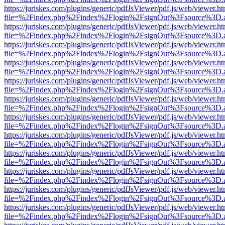
https://juriskes.com/plugins/generic/pdfJsViewer/pdf.js/web/viewer.ht
file=%2Findex.php%2Findex%2Flogin%2FsignOut%3Fsource%3D.ame
https://juriskes.com/plugins/generic/pdfJsViewer/pdf.js/web/viewer.ht
file=%2Findex.php%2Findex%2Flogin%2FsignOut%3Fsource%3D.ame
https://juriskes.com/plugins/generic/pdfJsViewer/pdf.js/web/viewer.ht
file=%2Findex.php%2Findex%2Flogin%2FsignOut%3Fsource%3D.ame
https://juriskes.com/plugins/generic/pdfJsViewer/pdf.js/web/viewer.ht
file=%2Findex.php%2Findex%2Flogin%2FsignOut%3Fsource%3D.ame
https://juriskes.com/plugins/generic/pdfJsViewer/pdf.js/web/viewer.ht
file=%2Findex.php%2Findex%2Flogin%2FsignOut%3Fsource%3D.ame
https://juriskes.com/plugins/generic/pdfJsViewer/pdf.js/web/viewer.ht
file=%2Findex.php%2Findex%2Flogin%2FsignOut%3Fsource%3D.ame
https://juriskes.com/plugins/generic/pdfJsViewer/pdf.js/web/viewer.ht
file=%2Findex.php%2Findex%2Flogin%2FsignOut%3Fsource%3D.ame
https://juriskes.com/plugins/generic/pdfJsViewer/pdf.js/web/viewer.ht
file=%2Findex.php%2Findex%2Flogin%2FsignOut%3Fsource%3D.ame
https://juriskes.com/plugins/generic/pdfJsViewer/pdf.js/web/viewer.ht
file=%2Findex.php%2Findex%2Flogin%2FsignOut%3Fsource%3D.ame
https://juriskes.com/plugins/generic/pdfJsViewer/pdf.js/web/viewer.ht
file=%2Findex.php%2Findex%2Flogin%2FsignOut%3Fsource%3D.ame
https://juriskes.com/plugins/generic/pdfJsViewer/pdf.js/web/viewer.ht
file=%2Findex.php%2Findex%2Flogin%2FsignOut%3Fsource%3D.ame
https://juriskes.com/plugins/generic/pdfJsViewer/pdf.js/web/viewer.ht
file=%2Findex.php%2Findex%2Flogin%2FsignOut%3Fsource%3D.ame