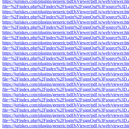
https://juriskes.com/plugins/generic/pdfJsViewer/pdf.js/web/viewer.ht
file=%2Findex.php%2Findex%2Flogin%2FsignOut%3Fsource%3D.ame
https://juriskes.com/plugins/generic/pdfJsViewer/pdf.js/web/viewer.ht
file=%2Findex.php%2Findex%2Flogin%2FsignOut%3Fsource%3D.ame
https://juriskes.com/plugins/generic/pdfJsViewer/pdf.js/web/viewer.ht
file=%2Findex.php%2Findex%2Flogin%2FsignOut%3Fsource%3D.ame
https://juriskes.com/plugins/generic/pdfJsViewer/pdf.js/web/viewer.ht
file=%2Findex.php%2Findex%2Flogin%2FsignOut%3Fsource%3D.ame
https://juriskes.com/plugins/generic/pdfJsViewer/pdf.js/web/viewer.ht
file=%2Findex.php%2Findex%2Flogin%2FsignOut%3Fsource%3D.ame
https://juriskes.com/plugins/generic/pdfJsViewer/pdf.js/web/viewer.ht
file=%2Findex.php%2Findex%2Flogin%2FsignOut%3Fsource%3D.ame
https://juriskes.com/plugins/generic/pdfJsViewer/pdf.js/web/viewer.ht
file=%2Findex.php%2Findex%2Flogin%2FsignOut%3Fsource%3D.ame
https://juriskes.com/plugins/generic/pdfJsViewer/pdf.js/web/viewer.ht
file=%2Findex.php%2Findex%2Flogin%2FsignOut%3Fsource%3D.ame
https://juriskes.com/plugins/generic/pdfJsViewer/pdf.js/web/viewer.ht
file=%2Findex.php%2Findex%2Flogin%2FsignOut%3Fsource%3D.ame
https://juriskes.com/plugins/generic/pdfJsViewer/pdf.js/web/viewer.ht
file=%2Findex.php%2Findex%2Flogin%2FsignOut%3Fsource%3D.ame
https://juriskes.com/plugins/generic/pdfJsViewer/pdf.js/web/viewer.ht
file=%2Findex.php%2Findex%2Flogin%2FsignOut%3Fsource%3D.ame
https://juriskes.com/plugins/generic/pdfJsViewer/pdf.js/web/viewer.ht
file=%2Findex.php%2Findex%2Flogin%2FsignOut%3Fsource%3D.ame
https://juriskes.com/plugins/generic/pdfJsViewer/pdf.js/web/viewer.ht