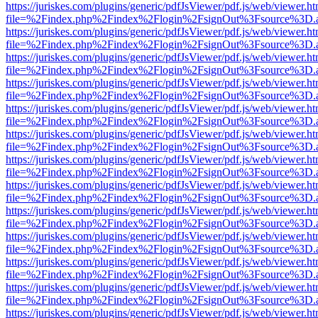
https://juriskes.com/plugins/generic/pdfJsViewer/pdf.js/web/viewer.ht
file=%2Findex.php%2Findex%2Flogin%2FsignOut%3Fsource%3D.ame
https://juriskes.com/plugins/generic/pdfJsViewer/pdf.js/web/viewer.ht
file=%2Findex.php%2Findex%2Flogin%2FsignOut%3Fsource%3D.ame
https://juriskes.com/plugins/generic/pdfJsViewer/pdf.js/web/viewer.ht
file=%2Findex.php%2Findex%2Flogin%2FsignOut%3Fsource%3D.ame
https://juriskes.com/plugins/generic/pdfJsViewer/pdf.js/web/viewer.ht
file=%2Findex.php%2Findex%2Flogin%2FsignOut%3Fsource%3D.ame
https://juriskes.com/plugins/generic/pdfJsViewer/pdf.js/web/viewer.ht
file=%2Findex.php%2Findex%2Flogin%2FsignOut%3Fsource%3D.ame
https://juriskes.com/plugins/generic/pdfJsViewer/pdf.js/web/viewer.ht
file=%2Findex.php%2Findex%2Flogin%2FsignOut%3Fsource%3D.ame
https://juriskes.com/plugins/generic/pdfJsViewer/pdf.js/web/viewer.ht
file=%2Findex.php%2Findex%2Flogin%2FsignOut%3Fsource%3D.ame
https://juriskes.com/plugins/generic/pdfJsViewer/pdf.js/web/viewer.ht
file=%2Findex.php%2Findex%2Flogin%2FsignOut%3Fsource%3D.ame
https://juriskes.com/plugins/generic/pdfJsViewer/pdf.js/web/viewer.ht
file=%2Findex.php%2Findex%2Flogin%2FsignOut%3Fsource%3D.ame
https://juriskes.com/plugins/generic/pdfJsViewer/pdf.js/web/viewer.ht
file=%2Findex.php%2Findex%2Flogin%2FsignOut%3Fsource%3D.ame
https://juriskes.com/plugins/generic/pdfJsViewer/pdf.js/web/viewer.ht
file=%2Findex.php%2Findex%2Flogin%2FsignOut%3Fsource%3D.ame
https://juriskes.com/plugins/generic/pdfJsViewer/pdf.js/web/viewer.ht
file=%2Findex.php%2Findex%2Flogin%2FsignOut%3Fsource%3D.ame
https://juriskes.com/plugins/generic/pdfJsViewer/pdf.js/web/viewer.ht