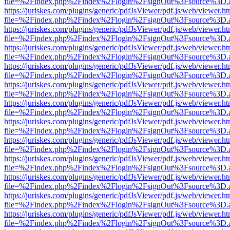
file=%2Findex.php%2Findex%2Flogin%2FsignOut%3Fsource%3D.ame
https://juriskes.com/plugins/generic/pdfJsViewer/pdf.js/web/viewer.ht
file=%2Findex.php%2Findex%2Flogin%2FsignOut%3Fsource%3D.ame
https://juriskes.com/plugins/generic/pdfJsViewer/pdf.js/web/viewer.ht
file=%2Findex.php%2Findex%2Flogin%2FsignOut%3Fsource%3D.ame
https://juriskes.com/plugins/generic/pdfJsViewer/pdf.js/web/viewer.ht
file=%2Findex.php%2Findex%2Flogin%2FsignOut%3Fsource%3D.ame
https://juriskes.com/plugins/generic/pdfJsViewer/pdf.js/web/viewer.ht
file=%2Findex.php%2Findex%2Flogin%2FsignOut%3Fsource%3D.ame
https://juriskes.com/plugins/generic/pdfJsViewer/pdf.js/web/viewer.ht
file=%2Findex.php%2Findex%2Flogin%2FsignOut%3Fsource%3D.ame
https://juriskes.com/plugins/generic/pdfJsViewer/pdf.js/web/viewer.ht
file=%2Findex.php%2Findex%2Flogin%2FsignOut%3Fsource%3D.ame
https://juriskes.com/plugins/generic/pdfJsViewer/pdf.js/web/viewer.ht
file=%2Findex.php%2Findex%2Flogin%2FsignOut%3Fsource%3D.ame
https://juriskes.com/plugins/generic/pdfJsViewer/pdf.js/web/viewer.ht
file=%2Findex.php%2Findex%2Flogin%2FsignOut%3Fsource%3D.ame
https://juriskes.com/plugins/generic/pdfJsViewer/pdf.js/web/viewer.ht
file=%2Findex.php%2Findex%2Flogin%2FsignOut%3Fsource%3D.ame
https://juriskes.com/plugins/generic/pdfJsViewer/pdf.js/web/viewer.ht
file=%2Findex.php%2Findex%2Flogin%2FsignOut%3Fsource%3D.ame
https://juriskes.com/plugins/generic/pdfJsViewer/pdf.js/web/viewer.ht
file=%2Findex.php%2Findex%2Flogin%2FsignOut%3Fsource%3D.ame
https://juriskes.com/plugins/generic/pdfJsViewer/pdf.js/web/viewer.ht
file=%2Findex.php%2Findex%2Flogin%2FsignOut%3Fsource%3D.ame