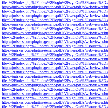
file=%2Findex.php%2Findex%2Flogin%2FsignOut%3Fsource%3D.ame
https://juriskes.com/plugins/generic/pdfJsViewer/pdf.js/web/viewer.ht
file=%2Findex.php%2Findex%2Flogin%2FsignOut%3Fsource%3D.ame
https://juriskes.com/plugins/generic/pdfJsViewer/pdf.js/web/viewer.ht
file=%2Findex.php%2Findex%2Flogin%2FsignOut%3Fsource%3D.ame
https://juriskes.com/plugins/generic/pdfJsViewer/pdf.js/web/viewer.ht
file=%2Findex.php%2Findex%2Flogin%2FsignOut%3Fsource%3D.ame
https://juriskes.com/plugins/generic/pdfJsViewer/pdf.js/web/viewer.ht
file=%2Findex.php%2Findex%2Flogin%2FsignOut%3Fsource%3D.ame
https://juriskes.com/plugins/generic/pdfJsViewer/pdf.js/web/viewer.ht
file=%2Findex.php%2Findex%2Flogin%2FsignOut%3Fsource%3D.ame
https://juriskes.com/plugins/generic/pdfJsViewer/pdf.js/web/viewer.ht
file=%2Findex.php%2Findex%2Flogin%2FsignOut%3Fsource%3D.ame
https://juriskes.com/plugins/generic/pdfJsViewer/pdf.js/web/viewer.ht
file=%2Findex.php%2Findex%2Flogin%2FsignOut%3Fsource%3D.ame
https://juriskes.com/plugins/generic/pdfJsViewer/pdf.js/web/viewer.ht
file=%2Findex.php%2Findex%2Flogin%2FsignOut%3Fsource%3D.ame
https://juriskes.com/plugins/generic/pdfJsViewer/pdf.js/web/viewer.ht
file=%2Findex.php%2Findex%2Flogin%2FsignOut%3Fsource%3D.ame
https://juriskes.com/plugins/generic/pdfJsViewer/pdf.js/web/viewer.ht
file=%2Findex.php%2Findex%2Flogin%2FsignOut%3Fsource%3D.ame
https://juriskes.com/plugins/generic/pdfJsViewer/pdf.js/web/viewer.ht
file=%2Findex.php%2Findex%2Flogin%2FsignOut%3Fsource%3D.ame
https://juriskes.com/plugins/generic/pdfJsViewer/pdf.js/web/viewer.ht
file=%2Findex.php%2Findex%2Flogin%2FsignOut%3Fsource%3D.ame