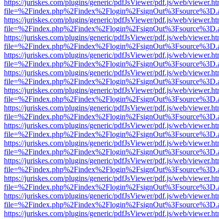
https://juriskes.com/plugins/generic/pdfJsViewer/pdf.js/web/viewer.ht
file=%2Findex.php%2Findex%2Flogin%2FsignOut%3Fsource%3D.ame
https://juriskes.com/plugins/generic/pdfJsViewer/pdf.js/web/viewer.ht
file=%2Findex.php%2Findex%2Flogin%2FsignOut%3Fsource%3D.ame
https://juriskes.com/plugins/generic/pdfJsViewer/pdf.js/web/viewer.ht
file=%2Findex.php%2Findex%2Flogin%2FsignOut%3Fsource%3D.ame
https://juriskes.com/plugins/generic/pdfJsViewer/pdf.js/web/viewer.ht
file=%2Findex.php%2Findex%2Flogin%2FsignOut%3Fsource%3D.ame
https://juriskes.com/plugins/generic/pdfJsViewer/pdf.js/web/viewer.ht
file=%2Findex.php%2Findex%2Flogin%2FsignOut%3Fsource%3D.ame
https://juriskes.com/plugins/generic/pdfJsViewer/pdf.js/web/viewer.ht
file=%2Findex.php%2Findex%2Flogin%2FsignOut%3Fsource%3D.ame
https://juriskes.com/plugins/generic/pdfJsViewer/pdf.js/web/viewer.ht
file=%2Findex.php%2Findex%2Flogin%2FsignOut%3Fsource%3D.ame
https://juriskes.com/plugins/generic/pdfJsViewer/pdf.js/web/viewer.ht
file=%2Findex.php%2Findex%2Flogin%2FsignOut%3Fsource%3D.ame
https://juriskes.com/plugins/generic/pdfJsViewer/pdf.js/web/viewer.ht
file=%2Findex.php%2Findex%2Flogin%2FsignOut%3Fsource%3D.ame
https://juriskes.com/plugins/generic/pdfJsViewer/pdf.js/web/viewer.ht
file=%2Findex.php%2Findex%2Flogin%2FsignOut%3Fsource%3D.ame
https://juriskes.com/plugins/generic/pdfJsViewer/pdf.js/web/viewer.ht
file=%2Findex.php%2Findex%2Flogin%2FsignOut%3Fsource%3D.ame
https://juriskes.com/plugins/generic/pdfJsViewer/pdf.js/web/viewer.ht
file=%2Findex.php%2Findex%2Flogin%2FsignOut%3Fsource%3D.ame
https://juriskes.com/plugins/generic/pdfJsViewer/pdf.js/web/viewer.ht