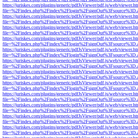
https://juriskes.com/plugins/generic/pdfJsViewer/pdf.js/web/viewer.ht
file=%2Findex.php%2Findex%2Flogin%2FsignOut%3Fsource%3D.ame
https://juriskes.com/plugins/generic/pdfJsViewer/pdf.js/web/viewer.ht
file=%2Findex.php%2Findex%2Flogin%2FsignOut%3Fsource%3D.ame
https://juriskes.com/plugins/generic/pdfJsViewer/pdf.js/web/viewer.ht
file=%2Findex.php%2Findex%2Flogin%2FsignOut%3Fsource%3D.ame
https://juriskes.com/plugins/generic/pdfJsViewer/pdf.js/web/viewer.ht
file=%2Findex.php%2Findex%2Flogin%2FsignOut%3Fsource%3D.ame
https://juriskes.com/plugins/generic/pdfJsViewer/pdf.js/web/viewer.ht
file=%2Findex.php%2Findex%2Flogin%2FsignOut%3Fsource%3D.ame
https://juriskes.com/plugins/generic/pdfJsViewer/pdf.js/web/viewer.ht
file=%2Findex.php%2Findex%2Flogin%2FsignOut%3Fsource%3D.ame
https://juriskes.com/plugins/generic/pdfJsViewer/pdf.js/web/viewer.ht
file=%2Findex.php%2Findex%2Flogin%2FsignOut%3Fsource%3D.ame
https://juriskes.com/plugins/generic/pdfJsViewer/pdf.js/web/viewer.ht
file=%2Findex.php%2Findex%2Flogin%2FsignOut%3Fsource%3D.ame
https://juriskes.com/plugins/generic/pdfJsViewer/pdf.js/web/viewer.ht
file=%2Findex.php%2Findex%2Flogin%2FsignOut%3Fsource%3D.ame
https://juriskes.com/plugins/generic/pdfJsViewer/pdf.js/web/viewer.ht
file=%2Findex.php%2Findex%2Flogin%2FsignOut%3Fsource%3D.ame
https://juriskes.com/plugins/generic/pdfJsViewer/pdf.js/web/viewer.ht
file=%2Findex.php%2Findex%2Flogin%2FsignOut%3Fsource%3D.ame
https://juriskes.com/plugins/generic/pdfJsViewer/pdf.js/web/viewer.ht
file=%2Findex.php%2Findex%2Flogin%2FsignOut%3Fsource%3D.ame