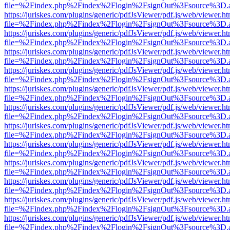
file=%2Findex.php%2Findex%2Flogin%2FsignOut%3Fsource%3D.ame
https://juriskes.com/plugins/generic/pdfJsViewer/pdf.js/web/viewer.ht
file=%2Findex.php%2Findex%2Flogin%2FsignOut%3Fsource%3D.ame
https://juriskes.com/plugins/generic/pdfJsViewer/pdf.js/web/viewer.ht
file=%2Findex.php%2Findex%2Flogin%2FsignOut%3Fsource%3D.ame
https://juriskes.com/plugins/generic/pdfJsViewer/pdf.js/web/viewer.ht
file=%2Findex.php%2Findex%2Flogin%2FsignOut%3Fsource%3D.ame
https://juriskes.com/plugins/generic/pdfJsViewer/pdf.js/web/viewer.ht
file=%2Findex.php%2Findex%2Flogin%2FsignOut%3Fsource%3D.ame
https://juriskes.com/plugins/generic/pdfJsViewer/pdf.js/web/viewer.ht
file=%2Findex.php%2Findex%2Flogin%2FsignOut%3Fsource%3D.ame
https://juriskes.com/plugins/generic/pdfJsViewer/pdf.js/web/viewer.ht
file=%2Findex.php%2Findex%2Flogin%2FsignOut%3Fsource%3D.ame
https://juriskes.com/plugins/generic/pdfJsViewer/pdf.js/web/viewer.ht
file=%2Findex.php%2Findex%2Flogin%2FsignOut%3Fsource%3D.ame
https://juriskes.com/plugins/generic/pdfJsViewer/pdf.js/web/viewer.ht
file=%2Findex.php%2Findex%2Flogin%2FsignOut%3Fsource%3D.ame
https://juriskes.com/plugins/generic/pdfJsViewer/pdf.js/web/viewer.ht
file=%2Findex.php%2Findex%2Flogin%2FsignOut%3Fsource%3D.ame
https://juriskes.com/plugins/generic/pdfJsViewer/pdf.js/web/viewer.ht
file=%2Findex.php%2Findex%2Flogin%2FsignOut%3Fsource%3D.ame
https://juriskes.com/plugins/generic/pdfJsViewer/pdf.js/web/viewer.ht
file=%2Findex.php%2Findex%2Flogin%2FsignOut%3Fsource%3D.ame
https://juriskes.com/plugins/generic/pdfJsViewer/pdf.js/web/viewer.ht
file=%2Findex.php%2Findex%2Flogin%2FsignOut%3Fsource%3D.ame