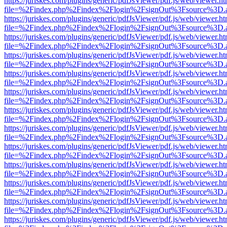
https://juriskes.com/plugins/generic/pdfJsViewer/pdf.js/web/viewer.ht
file=%2Findex.php%2Findex%2Flogin%2FsignOut%3Fsource%3D.ame
https://juriskes.com/plugins/generic/pdfJsViewer/pdf.js/web/viewer.ht
file=%2Findex.php%2Findex%2Flogin%2FsignOut%3Fsource%3D.ame
https://juriskes.com/plugins/generic/pdfJsViewer/pdf.js/web/viewer.ht
file=%2Findex.php%2Findex%2Flogin%2FsignOut%3Fsource%3D.ame
https://juriskes.com/plugins/generic/pdfJsViewer/pdf.js/web/viewer.ht
file=%2Findex.php%2Findex%2Flogin%2FsignOut%3Fsource%3D.ame
https://juriskes.com/plugins/generic/pdfJsViewer/pdf.js/web/viewer.ht
file=%2Findex.php%2Findex%2Flogin%2FsignOut%3Fsource%3D.ame
https://juriskes.com/plugins/generic/pdfJsViewer/pdf.js/web/viewer.ht
file=%2Findex.php%2Findex%2Flogin%2FsignOut%3Fsource%3D.ame
https://juriskes.com/plugins/generic/pdfJsViewer/pdf.js/web/viewer.ht
file=%2Findex.php%2Findex%2Flogin%2FsignOut%3Fsource%3D.ame
https://juriskes.com/plugins/generic/pdfJsViewer/pdf.js/web/viewer.ht
file=%2Findex.php%2Findex%2Flogin%2FsignOut%3Fsource%3D.ame
https://juriskes.com/plugins/generic/pdfJsViewer/pdf.js/web/viewer.ht
file=%2Findex.php%2Findex%2Flogin%2FsignOut%3Fsource%3D.ame
https://juriskes.com/plugins/generic/pdfJsViewer/pdf.js/web/viewer.ht
file=%2Findex.php%2Findex%2Flogin%2FsignOut%3Fsource%3D.ame
https://juriskes.com/plugins/generic/pdfJsViewer/pdf.js/web/viewer.ht
file=%2Findex.php%2Findex%2Flogin%2FsignOut%3Fsource%3D.ame
https://juriskes.com/plugins/generic/pdfJsViewer/pdf.js/web/viewer.ht
file=%2Findex.php%2Findex%2Flogin%2FsignOut%3Fsource%3D.ame
https://juriskes.com/plugins/generic/pdfJsViewer/pdf.js/web/viewer.ht