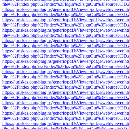
file=%2Findex.php%2Findex%2Flogin%2FsignOut%3Fsource%3D.ame
https://juriskes.com/plugins/generic/pdfJsViewer/pdf.js/web/viewer.ht
file=%2Findex.php%2Findex%2Flogin%2FsignOut%3Fsource%3D.ame
https://juriskes.com/plugins/generic/pdfJsViewer/pdf.js/web/viewer.ht
file=%2Findex.php%2Findex%2Flogin%2FsignOut%3Fsource%3D.ame
https://juriskes.com/plugins/generic/pdfJsViewer/pdf.js/web/viewer.ht
file=%2Findex.php%2Findex%2Flogin%2FsignOut%3Fsource%3D.ame
https://juriskes.com/plugins/generic/pdfJsViewer/pdf.js/web/viewer.ht
file=%2Findex.php%2Findex%2Flogin%2FsignOut%3Fsource%3D.ame
https://juriskes.com/plugins/generic/pdfJsViewer/pdf.js/web/viewer.ht
file=%2Findex.php%2Findex%2Flogin%2FsignOut%3Fsource%3D.ame
https://juriskes.com/plugins/generic/pdfJsViewer/pdf.js/web/viewer.ht
file=%2Findex.php%2Findex%2Flogin%2FsignOut%3Fsource%3D.ame
https://juriskes.com/plugins/generic/pdfJsViewer/pdf.js/web/viewer.ht
file=%2Findex.php%2Findex%2Flogin%2FsignOut%3Fsource%3D.ame
https://juriskes.com/plugins/generic/pdfJsViewer/pdf.js/web/viewer.ht
file=%2Findex.php%2Findex%2Flogin%2FsignOut%3Fsource%3D.ame
https://juriskes.com/plugins/generic/pdfJsViewer/pdf.js/web/viewer.ht
file=%2Findex.php%2Findex%2Flogin%2FsignOut%3Fsource%3D.ame
https://juriskes.com/plugins/generic/pdfJsViewer/pdf.js/web/viewer.ht
file=%2Findex.php%2Findex%2Flogin%2FsignOut%3Fsource%3D.ame
https://juriskes.com/plugins/generic/pdfJsViewer/pdf.js/web/viewer.ht
file=%2Findex.php%2Findex%2Flogin%2FsignOut%3Fsource%3D.ame
https://juriskes.com/plugins/generic/pdfJsViewer/pdf.js/web/viewer.ht
file=%2Findex.php%2Findex%2Flogin%2FsignOut%3Fsource%3D.ame