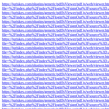
https://juriskes.com/plugins/generic/pdfJsViewer/pdf.js/web/viewer.ht
file=%2Findex.php%2Findex%2Flogin%2FsignOut%3Fsource%3D.ame
https://juriskes.com/plugins/generic/pdfJsViewer/pdf.js/web/viewer.ht
file=%2Findex.php%2Findex%2Flogin%2FsignOut%3Fsource%3D.ame
https://juriskes.com/plugins/generic/pdfJsViewer/pdf.js/web/viewer.ht
file=%2Findex.php%2Findex%2Flogin%2FsignOut%3Fsource%3D.ame
https://juriskes.com/plugins/generic/pdfJsViewer/pdf.js/web/viewer.ht
file=%2Findex.php%2Findex%2Flogin%2FsignOut%3Fsource%3D.ame
https://juriskes.com/plugins/generic/pdfJsViewer/pdf.js/web/viewer.ht
file=%2Findex.php%2Findex%2Flogin%2FsignOut%3Fsource%3D.ame
https://juriskes.com/plugins/generic/pdfJsViewer/pdf.js/web/viewer.ht
file=%2Findex.php%2Findex%2Flogin%2FsignOut%3Fsource%3D.ame
https://juriskes.com/plugins/generic/pdfJsViewer/pdf.js/web/viewer.ht
file=%2Findex.php%2Findex%2Flogin%2FsignOut%3Fsource%3D.ame
https://juriskes.com/plugins/generic/pdfJsViewer/pdf.js/web/viewer.ht
file=%2Findex.php%2Findex%2Flogin%2FsignOut%3Fsource%3D.ame
https://juriskes.com/plugins/generic/pdfJsViewer/pdf.js/web/viewer.ht
file=%2Findex.php%2Findex%2Flogin%2FsignOut%3Fsource%3D.ame
https://juriskes.com/plugins/generic/pdfJsViewer/pdf.js/web/viewer.ht
file=%2Findex.php%2Findex%2Flogin%2FsignOut%3Fsource%3D.ame
https://juriskes.com/plugins/generic/pdfJsViewer/pdf.js/web/viewer.ht
file=%2Findex.php%2Findex%2Flogin%2FsignOut%3Fsource%3D.ame
https://juriskes.com/plugins/generic/pdfJsViewer/pdf.js/web/viewer.ht
file=%2Findex.php%2Findex%2Flogin%2FsignOut%3Fsource%3D.ame