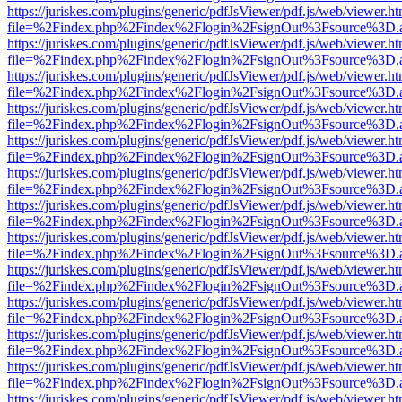
https://juriskes.com/plugins/generic/pdfJsViewer/pdf.js/web/viewer.ht
file=%2Findex.php%2Findex%2Flogin%2FsignOut%3Fsource%3D.ame
https://juriskes.com/plugins/generic/pdfJsViewer/pdf.js/web/viewer.ht
file=%2Findex.php%2Findex%2Flogin%2FsignOut%3Fsource%3D.ame
https://juriskes.com/plugins/generic/pdfJsViewer/pdf.js/web/viewer.ht
file=%2Findex.php%2Findex%2Flogin%2FsignOut%3Fsource%3D.ame
https://juriskes.com/plugins/generic/pdfJsViewer/pdf.js/web/viewer.ht
file=%2Findex.php%2Findex%2Flogin%2FsignOut%3Fsource%3D.ame
https://juriskes.com/plugins/generic/pdfJsViewer/pdf.js/web/viewer.ht
file=%2Findex.php%2Findex%2Flogin%2FsignOut%3Fsource%3D.ame
https://juriskes.com/plugins/generic/pdfJsViewer/pdf.js/web/viewer.ht
file=%2Findex.php%2Findex%2Flogin%2FsignOut%3Fsource%3D.ame
https://juriskes.com/plugins/generic/pdfJsViewer/pdf.js/web/viewer.ht
file=%2Findex.php%2Findex%2Flogin%2FsignOut%3Fsource%3D.ame
https://juriskes.com/plugins/generic/pdfJsViewer/pdf.js/web/viewer.ht
file=%2Findex.php%2Findex%2Flogin%2FsignOut%3Fsource%3D.ame
https://juriskes.com/plugins/generic/pdfJsViewer/pdf.js/web/viewer.ht
file=%2Findex.php%2Findex%2Flogin%2FsignOut%3Fsource%3D.ame
https://juriskes.com/plugins/generic/pdfJsViewer/pdf.js/web/viewer.ht
file=%2Findex.php%2Findex%2Flogin%2FsignOut%3Fsource%3D.ame
https://juriskes.com/plugins/generic/pdfJsViewer/pdf.js/web/viewer.ht
file=%2Findex.php%2Findex%2Flogin%2FsignOut%3Fsource%3D.ame
https://juriskes.com/plugins/generic/pdfJsViewer/pdf.js/web/viewer.ht
file=%2Findex.php%2Findex%2Flogin%2FsignOut%3Fsource%3D.ame
https://juriskes.com/plugins/generic/pdfJsViewer/pdf.js/web/viewer.ht