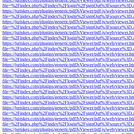
https://juriskes.com/plugins/generic/pdfJsViewer/pdf.js/web/viewer.ht
file=%2Findex.php%2Findex%2Flogin%2FsignOut%3Fsource%3D.ame
https://juriskes.com/plugins/generic/pdfJsViewer/pdf.js/web/viewer.ht
file=%2Findex.php%2Findex%2Flogin%2FsignOut%3Fsource%3D.ame
https://juriskes.com/plugins/generic/pdfJsViewer/pdf.js/web/viewer.ht
file=%2Findex.php%2Findex%2Flogin%2FsignOut%3Fsource%3D.ame
https://juriskes.com/plugins/generic/pdfJsViewer/pdf.js/web/viewer.ht
file=%2Findex.php%2Findex%2Flogin%2FsignOut%3Fsource%3D.ame
https://juriskes.com/plugins/generic/pdfJsViewer/pdf.js/web/viewer.ht
file=%2Findex.php%2Findex%2Flogin%2FsignOut%3Fsource%3D.ame
https://juriskes.com/plugins/generic/pdfJsViewer/pdf.js/web/viewer.ht
file=%2Findex.php%2Findex%2Flogin%2FsignOut%3Fsource%3D.ame
https://juriskes.com/plugins/generic/pdfJsViewer/pdf.js/web/viewer.ht
file=%2Findex.php%2Findex%2Flogin%2FsignOut%3Fsource%3D.ame
https://juriskes.com/plugins/generic/pdfJsViewer/pdf.js/web/viewer.ht
file=%2Findex.php%2Findex%2Flogin%2FsignOut%3Fsource%3D.ame
https://juriskes.com/plugins/generic/pdfJsViewer/pdf.js/web/viewer.ht
file=%2Findex.php%2Findex%2Flogin%2FsignOut%3Fsource%3D.ame
https://juriskes.com/plugins/generic/pdfJsViewer/pdf.js/web/viewer.ht
file=%2Findex.php%2Findex%2Flogin%2FsignOut%3Fsource%3D.ame
https://juriskes.com/plugins/generic/pdfJsViewer/pdf.js/web/viewer.ht
file=%2Findex.php%2Findex%2Flogin%2FsignOut%3Fsource%3D.ame
https://juriskes.com/plugins/generic/pdfJsViewer/pdf.js/web/viewer.ht
file=%2Findex.php%2Findex%2Flogin%2FsignOut%3Fsource%3D.ame
https://juriskes.com/plugins/generic/pdfJsViewer/pdf.js/web/viewer.ht