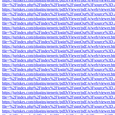
https://juriskes.com/plugins/generic/pdfJsViewer/pdf.js/web/viewer.ht
file=%2Findex.php%2Findex%2Flogin%2FsignOut%3Fsource%3D.ame
https://juriskes.com/plugins/generic/pdfJsViewer/pdf.js/web/viewer.ht
file=%2Findex.php%2Findex%2Flogin%2FsignOut%3Fsource%3D.ame
https://juriskes.com/plugins/generic/pdfJsViewer/pdf.js/web/viewer.ht
file=%2Findex.php%2Findex%2Flogin%2FsignOut%3Fsource%3D.ame
https://juriskes.com/plugins/generic/pdfJsViewer/pdf.js/web/viewer.ht
file=%2Findex.php%2Findex%2Flogin%2FsignOut%3Fsource%3D.ame
https://juriskes.com/plugins/generic/pdfJsViewer/pdf.js/web/viewer.ht
file=%2Findex.php%2Findex%2Flogin%2FsignOut%3Fsource%3D.ame
https://juriskes.com/plugins/generic/pdfJsViewer/pdf.js/web/viewer.ht
file=%2Findex.php%2Findex%2Flogin%2FsignOut%3Fsource%3D.ame
https://juriskes.com/plugins/generic/pdfJsViewer/pdf.js/web/viewer.ht
file=%2Findex.php%2Findex%2Flogin%2FsignOut%3Fsource%3D.ame
https://juriskes.com/plugins/generic/pdfJsViewer/pdf.js/web/viewer.ht
file=%2Findex.php%2Findex%2Flogin%2FsignOut%3Fsource%3D.ame
https://juriskes.com/plugins/generic/pdfJsViewer/pdf.js/web/viewer.ht
file=%2Findex.php%2Findex%2Flogin%2FsignOut%3Fsource%3D.ame
https://juriskes.com/plugins/generic/pdfJsViewer/pdf.js/web/viewer.ht
file=%2Findex.php%2Findex%2Flogin%2FsignOut%3Fsource%3D.ame
https://juriskes.com/plugins/generic/pdfJsViewer/pdf.js/web/viewer.ht
file=%2Findex.php%2Findex%2Flogin%2FsignOut%3Fsource%3D.ame
https://juriskes.com/plugins/generic/pdfJsViewer/pdf.js/web/viewer.ht
file=%2Findex.php%2Findex%2Flogin%2FsignOut%3Fsource%3D.ame
https://juriskes.com/plugins/generic/pdfJsViewer/pdf.js/web/viewer.ht