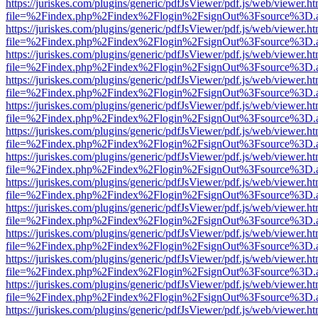
https://juriskes.com/plugins/generic/pdfJsViewer/pdf.js/web/viewer.ht
file=%2Findex.php%2Findex%2Flogin%2FsignOut%3Fsource%3D.ame
https://juriskes.com/plugins/generic/pdfJsViewer/pdf.js/web/viewer.ht
file=%2Findex.php%2Findex%2Flogin%2FsignOut%3Fsource%3D.ame
https://juriskes.com/plugins/generic/pdfJsViewer/pdf.js/web/viewer.ht
file=%2Findex.php%2Findex%2Flogin%2FsignOut%3Fsource%3D.ame
https://juriskes.com/plugins/generic/pdfJsViewer/pdf.js/web/viewer.ht
file=%2Findex.php%2Findex%2Flogin%2FsignOut%3Fsource%3D.ame
https://juriskes.com/plugins/generic/pdfJsViewer/pdf.js/web/viewer.ht
file=%2Findex.php%2Findex%2Flogin%2FsignOut%3Fsource%3D.ame
https://juriskes.com/plugins/generic/pdfJsViewer/pdf.js/web/viewer.ht
file=%2Findex.php%2Findex%2Flogin%2FsignOut%3Fsource%3D.ame
https://juriskes.com/plugins/generic/pdfJsViewer/pdf.js/web/viewer.ht
file=%2Findex.php%2Findex%2Flogin%2FsignOut%3Fsource%3D.ame
https://juriskes.com/plugins/generic/pdfJsViewer/pdf.js/web/viewer.ht
file=%2Findex.php%2Findex%2Flogin%2FsignOut%3Fsource%3D.ame
https://juriskes.com/plugins/generic/pdfJsViewer/pdf.js/web/viewer.ht
file=%2Findex.php%2Findex%2Flogin%2FsignOut%3Fsource%3D.ame
https://juriskes.com/plugins/generic/pdfJsViewer/pdf.js/web/viewer.ht
file=%2Findex.php%2Findex%2Flogin%2FsignOut%3Fsource%3D.ame
https://juriskes.com/plugins/generic/pdfJsViewer/pdf.js/web/viewer.ht
file=%2Findex.php%2Findex%2Flogin%2FsignOut%3Fsource%3D.ame
https://juriskes.com/plugins/generic/pdfJsViewer/pdf.js/web/viewer.ht
file=%2Findex.php%2Findex%2Flogin%2FsignOut%3Fsource%3D.ame
https://juriskes.com/plugins/generic/pdfJsViewer/pdf.js/web/viewer.ht