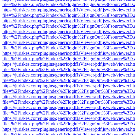
file=%2Findex.php%2Findex%2Flogin%2FsignOut%3Fsource%3D.ame
https://juriskes.com/plugins/generic/pdfJsViewer/pdf.js/web/viewer.ht
file=%2Findex.php%2Findex%2Flogin%2FsignOut%3Fsource%3D.ame
https://juriskes.com/plugins/generic/pdfJsViewer/pdf.js/web/viewer.ht
file=%2Findex.php%2Findex%2Flogin%2FsignOut%3Fsource%3D.ame
https://juriskes.com/plugins/generic/pdfJsViewer/pdf.js/web/viewer.ht
file=%2Findex.php%2Findex%2Flogin%2FsignOut%3Fsource%3D.ame
https://juriskes.com/plugins/generic/pdfJsViewer/pdf.js/web/viewer.ht
file=%2Findex.php%2Findex%2Flogin%2FsignOut%3Fsource%3D.ame
https://juriskes.com/plugins/generic/pdfJsViewer/pdf.js/web/viewer.ht
file=%2Findex.php%2Findex%2Flogin%2FsignOut%3Fsource%3D.ame
https://juriskes.com/plugins/generic/pdfJsViewer/pdf.js/web/viewer.ht
file=%2Findex.php%2Findex%2Flogin%2FsignOut%3Fsource%3D.ame
https://juriskes.com/plugins/generic/pdfJsViewer/pdf.js/web/viewer.ht
file=%2Findex.php%2Findex%2Flogin%2FsignOut%3Fsource%3D.ame
https://juriskes.com/plugins/generic/pdfJsViewer/pdf.js/web/viewer.ht
file=%2Findex.php%2Findex%2Flogin%2FsignOut%3Fsource%3D.ame
https://juriskes.com/plugins/generic/pdfJsViewer/pdf.js/web/viewer.ht
file=%2Findex.php%2Findex%2Flogin%2FsignOut%3Fsource%3D.ame
https://juriskes.com/plugins/generic/pdfJsViewer/pdf.js/web/viewer.ht
file=%2Findex.php%2Findex%2Flogin%2FsignOut%3Fsource%3D.ame
https://juriskes.com/plugins/generic/pdfJsViewer/pdf.js/web/viewer.ht
file=%2Findex.php%2Findex%2Flogin%2FsignOut%3Fsource%3D.ame
https://juriskes.com/plugins/generic/pdfJsViewer/pdf.js/web/viewer.ht
file=%2Findex.php%2Findex%2Flogin%2FsignOut%3Fsource%3D.ame