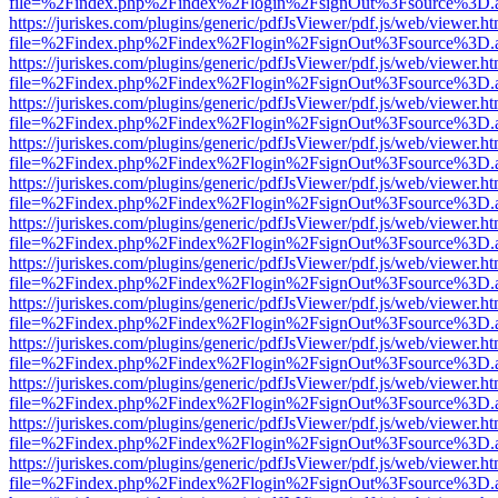
file=%2Findex.php%2Findex%2Flogin%2FsignOut%3Fsource%3D.ame
https://juriskes.com/plugins/generic/pdfJsViewer/pdf.js/web/viewer.ht
file=%2Findex.php%2Findex%2Flogin%2FsignOut%3Fsource%3D.ame
https://juriskes.com/plugins/generic/pdfJsViewer/pdf.js/web/viewer.ht
file=%2Findex.php%2Findex%2Flogin%2FsignOut%3Fsource%3D.ame
https://juriskes.com/plugins/generic/pdfJsViewer/pdf.js/web/viewer.ht
file=%2Findex.php%2Findex%2Flogin%2FsignOut%3Fsource%3D.ame
https://juriskes.com/plugins/generic/pdfJsViewer/pdf.js/web/viewer.ht
file=%2Findex.php%2Findex%2Flogin%2FsignOut%3Fsource%3D.ame
https://juriskes.com/plugins/generic/pdfJsViewer/pdf.js/web/viewer.ht
file=%2Findex.php%2Findex%2Flogin%2FsignOut%3Fsource%3D.ame
https://juriskes.com/plugins/generic/pdfJsViewer/pdf.js/web/viewer.ht
file=%2Findex.php%2Findex%2Flogin%2FsignOut%3Fsource%3D.ame
https://juriskes.com/plugins/generic/pdfJsViewer/pdf.js/web/viewer.ht
file=%2Findex.php%2Findex%2Flogin%2FsignOut%3Fsource%3D.ame
https://juriskes.com/plugins/generic/pdfJsViewer/pdf.js/web/viewer.ht
file=%2Findex.php%2Findex%2Flogin%2FsignOut%3Fsource%3D.ame
https://juriskes.com/plugins/generic/pdfJsViewer/pdf.js/web/viewer.ht
file=%2Findex.php%2Findex%2Flogin%2FsignOut%3Fsource%3D.ame
https://juriskes.com/plugins/generic/pdfJsViewer/pdf.js/web/viewer.ht
file=%2Findex.php%2Findex%2Flogin%2FsignOut%3Fsource%3D.ame
https://juriskes.com/plugins/generic/pdfJsViewer/pdf.js/web/viewer.ht
file=%2Findex.php%2Findex%2Flogin%2FsignOut%3Fsource%3D.ame
https://juriskes.com/plugins/generic/pdfJsViewer/pdf.js/web/viewer.ht
file=%2Findex.php%2Findex%2Flogin%2FsignOut%3Fsource%3D.ame