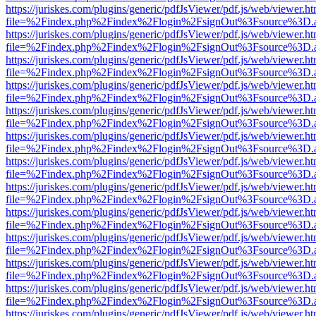
https://juriskes.com/plugins/generic/pdfJsViewer/pdf.js/web/viewer.ht
file=%2Findex.php%2Findex%2Flogin%2FsignOut%3Fsource%3D.ame
https://juriskes.com/plugins/generic/pdfJsViewer/pdf.js/web/viewer.ht
file=%2Findex.php%2Findex%2Flogin%2FsignOut%3Fsource%3D.ame
https://juriskes.com/plugins/generic/pdfJsViewer/pdf.js/web/viewer.ht
file=%2Findex.php%2Findex%2Flogin%2FsignOut%3Fsource%3D.ame
https://juriskes.com/plugins/generic/pdfJsViewer/pdf.js/web/viewer.ht
file=%2Findex.php%2Findex%2Flogin%2FsignOut%3Fsource%3D.ame
https://juriskes.com/plugins/generic/pdfJsViewer/pdf.js/web/viewer.ht
file=%2Findex.php%2Findex%2Flogin%2FsignOut%3Fsource%3D.ame
https://juriskes.com/plugins/generic/pdfJsViewer/pdf.js/web/viewer.ht
file=%2Findex.php%2Findex%2Flogin%2FsignOut%3Fsource%3D.ame
https://juriskes.com/plugins/generic/pdfJsViewer/pdf.js/web/viewer.ht
file=%2Findex.php%2Findex%2Flogin%2FsignOut%3Fsource%3D.ame
https://juriskes.com/plugins/generic/pdfJsViewer/pdf.js/web/viewer.ht
file=%2Findex.php%2Findex%2Flogin%2FsignOut%3Fsource%3D.ame
https://juriskes.com/plugins/generic/pdfJsViewer/pdf.js/web/viewer.ht
file=%2Findex.php%2Findex%2Flogin%2FsignOut%3Fsource%3D.ame
https://juriskes.com/plugins/generic/pdfJsViewer/pdf.js/web/viewer.ht
file=%2Findex.php%2Findex%2Flogin%2FsignOut%3Fsource%3D.ame
https://juriskes.com/plugins/generic/pdfJsViewer/pdf.js/web/viewer.ht
file=%2Findex.php%2Findex%2Flogin%2FsignOut%3Fsource%3D.ame
https://juriskes.com/plugins/generic/pdfJsViewer/pdf.js/web/viewer.ht
file=%2Findex.php%2Findex%2Flogin%2FsignOut%3Fsource%3D.ame
https://juriskes.com/plugins/generic/pdfJsViewer/pdf.js/web/viewer.ht