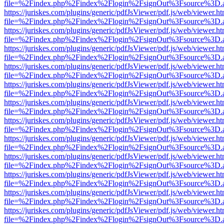
file=%2Findex.php%2Findex%2Flogin%2FsignOut%3Fsource%3D.ame
https://juriskes.com/plugins/generic/pdfJsViewer/pdf.js/web/viewer.ht
file=%2Findex.php%2Findex%2Flogin%2FsignOut%3Fsource%3D.ame
https://juriskes.com/plugins/generic/pdfJsViewer/pdf.js/web/viewer.ht
file=%2Findex.php%2Findex%2Flogin%2FsignOut%3Fsource%3D.ame
https://juriskes.com/plugins/generic/pdfJsViewer/pdf.js/web/viewer.ht
file=%2Findex.php%2Findex%2Flogin%2FsignOut%3Fsource%3D.ame
https://juriskes.com/plugins/generic/pdfJsViewer/pdf.js/web/viewer.ht
file=%2Findex.php%2Findex%2Flogin%2FsignOut%3Fsource%3D.ame
https://juriskes.com/plugins/generic/pdfJsViewer/pdf.js/web/viewer.ht
file=%2Findex.php%2Findex%2Flogin%2FsignOut%3Fsource%3D.ame
https://juriskes.com/plugins/generic/pdfJsViewer/pdf.js/web/viewer.ht
file=%2Findex.php%2Findex%2Flogin%2FsignOut%3Fsource%3D.ame
https://juriskes.com/plugins/generic/pdfJsViewer/pdf.js/web/viewer.ht
file=%2Findex.php%2Findex%2Flogin%2FsignOut%3Fsource%3D.ame
https://juriskes.com/plugins/generic/pdfJsViewer/pdf.js/web/viewer.ht
file=%2Findex.php%2Findex%2Flogin%2FsignOut%3Fsource%3D.ame
https://juriskes.com/plugins/generic/pdfJsViewer/pdf.js/web/viewer.ht
file=%2Findex.php%2Findex%2Flogin%2FsignOut%3Fsource%3D.ame
https://juriskes.com/plugins/generic/pdfJsViewer/pdf.js/web/viewer.ht
file=%2Findex.php%2Findex%2Flogin%2FsignOut%3Fsource%3D.ame
https://juriskes.com/plugins/generic/pdfJsViewer/pdf.js/web/viewer.ht
file=%2Findex.php%2Findex%2Flogin%2FsignOut%3Fsource%3D.ame
https://juriskes.com/plugins/generic/pdfJsViewer/pdf.js/web/viewer.ht
file=%2Findex.php%2Findex%2Flogin%2FsignOut%3Fsource%3D.ame