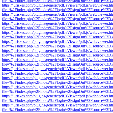
file=%2Findex.php%2Findex%2Flogin%2FsignOut%3Fsource%3D.ame
https://juriskes.com/plugins/generic/pdfJsViewer/pdf.js/web/viewer.ht
file=%2Findex.php%2Findex%2Flogin%2FsignOut%3Fsource%3D.ame
https://juriskes.com/plugins/generic/pdfJsViewer/pdf.js/web/viewer.ht
file=%2Findex.php%2Findex%2Flogin%2FsignOut%3Fsource%3D.ame
https://juriskes.com/plugins/generic/pdfJsViewer/pdf.js/web/viewer.ht
file=%2Findex.php%2Findex%2Flogin%2FsignOut%3Fsource%3D.ame
https://juriskes.com/plugins/generic/pdfJsViewer/pdf.js/web/viewer.ht
file=%2Findex.php%2Findex%2Flogin%2FsignOut%3Fsource%3D.ame
https://juriskes.com/plugins/generic/pdfJsViewer/pdf.js/web/viewer.ht
file=%2Findex.php%2Findex%2Flogin%2FsignOut%3Fsource%3D.ame
https://juriskes.com/plugins/generic/pdfJsViewer/pdf.js/web/viewer.ht
file=%2Findex.php%2Findex%2Flogin%2FsignOut%3Fsource%3D.ame
https://juriskes.com/plugins/generic/pdfJsViewer/pdf.js/web/viewer.ht
file=%2Findex.php%2Findex%2Flogin%2FsignOut%3Fsource%3D.ame
https://juriskes.com/plugins/generic/pdfJsViewer/pdf.js/web/viewer.ht
file=%2Findex.php%2Findex%2Flogin%2FsignOut%3Fsource%3D.ame
https://juriskes.com/plugins/generic/pdfJsViewer/pdf.js/web/viewer.ht
file=%2Findex.php%2Findex%2Flogin%2FsignOut%3Fsource%3D.ame
https://juriskes.com/plugins/generic/pdfJsViewer/pdf.js/web/viewer.ht
file=%2Findex.php%2Findex%2Flogin%2FsignOut%3Fsource%3D.ame
https://juriskes.com/plugins/generic/pdfJsViewer/pdf.js/web/viewer.ht
file=%2Findex.php%2Findex%2Flogin%2FsignOut%3Fsource%3D.ame
https://juriskes.com/plugins/generic/pdfJsViewer/pdf.js/web/viewer.ht
file=%2Findex.php%2Findex%2Flogin%2FsignOut%3Fsource%3D.ame