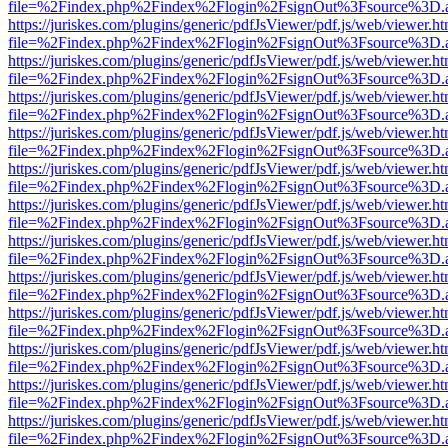
file=%2Findex.php%2Findex%2Flogin%2FsignOut%3Fsource%3D.ame
https://juriskes.com/plugins/generic/pdfJsViewer/pdf.js/web/viewer.ht
file=%2Findex.php%2Findex%2Flogin%2FsignOut%3Fsource%3D.ame
https://juriskes.com/plugins/generic/pdfJsViewer/pdf.js/web/viewer.ht
file=%2Findex.php%2Findex%2Flogin%2FsignOut%3Fsource%3D.ame
https://juriskes.com/plugins/generic/pdfJsViewer/pdf.js/web/viewer.ht
file=%2Findex.php%2Findex%2Flogin%2FsignOut%3Fsource%3D.ame
https://juriskes.com/plugins/generic/pdfJsViewer/pdf.js/web/viewer.ht
file=%2Findex.php%2Findex%2Flogin%2FsignOut%3Fsource%3D.ame
https://juriskes.com/plugins/generic/pdfJsViewer/pdf.js/web/viewer.ht
file=%2Findex.php%2Findex%2Flogin%2FsignOut%3Fsource%3D.ame
https://juriskes.com/plugins/generic/pdfJsViewer/pdf.js/web/viewer.ht
file=%2Findex.php%2Findex%2Flogin%2FsignOut%3Fsource%3D.ame
https://juriskes.com/plugins/generic/pdfJsViewer/pdf.js/web/viewer.ht
file=%2Findex.php%2Findex%2Flogin%2FsignOut%3Fsource%3D.ame
https://juriskes.com/plugins/generic/pdfJsViewer/pdf.js/web/viewer.ht
file=%2Findex.php%2Findex%2Flogin%2FsignOut%3Fsource%3D.ame
https://juriskes.com/plugins/generic/pdfJsViewer/pdf.js/web/viewer.ht
file=%2Findex.php%2Findex%2Flogin%2FsignOut%3Fsource%3D.ame
https://juriskes.com/plugins/generic/pdfJsViewer/pdf.js/web/viewer.ht
file=%2Findex.php%2Findex%2Flogin%2FsignOut%3Fsource%3D.ame
https://juriskes.com/plugins/generic/pdfJsViewer/pdf.js/web/viewer.ht
file=%2Findex.php%2Findex%2Flogin%2FsignOut%3Fsource%3D.ame
https://juriskes.com/plugins/generic/pdfJsViewer/pdf.js/web/viewer.ht
file=%2Findex.php%2Findex%2Flogin%2FsignOut%3Fsource%3D.ame