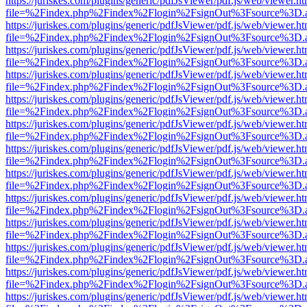
https://juriskes.com/plugins/generic/pdfJsViewer/pdf.js/web/viewer.ht
file=%2Findex.php%2Findex%2Flogin%2FsignOut%3Fsource%3D.ame
https://juriskes.com/plugins/generic/pdfJsViewer/pdf.js/web/viewer.ht
file=%2Findex.php%2Findex%2Flogin%2FsignOut%3Fsource%3D.ame
https://juriskes.com/plugins/generic/pdfJsViewer/pdf.js/web/viewer.ht
file=%2Findex.php%2Findex%2Flogin%2FsignOut%3Fsource%3D.ame
https://juriskes.com/plugins/generic/pdfJsViewer/pdf.js/web/viewer.ht
file=%2Findex.php%2Findex%2Flogin%2FsignOut%3Fsource%3D.ame
https://juriskes.com/plugins/generic/pdfJsViewer/pdf.js/web/viewer.ht
file=%2Findex.php%2Findex%2Flogin%2FsignOut%3Fsource%3D.ame
https://juriskes.com/plugins/generic/pdfJsViewer/pdf.js/web/viewer.ht
file=%2Findex.php%2Findex%2Flogin%2FsignOut%3Fsource%3D.ame
https://juriskes.com/plugins/generic/pdfJsViewer/pdf.js/web/viewer.ht
file=%2Findex.php%2Findex%2Flogin%2FsignOut%3Fsource%3D.ame
https://juriskes.com/plugins/generic/pdfJsViewer/pdf.js/web/viewer.ht
file=%2Findex.php%2Findex%2Flogin%2FsignOut%3Fsource%3D.ame
https://juriskes.com/plugins/generic/pdfJsViewer/pdf.js/web/viewer.ht
file=%2Findex.php%2Findex%2Flogin%2FsignOut%3Fsource%3D.ame
https://juriskes.com/plugins/generic/pdfJsViewer/pdf.js/web/viewer.ht
file=%2Findex.php%2Findex%2Flogin%2FsignOut%3Fsource%3D.ame
https://juriskes.com/plugins/generic/pdfJsViewer/pdf.js/web/viewer.ht
file=%2Findex.php%2Findex%2Flogin%2FsignOut%3Fsource%3D.ame
https://juriskes.com/plugins/generic/pdfJsViewer/pdf.js/web/viewer.ht
file=%2Findex.php%2Findex%2Flogin%2FsignOut%3Fsource%3D.ame
https://juriskes.com/plugins/generic/pdfJsViewer/pdf.js/web/viewer.ht