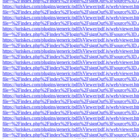
file=%2Findex.php%2Findex%2Flogin%2FsignOut%3Fsource%3D.ame
https://juriskes.com/plugins/generic/pdfJsViewer/pdf.js/web/viewer.ht
file=%2Findex.php%2Findex%2Flogin%2FsignOut%3Fsource%3D.ame
https://juriskes.com/plugins/generic/pdfJsViewer/pdf.js/web/viewer.ht
file=%2Findex.php%2Findex%2Flogin%2FsignOut%3Fsource%3D.ame
https://juriskes.com/plugins/generic/pdfJsViewer/pdf.js/web/viewer.ht
file=%2Findex.php%2Findex%2Flogin%2FsignOut%3Fsource%3D.ame
https://juriskes.com/plugins/generic/pdfJsViewer/pdf.js/web/viewer.ht
file=%2Findex.php%2Findex%2Flogin%2FsignOut%3Fsource%3D.ame
https://juriskes.com/plugins/generic/pdfJsViewer/pdf.js/web/viewer.ht
file=%2Findex.php%2Findex%2Flogin%2FsignOut%3Fsource%3D.ame
https://juriskes.com/plugins/generic/pdfJsViewer/pdf.js/web/viewer.ht
file=%2Findex.php%2Findex%2Flogin%2FsignOut%3Fsource%3D.ame
https://juriskes.com/plugins/generic/pdfJsViewer/pdf.js/web/viewer.ht
file=%2Findex.php%2Findex%2Flogin%2FsignOut%3Fsource%3D.ame
https://juriskes.com/plugins/generic/pdfJsViewer/pdf.js/web/viewer.ht
file=%2Findex.php%2Findex%2Flogin%2FsignOut%3Fsource%3D.ame
https://juriskes.com/plugins/generic/pdfJsViewer/pdf.js/web/viewer.ht
file=%2Findex.php%2Findex%2Flogin%2FsignOut%3Fsource%3D.ame
https://juriskes.com/plugins/generic/pdfJsViewer/pdf.js/web/viewer.ht
file=%2Findex.php%2Findex%2Flogin%2FsignOut%3Fsource%3D.ame
https://juriskes.com/plugins/generic/pdfJsViewer/pdf.js/web/viewer.ht
file=%2Findex.php%2Findex%2Flogin%2FsignOut%3Fsource%3D.ame
https://juriskes.com/plugins/generic/pdfJsViewer/pdf.js/web/viewer.ht
file=%2Findex.php%2Findex%2Flogin%2FsignOut%3Fsource%3D.ame