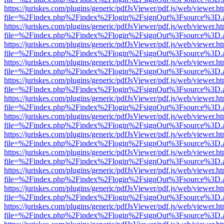
https://juriskes.com/plugins/generic/pdfJsViewer/pdf.js/web/viewer.ht
file=%2Findex.php%2Findex%2Flogin%2FsignOut%3Fsource%3D.ame
https://juriskes.com/plugins/generic/pdfJsViewer/pdf.js/web/viewer.ht
file=%2Findex.php%2Findex%2Flogin%2FsignOut%3Fsource%3D.ame
https://juriskes.com/plugins/generic/pdfJsViewer/pdf.js/web/viewer.ht
file=%2Findex.php%2Findex%2Flogin%2FsignOut%3Fsource%3D.ame
https://juriskes.com/plugins/generic/pdfJsViewer/pdf.js/web/viewer.ht
file=%2Findex.php%2Findex%2Flogin%2FsignOut%3Fsource%3D.ame
https://juriskes.com/plugins/generic/pdfJsViewer/pdf.js/web/viewer.ht
file=%2Findex.php%2Findex%2Flogin%2FsignOut%3Fsource%3D.ame
https://juriskes.com/plugins/generic/pdfJsViewer/pdf.js/web/viewer.ht
file=%2Findex.php%2Findex%2Flogin%2FsignOut%3Fsource%3D.ame
https://juriskes.com/plugins/generic/pdfJsViewer/pdf.js/web/viewer.ht
file=%2Findex.php%2Findex%2Flogin%2FsignOut%3Fsource%3D.ame
https://juriskes.com/plugins/generic/pdfJsViewer/pdf.js/web/viewer.ht
file=%2Findex.php%2Findex%2Flogin%2FsignOut%3Fsource%3D.ame
https://juriskes.com/plugins/generic/pdfJsViewer/pdf.js/web/viewer.ht
file=%2Findex.php%2Findex%2Flogin%2FsignOut%3Fsource%3D.ame
https://juriskes.com/plugins/generic/pdfJsViewer/pdf.js/web/viewer.ht
file=%2Findex.php%2Findex%2Flogin%2FsignOut%3Fsource%3D.ame
https://juriskes.com/plugins/generic/pdfJsViewer/pdf.js/web/viewer.ht
file=%2Findex.php%2Findex%2Flogin%2FsignOut%3Fsource%3D.ame
https://juriskes.com/plugins/generic/pdfJsViewer/pdf.js/web/viewer.ht
file=%2Findex.php%2Findex%2Flogin%2FsignOut%3Fsource%3D.ame