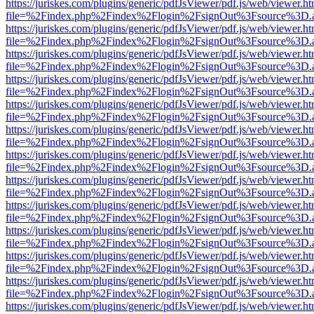
https://juriskes.com/plugins/generic/pdfJsViewer/pdf.js/web/viewer.ht
file=%2Findex.php%2Findex%2Flogin%2FsignOut%3Fsource%3D.ame
https://juriskes.com/plugins/generic/pdfJsViewer/pdf.js/web/viewer.ht
file=%2Findex.php%2Findex%2Flogin%2FsignOut%3Fsource%3D.ame
https://juriskes.com/plugins/generic/pdfJsViewer/pdf.js/web/viewer.ht
file=%2Findex.php%2Findex%2Flogin%2FsignOut%3Fsource%3D.ame
https://juriskes.com/plugins/generic/pdfJsViewer/pdf.js/web/viewer.ht
file=%2Findex.php%2Findex%2Flogin%2FsignOut%3Fsource%3D.ame
https://juriskes.com/plugins/generic/pdfJsViewer/pdf.js/web/viewer.ht
file=%2Findex.php%2Findex%2Flogin%2FsignOut%3Fsource%3D.ame
https://juriskes.com/plugins/generic/pdfJsViewer/pdf.js/web/viewer.ht
file=%2Findex.php%2Findex%2Flogin%2FsignOut%3Fsource%3D.ame
https://juriskes.com/plugins/generic/pdfJsViewer/pdf.js/web/viewer.ht
file=%2Findex.php%2Findex%2Flogin%2FsignOut%3Fsource%3D.ame
https://juriskes.com/plugins/generic/pdfJsViewer/pdf.js/web/viewer.ht
file=%2Findex.php%2Findex%2Flogin%2FsignOut%3Fsource%3D.ame
https://juriskes.com/plugins/generic/pdfJsViewer/pdf.js/web/viewer.ht
file=%2Findex.php%2Findex%2Flogin%2FsignOut%3Fsource%3D.ame
https://juriskes.com/plugins/generic/pdfJsViewer/pdf.js/web/viewer.ht
file=%2Findex.php%2Findex%2Flogin%2FsignOut%3Fsource%3D.ame
https://juriskes.com/plugins/generic/pdfJsViewer/pdf.js/web/viewer.ht
file=%2Findex.php%2Findex%2Flogin%2FsignOut%3Fsource%3D.ame
https://juriskes.com/plugins/generic/pdfJsViewer/pdf.js/web/viewer.ht
file=%2Findex.php%2Findex%2Flogin%2FsignOut%3Fsource%3D.ame
https://juriskes.com/plugins/generic/pdfJsViewer/pdf.js/web/viewer.ht