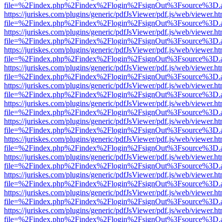
file=%2Findex.php%2Findex%2Flogin%2FsignOut%3Fsource%3D.ame
https://juriskes.com/plugins/generic/pdfJsViewer/pdf.js/web/viewer.ht
file=%2Findex.php%2Findex%2Flogin%2FsignOut%3Fsource%3D.ame
https://juriskes.com/plugins/generic/pdfJsViewer/pdf.js/web/viewer.ht
file=%2Findex.php%2Findex%2Flogin%2FsignOut%3Fsource%3D.ame
https://juriskes.com/plugins/generic/pdfJsViewer/pdf.js/web/viewer.ht
file=%2Findex.php%2Findex%2Flogin%2FsignOut%3Fsource%3D.ame
https://juriskes.com/plugins/generic/pdfJsViewer/pdf.js/web/viewer.ht
file=%2Findex.php%2Findex%2Flogin%2FsignOut%3Fsource%3D.ame
https://juriskes.com/plugins/generic/pdfJsViewer/pdf.js/web/viewer.ht
file=%2Findex.php%2Findex%2Flogin%2FsignOut%3Fsource%3D.ame
https://juriskes.com/plugins/generic/pdfJsViewer/pdf.js/web/viewer.ht
file=%2Findex.php%2Findex%2Flogin%2FsignOut%3Fsource%3D.ame
https://juriskes.com/plugins/generic/pdfJsViewer/pdf.js/web/viewer.ht
file=%2Findex.php%2Findex%2Flogin%2FsignOut%3Fsource%3D.ame
https://juriskes.com/plugins/generic/pdfJsViewer/pdf.js/web/viewer.ht
file=%2Findex.php%2Findex%2Flogin%2FsignOut%3Fsource%3D.ame
https://juriskes.com/plugins/generic/pdfJsViewer/pdf.js/web/viewer.ht
file=%2Findex.php%2Findex%2Flogin%2FsignOut%3Fsource%3D.ame
https://juriskes.com/plugins/generic/pdfJsViewer/pdf.js/web/viewer.ht
file=%2Findex.php%2Findex%2Flogin%2FsignOut%3Fsource%3D.ame
https://juriskes.com/plugins/generic/pdfJsViewer/pdf.js/web/viewer.ht
file=%2Findex.php%2Findex%2Flogin%2FsignOut%3Fsource%3D.ame
https://juriskes.com/plugins/generic/pdfJsViewer/pdf.js/web/viewer.ht
file=%2Findex.php%2Findex%2Flogin%2FsignOut%3Fsource%3D.ame