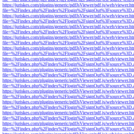
https://juriskes.com/plugins/generic/pdfJsViewer/pdf.js/web/viewer.ht
file=%2Findex.php%2Findex%2Flogin%2FsignOut%3Fsource%3D.ame
https://juriskes.com/plugins/generic/pdfJsViewer/pdf.js/web/viewer.ht
file=%2Findex.php%2Findex%2Flogin%2FsignOut%3Fsource%3D.ame
https://juriskes.com/plugins/generic/pdfJsViewer/pdf.js/web/viewer.ht
file=%2Findex.php%2Findex%2Flogin%2FsignOut%3Fsource%3D.ame
https://juriskes.com/plugins/generic/pdfJsViewer/pdf.js/web/viewer.ht
file=%2Findex.php%2Findex%2Flogin%2FsignOut%3Fsource%3D.ame
https://juriskes.com/plugins/generic/pdfJsViewer/pdf.js/web/viewer.ht
file=%2Findex.php%2Findex%2Flogin%2FsignOut%3Fsource%3D.ame
https://juriskes.com/plugins/generic/pdfJsViewer/pdf.js/web/viewer.ht
file=%2Findex.php%2Findex%2Flogin%2FsignOut%3Fsource%3D.ame
https://juriskes.com/plugins/generic/pdfJsViewer/pdf.js/web/viewer.ht
file=%2Findex.php%2Findex%2Flogin%2FsignOut%3Fsource%3D.ame
https://juriskes.com/plugins/generic/pdfJsViewer/pdf.js/web/viewer.ht
file=%2Findex.php%2Findex%2Flogin%2FsignOut%3Fsource%3D.ame
https://juriskes.com/plugins/generic/pdfJsViewer/pdf.js/web/viewer.ht
file=%2Findex.php%2Findex%2Flogin%2FsignOut%3Fsource%3D.ame
https://juriskes.com/plugins/generic/pdfJsViewer/pdf.js/web/viewer.ht
file=%2Findex.php%2Findex%2Flogin%2FsignOut%3Fsource%3D.ame
https://juriskes.com/plugins/generic/pdfJsViewer/pdf.js/web/viewer.ht
file=%2Findex.php%2Findex%2Flogin%2FsignOut%3Fsource%3D.ame
https://juriskes.com/plugins/generic/pdfJsViewer/pdf.js/web/viewer.ht
file=%2Findex.php%2Findex%2Flogin%2FsignOut%3Fsource%3D.ame