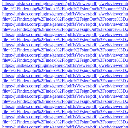
https://juriskes.com/plugins/generic/pdfJsViewer/pdf.js/web/viewer.ht
file=%2Findex.php%2Findex%2Flogin%2FsignOut%3Fsource%3D.ame
https://juriskes.com/plugins/generic/pdfJsViewer/pdf.js/web/viewer.ht
file=%2Findex.php%2Findex%2Flogin%2FsignOut%3Fsource%3D.ame
https://juriskes.com/plugins/generic/pdfJsViewer/pdf.js/web/viewer.ht
file=%2Findex.php%2Findex%2Flogin%2FsignOut%3Fsource%3D.ame
https://juriskes.com/plugins/generic/pdfJsViewer/pdf.js/web/viewer.ht
file=%2Findex.php%2Findex%2Flogin%2FsignOut%3Fsource%3D.ame
https://juriskes.com/plugins/generic/pdfJsViewer/pdf.js/web/viewer.ht
file=%2Findex.php%2Findex%2Flogin%2FsignOut%3Fsource%3D.ame
https://juriskes.com/plugins/generic/pdfJsViewer/pdf.js/web/viewer.ht
file=%2Findex.php%2Findex%2Flogin%2FsignOut%3Fsource%3D.ame
https://juriskes.com/plugins/generic/pdfJsViewer/pdf.js/web/viewer.ht
file=%2Findex.php%2Findex%2Flogin%2FsignOut%3Fsource%3D.ame
https://juriskes.com/plugins/generic/pdfJsViewer/pdf.js/web/viewer.ht
file=%2Findex.php%2Findex%2Flogin%2FsignOut%3Fsource%3D.ame
https://juriskes.com/plugins/generic/pdfJsViewer/pdf.js/web/viewer.ht
file=%2Findex.php%2Findex%2Flogin%2FsignOut%3Fsource%3D.ame
https://juriskes.com/plugins/generic/pdfJsViewer/pdf.js/web/viewer.ht
file=%2Findex.php%2Findex%2Flogin%2FsignOut%3Fsource%3D.ame
https://juriskes.com/plugins/generic/pdfJsViewer/pdf.js/web/viewer.ht
file=%2Findex.php%2Findex%2Flogin%2FsignOut%3Fsource%3D.ame
https://juriskes.com/plugins/generic/pdfJsViewer/pdf.js/web/viewer.ht
file=%2Findex.php%2Findex%2Flogin%2FsignOut%3Fsource%3D.ame
https://juriskes.com/plugins/generic/pdfJsViewer/pdf.js/web/viewer.ht