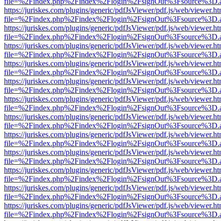
file=%2Findex.php%2Findex%2Flogin%2FsignOut%3Fsource%3D.ame
https://juriskes.com/plugins/generic/pdfJsViewer/pdf.js/web/viewer.ht
file=%2Findex.php%2Findex%2Flogin%2FsignOut%3Fsource%3D.ame
https://juriskes.com/plugins/generic/pdfJsViewer/pdf.js/web/viewer.ht
file=%2Findex.php%2Findex%2Flogin%2FsignOut%3Fsource%3D.ame
https://juriskes.com/plugins/generic/pdfJsViewer/pdf.js/web/viewer.ht
file=%2Findex.php%2Findex%2Flogin%2FsignOut%3Fsource%3D.ame
https://juriskes.com/plugins/generic/pdfJsViewer/pdf.js/web/viewer.ht
file=%2Findex.php%2Findex%2Flogin%2FsignOut%3Fsource%3D.ame
https://juriskes.com/plugins/generic/pdfJsViewer/pdf.js/web/viewer.ht
file=%2Findex.php%2Findex%2Flogin%2FsignOut%3Fsource%3D.ame
https://juriskes.com/plugins/generic/pdfJsViewer/pdf.js/web/viewer.ht
file=%2Findex.php%2Findex%2Flogin%2FsignOut%3Fsource%3D.ame
https://juriskes.com/plugins/generic/pdfJsViewer/pdf.js/web/viewer.ht
file=%2Findex.php%2Findex%2Flogin%2FsignOut%3Fsource%3D.ame
https://juriskes.com/plugins/generic/pdfJsViewer/pdf.js/web/viewer.ht
file=%2Findex.php%2Findex%2Flogin%2FsignOut%3Fsource%3D.ame
https://juriskes.com/plugins/generic/pdfJsViewer/pdf.js/web/viewer.ht
file=%2Findex.php%2Findex%2Flogin%2FsignOut%3Fsource%3D.ame
https://juriskes.com/plugins/generic/pdfJsViewer/pdf.js/web/viewer.ht
file=%2Findex.php%2Findex%2Flogin%2FsignOut%3Fsource%3D.ame
https://juriskes.com/plugins/generic/pdfJsViewer/pdf.js/web/viewer.ht
file=%2Findex.php%2Findex%2Flogin%2FsignOut%3Fsource%3D.ame
https://juriskes.com/plugins/generic/pdfJsViewer/pdf.js/web/viewer.ht
file=%2Findex.php%2Findex%2Flogin%2FsignOut%3Fsource%3D.ame