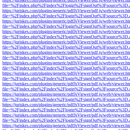
https://juriskes.com/plugins/generic/pdfJsViewer/pdf.js/web/viewer.ht
file=%2Findex.php%2Findex%2Flogin%2FsignOut%3Fsource%3D.ame
https://juriskes.com/plugins/generic/pdfJsViewer/pdf.js/web/viewer.ht
file=%2Findex.php%2Findex%2Flogin%2FsignOut%3Fsource%3D.ame
https://juriskes.com/plugins/generic/pdfJsViewer/pdf.js/web/viewer.ht
file=%2Findex.php%2Findex%2Flogin%2FsignOut%3Fsource%3D.ame
https://juriskes.com/plugins/generic/pdfJsViewer/pdf.js/web/viewer.ht
file=%2Findex.php%2Findex%2Flogin%2FsignOut%3Fsource%3D.ame
https://juriskes.com/plugins/generic/pdfJsViewer/pdf.js/web/viewer.ht
file=%2Findex.php%2Findex%2Flogin%2FsignOut%3Fsource%3D.ame
https://juriskes.com/plugins/generic/pdfJsViewer/pdf.js/web/viewer.ht
file=%2Findex.php%2Findex%2Flogin%2FsignOut%3Fsource%3D.ame
https://juriskes.com/plugins/generic/pdfJsViewer/pdf.js/web/viewer.ht
file=%2Findex.php%2Findex%2Flogin%2FsignOut%3Fsource%3D.ame
https://juriskes.com/plugins/generic/pdfJsViewer/pdf.js/web/viewer.ht
file=%2Findex.php%2Findex%2Flogin%2FsignOut%3Fsource%3D.ame
https://juriskes.com/plugins/generic/pdfJsViewer/pdf.js/web/viewer.ht
file=%2Findex.php%2Findex%2Flogin%2FsignOut%3Fsource%3D.ame
https://juriskes.com/plugins/generic/pdfJsViewer/pdf.js/web/viewer.ht
file=%2Findex.php%2Findex%2Flogin%2FsignOut%3Fsource%3D.ame
https://juriskes.com/plugins/generic/pdfJsViewer/pdf.js/web/viewer.ht
file=%2Findex.php%2Findex%2Flogin%2FsignOut%3Fsource%3D.ame
https://juriskes.com/plugins/generic/pdfJsViewer/pdf.js/web/viewer.ht
file=%2Findex.php%2Findex%2Flogin%2FsignOut%3Fsource%3D.ame
https://juriskes.com/plugins/generic/pdfJsViewer/pdf.js/web/viewer.ht