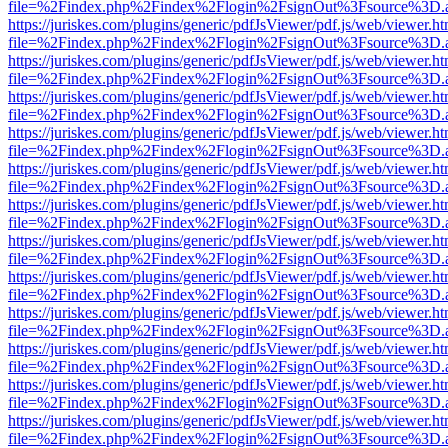
file=%2Findex.php%2Findex%2Flogin%2FsignOut%3Fsource%3D.ame
https://juriskes.com/plugins/generic/pdfJsViewer/pdf.js/web/viewer.ht
file=%2Findex.php%2Findex%2Flogin%2FsignOut%3Fsource%3D.ame
https://juriskes.com/plugins/generic/pdfJsViewer/pdf.js/web/viewer.ht
file=%2Findex.php%2Findex%2Flogin%2FsignOut%3Fsource%3D.ame
https://juriskes.com/plugins/generic/pdfJsViewer/pdf.js/web/viewer.ht
file=%2Findex.php%2Findex%2Flogin%2FsignOut%3Fsource%3D.ame
https://juriskes.com/plugins/generic/pdfJsViewer/pdf.js/web/viewer.ht
file=%2Findex.php%2Findex%2Flogin%2FsignOut%3Fsource%3D.ame
https://juriskes.com/plugins/generic/pdfJsViewer/pdf.js/web/viewer.ht
file=%2Findex.php%2Findex%2Flogin%2FsignOut%3Fsource%3D.ame
https://juriskes.com/plugins/generic/pdfJsViewer/pdf.js/web/viewer.ht
file=%2Findex.php%2Findex%2Flogin%2FsignOut%3Fsource%3D.ame
https://juriskes.com/plugins/generic/pdfJsViewer/pdf.js/web/viewer.ht
file=%2Findex.php%2Findex%2Flogin%2FsignOut%3Fsource%3D.ame
https://juriskes.com/plugins/generic/pdfJsViewer/pdf.js/web/viewer.ht
file=%2Findex.php%2Findex%2Flogin%2FsignOut%3Fsource%3D.ame
https://juriskes.com/plugins/generic/pdfJsViewer/pdf.js/web/viewer.ht
file=%2Findex.php%2Findex%2Flogin%2FsignOut%3Fsource%3D.ame
https://juriskes.com/plugins/generic/pdfJsViewer/pdf.js/web/viewer.ht
file=%2Findex.php%2Findex%2Flogin%2FsignOut%3Fsource%3D.ame
https://juriskes.com/plugins/generic/pdfJsViewer/pdf.js/web/viewer.ht
file=%2Findex.php%2Findex%2Flogin%2FsignOut%3Fsource%3D.ame
https://juriskes.com/plugins/generic/pdfJsViewer/pdf.js/web/viewer.ht
file=%2Findex.php%2Findex%2Flogin%2FsignOut%3Fsource%3D.ame