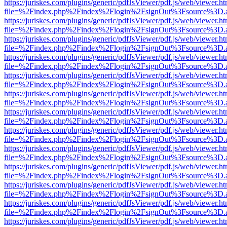
https://juriskes.com/plugins/generic/pdfJsViewer/pdf.js/web/viewer.ht
file=%2Findex.php%2Findex%2Flogin%2FsignOut%3Fsource%3D.ame
https://juriskes.com/plugins/generic/pdfJsViewer/pdf.js/web/viewer.ht
file=%2Findex.php%2Findex%2Flogin%2FsignOut%3Fsource%3D.ame
https://juriskes.com/plugins/generic/pdfJsViewer/pdf.js/web/viewer.ht
file=%2Findex.php%2Findex%2Flogin%2FsignOut%3Fsource%3D.ame
https://juriskes.com/plugins/generic/pdfJsViewer/pdf.js/web/viewer.ht
file=%2Findex.php%2Findex%2Flogin%2FsignOut%3Fsource%3D.ame
https://juriskes.com/plugins/generic/pdfJsViewer/pdf.js/web/viewer.ht
file=%2Findex.php%2Findex%2Flogin%2FsignOut%3Fsource%3D.ame
https://juriskes.com/plugins/generic/pdfJsViewer/pdf.js/web/viewer.ht
file=%2Findex.php%2Findex%2Flogin%2FsignOut%3Fsource%3D.ame
https://juriskes.com/plugins/generic/pdfJsViewer/pdf.js/web/viewer.ht
file=%2Findex.php%2Findex%2Flogin%2FsignOut%3Fsource%3D.ame
https://juriskes.com/plugins/generic/pdfJsViewer/pdf.js/web/viewer.ht
file=%2Findex.php%2Findex%2Flogin%2FsignOut%3Fsource%3D.ame
https://juriskes.com/plugins/generic/pdfJsViewer/pdf.js/web/viewer.ht
file=%2Findex.php%2Findex%2Flogin%2FsignOut%3Fsource%3D.ame
https://juriskes.com/plugins/generic/pdfJsViewer/pdf.js/web/viewer.ht
file=%2Findex.php%2Findex%2Flogin%2FsignOut%3Fsource%3D.ame
https://juriskes.com/plugins/generic/pdfJsViewer/pdf.js/web/viewer.ht
file=%2Findex.php%2Findex%2Flogin%2FsignOut%3Fsource%3D.ame
https://juriskes.com/plugins/generic/pdfJsViewer/pdf.js/web/viewer.ht
file=%2Findex.php%2Findex%2Flogin%2FsignOut%3Fsource%3D.ame
https://juriskes.com/plugins/generic/pdfJsViewer/pdf.js/web/viewer.ht