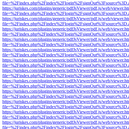
file=%2Findex.php%2Findex%2Flogin%2FsignOut%3Fsource%3D.ame
https://juriskes.com/plugins/generic/pdfJsViewer/pdf.js/web/viewer.ht
file=%2Findex.php%2Findex%2Flogin%2FsignOut%3Fsource%3D.ame
https://juriskes.com/plugins/generic/pdfJsViewer/pdf.js/web/viewer.ht
file=%2Findex.php%2Findex%2Flogin%2FsignOut%3Fsource%3D.ame
https://juriskes.com/plugins/generic/pdfJsViewer/pdf.js/web/viewer.ht
file=%2Findex.php%2Findex%2Flogin%2FsignOut%3Fsource%3D.ame
https://juriskes.com/plugins/generic/pdfJsViewer/pdf.js/web/viewer.ht
file=%2Findex.php%2Findex%2Flogin%2FsignOut%3Fsource%3D.ame
https://juriskes.com/plugins/generic/pdfJsViewer/pdf.js/web/viewer.ht
file=%2Findex.php%2Findex%2Flogin%2FsignOut%3Fsource%3D.ame
https://juriskes.com/plugins/generic/pdfJsViewer/pdf.js/web/viewer.ht
file=%2Findex.php%2Findex%2Flogin%2FsignOut%3Fsource%3D.ame
https://juriskes.com/plugins/generic/pdfJsViewer/pdf.js/web/viewer.ht
file=%2Findex.php%2Findex%2Flogin%2FsignOut%3Fsource%3D.ame
https://juriskes.com/plugins/generic/pdfJsViewer/pdf.js/web/viewer.ht
file=%2Findex.php%2Findex%2Flogin%2FsignOut%3Fsource%3D.ame
https://juriskes.com/plugins/generic/pdfJsViewer/pdf.js/web/viewer.ht
file=%2Findex.php%2Findex%2Flogin%2FsignOut%3Fsource%3D.ame
https://juriskes.com/plugins/generic/pdfJsViewer/pdf.js/web/viewer.ht
file=%2Findex.php%2Findex%2Flogin%2FsignOut%3Fsource%3D.ame
https://juriskes.com/plugins/generic/pdfJsViewer/pdf.js/web/viewer.ht
file=%2Findex.php%2Findex%2Flogin%2FsignOut%3Fsource%3D.ame
https://juriskes.com/plugins/generic/pdfJsViewer/pdf.js/web/viewer.ht
file=%2Findex.php%2Findex%2Flogin%2FsignOut%3Fsource%3D.ame