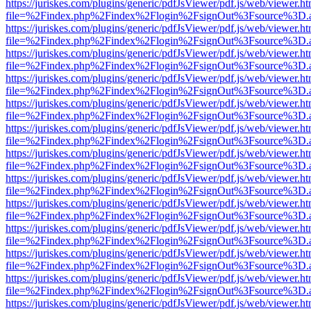
https://juriskes.com/plugins/generic/pdfJsViewer/pdf.js/web/viewer.ht
file=%2Findex.php%2Findex%2Flogin%2FsignOut%3Fsource%3D.ame
https://juriskes.com/plugins/generic/pdfJsViewer/pdf.js/web/viewer.ht
file=%2Findex.php%2Findex%2Flogin%2FsignOut%3Fsource%3D.ame
https://juriskes.com/plugins/generic/pdfJsViewer/pdf.js/web/viewer.ht
file=%2Findex.php%2Findex%2Flogin%2FsignOut%3Fsource%3D.ame
https://juriskes.com/plugins/generic/pdfJsViewer/pdf.js/web/viewer.ht
file=%2Findex.php%2Findex%2Flogin%2FsignOut%3Fsource%3D.ame
https://juriskes.com/plugins/generic/pdfJsViewer/pdf.js/web/viewer.ht
file=%2Findex.php%2Findex%2Flogin%2FsignOut%3Fsource%3D.ame
https://juriskes.com/plugins/generic/pdfJsViewer/pdf.js/web/viewer.ht
file=%2Findex.php%2Findex%2Flogin%2FsignOut%3Fsource%3D.ame
https://juriskes.com/plugins/generic/pdfJsViewer/pdf.js/web/viewer.ht
file=%2Findex.php%2Findex%2Flogin%2FsignOut%3Fsource%3D.ame
https://juriskes.com/plugins/generic/pdfJsViewer/pdf.js/web/viewer.ht
file=%2Findex.php%2Findex%2Flogin%2FsignOut%3Fsource%3D.ame
https://juriskes.com/plugins/generic/pdfJsViewer/pdf.js/web/viewer.ht
file=%2Findex.php%2Findex%2Flogin%2FsignOut%3Fsource%3D.ame
https://juriskes.com/plugins/generic/pdfJsViewer/pdf.js/web/viewer.ht
file=%2Findex.php%2Findex%2Flogin%2FsignOut%3Fsource%3D.ame
https://juriskes.com/plugins/generic/pdfJsViewer/pdf.js/web/viewer.ht
file=%2Findex.php%2Findex%2Flogin%2FsignOut%3Fsource%3D.ame
https://juriskes.com/plugins/generic/pdfJsViewer/pdf.js/web/viewer.ht
file=%2Findex.php%2Findex%2Flogin%2FsignOut%3Fsource%3D.ame
https://juriskes.com/plugins/generic/pdfJsViewer/pdf.js/web/viewer.ht