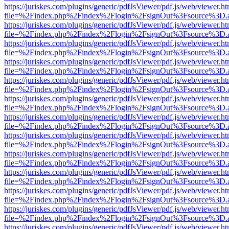
https://juriskes.com/plugins/generic/pdfJsViewer/pdf.js/web/viewer.ht
file=%2Findex.php%2Findex%2Flogin%2FsignOut%3Fsource%3D.ame
https://juriskes.com/plugins/generic/pdfJsViewer/pdf.js/web/viewer.ht
file=%2Findex.php%2Findex%2Flogin%2FsignOut%3Fsource%3D.ame
https://juriskes.com/plugins/generic/pdfJsViewer/pdf.js/web/viewer.ht
file=%2Findex.php%2Findex%2Flogin%2FsignOut%3Fsource%3D.ame
https://juriskes.com/plugins/generic/pdfJsViewer/pdf.js/web/viewer.ht
file=%2Findex.php%2Findex%2Flogin%2FsignOut%3Fsource%3D.ame
https://juriskes.com/plugins/generic/pdfJsViewer/pdf.js/web/viewer.ht
file=%2Findex.php%2Findex%2Flogin%2FsignOut%3Fsource%3D.ame
https://juriskes.com/plugins/generic/pdfJsViewer/pdf.js/web/viewer.ht
file=%2Findex.php%2Findex%2Flogin%2FsignOut%3Fsource%3D.ame
https://juriskes.com/plugins/generic/pdfJsViewer/pdf.js/web/viewer.ht
file=%2Findex.php%2Findex%2Flogin%2FsignOut%3Fsource%3D.ame
https://juriskes.com/plugins/generic/pdfJsViewer/pdf.js/web/viewer.ht
file=%2Findex.php%2Findex%2Flogin%2FsignOut%3Fsource%3D.ame
https://juriskes.com/plugins/generic/pdfJsViewer/pdf.js/web/viewer.ht
file=%2Findex.php%2Findex%2Flogin%2FsignOut%3Fsource%3D.ame
https://juriskes.com/plugins/generic/pdfJsViewer/pdf.js/web/viewer.ht
file=%2Findex.php%2Findex%2Flogin%2FsignOut%3Fsource%3D.ame
https://juriskes.com/plugins/generic/pdfJsViewer/pdf.js/web/viewer.ht
file=%2Findex.php%2Findex%2Flogin%2FsignOut%3Fsource%3D.ame
https://juriskes.com/plugins/generic/pdfJsViewer/pdf.js/web/viewer.ht
file=%2Findex.php%2Findex%2Flogin%2FsignOut%3Fsource%3D.ame
https://juriskes.com/plugins/generic/pdfJsViewer/pdf.js/web/viewer.ht