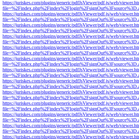
https://juriskes.com/plugins/generic/pdfJsViewer/pdf.js/web/viewer.ht
file=%2Findex.php%2Findex%2Flogin%2FsignOut%3Fsource%3D.ame
https://juriskes.com/plugins/generic/pdfJsViewer/pdf.js/web/viewer.ht
file=%2Findex.php%2Findex%2Flogin%2FsignOut%3Fsource%3D.ame
https://juriskes.com/plugins/generic/pdfJsViewer/pdf.js/web/viewer.ht
file=%2Findex.php%2Findex%2Flogin%2FsignOut%3Fsource%3D.ame
https://juriskes.com/plugins/generic/pdfJsViewer/pdf.js/web/viewer.ht
file=%2Findex.php%2Findex%2Flogin%2FsignOut%3Fsource%3D.ame
https://juriskes.com/plugins/generic/pdfJsViewer/pdf.js/web/viewer.ht
file=%2Findex.php%2Findex%2Flogin%2FsignOut%3Fsource%3D.ame
https://juriskes.com/plugins/generic/pdfJsViewer/pdf.js/web/viewer.ht
file=%2Findex.php%2Findex%2Flogin%2FsignOut%3Fsource%3D.ame
https://juriskes.com/plugins/generic/pdfJsViewer/pdf.js/web/viewer.ht
file=%2Findex.php%2Findex%2Flogin%2FsignOut%3Fsource%3D.ame
https://juriskes.com/plugins/generic/pdfJsViewer/pdf.js/web/viewer.ht
file=%2Findex.php%2Findex%2Flogin%2FsignOut%3Fsource%3D.ame
https://juriskes.com/plugins/generic/pdfJsViewer/pdf.js/web/viewer.ht
file=%2Findex.php%2Findex%2Flogin%2FsignOut%3Fsource%3D.ame
https://juriskes.com/plugins/generic/pdfJsViewer/pdf.js/web/viewer.ht
file=%2Findex.php%2Findex%2Flogin%2FsignOut%3Fsource%3D.ame
https://juriskes.com/plugins/generic/pdfJsViewer/pdf.js/web/viewer.ht
file=%2Findex.php%2Findex%2Flogin%2FsignOut%3Fsource%3D.ame
https://juriskes.com/plugins/generic/pdfJsViewer/pdf.js/web/viewer.ht
file=%2Findex.php%2Findex%2Flogin%2FsignOut%3Fsource%3D.ame
https://juriskes.com/plugins/generic/pdfJsViewer/pdf.js/web/viewer.ht