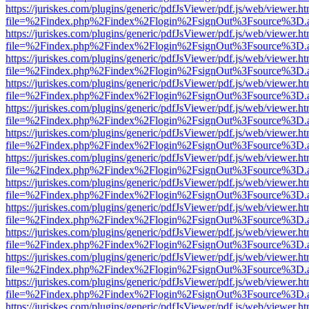
https://juriskes.com/plugins/generic/pdfJsViewer/pdf.js/web/viewer.ht
file=%2Findex.php%2Findex%2Flogin%2FsignOut%3Fsource%3D.ame
https://juriskes.com/plugins/generic/pdfJsViewer/pdf.js/web/viewer.ht
file=%2Findex.php%2Findex%2Flogin%2FsignOut%3Fsource%3D.ame
https://juriskes.com/plugins/generic/pdfJsViewer/pdf.js/web/viewer.ht
file=%2Findex.php%2Findex%2Flogin%2FsignOut%3Fsource%3D.ame
https://juriskes.com/plugins/generic/pdfJsViewer/pdf.js/web/viewer.ht
file=%2Findex.php%2Findex%2Flogin%2FsignOut%3Fsource%3D.ame
https://juriskes.com/plugins/generic/pdfJsViewer/pdf.js/web/viewer.ht
file=%2Findex.php%2Findex%2Flogin%2FsignOut%3Fsource%3D.ame
https://juriskes.com/plugins/generic/pdfJsViewer/pdf.js/web/viewer.ht
file=%2Findex.php%2Findex%2Flogin%2FsignOut%3Fsource%3D.ame
https://juriskes.com/plugins/generic/pdfJsViewer/pdf.js/web/viewer.ht
file=%2Findex.php%2Findex%2Flogin%2FsignOut%3Fsource%3D.ame
https://juriskes.com/plugins/generic/pdfJsViewer/pdf.js/web/viewer.ht
file=%2Findex.php%2Findex%2Flogin%2FsignOut%3Fsource%3D.ame
https://juriskes.com/plugins/generic/pdfJsViewer/pdf.js/web/viewer.ht
file=%2Findex.php%2Findex%2Flogin%2FsignOut%3Fsource%3D.ame
https://juriskes.com/plugins/generic/pdfJsViewer/pdf.js/web/viewer.ht
file=%2Findex.php%2Findex%2Flogin%2FsignOut%3Fsource%3D.ame
https://juriskes.com/plugins/generic/pdfJsViewer/pdf.js/web/viewer.ht
file=%2Findex.php%2Findex%2Flogin%2FsignOut%3Fsource%3D.ame
https://juriskes.com/plugins/generic/pdfJsViewer/pdf.js/web/viewer.ht
file=%2Findex.php%2Findex%2Flogin%2FsignOut%3Fsource%3D.ame
https://juriskes.com/plugins/generic/pdfJsViewer/pdf.js/web/viewer.ht