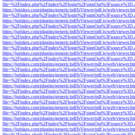
file=%2Findex.php%2Findex%2Flogin%2FsignOut%3Fsource%3D.ame
https://juriskes.com/plugins/generic/pdfJsViewer/pdf.js/web/viewer.ht
file=%2Findex.php%2Findex%2Flogin%2FsignOut%3Fsource%3D.ame
https://juriskes.com/plugins/generic/pdfJsViewer/pdf.js/web/viewer.ht
file=%2Findex.php%2Findex%2Flogin%2FsignOut%3Fsource%3D.ame
https://juriskes.com/plugins/generic/pdfJsViewer/pdf.js/web/viewer.ht
file=%2Findex.php%2Findex%2Flogin%2FsignOut%3Fsource%3D.ame
https://juriskes.com/plugins/generic/pdfJsViewer/pdf.js/web/viewer.ht
file=%2Findex.php%2Findex%2Flogin%2FsignOut%3Fsource%3D.ame
https://juriskes.com/plugins/generic/pdfJsViewer/pdf.js/web/viewer.ht
file=%2Findex.php%2Findex%2Flogin%2FsignOut%3Fsource%3D.ame
https://juriskes.com/plugins/generic/pdfJsViewer/pdf.js/web/viewer.ht
file=%2Findex.php%2Findex%2Flogin%2FsignOut%3Fsource%3D.ame
https://juriskes.com/plugins/generic/pdfJsViewer/pdf.js/web/viewer.ht
file=%2Findex.php%2Findex%2Flogin%2FsignOut%3Fsource%3D.ame
https://juriskes.com/plugins/generic/pdfJsViewer/pdf.js/web/viewer.ht
file=%2Findex.php%2Findex%2Flogin%2FsignOut%3Fsource%3D.ame
https://juriskes.com/plugins/generic/pdfJsViewer/pdf.js/web/viewer.ht
file=%2Findex.php%2Findex%2Flogin%2FsignOut%3Fsource%3D.ame
https://juriskes.com/plugins/generic/pdfJsViewer/pdf.js/web/viewer.ht
file=%2Findex.php%2Findex%2Flogin%2FsignOut%3Fsource%3D.ame
https://juriskes.com/plugins/generic/pdfJsViewer/pdf.js/web/viewer.ht
file=%2Findex.php%2Findex%2Flogin%2FsignOut%3Fsource%3D.ame
https://juriskes.com/plugins/generic/pdfJsViewer/pdf.js/web/viewer.ht
file=%2Findex.php%2Findex%2Flogin%2FsignOut%3Fsource%3D.ame