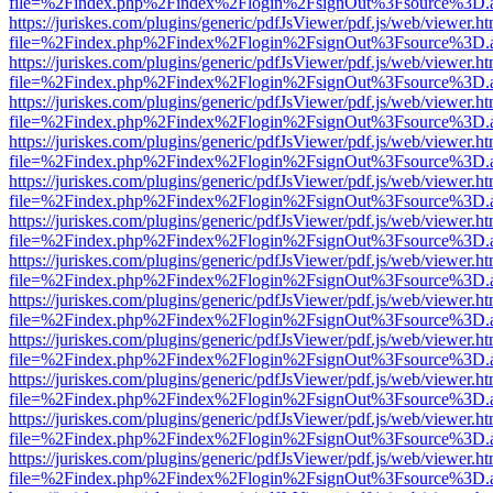
file=%2Findex.php%2Findex%2Flogin%2FsignOut%3Fsource%3D.ame
https://juriskes.com/plugins/generic/pdfJsViewer/pdf.js/web/viewer.ht
file=%2Findex.php%2Findex%2Flogin%2FsignOut%3Fsource%3D.ame
https://juriskes.com/plugins/generic/pdfJsViewer/pdf.js/web/viewer.ht
file=%2Findex.php%2Findex%2Flogin%2FsignOut%3Fsource%3D.ame
https://juriskes.com/plugins/generic/pdfJsViewer/pdf.js/web/viewer.ht
file=%2Findex.php%2Findex%2Flogin%2FsignOut%3Fsource%3D.ame
https://juriskes.com/plugins/generic/pdfJsViewer/pdf.js/web/viewer.ht
file=%2Findex.php%2Findex%2Flogin%2FsignOut%3Fsource%3D.ame
https://juriskes.com/plugins/generic/pdfJsViewer/pdf.js/web/viewer.ht
file=%2Findex.php%2Findex%2Flogin%2FsignOut%3Fsource%3D.ame
https://juriskes.com/plugins/generic/pdfJsViewer/pdf.js/web/viewer.ht
file=%2Findex.php%2Findex%2Flogin%2FsignOut%3Fsource%3D.ame
https://juriskes.com/plugins/generic/pdfJsViewer/pdf.js/web/viewer.ht
file=%2Findex.php%2Findex%2Flogin%2FsignOut%3Fsource%3D.ame
https://juriskes.com/plugins/generic/pdfJsViewer/pdf.js/web/viewer.ht
file=%2Findex.php%2Findex%2Flogin%2FsignOut%3Fsource%3D.ame
https://juriskes.com/plugins/generic/pdfJsViewer/pdf.js/web/viewer.ht
file=%2Findex.php%2Findex%2Flogin%2FsignOut%3Fsource%3D.ame
https://juriskes.com/plugins/generic/pdfJsViewer/pdf.js/web/viewer.ht
file=%2Findex.php%2Findex%2Flogin%2FsignOut%3Fsource%3D.ame
https://juriskes.com/plugins/generic/pdfJsViewer/pdf.js/web/viewer.ht
file=%2Findex.php%2Findex%2Flogin%2FsignOut%3Fsource%3D.ame
https://juriskes.com/plugins/generic/pdfJsViewer/pdf.js/web/viewer.ht
file=%2Findex.php%2Findex%2Flogin%2FsignOut%3Fsource%3D.ame