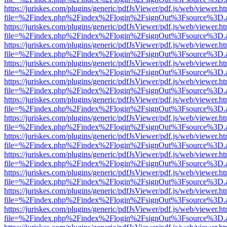
https://juriskes.com/plugins/generic/pdfJsViewer/pdf.js/web/viewer.ht
file=%2Findex.php%2Findex%2Flogin%2FsignOut%3Fsource%3D.ame
https://juriskes.com/plugins/generic/pdfJsViewer/pdf.js/web/viewer.ht
file=%2Findex.php%2Findex%2Flogin%2FsignOut%3Fsource%3D.ame
https://juriskes.com/plugins/generic/pdfJsViewer/pdf.js/web/viewer.ht
file=%2Findex.php%2Findex%2Flogin%2FsignOut%3Fsource%3D.ame
https://juriskes.com/plugins/generic/pdfJsViewer/pdf.js/web/viewer.ht
file=%2Findex.php%2Findex%2Flogin%2FsignOut%3Fsource%3D.ame
https://juriskes.com/plugins/generic/pdfJsViewer/pdf.js/web/viewer.ht
file=%2Findex.php%2Findex%2Flogin%2FsignOut%3Fsource%3D.ame
https://juriskes.com/plugins/generic/pdfJsViewer/pdf.js/web/viewer.ht
file=%2Findex.php%2Findex%2Flogin%2FsignOut%3Fsource%3D.ame
https://juriskes.com/plugins/generic/pdfJsViewer/pdf.js/web/viewer.ht
file=%2Findex.php%2Findex%2Flogin%2FsignOut%3Fsource%3D.ame
https://juriskes.com/plugins/generic/pdfJsViewer/pdf.js/web/viewer.ht
file=%2Findex.php%2Findex%2Flogin%2FsignOut%3Fsource%3D.ame
https://juriskes.com/plugins/generic/pdfJsViewer/pdf.js/web/viewer.ht
file=%2Findex.php%2Findex%2Flogin%2FsignOut%3Fsource%3D.ame
https://juriskes.com/plugins/generic/pdfJsViewer/pdf.js/web/viewer.ht
file=%2Findex.php%2Findex%2Flogin%2FsignOut%3Fsource%3D.ame
https://juriskes.com/plugins/generic/pdfJsViewer/pdf.js/web/viewer.ht
file=%2Findex.php%2Findex%2Flogin%2FsignOut%3Fsource%3D.ame
https://juriskes.com/plugins/generic/pdfJsViewer/pdf.js/web/viewer.ht
file=%2Findex.php%2Findex%2Flogin%2FsignOut%3Fsource%3D.ame