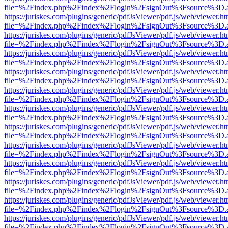
file=%2Findex.php%2Findex%2Flogin%2FsignOut%3Fsource%3D.ame
https://juriskes.com/plugins/generic/pdfJsViewer/pdf.js/web/viewer.ht
file=%2Findex.php%2Findex%2Flogin%2FsignOut%3Fsource%3D.ame
https://juriskes.com/plugins/generic/pdfJsViewer/pdf.js/web/viewer.ht
file=%2Findex.php%2Findex%2Flogin%2FsignOut%3Fsource%3D.ame
https://juriskes.com/plugins/generic/pdfJsViewer/pdf.js/web/viewer.ht
file=%2Findex.php%2Findex%2Flogin%2FsignOut%3Fsource%3D.ame
https://juriskes.com/plugins/generic/pdfJsViewer/pdf.js/web/viewer.ht
file=%2Findex.php%2Findex%2Flogin%2FsignOut%3Fsource%3D.ame
https://juriskes.com/plugins/generic/pdfJsViewer/pdf.js/web/viewer.ht
file=%2Findex.php%2Findex%2Flogin%2FsignOut%3Fsource%3D.ame
https://juriskes.com/plugins/generic/pdfJsViewer/pdf.js/web/viewer.ht
file=%2Findex.php%2Findex%2Flogin%2FsignOut%3Fsource%3D.ame
https://juriskes.com/plugins/generic/pdfJsViewer/pdf.js/web/viewer.ht
file=%2Findex.php%2Findex%2Flogin%2FsignOut%3Fsource%3D.ame
https://juriskes.com/plugins/generic/pdfJsViewer/pdf.js/web/viewer.ht
file=%2Findex.php%2Findex%2Flogin%2FsignOut%3Fsource%3D.ame
https://juriskes.com/plugins/generic/pdfJsViewer/pdf.js/web/viewer.ht
file=%2Findex.php%2Findex%2Flogin%2FsignOut%3Fsource%3D.ame
https://juriskes.com/plugins/generic/pdfJsViewer/pdf.js/web/viewer.ht
file=%2Findex.php%2Findex%2Flogin%2FsignOut%3Fsource%3D.ame
https://juriskes.com/plugins/generic/pdfJsViewer/pdf.js/web/viewer.ht
file=%2Findex.php%2Findex%2Flogin%2FsignOut%3Fsource%3D.ame
https://juriskes.com/plugins/generic/pdfJsViewer/pdf.js/web/viewer.ht
file=%2Findex.php%2Findex%2Flogin%2FsignOut%3Fsource%3D.ame