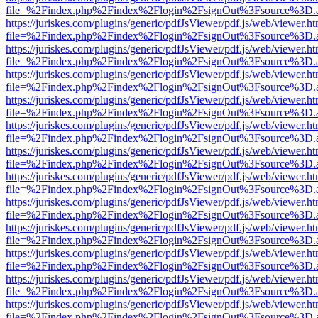
file=%2Findex.php%2Findex%2Flogin%2FsignOut%3Fsource%3D.ame
https://juriskes.com/plugins/generic/pdfJsViewer/pdf.js/web/viewer.ht
file=%2Findex.php%2Findex%2Flogin%2FsignOut%3Fsource%3D.ame
https://juriskes.com/plugins/generic/pdfJsViewer/pdf.js/web/viewer.ht
file=%2Findex.php%2Findex%2Flogin%2FsignOut%3Fsource%3D.ame
https://juriskes.com/plugins/generic/pdfJsViewer/pdf.js/web/viewer.ht
file=%2Findex.php%2Findex%2Flogin%2FsignOut%3Fsource%3D.ame
https://juriskes.com/plugins/generic/pdfJsViewer/pdf.js/web/viewer.ht
file=%2Findex.php%2Findex%2Flogin%2FsignOut%3Fsource%3D.ame
https://juriskes.com/plugins/generic/pdfJsViewer/pdf.js/web/viewer.ht
file=%2Findex.php%2Findex%2Flogin%2FsignOut%3Fsource%3D.ame
https://juriskes.com/plugins/generic/pdfJsViewer/pdf.js/web/viewer.ht
file=%2Findex.php%2Findex%2Flogin%2FsignOut%3Fsource%3D.ame
https://juriskes.com/plugins/generic/pdfJsViewer/pdf.js/web/viewer.ht
file=%2Findex.php%2Findex%2Flogin%2FsignOut%3Fsource%3D.ame
https://juriskes.com/plugins/generic/pdfJsViewer/pdf.js/web/viewer.ht
file=%2Findex.php%2Findex%2Flogin%2FsignOut%3Fsource%3D.ame
https://juriskes.com/plugins/generic/pdfJsViewer/pdf.js/web/viewer.ht
file=%2Findex.php%2Findex%2Flogin%2FsignOut%3Fsource%3D.ame
https://juriskes.com/plugins/generic/pdfJsViewer/pdf.js/web/viewer.ht
file=%2Findex.php%2Findex%2Flogin%2FsignOut%3Fsource%3D.ame
https://juriskes.com/plugins/generic/pdfJsViewer/pdf.js/web/viewer.ht
file=%2Findex.php%2Findex%2Flogin%2FsignOut%3Fsource%3D.ame
https://juriskes.com/plugins/generic/pdfJsViewer/pdf.js/web/viewer.ht
file=%2Findex.php%2Findex%2Flogin%2FsignOut%3Fsource%3D.ame