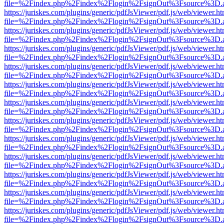
file=%2Findex.php%2Findex%2Flogin%2FsignOut%3Fsource%3D.ame
https://juriskes.com/plugins/generic/pdfJsViewer/pdf.js/web/viewer.ht
file=%2Findex.php%2Findex%2Flogin%2FsignOut%3Fsource%3D.ame
https://juriskes.com/plugins/generic/pdfJsViewer/pdf.js/web/viewer.ht
file=%2Findex.php%2Findex%2Flogin%2FsignOut%3Fsource%3D.ame
https://juriskes.com/plugins/generic/pdfJsViewer/pdf.js/web/viewer.ht
file=%2Findex.php%2Findex%2Flogin%2FsignOut%3Fsource%3D.ame
https://juriskes.com/plugins/generic/pdfJsViewer/pdf.js/web/viewer.ht
file=%2Findex.php%2Findex%2Flogin%2FsignOut%3Fsource%3D.ame
https://juriskes.com/plugins/generic/pdfJsViewer/pdf.js/web/viewer.ht
file=%2Findex.php%2Findex%2Flogin%2FsignOut%3Fsource%3D.ame
https://juriskes.com/plugins/generic/pdfJsViewer/pdf.js/web/viewer.ht
file=%2Findex.php%2Findex%2Flogin%2FsignOut%3Fsource%3D.ame
https://juriskes.com/plugins/generic/pdfJsViewer/pdf.js/web/viewer.ht
file=%2Findex.php%2Findex%2Flogin%2FsignOut%3Fsource%3D.ame
https://juriskes.com/plugins/generic/pdfJsViewer/pdf.js/web/viewer.ht
file=%2Findex.php%2Findex%2Flogin%2FsignOut%3Fsource%3D.ame
https://juriskes.com/plugins/generic/pdfJsViewer/pdf.js/web/viewer.ht
file=%2Findex.php%2Findex%2Flogin%2FsignOut%3Fsource%3D.ame
https://juriskes.com/plugins/generic/pdfJsViewer/pdf.js/web/viewer.ht
file=%2Findex.php%2Findex%2Flogin%2FsignOut%3Fsource%3D.ame
https://juriskes.com/plugins/generic/pdfJsViewer/pdf.js/web/viewer.ht
file=%2Findex.php%2Findex%2Flogin%2FsignOut%3Fsource%3D.ame
https://juriskes.com/plugins/generic/pdfJsViewer/pdf.js/web/viewer.ht
file=%2Findex.php%2Findex%2Flogin%2FsignOut%3Fsource%3D.ame