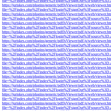
file=%2Findex.php%2Findex%2Flogin%2FsignOut%3Fsource%3D.ame
https://juriskes.com/plugins/generic/pdfJsViewer/pdf.js/web/viewer.ht
file=%2Findex.php%2Findex%2Flogin%2FsignOut%3Fsource%3D.ame
https://juriskes.com/plugins/generic/pdfJsViewer/pdf.js/web/viewer.ht
file=%2Findex.php%2Findex%2Flogin%2FsignOut%3Fsource%3D.ame
https://juriskes.com/plugins/generic/pdfJsViewer/pdf.js/web/viewer.ht
file=%2Findex.php%2Findex%2Flogin%2FsignOut%3Fsource%3D.ame
https://juriskes.com/plugins/generic/pdfJsViewer/pdf.js/web/viewer.ht
file=%2Findex.php%2Findex%2Flogin%2FsignOut%3Fsource%3D.ame
https://juriskes.com/plugins/generic/pdfJsViewer/pdf.js/web/viewer.ht
file=%2Findex.php%2Findex%2Flogin%2FsignOut%3Fsource%3D.ame
https://juriskes.com/plugins/generic/pdfJsViewer/pdf.js/web/viewer.ht
file=%2Findex.php%2Findex%2Flogin%2FsignOut%3Fsource%3D.ame
https://juriskes.com/plugins/generic/pdfJsViewer/pdf.js/web/viewer.ht
file=%2Findex.php%2Findex%2Flogin%2FsignOut%3Fsource%3D.ame
https://juriskes.com/plugins/generic/pdfJsViewer/pdf.js/web/viewer.ht
file=%2Findex.php%2Findex%2Flogin%2FsignOut%3Fsource%3D.ame
https://juriskes.com/plugins/generic/pdfJsViewer/pdf.js/web/viewer.ht
file=%2Findex.php%2Findex%2Flogin%2FsignOut%3Fsource%3D.ame
https://juriskes.com/plugins/generic/pdfJsViewer/pdf.js/web/viewer.ht
file=%2Findex.php%2Findex%2Flogin%2FsignOut%3Fsource%3D.ame
https://juriskes.com/plugins/generic/pdfJsViewer/pdf.js/web/viewer.ht
file=%2Findex.php%2Findex%2Flogin%2FsignOut%3Fsource%3D.ame
https://juriskes.com/plugins/generic/pdfJsViewer/pdf.js/web/viewer.ht
file=%2Findex.php%2Findex%2Flogin%2FsignOut%3Fsource%3D.ame