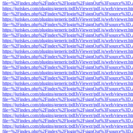
file=%2Findex.php%2Findex%2Flogin%2FsignOut%3Fsource%3D.ame
https://juriskes.com/plugins/generic/pdfJsViewer/pdf.js/web/viewer.ht
file=%2Findex.php%2Findex%2Flogin%2FsignOut%3Fsource%3D.ame
https://juriskes.com/plugins/generic/pdfJsViewer/pdf.js/web/viewer.ht
file=%2Findex.php%2Findex%2Flogin%2FsignOut%3Fsource%3D.ame
https://juriskes.com/plugins/generic/pdfJsViewer/pdf.js/web/viewer.ht
file=%2Findex.php%2Findex%2Flogin%2FsignOut%3Fsource%3D.ame
https://juriskes.com/plugins/generic/pdfJsViewer/pdf.js/web/viewer.ht
file=%2Findex.php%2Findex%2Flogin%2FsignOut%3Fsource%3D.ame
https://juriskes.com/plugins/generic/pdfJsViewer/pdf.js/web/viewer.ht
file=%2Findex.php%2Findex%2Flogin%2FsignOut%3Fsource%3D.ame
https://juriskes.com/plugins/generic/pdfJsViewer/pdf.js/web/viewer.ht
file=%2Findex.php%2Findex%2Flogin%2FsignOut%3Fsource%3D.ame
https://juriskes.com/plugins/generic/pdfJsViewer/pdf.js/web/viewer.ht
file=%2Findex.php%2Findex%2Flogin%2FsignOut%3Fsource%3D.ame
https://juriskes.com/plugins/generic/pdfJsViewer/pdf.js/web/viewer.ht
file=%2Findex.php%2Findex%2Flogin%2FsignOut%3Fsource%3D.ame
https://juriskes.com/plugins/generic/pdfJsViewer/pdf.js/web/viewer.ht
file=%2Findex.php%2Findex%2Flogin%2FsignOut%3Fsource%3D.ame
https://juriskes.com/plugins/generic/pdfJsViewer/pdf.js/web/viewer.ht
file=%2Findex.php%2Findex%2Flogin%2FsignOut%3Fsource%3D.ame
https://juriskes.com/plugins/generic/pdfJsViewer/pdf.js/web/viewer.ht
file=%2Findex.php%2Findex%2Flogin%2FsignOut%3Fsource%3D.ame
https://juriskes.com/plugins/generic/pdfJsViewer/pdf.js/web/viewer.ht
file=%2Findex.php%2Findex%2Flogin%2FsignOut%3Fsource%3D.ame