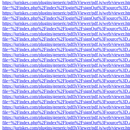
https://juriskes.com/plugins/generic/pdfJsViewer/pdf.js/web/viewer.ht
file=%2Findex.php%2Findex%2Flogin%2FsignOut%3Fsource%3D.ame
https://juriskes.com/plugins/generic/pdfJsViewer/pdf.js/web/viewer.ht
file=%2Findex.php%2Findex%2Flogin%2FsignOut%3Fsource%3D.ame
https://juriskes.com/plugins/generic/pdfJsViewer/pdf.js/web/viewer.ht
file=%2Findex.php%2Findex%2Flogin%2FsignOut%3Fsource%3D.ame
https://juriskes.com/plugins/generic/pdfJsViewer/pdf.js/web/viewer.ht
file=%2Findex.php%2Findex%2Flogin%2FsignOut%3Fsource%3D.ame
https://juriskes.com/plugins/generic/pdfJsViewer/pdf.js/web/viewer.ht
file=%2Findex.php%2Findex%2Flogin%2FsignOut%3Fsource%3D.ame
https://juriskes.com/plugins/generic/pdfJsViewer/pdf.js/web/viewer.ht
file=%2Findex.php%2Findex%2Flogin%2FsignOut%3Fsource%3D.ame
https://juriskes.com/plugins/generic/pdfJsViewer/pdf.js/web/viewer.ht
file=%2Findex.php%2Findex%2Flogin%2FsignOut%3Fsource%3D.ame
https://juriskes.com/plugins/generic/pdfJsViewer/pdf.js/web/viewer.ht
file=%2Findex.php%2Findex%2Flogin%2FsignOut%3Fsource%3D.ame
https://juriskes.com/plugins/generic/pdfJsViewer/pdf.js/web/viewer.ht
file=%2Findex.php%2Findex%2Flogin%2FsignOut%3Fsource%3D.ame
https://juriskes.com/plugins/generic/pdfJsViewer/pdf.js/web/viewer.ht
file=%2Findex.php%2Findex%2Flogin%2FsignOut%3Fsource%3D.ame
https://juriskes.com/plugins/generic/pdfJsViewer/pdf.js/web/viewer.ht
file=%2Findex.php%2Findex%2Flogin%2FsignOut%3Fsource%3D.ame
https://juriskes.com/plugins/generic/pdfJsViewer/pdf.js/web/viewer.ht
file=%2Findex.php%2Findex%2Flogin%2FsignOut%3Fsource%3D.ame
https://juriskes.com/plugins/generic/pdfJsViewer/pdf.js/web/viewer.ht