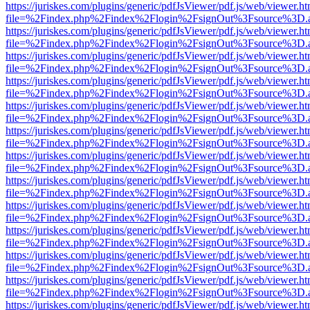
https://juriskes.com/plugins/generic/pdfJsViewer/pdf.js/web/viewer.ht
file=%2Findex.php%2Findex%2Flogin%2FsignOut%3Fsource%3D.ame
https://juriskes.com/plugins/generic/pdfJsViewer/pdf.js/web/viewer.ht
file=%2Findex.php%2Findex%2Flogin%2FsignOut%3Fsource%3D.ame
https://juriskes.com/plugins/generic/pdfJsViewer/pdf.js/web/viewer.ht
file=%2Findex.php%2Findex%2Flogin%2FsignOut%3Fsource%3D.ame
https://juriskes.com/plugins/generic/pdfJsViewer/pdf.js/web/viewer.ht
file=%2Findex.php%2Findex%2Flogin%2FsignOut%3Fsource%3D.ame
https://juriskes.com/plugins/generic/pdfJsViewer/pdf.js/web/viewer.ht
file=%2Findex.php%2Findex%2Flogin%2FsignOut%3Fsource%3D.ame
https://juriskes.com/plugins/generic/pdfJsViewer/pdf.js/web/viewer.ht
file=%2Findex.php%2Findex%2Flogin%2FsignOut%3Fsource%3D.ame
https://juriskes.com/plugins/generic/pdfJsViewer/pdf.js/web/viewer.ht
file=%2Findex.php%2Findex%2Flogin%2FsignOut%3Fsource%3D.ame
https://juriskes.com/plugins/generic/pdfJsViewer/pdf.js/web/viewer.ht
file=%2Findex.php%2Findex%2Flogin%2FsignOut%3Fsource%3D.ame
https://juriskes.com/plugins/generic/pdfJsViewer/pdf.js/web/viewer.ht
file=%2Findex.php%2Findex%2Flogin%2FsignOut%3Fsource%3D.ame
https://juriskes.com/plugins/generic/pdfJsViewer/pdf.js/web/viewer.ht
file=%2Findex.php%2Findex%2Flogin%2FsignOut%3Fsource%3D.ame
https://juriskes.com/plugins/generic/pdfJsViewer/pdf.js/web/viewer.ht
file=%2Findex.php%2Findex%2Flogin%2FsignOut%3Fsource%3D.ame
https://juriskes.com/plugins/generic/pdfJsViewer/pdf.js/web/viewer.ht
file=%2Findex.php%2Findex%2Flogin%2FsignOut%3Fsource%3D.ame
https://juriskes.com/plugins/generic/pdfJsViewer/pdf.js/web/viewer.ht