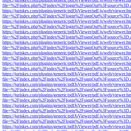
https://juriskes.com/plugins/generic/pdfJsViewer/pdf.js/web/viewer.ht
file=%2Findex.php%2Findex%2Flogin%2FsignOut%3Fsource%3D.ame
https://juriskes.com/plugins/generic/pdfJsViewer/pdf.js/web/viewer.ht
file=%2Findex.php%2Findex%2Flogin%2FsignOut%3Fsource%3D.ame
https://juriskes.com/plugins/generic/pdfJsViewer/pdf.js/web/viewer.ht
file=%2Findex.php%2Findex%2Flogin%2FsignOut%3Fsource%3D.ame
https://juriskes.com/plugins/generic/pdfJsViewer/pdf.js/web/viewer.ht
file=%2Findex.php%2Findex%2Flogin%2FsignOut%3Fsource%3D.ame
https://juriskes.com/plugins/generic/pdfJsViewer/pdf.js/web/viewer.ht
file=%2Findex.php%2Findex%2Flogin%2FsignOut%3Fsource%3D.ame
https://juriskes.com/plugins/generic/pdfJsViewer/pdf.js/web/viewer.ht
file=%2Findex.php%2Findex%2Flogin%2FsignOut%3Fsource%3D.ame
https://juriskes.com/plugins/generic/pdfJsViewer/pdf.js/web/viewer.ht
file=%2Findex.php%2Findex%2Flogin%2FsignOut%3Fsource%3D.ame
https://juriskes.com/plugins/generic/pdfJsViewer/pdf.js/web/viewer.ht
file=%2Findex.php%2Findex%2Flogin%2FsignOut%3Fsource%3D.ame
https://juriskes.com/plugins/generic/pdfJsViewer/pdf.js/web/viewer.ht
file=%2Findex.php%2Findex%2Flogin%2FsignOut%3Fsource%3D.ame
https://juriskes.com/plugins/generic/pdfJsViewer/pdf.js/web/viewer.ht
file=%2Findex.php%2Findex%2Flogin%2FsignOut%3Fsource%3D.ame
https://juriskes.com/plugins/generic/pdfJsViewer/pdf.js/web/viewer.ht
file=%2Findex.php%2Findex%2Flogin%2FsignOut%3Fsource%3D.ame
https://juriskes.com/plugins/generic/pdfJsViewer/pdf.js/web/viewer.ht
file=%2Findex.php%2Findex%2Flogin%2FsignOut%3Fsource%3D.ame
https://juriskes.com/plugins/generic/pdfJsViewer/pdf.js/web/viewer.ht