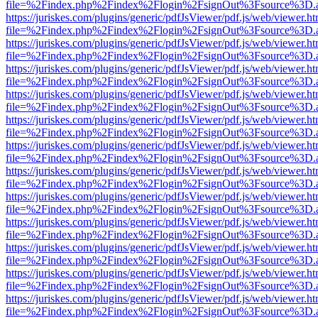
file=%2Findex.php%2Findex%2Flogin%2FsignOut%3Fsource%3D.ame
https://juriskes.com/plugins/generic/pdfJsViewer/pdf.js/web/viewer.ht
file=%2Findex.php%2Findex%2Flogin%2FsignOut%3Fsource%3D.ame
https://juriskes.com/plugins/generic/pdfJsViewer/pdf.js/web/viewer.ht
file=%2Findex.php%2Findex%2Flogin%2FsignOut%3Fsource%3D.ame
https://juriskes.com/plugins/generic/pdfJsViewer/pdf.js/web/viewer.ht
file=%2Findex.php%2Findex%2Flogin%2FsignOut%3Fsource%3D.ame
https://juriskes.com/plugins/generic/pdfJsViewer/pdf.js/web/viewer.ht
file=%2Findex.php%2Findex%2Flogin%2FsignOut%3Fsource%3D.ame
https://juriskes.com/plugins/generic/pdfJsViewer/pdf.js/web/viewer.ht
file=%2Findex.php%2Findex%2Flogin%2FsignOut%3Fsource%3D.ame
https://juriskes.com/plugins/generic/pdfJsViewer/pdf.js/web/viewer.ht
file=%2Findex.php%2Findex%2Flogin%2FsignOut%3Fsource%3D.ame
https://juriskes.com/plugins/generic/pdfJsViewer/pdf.js/web/viewer.ht
file=%2Findex.php%2Findex%2Flogin%2FsignOut%3Fsource%3D.ame
https://juriskes.com/plugins/generic/pdfJsViewer/pdf.js/web/viewer.ht
file=%2Findex.php%2Findex%2Flogin%2FsignOut%3Fsource%3D.ame
https://juriskes.com/plugins/generic/pdfJsViewer/pdf.js/web/viewer.ht
file=%2Findex.php%2Findex%2Flogin%2FsignOut%3Fsource%3D.ame
https://juriskes.com/plugins/generic/pdfJsViewer/pdf.js/web/viewer.ht
file=%2Findex.php%2Findex%2Flogin%2FsignOut%3Fsource%3D.ame
https://juriskes.com/plugins/generic/pdfJsViewer/pdf.js/web/viewer.ht
file=%2Findex.php%2Findex%2Flogin%2FsignOut%3Fsource%3D.ame
https://juriskes.com/plugins/generic/pdfJsViewer/pdf.js/web/viewer.ht
file=%2Findex.php%2Findex%2Flogin%2FsignOut%3Fsource%3D.ame