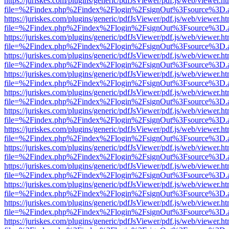
https://juriskes.com/plugins/generic/pdfJsViewer/pdf.js/web/viewer.ht
file=%2Findex.php%2Findex%2Flogin%2FsignOut%3Fsource%3D.ame
https://juriskes.com/plugins/generic/pdfJsViewer/pdf.js/web/viewer.ht
file=%2Findex.php%2Findex%2Flogin%2FsignOut%3Fsource%3D.ame
https://juriskes.com/plugins/generic/pdfJsViewer/pdf.js/web/viewer.ht
file=%2Findex.php%2Findex%2Flogin%2FsignOut%3Fsource%3D.ame
https://juriskes.com/plugins/generic/pdfJsViewer/pdf.js/web/viewer.ht
file=%2Findex.php%2Findex%2Flogin%2FsignOut%3Fsource%3D.ame
https://juriskes.com/plugins/generic/pdfJsViewer/pdf.js/web/viewer.ht
file=%2Findex.php%2Findex%2Flogin%2FsignOut%3Fsource%3D.ame
https://juriskes.com/plugins/generic/pdfJsViewer/pdf.js/web/viewer.ht
file=%2Findex.php%2Findex%2Flogin%2FsignOut%3Fsource%3D.ame
https://juriskes.com/plugins/generic/pdfJsViewer/pdf.js/web/viewer.ht
file=%2Findex.php%2Findex%2Flogin%2FsignOut%3Fsource%3D.ame
https://juriskes.com/plugins/generic/pdfJsViewer/pdf.js/web/viewer.ht
file=%2Findex.php%2Findex%2Flogin%2FsignOut%3Fsource%3D.ame
https://juriskes.com/plugins/generic/pdfJsViewer/pdf.js/web/viewer.ht
file=%2Findex.php%2Findex%2Flogin%2FsignOut%3Fsource%3D.ame
https://juriskes.com/plugins/generic/pdfJsViewer/pdf.js/web/viewer.ht
file=%2Findex.php%2Findex%2Flogin%2FsignOut%3Fsource%3D.ame
https://juriskes.com/plugins/generic/pdfJsViewer/pdf.js/web/viewer.ht
file=%2Findex.php%2Findex%2Flogin%2FsignOut%3Fsource%3D.ame
https://juriskes.com/plugins/generic/pdfJsViewer/pdf.js/web/viewer.ht
file=%2Findex.php%2Findex%2Flogin%2FsignOut%3Fsource%3D.ame
https://juriskes.com/plugins/generic/pdfJsViewer/pdf.js/web/viewer.ht