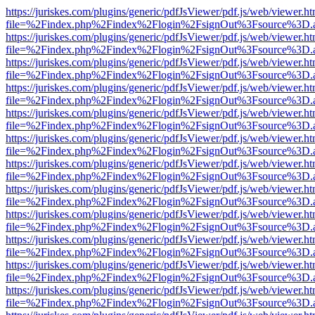
https://juriskes.com/plugins/generic/pdfJsViewer/pdf.js/web/viewer.ht
file=%2Findex.php%2Findex%2Flogin%2FsignOut%3Fsource%3D.ame
https://juriskes.com/plugins/generic/pdfJsViewer/pdf.js/web/viewer.ht
file=%2Findex.php%2Findex%2Flogin%2FsignOut%3Fsource%3D.ame
https://juriskes.com/plugins/generic/pdfJsViewer/pdf.js/web/viewer.ht
file=%2Findex.php%2Findex%2Flogin%2FsignOut%3Fsource%3D.ame
https://juriskes.com/plugins/generic/pdfJsViewer/pdf.js/web/viewer.ht
file=%2Findex.php%2Findex%2Flogin%2FsignOut%3Fsource%3D.ame
https://juriskes.com/plugins/generic/pdfJsViewer/pdf.js/web/viewer.ht
file=%2Findex.php%2Findex%2Flogin%2FsignOut%3Fsource%3D.ame
https://juriskes.com/plugins/generic/pdfJsViewer/pdf.js/web/viewer.ht
file=%2Findex.php%2Findex%2Flogin%2FsignOut%3Fsource%3D.ame
https://juriskes.com/plugins/generic/pdfJsViewer/pdf.js/web/viewer.ht
file=%2Findex.php%2Findex%2Flogin%2FsignOut%3Fsource%3D.ame
https://juriskes.com/plugins/generic/pdfJsViewer/pdf.js/web/viewer.ht
file=%2Findex.php%2Findex%2Flogin%2FsignOut%3Fsource%3D.ame
https://juriskes.com/plugins/generic/pdfJsViewer/pdf.js/web/viewer.ht
file=%2Findex.php%2Findex%2Flogin%2FsignOut%3Fsource%3D.ame
https://juriskes.com/plugins/generic/pdfJsViewer/pdf.js/web/viewer.ht
file=%2Findex.php%2Findex%2Flogin%2FsignOut%3Fsource%3D.ame
https://juriskes.com/plugins/generic/pdfJsViewer/pdf.js/web/viewer.ht
file=%2Findex.php%2Findex%2Flogin%2FsignOut%3Fsource%3D.ame
https://juriskes.com/plugins/generic/pdfJsViewer/pdf.js/web/viewer.ht
file=%2Findex.php%2Findex%2Flogin%2FsignOut%3Fsource%3D.ame