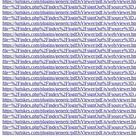
https://juriskes.com/plugins/generic/pdfJsViewer/pdf.js/web/viewer.ht
file=%2Findex.php%2Findex%2Flogin%2FsignOut%3Fsource%3D.ame
https://juriskes.com/plugins/generic/pdfJsViewer/pdf.js/web/viewer.ht
file=%2Findex.php%2Findex%2Flogin%2FsignOut%3Fsource%3D.ame
https://juriskes.com/plugins/generic/pdfJsViewer/pdf.js/web/viewer.ht
file=%2Findex.php%2Findex%2Flogin%2FsignOut%3Fsource%3D.ame
https://juriskes.com/plugins/generic/pdfJsViewer/pdf.js/web/viewer.ht
file=%2Findex.php%2Findex%2Flogin%2FsignOut%3Fsource%3D.ame
https://juriskes.com/plugins/generic/pdfJsViewer/pdf.js/web/viewer.ht
file=%2Findex.php%2Findex%2Flogin%2FsignOut%3Fsource%3D.ame
https://juriskes.com/plugins/generic/pdfJsViewer/pdf.js/web/viewer.ht
file=%2Findex.php%2Findex%2Flogin%2FsignOut%3Fsource%3D.ame
https://juriskes.com/plugins/generic/pdfJsViewer/pdf.js/web/viewer.ht
file=%2Findex.php%2Findex%2Flogin%2FsignOut%3Fsource%3D.ame
https://juriskes.com/plugins/generic/pdfJsViewer/pdf.js/web/viewer.ht
file=%2Findex.php%2Findex%2Flogin%2FsignOut%3Fsource%3D.ame
https://juriskes.com/plugins/generic/pdfJsViewer/pdf.js/web/viewer.ht
file=%2Findex.php%2Findex%2Flogin%2FsignOut%3Fsource%3D.ame
https://juriskes.com/plugins/generic/pdfJsViewer/pdf.js/web/viewer.ht
file=%2Findex.php%2Findex%2Flogin%2FsignOut%3Fsource%3D.ame
https://juriskes.com/plugins/generic/pdfJsViewer/pdf.js/web/viewer.ht
file=%2Findex.php%2Findex%2Flogin%2FsignOut%3Fsource%3D.ame
https://juriskes.com/plugins/generic/pdfJsViewer/pdf.js/web/viewer.ht
file=%2Findex.php%2Findex%2Flogin%2FsignOut%3Fsource%3D.ame
https://juriskes.com/plugins/generic/pdfJsViewer/pdf.js/web/viewer.ht