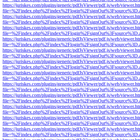
https://juriskes.com/plugins/generic/pdfJsViewer/pdf.js/web/viewer.ht
file=%2Findex.php%2Findex%2Flogin%2FsignOut%3Fsource%3D.ame
https://juriskes.com/plugins/generic/pdfJsViewer/pdf.js/web/viewer.ht
file=%2Findex.php%2Findex%2Flogin%2FsignOut%3Fsource%3D.ame
https://juriskes.com/plugins/generic/pdfJsViewer/pdf.js/web/viewer.ht
file=%2Findex.php%2Findex%2Flogin%2FsignOut%3Fsource%3D.ame
https://juriskes.com/plugins/generic/pdfJsViewer/pdf.js/web/viewer.ht
file=%2Findex.php%2Findex%2Flogin%2FsignOut%3Fsource%3D.ame
https://juriskes.com/plugins/generic/pdfJsViewer/pdf.js/web/viewer.ht
file=%2Findex.php%2Findex%2Flogin%2FsignOut%3Fsource%3D.ame
https://juriskes.com/plugins/generic/pdfJsViewer/pdf.js/web/viewer.ht
file=%2Findex.php%2Findex%2Flogin%2FsignOut%3Fsource%3D.ame
https://juriskes.com/plugins/generic/pdfJsViewer/pdf.js/web/viewer.ht
file=%2Findex.php%2Findex%2Flogin%2FsignOut%3Fsource%3D.ame
https://juriskes.com/plugins/generic/pdfJsViewer/pdf.js/web/viewer.ht
file=%2Findex.php%2Findex%2Flogin%2FsignOut%3Fsource%3D.ame
https://juriskes.com/plugins/generic/pdfJsViewer/pdf.js/web/viewer.ht
file=%2Findex.php%2Findex%2Flogin%2FsignOut%3Fsource%3D.ame
https://juriskes.com/plugins/generic/pdfJsViewer/pdf.js/web/viewer.ht
file=%2Findex.php%2Findex%2Flogin%2FsignOut%3Fsource%3D.ame
https://juriskes.com/plugins/generic/pdfJsViewer/pdf.js/web/viewer.ht
file=%2Findex.php%2Findex%2Flogin%2FsignOut%3Fsource%3D.ame
https://juriskes.com/plugins/generic/pdfJsViewer/pdf.js/web/viewer.ht
file=%2Findex.php%2Findex%2Flogin%2FsignOut%3Fsource%3D.ame