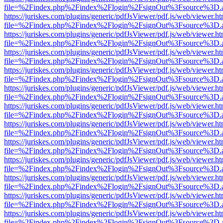
file=%2Findex.php%2Findex%2Flogin%2FsignOut%3Fsource%3D.ame
https://juriskes.com/plugins/generic/pdfJsViewer/pdf.js/web/viewer.ht
file=%2Findex.php%2Findex%2Flogin%2FsignOut%3Fsource%3D.ame
https://juriskes.com/plugins/generic/pdfJsViewer/pdf.js/web/viewer.ht
file=%2Findex.php%2Findex%2Flogin%2FsignOut%3Fsource%3D.ame
https://juriskes.com/plugins/generic/pdfJsViewer/pdf.js/web/viewer.ht
file=%2Findex.php%2Findex%2Flogin%2FsignOut%3Fsource%3D.ame
https://juriskes.com/plugins/generic/pdfJsViewer/pdf.js/web/viewer.ht
file=%2Findex.php%2Findex%2Flogin%2FsignOut%3Fsource%3D.ame
https://juriskes.com/plugins/generic/pdfJsViewer/pdf.js/web/viewer.ht
file=%2Findex.php%2Findex%2Flogin%2FsignOut%3Fsource%3D.ame
https://juriskes.com/plugins/generic/pdfJsViewer/pdf.js/web/viewer.ht
file=%2Findex.php%2Findex%2Flogin%2FsignOut%3Fsource%3D.ame
https://juriskes.com/plugins/generic/pdfJsViewer/pdf.js/web/viewer.ht
file=%2Findex.php%2Findex%2Flogin%2FsignOut%3Fsource%3D.ame
https://juriskes.com/plugins/generic/pdfJsViewer/pdf.js/web/viewer.ht
file=%2Findex.php%2Findex%2Flogin%2FsignOut%3Fsource%3D.ame
https://juriskes.com/plugins/generic/pdfJsViewer/pdf.js/web/viewer.ht
file=%2Findex.php%2Findex%2Flogin%2FsignOut%3Fsource%3D.ame
https://juriskes.com/plugins/generic/pdfJsViewer/pdf.js/web/viewer.ht
file=%2Findex.php%2Findex%2Flogin%2FsignOut%3Fsource%3D.ame
https://juriskes.com/plugins/generic/pdfJsViewer/pdf.js/web/viewer.ht
file=%2Findex.php%2Findex%2Flogin%2FsignOut%3Fsource%3D.ame
https://juriskes.com/plugins/generic/pdfJsViewer/pdf.js/web/viewer.ht
file=%2Findex.php%2Findex%2Flogin%2FsignOut%3Fsource%3D.ame