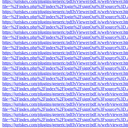
https://juriskes.com/plugins/generic/pdfJsViewer/pdf.js/web/viewer.ht
file=%2Findex.php%2Findex%2Flogin%2FsignOut%3Fsource%3D.ame
https://juriskes.com/plugins/generic/pdfJsViewer/pdf.js/web/viewer.ht
file=%2Findex.php%2Findex%2Flogin%2FsignOut%3Fsource%3D.ame
https://juriskes.com/plugins/generic/pdfJsViewer/pdf.js/web/viewer.ht
file=%2Findex.php%2Findex%2Flogin%2FsignOut%3Fsource%3D.ame
https://juriskes.com/plugins/generic/pdfJsViewer/pdf.js/web/viewer.ht
file=%2Findex.php%2Findex%2Flogin%2FsignOut%3Fsource%3D.ame
https://juriskes.com/plugins/generic/pdfJsViewer/pdf.js/web/viewer.ht
file=%2Findex.php%2Findex%2Flogin%2FsignOut%3Fsource%3D.ame
https://juriskes.com/plugins/generic/pdfJsViewer/pdf.js/web/viewer.ht
file=%2Findex.php%2Findex%2Flogin%2FsignOut%3Fsource%3D.ame
https://juriskes.com/plugins/generic/pdfJsViewer/pdf.js/web/viewer.ht
file=%2Findex.php%2Findex%2Flogin%2FsignOut%3Fsource%3D.ame
https://juriskes.com/plugins/generic/pdfJsViewer/pdf.js/web/viewer.ht
file=%2Findex.php%2Findex%2Flogin%2FsignOut%3Fsource%3D.ame
https://juriskes.com/plugins/generic/pdfJsViewer/pdf.js/web/viewer.ht
file=%2Findex.php%2Findex%2Flogin%2FsignOut%3Fsource%3D.ame
https://juriskes.com/plugins/generic/pdfJsViewer/pdf.js/web/viewer.ht
file=%2Findex.php%2Findex%2Flogin%2FsignOut%3Fsource%3D.ame
https://juriskes.com/plugins/generic/pdfJsViewer/pdf.js/web/viewer.ht
file=%2Findex.php%2Findex%2Flogin%2FsignOut%3Fsource%3D.ame
https://juriskes.com/plugins/generic/pdfJsViewer/pdf.js/web/viewer.ht
file=%2Findex.php%2Findex%2Flogin%2FsignOut%3Fsource%3D.ame
https://juriskes.com/plugins/generic/pdfJsViewer/pdf.js/web/viewer.ht