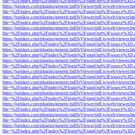
file=%2Findex.php%2Findex%2Flogin%2FsignOut%3Fsource%3D.ame
https://juriskes.com/plugins/generic/pdfJsViewer/pdf.js/web/viewer.ht
file=%2Findex.php%2Findex%2Flogin%2FsignOut%3Fsource%3D.ame
https://juriskes.com/plugins/generic/pdfJsViewer/pdf.js/web/viewer.ht
file=%2Findex.php%2Findex%2Flogin%2FsignOut%3Fsource%3D.ame
https://juriskes.com/plugins/generic/pdfJsViewer/pdf.js/web/viewer.ht
file=%2Findex.php%2Findex%2Flogin%2FsignOut%3Fsource%3D.ame
https://juriskes.com/plugins/generic/pdfJsViewer/pdf.js/web/viewer.ht
file=%2Findex.php%2Findex%2Flogin%2FsignOut%3Fsource%3D.ame
https://juriskes.com/plugins/generic/pdfJsViewer/pdf.js/web/viewer.ht
file=%2Findex.php%2Findex%2Flogin%2FsignOut%3Fsource%3D.ame
https://juriskes.com/plugins/generic/pdfJsViewer/pdf.js/web/viewer.ht
file=%2Findex.php%2Findex%2Flogin%2FsignOut%3Fsource%3D.ame
https://juriskes.com/plugins/generic/pdfJsViewer/pdf.js/web/viewer.ht
file=%2Findex.php%2Findex%2Flogin%2FsignOut%3Fsource%3D.ame
https://juriskes.com/plugins/generic/pdfJsViewer/pdf.js/web/viewer.ht
file=%2Findex.php%2Findex%2Flogin%2FsignOut%3Fsource%3D.ame
https://juriskes.com/plugins/generic/pdfJsViewer/pdf.js/web/viewer.ht
file=%2Findex.php%2Findex%2Flogin%2FsignOut%3Fsource%3D.ame
https://juriskes.com/plugins/generic/pdfJsViewer/pdf.js/web/viewer.ht
file=%2Findex.php%2Findex%2Flogin%2FsignOut%3Fsource%3D.ame
https://juriskes.com/plugins/generic/pdfJsViewer/pdf.js/web/viewer.ht
file=%2Findex.php%2Findex%2Flogin%2FsignOut%3Fsource%3D.ame
https://juriskes.com/plugins/generic/pdfJsViewer/pdf.js/web/viewer.ht
file=%2Findex.php%2Findex%2Flogin%2FsignOut%3Fsource%3D.ame