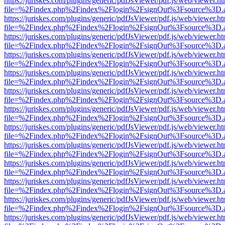
https://juriskes.com/plugins/generic/pdfJsViewer/pdf.js/web/viewer.ht
file=%2Findex.php%2Findex%2Flogin%2FsignOut%3Fsource%3D.ame
https://juriskes.com/plugins/generic/pdfJsViewer/pdf.js/web/viewer.ht
file=%2Findex.php%2Findex%2Flogin%2FsignOut%3Fsource%3D.ame
https://juriskes.com/plugins/generic/pdfJsViewer/pdf.js/web/viewer.ht
file=%2Findex.php%2Findex%2Flogin%2FsignOut%3Fsource%3D.ame
https://juriskes.com/plugins/generic/pdfJsViewer/pdf.js/web/viewer.ht
file=%2Findex.php%2Findex%2Flogin%2FsignOut%3Fsource%3D.ame
https://juriskes.com/plugins/generic/pdfJsViewer/pdf.js/web/viewer.ht
file=%2Findex.php%2Findex%2Flogin%2FsignOut%3Fsource%3D.ame
https://juriskes.com/plugins/generic/pdfJsViewer/pdf.js/web/viewer.ht
file=%2Findex.php%2Findex%2Flogin%2FsignOut%3Fsource%3D.ame
https://juriskes.com/plugins/generic/pdfJsViewer/pdf.js/web/viewer.ht
file=%2Findex.php%2Findex%2Flogin%2FsignOut%3Fsource%3D.ame
https://juriskes.com/plugins/generic/pdfJsViewer/pdf.js/web/viewer.ht
file=%2Findex.php%2Findex%2Flogin%2FsignOut%3Fsource%3D.ame
https://juriskes.com/plugins/generic/pdfJsViewer/pdf.js/web/viewer.ht
file=%2Findex.php%2Findex%2Flogin%2FsignOut%3Fsource%3D.ame
https://juriskes.com/plugins/generic/pdfJsViewer/pdf.js/web/viewer.ht
file=%2Findex.php%2Findex%2Flogin%2FsignOut%3Fsource%3D.ame
https://juriskes.com/plugins/generic/pdfJsViewer/pdf.js/web/viewer.ht
file=%2Findex.php%2Findex%2Flogin%2FsignOut%3Fsource%3D.ame
https://juriskes.com/plugins/generic/pdfJsViewer/pdf.js/web/viewer.ht
file=%2Findex.php%2Findex%2Flogin%2FsignOut%3Fsource%3D.ame
https://juriskes.com/plugins/generic/pdfJsViewer/pdf.js/web/viewer.ht