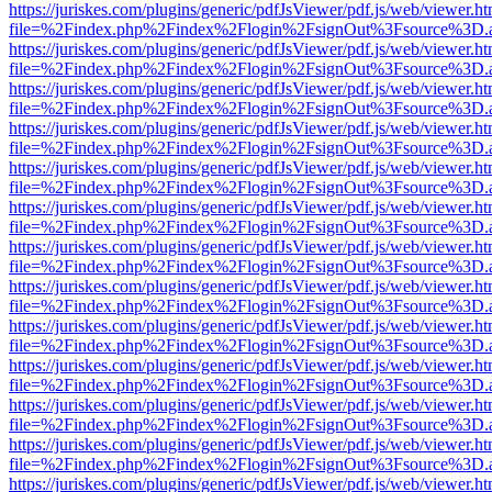
https://juriskes.com/plugins/generic/pdfJsViewer/pdf.js/web/viewer.ht
file=%2Findex.php%2Findex%2Flogin%2FsignOut%3Fsource%3D.ame
https://juriskes.com/plugins/generic/pdfJsViewer/pdf.js/web/viewer.ht
file=%2Findex.php%2Findex%2Flogin%2FsignOut%3Fsource%3D.ame
https://juriskes.com/plugins/generic/pdfJsViewer/pdf.js/web/viewer.ht
file=%2Findex.php%2Findex%2Flogin%2FsignOut%3Fsource%3D.ame
https://juriskes.com/plugins/generic/pdfJsViewer/pdf.js/web/viewer.ht
file=%2Findex.php%2Findex%2Flogin%2FsignOut%3Fsource%3D.ame
https://juriskes.com/plugins/generic/pdfJsViewer/pdf.js/web/viewer.ht
file=%2Findex.php%2Findex%2Flogin%2FsignOut%3Fsource%3D.ame
https://juriskes.com/plugins/generic/pdfJsViewer/pdf.js/web/viewer.ht
file=%2Findex.php%2Findex%2Flogin%2FsignOut%3Fsource%3D.ame
https://juriskes.com/plugins/generic/pdfJsViewer/pdf.js/web/viewer.ht
file=%2Findex.php%2Findex%2Flogin%2FsignOut%3Fsource%3D.ame
https://juriskes.com/plugins/generic/pdfJsViewer/pdf.js/web/viewer.ht
file=%2Findex.php%2Findex%2Flogin%2FsignOut%3Fsource%3D.ame
https://juriskes.com/plugins/generic/pdfJsViewer/pdf.js/web/viewer.ht
file=%2Findex.php%2Findex%2Flogin%2FsignOut%3Fsource%3D.ame
https://juriskes.com/plugins/generic/pdfJsViewer/pdf.js/web/viewer.ht
file=%2Findex.php%2Findex%2Flogin%2FsignOut%3Fsource%3D.ame
https://juriskes.com/plugins/generic/pdfJsViewer/pdf.js/web/viewer.ht
file=%2Findex.php%2Findex%2Flogin%2FsignOut%3Fsource%3D.ame
https://juriskes.com/plugins/generic/pdfJsViewer/pdf.js/web/viewer.ht
file=%2Findex.php%2Findex%2Flogin%2FsignOut%3Fsource%3D.ame
https://juriskes.com/plugins/generic/pdfJsViewer/pdf.js/web/viewer.ht