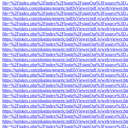
file=%2Findex.php%2Findex%2Flogin%2FsignOut%3Fsource%3D.ame
https://juriskes.com/plugins/generic/pdfJsViewer/pdf.js/web/viewer.ht
file=%2Findex.php%2Findex%2Flogin%2FsignOut%3Fsource%3D.ame
https://juriskes.com/plugins/generic/pdfJsViewer/pdf.js/web/viewer.ht
file=%2Findex.php%2Findex%2Flogin%2FsignOut%3Fsource%3D.ame
https://juriskes.com/plugins/generic/pdfJsViewer/pdf.js/web/viewer.ht
file=%2Findex.php%2Findex%2Flogin%2FsignOut%3Fsource%3D.ame
https://juriskes.com/plugins/generic/pdfJsViewer/pdf.js/web/viewer.ht
file=%2Findex.php%2Findex%2Flogin%2FsignOut%3Fsource%3D.ame
https://juriskes.com/plugins/generic/pdfJsViewer/pdf.js/web/viewer.ht
file=%2Findex.php%2Findex%2Flogin%2FsignOut%3Fsource%3D.ame
https://juriskes.com/plugins/generic/pdfJsViewer/pdf.js/web/viewer.ht
file=%2Findex.php%2Findex%2Flogin%2FsignOut%3Fsource%3D.ame
https://juriskes.com/plugins/generic/pdfJsViewer/pdf.js/web/viewer.ht
file=%2Findex.php%2Findex%2Flogin%2FsignOut%3Fsource%3D.ame
https://juriskes.com/plugins/generic/pdfJsViewer/pdf.js/web/viewer.ht
file=%2Findex.php%2Findex%2Flogin%2FsignOut%3Fsource%3D.ame
https://juriskes.com/plugins/generic/pdfJsViewer/pdf.js/web/viewer.ht
file=%2Findex.php%2Findex%2Flogin%2FsignOut%3Fsource%3D.ame
https://juriskes.com/plugins/generic/pdfJsViewer/pdf.js/web/viewer.ht
file=%2Findex.php%2Findex%2Flogin%2FsignOut%3Fsource%3D.ame
https://juriskes.com/plugins/generic/pdfJsViewer/pdf.js/web/viewer.ht
file=%2Findex.php%2Findex%2Flogin%2FsignOut%3Fsource%3D.ame
https://juriskes.com/plugins/generic/pdfJsViewer/pdf.js/web/viewer.ht
file=%2Findex.php%2Findex%2Flogin%2FsignOut%3Fsource%3D.ame