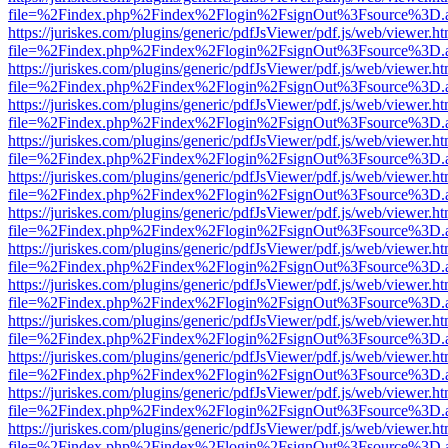
file=%2Findex.php%2Findex%2Flogin%2FsignOut%3Fsource%3D.ame
https://juriskes.com/plugins/generic/pdfJsViewer/pdf.js/web/viewer.ht
file=%2Findex.php%2Findex%2Flogin%2FsignOut%3Fsource%3D.ame
https://juriskes.com/plugins/generic/pdfJsViewer/pdf.js/web/viewer.ht
file=%2Findex.php%2Findex%2Flogin%2FsignOut%3Fsource%3D.ame
https://juriskes.com/plugins/generic/pdfJsViewer/pdf.js/web/viewer.ht
file=%2Findex.php%2Findex%2Flogin%2FsignOut%3Fsource%3D.ame
https://juriskes.com/plugins/generic/pdfJsViewer/pdf.js/web/viewer.ht
file=%2Findex.php%2Findex%2Flogin%2FsignOut%3Fsource%3D.ame
https://juriskes.com/plugins/generic/pdfJsViewer/pdf.js/web/viewer.ht
file=%2Findex.php%2Findex%2Flogin%2FsignOut%3Fsource%3D.ame
https://juriskes.com/plugins/generic/pdfJsViewer/pdf.js/web/viewer.ht
file=%2Findex.php%2Findex%2Flogin%2FsignOut%3Fsource%3D.ame
https://juriskes.com/plugins/generic/pdfJsViewer/pdf.js/web/viewer.ht
file=%2Findex.php%2Findex%2Flogin%2FsignOut%3Fsource%3D.ame
https://juriskes.com/plugins/generic/pdfJsViewer/pdf.js/web/viewer.ht
file=%2Findex.php%2Findex%2Flogin%2FsignOut%3Fsource%3D.ame
https://juriskes.com/plugins/generic/pdfJsViewer/pdf.js/web/viewer.ht
file=%2Findex.php%2Findex%2Flogin%2FsignOut%3Fsource%3D.ame
https://juriskes.com/plugins/generic/pdfJsViewer/pdf.js/web/viewer.ht
file=%2Findex.php%2Findex%2Flogin%2FsignOut%3Fsource%3D.ame
https://juriskes.com/plugins/generic/pdfJsViewer/pdf.js/web/viewer.ht
file=%2Findex.php%2Findex%2Flogin%2FsignOut%3Fsource%3D.ame
https://juriskes.com/plugins/generic/pdfJsViewer/pdf.js/web/viewer.ht
file=%2Findex.php%2Findex%2Flogin%2FsignOut%3Fsource%3D.ame