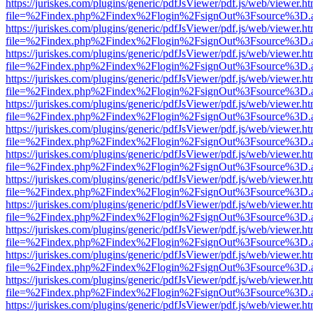
https://juriskes.com/plugins/generic/pdfJsViewer/pdf.js/web/viewer.ht
file=%2Findex.php%2Findex%2Flogin%2FsignOut%3Fsource%3D.ame
https://juriskes.com/plugins/generic/pdfJsViewer/pdf.js/web/viewer.ht
file=%2Findex.php%2Findex%2Flogin%2FsignOut%3Fsource%3D.ame
https://juriskes.com/plugins/generic/pdfJsViewer/pdf.js/web/viewer.ht
file=%2Findex.php%2Findex%2Flogin%2FsignOut%3Fsource%3D.ame
https://juriskes.com/plugins/generic/pdfJsViewer/pdf.js/web/viewer.ht
file=%2Findex.php%2Findex%2Flogin%2FsignOut%3Fsource%3D.ame
https://juriskes.com/plugins/generic/pdfJsViewer/pdf.js/web/viewer.ht
file=%2Findex.php%2Findex%2Flogin%2FsignOut%3Fsource%3D.ame
https://juriskes.com/plugins/generic/pdfJsViewer/pdf.js/web/viewer.ht
file=%2Findex.php%2Findex%2Flogin%2FsignOut%3Fsource%3D.ame
https://juriskes.com/plugins/generic/pdfJsViewer/pdf.js/web/viewer.ht
file=%2Findex.php%2Findex%2Flogin%2FsignOut%3Fsource%3D.ame
https://juriskes.com/plugins/generic/pdfJsViewer/pdf.js/web/viewer.ht
file=%2Findex.php%2Findex%2Flogin%2FsignOut%3Fsource%3D.ame
https://juriskes.com/plugins/generic/pdfJsViewer/pdf.js/web/viewer.ht
file=%2Findex.php%2Findex%2Flogin%2FsignOut%3Fsource%3D.ame
https://juriskes.com/plugins/generic/pdfJsViewer/pdf.js/web/viewer.ht
file=%2Findex.php%2Findex%2Flogin%2FsignOut%3Fsource%3D.ame
https://juriskes.com/plugins/generic/pdfJsViewer/pdf.js/web/viewer.ht
file=%2Findex.php%2Findex%2Flogin%2FsignOut%3Fsource%3D.ame
https://juriskes.com/plugins/generic/pdfJsViewer/pdf.js/web/viewer.ht
file=%2Findex.php%2Findex%2Flogin%2FsignOut%3Fsource%3D.ame
https://juriskes.com/plugins/generic/pdfJsViewer/pdf.js/web/viewer.ht