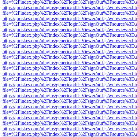
file=%2Findex.php%2Findex%2Flogin%2FsignOut%3Fsource%3D.ame
https://juriskes.com/plugins/generic/pdfJsViewer/pdf.js/web/viewer.ht
file=%2Findex.php%2Findex%2Flogin%2FsignOut%3Fsource%3D.ame
https://juriskes.com/plugins/generic/pdfJsViewer/pdf.js/web/viewer.ht
file=%2Findex.php%2Findex%2Flogin%2FsignOut%3Fsource%3D.ame
https://juriskes.com/plugins/generic/pdfJsViewer/pdf.js/web/viewer.ht
file=%2Findex.php%2Findex%2Flogin%2FsignOut%3Fsource%3D.ame
https://juriskes.com/plugins/generic/pdfJsViewer/pdf.js/web/viewer.ht
file=%2Findex.php%2Findex%2Flogin%2FsignOut%3Fsource%3D.ame
https://juriskes.com/plugins/generic/pdfJsViewer/pdf.js/web/viewer.ht
file=%2Findex.php%2Findex%2Flogin%2FsignOut%3Fsource%3D.ame
https://juriskes.com/plugins/generic/pdfJsViewer/pdf.js/web/viewer.ht
file=%2Findex.php%2Findex%2Flogin%2FsignOut%3Fsource%3D.ame
https://juriskes.com/plugins/generic/pdfJsViewer/pdf.js/web/viewer.ht
file=%2Findex.php%2Findex%2Flogin%2FsignOut%3Fsource%3D.ame
https://juriskes.com/plugins/generic/pdfJsViewer/pdf.js/web/viewer.ht
file=%2Findex.php%2Findex%2Flogin%2FsignOut%3Fsource%3D.ame
https://juriskes.com/plugins/generic/pdfJsViewer/pdf.js/web/viewer.ht
file=%2Findex.php%2Findex%2Flogin%2FsignOut%3Fsource%3D.ame
https://juriskes.com/plugins/generic/pdfJsViewer/pdf.js/web/viewer.ht
file=%2Findex.php%2Findex%2Flogin%2FsignOut%3Fsource%3D.ame
https://juriskes.com/plugins/generic/pdfJsViewer/pdf.js/web/viewer.ht
file=%2Findex.php%2Findex%2Flogin%2FsignOut%3Fsource%3D.ame
https://juriskes.com/plugins/generic/pdfJsViewer/pdf.js/web/viewer.ht
file=%2Findex.php%2Findex%2Flogin%2FsignOut%3Fsource%3D.ame