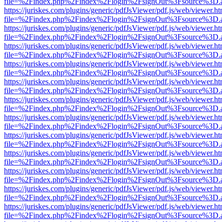
file=%2Findex.php%2Findex%2Flogin%2FsignOut%3Fsource%3D.ame
https://juriskes.com/plugins/generic/pdfJsViewer/pdf.js/web/viewer.ht
file=%2Findex.php%2Findex%2Flogin%2FsignOut%3Fsource%3D.ame
https://juriskes.com/plugins/generic/pdfJsViewer/pdf.js/web/viewer.ht
file=%2Findex.php%2Findex%2Flogin%2FsignOut%3Fsource%3D.ame
https://juriskes.com/plugins/generic/pdfJsViewer/pdf.js/web/viewer.ht
file=%2Findex.php%2Findex%2Flogin%2FsignOut%3Fsource%3D.ame
https://juriskes.com/plugins/generic/pdfJsViewer/pdf.js/web/viewer.ht
file=%2Findex.php%2Findex%2Flogin%2FsignOut%3Fsource%3D.ame
https://juriskes.com/plugins/generic/pdfJsViewer/pdf.js/web/viewer.ht
file=%2Findex.php%2Findex%2Flogin%2FsignOut%3Fsource%3D.ame
https://juriskes.com/plugins/generic/pdfJsViewer/pdf.js/web/viewer.ht
file=%2Findex.php%2Findex%2Flogin%2FsignOut%3Fsource%3D.ame
https://juriskes.com/plugins/generic/pdfJsViewer/pdf.js/web/viewer.ht
file=%2Findex.php%2Findex%2Flogin%2FsignOut%3Fsource%3D.ame
https://juriskes.com/plugins/generic/pdfJsViewer/pdf.js/web/viewer.ht
file=%2Findex.php%2Findex%2Flogin%2FsignOut%3Fsource%3D.ame
https://juriskes.com/plugins/generic/pdfJsViewer/pdf.js/web/viewer.ht
file=%2Findex.php%2Findex%2Flogin%2FsignOut%3Fsource%3D.ame
https://juriskes.com/plugins/generic/pdfJsViewer/pdf.js/web/viewer.ht
file=%2Findex.php%2Findex%2Flogin%2FsignOut%3Fsource%3D.ame
https://juriskes.com/plugins/generic/pdfJsViewer/pdf.js/web/viewer.ht
file=%2Findex.php%2Findex%2Flogin%2FsignOut%3Fsource%3D.ame
https://juriskes.com/plugins/generic/pdfJsViewer/pdf.js/web/viewer.ht
file=%2Findex.php%2Findex%2Flogin%2FsignOut%3Fsource%3D.ame