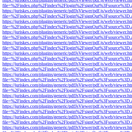
https://juriskes.com/plugins/generic/pdfJsViewer/pdf.js/web/viewer.ht
file=%2Findex.php%2Findex%2Flogin%2FsignOut%3Fsource%3D.ame
https://juriskes.com/plugins/generic/pdfJsViewer/pdf.js/web/viewer.ht
file=%2Findex.php%2Findex%2Flogin%2FsignOut%3Fsource%3D.ame
https://juriskes.com/plugins/generic/pdfJsViewer/pdf.js/web/viewer.ht
file=%2Findex.php%2Findex%2Flogin%2FsignOut%3Fsource%3D.ame
https://juriskes.com/plugins/generic/pdfJsViewer/pdf.js/web/viewer.ht
file=%2Findex.php%2Findex%2Flogin%2FsignOut%3Fsource%3D.ame
https://juriskes.com/plugins/generic/pdfJsViewer/pdf.js/web/viewer.ht
file=%2Findex.php%2Findex%2Flogin%2FsignOut%3Fsource%3D.ame
https://juriskes.com/plugins/generic/pdfJsViewer/pdf.js/web/viewer.ht
file=%2Findex.php%2Findex%2Flogin%2FsignOut%3Fsource%3D.ame
https://juriskes.com/plugins/generic/pdfJsViewer/pdf.js/web/viewer.ht
file=%2Findex.php%2Findex%2Flogin%2FsignOut%3Fsource%3D.ame
https://juriskes.com/plugins/generic/pdfJsViewer/pdf.js/web/viewer.ht
file=%2Findex.php%2Findex%2Flogin%2FsignOut%3Fsource%3D.ame
https://juriskes.com/plugins/generic/pdfJsViewer/pdf.js/web/viewer.ht
file=%2Findex.php%2Findex%2Flogin%2FsignOut%3Fsource%3D.ame
https://juriskes.com/plugins/generic/pdfJsViewer/pdf.js/web/viewer.ht
file=%2Findex.php%2Findex%2Flogin%2FsignOut%3Fsource%3D.ame
https://juriskes.com/plugins/generic/pdfJsViewer/pdf.js/web/viewer.ht
file=%2Findex.php%2Findex%2Flogin%2FsignOut%3Fsource%3D.ame
https://juriskes.com/plugins/generic/pdfJsViewer/pdf.js/web/viewer.ht
file=%2Findex.php%2Findex%2Flogin%2FsignOut%3Fsource%3D.ame
https://juriskes.com/plugins/generic/pdfJsViewer/pdf.js/web/viewer.ht