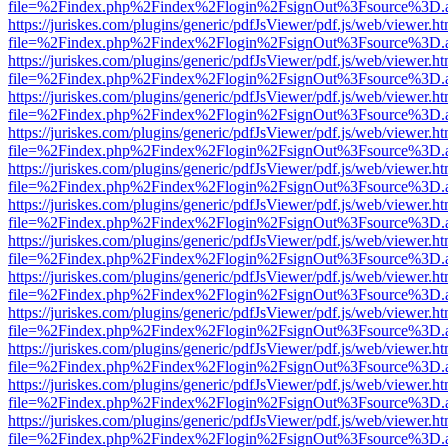
file=%2Findex.php%2Findex%2Flogin%2FsignOut%3Fsource%3D.ame
https://juriskes.com/plugins/generic/pdfJsViewer/pdf.js/web/viewer.ht
file=%2Findex.php%2Findex%2Flogin%2FsignOut%3Fsource%3D.ame
https://juriskes.com/plugins/generic/pdfJsViewer/pdf.js/web/viewer.ht
file=%2Findex.php%2Findex%2Flogin%2FsignOut%3Fsource%3D.ame
https://juriskes.com/plugins/generic/pdfJsViewer/pdf.js/web/viewer.ht
file=%2Findex.php%2Findex%2Flogin%2FsignOut%3Fsource%3D.ame
https://juriskes.com/plugins/generic/pdfJsViewer/pdf.js/web/viewer.ht
file=%2Findex.php%2Findex%2Flogin%2FsignOut%3Fsource%3D.ame
https://juriskes.com/plugins/generic/pdfJsViewer/pdf.js/web/viewer.ht
file=%2Findex.php%2Findex%2Flogin%2FsignOut%3Fsource%3D.ame
https://juriskes.com/plugins/generic/pdfJsViewer/pdf.js/web/viewer.ht
file=%2Findex.php%2Findex%2Flogin%2FsignOut%3Fsource%3D.ame
https://juriskes.com/plugins/generic/pdfJsViewer/pdf.js/web/viewer.ht
file=%2Findex.php%2Findex%2Flogin%2FsignOut%3Fsource%3D.ame
https://juriskes.com/plugins/generic/pdfJsViewer/pdf.js/web/viewer.ht
file=%2Findex.php%2Findex%2Flogin%2FsignOut%3Fsource%3D.ame
https://juriskes.com/plugins/generic/pdfJsViewer/pdf.js/web/viewer.ht
file=%2Findex.php%2Findex%2Flogin%2FsignOut%3Fsource%3D.ame
https://juriskes.com/plugins/generic/pdfJsViewer/pdf.js/web/viewer.ht
file=%2Findex.php%2Findex%2Flogin%2FsignOut%3Fsource%3D.ame
https://juriskes.com/plugins/generic/pdfJsViewer/pdf.js/web/viewer.ht
file=%2Findex.php%2Findex%2Flogin%2FsignOut%3Fsource%3D.ame
https://juriskes.com/plugins/generic/pdfJsViewer/pdf.js/web/viewer.ht
file=%2Findex.php%2Findex%2Flogin%2FsignOut%3Fsource%3D.ame