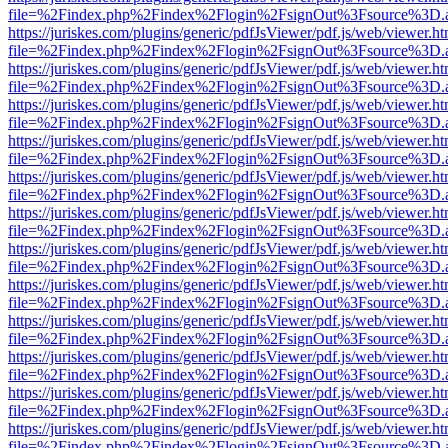
file=%2Findex.php%2Findex%2Flogin%2FsignOut%3Fsource%3D.ame
https://juriskes.com/plugins/generic/pdfJsViewer/pdf.js/web/viewer.ht
file=%2Findex.php%2Findex%2Flogin%2FsignOut%3Fsource%3D.ame
https://juriskes.com/plugins/generic/pdfJsViewer/pdf.js/web/viewer.ht
file=%2Findex.php%2Findex%2Flogin%2FsignOut%3Fsource%3D.ame
https://juriskes.com/plugins/generic/pdfJsViewer/pdf.js/web/viewer.ht
file=%2Findex.php%2Findex%2Flogin%2FsignOut%3Fsource%3D.ame
https://juriskes.com/plugins/generic/pdfJsViewer/pdf.js/web/viewer.ht
file=%2Findex.php%2Findex%2Flogin%2FsignOut%3Fsource%3D.ame
https://juriskes.com/plugins/generic/pdfJsViewer/pdf.js/web/viewer.ht
file=%2Findex.php%2Findex%2Flogin%2FsignOut%3Fsource%3D.ame
https://juriskes.com/plugins/generic/pdfJsViewer/pdf.js/web/viewer.ht
file=%2Findex.php%2Findex%2Flogin%2FsignOut%3Fsource%3D.ame
https://juriskes.com/plugins/generic/pdfJsViewer/pdf.js/web/viewer.ht
file=%2Findex.php%2Findex%2Flogin%2FsignOut%3Fsource%3D.ame
https://juriskes.com/plugins/generic/pdfJsViewer/pdf.js/web/viewer.ht
file=%2Findex.php%2Findex%2Flogin%2FsignOut%3Fsource%3D.ame
https://juriskes.com/plugins/generic/pdfJsViewer/pdf.js/web/viewer.ht
file=%2Findex.php%2Findex%2Flogin%2FsignOut%3Fsource%3D.ame
https://juriskes.com/plugins/generic/pdfJsViewer/pdf.js/web/viewer.ht
file=%2Findex.php%2Findex%2Flogin%2FsignOut%3Fsource%3D.ame
https://juriskes.com/plugins/generic/pdfJsViewer/pdf.js/web/viewer.ht
file=%2Findex.php%2Findex%2Flogin%2FsignOut%3Fsource%3D.ame
https://juriskes.com/plugins/generic/pdfJsViewer/pdf.js/web/viewer.ht
file=%2Findex.php%2Findex%2Flogin%2FsignOut%3Fsource%3D.ame