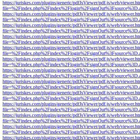
https://juriskes.com/plugins/generic/pdfJsViewer/pdf.js/web/viewer.ht
file=%2Findex.php%2Findex%2Flogin%2FsignOut%3Fsource%3D.ame
https://juriskes.com/plugins/generic/pdfJsViewer/pdf.js/web/viewer.ht
file=%2Findex.php%2Findex%2Flogin%2FsignOut%3Fsource%3D.ame
https://juriskes.com/plugins/generic/pdfJsViewer/pdf.js/web/viewer.ht
file=%2Findex.php%2Findex%2Flogin%2FsignOut%3Fsource%3D.ame
https://juriskes.com/plugins/generic/pdfJsViewer/pdf.js/web/viewer.ht
file=%2Findex.php%2Findex%2Flogin%2FsignOut%3Fsource%3D.ame
https://juriskes.com/plugins/generic/pdfJsViewer/pdf.js/web/viewer.ht
file=%2Findex.php%2Findex%2Flogin%2FsignOut%3Fsource%3D.ame
https://juriskes.com/plugins/generic/pdfJsViewer/pdf.js/web/viewer.ht
file=%2Findex.php%2Findex%2Flogin%2FsignOut%3Fsource%3D.ame
https://juriskes.com/plugins/generic/pdfJsViewer/pdf.js/web/viewer.ht
file=%2Findex.php%2Findex%2Flogin%2FsignOut%3Fsource%3D.ame
https://juriskes.com/plugins/generic/pdfJsViewer/pdf.js/web/viewer.ht
file=%2Findex.php%2Findex%2Flogin%2FsignOut%3Fsource%3D.ame
https://juriskes.com/plugins/generic/pdfJsViewer/pdf.js/web/viewer.ht
file=%2Findex.php%2Findex%2Flogin%2FsignOut%3Fsource%3D.ame
https://juriskes.com/plugins/generic/pdfJsViewer/pdf.js/web/viewer.ht
file=%2Findex.php%2Findex%2Flogin%2FsignOut%3Fsource%3D.ame
https://juriskes.com/plugins/generic/pdfJsViewer/pdf.js/web/viewer.ht
file=%2Findex.php%2Findex%2Flogin%2FsignOut%3Fsource%3D.ame
https://juriskes.com/plugins/generic/pdfJsViewer/pdf.js/web/viewer.ht
file=%2Findex.php%2Findex%2Flogin%2FsignOut%3Fsource%3D.ame
https://juriskes.com/plugins/generic/pdfJsViewer/pdf.js/web/viewer.ht