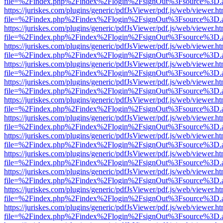
file=%2Findex.php%2Findex%2Flogin%2FsignOut%3Fsource%3D.ame
https://juriskes.com/plugins/generic/pdfJsViewer/pdf.js/web/viewer.ht
file=%2Findex.php%2Findex%2Flogin%2FsignOut%3Fsource%3D.ame
https://juriskes.com/plugins/generic/pdfJsViewer/pdf.js/web/viewer.ht
file=%2Findex.php%2Findex%2Flogin%2FsignOut%3Fsource%3D.ame
https://juriskes.com/plugins/generic/pdfJsViewer/pdf.js/web/viewer.ht
file=%2Findex.php%2Findex%2Flogin%2FsignOut%3Fsource%3D.ame
https://juriskes.com/plugins/generic/pdfJsViewer/pdf.js/web/viewer.ht
file=%2Findex.php%2Findex%2Flogin%2FsignOut%3Fsource%3D.ame
https://juriskes.com/plugins/generic/pdfJsViewer/pdf.js/web/viewer.ht
file=%2Findex.php%2Findex%2Flogin%2FsignOut%3Fsource%3D.ame
https://juriskes.com/plugins/generic/pdfJsViewer/pdf.js/web/viewer.ht
file=%2Findex.php%2Findex%2Flogin%2FsignOut%3Fsource%3D.ame
https://juriskes.com/plugins/generic/pdfJsViewer/pdf.js/web/viewer.ht
file=%2Findex.php%2Findex%2Flogin%2FsignOut%3Fsource%3D.ame
https://juriskes.com/plugins/generic/pdfJsViewer/pdf.js/web/viewer.ht
file=%2Findex.php%2Findex%2Flogin%2FsignOut%3Fsource%3D.ame
https://juriskes.com/plugins/generic/pdfJsViewer/pdf.js/web/viewer.ht
file=%2Findex.php%2Findex%2Flogin%2FsignOut%3Fsource%3D.ame
https://juriskes.com/plugins/generic/pdfJsViewer/pdf.js/web/viewer.ht
file=%2Findex.php%2Findex%2Flogin%2FsignOut%3Fsource%3D.ame
https://juriskes.com/plugins/generic/pdfJsViewer/pdf.js/web/viewer.ht
file=%2Findex.php%2Findex%2Flogin%2FsignOut%3Fsource%3D.ame
https://juriskes.com/plugins/generic/pdfJsViewer/pdf.js/web/viewer.ht
file=%2Findex.php%2Findex%2Flogin%2FsignOut%3Fsource%3D.ame