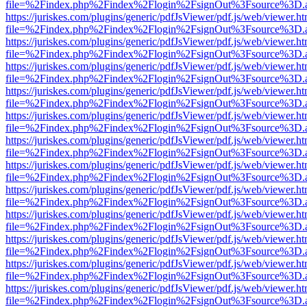
file=%2Findex.php%2Findex%2Flogin%2FsignOut%3Fsource%3D.ame
https://juriskes.com/plugins/generic/pdfJsViewer/pdf.js/web/viewer.ht
file=%2Findex.php%2Findex%2Flogin%2FsignOut%3Fsource%3D.ame
https://juriskes.com/plugins/generic/pdfJsViewer/pdf.js/web/viewer.ht
file=%2Findex.php%2Findex%2Flogin%2FsignOut%3Fsource%3D.ame
https://juriskes.com/plugins/generic/pdfJsViewer/pdf.js/web/viewer.ht
file=%2Findex.php%2Findex%2Flogin%2FsignOut%3Fsource%3D.ame
https://juriskes.com/plugins/generic/pdfJsViewer/pdf.js/web/viewer.ht
file=%2Findex.php%2Findex%2Flogin%2FsignOut%3Fsource%3D.ame
https://juriskes.com/plugins/generic/pdfJsViewer/pdf.js/web/viewer.ht
file=%2Findex.php%2Findex%2Flogin%2FsignOut%3Fsource%3D.ame
https://juriskes.com/plugins/generic/pdfJsViewer/pdf.js/web/viewer.ht
file=%2Findex.php%2Findex%2Flogin%2FsignOut%3Fsource%3D.ame
https://juriskes.com/plugins/generic/pdfJsViewer/pdf.js/web/viewer.ht
file=%2Findex.php%2Findex%2Flogin%2FsignOut%3Fsource%3D.ame
https://juriskes.com/plugins/generic/pdfJsViewer/pdf.js/web/viewer.ht
file=%2Findex.php%2Findex%2Flogin%2FsignOut%3Fsource%3D.ame
https://juriskes.com/plugins/generic/pdfJsViewer/pdf.js/web/viewer.ht
file=%2Findex.php%2Findex%2Flogin%2FsignOut%3Fsource%3D.ame
https://juriskes.com/plugins/generic/pdfJsViewer/pdf.js/web/viewer.ht
file=%2Findex.php%2Findex%2Flogin%2FsignOut%3Fsource%3D.ame
https://juriskes.com/plugins/generic/pdfJsViewer/pdf.js/web/viewer.ht
file=%2Findex.php%2Findex%2Flogin%2FsignOut%3Fsource%3D.ame
https://juriskes.com/plugins/generic/pdfJsViewer/pdf.js/web/viewer.ht
file=%2Findex.php%2Findex%2Flogin%2FsignOut%3Fsource%3D.ame