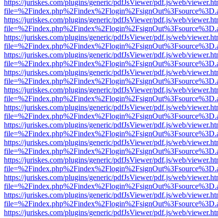
https://juriskes.com/plugins/generic/pdfJsViewer/pdf.js/web/viewer.ht
file=%2Findex.php%2Findex%2Flogin%2FsignOut%3Fsource%3D.ame
https://juriskes.com/plugins/generic/pdfJsViewer/pdf.js/web/viewer.ht
file=%2Findex.php%2Findex%2Flogin%2FsignOut%3Fsource%3D.ame
https://juriskes.com/plugins/generic/pdfJsViewer/pdf.js/web/viewer.ht
file=%2Findex.php%2Findex%2Flogin%2FsignOut%3Fsource%3D.ame
https://juriskes.com/plugins/generic/pdfJsViewer/pdf.js/web/viewer.ht
file=%2Findex.php%2Findex%2Flogin%2FsignOut%3Fsource%3D.ame
https://juriskes.com/plugins/generic/pdfJsViewer/pdf.js/web/viewer.ht
file=%2Findex.php%2Findex%2Flogin%2FsignOut%3Fsource%3D.ame
https://juriskes.com/plugins/generic/pdfJsViewer/pdf.js/web/viewer.ht
file=%2Findex.php%2Findex%2Flogin%2FsignOut%3Fsource%3D.ame
https://juriskes.com/plugins/generic/pdfJsViewer/pdf.js/web/viewer.ht
file=%2Findex.php%2Findex%2Flogin%2FsignOut%3Fsource%3D.ame
https://juriskes.com/plugins/generic/pdfJsViewer/pdf.js/web/viewer.ht
file=%2Findex.php%2Findex%2Flogin%2FsignOut%3Fsource%3D.ame
https://juriskes.com/plugins/generic/pdfJsViewer/pdf.js/web/viewer.ht
file=%2Findex.php%2Findex%2Flogin%2FsignOut%3Fsource%3D.ame
https://juriskes.com/plugins/generic/pdfJsViewer/pdf.js/web/viewer.ht
file=%2Findex.php%2Findex%2Flogin%2FsignOut%3Fsource%3D.ame
https://juriskes.com/plugins/generic/pdfJsViewer/pdf.js/web/viewer.ht
file=%2Findex.php%2Findex%2Flogin%2FsignOut%3Fsource%3D.ame
https://juriskes.com/plugins/generic/pdfJsViewer/pdf.js/web/viewer.ht
file=%2Findex.php%2Findex%2Flogin%2FsignOut%3Fsource%3D.ame
https://juriskes.com/plugins/generic/pdfJsViewer/pdf.js/web/viewer.ht