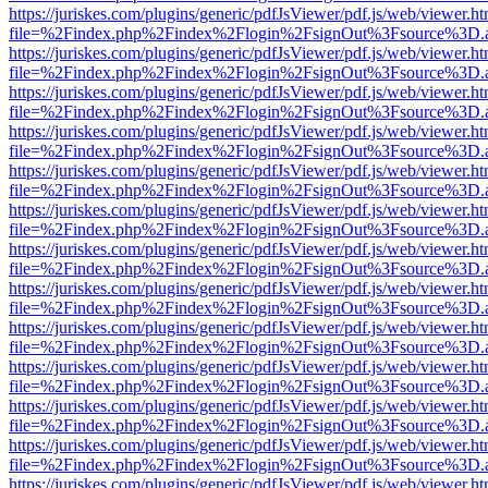
https://juriskes.com/plugins/generic/pdfJsViewer/pdf.js/web/viewer.ht
file=%2Findex.php%2Findex%2Flogin%2FsignOut%3Fsource%3D.ame
https://juriskes.com/plugins/generic/pdfJsViewer/pdf.js/web/viewer.ht
file=%2Findex.php%2Findex%2Flogin%2FsignOut%3Fsource%3D.ame
https://juriskes.com/plugins/generic/pdfJsViewer/pdf.js/web/viewer.ht
file=%2Findex.php%2Findex%2Flogin%2FsignOut%3Fsource%3D.ame
https://juriskes.com/plugins/generic/pdfJsViewer/pdf.js/web/viewer.ht
file=%2Findex.php%2Findex%2Flogin%2FsignOut%3Fsource%3D.ame
https://juriskes.com/plugins/generic/pdfJsViewer/pdf.js/web/viewer.ht
file=%2Findex.php%2Findex%2Flogin%2FsignOut%3Fsource%3D.ame
https://juriskes.com/plugins/generic/pdfJsViewer/pdf.js/web/viewer.ht
file=%2Findex.php%2Findex%2Flogin%2FsignOut%3Fsource%3D.ame
https://juriskes.com/plugins/generic/pdfJsViewer/pdf.js/web/viewer.ht
file=%2Findex.php%2Findex%2Flogin%2FsignOut%3Fsource%3D.ame
https://juriskes.com/plugins/generic/pdfJsViewer/pdf.js/web/viewer.ht
file=%2Findex.php%2Findex%2Flogin%2FsignOut%3Fsource%3D.ame
https://juriskes.com/plugins/generic/pdfJsViewer/pdf.js/web/viewer.ht
file=%2Findex.php%2Findex%2Flogin%2FsignOut%3Fsource%3D.ame
https://juriskes.com/plugins/generic/pdfJsViewer/pdf.js/web/viewer.ht
file=%2Findex.php%2Findex%2Flogin%2FsignOut%3Fsource%3D.ame
https://juriskes.com/plugins/generic/pdfJsViewer/pdf.js/web/viewer.ht
file=%2Findex.php%2Findex%2Flogin%2FsignOut%3Fsource%3D.ame
https://juriskes.com/plugins/generic/pdfJsViewer/pdf.js/web/viewer.ht
file=%2Findex.php%2Findex%2Flogin%2FsignOut%3Fsource%3D.ame
https://juriskes.com/plugins/generic/pdfJsViewer/pdf.js/web/viewer.ht