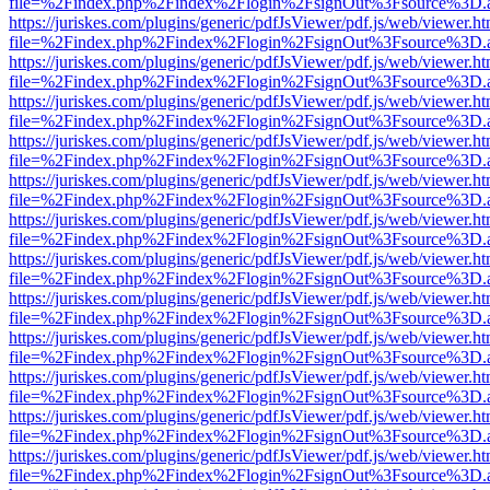
file=%2Findex.php%2Findex%2Flogin%2FsignOut%3Fsource%3D.ame
https://juriskes.com/plugins/generic/pdfJsViewer/pdf.js/web/viewer.ht
file=%2Findex.php%2Findex%2Flogin%2FsignOut%3Fsource%3D.ame
https://juriskes.com/plugins/generic/pdfJsViewer/pdf.js/web/viewer.ht
file=%2Findex.php%2Findex%2Flogin%2FsignOut%3Fsource%3D.ame
https://juriskes.com/plugins/generic/pdfJsViewer/pdf.js/web/viewer.ht
file=%2Findex.php%2Findex%2Flogin%2FsignOut%3Fsource%3D.ame
https://juriskes.com/plugins/generic/pdfJsViewer/pdf.js/web/viewer.ht
file=%2Findex.php%2Findex%2Flogin%2FsignOut%3Fsource%3D.ame
https://juriskes.com/plugins/generic/pdfJsViewer/pdf.js/web/viewer.ht
file=%2Findex.php%2Findex%2Flogin%2FsignOut%3Fsource%3D.ame
https://juriskes.com/plugins/generic/pdfJsViewer/pdf.js/web/viewer.ht
file=%2Findex.php%2Findex%2Flogin%2FsignOut%3Fsource%3D.ame
https://juriskes.com/plugins/generic/pdfJsViewer/pdf.js/web/viewer.ht
file=%2Findex.php%2Findex%2Flogin%2FsignOut%3Fsource%3D.ame
https://juriskes.com/plugins/generic/pdfJsViewer/pdf.js/web/viewer.ht
file=%2Findex.php%2Findex%2Flogin%2FsignOut%3Fsource%3D.ame
https://juriskes.com/plugins/generic/pdfJsViewer/pdf.js/web/viewer.ht
file=%2Findex.php%2Findex%2Flogin%2FsignOut%3Fsource%3D.ame
https://juriskes.com/plugins/generic/pdfJsViewer/pdf.js/web/viewer.ht
file=%2Findex.php%2Findex%2Flogin%2FsignOut%3Fsource%3D.ame
https://juriskes.com/plugins/generic/pdfJsViewer/pdf.js/web/viewer.ht
file=%2Findex.php%2Findex%2Flogin%2FsignOut%3Fsource%3D.ame
https://juriskes.com/plugins/generic/pdfJsViewer/pdf.js/web/viewer.ht
file=%2Findex.php%2Findex%2Flogin%2FsignOut%3Fsource%3D.ame