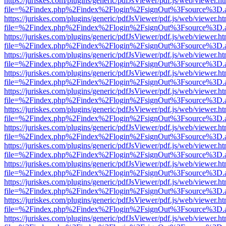
https://juriskes.com/plugins/generic/pdfJsViewer/pdf.js/web/viewer.ht
file=%2Findex.php%2Findex%2Flogin%2FsignOut%3Fsource%3D.ame
https://juriskes.com/plugins/generic/pdfJsViewer/pdf.js/web/viewer.ht
file=%2Findex.php%2Findex%2Flogin%2FsignOut%3Fsource%3D.ame
https://juriskes.com/plugins/generic/pdfJsViewer/pdf.js/web/viewer.ht
file=%2Findex.php%2Findex%2Flogin%2FsignOut%3Fsource%3D.ame
https://juriskes.com/plugins/generic/pdfJsViewer/pdf.js/web/viewer.ht
file=%2Findex.php%2Findex%2Flogin%2FsignOut%3Fsource%3D.ame
https://juriskes.com/plugins/generic/pdfJsViewer/pdf.js/web/viewer.ht
file=%2Findex.php%2Findex%2Flogin%2FsignOut%3Fsource%3D.ame
https://juriskes.com/plugins/generic/pdfJsViewer/pdf.js/web/viewer.ht
file=%2Findex.php%2Findex%2Flogin%2FsignOut%3Fsource%3D.ame
https://juriskes.com/plugins/generic/pdfJsViewer/pdf.js/web/viewer.ht
file=%2Findex.php%2Findex%2Flogin%2FsignOut%3Fsource%3D.ame
https://juriskes.com/plugins/generic/pdfJsViewer/pdf.js/web/viewer.ht
file=%2Findex.php%2Findex%2Flogin%2FsignOut%3Fsource%3D.ame
https://juriskes.com/plugins/generic/pdfJsViewer/pdf.js/web/viewer.ht
file=%2Findex.php%2Findex%2Flogin%2FsignOut%3Fsource%3D.ame
https://juriskes.com/plugins/generic/pdfJsViewer/pdf.js/web/viewer.ht
file=%2Findex.php%2Findex%2Flogin%2FsignOut%3Fsource%3D.ame
https://juriskes.com/plugins/generic/pdfJsViewer/pdf.js/web/viewer.ht
file=%2Findex.php%2Findex%2Flogin%2FsignOut%3Fsource%3D.ame
https://juriskes.com/plugins/generic/pdfJsViewer/pdf.js/web/viewer.ht
file=%2Findex.php%2Findex%2Flogin%2FsignOut%3Fsource%3D.ame
https://juriskes.com/plugins/generic/pdfJsViewer/pdf.js/web/viewer.ht