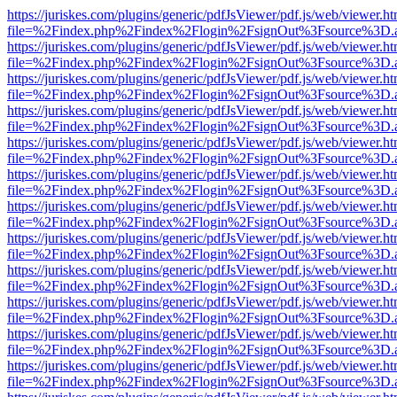
https://juriskes.com/plugins/generic/pdfJsViewer/pdf.js/web/viewer.ht
file=%2Findex.php%2Findex%2Flogin%2FsignOut%3Fsource%3D.ame
https://juriskes.com/plugins/generic/pdfJsViewer/pdf.js/web/viewer.ht
file=%2Findex.php%2Findex%2Flogin%2FsignOut%3Fsource%3D.ame
https://juriskes.com/plugins/generic/pdfJsViewer/pdf.js/web/viewer.ht
file=%2Findex.php%2Findex%2Flogin%2FsignOut%3Fsource%3D.ame
https://juriskes.com/plugins/generic/pdfJsViewer/pdf.js/web/viewer.ht
file=%2Findex.php%2Findex%2Flogin%2FsignOut%3Fsource%3D.ame
https://juriskes.com/plugins/generic/pdfJsViewer/pdf.js/web/viewer.ht
file=%2Findex.php%2Findex%2Flogin%2FsignOut%3Fsource%3D.ame
https://juriskes.com/plugins/generic/pdfJsViewer/pdf.js/web/viewer.ht
file=%2Findex.php%2Findex%2Flogin%2FsignOut%3Fsource%3D.ame
https://juriskes.com/plugins/generic/pdfJsViewer/pdf.js/web/viewer.ht
file=%2Findex.php%2Findex%2Flogin%2FsignOut%3Fsource%3D.ame
https://juriskes.com/plugins/generic/pdfJsViewer/pdf.js/web/viewer.ht
file=%2Findex.php%2Findex%2Flogin%2FsignOut%3Fsource%3D.ame
https://juriskes.com/plugins/generic/pdfJsViewer/pdf.js/web/viewer.ht
file=%2Findex.php%2Findex%2Flogin%2FsignOut%3Fsource%3D.ame
https://juriskes.com/plugins/generic/pdfJsViewer/pdf.js/web/viewer.ht
file=%2Findex.php%2Findex%2Flogin%2FsignOut%3Fsource%3D.ame
https://juriskes.com/plugins/generic/pdfJsViewer/pdf.js/web/viewer.ht
file=%2Findex.php%2Findex%2Flogin%2FsignOut%3Fsource%3D.ame
https://juriskes.com/plugins/generic/pdfJsViewer/pdf.js/web/viewer.ht
file=%2Findex.php%2Findex%2Flogin%2FsignOut%3Fsource%3D.ame