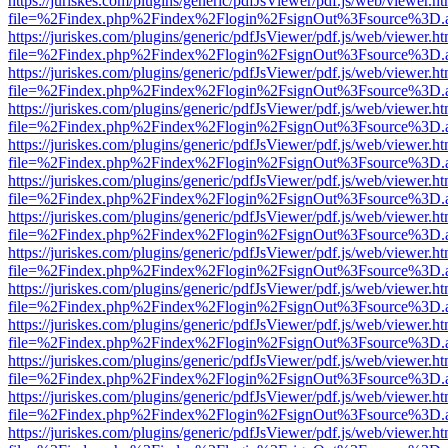
https://juriskes.com/plugins/generic/pdfJsViewer/pdf.js/web/viewer.ht
file=%2Findex.php%2Findex%2Flogin%2FsignOut%3Fsource%3D.ame
https://juriskes.com/plugins/generic/pdfJsViewer/pdf.js/web/viewer.ht
file=%2Findex.php%2Findex%2Flogin%2FsignOut%3Fsource%3D.ame
https://juriskes.com/plugins/generic/pdfJsViewer/pdf.js/web/viewer.ht
file=%2Findex.php%2Findex%2Flogin%2FsignOut%3Fsource%3D.ame
https://juriskes.com/plugins/generic/pdfJsViewer/pdf.js/web/viewer.ht
file=%2Findex.php%2Findex%2Flogin%2FsignOut%3Fsource%3D.ame
https://juriskes.com/plugins/generic/pdfJsViewer/pdf.js/web/viewer.ht
file=%2Findex.php%2Findex%2Flogin%2FsignOut%3Fsource%3D.ame
https://juriskes.com/plugins/generic/pdfJsViewer/pdf.js/web/viewer.ht
file=%2Findex.php%2Findex%2Flogin%2FsignOut%3Fsource%3D.ame
https://juriskes.com/plugins/generic/pdfJsViewer/pdf.js/web/viewer.ht
file=%2Findex.php%2Findex%2Flogin%2FsignOut%3Fsource%3D.ame
https://juriskes.com/plugins/generic/pdfJsViewer/pdf.js/web/viewer.ht
file=%2Findex.php%2Findex%2Flogin%2FsignOut%3Fsource%3D.ame
https://juriskes.com/plugins/generic/pdfJsViewer/pdf.js/web/viewer.ht
file=%2Findex.php%2Findex%2Flogin%2FsignOut%3Fsource%3D.ame
https://juriskes.com/plugins/generic/pdfJsViewer/pdf.js/web/viewer.ht
file=%2Findex.php%2Findex%2Flogin%2FsignOut%3Fsource%3D.ame
https://juriskes.com/plugins/generic/pdfJsViewer/pdf.js/web/viewer.ht
file=%2Findex.php%2Findex%2Flogin%2FsignOut%3Fsource%3D.ame
https://juriskes.com/plugins/generic/pdfJsViewer/pdf.js/web/viewer.ht
file=%2Findex.php%2Findex%2Flogin%2FsignOut%3Fsource%3D.ame
https://juriskes.com/plugins/generic/pdfJsViewer/pdf.js/web/viewer.ht