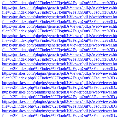
file=%2Findex.php%2Findex%2Flogin%2FsignOut%3Fsource%3D.ame
https://juriskes.com/plugins/generic/pdfJsViewer/pdf.js/web/viewer.ht
file=%2Findex.php%2Findex%2Flogin%2FsignOut%3Fsource%3D.ame
https://juriskes.com/plugins/generic/pdfJsViewer/pdf.js/web/viewer.ht
file=%2Findex.php%2Findex%2Flogin%2FsignOut%3Fsource%3D.ame
https://juriskes.com/plugins/generic/pdfJsViewer/pdf.js/web/viewer.ht
file=%2Findex.php%2Findex%2Flogin%2FsignOut%3Fsource%3D.ame
https://juriskes.com/plugins/generic/pdfJsViewer/pdf.js/web/viewer.ht
file=%2Findex.php%2Findex%2Flogin%2FsignOut%3Fsource%3D.ame
https://juriskes.com/plugins/generic/pdfJsViewer/pdf.js/web/viewer.ht
file=%2Findex.php%2Findex%2Flogin%2FsignOut%3Fsource%3D.ame
https://juriskes.com/plugins/generic/pdfJsViewer/pdf.js/web/viewer.ht
file=%2Findex.php%2Findex%2Flogin%2FsignOut%3Fsource%3D.ame
https://juriskes.com/plugins/generic/pdfJsViewer/pdf.js/web/viewer.ht
file=%2Findex.php%2Findex%2Flogin%2FsignOut%3Fsource%3D.ame
https://juriskes.com/plugins/generic/pdfJsViewer/pdf.js/web/viewer.ht
file=%2Findex.php%2Findex%2Flogin%2FsignOut%3Fsource%3D.ame
https://juriskes.com/plugins/generic/pdfJsViewer/pdf.js/web/viewer.ht
file=%2Findex.php%2Findex%2Flogin%2FsignOut%3Fsource%3D.ame
https://juriskes.com/plugins/generic/pdfJsViewer/pdf.js/web/viewer.ht
file=%2Findex.php%2Findex%2Flogin%2FsignOut%3Fsource%3D.ame
https://juriskes.com/plugins/generic/pdfJsViewer/pdf.js/web/viewer.ht
file=%2Findex.php%2Findex%2Flogin%2FsignOut%3Fsource%3D.ame
https://juriskes.com/plugins/generic/pdfJsViewer/pdf.js/web/viewer.ht
file=%2Findex.php%2Findex%2Flogin%2FsignOut%3Fsource%3D.ame