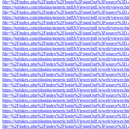
file=%2Findex.php%2Findex%2Flogin%2FsignOut%3Fsource%3D.ame
https://juriskes.com/plugins/generic/pdfJsViewer/pdf.js/web/viewer.ht
file=%2Findex.php%2Findex%2Flogin%2FsignOut%3Fsource%3D.ame
https://juriskes.com/plugins/generic/pdfJsViewer/pdf.js/web/viewer.ht
file=%2Findex.php%2Findex%2Flogin%2FsignOut%3Fsource%3D.ame
https://juriskes.com/plugins/generic/pdfJsViewer/pdf.js/web/viewer.ht
file=%2Findex.php%2Findex%2Flogin%2FsignOut%3Fsource%3D.ame
https://juriskes.com/plugins/generic/pdfJsViewer/pdf.js/web/viewer.ht
file=%2Findex.php%2Findex%2Flogin%2FsignOut%3Fsource%3D.ame
https://juriskes.com/plugins/generic/pdfJsViewer/pdf.js/web/viewer.ht
file=%2Findex.php%2Findex%2Flogin%2FsignOut%3Fsource%3D.ame
https://juriskes.com/plugins/generic/pdfJsViewer/pdf.js/web/viewer.ht
file=%2Findex.php%2Findex%2Flogin%2FsignOut%3Fsource%3D.ame
https://juriskes.com/plugins/generic/pdfJsViewer/pdf.js/web/viewer.ht
file=%2Findex.php%2Findex%2Flogin%2FsignOut%3Fsource%3D.ame
https://juriskes.com/plugins/generic/pdfJsViewer/pdf.js/web/viewer.ht
file=%2Findex.php%2Findex%2Flogin%2FsignOut%3Fsource%3D.ame
https://juriskes.com/plugins/generic/pdfJsViewer/pdf.js/web/viewer.ht
file=%2Findex.php%2Findex%2Flogin%2FsignOut%3Fsource%3D.ame
https://juriskes.com/plugins/generic/pdfJsViewer/pdf.js/web/viewer.ht
file=%2Findex.php%2Findex%2Flogin%2FsignOut%3Fsource%3D.ame
https://juriskes.com/plugins/generic/pdfJsViewer/pdf.js/web/viewer.ht
file=%2Findex.php%2Findex%2Flogin%2FsignOut%3Fsource%3D.ame
https://juriskes.com/plugins/generic/pdfJsViewer/pdf.js/web/viewer.ht
file=%2Findex.php%2Findex%2Flogin%2FsignOut%3Fsource%3D.ame