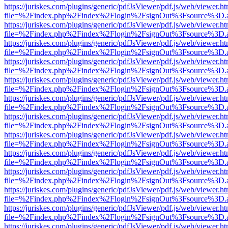
https://juriskes.com/plugins/generic/pdfJsViewer/pdf.js/web/viewer.ht
file=%2Findex.php%2Findex%2Flogin%2FsignOut%3Fsource%3D.ame
https://juriskes.com/plugins/generic/pdfJsViewer/pdf.js/web/viewer.ht
file=%2Findex.php%2Findex%2Flogin%2FsignOut%3Fsource%3D.ame
https://juriskes.com/plugins/generic/pdfJsViewer/pdf.js/web/viewer.ht
file=%2Findex.php%2Findex%2Flogin%2FsignOut%3Fsource%3D.ame
https://juriskes.com/plugins/generic/pdfJsViewer/pdf.js/web/viewer.ht
file=%2Findex.php%2Findex%2Flogin%2FsignOut%3Fsource%3D.ame
https://juriskes.com/plugins/generic/pdfJsViewer/pdf.js/web/viewer.ht
file=%2Findex.php%2Findex%2Flogin%2FsignOut%3Fsource%3D.ame
https://juriskes.com/plugins/generic/pdfJsViewer/pdf.js/web/viewer.ht
file=%2Findex.php%2Findex%2Flogin%2FsignOut%3Fsource%3D.ame
https://juriskes.com/plugins/generic/pdfJsViewer/pdf.js/web/viewer.ht
file=%2Findex.php%2Findex%2Flogin%2FsignOut%3Fsource%3D.ame
https://juriskes.com/plugins/generic/pdfJsViewer/pdf.js/web/viewer.ht
file=%2Findex.php%2Findex%2Flogin%2FsignOut%3Fsource%3D.ame
https://juriskes.com/plugins/generic/pdfJsViewer/pdf.js/web/viewer.ht
file=%2Findex.php%2Findex%2Flogin%2FsignOut%3Fsource%3D.ame
https://juriskes.com/plugins/generic/pdfJsViewer/pdf.js/web/viewer.ht
file=%2Findex.php%2Findex%2Flogin%2FsignOut%3Fsource%3D.ame
https://juriskes.com/plugins/generic/pdfJsViewer/pdf.js/web/viewer.ht
file=%2Findex.php%2Findex%2Flogin%2FsignOut%3Fsource%3D.ame
https://juriskes.com/plugins/generic/pdfJsViewer/pdf.js/web/viewer.ht
file=%2Findex.php%2Findex%2Flogin%2FsignOut%3Fsource%3D.ame
https://juriskes.com/plugins/generic/pdfJsViewer/pdf.js/web/viewer.ht