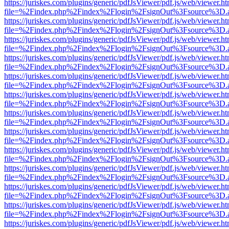
https://juriskes.com/plugins/generic/pdfJsViewer/pdf.js/web/viewer.ht
file=%2Findex.php%2Findex%2Flogin%2FsignOut%3Fsource%3D.ame
https://juriskes.com/plugins/generic/pdfJsViewer/pdf.js/web/viewer.ht
file=%2Findex.php%2Findex%2Flogin%2FsignOut%3Fsource%3D.ame
https://juriskes.com/plugins/generic/pdfJsViewer/pdf.js/web/viewer.ht
file=%2Findex.php%2Findex%2Flogin%2FsignOut%3Fsource%3D.ame
https://juriskes.com/plugins/generic/pdfJsViewer/pdf.js/web/viewer.ht
file=%2Findex.php%2Findex%2Flogin%2FsignOut%3Fsource%3D.ame
https://juriskes.com/plugins/generic/pdfJsViewer/pdf.js/web/viewer.ht
file=%2Findex.php%2Findex%2Flogin%2FsignOut%3Fsource%3D.ame
https://juriskes.com/plugins/generic/pdfJsViewer/pdf.js/web/viewer.ht
file=%2Findex.php%2Findex%2Flogin%2FsignOut%3Fsource%3D.ame
https://juriskes.com/plugins/generic/pdfJsViewer/pdf.js/web/viewer.ht
file=%2Findex.php%2Findex%2Flogin%2FsignOut%3Fsource%3D.ame
https://juriskes.com/plugins/generic/pdfJsViewer/pdf.js/web/viewer.ht
file=%2Findex.php%2Findex%2Flogin%2FsignOut%3Fsource%3D.ame
https://juriskes.com/plugins/generic/pdfJsViewer/pdf.js/web/viewer.ht
file=%2Findex.php%2Findex%2Flogin%2FsignOut%3Fsource%3D.ame
https://juriskes.com/plugins/generic/pdfJsViewer/pdf.js/web/viewer.ht
file=%2Findex.php%2Findex%2Flogin%2FsignOut%3Fsource%3D.ame
https://juriskes.com/plugins/generic/pdfJsViewer/pdf.js/web/viewer.ht
file=%2Findex.php%2Findex%2Flogin%2FsignOut%3Fsource%3D.ame
https://juriskes.com/plugins/generic/pdfJsViewer/pdf.js/web/viewer.ht
file=%2Findex.php%2Findex%2Flogin%2FsignOut%3Fsource%3D.ame
https://juriskes.com/plugins/generic/pdfJsViewer/pdf.js/web/viewer.ht