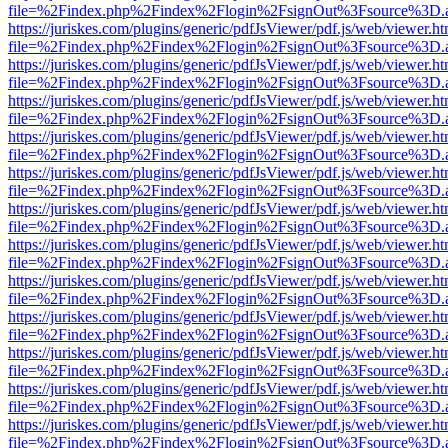
file=%2Findex.php%2Findex%2Flogin%2FsignOut%3Fsource%3D.ame
https://juriskes.com/plugins/generic/pdfJsViewer/pdf.js/web/viewer.ht
file=%2Findex.php%2Findex%2Flogin%2FsignOut%3Fsource%3D.ame
https://juriskes.com/plugins/generic/pdfJsViewer/pdf.js/web/viewer.ht
file=%2Findex.php%2Findex%2Flogin%2FsignOut%3Fsource%3D.ame
https://juriskes.com/plugins/generic/pdfJsViewer/pdf.js/web/viewer.ht
file=%2Findex.php%2Findex%2Flogin%2FsignOut%3Fsource%3D.ame
https://juriskes.com/plugins/generic/pdfJsViewer/pdf.js/web/viewer.ht
file=%2Findex.php%2Findex%2Flogin%2FsignOut%3Fsource%3D.ame
https://juriskes.com/plugins/generic/pdfJsViewer/pdf.js/web/viewer.ht
file=%2Findex.php%2Findex%2Flogin%2FsignOut%3Fsource%3D.ame
https://juriskes.com/plugins/generic/pdfJsViewer/pdf.js/web/viewer.ht
file=%2Findex.php%2Findex%2Flogin%2FsignOut%3Fsource%3D.ame
https://juriskes.com/plugins/generic/pdfJsViewer/pdf.js/web/viewer.ht
file=%2Findex.php%2Findex%2Flogin%2FsignOut%3Fsource%3D.ame
https://juriskes.com/plugins/generic/pdfJsViewer/pdf.js/web/viewer.ht
file=%2Findex.php%2Findex%2Flogin%2FsignOut%3Fsource%3D.ame
https://juriskes.com/plugins/generic/pdfJsViewer/pdf.js/web/viewer.ht
file=%2Findex.php%2Findex%2Flogin%2FsignOut%3Fsource%3D.ame
https://juriskes.com/plugins/generic/pdfJsViewer/pdf.js/web/viewer.ht
file=%2Findex.php%2Findex%2Flogin%2FsignOut%3Fsource%3D.ame
https://juriskes.com/plugins/generic/pdfJsViewer/pdf.js/web/viewer.ht
file=%2Findex.php%2Findex%2Flogin%2FsignOut%3Fsource%3D.ame
https://juriskes.com/plugins/generic/pdfJsViewer/pdf.js/web/viewer.ht
file=%2Findex.php%2Findex%2Flogin%2FsignOut%3Fsource%3D.ame