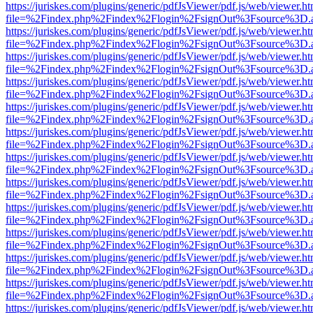
https://juriskes.com/plugins/generic/pdfJsViewer/pdf.js/web/viewer.ht
file=%2Findex.php%2Findex%2Flogin%2FsignOut%3Fsource%3D.ame
https://juriskes.com/plugins/generic/pdfJsViewer/pdf.js/web/viewer.ht
file=%2Findex.php%2Findex%2Flogin%2FsignOut%3Fsource%3D.ame
https://juriskes.com/plugins/generic/pdfJsViewer/pdf.js/web/viewer.ht
file=%2Findex.php%2Findex%2Flogin%2FsignOut%3Fsource%3D.ame
https://juriskes.com/plugins/generic/pdfJsViewer/pdf.js/web/viewer.ht
file=%2Findex.php%2Findex%2Flogin%2FsignOut%3Fsource%3D.ame
https://juriskes.com/plugins/generic/pdfJsViewer/pdf.js/web/viewer.ht
file=%2Findex.php%2Findex%2Flogin%2FsignOut%3Fsource%3D.ame
https://juriskes.com/plugins/generic/pdfJsViewer/pdf.js/web/viewer.ht
file=%2Findex.php%2Findex%2Flogin%2FsignOut%3Fsource%3D.ame
https://juriskes.com/plugins/generic/pdfJsViewer/pdf.js/web/viewer.ht
file=%2Findex.php%2Findex%2Flogin%2FsignOut%3Fsource%3D.ame
https://juriskes.com/plugins/generic/pdfJsViewer/pdf.js/web/viewer.ht
file=%2Findex.php%2Findex%2Flogin%2FsignOut%3Fsource%3D.ame
https://juriskes.com/plugins/generic/pdfJsViewer/pdf.js/web/viewer.ht
file=%2Findex.php%2Findex%2Flogin%2FsignOut%3Fsource%3D.ame
https://juriskes.com/plugins/generic/pdfJsViewer/pdf.js/web/viewer.ht
file=%2Findex.php%2Findex%2Flogin%2FsignOut%3Fsource%3D.ame
https://juriskes.com/plugins/generic/pdfJsViewer/pdf.js/web/viewer.ht
file=%2Findex.php%2Findex%2Flogin%2FsignOut%3Fsource%3D.ame
https://juriskes.com/plugins/generic/pdfJsViewer/pdf.js/web/viewer.ht
file=%2Findex.php%2Findex%2Flogin%2FsignOut%3Fsource%3D.ame
https://juriskes.com/plugins/generic/pdfJsViewer/pdf.js/web/viewer.ht