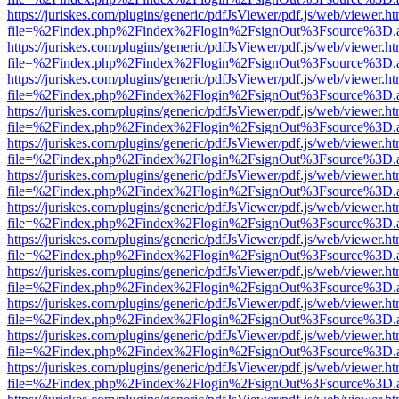
https://juriskes.com/plugins/generic/pdfJsViewer/pdf.js/web/viewer.ht
file=%2Findex.php%2Findex%2Flogin%2FsignOut%3Fsource%3D.ame
https://juriskes.com/plugins/generic/pdfJsViewer/pdf.js/web/viewer.ht
file=%2Findex.php%2Findex%2Flogin%2FsignOut%3Fsource%3D.ame
https://juriskes.com/plugins/generic/pdfJsViewer/pdf.js/web/viewer.ht
file=%2Findex.php%2Findex%2Flogin%2FsignOut%3Fsource%3D.ame
https://juriskes.com/plugins/generic/pdfJsViewer/pdf.js/web/viewer.ht
file=%2Findex.php%2Findex%2Flogin%2FsignOut%3Fsource%3D.ame
https://juriskes.com/plugins/generic/pdfJsViewer/pdf.js/web/viewer.ht
file=%2Findex.php%2Findex%2Flogin%2FsignOut%3Fsource%3D.ame
https://juriskes.com/plugins/generic/pdfJsViewer/pdf.js/web/viewer.ht
file=%2Findex.php%2Findex%2Flogin%2FsignOut%3Fsource%3D.ame
https://juriskes.com/plugins/generic/pdfJsViewer/pdf.js/web/viewer.ht
file=%2Findex.php%2Findex%2Flogin%2FsignOut%3Fsource%3D.ame
https://juriskes.com/plugins/generic/pdfJsViewer/pdf.js/web/viewer.ht
file=%2Findex.php%2Findex%2Flogin%2FsignOut%3Fsource%3D.ame
https://juriskes.com/plugins/generic/pdfJsViewer/pdf.js/web/viewer.ht
file=%2Findex.php%2Findex%2Flogin%2FsignOut%3Fsource%3D.ame
https://juriskes.com/plugins/generic/pdfJsViewer/pdf.js/web/viewer.ht
file=%2Findex.php%2Findex%2Flogin%2FsignOut%3Fsource%3D.ame
https://juriskes.com/plugins/generic/pdfJsViewer/pdf.js/web/viewer.ht
file=%2Findex.php%2Findex%2Flogin%2FsignOut%3Fsource%3D.ame
https://juriskes.com/plugins/generic/pdfJsViewer/pdf.js/web/viewer.ht
file=%2Findex.php%2Findex%2Flogin%2FsignOut%3Fsource%3D.ame