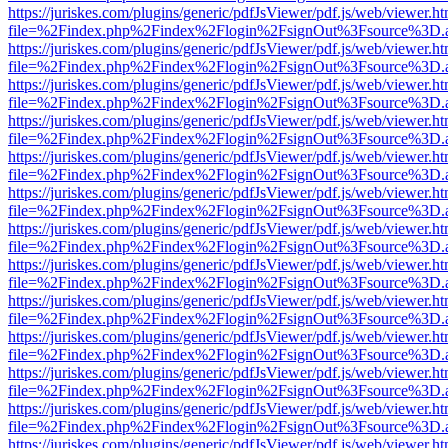
https://juriskes.com/plugins/generic/pdfJsViewer/pdf.js/web/viewer.ht
file=%2Findex.php%2Findex%2Flogin%2FsignOut%3Fsource%3D.ame
https://juriskes.com/plugins/generic/pdfJsViewer/pdf.js/web/viewer.ht
file=%2Findex.php%2Findex%2Flogin%2FsignOut%3Fsource%3D.ame
https://juriskes.com/plugins/generic/pdfJsViewer/pdf.js/web/viewer.ht
file=%2Findex.php%2Findex%2Flogin%2FsignOut%3Fsource%3D.ame
https://juriskes.com/plugins/generic/pdfJsViewer/pdf.js/web/viewer.ht
file=%2Findex.php%2Findex%2Flogin%2FsignOut%3Fsource%3D.ame
https://juriskes.com/plugins/generic/pdfJsViewer/pdf.js/web/viewer.ht
file=%2Findex.php%2Findex%2Flogin%2FsignOut%3Fsource%3D.ame
https://juriskes.com/plugins/generic/pdfJsViewer/pdf.js/web/viewer.ht
file=%2Findex.php%2Findex%2Flogin%2FsignOut%3Fsource%3D.ame
https://juriskes.com/plugins/generic/pdfJsViewer/pdf.js/web/viewer.ht
file=%2Findex.php%2Findex%2Flogin%2FsignOut%3Fsource%3D.ame
https://juriskes.com/plugins/generic/pdfJsViewer/pdf.js/web/viewer.ht
file=%2Findex.php%2Findex%2Flogin%2FsignOut%3Fsource%3D.ame
https://juriskes.com/plugins/generic/pdfJsViewer/pdf.js/web/viewer.ht
file=%2Findex.php%2Findex%2Flogin%2FsignOut%3Fsource%3D.ame
https://juriskes.com/plugins/generic/pdfJsViewer/pdf.js/web/viewer.ht
file=%2Findex.php%2Findex%2Flogin%2FsignOut%3Fsource%3D.ame
https://juriskes.com/plugins/generic/pdfJsViewer/pdf.js/web/viewer.ht
file=%2Findex.php%2Findex%2Flogin%2FsignOut%3Fsource%3D.ame
https://juriskes.com/plugins/generic/pdfJsViewer/pdf.js/web/viewer.ht
file=%2Findex.php%2Findex%2Flogin%2FsignOut%3Fsource%3D.ame
https://juriskes.com/plugins/generic/pdfJsViewer/pdf.js/web/viewer.ht