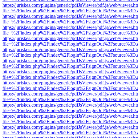
https://juriskes.com/plugins/generic/pdfJsViewer/pdf.js/web/viewer.ht
file=%2Findex.php%2Findex%2Flogin%2FsignOut%3Fsource%3D.ame
https://juriskes.com/plugins/generic/pdfJsViewer/pdf.js/web/viewer.ht
file=%2Findex.php%2Findex%2Flogin%2FsignOut%3Fsource%3D.ame
https://juriskes.com/plugins/generic/pdfJsViewer/pdf.js/web/viewer.ht
file=%2Findex.php%2Findex%2Flogin%2FsignOut%3Fsource%3D.ame
https://juriskes.com/plugins/generic/pdfJsViewer/pdf.js/web/viewer.ht
file=%2Findex.php%2Findex%2Flogin%2FsignOut%3Fsource%3D.ame
https://juriskes.com/plugins/generic/pdfJsViewer/pdf.js/web/viewer.ht
file=%2Findex.php%2Findex%2Flogin%2FsignOut%3Fsource%3D.ame
https://juriskes.com/plugins/generic/pdfJsViewer/pdf.js/web/viewer.ht
file=%2Findex.php%2Findex%2Flogin%2FsignOut%3Fsource%3D.ame
https://juriskes.com/plugins/generic/pdfJsViewer/pdf.js/web/viewer.ht
file=%2Findex.php%2Findex%2Flogin%2FsignOut%3Fsource%3D.ame
https://juriskes.com/plugins/generic/pdfJsViewer/pdf.js/web/viewer.ht
file=%2Findex.php%2Findex%2Flogin%2FsignOut%3Fsource%3D.ame
https://juriskes.com/plugins/generic/pdfJsViewer/pdf.js/web/viewer.ht
file=%2Findex.php%2Findex%2Flogin%2FsignOut%3Fsource%3D.ame
https://juriskes.com/plugins/generic/pdfJsViewer/pdf.js/web/viewer.ht
file=%2Findex.php%2Findex%2Flogin%2FsignOut%3Fsource%3D.ame
https://juriskes.com/plugins/generic/pdfJsViewer/pdf.js/web/viewer.ht
file=%2Findex.php%2Findex%2Flogin%2FsignOut%3Fsource%3D.ame
https://juriskes.com/plugins/generic/pdfJsViewer/pdf.js/web/viewer.ht
file=%2Findex.php%2Findex%2Flogin%2FsignOut%3Fsource%3D.ame