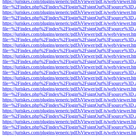
https://juriskes.com/plugins/generic/pdfJsViewer/pdf.js/web/viewer.ht
file=%2Findex.php%2Findex%2Flogin%2FsignOut%3Fsource%3D.ame
https://juriskes.com/plugins/generic/pdfJsViewer/pdf.js/web/viewer.ht
file=%2Findex.php%2Findex%2Flogin%2FsignOut%3Fsource%3D.ame
https://juriskes.com/plugins/generic/pdfJsViewer/pdf.js/web/viewer.ht
file=%2Findex.php%2Findex%2Flogin%2FsignOut%3Fsource%3D.ame
https://juriskes.com/plugins/generic/pdfJsViewer/pdf.js/web/viewer.ht
file=%2Findex.php%2Findex%2Flogin%2FsignOut%3Fsource%3D.ame
https://juriskes.com/plugins/generic/pdfJsViewer/pdf.js/web/viewer.ht
file=%2Findex.php%2Findex%2Flogin%2FsignOut%3Fsource%3D.ame
https://juriskes.com/plugins/generic/pdfJsViewer/pdf.js/web/viewer.ht
file=%2Findex.php%2Findex%2Flogin%2FsignOut%3Fsource%3D.ame
https://juriskes.com/plugins/generic/pdfJsViewer/pdf.js/web/viewer.ht
file=%2Findex.php%2Findex%2Flogin%2FsignOut%3Fsource%3D.ame
https://juriskes.com/plugins/generic/pdfJsViewer/pdf.js/web/viewer.ht
file=%2Findex.php%2Findex%2Flogin%2FsignOut%3Fsource%3D.ame
https://juriskes.com/plugins/generic/pdfJsViewer/pdf.js/web/viewer.ht
file=%2Findex.php%2Findex%2Flogin%2FsignOut%3Fsource%3D.ame
https://juriskes.com/plugins/generic/pdfJsViewer/pdf.js/web/viewer.ht
file=%2Findex.php%2Findex%2Flogin%2FsignOut%3Fsource%3D.ame
https://juriskes.com/plugins/generic/pdfJsViewer/pdf.js/web/viewer.ht
file=%2Findex.php%2Findex%2Flogin%2FsignOut%3Fsource%3D.ame
https://juriskes.com/plugins/generic/pdfJsViewer/pdf.js/web/viewer.ht
file=%2Findex.php%2Findex%2Flogin%2FsignOut%3Fsource%3D.ame
https://juriskes.com/plugins/generic/pdfJsViewer/pdf.js/web/viewer.ht