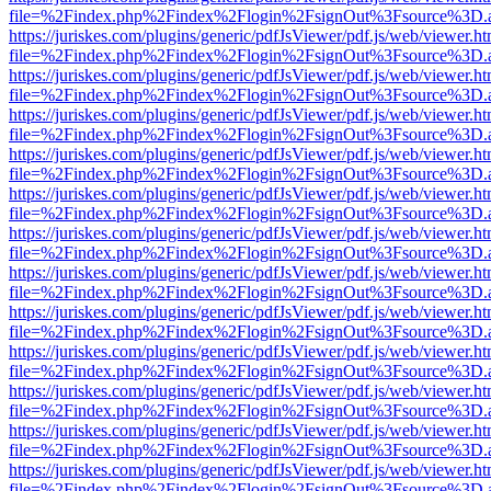
file=%2Findex.php%2Findex%2Flogin%2FsignOut%3Fsource%3D.ame
https://juriskes.com/plugins/generic/pdfJsViewer/pdf.js/web/viewer.ht
file=%2Findex.php%2Findex%2Flogin%2FsignOut%3Fsource%3D.ame
https://juriskes.com/plugins/generic/pdfJsViewer/pdf.js/web/viewer.ht
file=%2Findex.php%2Findex%2Flogin%2FsignOut%3Fsource%3D.ame
https://juriskes.com/plugins/generic/pdfJsViewer/pdf.js/web/viewer.ht
file=%2Findex.php%2Findex%2Flogin%2FsignOut%3Fsource%3D.ame
https://juriskes.com/plugins/generic/pdfJsViewer/pdf.js/web/viewer.ht
file=%2Findex.php%2Findex%2Flogin%2FsignOut%3Fsource%3D.ame
https://juriskes.com/plugins/generic/pdfJsViewer/pdf.js/web/viewer.ht
file=%2Findex.php%2Findex%2Flogin%2FsignOut%3Fsource%3D.ame
https://juriskes.com/plugins/generic/pdfJsViewer/pdf.js/web/viewer.ht
file=%2Findex.php%2Findex%2Flogin%2FsignOut%3Fsource%3D.ame
https://juriskes.com/plugins/generic/pdfJsViewer/pdf.js/web/viewer.ht
file=%2Findex.php%2Findex%2Flogin%2FsignOut%3Fsource%3D.ame
https://juriskes.com/plugins/generic/pdfJsViewer/pdf.js/web/viewer.ht
file=%2Findex.php%2Findex%2Flogin%2FsignOut%3Fsource%3D.ame
https://juriskes.com/plugins/generic/pdfJsViewer/pdf.js/web/viewer.ht
file=%2Findex.php%2Findex%2Flogin%2FsignOut%3Fsource%3D.ame
https://juriskes.com/plugins/generic/pdfJsViewer/pdf.js/web/viewer.ht
file=%2Findex.php%2Findex%2Flogin%2FsignOut%3Fsource%3D.ame
https://juriskes.com/plugins/generic/pdfJsViewer/pdf.js/web/viewer.ht
file=%2Findex.php%2Findex%2Flogin%2FsignOut%3Fsource%3D.ame
https://juriskes.com/plugins/generic/pdfJsViewer/pdf.js/web/viewer.ht
file=%2Findex.php%2Findex%2Flogin%2FsignOut%3Fsource%3D.ame