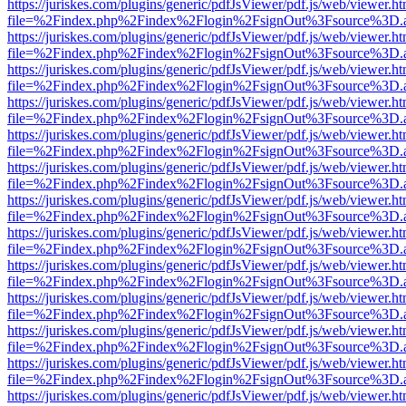
https://juriskes.com/plugins/generic/pdfJsViewer/pdf.js/web/viewer.ht
file=%2Findex.php%2Findex%2Flogin%2FsignOut%3Fsource%3D.ame
https://juriskes.com/plugins/generic/pdfJsViewer/pdf.js/web/viewer.ht
file=%2Findex.php%2Findex%2Flogin%2FsignOut%3Fsource%3D.ame
https://juriskes.com/plugins/generic/pdfJsViewer/pdf.js/web/viewer.ht
file=%2Findex.php%2Findex%2Flogin%2FsignOut%3Fsource%3D.ame
https://juriskes.com/plugins/generic/pdfJsViewer/pdf.js/web/viewer.ht
file=%2Findex.php%2Findex%2Flogin%2FsignOut%3Fsource%3D.ame
https://juriskes.com/plugins/generic/pdfJsViewer/pdf.js/web/viewer.ht
file=%2Findex.php%2Findex%2Flogin%2FsignOut%3Fsource%3D.ame
https://juriskes.com/plugins/generic/pdfJsViewer/pdf.js/web/viewer.ht
file=%2Findex.php%2Findex%2Flogin%2FsignOut%3Fsource%3D.ame
https://juriskes.com/plugins/generic/pdfJsViewer/pdf.js/web/viewer.ht
file=%2Findex.php%2Findex%2Flogin%2FsignOut%3Fsource%3D.ame
https://juriskes.com/plugins/generic/pdfJsViewer/pdf.js/web/viewer.ht
file=%2Findex.php%2Findex%2Flogin%2FsignOut%3Fsource%3D.ame
https://juriskes.com/plugins/generic/pdfJsViewer/pdf.js/web/viewer.ht
file=%2Findex.php%2Findex%2Flogin%2FsignOut%3Fsource%3D.ame
https://juriskes.com/plugins/generic/pdfJsViewer/pdf.js/web/viewer.ht
file=%2Findex.php%2Findex%2Flogin%2FsignOut%3Fsource%3D.ame
https://juriskes.com/plugins/generic/pdfJsViewer/pdf.js/web/viewer.ht
file=%2Findex.php%2Findex%2Flogin%2FsignOut%3Fsource%3D.ame
https://juriskes.com/plugins/generic/pdfJsViewer/pdf.js/web/viewer.ht
file=%2Findex.php%2Findex%2Flogin%2FsignOut%3Fsource%3D.ame
https://juriskes.com/plugins/generic/pdfJsViewer/pdf.js/web/viewer.ht