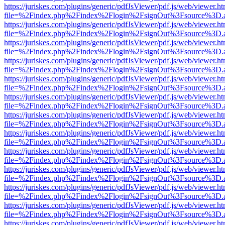
https://juriskes.com/plugins/generic/pdfJsViewer/pdf.js/web/viewer.ht
file=%2Findex.php%2Findex%2Flogin%2FsignOut%3Fsource%3D.ame
https://juriskes.com/plugins/generic/pdfJsViewer/pdf.js/web/viewer.ht
file=%2Findex.php%2Findex%2Flogin%2FsignOut%3Fsource%3D.ame
https://juriskes.com/plugins/generic/pdfJsViewer/pdf.js/web/viewer.ht
file=%2Findex.php%2Findex%2Flogin%2FsignOut%3Fsource%3D.ame
https://juriskes.com/plugins/generic/pdfJsViewer/pdf.js/web/viewer.ht
file=%2Findex.php%2Findex%2Flogin%2FsignOut%3Fsource%3D.ame
https://juriskes.com/plugins/generic/pdfJsViewer/pdf.js/web/viewer.ht
file=%2Findex.php%2Findex%2Flogin%2FsignOut%3Fsource%3D.ame
https://juriskes.com/plugins/generic/pdfJsViewer/pdf.js/web/viewer.ht
file=%2Findex.php%2Findex%2Flogin%2FsignOut%3Fsource%3D.ame
https://juriskes.com/plugins/generic/pdfJsViewer/pdf.js/web/viewer.ht
file=%2Findex.php%2Findex%2Flogin%2FsignOut%3Fsource%3D.ame
https://juriskes.com/plugins/generic/pdfJsViewer/pdf.js/web/viewer.ht
file=%2Findex.php%2Findex%2Flogin%2FsignOut%3Fsource%3D.ame
https://juriskes.com/plugins/generic/pdfJsViewer/pdf.js/web/viewer.ht
file=%2Findex.php%2Findex%2Flogin%2FsignOut%3Fsource%3D.ame
https://juriskes.com/plugins/generic/pdfJsViewer/pdf.js/web/viewer.ht
file=%2Findex.php%2Findex%2Flogin%2FsignOut%3Fsource%3D.ame
https://juriskes.com/plugins/generic/pdfJsViewer/pdf.js/web/viewer.ht
file=%2Findex.php%2Findex%2Flogin%2FsignOut%3Fsource%3D.ame
https://juriskes.com/plugins/generic/pdfJsViewer/pdf.js/web/viewer.ht
file=%2Findex.php%2Findex%2Flogin%2FsignOut%3Fsource%3D.ame
https://juriskes.com/plugins/generic/pdfJsViewer/pdf.js/web/viewer.ht