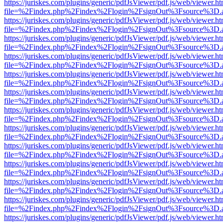
https://juriskes.com/plugins/generic/pdfJsViewer/pdf.js/web/viewer.ht
file=%2Findex.php%2Findex%2Flogin%2FsignOut%3Fsource%3D.ame
https://juriskes.com/plugins/generic/pdfJsViewer/pdf.js/web/viewer.ht
file=%2Findex.php%2Findex%2Flogin%2FsignOut%3Fsource%3D.ame
https://juriskes.com/plugins/generic/pdfJsViewer/pdf.js/web/viewer.ht
file=%2Findex.php%2Findex%2Flogin%2FsignOut%3Fsource%3D.ame
https://juriskes.com/plugins/generic/pdfJsViewer/pdf.js/web/viewer.ht
file=%2Findex.php%2Findex%2Flogin%2FsignOut%3Fsource%3D.ame
https://juriskes.com/plugins/generic/pdfJsViewer/pdf.js/web/viewer.ht
file=%2Findex.php%2Findex%2Flogin%2FsignOut%3Fsource%3D.ame
https://juriskes.com/plugins/generic/pdfJsViewer/pdf.js/web/viewer.ht
file=%2Findex.php%2Findex%2Flogin%2FsignOut%3Fsource%3D.ame
https://juriskes.com/plugins/generic/pdfJsViewer/pdf.js/web/viewer.ht
file=%2Findex.php%2Findex%2Flogin%2FsignOut%3Fsource%3D.ame
https://juriskes.com/plugins/generic/pdfJsViewer/pdf.js/web/viewer.ht
file=%2Findex.php%2Findex%2Flogin%2FsignOut%3Fsource%3D.ame
https://juriskes.com/plugins/generic/pdfJsViewer/pdf.js/web/viewer.ht
file=%2Findex.php%2Findex%2Flogin%2FsignOut%3Fsource%3D.ame
https://juriskes.com/plugins/generic/pdfJsViewer/pdf.js/web/viewer.ht
file=%2Findex.php%2Findex%2Flogin%2FsignOut%3Fsource%3D.ame
https://juriskes.com/plugins/generic/pdfJsViewer/pdf.js/web/viewer.ht
file=%2Findex.php%2Findex%2Flogin%2FsignOut%3Fsource%3D.ame
https://juriskes.com/plugins/generic/pdfJsViewer/pdf.js/web/viewer.ht
file=%2Findex.php%2Findex%2Flogin%2FsignOut%3Fsource%3D.ame
https://juriskes.com/plugins/generic/pdfJsViewer/pdf.js/web/viewer.ht