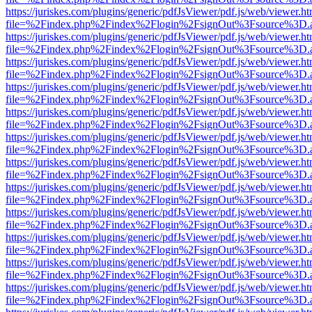
https://juriskes.com/plugins/generic/pdfJsViewer/pdf.js/web/viewer.ht
file=%2Findex.php%2Findex%2Flogin%2FsignOut%3Fsource%3D.ame
https://juriskes.com/plugins/generic/pdfJsViewer/pdf.js/web/viewer.ht
file=%2Findex.php%2Findex%2Flogin%2FsignOut%3Fsource%3D.ame
https://juriskes.com/plugins/generic/pdfJsViewer/pdf.js/web/viewer.ht
file=%2Findex.php%2Findex%2Flogin%2FsignOut%3Fsource%3D.ame
https://juriskes.com/plugins/generic/pdfJsViewer/pdf.js/web/viewer.ht
file=%2Findex.php%2Findex%2Flogin%2FsignOut%3Fsource%3D.ame
https://juriskes.com/plugins/generic/pdfJsViewer/pdf.js/web/viewer.ht
file=%2Findex.php%2Findex%2Flogin%2FsignOut%3Fsource%3D.ame
https://juriskes.com/plugins/generic/pdfJsViewer/pdf.js/web/viewer.ht
file=%2Findex.php%2Findex%2Flogin%2FsignOut%3Fsource%3D.ame
https://juriskes.com/plugins/generic/pdfJsViewer/pdf.js/web/viewer.ht
file=%2Findex.php%2Findex%2Flogin%2FsignOut%3Fsource%3D.ame
https://juriskes.com/plugins/generic/pdfJsViewer/pdf.js/web/viewer.ht
file=%2Findex.php%2Findex%2Flogin%2FsignOut%3Fsource%3D.ame
https://juriskes.com/plugins/generic/pdfJsViewer/pdf.js/web/viewer.ht
file=%2Findex.php%2Findex%2Flogin%2FsignOut%3Fsource%3D.ame
https://juriskes.com/plugins/generic/pdfJsViewer/pdf.js/web/viewer.ht
file=%2Findex.php%2Findex%2Flogin%2FsignOut%3Fsource%3D.ame
https://juriskes.com/plugins/generic/pdfJsViewer/pdf.js/web/viewer.ht
file=%2Findex.php%2Findex%2Flogin%2FsignOut%3Fsource%3D.ame
https://juriskes.com/plugins/generic/pdfJsViewer/pdf.js/web/viewer.ht
file=%2Findex.php%2Findex%2Flogin%2FsignOut%3Fsource%3D.ame