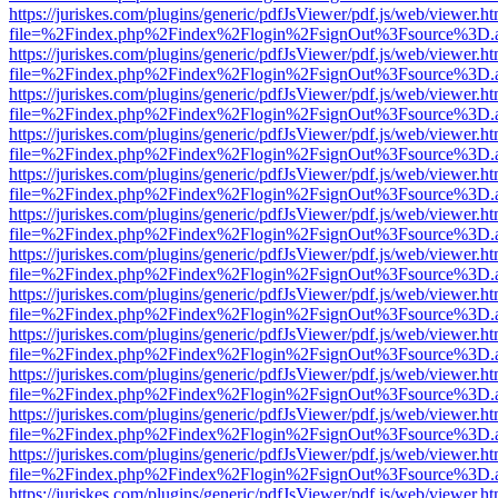
https://juriskes.com/plugins/generic/pdfJsViewer/pdf.js/web/viewer.ht
file=%2Findex.php%2Findex%2Flogin%2FsignOut%3Fsource%3D.ame
https://juriskes.com/plugins/generic/pdfJsViewer/pdf.js/web/viewer.ht
file=%2Findex.php%2Findex%2Flogin%2FsignOut%3Fsource%3D.ame
https://juriskes.com/plugins/generic/pdfJsViewer/pdf.js/web/viewer.ht
file=%2Findex.php%2Findex%2Flogin%2FsignOut%3Fsource%3D.ame
https://juriskes.com/plugins/generic/pdfJsViewer/pdf.js/web/viewer.ht
file=%2Findex.php%2Findex%2Flogin%2FsignOut%3Fsource%3D.ame
https://juriskes.com/plugins/generic/pdfJsViewer/pdf.js/web/viewer.ht
file=%2Findex.php%2Findex%2Flogin%2FsignOut%3Fsource%3D.ame
https://juriskes.com/plugins/generic/pdfJsViewer/pdf.js/web/viewer.ht
file=%2Findex.php%2Findex%2Flogin%2FsignOut%3Fsource%3D.ame
https://juriskes.com/plugins/generic/pdfJsViewer/pdf.js/web/viewer.ht
file=%2Findex.php%2Findex%2Flogin%2FsignOut%3Fsource%3D.ame
https://juriskes.com/plugins/generic/pdfJsViewer/pdf.js/web/viewer.ht
file=%2Findex.php%2Findex%2Flogin%2FsignOut%3Fsource%3D.ame
https://juriskes.com/plugins/generic/pdfJsViewer/pdf.js/web/viewer.ht
file=%2Findex.php%2Findex%2Flogin%2FsignOut%3Fsource%3D.ame
https://juriskes.com/plugins/generic/pdfJsViewer/pdf.js/web/viewer.ht
file=%2Findex.php%2Findex%2Flogin%2FsignOut%3Fsource%3D.ame
https://juriskes.com/plugins/generic/pdfJsViewer/pdf.js/web/viewer.ht
file=%2Findex.php%2Findex%2Flogin%2FsignOut%3Fsource%3D.ame
https://juriskes.com/plugins/generic/pdfJsViewer/pdf.js/web/viewer.ht
file=%2Findex.php%2Findex%2Flogin%2FsignOut%3Fsource%3D.ame
https://juriskes.com/plugins/generic/pdfJsViewer/pdf.js/web/viewer.ht