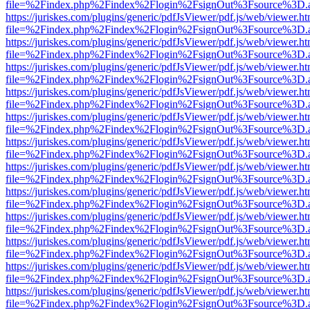
file=%2Findex.php%2Findex%2Flogin%2FsignOut%3Fsource%3D.ame
https://juriskes.com/plugins/generic/pdfJsViewer/pdf.js/web/viewer.ht
file=%2Findex.php%2Findex%2Flogin%2FsignOut%3Fsource%3D.ame
https://juriskes.com/plugins/generic/pdfJsViewer/pdf.js/web/viewer.ht
file=%2Findex.php%2Findex%2Flogin%2FsignOut%3Fsource%3D.ame
https://juriskes.com/plugins/generic/pdfJsViewer/pdf.js/web/viewer.ht
file=%2Findex.php%2Findex%2Flogin%2FsignOut%3Fsource%3D.ame
https://juriskes.com/plugins/generic/pdfJsViewer/pdf.js/web/viewer.ht
file=%2Findex.php%2Findex%2Flogin%2FsignOut%3Fsource%3D.ame
https://juriskes.com/plugins/generic/pdfJsViewer/pdf.js/web/viewer.ht
file=%2Findex.php%2Findex%2Flogin%2FsignOut%3Fsource%3D.ame
https://juriskes.com/plugins/generic/pdfJsViewer/pdf.js/web/viewer.ht
file=%2Findex.php%2Findex%2Flogin%2FsignOut%3Fsource%3D.ame
https://juriskes.com/plugins/generic/pdfJsViewer/pdf.js/web/viewer.ht
file=%2Findex.php%2Findex%2Flogin%2FsignOut%3Fsource%3D.ame
https://juriskes.com/plugins/generic/pdfJsViewer/pdf.js/web/viewer.ht
file=%2Findex.php%2Findex%2Flogin%2FsignOut%3Fsource%3D.ame
https://juriskes.com/plugins/generic/pdfJsViewer/pdf.js/web/viewer.ht
file=%2Findex.php%2Findex%2Flogin%2FsignOut%3Fsource%3D.ame
https://juriskes.com/plugins/generic/pdfJsViewer/pdf.js/web/viewer.ht
file=%2Findex.php%2Findex%2Flogin%2FsignOut%3Fsource%3D.ame
https://juriskes.com/plugins/generic/pdfJsViewer/pdf.js/web/viewer.ht
file=%2Findex.php%2Findex%2Flogin%2FsignOut%3Fsource%3D.ame
https://juriskes.com/plugins/generic/pdfJsViewer/pdf.js/web/viewer.ht
file=%2Findex.php%2Findex%2Flogin%2FsignOut%3Fsource%3D.ame