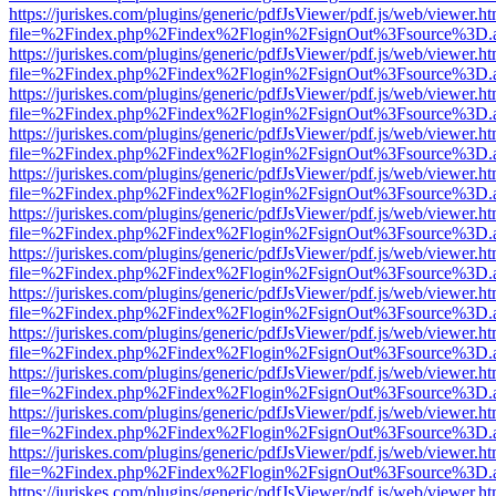
https://juriskes.com/plugins/generic/pdfJsViewer/pdf.js/web/viewer.ht
file=%2Findex.php%2Findex%2Flogin%2FsignOut%3Fsource%3D.ame
https://juriskes.com/plugins/generic/pdfJsViewer/pdf.js/web/viewer.ht
file=%2Findex.php%2Findex%2Flogin%2FsignOut%3Fsource%3D.ame
https://juriskes.com/plugins/generic/pdfJsViewer/pdf.js/web/viewer.ht
file=%2Findex.php%2Findex%2Flogin%2FsignOut%3Fsource%3D.ame
https://juriskes.com/plugins/generic/pdfJsViewer/pdf.js/web/viewer.ht
file=%2Findex.php%2Findex%2Flogin%2FsignOut%3Fsource%3D.ame
https://juriskes.com/plugins/generic/pdfJsViewer/pdf.js/web/viewer.ht
file=%2Findex.php%2Findex%2Flogin%2FsignOut%3Fsource%3D.ame
https://juriskes.com/plugins/generic/pdfJsViewer/pdf.js/web/viewer.ht
file=%2Findex.php%2Findex%2Flogin%2FsignOut%3Fsource%3D.ame
https://juriskes.com/plugins/generic/pdfJsViewer/pdf.js/web/viewer.ht
file=%2Findex.php%2Findex%2Flogin%2FsignOut%3Fsource%3D.ame
https://juriskes.com/plugins/generic/pdfJsViewer/pdf.js/web/viewer.ht
file=%2Findex.php%2Findex%2Flogin%2FsignOut%3Fsource%3D.ame
https://juriskes.com/plugins/generic/pdfJsViewer/pdf.js/web/viewer.ht
file=%2Findex.php%2Findex%2Flogin%2FsignOut%3Fsource%3D.ame
https://juriskes.com/plugins/generic/pdfJsViewer/pdf.js/web/viewer.ht
file=%2Findex.php%2Findex%2Flogin%2FsignOut%3Fsource%3D.ame
https://juriskes.com/plugins/generic/pdfJsViewer/pdf.js/web/viewer.ht
file=%2Findex.php%2Findex%2Flogin%2FsignOut%3Fsource%3D.ame
https://juriskes.com/plugins/generic/pdfJsViewer/pdf.js/web/viewer.ht
file=%2Findex.php%2Findex%2Flogin%2FsignOut%3Fsource%3D.ame
https://juriskes.com/plugins/generic/pdfJsViewer/pdf.js/web/viewer.ht