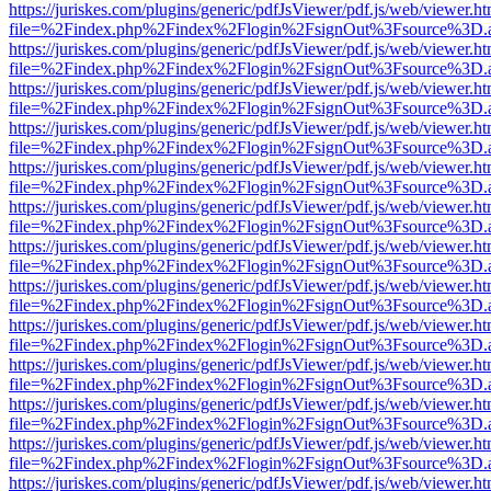
https://juriskes.com/plugins/generic/pdfJsViewer/pdf.js/web/viewer.ht
file=%2Findex.php%2Findex%2Flogin%2FsignOut%3Fsource%3D.ame
https://juriskes.com/plugins/generic/pdfJsViewer/pdf.js/web/viewer.ht
file=%2Findex.php%2Findex%2Flogin%2FsignOut%3Fsource%3D.ame
https://juriskes.com/plugins/generic/pdfJsViewer/pdf.js/web/viewer.ht
file=%2Findex.php%2Findex%2Flogin%2FsignOut%3Fsource%3D.ame
https://juriskes.com/plugins/generic/pdfJsViewer/pdf.js/web/viewer.ht
file=%2Findex.php%2Findex%2Flogin%2FsignOut%3Fsource%3D.ame
https://juriskes.com/plugins/generic/pdfJsViewer/pdf.js/web/viewer.ht
file=%2Findex.php%2Findex%2Flogin%2FsignOut%3Fsource%3D.ame
https://juriskes.com/plugins/generic/pdfJsViewer/pdf.js/web/viewer.ht
file=%2Findex.php%2Findex%2Flogin%2FsignOut%3Fsource%3D.ame
https://juriskes.com/plugins/generic/pdfJsViewer/pdf.js/web/viewer.ht
file=%2Findex.php%2Findex%2Flogin%2FsignOut%3Fsource%3D.ame
https://juriskes.com/plugins/generic/pdfJsViewer/pdf.js/web/viewer.ht
file=%2Findex.php%2Findex%2Flogin%2FsignOut%3Fsource%3D.ame
https://juriskes.com/plugins/generic/pdfJsViewer/pdf.js/web/viewer.ht
file=%2Findex.php%2Findex%2Flogin%2FsignOut%3Fsource%3D.ame
https://juriskes.com/plugins/generic/pdfJsViewer/pdf.js/web/viewer.ht
file=%2Findex.php%2Findex%2Flogin%2FsignOut%3Fsource%3D.ame
https://juriskes.com/plugins/generic/pdfJsViewer/pdf.js/web/viewer.ht
file=%2Findex.php%2Findex%2Flogin%2FsignOut%3Fsource%3D.ame
https://juriskes.com/plugins/generic/pdfJsViewer/pdf.js/web/viewer.ht
file=%2Findex.php%2Findex%2Flogin%2FsignOut%3Fsource%3D.ame
https://juriskes.com/plugins/generic/pdfJsViewer/pdf.js/web/viewer.ht