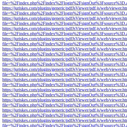
file=%2Findex.php%2Findex%2Flogin%2FsignOut%3Fsource%3D.ame
https://juriskes.com/plugins/generic/pdfJsViewer/pdf.js/web/viewer.ht
file=%2Findex.php%2Findex%2Flogin%2FsignOut%3Fsource%3D.ame
https://juriskes.com/plugins/generic/pdfJsViewer/pdf.js/web/viewer.ht
file=%2Findex.php%2Findex%2Flogin%2FsignOut%3Fsource%3D.ame
https://juriskes.com/plugins/generic/pdfJsViewer/pdf.js/web/viewer.ht
file=%2Findex.php%2Findex%2Flogin%2FsignOut%3Fsource%3D.ame
https://juriskes.com/plugins/generic/pdfJsViewer/pdf.js/web/viewer.ht
file=%2Findex.php%2Findex%2Flogin%2FsignOut%3Fsource%3D.ame
https://juriskes.com/plugins/generic/pdfJsViewer/pdf.js/web/viewer.ht
file=%2Findex.php%2Findex%2Flogin%2FsignOut%3Fsource%3D.ame
https://juriskes.com/plugins/generic/pdfJsViewer/pdf.js/web/viewer.ht
file=%2Findex.php%2Findex%2Flogin%2FsignOut%3Fsource%3D.ame
https://juriskes.com/plugins/generic/pdfJsViewer/pdf.js/web/viewer.ht
file=%2Findex.php%2Findex%2Flogin%2FsignOut%3Fsource%3D.ame
https://juriskes.com/plugins/generic/pdfJsViewer/pdf.js/web/viewer.ht
file=%2Findex.php%2Findex%2Flogin%2FsignOut%3Fsource%3D.ame
https://juriskes.com/plugins/generic/pdfJsViewer/pdf.js/web/viewer.ht
file=%2Findex.php%2Findex%2Flogin%2FsignOut%3Fsource%3D.ame
https://juriskes.com/plugins/generic/pdfJsViewer/pdf.js/web/viewer.ht
file=%2Findex.php%2Findex%2Flogin%2FsignOut%3Fsource%3D.ame
https://juriskes.com/plugins/generic/pdfJsViewer/pdf.js/web/viewer.ht
file=%2Findex.php%2Findex%2Flogin%2FsignOut%3Fsource%3D.ame
https://juriskes.com/plugins/generic/pdfJsViewer/pdf.js/web/viewer.ht
file=%2Findex.php%2Findex%2Flogin%2FsignOut%3Fsource%3D.ame