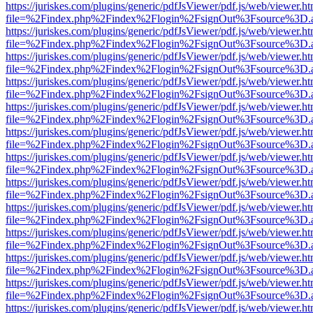
https://juriskes.com/plugins/generic/pdfJsViewer/pdf.js/web/viewer.ht
file=%2Findex.php%2Findex%2Flogin%2FsignOut%3Fsource%3D.ame
https://juriskes.com/plugins/generic/pdfJsViewer/pdf.js/web/viewer.ht
file=%2Findex.php%2Findex%2Flogin%2FsignOut%3Fsource%3D.ame
https://juriskes.com/plugins/generic/pdfJsViewer/pdf.js/web/viewer.ht
file=%2Findex.php%2Findex%2Flogin%2FsignOut%3Fsource%3D.ame
https://juriskes.com/plugins/generic/pdfJsViewer/pdf.js/web/viewer.ht
file=%2Findex.php%2Findex%2Flogin%2FsignOut%3Fsource%3D.ame
https://juriskes.com/plugins/generic/pdfJsViewer/pdf.js/web/viewer.ht
file=%2Findex.php%2Findex%2Flogin%2FsignOut%3Fsource%3D.ame
https://juriskes.com/plugins/generic/pdfJsViewer/pdf.js/web/viewer.ht
file=%2Findex.php%2Findex%2Flogin%2FsignOut%3Fsource%3D.ame
https://juriskes.com/plugins/generic/pdfJsViewer/pdf.js/web/viewer.ht
file=%2Findex.php%2Findex%2Flogin%2FsignOut%3Fsource%3D.ame
https://juriskes.com/plugins/generic/pdfJsViewer/pdf.js/web/viewer.ht
file=%2Findex.php%2Findex%2Flogin%2FsignOut%3Fsource%3D.ame
https://juriskes.com/plugins/generic/pdfJsViewer/pdf.js/web/viewer.ht
file=%2Findex.php%2Findex%2Flogin%2FsignOut%3Fsource%3D.ame
https://juriskes.com/plugins/generic/pdfJsViewer/pdf.js/web/viewer.ht
file=%2Findex.php%2Findex%2Flogin%2FsignOut%3Fsource%3D.ame
https://juriskes.com/plugins/generic/pdfJsViewer/pdf.js/web/viewer.ht
file=%2Findex.php%2Findex%2Flogin%2FsignOut%3Fsource%3D.ame
https://juriskes.com/plugins/generic/pdfJsViewer/pdf.js/web/viewer.ht
file=%2Findex.php%2Findex%2Flogin%2FsignOut%3Fsource%3D.ame
https://juriskes.com/plugins/generic/pdfJsViewer/pdf.js/web/viewer.ht