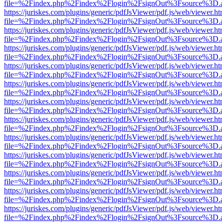
file=%2Findex.php%2Findex%2Flogin%2FsignOut%3Fsource%3D.ame
https://juriskes.com/plugins/generic/pdfJsViewer/pdf.js/web/viewer.ht
file=%2Findex.php%2Findex%2Flogin%2FsignOut%3Fsource%3D.ame
https://juriskes.com/plugins/generic/pdfJsViewer/pdf.js/web/viewer.ht
file=%2Findex.php%2Findex%2Flogin%2FsignOut%3Fsource%3D.ame
https://juriskes.com/plugins/generic/pdfJsViewer/pdf.js/web/viewer.ht
file=%2Findex.php%2Findex%2Flogin%2FsignOut%3Fsource%3D.ame
https://juriskes.com/plugins/generic/pdfJsViewer/pdf.js/web/viewer.ht
file=%2Findex.php%2Findex%2Flogin%2FsignOut%3Fsource%3D.ame
https://juriskes.com/plugins/generic/pdfJsViewer/pdf.js/web/viewer.ht
file=%2Findex.php%2Findex%2Flogin%2FsignOut%3Fsource%3D.ame
https://juriskes.com/plugins/generic/pdfJsViewer/pdf.js/web/viewer.ht
file=%2Findex.php%2Findex%2Flogin%2FsignOut%3Fsource%3D.ame
https://juriskes.com/plugins/generic/pdfJsViewer/pdf.js/web/viewer.ht
file=%2Findex.php%2Findex%2Flogin%2FsignOut%3Fsource%3D.ame
https://juriskes.com/plugins/generic/pdfJsViewer/pdf.js/web/viewer.ht
file=%2Findex.php%2Findex%2Flogin%2FsignOut%3Fsource%3D.ame
https://juriskes.com/plugins/generic/pdfJsViewer/pdf.js/web/viewer.ht
file=%2Findex.php%2Findex%2Flogin%2FsignOut%3Fsource%3D.ame
https://juriskes.com/plugins/generic/pdfJsViewer/pdf.js/web/viewer.ht
file=%2Findex.php%2Findex%2Flogin%2FsignOut%3Fsource%3D.ame
https://juriskes.com/plugins/generic/pdfJsViewer/pdf.js/web/viewer.ht
file=%2Findex.php%2Findex%2Flogin%2FsignOut%3Fsource%3D.ame
https://juriskes.com/plugins/generic/pdfJsViewer/pdf.js/web/viewer.ht
file=%2Findex.php%2Findex%2Flogin%2FsignOut%3Fsource%3D.ame