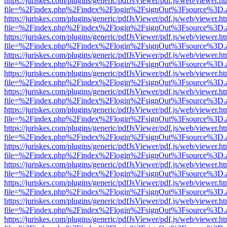
https://juriskes.com/plugins/generic/pdfJsViewer/pdf.js/web/viewer.ht
file=%2Findex.php%2Findex%2Flogin%2FsignOut%3Fsource%3D.ame
https://juriskes.com/plugins/generic/pdfJsViewer/pdf.js/web/viewer.ht
file=%2Findex.php%2Findex%2Flogin%2FsignOut%3Fsource%3D.ame
https://juriskes.com/plugins/generic/pdfJsViewer/pdf.js/web/viewer.ht
file=%2Findex.php%2Findex%2Flogin%2FsignOut%3Fsource%3D.ame
https://juriskes.com/plugins/generic/pdfJsViewer/pdf.js/web/viewer.ht
file=%2Findex.php%2Findex%2Flogin%2FsignOut%3Fsource%3D.ame
https://juriskes.com/plugins/generic/pdfJsViewer/pdf.js/web/viewer.ht
file=%2Findex.php%2Findex%2Flogin%2FsignOut%3Fsource%3D.ame
https://juriskes.com/plugins/generic/pdfJsViewer/pdf.js/web/viewer.ht
file=%2Findex.php%2Findex%2Flogin%2FsignOut%3Fsource%3D.ame
https://juriskes.com/plugins/generic/pdfJsViewer/pdf.js/web/viewer.ht
file=%2Findex.php%2Findex%2Flogin%2FsignOut%3Fsource%3D.ame
https://juriskes.com/plugins/generic/pdfJsViewer/pdf.js/web/viewer.ht
file=%2Findex.php%2Findex%2Flogin%2FsignOut%3Fsource%3D.ame
https://juriskes.com/plugins/generic/pdfJsViewer/pdf.js/web/viewer.ht
file=%2Findex.php%2Findex%2Flogin%2FsignOut%3Fsource%3D.ame
https://juriskes.com/plugins/generic/pdfJsViewer/pdf.js/web/viewer.ht
file=%2Findex.php%2Findex%2Flogin%2FsignOut%3Fsource%3D.ame
https://juriskes.com/plugins/generic/pdfJsViewer/pdf.js/web/viewer.ht
file=%2Findex.php%2Findex%2Flogin%2FsignOut%3Fsource%3D.ame
https://juriskes.com/plugins/generic/pdfJsViewer/pdf.js/web/viewer.ht
file=%2Findex.php%2Findex%2Flogin%2FsignOut%3Fsource%3D.ame
https://juriskes.com/plugins/generic/pdfJsViewer/pdf.js/web/viewer.ht