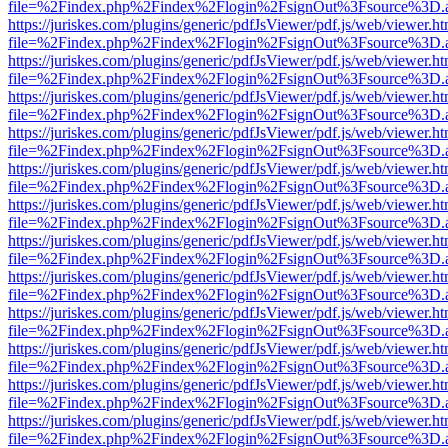
file=%2Findex.php%2Findex%2Flogin%2FsignOut%3Fsource%3D.ame
https://juriskes.com/plugins/generic/pdfJsViewer/pdf.js/web/viewer.ht
file=%2Findex.php%2Findex%2Flogin%2FsignOut%3Fsource%3D.ame
https://juriskes.com/plugins/generic/pdfJsViewer/pdf.js/web/viewer.ht
file=%2Findex.php%2Findex%2Flogin%2FsignOut%3Fsource%3D.ame
https://juriskes.com/plugins/generic/pdfJsViewer/pdf.js/web/viewer.ht
file=%2Findex.php%2Findex%2Flogin%2FsignOut%3Fsource%3D.ame
https://juriskes.com/plugins/generic/pdfJsViewer/pdf.js/web/viewer.ht
file=%2Findex.php%2Findex%2Flogin%2FsignOut%3Fsource%3D.ame
https://juriskes.com/plugins/generic/pdfJsViewer/pdf.js/web/viewer.ht
file=%2Findex.php%2Findex%2Flogin%2FsignOut%3Fsource%3D.ame
https://juriskes.com/plugins/generic/pdfJsViewer/pdf.js/web/viewer.ht
file=%2Findex.php%2Findex%2Flogin%2FsignOut%3Fsource%3D.ame
https://juriskes.com/plugins/generic/pdfJsViewer/pdf.js/web/viewer.ht
file=%2Findex.php%2Findex%2Flogin%2FsignOut%3Fsource%3D.ame
https://juriskes.com/plugins/generic/pdfJsViewer/pdf.js/web/viewer.ht
file=%2Findex.php%2Findex%2Flogin%2FsignOut%3Fsource%3D.ame
https://juriskes.com/plugins/generic/pdfJsViewer/pdf.js/web/viewer.ht
file=%2Findex.php%2Findex%2Flogin%2FsignOut%3Fsource%3D.ame
https://juriskes.com/plugins/generic/pdfJsViewer/pdf.js/web/viewer.ht
file=%2Findex.php%2Findex%2Flogin%2FsignOut%3Fsource%3D.ame
https://juriskes.com/plugins/generic/pdfJsViewer/pdf.js/web/viewer.ht
file=%2Findex.php%2Findex%2Flogin%2FsignOut%3Fsource%3D.ame
https://juriskes.com/plugins/generic/pdfJsViewer/pdf.js/web/viewer.ht
file=%2Findex.php%2Findex%2Flogin%2FsignOut%3Fsource%3D.ame