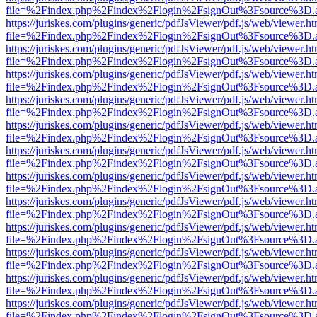
file=%2Findex.php%2Findex%2Flogin%2FsignOut%3Fsource%3D.ame
https://juriskes.com/plugins/generic/pdfJsViewer/pdf.js/web/viewer.ht
file=%2Findex.php%2Findex%2Flogin%2FsignOut%3Fsource%3D.ame
https://juriskes.com/plugins/generic/pdfJsViewer/pdf.js/web/viewer.ht
file=%2Findex.php%2Findex%2Flogin%2FsignOut%3Fsource%3D.ame
https://juriskes.com/plugins/generic/pdfJsViewer/pdf.js/web/viewer.ht
file=%2Findex.php%2Findex%2Flogin%2FsignOut%3Fsource%3D.ame
https://juriskes.com/plugins/generic/pdfJsViewer/pdf.js/web/viewer.ht
file=%2Findex.php%2Findex%2Flogin%2FsignOut%3Fsource%3D.ame
https://juriskes.com/plugins/generic/pdfJsViewer/pdf.js/web/viewer.ht
file=%2Findex.php%2Findex%2Flogin%2FsignOut%3Fsource%3D.ame
https://juriskes.com/plugins/generic/pdfJsViewer/pdf.js/web/viewer.ht
file=%2Findex.php%2Findex%2Flogin%2FsignOut%3Fsource%3D.ame
https://juriskes.com/plugins/generic/pdfJsViewer/pdf.js/web/viewer.ht
file=%2Findex.php%2Findex%2Flogin%2FsignOut%3Fsource%3D.ame
https://juriskes.com/plugins/generic/pdfJsViewer/pdf.js/web/viewer.ht
file=%2Findex.php%2Findex%2Flogin%2FsignOut%3Fsource%3D.ame
https://juriskes.com/plugins/generic/pdfJsViewer/pdf.js/web/viewer.ht
file=%2Findex.php%2Findex%2Flogin%2FsignOut%3Fsource%3D.ame
https://juriskes.com/plugins/generic/pdfJsViewer/pdf.js/web/viewer.ht
file=%2Findex.php%2Findex%2Flogin%2FsignOut%3Fsource%3D.ame
https://juriskes.com/plugins/generic/pdfJsViewer/pdf.js/web/viewer.ht
file=%2Findex.php%2Findex%2Flogin%2FsignOut%3Fsource%3D.ame
https://juriskes.com/plugins/generic/pdfJsViewer/pdf.js/web/viewer.ht
file=%2Findex.php%2Findex%2Flogin%2FsignOut%3Fsource%3D.ame