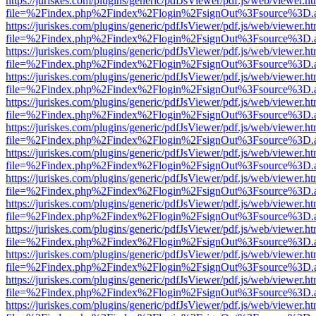
https://juriskes.com/plugins/generic/pdfJsViewer/pdf.js/web/viewer.ht
file=%2Findex.php%2Findex%2Flogin%2FsignOut%3Fsource%3D.ame
https://juriskes.com/plugins/generic/pdfJsViewer/pdf.js/web/viewer.ht
file=%2Findex.php%2Findex%2Flogin%2FsignOut%3Fsource%3D.ame
https://juriskes.com/plugins/generic/pdfJsViewer/pdf.js/web/viewer.ht
file=%2Findex.php%2Findex%2Flogin%2FsignOut%3Fsource%3D.ame
https://juriskes.com/plugins/generic/pdfJsViewer/pdf.js/web/viewer.ht
file=%2Findex.php%2Findex%2Flogin%2FsignOut%3Fsource%3D.ame
https://juriskes.com/plugins/generic/pdfJsViewer/pdf.js/web/viewer.ht
file=%2Findex.php%2Findex%2Flogin%2FsignOut%3Fsource%3D.ame
https://juriskes.com/plugins/generic/pdfJsViewer/pdf.js/web/viewer.ht
file=%2Findex.php%2Findex%2Flogin%2FsignOut%3Fsource%3D.ame
https://juriskes.com/plugins/generic/pdfJsViewer/pdf.js/web/viewer.ht
file=%2Findex.php%2Findex%2Flogin%2FsignOut%3Fsource%3D.ame
https://juriskes.com/plugins/generic/pdfJsViewer/pdf.js/web/viewer.ht
file=%2Findex.php%2Findex%2Flogin%2FsignOut%3Fsource%3D.ame
https://juriskes.com/plugins/generic/pdfJsViewer/pdf.js/web/viewer.ht
file=%2Findex.php%2Findex%2Flogin%2FsignOut%3Fsource%3D.ame
https://juriskes.com/plugins/generic/pdfJsViewer/pdf.js/web/viewer.ht
file=%2Findex.php%2Findex%2Flogin%2FsignOut%3Fsource%3D.ame
https://juriskes.com/plugins/generic/pdfJsViewer/pdf.js/web/viewer.ht
file=%2Findex.php%2Findex%2Flogin%2FsignOut%3Fsource%3D.ame
https://juriskes.com/plugins/generic/pdfJsViewer/pdf.js/web/viewer.ht
file=%2Findex.php%2Findex%2Flogin%2FsignOut%3Fsource%3D.ame
https://juriskes.com/plugins/generic/pdfJsViewer/pdf.js/web/viewer.ht