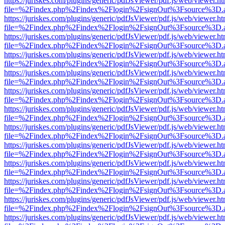
https://juriskes.com/plugins/generic/pdfJsViewer/pdf.js/web/viewer.ht
file=%2Findex.php%2Findex%2Flogin%2FsignOut%3Fsource%3D.ame
https://juriskes.com/plugins/generic/pdfJsViewer/pdf.js/web/viewer.ht
file=%2Findex.php%2Findex%2Flogin%2FsignOut%3Fsource%3D.ame
https://juriskes.com/plugins/generic/pdfJsViewer/pdf.js/web/viewer.ht
file=%2Findex.php%2Findex%2Flogin%2FsignOut%3Fsource%3D.ame
https://juriskes.com/plugins/generic/pdfJsViewer/pdf.js/web/viewer.ht
file=%2Findex.php%2Findex%2Flogin%2FsignOut%3Fsource%3D.ame
https://juriskes.com/plugins/generic/pdfJsViewer/pdf.js/web/viewer.ht
file=%2Findex.php%2Findex%2Flogin%2FsignOut%3Fsource%3D.ame
https://juriskes.com/plugins/generic/pdfJsViewer/pdf.js/web/viewer.ht
file=%2Findex.php%2Findex%2Flogin%2FsignOut%3Fsource%3D.ame
https://juriskes.com/plugins/generic/pdfJsViewer/pdf.js/web/viewer.ht
file=%2Findex.php%2Findex%2Flogin%2FsignOut%3Fsource%3D.ame
https://juriskes.com/plugins/generic/pdfJsViewer/pdf.js/web/viewer.ht
file=%2Findex.php%2Findex%2Flogin%2FsignOut%3Fsource%3D.ame
https://juriskes.com/plugins/generic/pdfJsViewer/pdf.js/web/viewer.ht
file=%2Findex.php%2Findex%2Flogin%2FsignOut%3Fsource%3D.ame
https://juriskes.com/plugins/generic/pdfJsViewer/pdf.js/web/viewer.ht
file=%2Findex.php%2Findex%2Flogin%2FsignOut%3Fsource%3D.ame
https://juriskes.com/plugins/generic/pdfJsViewer/pdf.js/web/viewer.ht
file=%2Findex.php%2Findex%2Flogin%2FsignOut%3Fsource%3D.ame
https://juriskes.com/plugins/generic/pdfJsViewer/pdf.js/web/viewer.ht
file=%2Findex.php%2Findex%2Flogin%2FsignOut%3Fsource%3D.ame
https://juriskes.com/plugins/generic/pdfJsViewer/pdf.js/web/viewer.ht