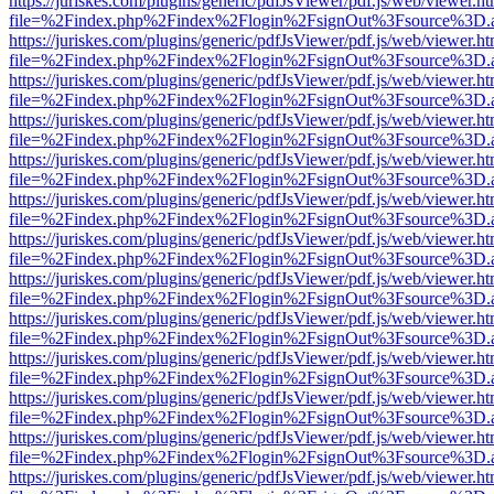
https://juriskes.com/plugins/generic/pdfJsViewer/pdf.js/web/viewer.ht
file=%2Findex.php%2Findex%2Flogin%2FsignOut%3Fsource%3D.ame
https://juriskes.com/plugins/generic/pdfJsViewer/pdf.js/web/viewer.ht
file=%2Findex.php%2Findex%2Flogin%2FsignOut%3Fsource%3D.ame
https://juriskes.com/plugins/generic/pdfJsViewer/pdf.js/web/viewer.ht
file=%2Findex.php%2Findex%2Flogin%2FsignOut%3Fsource%3D.ame
https://juriskes.com/plugins/generic/pdfJsViewer/pdf.js/web/viewer.ht
file=%2Findex.php%2Findex%2Flogin%2FsignOut%3Fsource%3D.ame
https://juriskes.com/plugins/generic/pdfJsViewer/pdf.js/web/viewer.ht
file=%2Findex.php%2Findex%2Flogin%2FsignOut%3Fsource%3D.ame
https://juriskes.com/plugins/generic/pdfJsViewer/pdf.js/web/viewer.ht
file=%2Findex.php%2Findex%2Flogin%2FsignOut%3Fsource%3D.ame
https://juriskes.com/plugins/generic/pdfJsViewer/pdf.js/web/viewer.ht
file=%2Findex.php%2Findex%2Flogin%2FsignOut%3Fsource%3D.ame
https://juriskes.com/plugins/generic/pdfJsViewer/pdf.js/web/viewer.ht
file=%2Findex.php%2Findex%2Flogin%2FsignOut%3Fsource%3D.ame
https://juriskes.com/plugins/generic/pdfJsViewer/pdf.js/web/viewer.ht
file=%2Findex.php%2Findex%2Flogin%2FsignOut%3Fsource%3D.ame
https://juriskes.com/plugins/generic/pdfJsViewer/pdf.js/web/viewer.ht
file=%2Findex.php%2Findex%2Flogin%2FsignOut%3Fsource%3D.ame
https://juriskes.com/plugins/generic/pdfJsViewer/pdf.js/web/viewer.ht
file=%2Findex.php%2Findex%2Flogin%2FsignOut%3Fsource%3D.ame
https://juriskes.com/plugins/generic/pdfJsViewer/pdf.js/web/viewer.ht
file=%2Findex.php%2Findex%2Flogin%2FsignOut%3Fsource%3D.ame
https://juriskes.com/plugins/generic/pdfJsViewer/pdf.js/web/viewer.ht