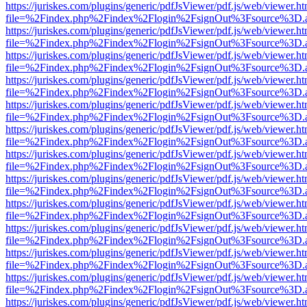
https://juriskes.com/plugins/generic/pdfJsViewer/pdf.js/web/viewer.ht
file=%2Findex.php%2Findex%2Flogin%2FsignOut%3Fsource%3D.ame
https://juriskes.com/plugins/generic/pdfJsViewer/pdf.js/web/viewer.ht
file=%2Findex.php%2Findex%2Flogin%2FsignOut%3Fsource%3D.ame
https://juriskes.com/plugins/generic/pdfJsViewer/pdf.js/web/viewer.ht
file=%2Findex.php%2Findex%2Flogin%2FsignOut%3Fsource%3D.ame
https://juriskes.com/plugins/generic/pdfJsViewer/pdf.js/web/viewer.ht
file=%2Findex.php%2Findex%2Flogin%2FsignOut%3Fsource%3D.ame
https://juriskes.com/plugins/generic/pdfJsViewer/pdf.js/web/viewer.ht
file=%2Findex.php%2Findex%2Flogin%2FsignOut%3Fsource%3D.ame
https://juriskes.com/plugins/generic/pdfJsViewer/pdf.js/web/viewer.ht
file=%2Findex.php%2Findex%2Flogin%2FsignOut%3Fsource%3D.ame
https://juriskes.com/plugins/generic/pdfJsViewer/pdf.js/web/viewer.ht
file=%2Findex.php%2Findex%2Flogin%2FsignOut%3Fsource%3D.ame
https://juriskes.com/plugins/generic/pdfJsViewer/pdf.js/web/viewer.ht
file=%2Findex.php%2Findex%2Flogin%2FsignOut%3Fsource%3D.ame
https://juriskes.com/plugins/generic/pdfJsViewer/pdf.js/web/viewer.ht
file=%2Findex.php%2Findex%2Flogin%2FsignOut%3Fsource%3D.ame
https://juriskes.com/plugins/generic/pdfJsViewer/pdf.js/web/viewer.ht
file=%2Findex.php%2Findex%2Flogin%2FsignOut%3Fsource%3D.ame
https://juriskes.com/plugins/generic/pdfJsViewer/pdf.js/web/viewer.ht
file=%2Findex.php%2Findex%2Flogin%2FsignOut%3Fsource%3D.ame
https://juriskes.com/plugins/generic/pdfJsViewer/pdf.js/web/viewer.ht
file=%2Findex.php%2Findex%2Flogin%2FsignOut%3Fsource%3D.ame
https://juriskes.com/plugins/generic/pdfJsViewer/pdf.js/web/viewer.ht