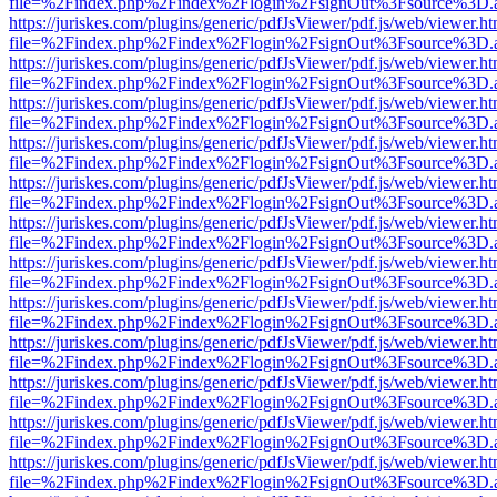
file=%2Findex.php%2Findex%2Flogin%2FsignOut%3Fsource%3D.ame
https://juriskes.com/plugins/generic/pdfJsViewer/pdf.js/web/viewer.ht
file=%2Findex.php%2Findex%2Flogin%2FsignOut%3Fsource%3D.ame
https://juriskes.com/plugins/generic/pdfJsViewer/pdf.js/web/viewer.ht
file=%2Findex.php%2Findex%2Flogin%2FsignOut%3Fsource%3D.ame
https://juriskes.com/plugins/generic/pdfJsViewer/pdf.js/web/viewer.ht
file=%2Findex.php%2Findex%2Flogin%2FsignOut%3Fsource%3D.ame
https://juriskes.com/plugins/generic/pdfJsViewer/pdf.js/web/viewer.ht
file=%2Findex.php%2Findex%2Flogin%2FsignOut%3Fsource%3D.ame
https://juriskes.com/plugins/generic/pdfJsViewer/pdf.js/web/viewer.ht
file=%2Findex.php%2Findex%2Flogin%2FsignOut%3Fsource%3D.ame
https://juriskes.com/plugins/generic/pdfJsViewer/pdf.js/web/viewer.ht
file=%2Findex.php%2Findex%2Flogin%2FsignOut%3Fsource%3D.ame
https://juriskes.com/plugins/generic/pdfJsViewer/pdf.js/web/viewer.ht
file=%2Findex.php%2Findex%2Flogin%2FsignOut%3Fsource%3D.ame
https://juriskes.com/plugins/generic/pdfJsViewer/pdf.js/web/viewer.ht
file=%2Findex.php%2Findex%2Flogin%2FsignOut%3Fsource%3D.ame
https://juriskes.com/plugins/generic/pdfJsViewer/pdf.js/web/viewer.ht
file=%2Findex.php%2Findex%2Flogin%2FsignOut%3Fsource%3D.ame
https://juriskes.com/plugins/generic/pdfJsViewer/pdf.js/web/viewer.ht
file=%2Findex.php%2Findex%2Flogin%2FsignOut%3Fsource%3D.ame
https://juriskes.com/plugins/generic/pdfJsViewer/pdf.js/web/viewer.ht
file=%2Findex.php%2Findex%2Flogin%2FsignOut%3Fsource%3D.ame
https://juriskes.com/plugins/generic/pdfJsViewer/pdf.js/web/viewer.ht
file=%2Findex.php%2Findex%2Flogin%2FsignOut%3Fsource%3D.ame