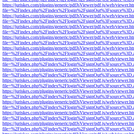
https://juriskes.com/plugins/generic/pdfJsViewer/pdf.js/web/viewer.ht
file=%2Findex.php%2Findex%2Flogin%2FsignOut%3Fsource%3D.ame
https://juriskes.com/plugins/generic/pdfJsViewer/pdf.js/web/viewer.ht
file=%2Findex.php%2Findex%2Flogin%2FsignOut%3Fsource%3D.ame
https://juriskes.com/plugins/generic/pdfJsViewer/pdf.js/web/viewer.ht
file=%2Findex.php%2Findex%2Flogin%2FsignOut%3Fsource%3D.ame
https://juriskes.com/plugins/generic/pdfJsViewer/pdf.js/web/viewer.ht
file=%2Findex.php%2Findex%2Flogin%2FsignOut%3Fsource%3D.ame
https://juriskes.com/plugins/generic/pdfJsViewer/pdf.js/web/viewer.ht
file=%2Findex.php%2Findex%2Flogin%2FsignOut%3Fsource%3D.ame
https://juriskes.com/plugins/generic/pdfJsViewer/pdf.js/web/viewer.ht
file=%2Findex.php%2Findex%2Flogin%2FsignOut%3Fsource%3D.ame
https://juriskes.com/plugins/generic/pdfJsViewer/pdf.js/web/viewer.ht
file=%2Findex.php%2Findex%2Flogin%2FsignOut%3Fsource%3D.ame
https://juriskes.com/plugins/generic/pdfJsViewer/pdf.js/web/viewer.ht
file=%2Findex.php%2Findex%2Flogin%2FsignOut%3Fsource%3D.ame
https://juriskes.com/plugins/generic/pdfJsViewer/pdf.js/web/viewer.ht
file=%2Findex.php%2Findex%2Flogin%2FsignOut%3Fsource%3D.ame
https://juriskes.com/plugins/generic/pdfJsViewer/pdf.js/web/viewer.ht
file=%2Findex.php%2Findex%2Flogin%2FsignOut%3Fsource%3D.ame
https://juriskes.com/plugins/generic/pdfJsViewer/pdf.js/web/viewer.ht
file=%2Findex.php%2Findex%2Flogin%2FsignOut%3Fsource%3D.ame
https://juriskes.com/plugins/generic/pdfJsViewer/pdf.js/web/viewer.ht
file=%2Findex.php%2Findex%2Flogin%2FsignOut%3Fsource%3D.ame