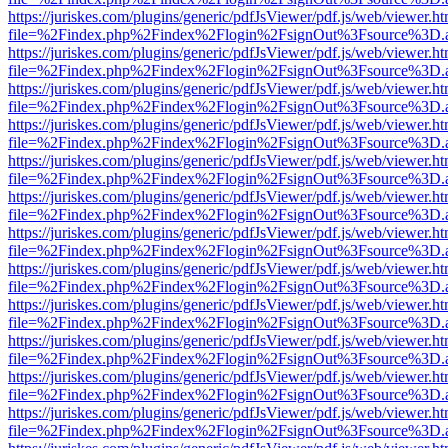
https://juriskes.com/plugins/generic/pdfJsViewer/pdf.js/web/viewer.ht
file=%2Findex.php%2Findex%2Flogin%2FsignOut%3Fsource%3D.ame
https://juriskes.com/plugins/generic/pdfJsViewer/pdf.js/web/viewer.ht
file=%2Findex.php%2Findex%2Flogin%2FsignOut%3Fsource%3D.ame
https://juriskes.com/plugins/generic/pdfJsViewer/pdf.js/web/viewer.ht
file=%2Findex.php%2Findex%2Flogin%2FsignOut%3Fsource%3D.ame
https://juriskes.com/plugins/generic/pdfJsViewer/pdf.js/web/viewer.ht
file=%2Findex.php%2Findex%2Flogin%2FsignOut%3Fsource%3D.ame
https://juriskes.com/plugins/generic/pdfJsViewer/pdf.js/web/viewer.ht
file=%2Findex.php%2Findex%2Flogin%2FsignOut%3Fsource%3D.ame
https://juriskes.com/plugins/generic/pdfJsViewer/pdf.js/web/viewer.ht
file=%2Findex.php%2Findex%2Flogin%2FsignOut%3Fsource%3D.ame
https://juriskes.com/plugins/generic/pdfJsViewer/pdf.js/web/viewer.ht
file=%2Findex.php%2Findex%2Flogin%2FsignOut%3Fsource%3D.ame
https://juriskes.com/plugins/generic/pdfJsViewer/pdf.js/web/viewer.ht
file=%2Findex.php%2Findex%2Flogin%2FsignOut%3Fsource%3D.ame
https://juriskes.com/plugins/generic/pdfJsViewer/pdf.js/web/viewer.ht
file=%2Findex.php%2Findex%2Flogin%2FsignOut%3Fsource%3D.ame
https://juriskes.com/plugins/generic/pdfJsViewer/pdf.js/web/viewer.ht
file=%2Findex.php%2Findex%2Flogin%2FsignOut%3Fsource%3D.ame
https://juriskes.com/plugins/generic/pdfJsViewer/pdf.js/web/viewer.ht
file=%2Findex.php%2Findex%2Flogin%2FsignOut%3Fsource%3D.ame
https://juriskes.com/plugins/generic/pdfJsViewer/pdf.js/web/viewer.ht
file=%2Findex.php%2Findex%2Flogin%2FsignOut%3Fsource%3D.ame