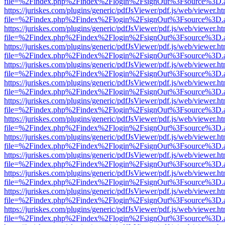
file=%2Findex.php%2Findex%2Flogin%2FsignOut%3Fsource%3D.ame
https://juriskes.com/plugins/generic/pdfJsViewer/pdf.js/web/viewer.ht
file=%2Findex.php%2Findex%2Flogin%2FsignOut%3Fsource%3D.ame
https://juriskes.com/plugins/generic/pdfJsViewer/pdf.js/web/viewer.ht
file=%2Findex.php%2Findex%2Flogin%2FsignOut%3Fsource%3D.ame
https://juriskes.com/plugins/generic/pdfJsViewer/pdf.js/web/viewer.ht
file=%2Findex.php%2Findex%2Flogin%2FsignOut%3Fsource%3D.ame
https://juriskes.com/plugins/generic/pdfJsViewer/pdf.js/web/viewer.ht
file=%2Findex.php%2Findex%2Flogin%2FsignOut%3Fsource%3D.ame
https://juriskes.com/plugins/generic/pdfJsViewer/pdf.js/web/viewer.ht
file=%2Findex.php%2Findex%2Flogin%2FsignOut%3Fsource%3D.ame
https://juriskes.com/plugins/generic/pdfJsViewer/pdf.js/web/viewer.ht
file=%2Findex.php%2Findex%2Flogin%2FsignOut%3Fsource%3D.ame
https://juriskes.com/plugins/generic/pdfJsViewer/pdf.js/web/viewer.ht
file=%2Findex.php%2Findex%2Flogin%2FsignOut%3Fsource%3D.ame
https://juriskes.com/plugins/generic/pdfJsViewer/pdf.js/web/viewer.ht
file=%2Findex.php%2Findex%2Flogin%2FsignOut%3Fsource%3D.ame
https://juriskes.com/plugins/generic/pdfJsViewer/pdf.js/web/viewer.ht
file=%2Findex.php%2Findex%2Flogin%2FsignOut%3Fsource%3D.ame
https://juriskes.com/plugins/generic/pdfJsViewer/pdf.js/web/viewer.ht
file=%2Findex.php%2Findex%2Flogin%2FsignOut%3Fsource%3D.ame
https://juriskes.com/plugins/generic/pdfJsViewer/pdf.js/web/viewer.ht
file=%2Findex.php%2Findex%2Flogin%2FsignOut%3Fsource%3D.ame
https://juriskes.com/plugins/generic/pdfJsViewer/pdf.js/web/viewer.ht
file=%2Findex.php%2Findex%2Flogin%2FsignOut%3Fsource%3D.ame