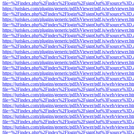
file=%2Findex.php%2Findex%2Flogin%2FsignOut%3Fsource%3D.ame
https://juriskes.com/plugins/generic/pdfJsViewer/pdf.js/web/viewer.ht
file=%2Findex.php%2Findex%2Flogin%2FsignOut%3Fsource%3D.ame
https://juriskes.com/plugins/generic/pdfJsViewer/pdf.js/web/viewer.ht
file=%2Findex.php%2Findex%2Flogin%2FsignOut%3Fsource%3D.ame
https://juriskes.com/plugins/generic/pdfJsViewer/pdf.js/web/viewer.ht
file=%2Findex.php%2Findex%2Flogin%2FsignOut%3Fsource%3D.ame
https://juriskes.com/plugins/generic/pdfJsViewer/pdf.js/web/viewer.ht
file=%2Findex.php%2Findex%2Flogin%2FsignOut%3Fsource%3D.ame
https://juriskes.com/plugins/generic/pdfJsViewer/pdf.js/web/viewer.ht
file=%2Findex.php%2Findex%2Flogin%2FsignOut%3Fsource%3D.ame
https://juriskes.com/plugins/generic/pdfJsViewer/pdf.js/web/viewer.ht
file=%2Findex.php%2Findex%2Flogin%2FsignOut%3Fsource%3D.ame
https://juriskes.com/plugins/generic/pdfJsViewer/pdf.js/web/viewer.ht
file=%2Findex.php%2Findex%2Flogin%2FsignOut%3Fsource%3D.ame
https://juriskes.com/plugins/generic/pdfJsViewer/pdf.js/web/viewer.ht
file=%2Findex.php%2Findex%2Flogin%2FsignOut%3Fsource%3D.ame
https://juriskes.com/plugins/generic/pdfJsViewer/pdf.js/web/viewer.ht
file=%2Findex.php%2Findex%2Flogin%2FsignOut%3Fsource%3D.ame
https://juriskes.com/plugins/generic/pdfJsViewer/pdf.js/web/viewer.ht
file=%2Findex.php%2Findex%2Flogin%2FsignOut%3Fsource%3D.ame
https://juriskes.com/plugins/generic/pdfJsViewer/pdf.js/web/viewer.ht
file=%2Findex.php%2Findex%2Flogin%2FsignOut%3Fsource%3D.ame
https://juriskes.com/plugins/generic/pdfJsViewer/pdf.js/web/viewer.ht
file=%2Findex.php%2Findex%2Flogin%2FsignOut%3Fsource%3D.ame