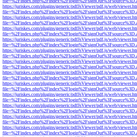
file=%2Findex.php%2Findex%2Flogin%2FsignOut%3Fsource%3D.ame
https://juriskes.com/plugins/generic/pdfJsViewer/pdf.js/web/viewer.ht
file=%2Findex.php%2Findex%2Flogin%2FsignOut%3Fsource%3D.ame
https://juriskes.com/plugins/generic/pdfJsViewer/pdf.js/web/viewer.ht
file=%2Findex.php%2Findex%2Flogin%2FsignOut%3Fsource%3D.ame
https://juriskes.com/plugins/generic/pdfJsViewer/pdf.js/web/viewer.ht
file=%2Findex.php%2Findex%2Flogin%2FsignOut%3Fsource%3D.ame
https://juriskes.com/plugins/generic/pdfJsViewer/pdf.js/web/viewer.ht
file=%2Findex.php%2Findex%2Flogin%2FsignOut%3Fsource%3D.ame
https://juriskes.com/plugins/generic/pdfJsViewer/pdf.js/web/viewer.ht
file=%2Findex.php%2Findex%2Flogin%2FsignOut%3Fsource%3D.ame
https://juriskes.com/plugins/generic/pdfJsViewer/pdf.js/web/viewer.ht
file=%2Findex.php%2Findex%2Flogin%2FsignOut%3Fsource%3D.ame
https://juriskes.com/plugins/generic/pdfJsViewer/pdf.js/web/viewer.ht
file=%2Findex.php%2Findex%2Flogin%2FsignOut%3Fsource%3D.ame
https://juriskes.com/plugins/generic/pdfJsViewer/pdf.js/web/viewer.ht
file=%2Findex.php%2Findex%2Flogin%2FsignOut%3Fsource%3D.ame
https://juriskes.com/plugins/generic/pdfJsViewer/pdf.js/web/viewer.ht
file=%2Findex.php%2Findex%2Flogin%2FsignOut%3Fsource%3D.ame
https://juriskes.com/plugins/generic/pdfJsViewer/pdf.js/web/viewer.ht
file=%2Findex.php%2Findex%2Flogin%2FsignOut%3Fsource%3D.ame
https://juriskes.com/plugins/generic/pdfJsViewer/pdf.js/web/viewer.ht
file=%2Findex.php%2Findex%2Flogin%2FsignOut%3Fsource%3D.ame
https://juriskes.com/plugins/generic/pdfJsViewer/pdf.js/web/viewer.ht
file=%2Findex.php%2Findex%2Flogin%2FsignOut%3Fsource%3D.ame