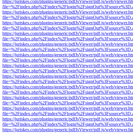
https://juriskes.com/plugins/generic/pdfJsViewer/pdf.js/web/viewer.ht
file=%2Findex.php%2Findex%2Flogin%2FsignOut%3Fsource%3D.ame
https://juriskes.com/plugins/generic/pdfJsViewer/pdf.js/web/viewer.ht
file=%2Findex.php%2Findex%2Flogin%2FsignOut%3Fsource%3D.ame
https://juriskes.com/plugins/generic/pdfJsViewer/pdf.js/web/viewer.ht
file=%2Findex.php%2Findex%2Flogin%2FsignOut%3Fsource%3D.ame
https://juriskes.com/plugins/generic/pdfJsViewer/pdf.js/web/viewer.ht
file=%2Findex.php%2Findex%2Flogin%2FsignOut%3Fsource%3D.ame
https://juriskes.com/plugins/generic/pdfJsViewer/pdf.js/web/viewer.ht
file=%2Findex.php%2Findex%2Flogin%2FsignOut%3Fsource%3D.ame
https://juriskes.com/plugins/generic/pdfJsViewer/pdf.js/web/viewer.ht
file=%2Findex.php%2Findex%2Flogin%2FsignOut%3Fsource%3D.ame
https://juriskes.com/plugins/generic/pdfJsViewer/pdf.js/web/viewer.ht
file=%2Findex.php%2Findex%2Flogin%2FsignOut%3Fsource%3D.ame
https://juriskes.com/plugins/generic/pdfJsViewer/pdf.js/web/viewer.ht
file=%2Findex.php%2Findex%2Flogin%2FsignOut%3Fsource%3D.ame
https://juriskes.com/plugins/generic/pdfJsViewer/pdf.js/web/viewer.ht
file=%2Findex.php%2Findex%2Flogin%2FsignOut%3Fsource%3D.ame
https://juriskes.com/plugins/generic/pdfJsViewer/pdf.js/web/viewer.ht
file=%2Findex.php%2Findex%2Flogin%2FsignOut%3Fsource%3D.ame
https://juriskes.com/plugins/generic/pdfJsViewer/pdf.js/web/viewer.ht
file=%2Findex.php%2Findex%2Flogin%2FsignOut%3Fsource%3D.ame
https://juriskes.com/plugins/generic/pdfJsViewer/pdf.js/web/viewer.ht
file=%2Findex.php%2Findex%2Flogin%2FsignOut%3Fsource%3D.ame
https://juriskes.com/plugins/generic/pdfJsViewer/pdf.js/web/viewer.ht