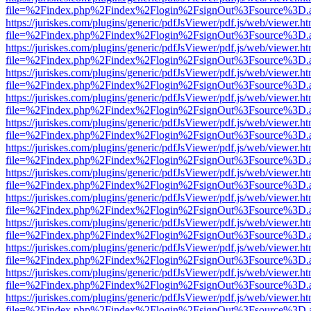
file=%2Findex.php%2Findex%2Flogin%2FsignOut%3Fsource%3D.ame
https://juriskes.com/plugins/generic/pdfJsViewer/pdf.js/web/viewer.ht
file=%2Findex.php%2Findex%2Flogin%2FsignOut%3Fsource%3D.ame
https://juriskes.com/plugins/generic/pdfJsViewer/pdf.js/web/viewer.ht
file=%2Findex.php%2Findex%2Flogin%2FsignOut%3Fsource%3D.ame
https://juriskes.com/plugins/generic/pdfJsViewer/pdf.js/web/viewer.ht
file=%2Findex.php%2Findex%2Flogin%2FsignOut%3Fsource%3D.ame
https://juriskes.com/plugins/generic/pdfJsViewer/pdf.js/web/viewer.ht
file=%2Findex.php%2Findex%2Flogin%2FsignOut%3Fsource%3D.ame
https://juriskes.com/plugins/generic/pdfJsViewer/pdf.js/web/viewer.ht
file=%2Findex.php%2Findex%2Flogin%2FsignOut%3Fsource%3D.ame
https://juriskes.com/plugins/generic/pdfJsViewer/pdf.js/web/viewer.ht
file=%2Findex.php%2Findex%2Flogin%2FsignOut%3Fsource%3D.ame
https://juriskes.com/plugins/generic/pdfJsViewer/pdf.js/web/viewer.ht
file=%2Findex.php%2Findex%2Flogin%2FsignOut%3Fsource%3D.ame
https://juriskes.com/plugins/generic/pdfJsViewer/pdf.js/web/viewer.ht
file=%2Findex.php%2Findex%2Flogin%2FsignOut%3Fsource%3D.ame
https://juriskes.com/plugins/generic/pdfJsViewer/pdf.js/web/viewer.ht
file=%2Findex.php%2Findex%2Flogin%2FsignOut%3Fsource%3D.ame
https://juriskes.com/plugins/generic/pdfJsViewer/pdf.js/web/viewer.ht
file=%2Findex.php%2Findex%2Flogin%2FsignOut%3Fsource%3D.ame
https://juriskes.com/plugins/generic/pdfJsViewer/pdf.js/web/viewer.ht
file=%2Findex.php%2Findex%2Flogin%2FsignOut%3Fsource%3D.ame
https://juriskes.com/plugins/generic/pdfJsViewer/pdf.js/web/viewer.ht
file=%2Findex.php%2Findex%2Flogin%2FsignOut%3Fsource%3D.ame