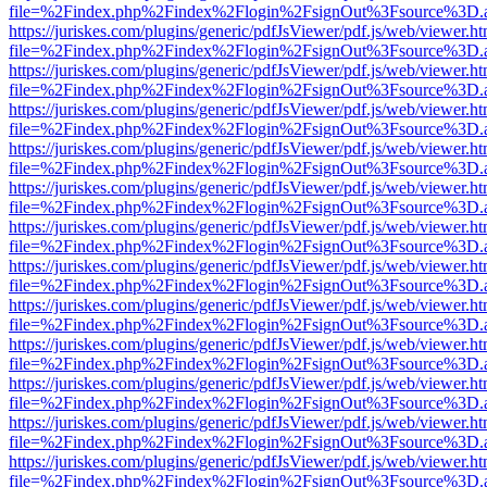
file=%2Findex.php%2Findex%2Flogin%2FsignOut%3Fsource%3D.ame
https://juriskes.com/plugins/generic/pdfJsViewer/pdf.js/web/viewer.ht
file=%2Findex.php%2Findex%2Flogin%2FsignOut%3Fsource%3D.ame
https://juriskes.com/plugins/generic/pdfJsViewer/pdf.js/web/viewer.ht
file=%2Findex.php%2Findex%2Flogin%2FsignOut%3Fsource%3D.ame
https://juriskes.com/plugins/generic/pdfJsViewer/pdf.js/web/viewer.ht
file=%2Findex.php%2Findex%2Flogin%2FsignOut%3Fsource%3D.ame
https://juriskes.com/plugins/generic/pdfJsViewer/pdf.js/web/viewer.ht
file=%2Findex.php%2Findex%2Flogin%2FsignOut%3Fsource%3D.ame
https://juriskes.com/plugins/generic/pdfJsViewer/pdf.js/web/viewer.ht
file=%2Findex.php%2Findex%2Flogin%2FsignOut%3Fsource%3D.ame
https://juriskes.com/plugins/generic/pdfJsViewer/pdf.js/web/viewer.ht
file=%2Findex.php%2Findex%2Flogin%2FsignOut%3Fsource%3D.ame
https://juriskes.com/plugins/generic/pdfJsViewer/pdf.js/web/viewer.ht
file=%2Findex.php%2Findex%2Flogin%2FsignOut%3Fsource%3D.ame
https://juriskes.com/plugins/generic/pdfJsViewer/pdf.js/web/viewer.ht
file=%2Findex.php%2Findex%2Flogin%2FsignOut%3Fsource%3D.ame
https://juriskes.com/plugins/generic/pdfJsViewer/pdf.js/web/viewer.ht
file=%2Findex.php%2Findex%2Flogin%2FsignOut%3Fsource%3D.ame
https://juriskes.com/plugins/generic/pdfJsViewer/pdf.js/web/viewer.ht
file=%2Findex.php%2Findex%2Flogin%2FsignOut%3Fsource%3D.ame
https://juriskes.com/plugins/generic/pdfJsViewer/pdf.js/web/viewer.ht
file=%2Findex.php%2Findex%2Flogin%2FsignOut%3Fsource%3D.ame
https://juriskes.com/plugins/generic/pdfJsViewer/pdf.js/web/viewer.ht
file=%2Findex.php%2Findex%2Flogin%2FsignOut%3Fsource%3D.ame