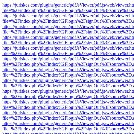
https://juriskes.com/plugins/generic/pdfJsViewer/pdf.js/web/viewer.ht
file=%2Findex.php%2Findex%2Flogin%2FsignOut%3Fsource%3D.ame
https://juriskes.com/plugins/generic/pdfJsViewer/pdf.js/web/viewer.ht
file=%2Findex.php%2Findex%2Flogin%2FsignOut%3Fsource%3D.ame
https://juriskes.com/plugins/generic/pdfJsViewer/pdf.js/web/viewer.ht
file=%2Findex.php%2Findex%2Flogin%2FsignOut%3Fsource%3D.ame
https://juriskes.com/plugins/generic/pdfJsViewer/pdf.js/web/viewer.ht
file=%2Findex.php%2Findex%2Flogin%2FsignOut%3Fsource%3D.ame
https://juriskes.com/plugins/generic/pdfJsViewer/pdf.js/web/viewer.ht
file=%2Findex.php%2Findex%2Flogin%2FsignOut%3Fsource%3D.ame
https://juriskes.com/plugins/generic/pdfJsViewer/pdf.js/web/viewer.ht
file=%2Findex.php%2Findex%2Flogin%2FsignOut%3Fsource%3D.ame
https://juriskes.com/plugins/generic/pdfJsViewer/pdf.js/web/viewer.ht
file=%2Findex.php%2Findex%2Flogin%2FsignOut%3Fsource%3D.ame
https://juriskes.com/plugins/generic/pdfJsViewer/pdf.js/web/viewer.ht
file=%2Findex.php%2Findex%2Flogin%2FsignOut%3Fsource%3D.ame
https://juriskes.com/plugins/generic/pdfJsViewer/pdf.js/web/viewer.ht
file=%2Findex.php%2Findex%2Flogin%2FsignOut%3Fsource%3D.ame
https://juriskes.com/plugins/generic/pdfJsViewer/pdf.js/web/viewer.ht
file=%2Findex.php%2Findex%2Flogin%2FsignOut%3Fsource%3D.ame
https://juriskes.com/plugins/generic/pdfJsViewer/pdf.js/web/viewer.ht
file=%2Findex.php%2Findex%2Flogin%2FsignOut%3Fsource%3D.ame
https://juriskes.com/plugins/generic/pdfJsViewer/pdf.js/web/viewer.ht
file=%2Findex.php%2Findex%2Flogin%2FsignOut%3Fsource%3D.ame