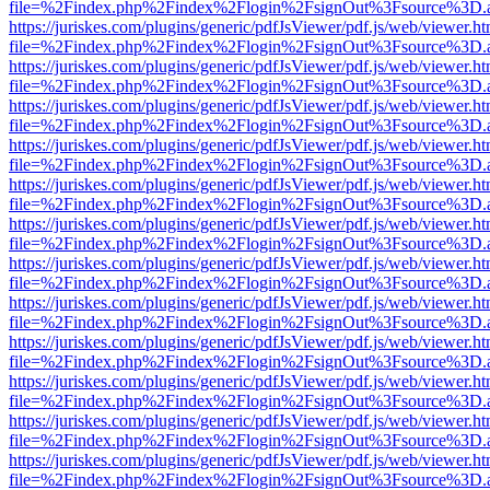
file=%2Findex.php%2Findex%2Flogin%2FsignOut%3Fsource%3D.ame
https://juriskes.com/plugins/generic/pdfJsViewer/pdf.js/web/viewer.ht
file=%2Findex.php%2Findex%2Flogin%2FsignOut%3Fsource%3D.ame
https://juriskes.com/plugins/generic/pdfJsViewer/pdf.js/web/viewer.ht
file=%2Findex.php%2Findex%2Flogin%2FsignOut%3Fsource%3D.ame
https://juriskes.com/plugins/generic/pdfJsViewer/pdf.js/web/viewer.ht
file=%2Findex.php%2Findex%2Flogin%2FsignOut%3Fsource%3D.ame
https://juriskes.com/plugins/generic/pdfJsViewer/pdf.js/web/viewer.ht
file=%2Findex.php%2Findex%2Flogin%2FsignOut%3Fsource%3D.ame
https://juriskes.com/plugins/generic/pdfJsViewer/pdf.js/web/viewer.ht
file=%2Findex.php%2Findex%2Flogin%2FsignOut%3Fsource%3D.ame
https://juriskes.com/plugins/generic/pdfJsViewer/pdf.js/web/viewer.ht
file=%2Findex.php%2Findex%2Flogin%2FsignOut%3Fsource%3D.ame
https://juriskes.com/plugins/generic/pdfJsViewer/pdf.js/web/viewer.ht
file=%2Findex.php%2Findex%2Flogin%2FsignOut%3Fsource%3D.ame
https://juriskes.com/plugins/generic/pdfJsViewer/pdf.js/web/viewer.ht
file=%2Findex.php%2Findex%2Flogin%2FsignOut%3Fsource%3D.ame
https://juriskes.com/plugins/generic/pdfJsViewer/pdf.js/web/viewer.ht
file=%2Findex.php%2Findex%2Flogin%2FsignOut%3Fsource%3D.ame
https://juriskes.com/plugins/generic/pdfJsViewer/pdf.js/web/viewer.ht
file=%2Findex.php%2Findex%2Flogin%2FsignOut%3Fsource%3D.ame
https://juriskes.com/plugins/generic/pdfJsViewer/pdf.js/web/viewer.ht
file=%2Findex.php%2Findex%2Flogin%2FsignOut%3Fsource%3D.ame
https://juriskes.com/plugins/generic/pdfJsViewer/pdf.js/web/viewer.ht
file=%2Findex.php%2Findex%2Flogin%2FsignOut%3Fsource%3D.ame