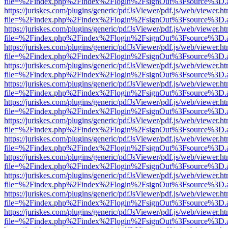
file=%2Findex.php%2Findex%2Flogin%2FsignOut%3Fsource%3D.ame
https://juriskes.com/plugins/generic/pdfJsViewer/pdf.js/web/viewer.ht
file=%2Findex.php%2Findex%2Flogin%2FsignOut%3Fsource%3D.ame
https://juriskes.com/plugins/generic/pdfJsViewer/pdf.js/web/viewer.ht
file=%2Findex.php%2Findex%2Flogin%2FsignOut%3Fsource%3D.ame
https://juriskes.com/plugins/generic/pdfJsViewer/pdf.js/web/viewer.ht
file=%2Findex.php%2Findex%2Flogin%2FsignOut%3Fsource%3D.ame
https://juriskes.com/plugins/generic/pdfJsViewer/pdf.js/web/viewer.ht
file=%2Findex.php%2Findex%2Flogin%2FsignOut%3Fsource%3D.ame
https://juriskes.com/plugins/generic/pdfJsViewer/pdf.js/web/viewer.ht
file=%2Findex.php%2Findex%2Flogin%2FsignOut%3Fsource%3D.ame
https://juriskes.com/plugins/generic/pdfJsViewer/pdf.js/web/viewer.ht
file=%2Findex.php%2Findex%2Flogin%2FsignOut%3Fsource%3D.ame
https://juriskes.com/plugins/generic/pdfJsViewer/pdf.js/web/viewer.ht
file=%2Findex.php%2Findex%2Flogin%2FsignOut%3Fsource%3D.ame
https://juriskes.com/plugins/generic/pdfJsViewer/pdf.js/web/viewer.ht
file=%2Findex.php%2Findex%2Flogin%2FsignOut%3Fsource%3D.ame
https://juriskes.com/plugins/generic/pdfJsViewer/pdf.js/web/viewer.ht
file=%2Findex.php%2Findex%2Flogin%2FsignOut%3Fsource%3D.ame
https://juriskes.com/plugins/generic/pdfJsViewer/pdf.js/web/viewer.ht
file=%2Findex.php%2Findex%2Flogin%2FsignOut%3Fsource%3D.ame
https://juriskes.com/plugins/generic/pdfJsViewer/pdf.js/web/viewer.ht
file=%2Findex.php%2Findex%2Flogin%2FsignOut%3Fsource%3D.ame
https://juriskes.com/plugins/generic/pdfJsViewer/pdf.js/web/viewer.ht
file=%2Findex.php%2Findex%2Flogin%2FsignOut%3Fsource%3D.ame