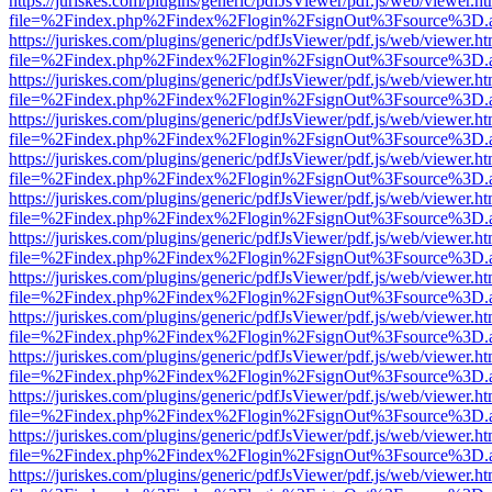
https://juriskes.com/plugins/generic/pdfJsViewer/pdf.js/web/viewer.ht
file=%2Findex.php%2Findex%2Flogin%2FsignOut%3Fsource%3D.ame
https://juriskes.com/plugins/generic/pdfJsViewer/pdf.js/web/viewer.ht
file=%2Findex.php%2Findex%2Flogin%2FsignOut%3Fsource%3D.ame
https://juriskes.com/plugins/generic/pdfJsViewer/pdf.js/web/viewer.ht
file=%2Findex.php%2Findex%2Flogin%2FsignOut%3Fsource%3D.ame
https://juriskes.com/plugins/generic/pdfJsViewer/pdf.js/web/viewer.ht
file=%2Findex.php%2Findex%2Flogin%2FsignOut%3Fsource%3D.ame
https://juriskes.com/plugins/generic/pdfJsViewer/pdf.js/web/viewer.ht
file=%2Findex.php%2Findex%2Flogin%2FsignOut%3Fsource%3D.ame
https://juriskes.com/plugins/generic/pdfJsViewer/pdf.js/web/viewer.ht
file=%2Findex.php%2Findex%2Flogin%2FsignOut%3Fsource%3D.ame
https://juriskes.com/plugins/generic/pdfJsViewer/pdf.js/web/viewer.ht
file=%2Findex.php%2Findex%2Flogin%2FsignOut%3Fsource%3D.ame
https://juriskes.com/plugins/generic/pdfJsViewer/pdf.js/web/viewer.ht
file=%2Findex.php%2Findex%2Flogin%2FsignOut%3Fsource%3D.ame
https://juriskes.com/plugins/generic/pdfJsViewer/pdf.js/web/viewer.ht
file=%2Findex.php%2Findex%2Flogin%2FsignOut%3Fsource%3D.ame
https://juriskes.com/plugins/generic/pdfJsViewer/pdf.js/web/viewer.ht
file=%2Findex.php%2Findex%2Flogin%2FsignOut%3Fsource%3D.ame
https://juriskes.com/plugins/generic/pdfJsViewer/pdf.js/web/viewer.ht
file=%2Findex.php%2Findex%2Flogin%2FsignOut%3Fsource%3D.ame
https://juriskes.com/plugins/generic/pdfJsViewer/pdf.js/web/viewer.ht
file=%2Findex.php%2Findex%2Flogin%2FsignOut%3Fsource%3D.ame
https://juriskes.com/plugins/generic/pdfJsViewer/pdf.js/web/viewer.ht