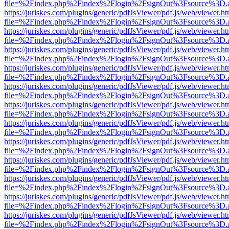
file=%2Findex.php%2Findex%2Flogin%2FsignOut%3Fsource%3D.ame
https://juriskes.com/plugins/generic/pdfJsViewer/pdf.js/web/viewer.ht
file=%2Findex.php%2Findex%2Flogin%2FsignOut%3Fsource%3D.ame
https://juriskes.com/plugins/generic/pdfJsViewer/pdf.js/web/viewer.ht
file=%2Findex.php%2Findex%2Flogin%2FsignOut%3Fsource%3D.ame
https://juriskes.com/plugins/generic/pdfJsViewer/pdf.js/web/viewer.ht
file=%2Findex.php%2Findex%2Flogin%2FsignOut%3Fsource%3D.ame
https://juriskes.com/plugins/generic/pdfJsViewer/pdf.js/web/viewer.ht
file=%2Findex.php%2Findex%2Flogin%2FsignOut%3Fsource%3D.ame
https://juriskes.com/plugins/generic/pdfJsViewer/pdf.js/web/viewer.ht
file=%2Findex.php%2Findex%2Flogin%2FsignOut%3Fsource%3D.ame
https://juriskes.com/plugins/generic/pdfJsViewer/pdf.js/web/viewer.ht
file=%2Findex.php%2Findex%2Flogin%2FsignOut%3Fsource%3D.ame
https://juriskes.com/plugins/generic/pdfJsViewer/pdf.js/web/viewer.ht
file=%2Findex.php%2Findex%2Flogin%2FsignOut%3Fsource%3D.ame
https://juriskes.com/plugins/generic/pdfJsViewer/pdf.js/web/viewer.ht
file=%2Findex.php%2Findex%2Flogin%2FsignOut%3Fsource%3D.ame
https://juriskes.com/plugins/generic/pdfJsViewer/pdf.js/web/viewer.ht
file=%2Findex.php%2Findex%2Flogin%2FsignOut%3Fsource%3D.ame
https://juriskes.com/plugins/generic/pdfJsViewer/pdf.js/web/viewer.ht
file=%2Findex.php%2Findex%2Flogin%2FsignOut%3Fsource%3D.ame
https://juriskes.com/plugins/generic/pdfJsViewer/pdf.js/web/viewer.ht
file=%2Findex.php%2Findex%2Flogin%2FsignOut%3Fsource%3D.ame
https://juriskes.com/plugins/generic/pdfJsViewer/pdf.js/web/viewer.ht
file=%2Findex.php%2Findex%2Flogin%2FsignOut%3Fsource%3D.ame