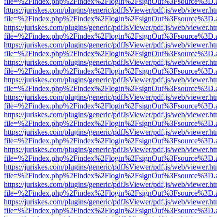
file=%2Findex.php%2Findex%2Flogin%2FsignOut%3Fsource%3D.ame
https://juriskes.com/plugins/generic/pdfJsViewer/pdf.js/web/viewer.ht
file=%2Findex.php%2Findex%2Flogin%2FsignOut%3Fsource%3D.ame
https://juriskes.com/plugins/generic/pdfJsViewer/pdf.js/web/viewer.ht
file=%2Findex.php%2Findex%2Flogin%2FsignOut%3Fsource%3D.ame
https://juriskes.com/plugins/generic/pdfJsViewer/pdf.js/web/viewer.ht
file=%2Findex.php%2Findex%2Flogin%2FsignOut%3Fsource%3D.ame
https://juriskes.com/plugins/generic/pdfJsViewer/pdf.js/web/viewer.ht
file=%2Findex.php%2Findex%2Flogin%2FsignOut%3Fsource%3D.ame
https://juriskes.com/plugins/generic/pdfJsViewer/pdf.js/web/viewer.ht
file=%2Findex.php%2Findex%2Flogin%2FsignOut%3Fsource%3D.ame
https://juriskes.com/plugins/generic/pdfJsViewer/pdf.js/web/viewer.ht
file=%2Findex.php%2Findex%2Flogin%2FsignOut%3Fsource%3D.ame
https://juriskes.com/plugins/generic/pdfJsViewer/pdf.js/web/viewer.ht
file=%2Findex.php%2Findex%2Flogin%2FsignOut%3Fsource%3D.ame
https://juriskes.com/plugins/generic/pdfJsViewer/pdf.js/web/viewer.ht
file=%2Findex.php%2Findex%2Flogin%2FsignOut%3Fsource%3D.ame
https://juriskes.com/plugins/generic/pdfJsViewer/pdf.js/web/viewer.ht
file=%2Findex.php%2Findex%2Flogin%2FsignOut%3Fsource%3D.ame
https://juriskes.com/plugins/generic/pdfJsViewer/pdf.js/web/viewer.ht
file=%2Findex.php%2Findex%2Flogin%2FsignOut%3Fsource%3D.ame
https://juriskes.com/plugins/generic/pdfJsViewer/pdf.js/web/viewer.ht
file=%2Findex.php%2Findex%2Flogin%2FsignOut%3Fsource%3D.ame
https://juriskes.com/plugins/generic/pdfJsViewer/pdf.js/web/viewer.ht
file=%2Findex.php%2Findex%2Flogin%2FsignOut%3Fsource%3D.ame