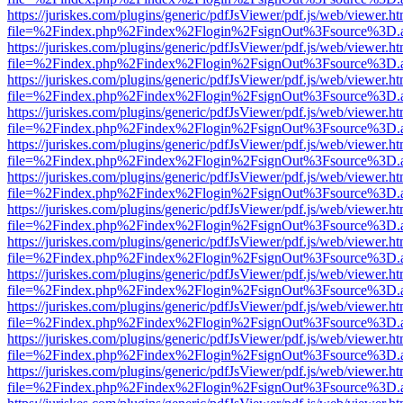
https://juriskes.com/plugins/generic/pdfJsViewer/pdf.js/web/viewer.ht
file=%2Findex.php%2Findex%2Flogin%2FsignOut%3Fsource%3D.ame
https://juriskes.com/plugins/generic/pdfJsViewer/pdf.js/web/viewer.ht
file=%2Findex.php%2Findex%2Flogin%2FsignOut%3Fsource%3D.ame
https://juriskes.com/plugins/generic/pdfJsViewer/pdf.js/web/viewer.ht
file=%2Findex.php%2Findex%2Flogin%2FsignOut%3Fsource%3D.ame
https://juriskes.com/plugins/generic/pdfJsViewer/pdf.js/web/viewer.ht
file=%2Findex.php%2Findex%2Flogin%2FsignOut%3Fsource%3D.ame
https://juriskes.com/plugins/generic/pdfJsViewer/pdf.js/web/viewer.ht
file=%2Findex.php%2Findex%2Flogin%2FsignOut%3Fsource%3D.ame
https://juriskes.com/plugins/generic/pdfJsViewer/pdf.js/web/viewer.ht
file=%2Findex.php%2Findex%2Flogin%2FsignOut%3Fsource%3D.ame
https://juriskes.com/plugins/generic/pdfJsViewer/pdf.js/web/viewer.ht
file=%2Findex.php%2Findex%2Flogin%2FsignOut%3Fsource%3D.ame
https://juriskes.com/plugins/generic/pdfJsViewer/pdf.js/web/viewer.ht
file=%2Findex.php%2Findex%2Flogin%2FsignOut%3Fsource%3D.ame
https://juriskes.com/plugins/generic/pdfJsViewer/pdf.js/web/viewer.ht
file=%2Findex.php%2Findex%2Flogin%2FsignOut%3Fsource%3D.ame
https://juriskes.com/plugins/generic/pdfJsViewer/pdf.js/web/viewer.ht
file=%2Findex.php%2Findex%2Flogin%2FsignOut%3Fsource%3D.ame
https://juriskes.com/plugins/generic/pdfJsViewer/pdf.js/web/viewer.ht
file=%2Findex.php%2Findex%2Flogin%2FsignOut%3Fsource%3D.ame
https://juriskes.com/plugins/generic/pdfJsViewer/pdf.js/web/viewer.ht
file=%2Findex.php%2Findex%2Flogin%2FsignOut%3Fsource%3D.ame