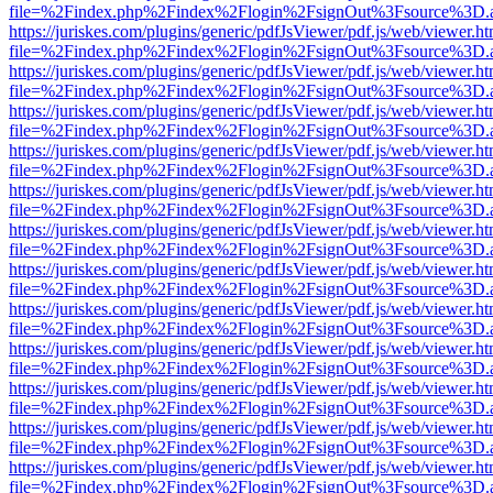
file=%2Findex.php%2Findex%2Flogin%2FsignOut%3Fsource%3D.ame
https://juriskes.com/plugins/generic/pdfJsViewer/pdf.js/web/viewer.ht
file=%2Findex.php%2Findex%2Flogin%2FsignOut%3Fsource%3D.ame
https://juriskes.com/plugins/generic/pdfJsViewer/pdf.js/web/viewer.ht
file=%2Findex.php%2Findex%2Flogin%2FsignOut%3Fsource%3D.ame
https://juriskes.com/plugins/generic/pdfJsViewer/pdf.js/web/viewer.ht
file=%2Findex.php%2Findex%2Flogin%2FsignOut%3Fsource%3D.ame
https://juriskes.com/plugins/generic/pdfJsViewer/pdf.js/web/viewer.ht
file=%2Findex.php%2Findex%2Flogin%2FsignOut%3Fsource%3D.ame
https://juriskes.com/plugins/generic/pdfJsViewer/pdf.js/web/viewer.ht
file=%2Findex.php%2Findex%2Flogin%2FsignOut%3Fsource%3D.ame
https://juriskes.com/plugins/generic/pdfJsViewer/pdf.js/web/viewer.ht
file=%2Findex.php%2Findex%2Flogin%2FsignOut%3Fsource%3D.ame
https://juriskes.com/plugins/generic/pdfJsViewer/pdf.js/web/viewer.ht
file=%2Findex.php%2Findex%2Flogin%2FsignOut%3Fsource%3D.ame
https://juriskes.com/plugins/generic/pdfJsViewer/pdf.js/web/viewer.ht
file=%2Findex.php%2Findex%2Flogin%2FsignOut%3Fsource%3D.ame
https://juriskes.com/plugins/generic/pdfJsViewer/pdf.js/web/viewer.ht
file=%2Findex.php%2Findex%2Flogin%2FsignOut%3Fsource%3D.ame
https://juriskes.com/plugins/generic/pdfJsViewer/pdf.js/web/viewer.ht
file=%2Findex.php%2Findex%2Flogin%2FsignOut%3Fsource%3D.ame
https://juriskes.com/plugins/generic/pdfJsViewer/pdf.js/web/viewer.ht
file=%2Findex.php%2Findex%2Flogin%2FsignOut%3Fsource%3D.ame
https://juriskes.com/plugins/generic/pdfJsViewer/pdf.js/web/viewer.ht
file=%2Findex.php%2Findex%2Flogin%2FsignOut%3Fsource%3D.ame