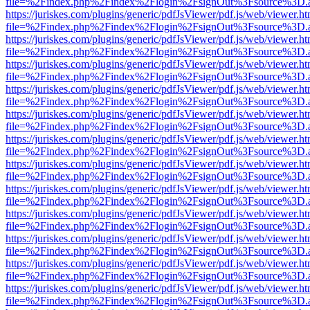
file=%2Findex.php%2Findex%2Flogin%2FsignOut%3Fsource%3D.ame
https://juriskes.com/plugins/generic/pdfJsViewer/pdf.js/web/viewer.ht
file=%2Findex.php%2Findex%2Flogin%2FsignOut%3Fsource%3D.ame
https://juriskes.com/plugins/generic/pdfJsViewer/pdf.js/web/viewer.ht
file=%2Findex.php%2Findex%2Flogin%2FsignOut%3Fsource%3D.ame
https://juriskes.com/plugins/generic/pdfJsViewer/pdf.js/web/viewer.ht
file=%2Findex.php%2Findex%2Flogin%2FsignOut%3Fsource%3D.ame
https://juriskes.com/plugins/generic/pdfJsViewer/pdf.js/web/viewer.ht
file=%2Findex.php%2Findex%2Flogin%2FsignOut%3Fsource%3D.ame
https://juriskes.com/plugins/generic/pdfJsViewer/pdf.js/web/viewer.ht
file=%2Findex.php%2Findex%2Flogin%2FsignOut%3Fsource%3D.ame
https://juriskes.com/plugins/generic/pdfJsViewer/pdf.js/web/viewer.ht
file=%2Findex.php%2Findex%2Flogin%2FsignOut%3Fsource%3D.ame
https://juriskes.com/plugins/generic/pdfJsViewer/pdf.js/web/viewer.ht
file=%2Findex.php%2Findex%2Flogin%2FsignOut%3Fsource%3D.ame
https://juriskes.com/plugins/generic/pdfJsViewer/pdf.js/web/viewer.ht
file=%2Findex.php%2Findex%2Flogin%2FsignOut%3Fsource%3D.ame
https://juriskes.com/plugins/generic/pdfJsViewer/pdf.js/web/viewer.ht
file=%2Findex.php%2Findex%2Flogin%2FsignOut%3Fsource%3D.ame
https://juriskes.com/plugins/generic/pdfJsViewer/pdf.js/web/viewer.ht
file=%2Findex.php%2Findex%2Flogin%2FsignOut%3Fsource%3D.ame
https://juriskes.com/plugins/generic/pdfJsViewer/pdf.js/web/viewer.ht
file=%2Findex.php%2Findex%2Flogin%2FsignOut%3Fsource%3D.ame
https://juriskes.com/plugins/generic/pdfJsViewer/pdf.js/web/viewer.ht
file=%2Findex.php%2Findex%2Flogin%2FsignOut%3Fsource%3D.ame