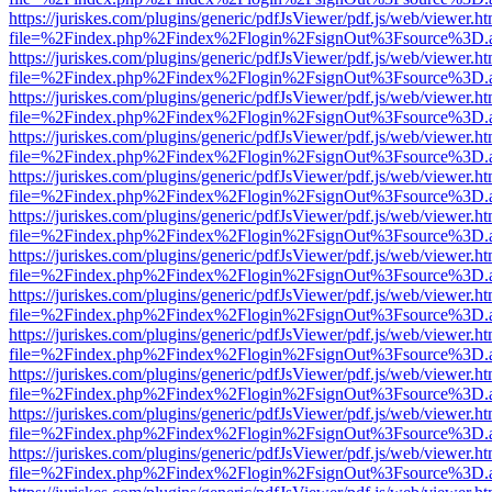
https://juriskes.com/plugins/generic/pdfJsViewer/pdf.js/web/viewer.ht
file=%2Findex.php%2Findex%2Flogin%2FsignOut%3Fsource%3D.ame
https://juriskes.com/plugins/generic/pdfJsViewer/pdf.js/web/viewer.ht
file=%2Findex.php%2Findex%2Flogin%2FsignOut%3Fsource%3D.ame
https://juriskes.com/plugins/generic/pdfJsViewer/pdf.js/web/viewer.ht
file=%2Findex.php%2Findex%2Flogin%2FsignOut%3Fsource%3D.ame
https://juriskes.com/plugins/generic/pdfJsViewer/pdf.js/web/viewer.ht
file=%2Findex.php%2Findex%2Flogin%2FsignOut%3Fsource%3D.ame
https://juriskes.com/plugins/generic/pdfJsViewer/pdf.js/web/viewer.ht
file=%2Findex.php%2Findex%2Flogin%2FsignOut%3Fsource%3D.ame
https://juriskes.com/plugins/generic/pdfJsViewer/pdf.js/web/viewer.ht
file=%2Findex.php%2Findex%2Flogin%2FsignOut%3Fsource%3D.ame
https://juriskes.com/plugins/generic/pdfJsViewer/pdf.js/web/viewer.ht
file=%2Findex.php%2Findex%2Flogin%2FsignOut%3Fsource%3D.ame
https://juriskes.com/plugins/generic/pdfJsViewer/pdf.js/web/viewer.ht
file=%2Findex.php%2Findex%2Flogin%2FsignOut%3Fsource%3D.ame
https://juriskes.com/plugins/generic/pdfJsViewer/pdf.js/web/viewer.ht
file=%2Findex.php%2Findex%2Flogin%2FsignOut%3Fsource%3D.ame
https://juriskes.com/plugins/generic/pdfJsViewer/pdf.js/web/viewer.ht
file=%2Findex.php%2Findex%2Flogin%2FsignOut%3Fsource%3D.ame
https://juriskes.com/plugins/generic/pdfJsViewer/pdf.js/web/viewer.ht
file=%2Findex.php%2Findex%2Flogin%2FsignOut%3Fsource%3D.ame
https://juriskes.com/plugins/generic/pdfJsViewer/pdf.js/web/viewer.ht
file=%2Findex.php%2Findex%2Flogin%2FsignOut%3Fsource%3D.ame