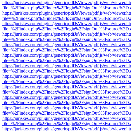
https://juriskes.com/plugins/generic/pdfJsViewer/pdf.js/web/viewer.ht
file=%2Findex.php%2Findex%2Flogin%2FsignOut%3Fsource%3D.ame
https://juriskes.com/plugins/generic/pdfJsViewer/pdf.js/web/viewer.ht
file=%2Findex.php%2Findex%2Flogin%2FsignOut%3Fsource%3D.ame
https://juriskes.com/plugins/generic/pdfJsViewer/pdf.js/web/viewer.ht
file=%2Findex.php%2Findex%2Flogin%2FsignOut%3Fsource%3D.ame
https://juriskes.com/plugins/generic/pdfJsViewer/pdf.js/web/viewer.ht
file=%2Findex.php%2Findex%2Flogin%2FsignOut%3Fsource%3D.ame
https://juriskes.com/plugins/generic/pdfJsViewer/pdf.js/web/viewer.ht
file=%2Findex.php%2Findex%2Flogin%2FsignOut%3Fsource%3D.ame
https://juriskes.com/plugins/generic/pdfJsViewer/pdf.js/web/viewer.ht
file=%2Findex.php%2Findex%2Flogin%2FsignOut%3Fsource%3D.ame
https://juriskes.com/plugins/generic/pdfJsViewer/pdf.js/web/viewer.ht
file=%2Findex.php%2Findex%2Flogin%2FsignOut%3Fsource%3D.ame
https://juriskes.com/plugins/generic/pdfJsViewer/pdf.js/web/viewer.ht
file=%2Findex.php%2Findex%2Flogin%2FsignOut%3Fsource%3D.ame
https://juriskes.com/plugins/generic/pdfJsViewer/pdf.js/web/viewer.ht
file=%2Findex.php%2Findex%2Flogin%2FsignOut%3Fsource%3D.ame
https://juriskes.com/plugins/generic/pdfJsViewer/pdf.js/web/viewer.ht
file=%2Findex.php%2Findex%2Flogin%2FsignOut%3Fsource%3D.ame
https://juriskes.com/plugins/generic/pdfJsViewer/pdf.js/web/viewer.ht
file=%2Findex.php%2Findex%2Flogin%2FsignOut%3Fsource%3D.ame
https://juriskes.com/plugins/generic/pdfJsViewer/pdf.js/web/viewer.ht
file=%2Findex.php%2Findex%2Flogin%2FsignOut%3Fsource%3D.ame
https://juriskes.com/plugins/generic/pdfJsViewer/pdf.js/web/viewer.ht