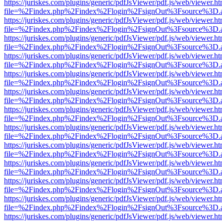
https://juriskes.com/plugins/generic/pdfJsViewer/pdf.js/web/viewer.ht
file=%2Findex.php%2Findex%2Flogin%2FsignOut%3Fsource%3D.ame
https://juriskes.com/plugins/generic/pdfJsViewer/pdf.js/web/viewer.ht
file=%2Findex.php%2Findex%2Flogin%2FsignOut%3Fsource%3D.ame
https://juriskes.com/plugins/generic/pdfJsViewer/pdf.js/web/viewer.ht
file=%2Findex.php%2Findex%2Flogin%2FsignOut%3Fsource%3D.ame
https://juriskes.com/plugins/generic/pdfJsViewer/pdf.js/web/viewer.ht
file=%2Findex.php%2Findex%2Flogin%2FsignOut%3Fsource%3D.ame
https://juriskes.com/plugins/generic/pdfJsViewer/pdf.js/web/viewer.ht
file=%2Findex.php%2Findex%2Flogin%2FsignOut%3Fsource%3D.ame
https://juriskes.com/plugins/generic/pdfJsViewer/pdf.js/web/viewer.ht
file=%2Findex.php%2Findex%2Flogin%2FsignOut%3Fsource%3D.ame
https://juriskes.com/plugins/generic/pdfJsViewer/pdf.js/web/viewer.ht
file=%2Findex.php%2Findex%2Flogin%2FsignOut%3Fsource%3D.ame
https://juriskes.com/plugins/generic/pdfJsViewer/pdf.js/web/viewer.ht
file=%2Findex.php%2Findex%2Flogin%2FsignOut%3Fsource%3D.ame
https://juriskes.com/plugins/generic/pdfJsViewer/pdf.js/web/viewer.ht
file=%2Findex.php%2Findex%2Flogin%2FsignOut%3Fsource%3D.ame
https://juriskes.com/plugins/generic/pdfJsViewer/pdf.js/web/viewer.ht
file=%2Findex.php%2Findex%2Flogin%2FsignOut%3Fsource%3D.ame
https://juriskes.com/plugins/generic/pdfJsViewer/pdf.js/web/viewer.ht
file=%2Findex.php%2Findex%2Flogin%2FsignOut%3Fsource%3D.ame
https://juriskes.com/plugins/generic/pdfJsViewer/pdf.js/web/viewer.ht
file=%2Findex.php%2Findex%2Flogin%2FsignOut%3Fsource%3D.ame
https://juriskes.com/plugins/generic/pdfJsViewer/pdf.js/web/viewer.ht