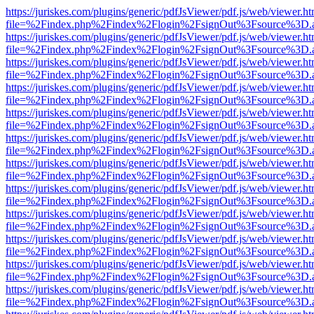
https://juriskes.com/plugins/generic/pdfJsViewer/pdf.js/web/viewer.ht
file=%2Findex.php%2Findex%2Flogin%2FsignOut%3Fsource%3D.ame
https://juriskes.com/plugins/generic/pdfJsViewer/pdf.js/web/viewer.ht
file=%2Findex.php%2Findex%2Flogin%2FsignOut%3Fsource%3D.ame
https://juriskes.com/plugins/generic/pdfJsViewer/pdf.js/web/viewer.ht
file=%2Findex.php%2Findex%2Flogin%2FsignOut%3Fsource%3D.ame
https://juriskes.com/plugins/generic/pdfJsViewer/pdf.js/web/viewer.ht
file=%2Findex.php%2Findex%2Flogin%2FsignOut%3Fsource%3D.ame
https://juriskes.com/plugins/generic/pdfJsViewer/pdf.js/web/viewer.ht
file=%2Findex.php%2Findex%2Flogin%2FsignOut%3Fsource%3D.ame
https://juriskes.com/plugins/generic/pdfJsViewer/pdf.js/web/viewer.ht
file=%2Findex.php%2Findex%2Flogin%2FsignOut%3Fsource%3D.ame
https://juriskes.com/plugins/generic/pdfJsViewer/pdf.js/web/viewer.ht
file=%2Findex.php%2Findex%2Flogin%2FsignOut%3Fsource%3D.ame
https://juriskes.com/plugins/generic/pdfJsViewer/pdf.js/web/viewer.ht
file=%2Findex.php%2Findex%2Flogin%2FsignOut%3Fsource%3D.ame
https://juriskes.com/plugins/generic/pdfJsViewer/pdf.js/web/viewer.ht
file=%2Findex.php%2Findex%2Flogin%2FsignOut%3Fsource%3D.ame
https://juriskes.com/plugins/generic/pdfJsViewer/pdf.js/web/viewer.ht
file=%2Findex.php%2Findex%2Flogin%2FsignOut%3Fsource%3D.ame
https://juriskes.com/plugins/generic/pdfJsViewer/pdf.js/web/viewer.ht
file=%2Findex.php%2Findex%2Flogin%2FsignOut%3Fsource%3D.ame
https://juriskes.com/plugins/generic/pdfJsViewer/pdf.js/web/viewer.ht
file=%2Findex.php%2Findex%2Flogin%2FsignOut%3Fsource%3D.ame