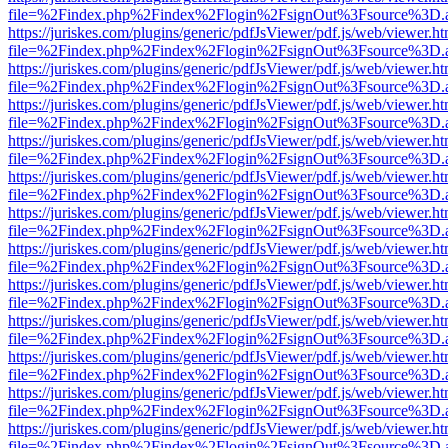
file=%2Findex.php%2Findex%2Flogin%2FsignOut%3Fsource%3D.ame
https://juriskes.com/plugins/generic/pdfJsViewer/pdf.js/web/viewer.ht
file=%2Findex.php%2Findex%2Flogin%2FsignOut%3Fsource%3D.ame
https://juriskes.com/plugins/generic/pdfJsViewer/pdf.js/web/viewer.ht
file=%2Findex.php%2Findex%2Flogin%2FsignOut%3Fsource%3D.ame
https://juriskes.com/plugins/generic/pdfJsViewer/pdf.js/web/viewer.ht
file=%2Findex.php%2Findex%2Flogin%2FsignOut%3Fsource%3D.ame
https://juriskes.com/plugins/generic/pdfJsViewer/pdf.js/web/viewer.ht
file=%2Findex.php%2Findex%2Flogin%2FsignOut%3Fsource%3D.ame
https://juriskes.com/plugins/generic/pdfJsViewer/pdf.js/web/viewer.ht
file=%2Findex.php%2Findex%2Flogin%2FsignOut%3Fsource%3D.ame
https://juriskes.com/plugins/generic/pdfJsViewer/pdf.js/web/viewer.ht
file=%2Findex.php%2Findex%2Flogin%2FsignOut%3Fsource%3D.ame
https://juriskes.com/plugins/generic/pdfJsViewer/pdf.js/web/viewer.ht
file=%2Findex.php%2Findex%2Flogin%2FsignOut%3Fsource%3D.ame
https://juriskes.com/plugins/generic/pdfJsViewer/pdf.js/web/viewer.ht
file=%2Findex.php%2Findex%2Flogin%2FsignOut%3Fsource%3D.ame
https://juriskes.com/plugins/generic/pdfJsViewer/pdf.js/web/viewer.ht
file=%2Findex.php%2Findex%2Flogin%2FsignOut%3Fsource%3D.ame
https://juriskes.com/plugins/generic/pdfJsViewer/pdf.js/web/viewer.ht
file=%2Findex.php%2Findex%2Flogin%2FsignOut%3Fsource%3D.ame
https://juriskes.com/plugins/generic/pdfJsViewer/pdf.js/web/viewer.ht
file=%2Findex.php%2Findex%2Flogin%2FsignOut%3Fsource%3D.ame
https://juriskes.com/plugins/generic/pdfJsViewer/pdf.js/web/viewer.ht
file=%2Findex.php%2Findex%2Flogin%2FsignOut%3Fsource%3D.ame