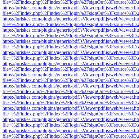
file=%2Findex.php%2Findex%2Flogin%2FsignOut%3Fsource%3D.ame
https://juriskes.com/plugins/generic/pdfJsViewer/pdf.js/web/viewer.ht
file=%2Findex.php%2Findex%2Flogin%2FsignOut%3Fsource%3D.ame
https://juriskes.com/plugins/generic/pdfJsViewer/pdf.js/web/viewer.ht
file=%2Findex.php%2Findex%2Flogin%2FsignOut%3Fsource%3D.ame
https://juriskes.com/plugins/generic/pdfJsViewer/pdf.js/web/viewer.ht
file=%2Findex.php%2Findex%2Flogin%2FsignOut%3Fsource%3D.ame
https://juriskes.com/plugins/generic/pdfJsViewer/pdf.js/web/viewer.ht
file=%2Findex.php%2Findex%2Flogin%2FsignOut%3Fsource%3D.ame
https://juriskes.com/plugins/generic/pdfJsViewer/pdf.js/web/viewer.ht
file=%2Findex.php%2Findex%2Flogin%2FsignOut%3Fsource%3D.ame
https://juriskes.com/plugins/generic/pdfJsViewer/pdf.js/web/viewer.ht
file=%2Findex.php%2Findex%2Flogin%2FsignOut%3Fsource%3D.ame
https://juriskes.com/plugins/generic/pdfJsViewer/pdf.js/web/viewer.ht
file=%2Findex.php%2Findex%2Flogin%2FsignOut%3Fsource%3D.ame
https://juriskes.com/plugins/generic/pdfJsViewer/pdf.js/web/viewer.ht
file=%2Findex.php%2Findex%2Flogin%2FsignOut%3Fsource%3D.ame
https://juriskes.com/plugins/generic/pdfJsViewer/pdf.js/web/viewer.ht
file=%2Findex.php%2Findex%2Flogin%2FsignOut%3Fsource%3D.ame
https://juriskes.com/plugins/generic/pdfJsViewer/pdf.js/web/viewer.ht
file=%2Findex.php%2Findex%2Flogin%2FsignOut%3Fsource%3D.ame
https://juriskes.com/plugins/generic/pdfJsViewer/pdf.js/web/viewer.ht
file=%2Findex.php%2Findex%2Flogin%2FsignOut%3Fsource%3D.ame
https://juriskes.com/plugins/generic/pdfJsViewer/pdf.js/web/viewer.ht
file=%2Findex.php%2Findex%2Flogin%2FsignOut%3Fsource%3D.ame