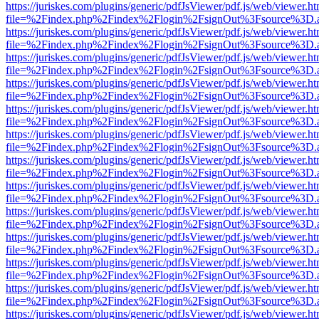
https://juriskes.com/plugins/generic/pdfJsViewer/pdf.js/web/viewer.ht
file=%2Findex.php%2Findex%2Flogin%2FsignOut%3Fsource%3D.ame
https://juriskes.com/plugins/generic/pdfJsViewer/pdf.js/web/viewer.ht
file=%2Findex.php%2Findex%2Flogin%2FsignOut%3Fsource%3D.ame
https://juriskes.com/plugins/generic/pdfJsViewer/pdf.js/web/viewer.ht
file=%2Findex.php%2Findex%2Flogin%2FsignOut%3Fsource%3D.ame
https://juriskes.com/plugins/generic/pdfJsViewer/pdf.js/web/viewer.ht
file=%2Findex.php%2Findex%2Flogin%2FsignOut%3Fsource%3D.ame
https://juriskes.com/plugins/generic/pdfJsViewer/pdf.js/web/viewer.ht
file=%2Findex.php%2Findex%2Flogin%2FsignOut%3Fsource%3D.ame
https://juriskes.com/plugins/generic/pdfJsViewer/pdf.js/web/viewer.ht
file=%2Findex.php%2Findex%2Flogin%2FsignOut%3Fsource%3D.ame
https://juriskes.com/plugins/generic/pdfJsViewer/pdf.js/web/viewer.ht
file=%2Findex.php%2Findex%2Flogin%2FsignOut%3Fsource%3D.ame
https://juriskes.com/plugins/generic/pdfJsViewer/pdf.js/web/viewer.ht
file=%2Findex.php%2Findex%2Flogin%2FsignOut%3Fsource%3D.ame
https://juriskes.com/plugins/generic/pdfJsViewer/pdf.js/web/viewer.ht
file=%2Findex.php%2Findex%2Flogin%2FsignOut%3Fsource%3D.ame
https://juriskes.com/plugins/generic/pdfJsViewer/pdf.js/web/viewer.ht
file=%2Findex.php%2Findex%2Flogin%2FsignOut%3Fsource%3D.ame
https://juriskes.com/plugins/generic/pdfJsViewer/pdf.js/web/viewer.ht
file=%2Findex.php%2Findex%2Flogin%2FsignOut%3Fsource%3D.ame
https://juriskes.com/plugins/generic/pdfJsViewer/pdf.js/web/viewer.ht
file=%2Findex.php%2Findex%2Flogin%2FsignOut%3Fsource%3D.ame
https://juriskes.com/plugins/generic/pdfJsViewer/pdf.js/web/viewer.ht