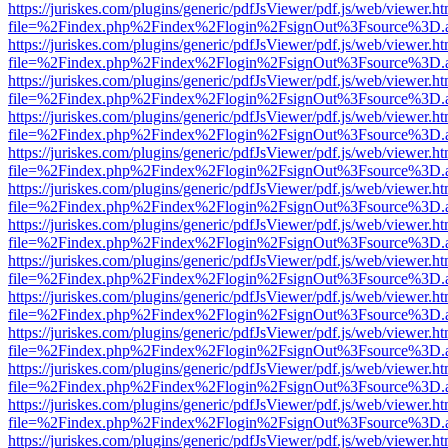
https://juriskes.com/plugins/generic/pdfJsViewer/pdf.js/web/viewer.ht
file=%2Findex.php%2Findex%2Flogin%2FsignOut%3Fsource%3D.ame
https://juriskes.com/plugins/generic/pdfJsViewer/pdf.js/web/viewer.ht
file=%2Findex.php%2Findex%2Flogin%2FsignOut%3Fsource%3D.ame
https://juriskes.com/plugins/generic/pdfJsViewer/pdf.js/web/viewer.ht
file=%2Findex.php%2Findex%2Flogin%2FsignOut%3Fsource%3D.ame
https://juriskes.com/plugins/generic/pdfJsViewer/pdf.js/web/viewer.ht
file=%2Findex.php%2Findex%2Flogin%2FsignOut%3Fsource%3D.ame
https://juriskes.com/plugins/generic/pdfJsViewer/pdf.js/web/viewer.ht
file=%2Findex.php%2Findex%2Flogin%2FsignOut%3Fsource%3D.ame
https://juriskes.com/plugins/generic/pdfJsViewer/pdf.js/web/viewer.ht
file=%2Findex.php%2Findex%2Flogin%2FsignOut%3Fsource%3D.ame
https://juriskes.com/plugins/generic/pdfJsViewer/pdf.js/web/viewer.ht
file=%2Findex.php%2Findex%2Flogin%2FsignOut%3Fsource%3D.ame
https://juriskes.com/plugins/generic/pdfJsViewer/pdf.js/web/viewer.ht
file=%2Findex.php%2Findex%2Flogin%2FsignOut%3Fsource%3D.ame
https://juriskes.com/plugins/generic/pdfJsViewer/pdf.js/web/viewer.ht
file=%2Findex.php%2Findex%2Flogin%2FsignOut%3Fsource%3D.ame
https://juriskes.com/plugins/generic/pdfJsViewer/pdf.js/web/viewer.ht
file=%2Findex.php%2Findex%2Flogin%2FsignOut%3Fsource%3D.ame
https://juriskes.com/plugins/generic/pdfJsViewer/pdf.js/web/viewer.ht
file=%2Findex.php%2Findex%2Flogin%2FsignOut%3Fsource%3D.ame
https://juriskes.com/plugins/generic/pdfJsViewer/pdf.js/web/viewer.ht
file=%2Findex.php%2Findex%2Flogin%2FsignOut%3Fsource%3D.ame
https://juriskes.com/plugins/generic/pdfJsViewer/pdf.js/web/viewer.ht