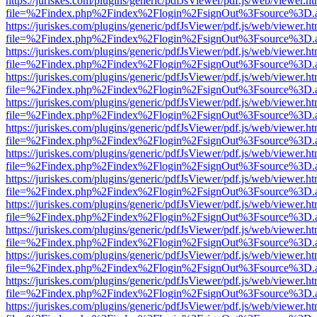
https://juriskes.com/plugins/generic/pdfJsViewer/pdf.js/web/viewer.ht
file=%2Findex.php%2Findex%2Flogin%2FsignOut%3Fsource%3D.ame
https://juriskes.com/plugins/generic/pdfJsViewer/pdf.js/web/viewer.ht
file=%2Findex.php%2Findex%2Flogin%2FsignOut%3Fsource%3D.ame
https://juriskes.com/plugins/generic/pdfJsViewer/pdf.js/web/viewer.ht
file=%2Findex.php%2Findex%2Flogin%2FsignOut%3Fsource%3D.ame
https://juriskes.com/plugins/generic/pdfJsViewer/pdf.js/web/viewer.ht
file=%2Findex.php%2Findex%2Flogin%2FsignOut%3Fsource%3D.ame
https://juriskes.com/plugins/generic/pdfJsViewer/pdf.js/web/viewer.ht
file=%2Findex.php%2Findex%2Flogin%2FsignOut%3Fsource%3D.ame
https://juriskes.com/plugins/generic/pdfJsViewer/pdf.js/web/viewer.ht
file=%2Findex.php%2Findex%2Flogin%2FsignOut%3Fsource%3D.ame
https://juriskes.com/plugins/generic/pdfJsViewer/pdf.js/web/viewer.ht
file=%2Findex.php%2Findex%2Flogin%2FsignOut%3Fsource%3D.ame
https://juriskes.com/plugins/generic/pdfJsViewer/pdf.js/web/viewer.ht
file=%2Findex.php%2Findex%2Flogin%2FsignOut%3Fsource%3D.ame
https://juriskes.com/plugins/generic/pdfJsViewer/pdf.js/web/viewer.ht
file=%2Findex.php%2Findex%2Flogin%2FsignOut%3Fsource%3D.ame
https://juriskes.com/plugins/generic/pdfJsViewer/pdf.js/web/viewer.ht
file=%2Findex.php%2Findex%2Flogin%2FsignOut%3Fsource%3D.ame
https://juriskes.com/plugins/generic/pdfJsViewer/pdf.js/web/viewer.ht
file=%2Findex.php%2Findex%2Flogin%2FsignOut%3Fsource%3D.ame
https://juriskes.com/plugins/generic/pdfJsViewer/pdf.js/web/viewer.ht
file=%2Findex.php%2Findex%2Flogin%2FsignOut%3Fsource%3D.ame
https://juriskes.com/plugins/generic/pdfJsViewer/pdf.js/web/viewer.ht