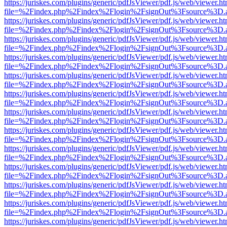
https://juriskes.com/plugins/generic/pdfJsViewer/pdf.js/web/viewer.ht
file=%2Findex.php%2Findex%2Flogin%2FsignOut%3Fsource%3D.ame
https://juriskes.com/plugins/generic/pdfJsViewer/pdf.js/web/viewer.ht
file=%2Findex.php%2Findex%2Flogin%2FsignOut%3Fsource%3D.ame
https://juriskes.com/plugins/generic/pdfJsViewer/pdf.js/web/viewer.ht
file=%2Findex.php%2Findex%2Flogin%2FsignOut%3Fsource%3D.ame
https://juriskes.com/plugins/generic/pdfJsViewer/pdf.js/web/viewer.ht
file=%2Findex.php%2Findex%2Flogin%2FsignOut%3Fsource%3D.ame
https://juriskes.com/plugins/generic/pdfJsViewer/pdf.js/web/viewer.ht
file=%2Findex.php%2Findex%2Flogin%2FsignOut%3Fsource%3D.ame
https://juriskes.com/plugins/generic/pdfJsViewer/pdf.js/web/viewer.ht
file=%2Findex.php%2Findex%2Flogin%2FsignOut%3Fsource%3D.ame
https://juriskes.com/plugins/generic/pdfJsViewer/pdf.js/web/viewer.ht
file=%2Findex.php%2Findex%2Flogin%2FsignOut%3Fsource%3D.ame
https://juriskes.com/plugins/generic/pdfJsViewer/pdf.js/web/viewer.ht
file=%2Findex.php%2Findex%2Flogin%2FsignOut%3Fsource%3D.ame
https://juriskes.com/plugins/generic/pdfJsViewer/pdf.js/web/viewer.ht
file=%2Findex.php%2Findex%2Flogin%2FsignOut%3Fsource%3D.ame
https://juriskes.com/plugins/generic/pdfJsViewer/pdf.js/web/viewer.ht
file=%2Findex.php%2Findex%2Flogin%2FsignOut%3Fsource%3D.ame
https://juriskes.com/plugins/generic/pdfJsViewer/pdf.js/web/viewer.ht
file=%2Findex.php%2Findex%2Flogin%2FsignOut%3Fsource%3D.ame
https://juriskes.com/plugins/generic/pdfJsViewer/pdf.js/web/viewer.ht
file=%2Findex.php%2Findex%2Flogin%2FsignOut%3Fsource%3D.ame
https://juriskes.com/plugins/generic/pdfJsViewer/pdf.js/web/viewer.ht