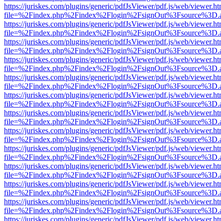
https://juriskes.com/plugins/generic/pdfJsViewer/pdf.js/web/viewer.ht
file=%2Findex.php%2Findex%2Flogin%2FsignOut%3Fsource%3D.ame
https://juriskes.com/plugins/generic/pdfJsViewer/pdf.js/web/viewer.ht
file=%2Findex.php%2Findex%2Flogin%2FsignOut%3Fsource%3D.ame
https://juriskes.com/plugins/generic/pdfJsViewer/pdf.js/web/viewer.ht
file=%2Findex.php%2Findex%2Flogin%2FsignOut%3Fsource%3D.ame
https://juriskes.com/plugins/generic/pdfJsViewer/pdf.js/web/viewer.ht
file=%2Findex.php%2Findex%2Flogin%2FsignOut%3Fsource%3D.ame
https://juriskes.com/plugins/generic/pdfJsViewer/pdf.js/web/viewer.ht
file=%2Findex.php%2Findex%2Flogin%2FsignOut%3Fsource%3D.ame
https://juriskes.com/plugins/generic/pdfJsViewer/pdf.js/web/viewer.ht
file=%2Findex.php%2Findex%2Flogin%2FsignOut%3Fsource%3D.ame
https://juriskes.com/plugins/generic/pdfJsViewer/pdf.js/web/viewer.ht
file=%2Findex.php%2Findex%2Flogin%2FsignOut%3Fsource%3D.ame
https://juriskes.com/plugins/generic/pdfJsViewer/pdf.js/web/viewer.ht
file=%2Findex.php%2Findex%2Flogin%2FsignOut%3Fsource%3D.ame
https://juriskes.com/plugins/generic/pdfJsViewer/pdf.js/web/viewer.ht
file=%2Findex.php%2Findex%2Flogin%2FsignOut%3Fsource%3D.ame
https://juriskes.com/plugins/generic/pdfJsViewer/pdf.js/web/viewer.ht
file=%2Findex.php%2Findex%2Flogin%2FsignOut%3Fsource%3D.ame
https://juriskes.com/plugins/generic/pdfJsViewer/pdf.js/web/viewer.ht
file=%2Findex.php%2Findex%2Flogin%2FsignOut%3Fsource%3D.ame
https://juriskes.com/plugins/generic/pdfJsViewer/pdf.js/web/viewer.ht
file=%2Findex.php%2Findex%2Flogin%2FsignOut%3Fsource%3D.ame
https://juriskes.com/plugins/generic/pdfJsViewer/pdf.js/web/viewer.ht