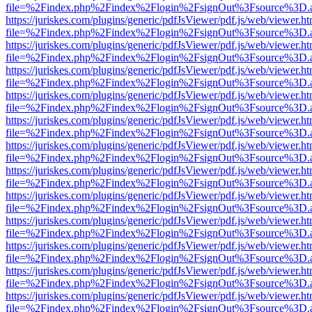
file=%2Findex.php%2Findex%2Flogin%2FsignOut%3Fsource%3D.ame
https://juriskes.com/plugins/generic/pdfJsViewer/pdf.js/web/viewer.ht
file=%2Findex.php%2Findex%2Flogin%2FsignOut%3Fsource%3D.ame
https://juriskes.com/plugins/generic/pdfJsViewer/pdf.js/web/viewer.ht
file=%2Findex.php%2Findex%2Flogin%2FsignOut%3Fsource%3D.ame
https://juriskes.com/plugins/generic/pdfJsViewer/pdf.js/web/viewer.ht
file=%2Findex.php%2Findex%2Flogin%2FsignOut%3Fsource%3D.ame
https://juriskes.com/plugins/generic/pdfJsViewer/pdf.js/web/viewer.ht
file=%2Findex.php%2Findex%2Flogin%2FsignOut%3Fsource%3D.ame
https://juriskes.com/plugins/generic/pdfJsViewer/pdf.js/web/viewer.ht
file=%2Findex.php%2Findex%2Flogin%2FsignOut%3Fsource%3D.ame
https://juriskes.com/plugins/generic/pdfJsViewer/pdf.js/web/viewer.ht
file=%2Findex.php%2Findex%2Flogin%2FsignOut%3Fsource%3D.ame
https://juriskes.com/plugins/generic/pdfJsViewer/pdf.js/web/viewer.ht
file=%2Findex.php%2Findex%2Flogin%2FsignOut%3Fsource%3D.ame
https://juriskes.com/plugins/generic/pdfJsViewer/pdf.js/web/viewer.ht
file=%2Findex.php%2Findex%2Flogin%2FsignOut%3Fsource%3D.ame
https://juriskes.com/plugins/generic/pdfJsViewer/pdf.js/web/viewer.ht
file=%2Findex.php%2Findex%2Flogin%2FsignOut%3Fsource%3D.ame
https://juriskes.com/plugins/generic/pdfJsViewer/pdf.js/web/viewer.ht
file=%2Findex.php%2Findex%2Flogin%2FsignOut%3Fsource%3D.ame
https://juriskes.com/plugins/generic/pdfJsViewer/pdf.js/web/viewer.ht
file=%2Findex.php%2Findex%2Flogin%2FsignOut%3Fsource%3D.ame
https://juriskes.com/plugins/generic/pdfJsViewer/pdf.js/web/viewer.ht
file=%2Findex.php%2Findex%2Flogin%2FsignOut%3Fsource%3D.ame