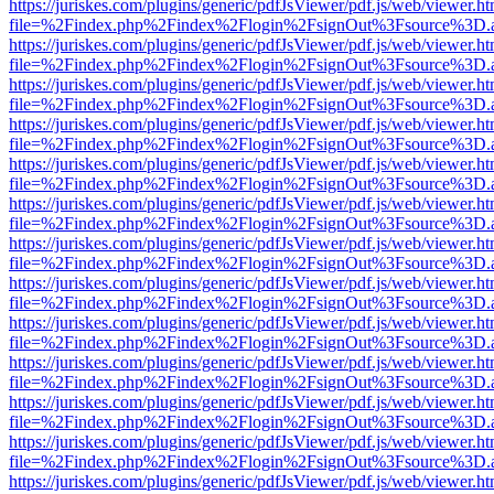
https://juriskes.com/plugins/generic/pdfJsViewer/pdf.js/web/viewer.ht
file=%2Findex.php%2Findex%2Flogin%2FsignOut%3Fsource%3D.ame
https://juriskes.com/plugins/generic/pdfJsViewer/pdf.js/web/viewer.ht
file=%2Findex.php%2Findex%2Flogin%2FsignOut%3Fsource%3D.ame
https://juriskes.com/plugins/generic/pdfJsViewer/pdf.js/web/viewer.ht
file=%2Findex.php%2Findex%2Flogin%2FsignOut%3Fsource%3D.ame
https://juriskes.com/plugins/generic/pdfJsViewer/pdf.js/web/viewer.ht
file=%2Findex.php%2Findex%2Flogin%2FsignOut%3Fsource%3D.ame
https://juriskes.com/plugins/generic/pdfJsViewer/pdf.js/web/viewer.ht
file=%2Findex.php%2Findex%2Flogin%2FsignOut%3Fsource%3D.ame
https://juriskes.com/plugins/generic/pdfJsViewer/pdf.js/web/viewer.ht
file=%2Findex.php%2Findex%2Flogin%2FsignOut%3Fsource%3D.ame
https://juriskes.com/plugins/generic/pdfJsViewer/pdf.js/web/viewer.ht
file=%2Findex.php%2Findex%2Flogin%2FsignOut%3Fsource%3D.ame
https://juriskes.com/plugins/generic/pdfJsViewer/pdf.js/web/viewer.ht
file=%2Findex.php%2Findex%2Flogin%2FsignOut%3Fsource%3D.ame
https://juriskes.com/plugins/generic/pdfJsViewer/pdf.js/web/viewer.ht
file=%2Findex.php%2Findex%2Flogin%2FsignOut%3Fsource%3D.ame
https://juriskes.com/plugins/generic/pdfJsViewer/pdf.js/web/viewer.ht
file=%2Findex.php%2Findex%2Flogin%2FsignOut%3Fsource%3D.ame
https://juriskes.com/plugins/generic/pdfJsViewer/pdf.js/web/viewer.ht
file=%2Findex.php%2Findex%2Flogin%2FsignOut%3Fsource%3D.ame
https://juriskes.com/plugins/generic/pdfJsViewer/pdf.js/web/viewer.ht
file=%2Findex.php%2Findex%2Flogin%2FsignOut%3Fsource%3D.ame
https://juriskes.com/plugins/generic/pdfJsViewer/pdf.js/web/viewer.ht