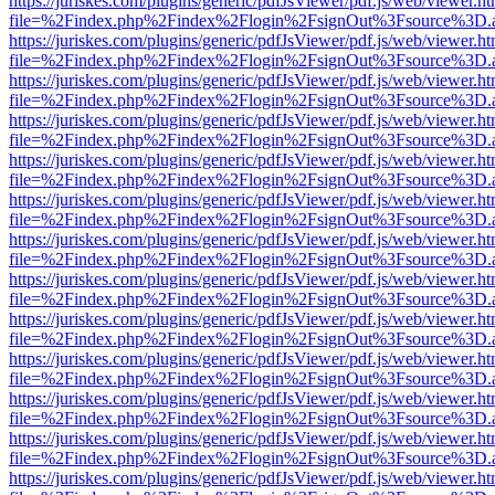
https://juriskes.com/plugins/generic/pdfJsViewer/pdf.js/web/viewer.ht
file=%2Findex.php%2Findex%2Flogin%2FsignOut%3Fsource%3D.ame
https://juriskes.com/plugins/generic/pdfJsViewer/pdf.js/web/viewer.ht
file=%2Findex.php%2Findex%2Flogin%2FsignOut%3Fsource%3D.ame
https://juriskes.com/plugins/generic/pdfJsViewer/pdf.js/web/viewer.ht
file=%2Findex.php%2Findex%2Flogin%2FsignOut%3Fsource%3D.ame
https://juriskes.com/plugins/generic/pdfJsViewer/pdf.js/web/viewer.ht
file=%2Findex.php%2Findex%2Flogin%2FsignOut%3Fsource%3D.ame
https://juriskes.com/plugins/generic/pdfJsViewer/pdf.js/web/viewer.ht
file=%2Findex.php%2Findex%2Flogin%2FsignOut%3Fsource%3D.ame
https://juriskes.com/plugins/generic/pdfJsViewer/pdf.js/web/viewer.ht
file=%2Findex.php%2Findex%2Flogin%2FsignOut%3Fsource%3D.ame
https://juriskes.com/plugins/generic/pdfJsViewer/pdf.js/web/viewer.ht
file=%2Findex.php%2Findex%2Flogin%2FsignOut%3Fsource%3D.ame
https://juriskes.com/plugins/generic/pdfJsViewer/pdf.js/web/viewer.ht
file=%2Findex.php%2Findex%2Flogin%2FsignOut%3Fsource%3D.ame
https://juriskes.com/plugins/generic/pdfJsViewer/pdf.js/web/viewer.ht
file=%2Findex.php%2Findex%2Flogin%2FsignOut%3Fsource%3D.ame
https://juriskes.com/plugins/generic/pdfJsViewer/pdf.js/web/viewer.ht
file=%2Findex.php%2Findex%2Flogin%2FsignOut%3Fsource%3D.ame
https://juriskes.com/plugins/generic/pdfJsViewer/pdf.js/web/viewer.ht
file=%2Findex.php%2Findex%2Flogin%2FsignOut%3Fsource%3D.ame
https://juriskes.com/plugins/generic/pdfJsViewer/pdf.js/web/viewer.ht
file=%2Findex.php%2Findex%2Flogin%2FsignOut%3Fsource%3D.ame
https://juriskes.com/plugins/generic/pdfJsViewer/pdf.js/web/viewer.ht