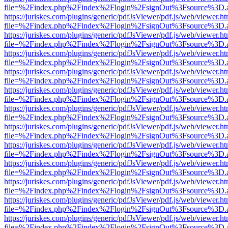
file=%2Findex.php%2Findex%2Flogin%2FsignOut%3Fsource%3D.ame
https://juriskes.com/plugins/generic/pdfJsViewer/pdf.js/web/viewer.ht
file=%2Findex.php%2Findex%2Flogin%2FsignOut%3Fsource%3D.ame
https://juriskes.com/plugins/generic/pdfJsViewer/pdf.js/web/viewer.ht
file=%2Findex.php%2Findex%2Flogin%2FsignOut%3Fsource%3D.ame
https://juriskes.com/plugins/generic/pdfJsViewer/pdf.js/web/viewer.ht
file=%2Findex.php%2Findex%2Flogin%2FsignOut%3Fsource%3D.ame
https://juriskes.com/plugins/generic/pdfJsViewer/pdf.js/web/viewer.ht
file=%2Findex.php%2Findex%2Flogin%2FsignOut%3Fsource%3D.ame
https://juriskes.com/plugins/generic/pdfJsViewer/pdf.js/web/viewer.ht
file=%2Findex.php%2Findex%2Flogin%2FsignOut%3Fsource%3D.ame
https://juriskes.com/plugins/generic/pdfJsViewer/pdf.js/web/viewer.ht
file=%2Findex.php%2Findex%2Flogin%2FsignOut%3Fsource%3D.ame
https://juriskes.com/plugins/generic/pdfJsViewer/pdf.js/web/viewer.ht
file=%2Findex.php%2Findex%2Flogin%2FsignOut%3Fsource%3D.ame
https://juriskes.com/plugins/generic/pdfJsViewer/pdf.js/web/viewer.ht
file=%2Findex.php%2Findex%2Flogin%2FsignOut%3Fsource%3D.ame
https://juriskes.com/plugins/generic/pdfJsViewer/pdf.js/web/viewer.ht
file=%2Findex.php%2Findex%2Flogin%2FsignOut%3Fsource%3D.ame
https://juriskes.com/plugins/generic/pdfJsViewer/pdf.js/web/viewer.ht
file=%2Findex.php%2Findex%2Flogin%2FsignOut%3Fsource%3D.ame
https://juriskes.com/plugins/generic/pdfJsViewer/pdf.js/web/viewer.ht
file=%2Findex.php%2Findex%2Flogin%2FsignOut%3Fsource%3D.ame
https://juriskes.com/plugins/generic/pdfJsViewer/pdf.js/web/viewer.ht
file=%2Findex.php%2Findex%2Flogin%2FsignOut%3Fsource%3D.ame