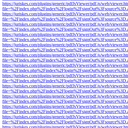
https://juriskes.com/plugins/generic/pdfJsViewer/pdf.js/web/viewer.ht
file=%2Findex.php%2Findex%2Flogin%2FsignOut%3Fsource%3D.ame
https://juriskes.com/plugins/generic/pdfJsViewer/pdf.js/web/viewer.ht
file=%2Findex.php%2Findex%2Flogin%2FsignOut%3Fsource%3D.ame
https://juriskes.com/plugins/generic/pdfJsViewer/pdf.js/web/viewer.ht
file=%2Findex.php%2Findex%2Flogin%2FsignOut%3Fsource%3D.ame
https://juriskes.com/plugins/generic/pdfJsViewer/pdf.js/web/viewer.ht
file=%2Findex.php%2Findex%2Flogin%2FsignOut%3Fsource%3D.ame
https://juriskes.com/plugins/generic/pdfJsViewer/pdf.js/web/viewer.ht
file=%2Findex.php%2Findex%2Flogin%2FsignOut%3Fsource%3D.ame
https://juriskes.com/plugins/generic/pdfJsViewer/pdf.js/web/viewer.ht
file=%2Findex.php%2Findex%2Flogin%2FsignOut%3Fsource%3D.ame
https://juriskes.com/plugins/generic/pdfJsViewer/pdf.js/web/viewer.ht
file=%2Findex.php%2Findex%2Flogin%2FsignOut%3Fsource%3D.ame
https://juriskes.com/plugins/generic/pdfJsViewer/pdf.js/web/viewer.ht
file=%2Findex.php%2Findex%2Flogin%2FsignOut%3Fsource%3D.ame
https://juriskes.com/plugins/generic/pdfJsViewer/pdf.js/web/viewer.ht
file=%2Findex.php%2Findex%2Flogin%2FsignOut%3Fsource%3D.ame
https://juriskes.com/plugins/generic/pdfJsViewer/pdf.js/web/viewer.ht
file=%2Findex.php%2Findex%2Flogin%2FsignOut%3Fsource%3D.ame
https://juriskes.com/plugins/generic/pdfJsViewer/pdf.js/web/viewer.ht
file=%2Findex.php%2Findex%2Flogin%2FsignOut%3Fsource%3D.ame
https://juriskes.com/plugins/generic/pdfJsViewer/pdf.js/web/viewer.ht
file=%2Findex.php%2Findex%2Flogin%2FsignOut%3Fsource%3D.ame
https://juriskes.com/plugins/generic/pdfJsViewer/pdf.js/web/viewer.ht