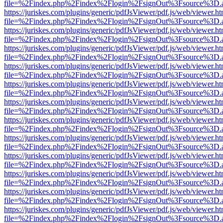
file=%2Findex.php%2Findex%2Flogin%2FsignOut%3Fsource%3D.ame
https://juriskes.com/plugins/generic/pdfJsViewer/pdf.js/web/viewer.ht
file=%2Findex.php%2Findex%2Flogin%2FsignOut%3Fsource%3D.ame
https://juriskes.com/plugins/generic/pdfJsViewer/pdf.js/web/viewer.ht
file=%2Findex.php%2Findex%2Flogin%2FsignOut%3Fsource%3D.ame
https://juriskes.com/plugins/generic/pdfJsViewer/pdf.js/web/viewer.ht
file=%2Findex.php%2Findex%2Flogin%2FsignOut%3Fsource%3D.ame
https://juriskes.com/plugins/generic/pdfJsViewer/pdf.js/web/viewer.ht
file=%2Findex.php%2Findex%2Flogin%2FsignOut%3Fsource%3D.ame
https://juriskes.com/plugins/generic/pdfJsViewer/pdf.js/web/viewer.ht
file=%2Findex.php%2Findex%2Flogin%2FsignOut%3Fsource%3D.ame
https://juriskes.com/plugins/generic/pdfJsViewer/pdf.js/web/viewer.ht
file=%2Findex.php%2Findex%2Flogin%2FsignOut%3Fsource%3D.ame
https://juriskes.com/plugins/generic/pdfJsViewer/pdf.js/web/viewer.ht
file=%2Findex.php%2Findex%2Flogin%2FsignOut%3Fsource%3D.ame
https://juriskes.com/plugins/generic/pdfJsViewer/pdf.js/web/viewer.ht
file=%2Findex.php%2Findex%2Flogin%2FsignOut%3Fsource%3D.ame
https://juriskes.com/plugins/generic/pdfJsViewer/pdf.js/web/viewer.ht
file=%2Findex.php%2Findex%2Flogin%2FsignOut%3Fsource%3D.ame
https://juriskes.com/plugins/generic/pdfJsViewer/pdf.js/web/viewer.ht
file=%2Findex.php%2Findex%2Flogin%2FsignOut%3Fsource%3D.ame
https://juriskes.com/plugins/generic/pdfJsViewer/pdf.js/web/viewer.ht
file=%2Findex.php%2Findex%2Flogin%2FsignOut%3Fsource%3D.ame
https://juriskes.com/plugins/generic/pdfJsViewer/pdf.js/web/viewer.ht
file=%2Findex.php%2Findex%2Flogin%2FsignOut%3Fsource%3D.ame