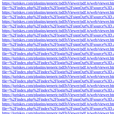
https://juriskes.com/plugins/generic/pdfJsViewer/pdf.js/web/viewer.ht
file=%2Findex.php%2Findex%2Flogin%2FsignOut%3Fsource%3D.ame
https://juriskes.com/plugins/generic/pdfJsViewer/pdf.js/web/viewer.ht
file=%2Findex.php%2Findex%2Flogin%2FsignOut%3Fsource%3D.ame
https://juriskes.com/plugins/generic/pdfJsViewer/pdf.js/web/viewer.ht
file=%2Findex.php%2Findex%2Flogin%2FsignOut%3Fsource%3D.ame
https://juriskes.com/plugins/generic/pdfJsViewer/pdf.js/web/viewer.ht
file=%2Findex.php%2Findex%2Flogin%2FsignOut%3Fsource%3D.ame
https://juriskes.com/plugins/generic/pdfJsViewer/pdf.js/web/viewer.ht
file=%2Findex.php%2Findex%2Flogin%2FsignOut%3Fsource%3D.ame
https://juriskes.com/plugins/generic/pdfJsViewer/pdf.js/web/viewer.ht
file=%2Findex.php%2Findex%2Flogin%2FsignOut%3Fsource%3D.ame
https://juriskes.com/plugins/generic/pdfJsViewer/pdf.js/web/viewer.ht
file=%2Findex.php%2Findex%2Flogin%2FsignOut%3Fsource%3D.ame
https://juriskes.com/plugins/generic/pdfJsViewer/pdf.js/web/viewer.ht
file=%2Findex.php%2Findex%2Flogin%2FsignOut%3Fsource%3D.ame
https://juriskes.com/plugins/generic/pdfJsViewer/pdf.js/web/viewer.ht
file=%2Findex.php%2Findex%2Flogin%2FsignOut%3Fsource%3D.ame
https://juriskes.com/plugins/generic/pdfJsViewer/pdf.js/web/viewer.ht
file=%2Findex.php%2Findex%2Flogin%2FsignOut%3Fsource%3D.ame
https://juriskes.com/plugins/generic/pdfJsViewer/pdf.js/web/viewer.ht
file=%2Findex.php%2Findex%2Flogin%2FsignOut%3Fsource%3D.ame
https://juriskes.com/plugins/generic/pdfJsViewer/pdf.js/web/viewer.ht
file=%2Findex.php%2Findex%2Flogin%2FsignOut%3Fsource%3D.ame
https://juriskes.com/plugins/generic/pdfJsViewer/pdf.js/web/viewer.ht