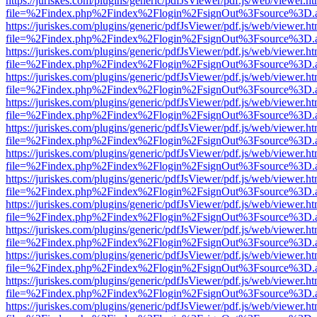
https://juriskes.com/plugins/generic/pdfJsViewer/pdf.js/web/viewer.ht
file=%2Findex.php%2Findex%2Flogin%2FsignOut%3Fsource%3D.ame
https://juriskes.com/plugins/generic/pdfJsViewer/pdf.js/web/viewer.ht
file=%2Findex.php%2Findex%2Flogin%2FsignOut%3Fsource%3D.ame
https://juriskes.com/plugins/generic/pdfJsViewer/pdf.js/web/viewer.ht
file=%2Findex.php%2Findex%2Flogin%2FsignOut%3Fsource%3D.ame
https://juriskes.com/plugins/generic/pdfJsViewer/pdf.js/web/viewer.ht
file=%2Findex.php%2Findex%2Flogin%2FsignOut%3Fsource%3D.ame
https://juriskes.com/plugins/generic/pdfJsViewer/pdf.js/web/viewer.ht
file=%2Findex.php%2Findex%2Flogin%2FsignOut%3Fsource%3D.ame
https://juriskes.com/plugins/generic/pdfJsViewer/pdf.js/web/viewer.ht
file=%2Findex.php%2Findex%2Flogin%2FsignOut%3Fsource%3D.ame
https://juriskes.com/plugins/generic/pdfJsViewer/pdf.js/web/viewer.ht
file=%2Findex.php%2Findex%2Flogin%2FsignOut%3Fsource%3D.ame
https://juriskes.com/plugins/generic/pdfJsViewer/pdf.js/web/viewer.ht
file=%2Findex.php%2Findex%2Flogin%2FsignOut%3Fsource%3D.ame
https://juriskes.com/plugins/generic/pdfJsViewer/pdf.js/web/viewer.ht
file=%2Findex.php%2Findex%2Flogin%2FsignOut%3Fsource%3D.ame
https://juriskes.com/plugins/generic/pdfJsViewer/pdf.js/web/viewer.ht
file=%2Findex.php%2Findex%2Flogin%2FsignOut%3Fsource%3D.ame
https://juriskes.com/plugins/generic/pdfJsViewer/pdf.js/web/viewer.ht
file=%2Findex.php%2Findex%2Flogin%2FsignOut%3Fsource%3D.ame
https://juriskes.com/plugins/generic/pdfJsViewer/pdf.js/web/viewer.ht
file=%2Findex.php%2Findex%2Flogin%2FsignOut%3Fsource%3D.ame
https://juriskes.com/plugins/generic/pdfJsViewer/pdf.js/web/viewer.ht