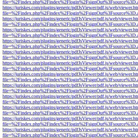
file=%2Findex.php%2Findex%2Flogin%2FsignOut%3Fsource%3D.ame
https://juriskes.com/plugins/generic/pdfJsViewer/pdf.js/web/viewer.ht
file=%2Findex.php%2Findex%2Flogin%2FsignOut%3Fsource%3D.ame
https://juriskes.com/plugins/generic/pdfJsViewer/pdf.js/web/viewer.ht
file=%2Findex.php%2Findex%2Flogin%2FsignOut%3Fsource%3D.ame
https://juriskes.com/plugins/generic/pdfJsViewer/pdf.js/web/viewer.ht
file=%2Findex.php%2Findex%2Flogin%2FsignOut%3Fsource%3D.ame
https://juriskes.com/plugins/generic/pdfJsViewer/pdf.js/web/viewer.ht
file=%2Findex.php%2Findex%2Flogin%2FsignOut%3Fsource%3D.ame
https://juriskes.com/plugins/generic/pdfJsViewer/pdf.js/web/viewer.ht
file=%2Findex.php%2Findex%2Flogin%2FsignOut%3Fsource%3D.ame
https://juriskes.com/plugins/generic/pdfJsViewer/pdf.js/web/viewer.ht
file=%2Findex.php%2Findex%2Flogin%2FsignOut%3Fsource%3D.ame
https://juriskes.com/plugins/generic/pdfJsViewer/pdf.js/web/viewer.ht
file=%2Findex.php%2Findex%2Flogin%2FsignOut%3Fsource%3D.ame
https://juriskes.com/plugins/generic/pdfJsViewer/pdf.js/web/viewer.ht
file=%2Findex.php%2Findex%2Flogin%2FsignOut%3Fsource%3D.ame
https://juriskes.com/plugins/generic/pdfJsViewer/pdf.js/web/viewer.ht
file=%2Findex.php%2Findex%2Flogin%2FsignOut%3Fsource%3D.ame
https://juriskes.com/plugins/generic/pdfJsViewer/pdf.js/web/viewer.ht
file=%2Findex.php%2Findex%2Flogin%2FsignOut%3Fsource%3D.ame
https://juriskes.com/plugins/generic/pdfJsViewer/pdf.js/web/viewer.ht
file=%2Findex.php%2Findex%2Flogin%2FsignOut%3Fsource%3D.ame
https://juriskes.com/plugins/generic/pdfJsViewer/pdf.js/web/viewer.ht
file=%2Findex.php%2Findex%2Flogin%2FsignOut%3Fsource%3D.ame