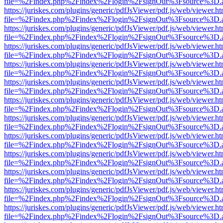
file=%2Findex.php%2Findex%2Flogin%2FsignOut%3Fsource%3D.ame
https://juriskes.com/plugins/generic/pdfJsViewer/pdf.js/web/viewer.ht
file=%2Findex.php%2Findex%2Flogin%2FsignOut%3Fsource%3D.ame
https://juriskes.com/plugins/generic/pdfJsViewer/pdf.js/web/viewer.ht
file=%2Findex.php%2Findex%2Flogin%2FsignOut%3Fsource%3D.ame
https://juriskes.com/plugins/generic/pdfJsViewer/pdf.js/web/viewer.ht
file=%2Findex.php%2Findex%2Flogin%2FsignOut%3Fsource%3D.ame
https://juriskes.com/plugins/generic/pdfJsViewer/pdf.js/web/viewer.ht
file=%2Findex.php%2Findex%2Flogin%2FsignOut%3Fsource%3D.ame
https://juriskes.com/plugins/generic/pdfJsViewer/pdf.js/web/viewer.ht
file=%2Findex.php%2Findex%2Flogin%2FsignOut%3Fsource%3D.ame
https://juriskes.com/plugins/generic/pdfJsViewer/pdf.js/web/viewer.ht
file=%2Findex.php%2Findex%2Flogin%2FsignOut%3Fsource%3D.ame
https://juriskes.com/plugins/generic/pdfJsViewer/pdf.js/web/viewer.ht
file=%2Findex.php%2Findex%2Flogin%2FsignOut%3Fsource%3D.ame
https://juriskes.com/plugins/generic/pdfJsViewer/pdf.js/web/viewer.ht
file=%2Findex.php%2Findex%2Flogin%2FsignOut%3Fsource%3D.ame
https://juriskes.com/plugins/generic/pdfJsViewer/pdf.js/web/viewer.ht
file=%2Findex.php%2Findex%2Flogin%2FsignOut%3Fsource%3D.ame
https://juriskes.com/plugins/generic/pdfJsViewer/pdf.js/web/viewer.ht
file=%2Findex.php%2Findex%2Flogin%2FsignOut%3Fsource%3D.ame
https://juriskes.com/plugins/generic/pdfJsViewer/pdf.js/web/viewer.ht
file=%2Findex.php%2Findex%2Flogin%2FsignOut%3Fsource%3D.ame
https://juriskes.com/plugins/generic/pdfJsViewer/pdf.js/web/viewer.ht
file=%2Findex.php%2Findex%2Flogin%2FsignOut%3Fsource%3D.ame