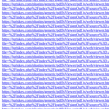
https://juriskes.com/plugins/generic/pdfJsViewer/pdf.js/web/viewer.ht
file=%2Findex.php%2Findex%2Flogin%2FsignOut%3Fsource%3D.ame
https://juriskes.com/plugins/generic/pdfJsViewer/pdf.js/web/viewer.ht
file=%2Findex.php%2Findex%2Flogin%2FsignOut%3Fsource%3D.ame
https://juriskes.com/plugins/generic/pdfJsViewer/pdf.js/web/viewer.ht
file=%2Findex.php%2Findex%2Flogin%2FsignOut%3Fsource%3D.ame
https://juriskes.com/plugins/generic/pdfJsViewer/pdf.js/web/viewer.ht
file=%2Findex.php%2Findex%2Flogin%2FsignOut%3Fsource%3D.ame
https://juriskes.com/plugins/generic/pdfJsViewer/pdf.js/web/viewer.ht
file=%2Findex.php%2Findex%2Flogin%2FsignOut%3Fsource%3D.ame
https://juriskes.com/plugins/generic/pdfJsViewer/pdf.js/web/viewer.ht
file=%2Findex.php%2Findex%2Flogin%2FsignOut%3Fsource%3D.ame
https://juriskes.com/plugins/generic/pdfJsViewer/pdf.js/web/viewer.ht
file=%2Findex.php%2Findex%2Flogin%2FsignOut%3Fsource%3D.ame
https://juriskes.com/plugins/generic/pdfJsViewer/pdf.js/web/viewer.ht
file=%2Findex.php%2Findex%2Flogin%2FsignOut%3Fsource%3D.ame
https://juriskes.com/plugins/generic/pdfJsViewer/pdf.js/web/viewer.ht
file=%2Findex.php%2Findex%2Flogin%2FsignOut%3Fsource%3D.ame
https://juriskes.com/plugins/generic/pdfJsViewer/pdf.js/web/viewer.ht
file=%2Findex.php%2Findex%2Flogin%2FsignOut%3Fsource%3D.ame
https://juriskes.com/plugins/generic/pdfJsViewer/pdf.js/web/viewer.ht
file=%2Findex.php%2Findex%2Flogin%2FsignOut%3Fsource%3D.ame
https://juriskes.com/plugins/generic/pdfJsViewer/pdf.js/web/viewer.ht
file=%2Findex.php%2Findex%2Flogin%2FsignOut%3Fsource%3D.ame