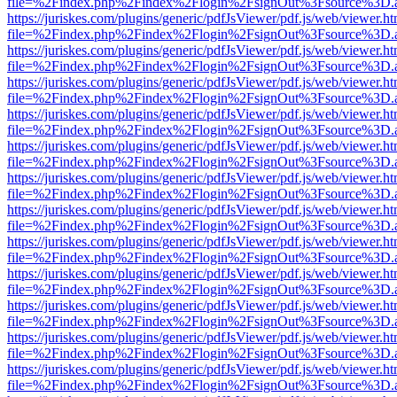
file=%2Findex.php%2Findex%2Flogin%2FsignOut%3Fsource%3D.ame
https://juriskes.com/plugins/generic/pdfJsViewer/pdf.js/web/viewer.ht
file=%2Findex.php%2Findex%2Flogin%2FsignOut%3Fsource%3D.ame
https://juriskes.com/plugins/generic/pdfJsViewer/pdf.js/web/viewer.ht
file=%2Findex.php%2Findex%2Flogin%2FsignOut%3Fsource%3D.ame
https://juriskes.com/plugins/generic/pdfJsViewer/pdf.js/web/viewer.ht
file=%2Findex.php%2Findex%2Flogin%2FsignOut%3Fsource%3D.ame
https://juriskes.com/plugins/generic/pdfJsViewer/pdf.js/web/viewer.ht
file=%2Findex.php%2Findex%2Flogin%2FsignOut%3Fsource%3D.ame
https://juriskes.com/plugins/generic/pdfJsViewer/pdf.js/web/viewer.ht
file=%2Findex.php%2Findex%2Flogin%2FsignOut%3Fsource%3D.ame
https://juriskes.com/plugins/generic/pdfJsViewer/pdf.js/web/viewer.ht
file=%2Findex.php%2Findex%2Flogin%2FsignOut%3Fsource%3D.ame
https://juriskes.com/plugins/generic/pdfJsViewer/pdf.js/web/viewer.ht
file=%2Findex.php%2Findex%2Flogin%2FsignOut%3Fsource%3D.ame
https://juriskes.com/plugins/generic/pdfJsViewer/pdf.js/web/viewer.ht
file=%2Findex.php%2Findex%2Flogin%2FsignOut%3Fsource%3D.ame
https://juriskes.com/plugins/generic/pdfJsViewer/pdf.js/web/viewer.ht
file=%2Findex.php%2Findex%2Flogin%2FsignOut%3Fsource%3D.ame
https://juriskes.com/plugins/generic/pdfJsViewer/pdf.js/web/viewer.ht
file=%2Findex.php%2Findex%2Flogin%2FsignOut%3Fsource%3D.ame
https://juriskes.com/plugins/generic/pdfJsViewer/pdf.js/web/viewer.ht
file=%2Findex.php%2Findex%2Flogin%2FsignOut%3Fsource%3D.ame
https://juriskes.com/plugins/generic/pdfJsViewer/pdf.js/web/viewer.ht
file=%2Findex.php%2Findex%2Flogin%2FsignOut%3Fsource%3D.ame