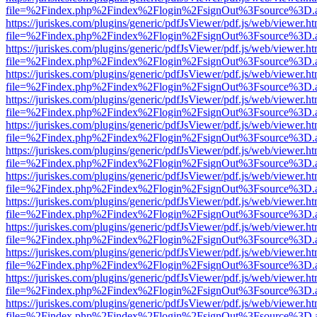
file=%2Findex.php%2Findex%2Flogin%2FsignOut%3Fsource%3D.ame
https://juriskes.com/plugins/generic/pdfJsViewer/pdf.js/web/viewer.ht
file=%2Findex.php%2Findex%2Flogin%2FsignOut%3Fsource%3D.ame
https://juriskes.com/plugins/generic/pdfJsViewer/pdf.js/web/viewer.ht
file=%2Findex.php%2Findex%2Flogin%2FsignOut%3Fsource%3D.ame
https://juriskes.com/plugins/generic/pdfJsViewer/pdf.js/web/viewer.ht
file=%2Findex.php%2Findex%2Flogin%2FsignOut%3Fsource%3D.ame
https://juriskes.com/plugins/generic/pdfJsViewer/pdf.js/web/viewer.ht
file=%2Findex.php%2Findex%2Flogin%2FsignOut%3Fsource%3D.ame
https://juriskes.com/plugins/generic/pdfJsViewer/pdf.js/web/viewer.ht
file=%2Findex.php%2Findex%2Flogin%2FsignOut%3Fsource%3D.ame
https://juriskes.com/plugins/generic/pdfJsViewer/pdf.js/web/viewer.ht
file=%2Findex.php%2Findex%2Flogin%2FsignOut%3Fsource%3D.ame
https://juriskes.com/plugins/generic/pdfJsViewer/pdf.js/web/viewer.ht
file=%2Findex.php%2Findex%2Flogin%2FsignOut%3Fsource%3D.ame
https://juriskes.com/plugins/generic/pdfJsViewer/pdf.js/web/viewer.ht
file=%2Findex.php%2Findex%2Flogin%2FsignOut%3Fsource%3D.ame
https://juriskes.com/plugins/generic/pdfJsViewer/pdf.js/web/viewer.ht
file=%2Findex.php%2Findex%2Flogin%2FsignOut%3Fsource%3D.ame
https://juriskes.com/plugins/generic/pdfJsViewer/pdf.js/web/viewer.ht
file=%2Findex.php%2Findex%2Flogin%2FsignOut%3Fsource%3D.ame
https://juriskes.com/plugins/generic/pdfJsViewer/pdf.js/web/viewer.ht
file=%2Findex.php%2Findex%2Flogin%2FsignOut%3Fsource%3D.ame
https://juriskes.com/plugins/generic/pdfJsViewer/pdf.js/web/viewer.ht
file=%2Findex.php%2Findex%2Flogin%2FsignOut%3Fsource%3D.ame