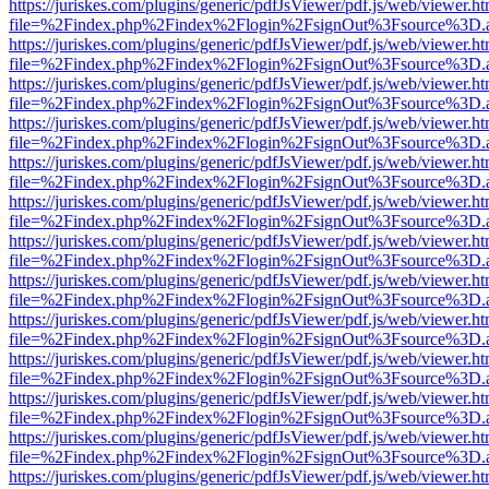
https://juriskes.com/plugins/generic/pdfJsViewer/pdf.js/web/viewer.ht
file=%2Findex.php%2Findex%2Flogin%2FsignOut%3Fsource%3D.ame
https://juriskes.com/plugins/generic/pdfJsViewer/pdf.js/web/viewer.ht
file=%2Findex.php%2Findex%2Flogin%2FsignOut%3Fsource%3D.ame
https://juriskes.com/plugins/generic/pdfJsViewer/pdf.js/web/viewer.ht
file=%2Findex.php%2Findex%2Flogin%2FsignOut%3Fsource%3D.ame
https://juriskes.com/plugins/generic/pdfJsViewer/pdf.js/web/viewer.ht
file=%2Findex.php%2Findex%2Flogin%2FsignOut%3Fsource%3D.ame
https://juriskes.com/plugins/generic/pdfJsViewer/pdf.js/web/viewer.ht
file=%2Findex.php%2Findex%2Flogin%2FsignOut%3Fsource%3D.ame
https://juriskes.com/plugins/generic/pdfJsViewer/pdf.js/web/viewer.ht
file=%2Findex.php%2Findex%2Flogin%2FsignOut%3Fsource%3D.ame
https://juriskes.com/plugins/generic/pdfJsViewer/pdf.js/web/viewer.ht
file=%2Findex.php%2Findex%2Flogin%2FsignOut%3Fsource%3D.ame
https://juriskes.com/plugins/generic/pdfJsViewer/pdf.js/web/viewer.ht
file=%2Findex.php%2Findex%2Flogin%2FsignOut%3Fsource%3D.ame
https://juriskes.com/plugins/generic/pdfJsViewer/pdf.js/web/viewer.ht
file=%2Findex.php%2Findex%2Flogin%2FsignOut%3Fsource%3D.ame
https://juriskes.com/plugins/generic/pdfJsViewer/pdf.js/web/viewer.ht
file=%2Findex.php%2Findex%2Flogin%2FsignOut%3Fsource%3D.ame
https://juriskes.com/plugins/generic/pdfJsViewer/pdf.js/web/viewer.ht
file=%2Findex.php%2Findex%2Flogin%2FsignOut%3Fsource%3D.ame
https://juriskes.com/plugins/generic/pdfJsViewer/pdf.js/web/viewer.ht
file=%2Findex.php%2Findex%2Flogin%2FsignOut%3Fsource%3D.ame
https://juriskes.com/plugins/generic/pdfJsViewer/pdf.js/web/viewer.ht