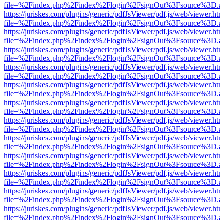
file=%2Findex.php%2Findex%2Flogin%2FsignOut%3Fsource%3D.ame
https://juriskes.com/plugins/generic/pdfJsViewer/pdf.js/web/viewer.ht
file=%2Findex.php%2Findex%2Flogin%2FsignOut%3Fsource%3D.ame
https://juriskes.com/plugins/generic/pdfJsViewer/pdf.js/web/viewer.ht
file=%2Findex.php%2Findex%2Flogin%2FsignOut%3Fsource%3D.ame
https://juriskes.com/plugins/generic/pdfJsViewer/pdf.js/web/viewer.ht
file=%2Findex.php%2Findex%2Flogin%2FsignOut%3Fsource%3D.ame
https://juriskes.com/plugins/generic/pdfJsViewer/pdf.js/web/viewer.ht
file=%2Findex.php%2Findex%2Flogin%2FsignOut%3Fsource%3D.ame
https://juriskes.com/plugins/generic/pdfJsViewer/pdf.js/web/viewer.ht
file=%2Findex.php%2Findex%2Flogin%2FsignOut%3Fsource%3D.ame
https://juriskes.com/plugins/generic/pdfJsViewer/pdf.js/web/viewer.ht
file=%2Findex.php%2Findex%2Flogin%2FsignOut%3Fsource%3D.ame
https://juriskes.com/plugins/generic/pdfJsViewer/pdf.js/web/viewer.ht
file=%2Findex.php%2Findex%2Flogin%2FsignOut%3Fsource%3D.ame
https://juriskes.com/plugins/generic/pdfJsViewer/pdf.js/web/viewer.ht
file=%2Findex.php%2Findex%2Flogin%2FsignOut%3Fsource%3D.ame
https://juriskes.com/plugins/generic/pdfJsViewer/pdf.js/web/viewer.ht
file=%2Findex.php%2Findex%2Flogin%2FsignOut%3Fsource%3D.ame
https://juriskes.com/plugins/generic/pdfJsViewer/pdf.js/web/viewer.ht
file=%2Findex.php%2Findex%2Flogin%2FsignOut%3Fsource%3D.ame
https://juriskes.com/plugins/generic/pdfJsViewer/pdf.js/web/viewer.ht
file=%2Findex.php%2Findex%2Flogin%2FsignOut%3Fsource%3D.ame
https://juriskes.com/plugins/generic/pdfJsViewer/pdf.js/web/viewer.ht
file=%2Findex.php%2Findex%2Flogin%2FsignOut%3Fsource%3D.ame