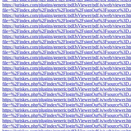
https://juriskes.com/plugins/generic/pdfJsViewer/pdf.js/web/viewer.ht
file=%2Findex.php%2Findex%2Flogin%2FsignOut%3Fsource%3D.ame
https://juriskes.com/plugins/generic/pdfJsViewer/pdf.js/web/viewer.ht
file=%2Findex.php%2Findex%2Flogin%2FsignOut%3Fsource%3D.ame
https://juriskes.com/plugins/generic/pdfJsViewer/pdf.js/web/viewer.ht
file=%2Findex.php%2Findex%2Flogin%2FsignOut%3Fsource%3D.ame
https://juriskes.com/plugins/generic/pdfJsViewer/pdf.js/web/viewer.ht
file=%2Findex.php%2Findex%2Flogin%2FsignOut%3Fsource%3D.ame
https://juriskes.com/plugins/generic/pdfJsViewer/pdf.js/web/viewer.ht
file=%2Findex.php%2Findex%2Flogin%2FsignOut%3Fsource%3D.ame
https://juriskes.com/plugins/generic/pdfJsViewer/pdf.js/web/viewer.ht
file=%2Findex.php%2Findex%2Flogin%2FsignOut%3Fsource%3D.ame
https://juriskes.com/plugins/generic/pdfJsViewer/pdf.js/web/viewer.ht
file=%2Findex.php%2Findex%2Flogin%2FsignOut%3Fsource%3D.ame
https://juriskes.com/plugins/generic/pdfJsViewer/pdf.js/web/viewer.ht
file=%2Findex.php%2Findex%2Flogin%2FsignOut%3Fsource%3D.ame
https://juriskes.com/plugins/generic/pdfJsViewer/pdf.js/web/viewer.ht
file=%2Findex.php%2Findex%2Flogin%2FsignOut%3Fsource%3D.ame
https://juriskes.com/plugins/generic/pdfJsViewer/pdf.js/web/viewer.ht
file=%2Findex.php%2Findex%2Flogin%2FsignOut%3Fsource%3D.ame
https://juriskes.com/plugins/generic/pdfJsViewer/pdf.js/web/viewer.ht
file=%2Findex.php%2Findex%2Flogin%2FsignOut%3Fsource%3D.ame
https://juriskes.com/plugins/generic/pdfJsViewer/pdf.js/web/viewer.ht
file=%2Findex.php%2Findex%2Flogin%2FsignOut%3Fsource%3D.ame