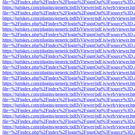
file=%2Findex.php%2Findex%2Flogin%2FsignOut%3Fsource%3D.ame
https://juriskes.com/plugins/generic/pdfJsViewer/pdf.js/web/viewer.ht
file=%2Findex.php%2Findex%2Flogin%2FsignOut%3Fsource%3D.ame
https://juriskes.com/plugins/generic/pdfJsViewer/pdf.js/web/viewer.ht
file=%2Findex.php%2Findex%2Flogin%2FsignOut%3Fsource%3D.ame
https://juriskes.com/plugins/generic/pdfJsViewer/pdf.js/web/viewer.ht
file=%2Findex.php%2Findex%2Flogin%2FsignOut%3Fsource%3D.ame
https://juriskes.com/plugins/generic/pdfJsViewer/pdf.js/web/viewer.ht
file=%2Findex.php%2Findex%2Flogin%2FsignOut%3Fsource%3D.ame
https://juriskes.com/plugins/generic/pdfJsViewer/pdf.js/web/viewer.ht
file=%2Findex.php%2Findex%2Flogin%2FsignOut%3Fsource%3D.ame
https://juriskes.com/plugins/generic/pdfJsViewer/pdf.js/web/viewer.ht
file=%2Findex.php%2Findex%2Flogin%2FsignOut%3Fsource%3D.ame
https://juriskes.com/plugins/generic/pdfJsViewer/pdf.js/web/viewer.ht
file=%2Findex.php%2Findex%2Flogin%2FsignOut%3Fsource%3D.ame
https://juriskes.com/plugins/generic/pdfJsViewer/pdf.js/web/viewer.ht
file=%2Findex.php%2Findex%2Flogin%2FsignOut%3Fsource%3D.ame
https://juriskes.com/plugins/generic/pdfJsViewer/pdf.js/web/viewer.ht
file=%2Findex.php%2Findex%2Flogin%2FsignOut%3Fsource%3D.ame
https://juriskes.com/plugins/generic/pdfJsViewer/pdf.js/web/viewer.ht
file=%2Findex.php%2Findex%2Flogin%2FsignOut%3Fsource%3D.ame
https://juriskes.com/plugins/generic/pdfJsViewer/pdf.js/web/viewer.ht
file=%2Findex.php%2Findex%2Flogin%2FsignOut%3Fsource%3D.ame
https://juriskes.com/plugins/generic/pdfJsViewer/pdf.js/web/viewer.ht
file=%2Findex.php%2Findex%2Flogin%2FsignOut%3Fsource%3D.ame