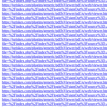
file=%2Findex.php%2Findex%2Flogin%2FsignOut%3Fsource%3D.ame
https://juriskes.com/plugins/generic/pdfJsViewer/pdf.js/web/viewer.ht
file=%2Findex.php%2Findex%2Flogin%2FsignOut%3Fsource%3D.ame
https://juriskes.com/plugins/generic/pdfJsViewer/pdf.js/web/viewer.ht
file=%2Findex.php%2Findex%2Flogin%2FsignOut%3Fsource%3D.ame
https://juriskes.com/plugins/generic/pdfJsViewer/pdf.js/web/viewer.ht
file=%2Findex.php%2Findex%2Flogin%2FsignOut%3Fsource%3D.ame
https://juriskes.com/plugins/generic/pdfJsViewer/pdf.js/web/viewer.ht
file=%2Findex.php%2Findex%2Flogin%2FsignOut%3Fsource%3D.ame
https://juriskes.com/plugins/generic/pdfJsViewer/pdf.js/web/viewer.ht
file=%2Findex.php%2Findex%2Flogin%2FsignOut%3Fsource%3D.ame
https://juriskes.com/plugins/generic/pdfJsViewer/pdf.js/web/viewer.ht
file=%2Findex.php%2Findex%2Flogin%2FsignOut%3Fsource%3D.ame
https://juriskes.com/plugins/generic/pdfJsViewer/pdf.js/web/viewer.ht
file=%2Findex.php%2Findex%2Flogin%2FsignOut%3Fsource%3D.ame
https://juriskes.com/plugins/generic/pdfJsViewer/pdf.js/web/viewer.ht
file=%2Findex.php%2Findex%2Flogin%2FsignOut%3Fsource%3D.ame
https://juriskes.com/plugins/generic/pdfJsViewer/pdf.js/web/viewer.ht
file=%2Findex.php%2Findex%2Flogin%2FsignOut%3Fsource%3D.ame
https://juriskes.com/plugins/generic/pdfJsViewer/pdf.js/web/viewer.ht
file=%2Findex.php%2Findex%2Flogin%2FsignOut%3Fsource%3D.ame
https://juriskes.com/plugins/generic/pdfJsViewer/pdf.js/web/viewer.ht
file=%2Findex.php%2Findex%2Flogin%2FsignOut%3Fsource%3D.ame
https://juriskes.com/plugins/generic/pdfJsViewer/pdf.js/web/viewer.ht
file=%2Findex.php%2Findex%2Flogin%2FsignOut%3Fsource%3D.ame