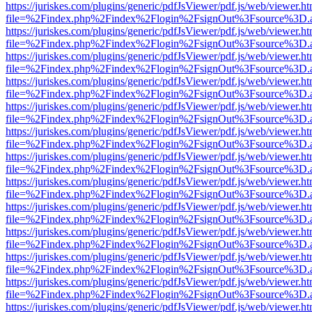
https://juriskes.com/plugins/generic/pdfJsViewer/pdf.js/web/viewer.ht
file=%2Findex.php%2Findex%2Flogin%2FsignOut%3Fsource%3D.ame
https://juriskes.com/plugins/generic/pdfJsViewer/pdf.js/web/viewer.ht
file=%2Findex.php%2Findex%2Flogin%2FsignOut%3Fsource%3D.ame
https://juriskes.com/plugins/generic/pdfJsViewer/pdf.js/web/viewer.ht
file=%2Findex.php%2Findex%2Flogin%2FsignOut%3Fsource%3D.ame
https://juriskes.com/plugins/generic/pdfJsViewer/pdf.js/web/viewer.ht
file=%2Findex.php%2Findex%2Flogin%2FsignOut%3Fsource%3D.ame
https://juriskes.com/plugins/generic/pdfJsViewer/pdf.js/web/viewer.ht
file=%2Findex.php%2Findex%2Flogin%2FsignOut%3Fsource%3D.ame
https://juriskes.com/plugins/generic/pdfJsViewer/pdf.js/web/viewer.ht
file=%2Findex.php%2Findex%2Flogin%2FsignOut%3Fsource%3D.ame
https://juriskes.com/plugins/generic/pdfJsViewer/pdf.js/web/viewer.ht
file=%2Findex.php%2Findex%2Flogin%2FsignOut%3Fsource%3D.ame
https://juriskes.com/plugins/generic/pdfJsViewer/pdf.js/web/viewer.ht
file=%2Findex.php%2Findex%2Flogin%2FsignOut%3Fsource%3D.ame
https://juriskes.com/plugins/generic/pdfJsViewer/pdf.js/web/viewer.ht
file=%2Findex.php%2Findex%2Flogin%2FsignOut%3Fsource%3D.ame
https://juriskes.com/plugins/generic/pdfJsViewer/pdf.js/web/viewer.ht
file=%2Findex.php%2Findex%2Flogin%2FsignOut%3Fsource%3D.ame
https://juriskes.com/plugins/generic/pdfJsViewer/pdf.js/web/viewer.ht
file=%2Findex.php%2Findex%2Flogin%2FsignOut%3Fsource%3D.ame
https://juriskes.com/plugins/generic/pdfJsViewer/pdf.js/web/viewer.ht
file=%2Findex.php%2Findex%2Flogin%2FsignOut%3Fsource%3D.ame
https://juriskes.com/plugins/generic/pdfJsViewer/pdf.js/web/viewer.ht