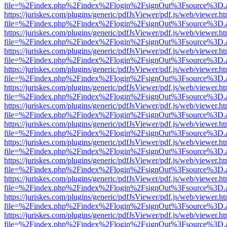
file=%2Findex.php%2Findex%2Flogin%2FsignOut%3Fsource%3D.ame
https://juriskes.com/plugins/generic/pdfJsViewer/pdf.js/web/viewer.ht
file=%2Findex.php%2Findex%2Flogin%2FsignOut%3Fsource%3D.ame
https://juriskes.com/plugins/generic/pdfJsViewer/pdf.js/web/viewer.ht
file=%2Findex.php%2Findex%2Flogin%2FsignOut%3Fsource%3D.ame
https://juriskes.com/plugins/generic/pdfJsViewer/pdf.js/web/viewer.ht
file=%2Findex.php%2Findex%2Flogin%2FsignOut%3Fsource%3D.ame
https://juriskes.com/plugins/generic/pdfJsViewer/pdf.js/web/viewer.ht
file=%2Findex.php%2Findex%2Flogin%2FsignOut%3Fsource%3D.ame
https://juriskes.com/plugins/generic/pdfJsViewer/pdf.js/web/viewer.ht
file=%2Findex.php%2Findex%2Flogin%2FsignOut%3Fsource%3D.ame
https://juriskes.com/plugins/generic/pdfJsViewer/pdf.js/web/viewer.ht
file=%2Findex.php%2Findex%2Flogin%2FsignOut%3Fsource%3D.ame
https://juriskes.com/plugins/generic/pdfJsViewer/pdf.js/web/viewer.ht
file=%2Findex.php%2Findex%2Flogin%2FsignOut%3Fsource%3D.ame
https://juriskes.com/plugins/generic/pdfJsViewer/pdf.js/web/viewer.ht
file=%2Findex.php%2Findex%2Flogin%2FsignOut%3Fsource%3D.ame
https://juriskes.com/plugins/generic/pdfJsViewer/pdf.js/web/viewer.ht
file=%2Findex.php%2Findex%2Flogin%2FsignOut%3Fsource%3D.ame
https://juriskes.com/plugins/generic/pdfJsViewer/pdf.js/web/viewer.ht
file=%2Findex.php%2Findex%2Flogin%2FsignOut%3Fsource%3D.ame
https://juriskes.com/plugins/generic/pdfJsViewer/pdf.js/web/viewer.ht
file=%2Findex.php%2Findex%2Flogin%2FsignOut%3Fsource%3D.ame
https://juriskes.com/plugins/generic/pdfJsViewer/pdf.js/web/viewer.ht
file=%2Findex.php%2Findex%2Flogin%2FsignOut%3Fsource%3D.ame