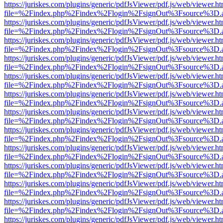
https://juriskes.com/plugins/generic/pdfJsViewer/pdf.js/web/viewer.ht
file=%2Findex.php%2Findex%2Flogin%2FsignOut%3Fsource%3D.ame
https://juriskes.com/plugins/generic/pdfJsViewer/pdf.js/web/viewer.ht
file=%2Findex.php%2Findex%2Flogin%2FsignOut%3Fsource%3D.ame
https://juriskes.com/plugins/generic/pdfJsViewer/pdf.js/web/viewer.ht
file=%2Findex.php%2Findex%2Flogin%2FsignOut%3Fsource%3D.ame
https://juriskes.com/plugins/generic/pdfJsViewer/pdf.js/web/viewer.ht
file=%2Findex.php%2Findex%2Flogin%2FsignOut%3Fsource%3D.ame
https://juriskes.com/plugins/generic/pdfJsViewer/pdf.js/web/viewer.ht
file=%2Findex.php%2Findex%2Flogin%2FsignOut%3Fsource%3D.ame
https://juriskes.com/plugins/generic/pdfJsViewer/pdf.js/web/viewer.ht
file=%2Findex.php%2Findex%2Flogin%2FsignOut%3Fsource%3D.ame
https://juriskes.com/plugins/generic/pdfJsViewer/pdf.js/web/viewer.ht
file=%2Findex.php%2Findex%2Flogin%2FsignOut%3Fsource%3D.ame
https://juriskes.com/plugins/generic/pdfJsViewer/pdf.js/web/viewer.ht
file=%2Findex.php%2Findex%2Flogin%2FsignOut%3Fsource%3D.ame
https://juriskes.com/plugins/generic/pdfJsViewer/pdf.js/web/viewer.ht
file=%2Findex.php%2Findex%2Flogin%2FsignOut%3Fsource%3D.ame
https://juriskes.com/plugins/generic/pdfJsViewer/pdf.js/web/viewer.ht
file=%2Findex.php%2Findex%2Flogin%2FsignOut%3Fsource%3D.ame
https://juriskes.com/plugins/generic/pdfJsViewer/pdf.js/web/viewer.ht
file=%2Findex.php%2Findex%2Flogin%2FsignOut%3Fsource%3D.ame
https://juriskes.com/plugins/generic/pdfJsViewer/pdf.js/web/viewer.ht
file=%2Findex.php%2Findex%2Flogin%2FsignOut%3Fsource%3D.ame
https://juriskes.com/plugins/generic/pdfJsViewer/pdf.js/web/viewer.ht