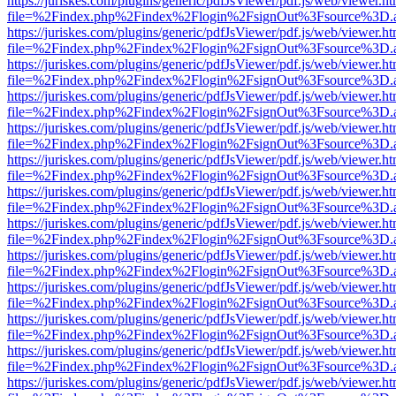
https://juriskes.com/plugins/generic/pdfJsViewer/pdf.js/web/viewer.ht
file=%2Findex.php%2Findex%2Flogin%2FsignOut%3Fsource%3D.ame
https://juriskes.com/plugins/generic/pdfJsViewer/pdf.js/web/viewer.ht
file=%2Findex.php%2Findex%2Flogin%2FsignOut%3Fsource%3D.ame
https://juriskes.com/plugins/generic/pdfJsViewer/pdf.js/web/viewer.ht
file=%2Findex.php%2Findex%2Flogin%2FsignOut%3Fsource%3D.ame
https://juriskes.com/plugins/generic/pdfJsViewer/pdf.js/web/viewer.ht
file=%2Findex.php%2Findex%2Flogin%2FsignOut%3Fsource%3D.ame
https://juriskes.com/plugins/generic/pdfJsViewer/pdf.js/web/viewer.ht
file=%2Findex.php%2Findex%2Flogin%2FsignOut%3Fsource%3D.ame
https://juriskes.com/plugins/generic/pdfJsViewer/pdf.js/web/viewer.ht
file=%2Findex.php%2Findex%2Flogin%2FsignOut%3Fsource%3D.ame
https://juriskes.com/plugins/generic/pdfJsViewer/pdf.js/web/viewer.ht
file=%2Findex.php%2Findex%2Flogin%2FsignOut%3Fsource%3D.ame
https://juriskes.com/plugins/generic/pdfJsViewer/pdf.js/web/viewer.ht
file=%2Findex.php%2Findex%2Flogin%2FsignOut%3Fsource%3D.ame
https://juriskes.com/plugins/generic/pdfJsViewer/pdf.js/web/viewer.ht
file=%2Findex.php%2Findex%2Flogin%2FsignOut%3Fsource%3D.ame
https://juriskes.com/plugins/generic/pdfJsViewer/pdf.js/web/viewer.ht
file=%2Findex.php%2Findex%2Flogin%2FsignOut%3Fsource%3D.ame
https://juriskes.com/plugins/generic/pdfJsViewer/pdf.js/web/viewer.ht
file=%2Findex.php%2Findex%2Flogin%2FsignOut%3Fsource%3D.ame
https://juriskes.com/plugins/generic/pdfJsViewer/pdf.js/web/viewer.ht
file=%2Findex.php%2Findex%2Flogin%2FsignOut%3Fsource%3D.ame
https://juriskes.com/plugins/generic/pdfJsViewer/pdf.js/web/viewer.ht