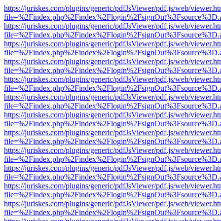
https://juriskes.com/plugins/generic/pdfJsViewer/pdf.js/web/viewer.ht
file=%2Findex.php%2Findex%2Flogin%2FsignOut%3Fsource%3D.ame
https://juriskes.com/plugins/generic/pdfJsViewer/pdf.js/web/viewer.ht
file=%2Findex.php%2Findex%2Flogin%2FsignOut%3Fsource%3D.ame
https://juriskes.com/plugins/generic/pdfJsViewer/pdf.js/web/viewer.ht
file=%2Findex.php%2Findex%2Flogin%2FsignOut%3Fsource%3D.ame
https://juriskes.com/plugins/generic/pdfJsViewer/pdf.js/web/viewer.ht
file=%2Findex.php%2Findex%2Flogin%2FsignOut%3Fsource%3D.ame
https://juriskes.com/plugins/generic/pdfJsViewer/pdf.js/web/viewer.ht
file=%2Findex.php%2Findex%2Flogin%2FsignOut%3Fsource%3D.ame
https://juriskes.com/plugins/generic/pdfJsViewer/pdf.js/web/viewer.ht
file=%2Findex.php%2Findex%2Flogin%2FsignOut%3Fsource%3D.ame
https://juriskes.com/plugins/generic/pdfJsViewer/pdf.js/web/viewer.ht
file=%2Findex.php%2Findex%2Flogin%2FsignOut%3Fsource%3D.ame
https://juriskes.com/plugins/generic/pdfJsViewer/pdf.js/web/viewer.ht
file=%2Findex.php%2Findex%2Flogin%2FsignOut%3Fsource%3D.ame
https://juriskes.com/plugins/generic/pdfJsViewer/pdf.js/web/viewer.ht
file=%2Findex.php%2Findex%2Flogin%2FsignOut%3Fsource%3D.ame
https://juriskes.com/plugins/generic/pdfJsViewer/pdf.js/web/viewer.ht
file=%2Findex.php%2Findex%2Flogin%2FsignOut%3Fsource%3D.ame
https://juriskes.com/plugins/generic/pdfJsViewer/pdf.js/web/viewer.ht
file=%2Findex.php%2Findex%2Flogin%2FsignOut%3Fsource%3D.ame
https://juriskes.com/plugins/generic/pdfJsViewer/pdf.js/web/viewer.ht
file=%2Findex.php%2Findex%2Flogin%2FsignOut%3Fsource%3D.ame