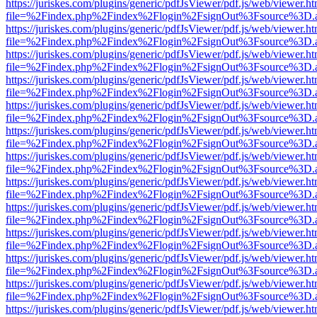
https://juriskes.com/plugins/generic/pdfJsViewer/pdf.js/web/viewer.ht
file=%2Findex.php%2Findex%2Flogin%2FsignOut%3Fsource%3D.ame
https://juriskes.com/plugins/generic/pdfJsViewer/pdf.js/web/viewer.ht
file=%2Findex.php%2Findex%2Flogin%2FsignOut%3Fsource%3D.ame
https://juriskes.com/plugins/generic/pdfJsViewer/pdf.js/web/viewer.ht
file=%2Findex.php%2Findex%2Flogin%2FsignOut%3Fsource%3D.ame
https://juriskes.com/plugins/generic/pdfJsViewer/pdf.js/web/viewer.ht
file=%2Findex.php%2Findex%2Flogin%2FsignOut%3Fsource%3D.ame
https://juriskes.com/plugins/generic/pdfJsViewer/pdf.js/web/viewer.ht
file=%2Findex.php%2Findex%2Flogin%2FsignOut%3Fsource%3D.ame
https://juriskes.com/plugins/generic/pdfJsViewer/pdf.js/web/viewer.ht
file=%2Findex.php%2Findex%2Flogin%2FsignOut%3Fsource%3D.ame
https://juriskes.com/plugins/generic/pdfJsViewer/pdf.js/web/viewer.ht
file=%2Findex.php%2Findex%2Flogin%2FsignOut%3Fsource%3D.ame
https://juriskes.com/plugins/generic/pdfJsViewer/pdf.js/web/viewer.ht
file=%2Findex.php%2Findex%2Flogin%2FsignOut%3Fsource%3D.ame
https://juriskes.com/plugins/generic/pdfJsViewer/pdf.js/web/viewer.ht
file=%2Findex.php%2Findex%2Flogin%2FsignOut%3Fsource%3D.ame
https://juriskes.com/plugins/generic/pdfJsViewer/pdf.js/web/viewer.ht
file=%2Findex.php%2Findex%2Flogin%2FsignOut%3Fsource%3D.ame
https://juriskes.com/plugins/generic/pdfJsViewer/pdf.js/web/viewer.ht
file=%2Findex.php%2Findex%2Flogin%2FsignOut%3Fsource%3D.ame
https://juriskes.com/plugins/generic/pdfJsViewer/pdf.js/web/viewer.ht
file=%2Findex.php%2Findex%2Flogin%2FsignOut%3Fsource%3D.ame
https://juriskes.com/plugins/generic/pdfJsViewer/pdf.js/web/viewer.ht