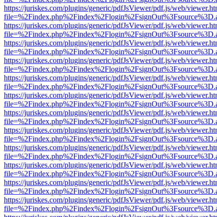
https://juriskes.com/plugins/generic/pdfJsViewer/pdf.js/web/viewer.ht
file=%2Findex.php%2Findex%2Flogin%2FsignOut%3Fsource%3D.ame
https://juriskes.com/plugins/generic/pdfJsViewer/pdf.js/web/viewer.ht
file=%2Findex.php%2Findex%2Flogin%2FsignOut%3Fsource%3D.ame
https://juriskes.com/plugins/generic/pdfJsViewer/pdf.js/web/viewer.ht
file=%2Findex.php%2Findex%2Flogin%2FsignOut%3Fsource%3D.ame
https://juriskes.com/plugins/generic/pdfJsViewer/pdf.js/web/viewer.ht
file=%2Findex.php%2Findex%2Flogin%2FsignOut%3Fsource%3D.ame
https://juriskes.com/plugins/generic/pdfJsViewer/pdf.js/web/viewer.ht
file=%2Findex.php%2Findex%2Flogin%2FsignOut%3Fsource%3D.ame
https://juriskes.com/plugins/generic/pdfJsViewer/pdf.js/web/viewer.ht
file=%2Findex.php%2Findex%2Flogin%2FsignOut%3Fsource%3D.ame
https://juriskes.com/plugins/generic/pdfJsViewer/pdf.js/web/viewer.ht
file=%2Findex.php%2Findex%2Flogin%2FsignOut%3Fsource%3D.ame
https://juriskes.com/plugins/generic/pdfJsViewer/pdf.js/web/viewer.ht
file=%2Findex.php%2Findex%2Flogin%2FsignOut%3Fsource%3D.ame
https://juriskes.com/plugins/generic/pdfJsViewer/pdf.js/web/viewer.ht
file=%2Findex.php%2Findex%2Flogin%2FsignOut%3Fsource%3D.ame
https://juriskes.com/plugins/generic/pdfJsViewer/pdf.js/web/viewer.ht
file=%2Findex.php%2Findex%2Flogin%2FsignOut%3Fsource%3D.ame
https://juriskes.com/plugins/generic/pdfJsViewer/pdf.js/web/viewer.ht
file=%2Findex.php%2Findex%2Flogin%2FsignOut%3Fsource%3D.ame
https://juriskes.com/plugins/generic/pdfJsViewer/pdf.js/web/viewer.ht
file=%2Findex.php%2Findex%2Flogin%2FsignOut%3Fsource%3D.ame