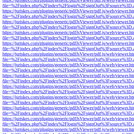
https://juriskes.com/plugins/generic/pdfJsViewer/pdf.js/web/viewer.ht
file=%2Findex.php%2Findex%2Flogin%2FsignOut%3Fsource%3D.ame
https://juriskes.com/plugins/generic/pdfJsViewer/pdf.js/web/viewer.ht
file=%2Findex.php%2Findex%2Flogin%2FsignOut%3Fsource%3D.ame
https://juriskes.com/plugins/generic/pdfJsViewer/pdf.js/web/viewer.ht
file=%2Findex.php%2Findex%2Flogin%2FsignOut%3Fsource%3D.ame
https://juriskes.com/plugins/generic/pdfJsViewer/pdf.js/web/viewer.ht
file=%2Findex.php%2Findex%2Flogin%2FsignOut%3Fsource%3D.ame
https://juriskes.com/plugins/generic/pdfJsViewer/pdf.js/web/viewer.ht
file=%2Findex.php%2Findex%2Flogin%2FsignOut%3Fsource%3D.ame
https://juriskes.com/plugins/generic/pdfJsViewer/pdf.js/web/viewer.ht
file=%2Findex.php%2Findex%2Flogin%2FsignOut%3Fsource%3D.ame
https://juriskes.com/plugins/generic/pdfJsViewer/pdf.js/web/viewer.ht
file=%2Findex.php%2Findex%2Flogin%2FsignOut%3Fsource%3D.ame
https://juriskes.com/plugins/generic/pdfJsViewer/pdf.js/web/viewer.ht
file=%2Findex.php%2Findex%2Flogin%2FsignOut%3Fsource%3D.ame
https://juriskes.com/plugins/generic/pdfJsViewer/pdf.js/web/viewer.ht
file=%2Findex.php%2Findex%2Flogin%2FsignOut%3Fsource%3D.ame
https://juriskes.com/plugins/generic/pdfJsViewer/pdf.js/web/viewer.ht
file=%2Findex.php%2Findex%2Flogin%2FsignOut%3Fsource%3D.ame
https://juriskes.com/plugins/generic/pdfJsViewer/pdf.js/web/viewer.ht
file=%2Findex.php%2Findex%2Flogin%2FsignOut%3Fsource%3D.ame
https://juriskes.com/plugins/generic/pdfJsViewer/pdf.js/web/viewer.ht
file=%2Findex.php%2Findex%2Flogin%2FsignOut%3Fsource%3D.ame
https://juriskes.com/plugins/generic/pdfJsViewer/pdf.js/web/viewer.ht