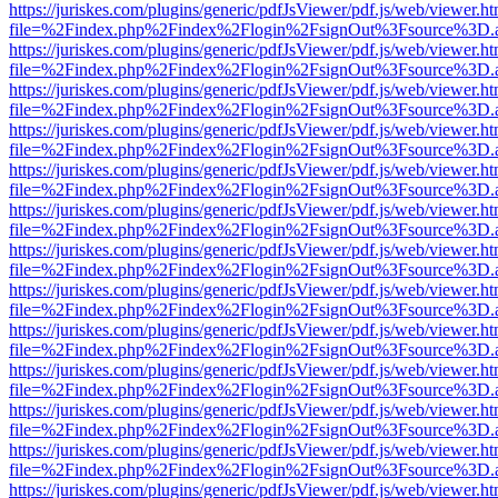
https://juriskes.com/plugins/generic/pdfJsViewer/pdf.js/web/viewer.ht
file=%2Findex.php%2Findex%2Flogin%2FsignOut%3Fsource%3D.ame
https://juriskes.com/plugins/generic/pdfJsViewer/pdf.js/web/viewer.ht
file=%2Findex.php%2Findex%2Flogin%2FsignOut%3Fsource%3D.ame
https://juriskes.com/plugins/generic/pdfJsViewer/pdf.js/web/viewer.ht
file=%2Findex.php%2Findex%2Flogin%2FsignOut%3Fsource%3D.ame
https://juriskes.com/plugins/generic/pdfJsViewer/pdf.js/web/viewer.ht
file=%2Findex.php%2Findex%2Flogin%2FsignOut%3Fsource%3D.ame
https://juriskes.com/plugins/generic/pdfJsViewer/pdf.js/web/viewer.ht
file=%2Findex.php%2Findex%2Flogin%2FsignOut%3Fsource%3D.ame
https://juriskes.com/plugins/generic/pdfJsViewer/pdf.js/web/viewer.ht
file=%2Findex.php%2Findex%2Flogin%2FsignOut%3Fsource%3D.ame
https://juriskes.com/plugins/generic/pdfJsViewer/pdf.js/web/viewer.ht
file=%2Findex.php%2Findex%2Flogin%2FsignOut%3Fsource%3D.ame
https://juriskes.com/plugins/generic/pdfJsViewer/pdf.js/web/viewer.ht
file=%2Findex.php%2Findex%2Flogin%2FsignOut%3Fsource%3D.ame
https://juriskes.com/plugins/generic/pdfJsViewer/pdf.js/web/viewer.ht
file=%2Findex.php%2Findex%2Flogin%2FsignOut%3Fsource%3D.ame
https://juriskes.com/plugins/generic/pdfJsViewer/pdf.js/web/viewer.ht
file=%2Findex.php%2Findex%2Flogin%2FsignOut%3Fsource%3D.ame
https://juriskes.com/plugins/generic/pdfJsViewer/pdf.js/web/viewer.ht
file=%2Findex.php%2Findex%2Flogin%2FsignOut%3Fsource%3D.ame
https://juriskes.com/plugins/generic/pdfJsViewer/pdf.js/web/viewer.ht
file=%2Findex.php%2Findex%2Flogin%2FsignOut%3Fsource%3D.ame
https://juriskes.com/plugins/generic/pdfJsViewer/pdf.js/web/viewer.ht