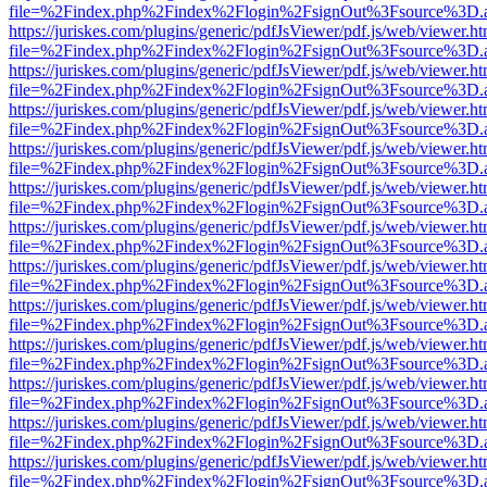
file=%2Findex.php%2Findex%2Flogin%2FsignOut%3Fsource%3D.ame
https://juriskes.com/plugins/generic/pdfJsViewer/pdf.js/web/viewer.ht
file=%2Findex.php%2Findex%2Flogin%2FsignOut%3Fsource%3D.ame
https://juriskes.com/plugins/generic/pdfJsViewer/pdf.js/web/viewer.ht
file=%2Findex.php%2Findex%2Flogin%2FsignOut%3Fsource%3D.ame
https://juriskes.com/plugins/generic/pdfJsViewer/pdf.js/web/viewer.ht
file=%2Findex.php%2Findex%2Flogin%2FsignOut%3Fsource%3D.ame
https://juriskes.com/plugins/generic/pdfJsViewer/pdf.js/web/viewer.ht
file=%2Findex.php%2Findex%2Flogin%2FsignOut%3Fsource%3D.ame
https://juriskes.com/plugins/generic/pdfJsViewer/pdf.js/web/viewer.ht
file=%2Findex.php%2Findex%2Flogin%2FsignOut%3Fsource%3D.ame
https://juriskes.com/plugins/generic/pdfJsViewer/pdf.js/web/viewer.ht
file=%2Findex.php%2Findex%2Flogin%2FsignOut%3Fsource%3D.ame
https://juriskes.com/plugins/generic/pdfJsViewer/pdf.js/web/viewer.ht
file=%2Findex.php%2Findex%2Flogin%2FsignOut%3Fsource%3D.ame
https://juriskes.com/plugins/generic/pdfJsViewer/pdf.js/web/viewer.ht
file=%2Findex.php%2Findex%2Flogin%2FsignOut%3Fsource%3D.ame
https://juriskes.com/plugins/generic/pdfJsViewer/pdf.js/web/viewer.ht
file=%2Findex.php%2Findex%2Flogin%2FsignOut%3Fsource%3D.ame
https://juriskes.com/plugins/generic/pdfJsViewer/pdf.js/web/viewer.ht
file=%2Findex.php%2Findex%2Flogin%2FsignOut%3Fsource%3D.ame
https://juriskes.com/plugins/generic/pdfJsViewer/pdf.js/web/viewer.ht
file=%2Findex.php%2Findex%2Flogin%2FsignOut%3Fsource%3D.ame
https://juriskes.com/plugins/generic/pdfJsViewer/pdf.js/web/viewer.ht
file=%2Findex.php%2Findex%2Flogin%2FsignOut%3Fsource%3D.ame