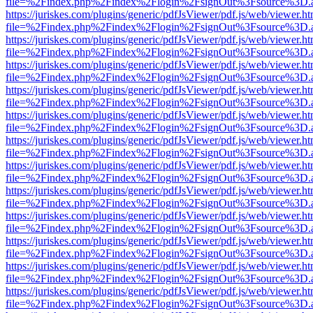
file=%2Findex.php%2Findex%2Flogin%2FsignOut%3Fsource%3D.ame
https://juriskes.com/plugins/generic/pdfJsViewer/pdf.js/web/viewer.ht
file=%2Findex.php%2Findex%2Flogin%2FsignOut%3Fsource%3D.ame
https://juriskes.com/plugins/generic/pdfJsViewer/pdf.js/web/viewer.ht
file=%2Findex.php%2Findex%2Flogin%2FsignOut%3Fsource%3D.ame
https://juriskes.com/plugins/generic/pdfJsViewer/pdf.js/web/viewer.ht
file=%2Findex.php%2Findex%2Flogin%2FsignOut%3Fsource%3D.ame
https://juriskes.com/plugins/generic/pdfJsViewer/pdf.js/web/viewer.ht
file=%2Findex.php%2Findex%2Flogin%2FsignOut%3Fsource%3D.ame
https://juriskes.com/plugins/generic/pdfJsViewer/pdf.js/web/viewer.ht
file=%2Findex.php%2Findex%2Flogin%2FsignOut%3Fsource%3D.ame
https://juriskes.com/plugins/generic/pdfJsViewer/pdf.js/web/viewer.ht
file=%2Findex.php%2Findex%2Flogin%2FsignOut%3Fsource%3D.ame
https://juriskes.com/plugins/generic/pdfJsViewer/pdf.js/web/viewer.ht
file=%2Findex.php%2Findex%2Flogin%2FsignOut%3Fsource%3D.ame
https://juriskes.com/plugins/generic/pdfJsViewer/pdf.js/web/viewer.ht
file=%2Findex.php%2Findex%2Flogin%2FsignOut%3Fsource%3D.ame
https://juriskes.com/plugins/generic/pdfJsViewer/pdf.js/web/viewer.ht
file=%2Findex.php%2Findex%2Flogin%2FsignOut%3Fsource%3D.ame
https://juriskes.com/plugins/generic/pdfJsViewer/pdf.js/web/viewer.ht
file=%2Findex.php%2Findex%2Flogin%2FsignOut%3Fsource%3D.ame
https://juriskes.com/plugins/generic/pdfJsViewer/pdf.js/web/viewer.ht
file=%2Findex.php%2Findex%2Flogin%2FsignOut%3Fsource%3D.ame
https://juriskes.com/plugins/generic/pdfJsViewer/pdf.js/web/viewer.ht
file=%2Findex.php%2Findex%2Flogin%2FsignOut%3Fsource%3D.ame