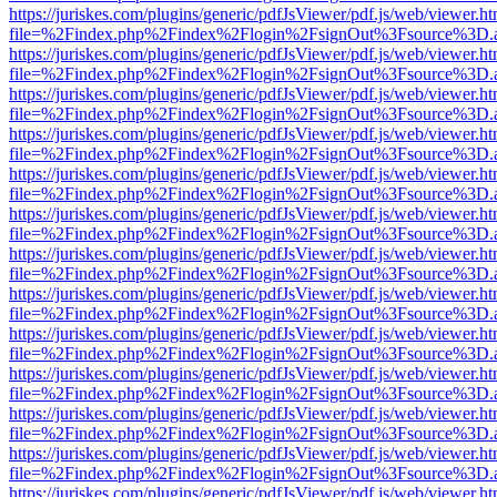
https://juriskes.com/plugins/generic/pdfJsViewer/pdf.js/web/viewer.ht
file=%2Findex.php%2Findex%2Flogin%2FsignOut%3Fsource%3D.ame
https://juriskes.com/plugins/generic/pdfJsViewer/pdf.js/web/viewer.ht
file=%2Findex.php%2Findex%2Flogin%2FsignOut%3Fsource%3D.ame
https://juriskes.com/plugins/generic/pdfJsViewer/pdf.js/web/viewer.ht
file=%2Findex.php%2Findex%2Flogin%2FsignOut%3Fsource%3D.ame
https://juriskes.com/plugins/generic/pdfJsViewer/pdf.js/web/viewer.ht
file=%2Findex.php%2Findex%2Flogin%2FsignOut%3Fsource%3D.ame
https://juriskes.com/plugins/generic/pdfJsViewer/pdf.js/web/viewer.ht
file=%2Findex.php%2Findex%2Flogin%2FsignOut%3Fsource%3D.ame
https://juriskes.com/plugins/generic/pdfJsViewer/pdf.js/web/viewer.ht
file=%2Findex.php%2Findex%2Flogin%2FsignOut%3Fsource%3D.ame
https://juriskes.com/plugins/generic/pdfJsViewer/pdf.js/web/viewer.ht
file=%2Findex.php%2Findex%2Flogin%2FsignOut%3Fsource%3D.ame
https://juriskes.com/plugins/generic/pdfJsViewer/pdf.js/web/viewer.ht
file=%2Findex.php%2Findex%2Flogin%2FsignOut%3Fsource%3D.ame
https://juriskes.com/plugins/generic/pdfJsViewer/pdf.js/web/viewer.ht
file=%2Findex.php%2Findex%2Flogin%2FsignOut%3Fsource%3D.ame
https://juriskes.com/plugins/generic/pdfJsViewer/pdf.js/web/viewer.ht
file=%2Findex.php%2Findex%2Flogin%2FsignOut%3Fsource%3D.ame
https://juriskes.com/plugins/generic/pdfJsViewer/pdf.js/web/viewer.ht
file=%2Findex.php%2Findex%2Flogin%2FsignOut%3Fsource%3D.ame
https://juriskes.com/plugins/generic/pdfJsViewer/pdf.js/web/viewer.ht
file=%2Findex.php%2Findex%2Flogin%2FsignOut%3Fsource%3D.ame
https://juriskes.com/plugins/generic/pdfJsViewer/pdf.js/web/viewer.ht