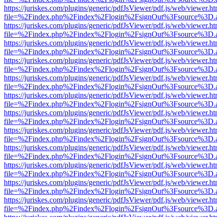
https://juriskes.com/plugins/generic/pdfJsViewer/pdf.js/web/viewer.ht
file=%2Findex.php%2Findex%2Flogin%2FsignOut%3Fsource%3D.ame
https://juriskes.com/plugins/generic/pdfJsViewer/pdf.js/web/viewer.ht
file=%2Findex.php%2Findex%2Flogin%2FsignOut%3Fsource%3D.ame
https://juriskes.com/plugins/generic/pdfJsViewer/pdf.js/web/viewer.ht
file=%2Findex.php%2Findex%2Flogin%2FsignOut%3Fsource%3D.ame
https://juriskes.com/plugins/generic/pdfJsViewer/pdf.js/web/viewer.ht
file=%2Findex.php%2Findex%2Flogin%2FsignOut%3Fsource%3D.ame
https://juriskes.com/plugins/generic/pdfJsViewer/pdf.js/web/viewer.ht
file=%2Findex.php%2Findex%2Flogin%2FsignOut%3Fsource%3D.ame
https://juriskes.com/plugins/generic/pdfJsViewer/pdf.js/web/viewer.ht
file=%2Findex.php%2Findex%2Flogin%2FsignOut%3Fsource%3D.ame
https://juriskes.com/plugins/generic/pdfJsViewer/pdf.js/web/viewer.ht
file=%2Findex.php%2Findex%2Flogin%2FsignOut%3Fsource%3D.ame
https://juriskes.com/plugins/generic/pdfJsViewer/pdf.js/web/viewer.ht
file=%2Findex.php%2Findex%2Flogin%2FsignOut%3Fsource%3D.ame
https://juriskes.com/plugins/generic/pdfJsViewer/pdf.js/web/viewer.ht
file=%2Findex.php%2Findex%2Flogin%2FsignOut%3Fsource%3D.ame
https://juriskes.com/plugins/generic/pdfJsViewer/pdf.js/web/viewer.ht
file=%2Findex.php%2Findex%2Flogin%2FsignOut%3Fsource%3D.ame
https://juriskes.com/plugins/generic/pdfJsViewer/pdf.js/web/viewer.ht
file=%2Findex.php%2Findex%2Flogin%2FsignOut%3Fsource%3D.ame
https://juriskes.com/plugins/generic/pdfJsViewer/pdf.js/web/viewer.ht
file=%2Findex.php%2Findex%2Flogin%2FsignOut%3Fsource%3D.ame