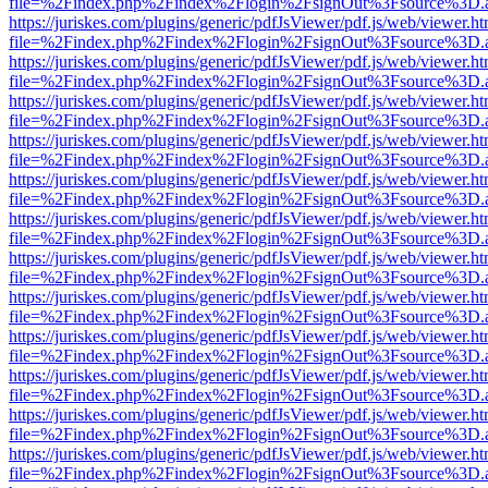
file=%2Findex.php%2Findex%2Flogin%2FsignOut%3Fsource%3D.ame
https://juriskes.com/plugins/generic/pdfJsViewer/pdf.js/web/viewer.ht
file=%2Findex.php%2Findex%2Flogin%2FsignOut%3Fsource%3D.ame
https://juriskes.com/plugins/generic/pdfJsViewer/pdf.js/web/viewer.ht
file=%2Findex.php%2Findex%2Flogin%2FsignOut%3Fsource%3D.ame
https://juriskes.com/plugins/generic/pdfJsViewer/pdf.js/web/viewer.ht
file=%2Findex.php%2Findex%2Flogin%2FsignOut%3Fsource%3D.ame
https://juriskes.com/plugins/generic/pdfJsViewer/pdf.js/web/viewer.ht
file=%2Findex.php%2Findex%2Flogin%2FsignOut%3Fsource%3D.ame
https://juriskes.com/plugins/generic/pdfJsViewer/pdf.js/web/viewer.ht
file=%2Findex.php%2Findex%2Flogin%2FsignOut%3Fsource%3D.ame
https://juriskes.com/plugins/generic/pdfJsViewer/pdf.js/web/viewer.ht
file=%2Findex.php%2Findex%2Flogin%2FsignOut%3Fsource%3D.ame
https://juriskes.com/plugins/generic/pdfJsViewer/pdf.js/web/viewer.ht
file=%2Findex.php%2Findex%2Flogin%2FsignOut%3Fsource%3D.ame
https://juriskes.com/plugins/generic/pdfJsViewer/pdf.js/web/viewer.ht
file=%2Findex.php%2Findex%2Flogin%2FsignOut%3Fsource%3D.ame
https://juriskes.com/plugins/generic/pdfJsViewer/pdf.js/web/viewer.ht
file=%2Findex.php%2Findex%2Flogin%2FsignOut%3Fsource%3D.ame
https://juriskes.com/plugins/generic/pdfJsViewer/pdf.js/web/viewer.ht
file=%2Findex.php%2Findex%2Flogin%2FsignOut%3Fsource%3D.ame
https://juriskes.com/plugins/generic/pdfJsViewer/pdf.js/web/viewer.ht
file=%2Findex.php%2Findex%2Flogin%2FsignOut%3Fsource%3D.ame
https://juriskes.com/plugins/generic/pdfJsViewer/pdf.js/web/viewer.ht
file=%2Findex.php%2Findex%2Flogin%2FsignOut%3Fsource%3D.ame