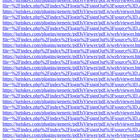
https://juriskes.com/plugins/generic/pdfJsViewer/pdf.js/web/viewer.ht
file=%2Findex.php%2Findex%2Flogin%2FsignOut%3Fsource%3D.ame
https://juriskes.com/plugins/generic/pdfJsViewer/pdf.js/web/viewer.ht
file=%2Findex.php%2Findex%2Flogin%2FsignOut%3Fsource%3D.ame
https://juriskes.com/plugins/generic/pdfJsViewer/pdf.js/web/viewer.ht
file=%2Findex.php%2Findex%2Flogin%2FsignOut%3Fsource%3D.ame
https://juriskes.com/plugins/generic/pdfJsViewer/pdf.js/web/viewer.ht
file=%2Findex.php%2Findex%2Flogin%2FsignOut%3Fsource%3D.ame
https://juriskes.com/plugins/generic/pdfJsViewer/pdf.js/web/viewer.ht
file=%2Findex.php%2Findex%2Flogin%2FsignOut%3Fsource%3D.ame
https://juriskes.com/plugins/generic/pdfJsViewer/pdf.js/web/viewer.ht
file=%2Findex.php%2Findex%2Flogin%2FsignOut%3Fsource%3D.ame
https://juriskes.com/plugins/generic/pdfJsViewer/pdf.js/web/viewer.ht
file=%2Findex.php%2Findex%2Flogin%2FsignOut%3Fsource%3D.ame
https://juriskes.com/plugins/generic/pdfJsViewer/pdf.js/web/viewer.ht
file=%2Findex.php%2Findex%2Flogin%2FsignOut%3Fsource%3D.ame
https://juriskes.com/plugins/generic/pdfJsViewer/pdf.js/web/viewer.ht
file=%2Findex.php%2Findex%2Flogin%2FsignOut%3Fsource%3D.ame
https://juriskes.com/plugins/generic/pdfJsViewer/pdf.js/web/viewer.ht
file=%2Findex.php%2Findex%2Flogin%2FsignOut%3Fsource%3D.ame
https://juriskes.com/plugins/generic/pdfJsViewer/pdf.js/web/viewer.ht
file=%2Findex.php%2Findex%2Flogin%2FsignOut%3Fsource%3D.ame
https://juriskes.com/plugins/generic/pdfJsViewer/pdf.js/web/viewer.ht
file=%2Findex.php%2Findex%2Flogin%2FsignOut%3Fsource%3D.ame
https://juriskes.com/plugins/generic/pdfJsViewer/pdf.js/web/viewer.ht