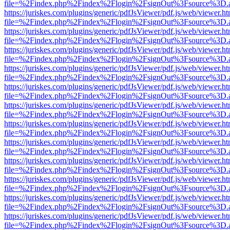
file=%2Findex.php%2Findex%2Flogin%2FsignOut%3Fsource%3D.ame
https://juriskes.com/plugins/generic/pdfJsViewer/pdf.js/web/viewer.ht
file=%2Findex.php%2Findex%2Flogin%2FsignOut%3Fsource%3D.ame
https://juriskes.com/plugins/generic/pdfJsViewer/pdf.js/web/viewer.ht
file=%2Findex.php%2Findex%2Flogin%2FsignOut%3Fsource%3D.ame
https://juriskes.com/plugins/generic/pdfJsViewer/pdf.js/web/viewer.ht
file=%2Findex.php%2Findex%2Flogin%2FsignOut%3Fsource%3D.ame
https://juriskes.com/plugins/generic/pdfJsViewer/pdf.js/web/viewer.ht
file=%2Findex.php%2Findex%2Flogin%2FsignOut%3Fsource%3D.ame
https://juriskes.com/plugins/generic/pdfJsViewer/pdf.js/web/viewer.ht
file=%2Findex.php%2Findex%2Flogin%2FsignOut%3Fsource%3D.ame
https://juriskes.com/plugins/generic/pdfJsViewer/pdf.js/web/viewer.ht
file=%2Findex.php%2Findex%2Flogin%2FsignOut%3Fsource%3D.ame
https://juriskes.com/plugins/generic/pdfJsViewer/pdf.js/web/viewer.ht
file=%2Findex.php%2Findex%2Flogin%2FsignOut%3Fsource%3D.ame
https://juriskes.com/plugins/generic/pdfJsViewer/pdf.js/web/viewer.ht
file=%2Findex.php%2Findex%2Flogin%2FsignOut%3Fsource%3D.ame
https://juriskes.com/plugins/generic/pdfJsViewer/pdf.js/web/viewer.ht
file=%2Findex.php%2Findex%2Flogin%2FsignOut%3Fsource%3D.ame
https://juriskes.com/plugins/generic/pdfJsViewer/pdf.js/web/viewer.ht
file=%2Findex.php%2Findex%2Flogin%2FsignOut%3Fsource%3D.ame
https://juriskes.com/plugins/generic/pdfJsViewer/pdf.js/web/viewer.ht
file=%2Findex.php%2Findex%2Flogin%2FsignOut%3Fsource%3D.ame
https://juriskes.com/plugins/generic/pdfJsViewer/pdf.js/web/viewer.ht
file=%2Findex.php%2Findex%2Flogin%2FsignOut%3Fsource%3D.ame