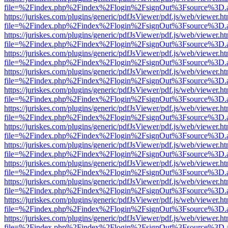
file=%2Findex.php%2Findex%2Flogin%2FsignOut%3Fsource%3D.ame
https://juriskes.com/plugins/generic/pdfJsViewer/pdf.js/web/viewer.ht
file=%2Findex.php%2Findex%2Flogin%2FsignOut%3Fsource%3D.ame
https://juriskes.com/plugins/generic/pdfJsViewer/pdf.js/web/viewer.ht
file=%2Findex.php%2Findex%2Flogin%2FsignOut%3Fsource%3D.ame
https://juriskes.com/plugins/generic/pdfJsViewer/pdf.js/web/viewer.ht
file=%2Findex.php%2Findex%2Flogin%2FsignOut%3Fsource%3D.ame
https://juriskes.com/plugins/generic/pdfJsViewer/pdf.js/web/viewer.ht
file=%2Findex.php%2Findex%2Flogin%2FsignOut%3Fsource%3D.ame
https://juriskes.com/plugins/generic/pdfJsViewer/pdf.js/web/viewer.ht
file=%2Findex.php%2Findex%2Flogin%2FsignOut%3Fsource%3D.ame
https://juriskes.com/plugins/generic/pdfJsViewer/pdf.js/web/viewer.ht
file=%2Findex.php%2Findex%2Flogin%2FsignOut%3Fsource%3D.ame
https://juriskes.com/plugins/generic/pdfJsViewer/pdf.js/web/viewer.ht
file=%2Findex.php%2Findex%2Flogin%2FsignOut%3Fsource%3D.ame
https://juriskes.com/plugins/generic/pdfJsViewer/pdf.js/web/viewer.ht
file=%2Findex.php%2Findex%2Flogin%2FsignOut%3Fsource%3D.ame
https://juriskes.com/plugins/generic/pdfJsViewer/pdf.js/web/viewer.ht
file=%2Findex.php%2Findex%2Flogin%2FsignOut%3Fsource%3D.ame
https://juriskes.com/plugins/generic/pdfJsViewer/pdf.js/web/viewer.ht
file=%2Findex.php%2Findex%2Flogin%2FsignOut%3Fsource%3D.ame
https://juriskes.com/plugins/generic/pdfJsViewer/pdf.js/web/viewer.ht
file=%2Findex.php%2Findex%2Flogin%2FsignOut%3Fsource%3D.ame
https://juriskes.com/plugins/generic/pdfJsViewer/pdf.js/web/viewer.ht
file=%2Findex.php%2Findex%2Flogin%2FsignOut%3Fsource%3D.ame