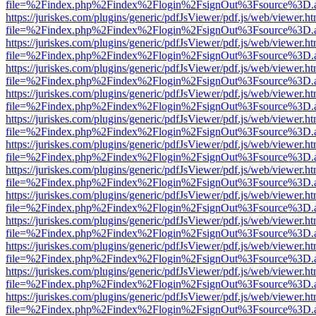
file=%2Findex.php%2Findex%2Flogin%2FsignOut%3Fsource%3D.ame
https://juriskes.com/plugins/generic/pdfJsViewer/pdf.js/web/viewer.ht
file=%2Findex.php%2Findex%2Flogin%2FsignOut%3Fsource%3D.ame
https://juriskes.com/plugins/generic/pdfJsViewer/pdf.js/web/viewer.ht
file=%2Findex.php%2Findex%2Flogin%2FsignOut%3Fsource%3D.ame
https://juriskes.com/plugins/generic/pdfJsViewer/pdf.js/web/viewer.ht
file=%2Findex.php%2Findex%2Flogin%2FsignOut%3Fsource%3D.ame
https://juriskes.com/plugins/generic/pdfJsViewer/pdf.js/web/viewer.ht
file=%2Findex.php%2Findex%2Flogin%2FsignOut%3Fsource%3D.ame
https://juriskes.com/plugins/generic/pdfJsViewer/pdf.js/web/viewer.ht
file=%2Findex.php%2Findex%2Flogin%2FsignOut%3Fsource%3D.ame
https://juriskes.com/plugins/generic/pdfJsViewer/pdf.js/web/viewer.ht
file=%2Findex.php%2Findex%2Flogin%2FsignOut%3Fsource%3D.ame
https://juriskes.com/plugins/generic/pdfJsViewer/pdf.js/web/viewer.ht
file=%2Findex.php%2Findex%2Flogin%2FsignOut%3Fsource%3D.ame
https://juriskes.com/plugins/generic/pdfJsViewer/pdf.js/web/viewer.ht
file=%2Findex.php%2Findex%2Flogin%2FsignOut%3Fsource%3D.ame
https://juriskes.com/plugins/generic/pdfJsViewer/pdf.js/web/viewer.ht
file=%2Findex.php%2Findex%2Flogin%2FsignOut%3Fsource%3D.ame
https://juriskes.com/plugins/generic/pdfJsViewer/pdf.js/web/viewer.ht
file=%2Findex.php%2Findex%2Flogin%2FsignOut%3Fsource%3D.ame
https://juriskes.com/plugins/generic/pdfJsViewer/pdf.js/web/viewer.ht
file=%2Findex.php%2Findex%2Flogin%2FsignOut%3Fsource%3D.ame
https://juriskes.com/plugins/generic/pdfJsViewer/pdf.js/web/viewer.ht
file=%2Findex.php%2Findex%2Flogin%2FsignOut%3Fsource%3D.ame