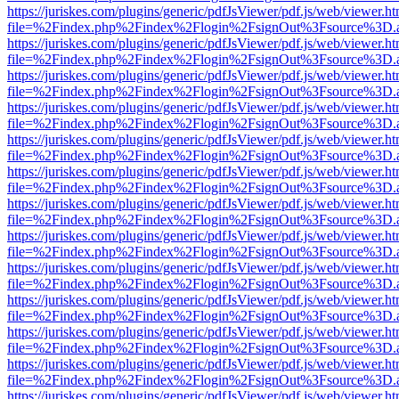
https://juriskes.com/plugins/generic/pdfJsViewer/pdf.js/web/viewer.ht
file=%2Findex.php%2Findex%2Flogin%2FsignOut%3Fsource%3D.ame
https://juriskes.com/plugins/generic/pdfJsViewer/pdf.js/web/viewer.ht
file=%2Findex.php%2Findex%2Flogin%2FsignOut%3Fsource%3D.ame
https://juriskes.com/plugins/generic/pdfJsViewer/pdf.js/web/viewer.ht
file=%2Findex.php%2Findex%2Flogin%2FsignOut%3Fsource%3D.ame
https://juriskes.com/plugins/generic/pdfJsViewer/pdf.js/web/viewer.ht
file=%2Findex.php%2Findex%2Flogin%2FsignOut%3Fsource%3D.ame
https://juriskes.com/plugins/generic/pdfJsViewer/pdf.js/web/viewer.ht
file=%2Findex.php%2Findex%2Flogin%2FsignOut%3Fsource%3D.ame
https://juriskes.com/plugins/generic/pdfJsViewer/pdf.js/web/viewer.ht
file=%2Findex.php%2Findex%2Flogin%2FsignOut%3Fsource%3D.ame
https://juriskes.com/plugins/generic/pdfJsViewer/pdf.js/web/viewer.ht
file=%2Findex.php%2Findex%2Flogin%2FsignOut%3Fsource%3D.ame
https://juriskes.com/plugins/generic/pdfJsViewer/pdf.js/web/viewer.ht
file=%2Findex.php%2Findex%2Flogin%2FsignOut%3Fsource%3D.ame
https://juriskes.com/plugins/generic/pdfJsViewer/pdf.js/web/viewer.ht
file=%2Findex.php%2Findex%2Flogin%2FsignOut%3Fsource%3D.ame
https://juriskes.com/plugins/generic/pdfJsViewer/pdf.js/web/viewer.ht
file=%2Findex.php%2Findex%2Flogin%2FsignOut%3Fsource%3D.ame
https://juriskes.com/plugins/generic/pdfJsViewer/pdf.js/web/viewer.ht
file=%2Findex.php%2Findex%2Flogin%2FsignOut%3Fsource%3D.ame
https://juriskes.com/plugins/generic/pdfJsViewer/pdf.js/web/viewer.ht
file=%2Findex.php%2Findex%2Flogin%2FsignOut%3Fsource%3D.ame
https://juriskes.com/plugins/generic/pdfJsViewer/pdf.js/web/viewer.ht