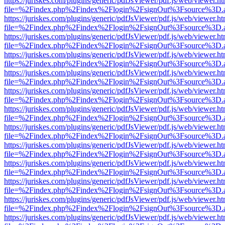
https://juriskes.com/plugins/generic/pdfJsViewer/pdf.js/web/viewer.ht
file=%2Findex.php%2Findex%2Flogin%2FsignOut%3Fsource%3D.ame
https://juriskes.com/plugins/generic/pdfJsViewer/pdf.js/web/viewer.ht
file=%2Findex.php%2Findex%2Flogin%2FsignOut%3Fsource%3D.ame
https://juriskes.com/plugins/generic/pdfJsViewer/pdf.js/web/viewer.ht
file=%2Findex.php%2Findex%2Flogin%2FsignOut%3Fsource%3D.ame
https://juriskes.com/plugins/generic/pdfJsViewer/pdf.js/web/viewer.ht
file=%2Findex.php%2Findex%2Flogin%2FsignOut%3Fsource%3D.ame
https://juriskes.com/plugins/generic/pdfJsViewer/pdf.js/web/viewer.ht
file=%2Findex.php%2Findex%2Flogin%2FsignOut%3Fsource%3D.ame
https://juriskes.com/plugins/generic/pdfJsViewer/pdf.js/web/viewer.ht
file=%2Findex.php%2Findex%2Flogin%2FsignOut%3Fsource%3D.ame
https://juriskes.com/plugins/generic/pdfJsViewer/pdf.js/web/viewer.ht
file=%2Findex.php%2Findex%2Flogin%2FsignOut%3Fsource%3D.ame
https://juriskes.com/plugins/generic/pdfJsViewer/pdf.js/web/viewer.ht
file=%2Findex.php%2Findex%2Flogin%2FsignOut%3Fsource%3D.ame
https://juriskes.com/plugins/generic/pdfJsViewer/pdf.js/web/viewer.ht
file=%2Findex.php%2Findex%2Flogin%2FsignOut%3Fsource%3D.ame
https://juriskes.com/plugins/generic/pdfJsViewer/pdf.js/web/viewer.ht
file=%2Findex.php%2Findex%2Flogin%2FsignOut%3Fsource%3D.ame
https://juriskes.com/plugins/generic/pdfJsViewer/pdf.js/web/viewer.ht
file=%2Findex.php%2Findex%2Flogin%2FsignOut%3Fsource%3D.ame
https://juriskes.com/plugins/generic/pdfJsViewer/pdf.js/web/viewer.ht
file=%2Findex.php%2Findex%2Flogin%2FsignOut%3Fsource%3D.ame
https://juriskes.com/plugins/generic/pdfJsViewer/pdf.js/web/viewer.ht