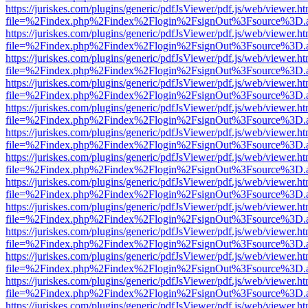
https://juriskes.com/plugins/generic/pdfJsViewer/pdf.js/web/viewer.ht
file=%2Findex.php%2Findex%2Flogin%2FsignOut%3Fsource%3D.ame
https://juriskes.com/plugins/generic/pdfJsViewer/pdf.js/web/viewer.ht
file=%2Findex.php%2Findex%2Flogin%2FsignOut%3Fsource%3D.ame
https://juriskes.com/plugins/generic/pdfJsViewer/pdf.js/web/viewer.ht
file=%2Findex.php%2Findex%2Flogin%2FsignOut%3Fsource%3D.ame
https://juriskes.com/plugins/generic/pdfJsViewer/pdf.js/web/viewer.ht
file=%2Findex.php%2Findex%2Flogin%2FsignOut%3Fsource%3D.ame
https://juriskes.com/plugins/generic/pdfJsViewer/pdf.js/web/viewer.ht
file=%2Findex.php%2Findex%2Flogin%2FsignOut%3Fsource%3D.ame
https://juriskes.com/plugins/generic/pdfJsViewer/pdf.js/web/viewer.ht
file=%2Findex.php%2Findex%2Flogin%2FsignOut%3Fsource%3D.ame
https://juriskes.com/plugins/generic/pdfJsViewer/pdf.js/web/viewer.ht
file=%2Findex.php%2Findex%2Flogin%2FsignOut%3Fsource%3D.ame
https://juriskes.com/plugins/generic/pdfJsViewer/pdf.js/web/viewer.ht
file=%2Findex.php%2Findex%2Flogin%2FsignOut%3Fsource%3D.ame
https://juriskes.com/plugins/generic/pdfJsViewer/pdf.js/web/viewer.ht
file=%2Findex.php%2Findex%2Flogin%2FsignOut%3Fsource%3D.ame
https://juriskes.com/plugins/generic/pdfJsViewer/pdf.js/web/viewer.ht
file=%2Findex.php%2Findex%2Flogin%2FsignOut%3Fsource%3D.ame
https://juriskes.com/plugins/generic/pdfJsViewer/pdf.js/web/viewer.ht
file=%2Findex.php%2Findex%2Flogin%2FsignOut%3Fsource%3D.ame
https://juriskes.com/plugins/generic/pdfJsViewer/pdf.js/web/viewer.ht
file=%2Findex.php%2Findex%2Flogin%2FsignOut%3Fsource%3D.ame
https://juriskes.com/plugins/generic/pdfJsViewer/pdf.js/web/viewer.ht