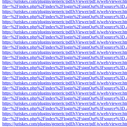
https://juriskes.com/plugins/generic/pdfJsViewer/pdf.js/web/viewer.ht
file=%2Findex.php%2Findex%2Flogin%2FsignOut%3Fsource%3D.ame
https://juriskes.com/plugins/generic/pdfJsViewer/pdf.js/web/viewer.ht
file=%2Findex.php%2Findex%2Flogin%2FsignOut%3Fsource%3D.ame
https://juriskes.com/plugins/generic/pdfJsViewer/pdf.js/web/viewer.ht
file=%2Findex.php%2Findex%2Flogin%2FsignOut%3Fsource%3D.ame
https://juriskes.com/plugins/generic/pdfJsViewer/pdf.js/web/viewer.ht
file=%2Findex.php%2Findex%2Flogin%2FsignOut%3Fsource%3D.ame
https://juriskes.com/plugins/generic/pdfJsViewer/pdf.js/web/viewer.ht
file=%2Findex.php%2Findex%2Flogin%2FsignOut%3Fsource%3D.ame
https://juriskes.com/plugins/generic/pdfJsViewer/pdf.js/web/viewer.ht
file=%2Findex.php%2Findex%2Flogin%2FsignOut%3Fsource%3D.ame
https://juriskes.com/plugins/generic/pdfJsViewer/pdf.js/web/viewer.ht
file=%2Findex.php%2Findex%2Flogin%2FsignOut%3Fsource%3D.ame
https://juriskes.com/plugins/generic/pdfJsViewer/pdf.js/web/viewer.ht
file=%2Findex.php%2Findex%2Flogin%2FsignOut%3Fsource%3D.ame
https://juriskes.com/plugins/generic/pdfJsViewer/pdf.js/web/viewer.ht
file=%2Findex.php%2Findex%2Flogin%2FsignOut%3Fsource%3D.ame
https://juriskes.com/plugins/generic/pdfJsViewer/pdf.js/web/viewer.ht
file=%2Findex.php%2Findex%2Flogin%2FsignOut%3Fsource%3D.ame
https://juriskes.com/plugins/generic/pdfJsViewer/pdf.js/web/viewer.ht
file=%2Findex.php%2Findex%2Flogin%2FsignOut%3Fsource%3D.ame
https://juriskes.com/plugins/generic/pdfJsViewer/pdf.js/web/viewer.ht
file=%2Findex.php%2Findex%2Flogin%2FsignOut%3Fsource%3D.ame
https://juriskes.com/plugins/generic/pdfJsViewer/pdf.js/web/viewer.ht