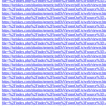
file=%2Findex.php%2Findex%2Flogin%2FsignOut%3Fsource%3D.ame
https://juriskes.com/plugins/generic/pdfJsViewer/pdf.js/web/viewer.ht
file=%2Findex.php%2Findex%2Flogin%2FsignOut%3Fsource%3D.ame
https://juriskes.com/plugins/generic/pdfJsViewer/pdf.js/web/viewer.ht
file=%2Findex.php%2Findex%2Flogin%2FsignOut%3Fsource%3D.ame
https://juriskes.com/plugins/generic/pdfJsViewer/pdf.js/web/viewer.ht
file=%2Findex.php%2Findex%2Flogin%2FsignOut%3Fsource%3D.ame
https://juriskes.com/plugins/generic/pdfJsViewer/pdf.js/web/viewer.ht
file=%2Findex.php%2Findex%2Flogin%2FsignOut%3Fsource%3D.ame
https://juriskes.com/plugins/generic/pdfJsViewer/pdf.js/web/viewer.ht
file=%2Findex.php%2Findex%2Flogin%2FsignOut%3Fsource%3D.ame
https://juriskes.com/plugins/generic/pdfJsViewer/pdf.js/web/viewer.ht
file=%2Findex.php%2Findex%2Flogin%2FsignOut%3Fsource%3D.ame
https://juriskes.com/plugins/generic/pdfJsViewer/pdf.js/web/viewer.ht
file=%2Findex.php%2Findex%2Flogin%2FsignOut%3Fsource%3D.ame
https://juriskes.com/plugins/generic/pdfJsViewer/pdf.js/web/viewer.ht
file=%2Findex.php%2Findex%2Flogin%2FsignOut%3Fsource%3D.ame
https://juriskes.com/plugins/generic/pdfJsViewer/pdf.js/web/viewer.ht
file=%2Findex.php%2Findex%2Flogin%2FsignOut%3Fsource%3D.ame
https://juriskes.com/plugins/generic/pdfJsViewer/pdf.js/web/viewer.ht
file=%2Findex.php%2Findex%2Flogin%2FsignOut%3Fsource%3D.ame
https://juriskes.com/plugins/generic/pdfJsViewer/pdf.js/web/viewer.ht
file=%2Findex.php%2Findex%2Flogin%2FsignOut%3Fsource%3D.ame
https://juriskes.com/plugins/generic/pdfJsViewer/pdf.js/web/viewer.ht
file=%2Findex.php%2Findex%2Flogin%2FsignOut%3Fsource%3D.ame