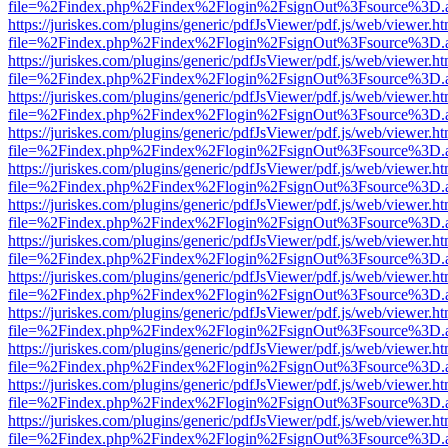
file=%2Findex.php%2Findex%2Flogin%2FsignOut%3Fsource%3D.ame
https://juriskes.com/plugins/generic/pdfJsViewer/pdf.js/web/viewer.ht
file=%2Findex.php%2Findex%2Flogin%2FsignOut%3Fsource%3D.ame
https://juriskes.com/plugins/generic/pdfJsViewer/pdf.js/web/viewer.ht
file=%2Findex.php%2Findex%2Flogin%2FsignOut%3Fsource%3D.ame
https://juriskes.com/plugins/generic/pdfJsViewer/pdf.js/web/viewer.ht
file=%2Findex.php%2Findex%2Flogin%2FsignOut%3Fsource%3D.ame
https://juriskes.com/plugins/generic/pdfJsViewer/pdf.js/web/viewer.ht
file=%2Findex.php%2Findex%2Flogin%2FsignOut%3Fsource%3D.ame
https://juriskes.com/plugins/generic/pdfJsViewer/pdf.js/web/viewer.ht
file=%2Findex.php%2Findex%2Flogin%2FsignOut%3Fsource%3D.ame
https://juriskes.com/plugins/generic/pdfJsViewer/pdf.js/web/viewer.ht
file=%2Findex.php%2Findex%2Flogin%2FsignOut%3Fsource%3D.ame
https://juriskes.com/plugins/generic/pdfJsViewer/pdf.js/web/viewer.ht
file=%2Findex.php%2Findex%2Flogin%2FsignOut%3Fsource%3D.ame
https://juriskes.com/plugins/generic/pdfJsViewer/pdf.js/web/viewer.ht
file=%2Findex.php%2Findex%2Flogin%2FsignOut%3Fsource%3D.ame
https://juriskes.com/plugins/generic/pdfJsViewer/pdf.js/web/viewer.ht
file=%2Findex.php%2Findex%2Flogin%2FsignOut%3Fsource%3D.ame
https://juriskes.com/plugins/generic/pdfJsViewer/pdf.js/web/viewer.ht
file=%2Findex.php%2Findex%2Flogin%2FsignOut%3Fsource%3D.ame
https://juriskes.com/plugins/generic/pdfJsViewer/pdf.js/web/viewer.ht
file=%2Findex.php%2Findex%2Flogin%2FsignOut%3Fsource%3D.ame
https://juriskes.com/plugins/generic/pdfJsViewer/pdf.js/web/viewer.ht
file=%2Findex.php%2Findex%2Flogin%2FsignOut%3Fsource%3D.ame