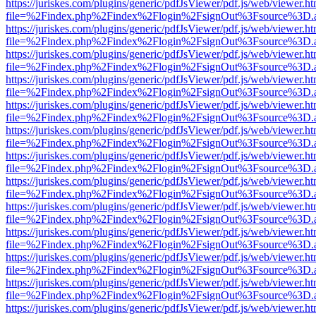
https://juriskes.com/plugins/generic/pdfJsViewer/pdf.js/web/viewer.ht
file=%2Findex.php%2Findex%2Flogin%2FsignOut%3Fsource%3D.ame
https://juriskes.com/plugins/generic/pdfJsViewer/pdf.js/web/viewer.ht
file=%2Findex.php%2Findex%2Flogin%2FsignOut%3Fsource%3D.ame
https://juriskes.com/plugins/generic/pdfJsViewer/pdf.js/web/viewer.ht
file=%2Findex.php%2Findex%2Flogin%2FsignOut%3Fsource%3D.ame
https://juriskes.com/plugins/generic/pdfJsViewer/pdf.js/web/viewer.ht
file=%2Findex.php%2Findex%2Flogin%2FsignOut%3Fsource%3D.ame
https://juriskes.com/plugins/generic/pdfJsViewer/pdf.js/web/viewer.ht
file=%2Findex.php%2Findex%2Flogin%2FsignOut%3Fsource%3D.ame
https://juriskes.com/plugins/generic/pdfJsViewer/pdf.js/web/viewer.ht
file=%2Findex.php%2Findex%2Flogin%2FsignOut%3Fsource%3D.ame
https://juriskes.com/plugins/generic/pdfJsViewer/pdf.js/web/viewer.ht
file=%2Findex.php%2Findex%2Flogin%2FsignOut%3Fsource%3D.ame
https://juriskes.com/plugins/generic/pdfJsViewer/pdf.js/web/viewer.ht
file=%2Findex.php%2Findex%2Flogin%2FsignOut%3Fsource%3D.ame
https://juriskes.com/plugins/generic/pdfJsViewer/pdf.js/web/viewer.ht
file=%2Findex.php%2Findex%2Flogin%2FsignOut%3Fsource%3D.ame
https://juriskes.com/plugins/generic/pdfJsViewer/pdf.js/web/viewer.ht
file=%2Findex.php%2Findex%2Flogin%2FsignOut%3Fsource%3D.ame
https://juriskes.com/plugins/generic/pdfJsViewer/pdf.js/web/viewer.ht
file=%2Findex.php%2Findex%2Flogin%2FsignOut%3Fsource%3D.ame
https://juriskes.com/plugins/generic/pdfJsViewer/pdf.js/web/viewer.ht
file=%2Findex.php%2Findex%2Flogin%2FsignOut%3Fsource%3D.ame
https://juriskes.com/plugins/generic/pdfJsViewer/pdf.js/web/viewer.ht