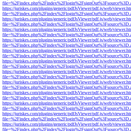
file=%2Findex.php%2Findex%2Flogin%2FsignOut%3Fsource%3D.ame
https://juriskes.com/plugins/generic/pdfJsViewer/pdf.js/web/viewer.ht
file=%2Findex.php%2Findex%2Flogin%2FsignOut%3Fsource%3D.ame
https://juriskes.com/plugins/generic/pdfJsViewer/pdf.js/web/viewer.ht
file=%2Findex.php%2Findex%2Flogin%2FsignOut%3Fsource%3D.ame
https://juriskes.com/plugins/generic/pdfJsViewer/pdf.js/web/viewer.ht
file=%2Findex.php%2Findex%2Flogin%2FsignOut%3Fsource%3D.ame
https://juriskes.com/plugins/generic/pdfJsViewer/pdf.js/web/viewer.ht
file=%2Findex.php%2Findex%2Flogin%2FsignOut%3Fsource%3D.ame
https://juriskes.com/plugins/generic/pdfJsViewer/pdf.js/web/viewer.ht
file=%2Findex.php%2Findex%2Flogin%2FsignOut%3Fsource%3D.ame
https://juriskes.com/plugins/generic/pdfJsViewer/pdf.js/web/viewer.ht
file=%2Findex.php%2Findex%2Flogin%2FsignOut%3Fsource%3D.ame
https://juriskes.com/plugins/generic/pdfJsViewer/pdf.js/web/viewer.ht
file=%2Findex.php%2Findex%2Flogin%2FsignOut%3Fsource%3D.ame
https://juriskes.com/plugins/generic/pdfJsViewer/pdf.js/web/viewer.ht
file=%2Findex.php%2Findex%2Flogin%2FsignOut%3Fsource%3D.ame
https://juriskes.com/plugins/generic/pdfJsViewer/pdf.js/web/viewer.ht
file=%2Findex.php%2Findex%2Flogin%2FsignOut%3Fsource%3D.ame
https://juriskes.com/plugins/generic/pdfJsViewer/pdf.js/web/viewer.ht
file=%2Findex.php%2Findex%2Flogin%2FsignOut%3Fsource%3D.ame
https://juriskes.com/plugins/generic/pdfJsViewer/pdf.js/web/viewer.ht
file=%2Findex.php%2Findex%2Flogin%2FsignOut%3Fsource%3D.ame
https://juriskes.com/plugins/generic/pdfJsViewer/pdf.js/web/viewer.ht
file=%2Findex.php%2Findex%2Flogin%2FsignOut%3Fsource%3D.ame