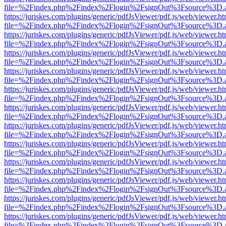
file=%2Findex.php%2Findex%2Flogin%2FsignOut%3Fsource%3D.ame
https://juriskes.com/plugins/generic/pdfJsViewer/pdf.js/web/viewer.ht
file=%2Findex.php%2Findex%2Flogin%2FsignOut%3Fsource%3D.ame
https://juriskes.com/plugins/generic/pdfJsViewer/pdf.js/web/viewer.ht
file=%2Findex.php%2Findex%2Flogin%2FsignOut%3Fsource%3D.ame
https://juriskes.com/plugins/generic/pdfJsViewer/pdf.js/web/viewer.ht
file=%2Findex.php%2Findex%2Flogin%2FsignOut%3Fsource%3D.ame
https://juriskes.com/plugins/generic/pdfJsViewer/pdf.js/web/viewer.ht
file=%2Findex.php%2Findex%2Flogin%2FsignOut%3Fsource%3D.ame
https://juriskes.com/plugins/generic/pdfJsViewer/pdf.js/web/viewer.ht
file=%2Findex.php%2Findex%2Flogin%2FsignOut%3Fsource%3D.ame
https://juriskes.com/plugins/generic/pdfJsViewer/pdf.js/web/viewer.ht
file=%2Findex.php%2Findex%2Flogin%2FsignOut%3Fsource%3D.ame
https://juriskes.com/plugins/generic/pdfJsViewer/pdf.js/web/viewer.ht
file=%2Findex.php%2Findex%2Flogin%2FsignOut%3Fsource%3D.ame
https://juriskes.com/plugins/generic/pdfJsViewer/pdf.js/web/viewer.ht
file=%2Findex.php%2Findex%2Flogin%2FsignOut%3Fsource%3D.ame
https://juriskes.com/plugins/generic/pdfJsViewer/pdf.js/web/viewer.ht
file=%2Findex.php%2Findex%2Flogin%2FsignOut%3Fsource%3D.ame
https://juriskes.com/plugins/generic/pdfJsViewer/pdf.js/web/viewer.ht
file=%2Findex.php%2Findex%2Flogin%2FsignOut%3Fsource%3D.ame
https://juriskes.com/plugins/generic/pdfJsViewer/pdf.js/web/viewer.ht
file=%2Findex.php%2Findex%2Flogin%2FsignOut%3Fsource%3D.ame
https://juriskes.com/plugins/generic/pdfJsViewer/pdf.js/web/viewer.ht
file=%2Findex.php%2Findex%2Flogin%2FsignOut%3Fsource%3D.ame