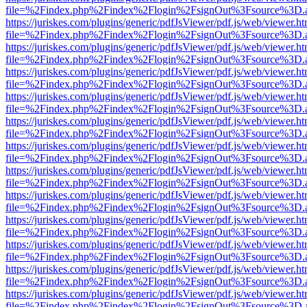
file=%2Findex.php%2Findex%2Flogin%2FsignOut%3Fsource%3D.ame
https://juriskes.com/plugins/generic/pdfJsViewer/pdf.js/web/viewer.ht
file=%2Findex.php%2Findex%2Flogin%2FsignOut%3Fsource%3D.ame
https://juriskes.com/plugins/generic/pdfJsViewer/pdf.js/web/viewer.ht
file=%2Findex.php%2Findex%2Flogin%2FsignOut%3Fsource%3D.ame
https://juriskes.com/plugins/generic/pdfJsViewer/pdf.js/web/viewer.ht
file=%2Findex.php%2Findex%2Flogin%2FsignOut%3Fsource%3D.ame
https://juriskes.com/plugins/generic/pdfJsViewer/pdf.js/web/viewer.ht
file=%2Findex.php%2Findex%2Flogin%2FsignOut%3Fsource%3D.ame
https://juriskes.com/plugins/generic/pdfJsViewer/pdf.js/web/viewer.ht
file=%2Findex.php%2Findex%2Flogin%2FsignOut%3Fsource%3D.ame
https://juriskes.com/plugins/generic/pdfJsViewer/pdf.js/web/viewer.ht
file=%2Findex.php%2Findex%2Flogin%2FsignOut%3Fsource%3D.ame
https://juriskes.com/plugins/generic/pdfJsViewer/pdf.js/web/viewer.ht
file=%2Findex.php%2Findex%2Flogin%2FsignOut%3Fsource%3D.ame
https://juriskes.com/plugins/generic/pdfJsViewer/pdf.js/web/viewer.ht
file=%2Findex.php%2Findex%2Flogin%2FsignOut%3Fsource%3D.ame
https://juriskes.com/plugins/generic/pdfJsViewer/pdf.js/web/viewer.ht
file=%2Findex.php%2Findex%2Flogin%2FsignOut%3Fsource%3D.ame
https://juriskes.com/plugins/generic/pdfJsViewer/pdf.js/web/viewer.ht
file=%2Findex.php%2Findex%2Flogin%2FsignOut%3Fsource%3D.ame
https://juriskes.com/plugins/generic/pdfJsViewer/pdf.js/web/viewer.ht
file=%2Findex.php%2Findex%2Flogin%2FsignOut%3Fsource%3D.ame
https://juriskes.com/plugins/generic/pdfJsViewer/pdf.js/web/viewer.ht
file=%2Findex.php%2Findex%2Flogin%2FsignOut%3Fsource%3D.ame