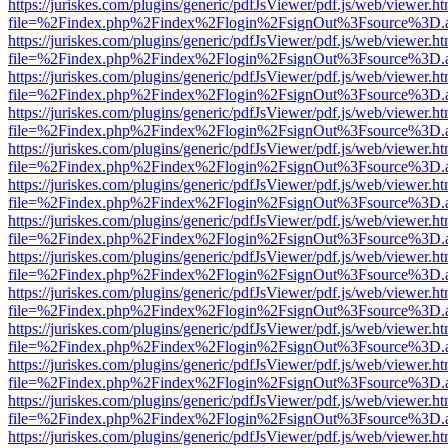
https://juriskes.com/plugins/generic/pdfJsViewer/pdf.js/web/viewer.ht
file=%2Findex.php%2Findex%2Flogin%2FsignOut%3Fsource%3D.ame
https://juriskes.com/plugins/generic/pdfJsViewer/pdf.js/web/viewer.ht
file=%2Findex.php%2Findex%2Flogin%2FsignOut%3Fsource%3D.ame
https://juriskes.com/plugins/generic/pdfJsViewer/pdf.js/web/viewer.ht
file=%2Findex.php%2Findex%2Flogin%2FsignOut%3Fsource%3D.ame
https://juriskes.com/plugins/generic/pdfJsViewer/pdf.js/web/viewer.ht
file=%2Findex.php%2Findex%2Flogin%2FsignOut%3Fsource%3D.ame
https://juriskes.com/plugins/generic/pdfJsViewer/pdf.js/web/viewer.ht
file=%2Findex.php%2Findex%2Flogin%2FsignOut%3Fsource%3D.ame
https://juriskes.com/plugins/generic/pdfJsViewer/pdf.js/web/viewer.ht
file=%2Findex.php%2Findex%2Flogin%2FsignOut%3Fsource%3D.ame
https://juriskes.com/plugins/generic/pdfJsViewer/pdf.js/web/viewer.ht
file=%2Findex.php%2Findex%2Flogin%2FsignOut%3Fsource%3D.ame
https://juriskes.com/plugins/generic/pdfJsViewer/pdf.js/web/viewer.ht
file=%2Findex.php%2Findex%2Flogin%2FsignOut%3Fsource%3D.ame
https://juriskes.com/plugins/generic/pdfJsViewer/pdf.js/web/viewer.ht
file=%2Findex.php%2Findex%2Flogin%2FsignOut%3Fsource%3D.ame
https://juriskes.com/plugins/generic/pdfJsViewer/pdf.js/web/viewer.ht
file=%2Findex.php%2Findex%2Flogin%2FsignOut%3Fsource%3D.ame
https://juriskes.com/plugins/generic/pdfJsViewer/pdf.js/web/viewer.ht
file=%2Findex.php%2Findex%2Flogin%2FsignOut%3Fsource%3D.ame
https://juriskes.com/plugins/generic/pdfJsViewer/pdf.js/web/viewer.ht
file=%2Findex.php%2Findex%2Flogin%2FsignOut%3Fsource%3D.ame
https://juriskes.com/plugins/generic/pdfJsViewer/pdf.js/web/viewer.ht