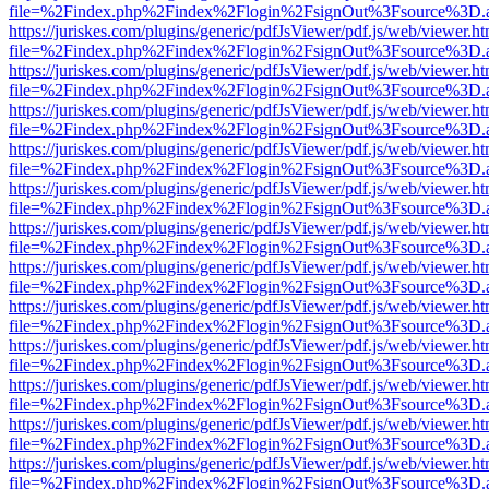
file=%2Findex.php%2Findex%2Flogin%2FsignOut%3Fsource%3D.ame
https://juriskes.com/plugins/generic/pdfJsViewer/pdf.js/web/viewer.ht
file=%2Findex.php%2Findex%2Flogin%2FsignOut%3Fsource%3D.ame
https://juriskes.com/plugins/generic/pdfJsViewer/pdf.js/web/viewer.ht
file=%2Findex.php%2Findex%2Flogin%2FsignOut%3Fsource%3D.ame
https://juriskes.com/plugins/generic/pdfJsViewer/pdf.js/web/viewer.ht
file=%2Findex.php%2Findex%2Flogin%2FsignOut%3Fsource%3D.ame
https://juriskes.com/plugins/generic/pdfJsViewer/pdf.js/web/viewer.ht
file=%2Findex.php%2Findex%2Flogin%2FsignOut%3Fsource%3D.ame
https://juriskes.com/plugins/generic/pdfJsViewer/pdf.js/web/viewer.ht
file=%2Findex.php%2Findex%2Flogin%2FsignOut%3Fsource%3D.ame
https://juriskes.com/plugins/generic/pdfJsViewer/pdf.js/web/viewer.ht
file=%2Findex.php%2Findex%2Flogin%2FsignOut%3Fsource%3D.ame
https://juriskes.com/plugins/generic/pdfJsViewer/pdf.js/web/viewer.ht
file=%2Findex.php%2Findex%2Flogin%2FsignOut%3Fsource%3D.ame
https://juriskes.com/plugins/generic/pdfJsViewer/pdf.js/web/viewer.ht
file=%2Findex.php%2Findex%2Flogin%2FsignOut%3Fsource%3D.ame
https://juriskes.com/plugins/generic/pdfJsViewer/pdf.js/web/viewer.ht
file=%2Findex.php%2Findex%2Flogin%2FsignOut%3Fsource%3D.ame
https://juriskes.com/plugins/generic/pdfJsViewer/pdf.js/web/viewer.ht
file=%2Findex.php%2Findex%2Flogin%2FsignOut%3Fsource%3D.ame
https://juriskes.com/plugins/generic/pdfJsViewer/pdf.js/web/viewer.ht
file=%2Findex.php%2Findex%2Flogin%2FsignOut%3Fsource%3D.ame
https://juriskes.com/plugins/generic/pdfJsViewer/pdf.js/web/viewer.ht
file=%2Findex.php%2Findex%2Flogin%2FsignOut%3Fsource%3D.ame