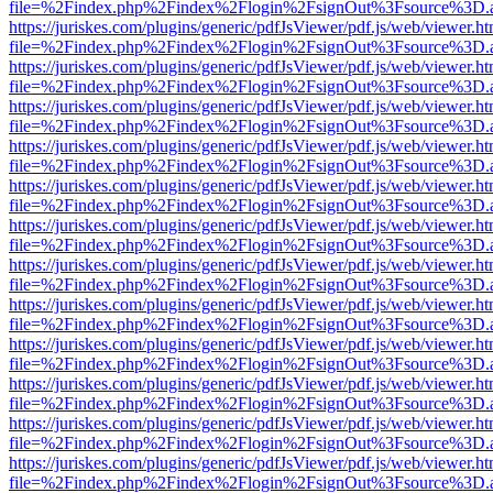
file=%2Findex.php%2Findex%2Flogin%2FsignOut%3Fsource%3D.ame
https://juriskes.com/plugins/generic/pdfJsViewer/pdf.js/web/viewer.ht
file=%2Findex.php%2Findex%2Flogin%2FsignOut%3Fsource%3D.ame
https://juriskes.com/plugins/generic/pdfJsViewer/pdf.js/web/viewer.ht
file=%2Findex.php%2Findex%2Flogin%2FsignOut%3Fsource%3D.ame
https://juriskes.com/plugins/generic/pdfJsViewer/pdf.js/web/viewer.ht
file=%2Findex.php%2Findex%2Flogin%2FsignOut%3Fsource%3D.ame
https://juriskes.com/plugins/generic/pdfJsViewer/pdf.js/web/viewer.ht
file=%2Findex.php%2Findex%2Flogin%2FsignOut%3Fsource%3D.ame
https://juriskes.com/plugins/generic/pdfJsViewer/pdf.js/web/viewer.ht
file=%2Findex.php%2Findex%2Flogin%2FsignOut%3Fsource%3D.ame
https://juriskes.com/plugins/generic/pdfJsViewer/pdf.js/web/viewer.ht
file=%2Findex.php%2Findex%2Flogin%2FsignOut%3Fsource%3D.ame
https://juriskes.com/plugins/generic/pdfJsViewer/pdf.js/web/viewer.ht
file=%2Findex.php%2Findex%2Flogin%2FsignOut%3Fsource%3D.ame
https://juriskes.com/plugins/generic/pdfJsViewer/pdf.js/web/viewer.ht
file=%2Findex.php%2Findex%2Flogin%2FsignOut%3Fsource%3D.ame
https://juriskes.com/plugins/generic/pdfJsViewer/pdf.js/web/viewer.ht
file=%2Findex.php%2Findex%2Flogin%2FsignOut%3Fsource%3D.ame
https://juriskes.com/plugins/generic/pdfJsViewer/pdf.js/web/viewer.ht
file=%2Findex.php%2Findex%2Flogin%2FsignOut%3Fsource%3D.ame
https://juriskes.com/plugins/generic/pdfJsViewer/pdf.js/web/viewer.ht
file=%2Findex.php%2Findex%2Flogin%2FsignOut%3Fsource%3D.ame
https://juriskes.com/plugins/generic/pdfJsViewer/pdf.js/web/viewer.ht
file=%2Findex.php%2Findex%2Flogin%2FsignOut%3Fsource%3D.ame