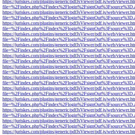
https://juriskes.com/plugins/generic/pdfJsViewer/pdf.js/web/viewer.ht
file=%2Findex.php%2Findex%2Flogin%2FsignOut%3Fsource%3D.ame
https://juriskes.com/plugins/generic/pdfJsViewer/pdf.js/web/viewer.ht
file=%2Findex.php%2Findex%2Flogin%2FsignOut%3Fsource%3D.ame
https://juriskes.com/plugins/generic/pdfJsViewer/pdf.js/web/viewer.ht
file=%2Findex.php%2Findex%2Flogin%2FsignOut%3Fsource%3D.ame
https://juriskes.com/plugins/generic/pdfJsViewer/pdf.js/web/viewer.ht
file=%2Findex.php%2Findex%2Flogin%2FsignOut%3Fsource%3D.ame
https://juriskes.com/plugins/generic/pdfJsViewer/pdf.js/web/viewer.ht
file=%2Findex.php%2Findex%2Flogin%2FsignOut%3Fsource%3D.ame
https://juriskes.com/plugins/generic/pdfJsViewer/pdf.js/web/viewer.ht
file=%2Findex.php%2Findex%2Flogin%2FsignOut%3Fsource%3D.ame
https://juriskes.com/plugins/generic/pdfJsViewer/pdf.js/web/viewer.ht
file=%2Findex.php%2Findex%2Flogin%2FsignOut%3Fsource%3D.ame
https://juriskes.com/plugins/generic/pdfJsViewer/pdf.js/web/viewer.ht
file=%2Findex.php%2Findex%2Flogin%2FsignOut%3Fsource%3D.ame
https://juriskes.com/plugins/generic/pdfJsViewer/pdf.js/web/viewer.ht
file=%2Findex.php%2Findex%2Flogin%2FsignOut%3Fsource%3D.ame
https://juriskes.com/plugins/generic/pdfJsViewer/pdf.js/web/viewer.ht
file=%2Findex.php%2Findex%2Flogin%2FsignOut%3Fsource%3D.ame
https://juriskes.com/plugins/generic/pdfJsViewer/pdf.js/web/viewer.ht
file=%2Findex.php%2Findex%2Flogin%2FsignOut%3Fsource%3D.ame
https://juriskes.com/plugins/generic/pdfJsViewer/pdf.js/web/viewer.ht
file=%2Findex.php%2Findex%2Flogin%2FsignOut%3Fsource%3D.ame
https://juriskes.com/plugins/generic/pdfJsViewer/pdf.js/web/viewer.ht