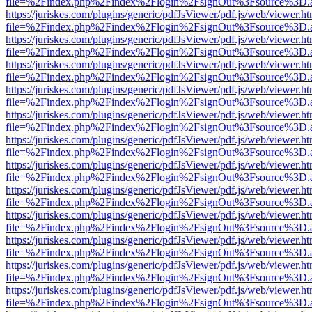
file=%2Findex.php%2Findex%2Flogin%2FsignOut%3Fsource%3D.ame
https://juriskes.com/plugins/generic/pdfJsViewer/pdf.js/web/viewer.ht
file=%2Findex.php%2Findex%2Flogin%2FsignOut%3Fsource%3D.ame
https://juriskes.com/plugins/generic/pdfJsViewer/pdf.js/web/viewer.ht
file=%2Findex.php%2Findex%2Flogin%2FsignOut%3Fsource%3D.ame
https://juriskes.com/plugins/generic/pdfJsViewer/pdf.js/web/viewer.ht
file=%2Findex.php%2Findex%2Flogin%2FsignOut%3Fsource%3D.ame
https://juriskes.com/plugins/generic/pdfJsViewer/pdf.js/web/viewer.ht
file=%2Findex.php%2Findex%2Flogin%2FsignOut%3Fsource%3D.ame
https://juriskes.com/plugins/generic/pdfJsViewer/pdf.js/web/viewer.ht
file=%2Findex.php%2Findex%2Flogin%2FsignOut%3Fsource%3D.ame
https://juriskes.com/plugins/generic/pdfJsViewer/pdf.js/web/viewer.ht
file=%2Findex.php%2Findex%2Flogin%2FsignOut%3Fsource%3D.ame
https://juriskes.com/plugins/generic/pdfJsViewer/pdf.js/web/viewer.ht
file=%2Findex.php%2Findex%2Flogin%2FsignOut%3Fsource%3D.ame
https://juriskes.com/plugins/generic/pdfJsViewer/pdf.js/web/viewer.ht
file=%2Findex.php%2Findex%2Flogin%2FsignOut%3Fsource%3D.ame
https://juriskes.com/plugins/generic/pdfJsViewer/pdf.js/web/viewer.ht
file=%2Findex.php%2Findex%2Flogin%2FsignOut%3Fsource%3D.ame
https://juriskes.com/plugins/generic/pdfJsViewer/pdf.js/web/viewer.ht
file=%2Findex.php%2Findex%2Flogin%2FsignOut%3Fsource%3D.ame
https://juriskes.com/plugins/generic/pdfJsViewer/pdf.js/web/viewer.ht
file=%2Findex.php%2Findex%2Flogin%2FsignOut%3Fsource%3D.ame
https://juriskes.com/plugins/generic/pdfJsViewer/pdf.js/web/viewer.ht
file=%2Findex.php%2Findex%2Flogin%2FsignOut%3Fsource%3D.ame