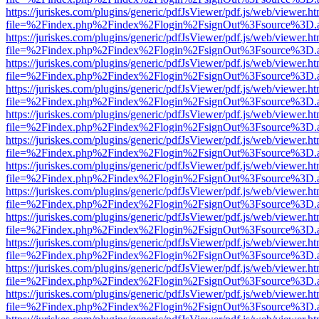
https://juriskes.com/plugins/generic/pdfJsViewer/pdf.js/web/viewer.ht
file=%2Findex.php%2Findex%2Flogin%2FsignOut%3Fsource%3D.ame
https://juriskes.com/plugins/generic/pdfJsViewer/pdf.js/web/viewer.ht
file=%2Findex.php%2Findex%2Flogin%2FsignOut%3Fsource%3D.ame
https://juriskes.com/plugins/generic/pdfJsViewer/pdf.js/web/viewer.ht
file=%2Findex.php%2Findex%2Flogin%2FsignOut%3Fsource%3D.ame
https://juriskes.com/plugins/generic/pdfJsViewer/pdf.js/web/viewer.ht
file=%2Findex.php%2Findex%2Flogin%2FsignOut%3Fsource%3D.ame
https://juriskes.com/plugins/generic/pdfJsViewer/pdf.js/web/viewer.ht
file=%2Findex.php%2Findex%2Flogin%2FsignOut%3Fsource%3D.ame
https://juriskes.com/plugins/generic/pdfJsViewer/pdf.js/web/viewer.ht
file=%2Findex.php%2Findex%2Flogin%2FsignOut%3Fsource%3D.ame
https://juriskes.com/plugins/generic/pdfJsViewer/pdf.js/web/viewer.ht
file=%2Findex.php%2Findex%2Flogin%2FsignOut%3Fsource%3D.ame
https://juriskes.com/plugins/generic/pdfJsViewer/pdf.js/web/viewer.ht
file=%2Findex.php%2Findex%2Flogin%2FsignOut%3Fsource%3D.ame
https://juriskes.com/plugins/generic/pdfJsViewer/pdf.js/web/viewer.ht
file=%2Findex.php%2Findex%2Flogin%2FsignOut%3Fsource%3D.ame
https://juriskes.com/plugins/generic/pdfJsViewer/pdf.js/web/viewer.ht
file=%2Findex.php%2Findex%2Flogin%2FsignOut%3Fsource%3D.ame
https://juriskes.com/plugins/generic/pdfJsViewer/pdf.js/web/viewer.ht
file=%2Findex.php%2Findex%2Flogin%2FsignOut%3Fsource%3D.ame
https://juriskes.com/plugins/generic/pdfJsViewer/pdf.js/web/viewer.ht
file=%2Findex.php%2Findex%2Flogin%2FsignOut%3Fsource%3D.ame