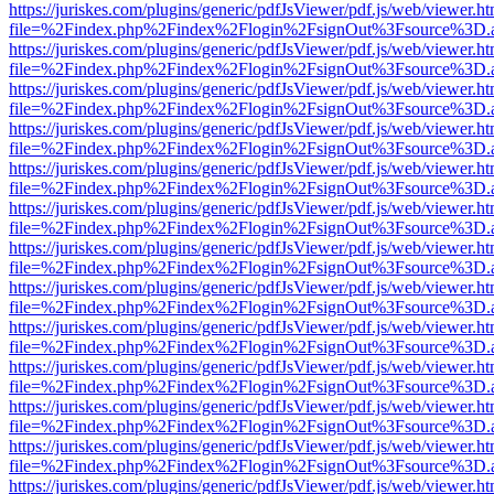
https://juriskes.com/plugins/generic/pdfJsViewer/pdf.js/web/viewer.ht
file=%2Findex.php%2Findex%2Flogin%2FsignOut%3Fsource%3D.ame
https://juriskes.com/plugins/generic/pdfJsViewer/pdf.js/web/viewer.ht
file=%2Findex.php%2Findex%2Flogin%2FsignOut%3Fsource%3D.ame
https://juriskes.com/plugins/generic/pdfJsViewer/pdf.js/web/viewer.ht
file=%2Findex.php%2Findex%2Flogin%2FsignOut%3Fsource%3D.ame
https://juriskes.com/plugins/generic/pdfJsViewer/pdf.js/web/viewer.ht
file=%2Findex.php%2Findex%2Flogin%2FsignOut%3Fsource%3D.ame
https://juriskes.com/plugins/generic/pdfJsViewer/pdf.js/web/viewer.ht
file=%2Findex.php%2Findex%2Flogin%2FsignOut%3Fsource%3D.ame
https://juriskes.com/plugins/generic/pdfJsViewer/pdf.js/web/viewer.ht
file=%2Findex.php%2Findex%2Flogin%2FsignOut%3Fsource%3D.ame
https://juriskes.com/plugins/generic/pdfJsViewer/pdf.js/web/viewer.ht
file=%2Findex.php%2Findex%2Flogin%2FsignOut%3Fsource%3D.ame
https://juriskes.com/plugins/generic/pdfJsViewer/pdf.js/web/viewer.ht
file=%2Findex.php%2Findex%2Flogin%2FsignOut%3Fsource%3D.ame
https://juriskes.com/plugins/generic/pdfJsViewer/pdf.js/web/viewer.ht
file=%2Findex.php%2Findex%2Flogin%2FsignOut%3Fsource%3D.ame
https://juriskes.com/plugins/generic/pdfJsViewer/pdf.js/web/viewer.ht
file=%2Findex.php%2Findex%2Flogin%2FsignOut%3Fsource%3D.ame
https://juriskes.com/plugins/generic/pdfJsViewer/pdf.js/web/viewer.ht
file=%2Findex.php%2Findex%2Flogin%2FsignOut%3Fsource%3D.ame
https://juriskes.com/plugins/generic/pdfJsViewer/pdf.js/web/viewer.ht
file=%2Findex.php%2Findex%2Flogin%2FsignOut%3Fsource%3D.ame
https://juriskes.com/plugins/generic/pdfJsViewer/pdf.js/web/viewer.ht