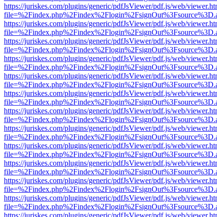
https://juriskes.com/plugins/generic/pdfJsViewer/pdf.js/web/viewer.ht
file=%2Findex.php%2Findex%2Flogin%2FsignOut%3Fsource%3D.ame
https://juriskes.com/plugins/generic/pdfJsViewer/pdf.js/web/viewer.ht
file=%2Findex.php%2Findex%2Flogin%2FsignOut%3Fsource%3D.ame
https://juriskes.com/plugins/generic/pdfJsViewer/pdf.js/web/viewer.ht
file=%2Findex.php%2Findex%2Flogin%2FsignOut%3Fsource%3D.ame
https://juriskes.com/plugins/generic/pdfJsViewer/pdf.js/web/viewer.ht
file=%2Findex.php%2Findex%2Flogin%2FsignOut%3Fsource%3D.ame
https://juriskes.com/plugins/generic/pdfJsViewer/pdf.js/web/viewer.ht
file=%2Findex.php%2Findex%2Flogin%2FsignOut%3Fsource%3D.ame
https://juriskes.com/plugins/generic/pdfJsViewer/pdf.js/web/viewer.ht
file=%2Findex.php%2Findex%2Flogin%2FsignOut%3Fsource%3D.ame
https://juriskes.com/plugins/generic/pdfJsViewer/pdf.js/web/viewer.ht
file=%2Findex.php%2Findex%2Flogin%2FsignOut%3Fsource%3D.ame
https://juriskes.com/plugins/generic/pdfJsViewer/pdf.js/web/viewer.ht
file=%2Findex.php%2Findex%2Flogin%2FsignOut%3Fsource%3D.ame
https://juriskes.com/plugins/generic/pdfJsViewer/pdf.js/web/viewer.ht
file=%2Findex.php%2Findex%2Flogin%2FsignOut%3Fsource%3D.ame
https://juriskes.com/plugins/generic/pdfJsViewer/pdf.js/web/viewer.ht
file=%2Findex.php%2Findex%2Flogin%2FsignOut%3Fsource%3D.ame
https://juriskes.com/plugins/generic/pdfJsViewer/pdf.js/web/viewer.ht
file=%2Findex.php%2Findex%2Flogin%2FsignOut%3Fsource%3D.ame
https://juriskes.com/plugins/generic/pdfJsViewer/pdf.js/web/viewer.ht
file=%2Findex.php%2Findex%2Flogin%2FsignOut%3Fsource%3D.ame
https://juriskes.com/plugins/generic/pdfJsViewer/pdf.js/web/viewer.ht