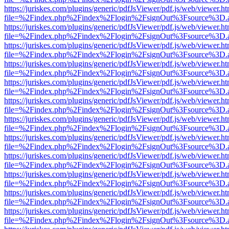
https://juriskes.com/plugins/generic/pdfJsViewer/pdf.js/web/viewer.ht
file=%2Findex.php%2Findex%2Flogin%2FsignOut%3Fsource%3D.ame
https://juriskes.com/plugins/generic/pdfJsViewer/pdf.js/web/viewer.ht
file=%2Findex.php%2Findex%2Flogin%2FsignOut%3Fsource%3D.ame
https://juriskes.com/plugins/generic/pdfJsViewer/pdf.js/web/viewer.ht
file=%2Findex.php%2Findex%2Flogin%2FsignOut%3Fsource%3D.ame
https://juriskes.com/plugins/generic/pdfJsViewer/pdf.js/web/viewer.ht
file=%2Findex.php%2Findex%2Flogin%2FsignOut%3Fsource%3D.ame
https://juriskes.com/plugins/generic/pdfJsViewer/pdf.js/web/viewer.ht
file=%2Findex.php%2Findex%2Flogin%2FsignOut%3Fsource%3D.ame
https://juriskes.com/plugins/generic/pdfJsViewer/pdf.js/web/viewer.ht
file=%2Findex.php%2Findex%2Flogin%2FsignOut%3Fsource%3D.ame
https://juriskes.com/plugins/generic/pdfJsViewer/pdf.js/web/viewer.ht
file=%2Findex.php%2Findex%2Flogin%2FsignOut%3Fsource%3D.ame
https://juriskes.com/plugins/generic/pdfJsViewer/pdf.js/web/viewer.ht
file=%2Findex.php%2Findex%2Flogin%2FsignOut%3Fsource%3D.ame
https://juriskes.com/plugins/generic/pdfJsViewer/pdf.js/web/viewer.ht
file=%2Findex.php%2Findex%2Flogin%2FsignOut%3Fsource%3D.ame
https://juriskes.com/plugins/generic/pdfJsViewer/pdf.js/web/viewer.ht
file=%2Findex.php%2Findex%2Flogin%2FsignOut%3Fsource%3D.ame
https://juriskes.com/plugins/generic/pdfJsViewer/pdf.js/web/viewer.ht
file=%2Findex.php%2Findex%2Flogin%2FsignOut%3Fsource%3D.ame
https://juriskes.com/plugins/generic/pdfJsViewer/pdf.js/web/viewer.ht
file=%2Findex.php%2Findex%2Flogin%2FsignOut%3Fsource%3D.ame