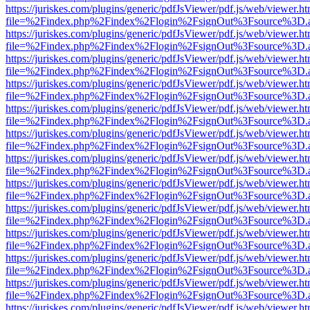
https://juriskes.com/plugins/generic/pdfJsViewer/pdf.js/web/viewer.ht
file=%2Findex.php%2Findex%2Flogin%2FsignOut%3Fsource%3D.ame
https://juriskes.com/plugins/generic/pdfJsViewer/pdf.js/web/viewer.ht
file=%2Findex.php%2Findex%2Flogin%2FsignOut%3Fsource%3D.ame
https://juriskes.com/plugins/generic/pdfJsViewer/pdf.js/web/viewer.ht
file=%2Findex.php%2Findex%2Flogin%2FsignOut%3Fsource%3D.ame
https://juriskes.com/plugins/generic/pdfJsViewer/pdf.js/web/viewer.ht
file=%2Findex.php%2Findex%2Flogin%2FsignOut%3Fsource%3D.ame
https://juriskes.com/plugins/generic/pdfJsViewer/pdf.js/web/viewer.ht
file=%2Findex.php%2Findex%2Flogin%2FsignOut%3Fsource%3D.ame
https://juriskes.com/plugins/generic/pdfJsViewer/pdf.js/web/viewer.ht
file=%2Findex.php%2Findex%2Flogin%2FsignOut%3Fsource%3D.ame
https://juriskes.com/plugins/generic/pdfJsViewer/pdf.js/web/viewer.ht
file=%2Findex.php%2Findex%2Flogin%2FsignOut%3Fsource%3D.ame
https://juriskes.com/plugins/generic/pdfJsViewer/pdf.js/web/viewer.ht
file=%2Findex.php%2Findex%2Flogin%2FsignOut%3Fsource%3D.ame
https://juriskes.com/plugins/generic/pdfJsViewer/pdf.js/web/viewer.ht
file=%2Findex.php%2Findex%2Flogin%2FsignOut%3Fsource%3D.ame
https://juriskes.com/plugins/generic/pdfJsViewer/pdf.js/web/viewer.ht
file=%2Findex.php%2Findex%2Flogin%2FsignOut%3Fsource%3D.ame
https://juriskes.com/plugins/generic/pdfJsViewer/pdf.js/web/viewer.ht
file=%2Findex.php%2Findex%2Flogin%2FsignOut%3Fsource%3D.ame
https://juriskes.com/plugins/generic/pdfJsViewer/pdf.js/web/viewer.ht
file=%2Findex.php%2Findex%2Flogin%2FsignOut%3Fsource%3D.ame
https://juriskes.com/plugins/generic/pdfJsViewer/pdf.js/web/viewer.ht