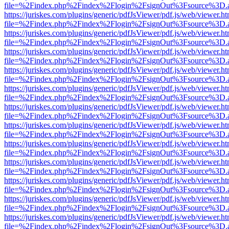
file=%2Findex.php%2Findex%2Flogin%2FsignOut%3Fsource%3D.ame
https://juriskes.com/plugins/generic/pdfJsViewer/pdf.js/web/viewer.ht
file=%2Findex.php%2Findex%2Flogin%2FsignOut%3Fsource%3D.ame
https://juriskes.com/plugins/generic/pdfJsViewer/pdf.js/web/viewer.ht
file=%2Findex.php%2Findex%2Flogin%2FsignOut%3Fsource%3D.ame
https://juriskes.com/plugins/generic/pdfJsViewer/pdf.js/web/viewer.ht
file=%2Findex.php%2Findex%2Flogin%2FsignOut%3Fsource%3D.ame
https://juriskes.com/plugins/generic/pdfJsViewer/pdf.js/web/viewer.ht
file=%2Findex.php%2Findex%2Flogin%2FsignOut%3Fsource%3D.ame
https://juriskes.com/plugins/generic/pdfJsViewer/pdf.js/web/viewer.ht
file=%2Findex.php%2Findex%2Flogin%2FsignOut%3Fsource%3D.ame
https://juriskes.com/plugins/generic/pdfJsViewer/pdf.js/web/viewer.ht
file=%2Findex.php%2Findex%2Flogin%2FsignOut%3Fsource%3D.ame
https://juriskes.com/plugins/generic/pdfJsViewer/pdf.js/web/viewer.ht
file=%2Findex.php%2Findex%2Flogin%2FsignOut%3Fsource%3D.ame
https://juriskes.com/plugins/generic/pdfJsViewer/pdf.js/web/viewer.ht
file=%2Findex.php%2Findex%2Flogin%2FsignOut%3Fsource%3D.ame
https://juriskes.com/plugins/generic/pdfJsViewer/pdf.js/web/viewer.ht
file=%2Findex.php%2Findex%2Flogin%2FsignOut%3Fsource%3D.ame
https://juriskes.com/plugins/generic/pdfJsViewer/pdf.js/web/viewer.ht
file=%2Findex.php%2Findex%2Flogin%2FsignOut%3Fsource%3D.ame
https://juriskes.com/plugins/generic/pdfJsViewer/pdf.js/web/viewer.ht
file=%2Findex.php%2Findex%2Flogin%2FsignOut%3Fsource%3D.ame
https://juriskes.com/plugins/generic/pdfJsViewer/pdf.js/web/viewer.ht
file=%2Findex.php%2Findex%2Flogin%2FsignOut%3Fsource%3D.ame