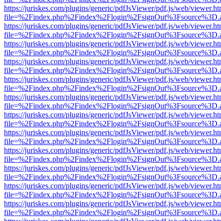
https://juriskes.com/plugins/generic/pdfJsViewer/pdf.js/web/viewer.ht
file=%2Findex.php%2Findex%2Flogin%2FsignOut%3Fsource%3D.ame
https://juriskes.com/plugins/generic/pdfJsViewer/pdf.js/web/viewer.ht
file=%2Findex.php%2Findex%2Flogin%2FsignOut%3Fsource%3D.ame
https://juriskes.com/plugins/generic/pdfJsViewer/pdf.js/web/viewer.ht
file=%2Findex.php%2Findex%2Flogin%2FsignOut%3Fsource%3D.ame
https://juriskes.com/plugins/generic/pdfJsViewer/pdf.js/web/viewer.ht
file=%2Findex.php%2Findex%2Flogin%2FsignOut%3Fsource%3D.ame
https://juriskes.com/plugins/generic/pdfJsViewer/pdf.js/web/viewer.ht
file=%2Findex.php%2Findex%2Flogin%2FsignOut%3Fsource%3D.ame
https://juriskes.com/plugins/generic/pdfJsViewer/pdf.js/web/viewer.ht
file=%2Findex.php%2Findex%2Flogin%2FsignOut%3Fsource%3D.ame
https://juriskes.com/plugins/generic/pdfJsViewer/pdf.js/web/viewer.ht
file=%2Findex.php%2Findex%2Flogin%2FsignOut%3Fsource%3D.ame
https://juriskes.com/plugins/generic/pdfJsViewer/pdf.js/web/viewer.ht
file=%2Findex.php%2Findex%2Flogin%2FsignOut%3Fsource%3D.ame
https://juriskes.com/plugins/generic/pdfJsViewer/pdf.js/web/viewer.ht
file=%2Findex.php%2Findex%2Flogin%2FsignOut%3Fsource%3D.ame
https://juriskes.com/plugins/generic/pdfJsViewer/pdf.js/web/viewer.ht
file=%2Findex.php%2Findex%2Flogin%2FsignOut%3Fsource%3D.ame
https://juriskes.com/plugins/generic/pdfJsViewer/pdf.js/web/viewer.ht
file=%2Findex.php%2Findex%2Flogin%2FsignOut%3Fsource%3D.ame
https://juriskes.com/plugins/generic/pdfJsViewer/pdf.js/web/viewer.ht
file=%2Findex.php%2Findex%2Flogin%2FsignOut%3Fsource%3D.ame