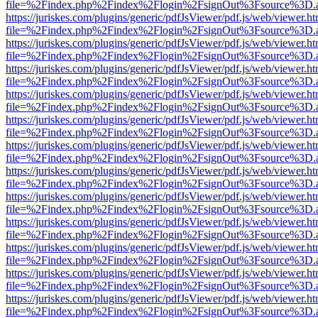
file=%2Findex.php%2Findex%2Flogin%2FsignOut%3Fsource%3D.ame
https://juriskes.com/plugins/generic/pdfJsViewer/pdf.js/web/viewer.ht
file=%2Findex.php%2Findex%2Flogin%2FsignOut%3Fsource%3D.ame
https://juriskes.com/plugins/generic/pdfJsViewer/pdf.js/web/viewer.ht
file=%2Findex.php%2Findex%2Flogin%2FsignOut%3Fsource%3D.ame
https://juriskes.com/plugins/generic/pdfJsViewer/pdf.js/web/viewer.ht
file=%2Findex.php%2Findex%2Flogin%2FsignOut%3Fsource%3D.ame
https://juriskes.com/plugins/generic/pdfJsViewer/pdf.js/web/viewer.ht
file=%2Findex.php%2Findex%2Flogin%2FsignOut%3Fsource%3D.ame
https://juriskes.com/plugins/generic/pdfJsViewer/pdf.js/web/viewer.ht
file=%2Findex.php%2Findex%2Flogin%2FsignOut%3Fsource%3D.ame
https://juriskes.com/plugins/generic/pdfJsViewer/pdf.js/web/viewer.ht
file=%2Findex.php%2Findex%2Flogin%2FsignOut%3Fsource%3D.ame
https://juriskes.com/plugins/generic/pdfJsViewer/pdf.js/web/viewer.ht
file=%2Findex.php%2Findex%2Flogin%2FsignOut%3Fsource%3D.ame
https://juriskes.com/plugins/generic/pdfJsViewer/pdf.js/web/viewer.ht
file=%2Findex.php%2Findex%2Flogin%2FsignOut%3Fsource%3D.ame
https://juriskes.com/plugins/generic/pdfJsViewer/pdf.js/web/viewer.ht
file=%2Findex.php%2Findex%2Flogin%2FsignOut%3Fsource%3D.ame
https://juriskes.com/plugins/generic/pdfJsViewer/pdf.js/web/viewer.ht
file=%2Findex.php%2Findex%2Flogin%2FsignOut%3Fsource%3D.ame
https://juriskes.com/plugins/generic/pdfJsViewer/pdf.js/web/viewer.ht
file=%2Findex.php%2Findex%2Flogin%2FsignOut%3Fsource%3D.ame
https://juriskes.com/plugins/generic/pdfJsViewer/pdf.js/web/viewer.ht
file=%2Findex.php%2Findex%2Flogin%2FsignOut%3Fsource%3D.ame