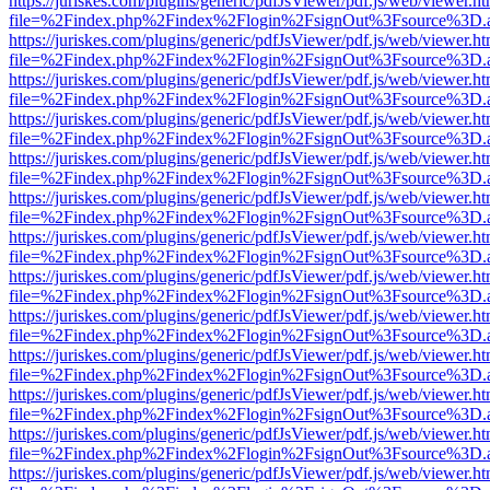
https://juriskes.com/plugins/generic/pdfJsViewer/pdf.js/web/viewer.ht
file=%2Findex.php%2Findex%2Flogin%2FsignOut%3Fsource%3D.ame
https://juriskes.com/plugins/generic/pdfJsViewer/pdf.js/web/viewer.ht
file=%2Findex.php%2Findex%2Flogin%2FsignOut%3Fsource%3D.ame
https://juriskes.com/plugins/generic/pdfJsViewer/pdf.js/web/viewer.ht
file=%2Findex.php%2Findex%2Flogin%2FsignOut%3Fsource%3D.ame
https://juriskes.com/plugins/generic/pdfJsViewer/pdf.js/web/viewer.ht
file=%2Findex.php%2Findex%2Flogin%2FsignOut%3Fsource%3D.ame
https://juriskes.com/plugins/generic/pdfJsViewer/pdf.js/web/viewer.ht
file=%2Findex.php%2Findex%2Flogin%2FsignOut%3Fsource%3D.ame
https://juriskes.com/plugins/generic/pdfJsViewer/pdf.js/web/viewer.ht
file=%2Findex.php%2Findex%2Flogin%2FsignOut%3Fsource%3D.ame
https://juriskes.com/plugins/generic/pdfJsViewer/pdf.js/web/viewer.ht
file=%2Findex.php%2Findex%2Flogin%2FsignOut%3Fsource%3D.ame
https://juriskes.com/plugins/generic/pdfJsViewer/pdf.js/web/viewer.ht
file=%2Findex.php%2Findex%2Flogin%2FsignOut%3Fsource%3D.ame
https://juriskes.com/plugins/generic/pdfJsViewer/pdf.js/web/viewer.ht
file=%2Findex.php%2Findex%2Flogin%2FsignOut%3Fsource%3D.ame
https://juriskes.com/plugins/generic/pdfJsViewer/pdf.js/web/viewer.ht
file=%2Findex.php%2Findex%2Flogin%2FsignOut%3Fsource%3D.ame
https://juriskes.com/plugins/generic/pdfJsViewer/pdf.js/web/viewer.ht
file=%2Findex.php%2Findex%2Flogin%2FsignOut%3Fsource%3D.ame
https://juriskes.com/plugins/generic/pdfJsViewer/pdf.js/web/viewer.ht
file=%2Findex.php%2Findex%2Flogin%2FsignOut%3Fsource%3D.ame
https://juriskes.com/plugins/generic/pdfJsViewer/pdf.js/web/viewer.ht