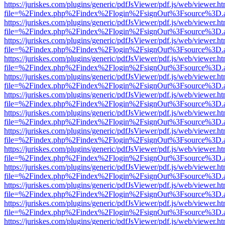
https://juriskes.com/plugins/generic/pdfJsViewer/pdf.js/web/viewer.ht
file=%2Findex.php%2Findex%2Flogin%2FsignOut%3Fsource%3D.ame
https://juriskes.com/plugins/generic/pdfJsViewer/pdf.js/web/viewer.ht
file=%2Findex.php%2Findex%2Flogin%2FsignOut%3Fsource%3D.ame
https://juriskes.com/plugins/generic/pdfJsViewer/pdf.js/web/viewer.ht
file=%2Findex.php%2Findex%2Flogin%2FsignOut%3Fsource%3D.ame
https://juriskes.com/plugins/generic/pdfJsViewer/pdf.js/web/viewer.ht
file=%2Findex.php%2Findex%2Flogin%2FsignOut%3Fsource%3D.ame
https://juriskes.com/plugins/generic/pdfJsViewer/pdf.js/web/viewer.ht
file=%2Findex.php%2Findex%2Flogin%2FsignOut%3Fsource%3D.ame
https://juriskes.com/plugins/generic/pdfJsViewer/pdf.js/web/viewer.ht
file=%2Findex.php%2Findex%2Flogin%2FsignOut%3Fsource%3D.ame
https://juriskes.com/plugins/generic/pdfJsViewer/pdf.js/web/viewer.ht
file=%2Findex.php%2Findex%2Flogin%2FsignOut%3Fsource%3D.ame
https://juriskes.com/plugins/generic/pdfJsViewer/pdf.js/web/viewer.ht
file=%2Findex.php%2Findex%2Flogin%2FsignOut%3Fsource%3D.ame
https://juriskes.com/plugins/generic/pdfJsViewer/pdf.js/web/viewer.ht
file=%2Findex.php%2Findex%2Flogin%2FsignOut%3Fsource%3D.ame
https://juriskes.com/plugins/generic/pdfJsViewer/pdf.js/web/viewer.ht
file=%2Findex.php%2Findex%2Flogin%2FsignOut%3Fsource%3D.ame
https://juriskes.com/plugins/generic/pdfJsViewer/pdf.js/web/viewer.ht
file=%2Findex.php%2Findex%2Flogin%2FsignOut%3Fsource%3D.ame
https://juriskes.com/plugins/generic/pdfJsViewer/pdf.js/web/viewer.ht
file=%2Findex.php%2Findex%2Flogin%2FsignOut%3Fsource%3D.ame
https://juriskes.com/plugins/generic/pdfJsViewer/pdf.js/web/viewer.ht