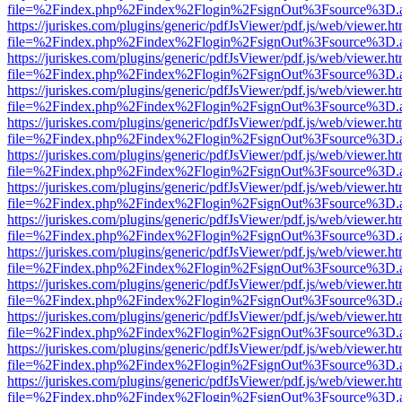
file=%2Findex.php%2Findex%2Flogin%2FsignOut%3Fsource%3D.ame
https://juriskes.com/plugins/generic/pdfJsViewer/pdf.js/web/viewer.ht
file=%2Findex.php%2Findex%2Flogin%2FsignOut%3Fsource%3D.ame
https://juriskes.com/plugins/generic/pdfJsViewer/pdf.js/web/viewer.ht
file=%2Findex.php%2Findex%2Flogin%2FsignOut%3Fsource%3D.ame
https://juriskes.com/plugins/generic/pdfJsViewer/pdf.js/web/viewer.ht
file=%2Findex.php%2Findex%2Flogin%2FsignOut%3Fsource%3D.ame
https://juriskes.com/plugins/generic/pdfJsViewer/pdf.js/web/viewer.ht
file=%2Findex.php%2Findex%2Flogin%2FsignOut%3Fsource%3D.ame
https://juriskes.com/plugins/generic/pdfJsViewer/pdf.js/web/viewer.ht
file=%2Findex.php%2Findex%2Flogin%2FsignOut%3Fsource%3D.ame
https://juriskes.com/plugins/generic/pdfJsViewer/pdf.js/web/viewer.ht
file=%2Findex.php%2Findex%2Flogin%2FsignOut%3Fsource%3D.ame
https://juriskes.com/plugins/generic/pdfJsViewer/pdf.js/web/viewer.ht
file=%2Findex.php%2Findex%2Flogin%2FsignOut%3Fsource%3D.ame
https://juriskes.com/plugins/generic/pdfJsViewer/pdf.js/web/viewer.ht
file=%2Findex.php%2Findex%2Flogin%2FsignOut%3Fsource%3D.ame
https://juriskes.com/plugins/generic/pdfJsViewer/pdf.js/web/viewer.ht
file=%2Findex.php%2Findex%2Flogin%2FsignOut%3Fsource%3D.ame
https://juriskes.com/plugins/generic/pdfJsViewer/pdf.js/web/viewer.ht
file=%2Findex.php%2Findex%2Flogin%2FsignOut%3Fsource%3D.ame
https://juriskes.com/plugins/generic/pdfJsViewer/pdf.js/web/viewer.ht
file=%2Findex.php%2Findex%2Flogin%2FsignOut%3Fsource%3D.ame
https://juriskes.com/plugins/generic/pdfJsViewer/pdf.js/web/viewer.ht
file=%2Findex.php%2Findex%2Flogin%2FsignOut%3Fsource%3D.ame