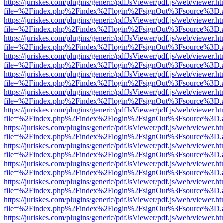
https://juriskes.com/plugins/generic/pdfJsViewer/pdf.js/web/viewer.ht
file=%2Findex.php%2Findex%2Flogin%2FsignOut%3Fsource%3D.ame
https://juriskes.com/plugins/generic/pdfJsViewer/pdf.js/web/viewer.ht
file=%2Findex.php%2Findex%2Flogin%2FsignOut%3Fsource%3D.ame
https://juriskes.com/plugins/generic/pdfJsViewer/pdf.js/web/viewer.ht
file=%2Findex.php%2Findex%2Flogin%2FsignOut%3Fsource%3D.ame
https://juriskes.com/plugins/generic/pdfJsViewer/pdf.js/web/viewer.ht
file=%2Findex.php%2Findex%2Flogin%2FsignOut%3Fsource%3D.ame
https://juriskes.com/plugins/generic/pdfJsViewer/pdf.js/web/viewer.ht
file=%2Findex.php%2Findex%2Flogin%2FsignOut%3Fsource%3D.ame
https://juriskes.com/plugins/generic/pdfJsViewer/pdf.js/web/viewer.ht
file=%2Findex.php%2Findex%2Flogin%2FsignOut%3Fsource%3D.ame
https://juriskes.com/plugins/generic/pdfJsViewer/pdf.js/web/viewer.ht
file=%2Findex.php%2Findex%2Flogin%2FsignOut%3Fsource%3D.ame
https://juriskes.com/plugins/generic/pdfJsViewer/pdf.js/web/viewer.ht
file=%2Findex.php%2Findex%2Flogin%2FsignOut%3Fsource%3D.ame
https://juriskes.com/plugins/generic/pdfJsViewer/pdf.js/web/viewer.ht
file=%2Findex.php%2Findex%2Flogin%2FsignOut%3Fsource%3D.ame
https://juriskes.com/plugins/generic/pdfJsViewer/pdf.js/web/viewer.ht
file=%2Findex.php%2Findex%2Flogin%2FsignOut%3Fsource%3D.ame
https://juriskes.com/plugins/generic/pdfJsViewer/pdf.js/web/viewer.ht
file=%2Findex.php%2Findex%2Flogin%2FsignOut%3Fsource%3D.ame
https://juriskes.com/plugins/generic/pdfJsViewer/pdf.js/web/viewer.ht
file=%2Findex.php%2Findex%2Flogin%2FsignOut%3Fsource%3D.ame
https://juriskes.com/plugins/generic/pdfJsViewer/pdf.js/web/viewer.ht