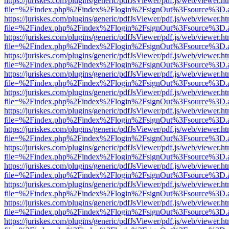
https://juriskes.com/plugins/generic/pdfJsViewer/pdf.js/web/viewer.ht
file=%2Findex.php%2Findex%2Flogin%2FsignOut%3Fsource%3D.ame
https://juriskes.com/plugins/generic/pdfJsViewer/pdf.js/web/viewer.ht
file=%2Findex.php%2Findex%2Flogin%2FsignOut%3Fsource%3D.ame
https://juriskes.com/plugins/generic/pdfJsViewer/pdf.js/web/viewer.ht
file=%2Findex.php%2Findex%2Flogin%2FsignOut%3Fsource%3D.ame
https://juriskes.com/plugins/generic/pdfJsViewer/pdf.js/web/viewer.ht
file=%2Findex.php%2Findex%2Flogin%2FsignOut%3Fsource%3D.ame
https://juriskes.com/plugins/generic/pdfJsViewer/pdf.js/web/viewer.ht
file=%2Findex.php%2Findex%2Flogin%2FsignOut%3Fsource%3D.ame
https://juriskes.com/plugins/generic/pdfJsViewer/pdf.js/web/viewer.ht
file=%2Findex.php%2Findex%2Flogin%2FsignOut%3Fsource%3D.ame
https://juriskes.com/plugins/generic/pdfJsViewer/pdf.js/web/viewer.ht
file=%2Findex.php%2Findex%2Flogin%2FsignOut%3Fsource%3D.ame
https://juriskes.com/plugins/generic/pdfJsViewer/pdf.js/web/viewer.ht
file=%2Findex.php%2Findex%2Flogin%2FsignOut%3Fsource%3D.ame
https://juriskes.com/plugins/generic/pdfJsViewer/pdf.js/web/viewer.ht
file=%2Findex.php%2Findex%2Flogin%2FsignOut%3Fsource%3D.ame
https://juriskes.com/plugins/generic/pdfJsViewer/pdf.js/web/viewer.ht
file=%2Findex.php%2Findex%2Flogin%2FsignOut%3Fsource%3D.ame
https://juriskes.com/plugins/generic/pdfJsViewer/pdf.js/web/viewer.ht
file=%2Findex.php%2Findex%2Flogin%2FsignOut%3Fsource%3D.ame
https://juriskes.com/plugins/generic/pdfJsViewer/pdf.js/web/viewer.ht
file=%2Findex.php%2Findex%2Flogin%2FsignOut%3Fsource%3D.ame
https://juriskes.com/plugins/generic/pdfJsViewer/pdf.js/web/viewer.ht