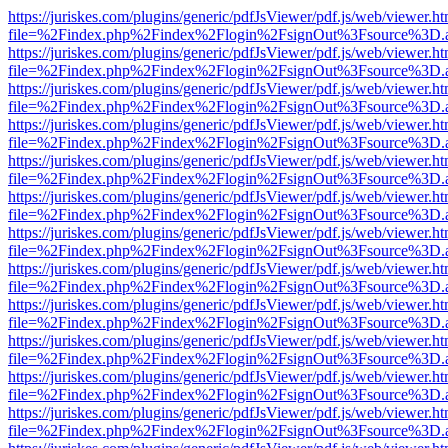
https://juriskes.com/plugins/generic/pdfJsViewer/pdf.js/web/viewer.ht
file=%2Findex.php%2Findex%2Flogin%2FsignOut%3Fsource%3D.ame
https://juriskes.com/plugins/generic/pdfJsViewer/pdf.js/web/viewer.ht
file=%2Findex.php%2Findex%2Flogin%2FsignOut%3Fsource%3D.ame
https://juriskes.com/plugins/generic/pdfJsViewer/pdf.js/web/viewer.ht
file=%2Findex.php%2Findex%2Flogin%2FsignOut%3Fsource%3D.ame
https://juriskes.com/plugins/generic/pdfJsViewer/pdf.js/web/viewer.ht
file=%2Findex.php%2Findex%2Flogin%2FsignOut%3Fsource%3D.ame
https://juriskes.com/plugins/generic/pdfJsViewer/pdf.js/web/viewer.ht
file=%2Findex.php%2Findex%2Flogin%2FsignOut%3Fsource%3D.ame
https://juriskes.com/plugins/generic/pdfJsViewer/pdf.js/web/viewer.ht
file=%2Findex.php%2Findex%2Flogin%2FsignOut%3Fsource%3D.ame
https://juriskes.com/plugins/generic/pdfJsViewer/pdf.js/web/viewer.ht
file=%2Findex.php%2Findex%2Flogin%2FsignOut%3Fsource%3D.ame
https://juriskes.com/plugins/generic/pdfJsViewer/pdf.js/web/viewer.ht
file=%2Findex.php%2Findex%2Flogin%2FsignOut%3Fsource%3D.ame
https://juriskes.com/plugins/generic/pdfJsViewer/pdf.js/web/viewer.ht
file=%2Findex.php%2Findex%2Flogin%2FsignOut%3Fsource%3D.ame
https://juriskes.com/plugins/generic/pdfJsViewer/pdf.js/web/viewer.ht
file=%2Findex.php%2Findex%2Flogin%2FsignOut%3Fsource%3D.ame
https://juriskes.com/plugins/generic/pdfJsViewer/pdf.js/web/viewer.ht
file=%2Findex.php%2Findex%2Flogin%2FsignOut%3Fsource%3D.ame
https://juriskes.com/plugins/generic/pdfJsViewer/pdf.js/web/viewer.ht
file=%2Findex.php%2Findex%2Flogin%2FsignOut%3Fsource%3D.ame