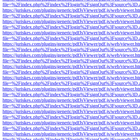
file=%2Findex.php%2Findex%2Flogin%2FsignOut%3Fsource%3D.ame
https://juriskes.com/plugins/generic/pdfJsViewer/pdf.js/web/viewer.ht
file=%2Findex.php%2Findex%2Flogin%2FsignOut%3Fsource%3D.ame
https://juriskes.com/plugins/generic/pdfJsViewer/pdf.js/web/viewer.ht
file=%2Findex.php%2Findex%2Flogin%2FsignOut%3Fsource%3D.ame
https://juriskes.com/plugins/generic/pdfJsViewer/pdf.js/web/viewer.ht
file=%2Findex.php%2Findex%2Flogin%2FsignOut%3Fsource%3D.ame
https://juriskes.com/plugins/generic/pdfJsViewer/pdf.js/web/viewer.ht
file=%2Findex.php%2Findex%2Flogin%2FsignOut%3Fsource%3D.ame
https://juriskes.com/plugins/generic/pdfJsViewer/pdf.js/web/viewer.ht
file=%2Findex.php%2Findex%2Flogin%2FsignOut%3Fsource%3D.ame
https://juriskes.com/plugins/generic/pdfJsViewer/pdf.js/web/viewer.ht
file=%2Findex.php%2Findex%2Flogin%2FsignOut%3Fsource%3D.ame
https://juriskes.com/plugins/generic/pdfJsViewer/pdf.js/web/viewer.ht
file=%2Findex.php%2Findex%2Flogin%2FsignOut%3Fsource%3D.ame
https://juriskes.com/plugins/generic/pdfJsViewer/pdf.js/web/viewer.ht
file=%2Findex.php%2Findex%2Flogin%2FsignOut%3Fsource%3D.ame
https://juriskes.com/plugins/generic/pdfJsViewer/pdf.js/web/viewer.ht
file=%2Findex.php%2Findex%2Flogin%2FsignOut%3Fsource%3D.ame
https://juriskes.com/plugins/generic/pdfJsViewer/pdf.js/web/viewer.ht
file=%2Findex.php%2Findex%2Flogin%2FsignOut%3Fsource%3D.ame
https://juriskes.com/plugins/generic/pdfJsViewer/pdf.js/web/viewer.ht
file=%2Findex.php%2Findex%2Flogin%2FsignOut%3Fsource%3D.ame
https://juriskes.com/plugins/generic/pdfJsViewer/pdf.js/web/viewer.ht
file=%2Findex.php%2Findex%2Flogin%2FsignOut%3Fsource%3D.ame