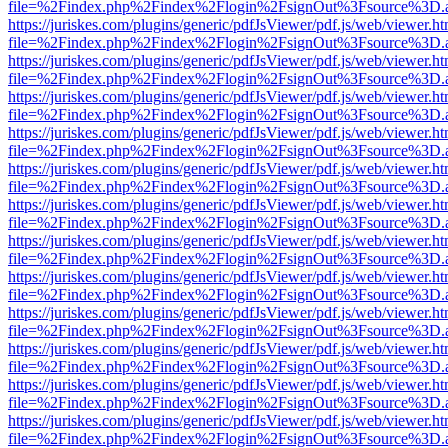
file=%2Findex.php%2Findex%2Flogin%2FsignOut%3Fsource%3D.ame
https://juriskes.com/plugins/generic/pdfJsViewer/pdf.js/web/viewer.ht
file=%2Findex.php%2Findex%2Flogin%2FsignOut%3Fsource%3D.ame
https://juriskes.com/plugins/generic/pdfJsViewer/pdf.js/web/viewer.ht
file=%2Findex.php%2Findex%2Flogin%2FsignOut%3Fsource%3D.ame
https://juriskes.com/plugins/generic/pdfJsViewer/pdf.js/web/viewer.ht
file=%2Findex.php%2Findex%2Flogin%2FsignOut%3Fsource%3D.ame
https://juriskes.com/plugins/generic/pdfJsViewer/pdf.js/web/viewer.ht
file=%2Findex.php%2Findex%2Flogin%2FsignOut%3Fsource%3D.ame
https://juriskes.com/plugins/generic/pdfJsViewer/pdf.js/web/viewer.ht
file=%2Findex.php%2Findex%2Flogin%2FsignOut%3Fsource%3D.ame
https://juriskes.com/plugins/generic/pdfJsViewer/pdf.js/web/viewer.ht
file=%2Findex.php%2Findex%2Flogin%2FsignOut%3Fsource%3D.ame
https://juriskes.com/plugins/generic/pdfJsViewer/pdf.js/web/viewer.ht
file=%2Findex.php%2Findex%2Flogin%2FsignOut%3Fsource%3D.ame
https://juriskes.com/plugins/generic/pdfJsViewer/pdf.js/web/viewer.ht
file=%2Findex.php%2Findex%2Flogin%2FsignOut%3Fsource%3D.ame
https://juriskes.com/plugins/generic/pdfJsViewer/pdf.js/web/viewer.ht
file=%2Findex.php%2Findex%2Flogin%2FsignOut%3Fsource%3D.ame
https://juriskes.com/plugins/generic/pdfJsViewer/pdf.js/web/viewer.ht
file=%2Findex.php%2Findex%2Flogin%2FsignOut%3Fsource%3D.ame
https://juriskes.com/plugins/generic/pdfJsViewer/pdf.js/web/viewer.ht
file=%2Findex.php%2Findex%2Flogin%2FsignOut%3Fsource%3D.ame
https://juriskes.com/plugins/generic/pdfJsViewer/pdf.js/web/viewer.ht
file=%2Findex.php%2Findex%2Flogin%2FsignOut%3Fsource%3D.ame