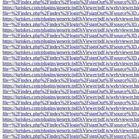
file=%2Findex.php%2Findex%2Flogin%2FsignOut%3Fsource%3D.ame
https://juriskes.com/plugins/generic/pdfJsViewer/pdf.js/web/viewer.ht
file=%2Findex.php%2Findex%2Flogin%2FsignOut%3Fsource%3D.ame
https://juriskes.com/plugins/generic/pdfJsViewer/pdf.js/web/viewer.ht
file=%2Findex.php%2Findex%2Flogin%2FsignOut%3Fsource%3D.ame
https://juriskes.com/plugins/generic/pdfJsViewer/pdf.js/web/viewer.ht
file=%2Findex.php%2Findex%2Flogin%2FsignOut%3Fsource%3D.ame
https://juriskes.com/plugins/generic/pdfJsViewer/pdf.js/web/viewer.ht
file=%2Findex.php%2Findex%2Flogin%2FsignOut%3Fsource%3D.ame
https://juriskes.com/plugins/generic/pdfJsViewer/pdf.js/web/viewer.ht
file=%2Findex.php%2Findex%2Flogin%2FsignOut%3Fsource%3D.ame
https://juriskes.com/plugins/generic/pdfJsViewer/pdf.js/web/viewer.ht
file=%2Findex.php%2Findex%2Flogin%2FsignOut%3Fsource%3D.ame
https://juriskes.com/plugins/generic/pdfJsViewer/pdf.js/web/viewer.ht
file=%2Findex.php%2Findex%2Flogin%2FsignOut%3Fsource%3D.ame
https://juriskes.com/plugins/generic/pdfJsViewer/pdf.js/web/viewer.ht
file=%2Findex.php%2Findex%2Flogin%2FsignOut%3Fsource%3D.ame
https://juriskes.com/plugins/generic/pdfJsViewer/pdf.js/web/viewer.ht
file=%2Findex.php%2Findex%2Flogin%2FsignOut%3Fsource%3D.ame
https://juriskes.com/plugins/generic/pdfJsViewer/pdf.js/web/viewer.ht
file=%2Findex.php%2Findex%2Flogin%2FsignOut%3Fsource%3D.ame
https://juriskes.com/plugins/generic/pdfJsViewer/pdf.js/web/viewer.ht
file=%2Findex.php%2Findex%2Flogin%2FsignOut%3Fsource%3D.ame
https://juriskes.com/plugins/generic/pdfJsViewer/pdf.js/web/viewer.ht
file=%2Findex.php%2Findex%2Flogin%2FsignOut%3Fsource%3D.ame