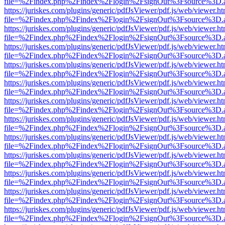
file=%2Findex.php%2Findex%2Flogin%2FsignOut%3Fsource%3D.ame
https://juriskes.com/plugins/generic/pdfJsViewer/pdf.js/web/viewer.ht
file=%2Findex.php%2Findex%2Flogin%2FsignOut%3Fsource%3D.ame
https://juriskes.com/plugins/generic/pdfJsViewer/pdf.js/web/viewer.ht
file=%2Findex.php%2Findex%2Flogin%2FsignOut%3Fsource%3D.ame
https://juriskes.com/plugins/generic/pdfJsViewer/pdf.js/web/viewer.ht
file=%2Findex.php%2Findex%2Flogin%2FsignOut%3Fsource%3D.ame
https://juriskes.com/plugins/generic/pdfJsViewer/pdf.js/web/viewer.ht
file=%2Findex.php%2Findex%2Flogin%2FsignOut%3Fsource%3D.ame
https://juriskes.com/plugins/generic/pdfJsViewer/pdf.js/web/viewer.ht
file=%2Findex.php%2Findex%2Flogin%2FsignOut%3Fsource%3D.ame
https://juriskes.com/plugins/generic/pdfJsViewer/pdf.js/web/viewer.ht
file=%2Findex.php%2Findex%2Flogin%2FsignOut%3Fsource%3D.ame
https://juriskes.com/plugins/generic/pdfJsViewer/pdf.js/web/viewer.ht
file=%2Findex.php%2Findex%2Flogin%2FsignOut%3Fsource%3D.ame
https://juriskes.com/plugins/generic/pdfJsViewer/pdf.js/web/viewer.ht
file=%2Findex.php%2Findex%2Flogin%2FsignOut%3Fsource%3D.ame
https://juriskes.com/plugins/generic/pdfJsViewer/pdf.js/web/viewer.ht
file=%2Findex.php%2Findex%2Flogin%2FsignOut%3Fsource%3D.ame
https://juriskes.com/plugins/generic/pdfJsViewer/pdf.js/web/viewer.ht
file=%2Findex.php%2Findex%2Flogin%2FsignOut%3Fsource%3D.ame
https://juriskes.com/plugins/generic/pdfJsViewer/pdf.js/web/viewer.ht
file=%2Findex.php%2Findex%2Flogin%2FsignOut%3Fsource%3D.ame
https://juriskes.com/plugins/generic/pdfJsViewer/pdf.js/web/viewer.ht
file=%2Findex.php%2Findex%2Flogin%2FsignOut%3Fsource%3D.ame