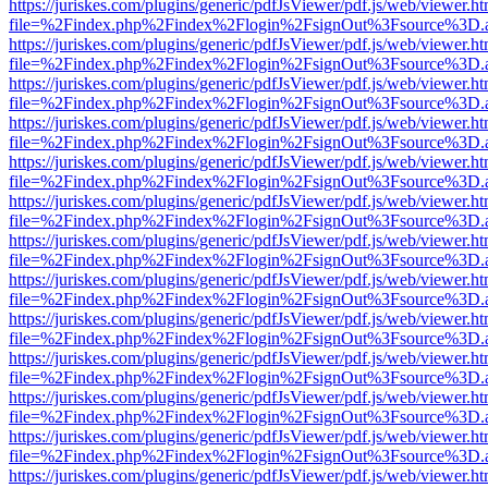
https://juriskes.com/plugins/generic/pdfJsViewer/pdf.js/web/viewer.ht
file=%2Findex.php%2Findex%2Flogin%2FsignOut%3Fsource%3D.ame
https://juriskes.com/plugins/generic/pdfJsViewer/pdf.js/web/viewer.ht
file=%2Findex.php%2Findex%2Flogin%2FsignOut%3Fsource%3D.ame
https://juriskes.com/plugins/generic/pdfJsViewer/pdf.js/web/viewer.ht
file=%2Findex.php%2Findex%2Flogin%2FsignOut%3Fsource%3D.ame
https://juriskes.com/plugins/generic/pdfJsViewer/pdf.js/web/viewer.ht
file=%2Findex.php%2Findex%2Flogin%2FsignOut%3Fsource%3D.ame
https://juriskes.com/plugins/generic/pdfJsViewer/pdf.js/web/viewer.ht
file=%2Findex.php%2Findex%2Flogin%2FsignOut%3Fsource%3D.ame
https://juriskes.com/plugins/generic/pdfJsViewer/pdf.js/web/viewer.ht
file=%2Findex.php%2Findex%2Flogin%2FsignOut%3Fsource%3D.ame
https://juriskes.com/plugins/generic/pdfJsViewer/pdf.js/web/viewer.ht
file=%2Findex.php%2Findex%2Flogin%2FsignOut%3Fsource%3D.ame
https://juriskes.com/plugins/generic/pdfJsViewer/pdf.js/web/viewer.ht
file=%2Findex.php%2Findex%2Flogin%2FsignOut%3Fsource%3D.ame
https://juriskes.com/plugins/generic/pdfJsViewer/pdf.js/web/viewer.ht
file=%2Findex.php%2Findex%2Flogin%2FsignOut%3Fsource%3D.ame
https://juriskes.com/plugins/generic/pdfJsViewer/pdf.js/web/viewer.ht
file=%2Findex.php%2Findex%2Flogin%2FsignOut%3Fsource%3D.ame
https://juriskes.com/plugins/generic/pdfJsViewer/pdf.js/web/viewer.ht
file=%2Findex.php%2Findex%2Flogin%2FsignOut%3Fsource%3D.ame
https://juriskes.com/plugins/generic/pdfJsViewer/pdf.js/web/viewer.ht
file=%2Findex.php%2Findex%2Flogin%2FsignOut%3Fsource%3D.ame
https://juriskes.com/plugins/generic/pdfJsViewer/pdf.js/web/viewer.ht