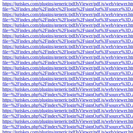
https://juriskes.com/plugins/generic/pdfJsViewer/pdf.js/web/viewer.ht
file=%2Findex.php%2Findex%2Flogin%2FsignOut%3Fsource%3D.ame
https://juriskes.com/plugins/generic/pdfJsViewer/pdf.js/web/viewer.ht
file=%2Findex.php%2Findex%2Flogin%2FsignOut%3Fsource%3D.ame
https://juriskes.com/plugins/generic/pdfJsViewer/pdf.js/web/viewer.ht
file=%2Findex.php%2Findex%2Flogin%2FsignOut%3Fsource%3D.ame
https://juriskes.com/plugins/generic/pdfJsViewer/pdf.js/web/viewer.ht
file=%2Findex.php%2Findex%2Flogin%2FsignOut%3Fsource%3D.ame
https://juriskes.com/plugins/generic/pdfJsViewer/pdf.js/web/viewer.ht
file=%2Findex.php%2Findex%2Flogin%2FsignOut%3Fsource%3D.ame
https://juriskes.com/plugins/generic/pdfJsViewer/pdf.js/web/viewer.ht
file=%2Findex.php%2Findex%2Flogin%2FsignOut%3Fsource%3D.ame
https://juriskes.com/plugins/generic/pdfJsViewer/pdf.js/web/viewer.ht
file=%2Findex.php%2Findex%2Flogin%2FsignOut%3Fsource%3D.ame
https://juriskes.com/plugins/generic/pdfJsViewer/pdf.js/web/viewer.ht
file=%2Findex.php%2Findex%2Flogin%2FsignOut%3Fsource%3D.ame
https://juriskes.com/plugins/generic/pdfJsViewer/pdf.js/web/viewer.ht
file=%2Findex.php%2Findex%2Flogin%2FsignOut%3Fsource%3D.ame
https://juriskes.com/plugins/generic/pdfJsViewer/pdf.js/web/viewer.ht
file=%2Findex.php%2Findex%2Flogin%2FsignOut%3Fsource%3D.ame
https://juriskes.com/plugins/generic/pdfJsViewer/pdf.js/web/viewer.ht
file=%2Findex.php%2Findex%2Flogin%2FsignOut%3Fsource%3D.ame
https://juriskes.com/plugins/generic/pdfJsViewer/pdf.js/web/viewer.ht
file=%2Findex.php%2Findex%2Flogin%2FsignOut%3Fsource%3D.ame
https://juriskes.com/plugins/generic/pdfJsViewer/pdf.js/web/viewer.ht