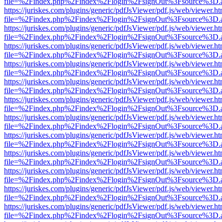
file=%2Findex.php%2Findex%2Flogin%2FsignOut%3Fsource%3D.ame
https://juriskes.com/plugins/generic/pdfJsViewer/pdf.js/web/viewer.ht
file=%2Findex.php%2Findex%2Flogin%2FsignOut%3Fsource%3D.ame
https://juriskes.com/plugins/generic/pdfJsViewer/pdf.js/web/viewer.ht
file=%2Findex.php%2Findex%2Flogin%2FsignOut%3Fsource%3D.ame
https://juriskes.com/plugins/generic/pdfJsViewer/pdf.js/web/viewer.ht
file=%2Findex.php%2Findex%2Flogin%2FsignOut%3Fsource%3D.ame
https://juriskes.com/plugins/generic/pdfJsViewer/pdf.js/web/viewer.ht
file=%2Findex.php%2Findex%2Flogin%2FsignOut%3Fsource%3D.ame
https://juriskes.com/plugins/generic/pdfJsViewer/pdf.js/web/viewer.ht
file=%2Findex.php%2Findex%2Flogin%2FsignOut%3Fsource%3D.ame
https://juriskes.com/plugins/generic/pdfJsViewer/pdf.js/web/viewer.ht
file=%2Findex.php%2Findex%2Flogin%2FsignOut%3Fsource%3D.ame
https://juriskes.com/plugins/generic/pdfJsViewer/pdf.js/web/viewer.ht
file=%2Findex.php%2Findex%2Flogin%2FsignOut%3Fsource%3D.ame
https://juriskes.com/plugins/generic/pdfJsViewer/pdf.js/web/viewer.ht
file=%2Findex.php%2Findex%2Flogin%2FsignOut%3Fsource%3D.ame
https://juriskes.com/plugins/generic/pdfJsViewer/pdf.js/web/viewer.ht
file=%2Findex.php%2Findex%2Flogin%2FsignOut%3Fsource%3D.ame
https://juriskes.com/plugins/generic/pdfJsViewer/pdf.js/web/viewer.ht
file=%2Findex.php%2Findex%2Flogin%2FsignOut%3Fsource%3D.ame
https://juriskes.com/plugins/generic/pdfJsViewer/pdf.js/web/viewer.ht
file=%2Findex.php%2Findex%2Flogin%2FsignOut%3Fsource%3D.ame
https://juriskes.com/plugins/generic/pdfJsViewer/pdf.js/web/viewer.ht
file=%2Findex.php%2Findex%2Flogin%2FsignOut%3Fsource%3D.ame