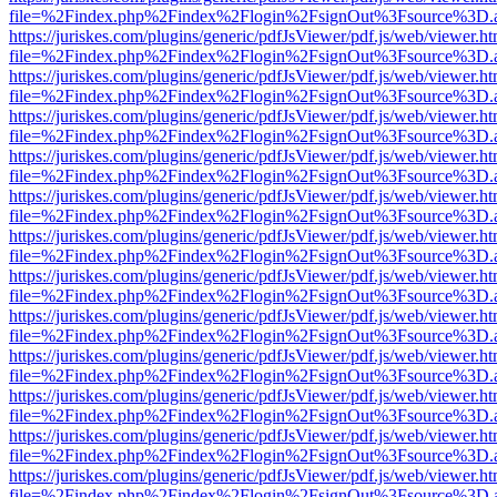
file=%2Findex.php%2Findex%2Flogin%2FsignOut%3Fsource%3D.ame
https://juriskes.com/plugins/generic/pdfJsViewer/pdf.js/web/viewer.ht
file=%2Findex.php%2Findex%2Flogin%2FsignOut%3Fsource%3D.ame
https://juriskes.com/plugins/generic/pdfJsViewer/pdf.js/web/viewer.ht
file=%2Findex.php%2Findex%2Flogin%2FsignOut%3Fsource%3D.ame
https://juriskes.com/plugins/generic/pdfJsViewer/pdf.js/web/viewer.ht
file=%2Findex.php%2Findex%2Flogin%2FsignOut%3Fsource%3D.ame
https://juriskes.com/plugins/generic/pdfJsViewer/pdf.js/web/viewer.ht
file=%2Findex.php%2Findex%2Flogin%2FsignOut%3Fsource%3D.ame
https://juriskes.com/plugins/generic/pdfJsViewer/pdf.js/web/viewer.ht
file=%2Findex.php%2Findex%2Flogin%2FsignOut%3Fsource%3D.ame
https://juriskes.com/plugins/generic/pdfJsViewer/pdf.js/web/viewer.ht
file=%2Findex.php%2Findex%2Flogin%2FsignOut%3Fsource%3D.ame
https://juriskes.com/plugins/generic/pdfJsViewer/pdf.js/web/viewer.ht
file=%2Findex.php%2Findex%2Flogin%2FsignOut%3Fsource%3D.ame
https://juriskes.com/plugins/generic/pdfJsViewer/pdf.js/web/viewer.ht
file=%2Findex.php%2Findex%2Flogin%2FsignOut%3Fsource%3D.ame
https://juriskes.com/plugins/generic/pdfJsViewer/pdf.js/web/viewer.ht
file=%2Findex.php%2Findex%2Flogin%2FsignOut%3Fsource%3D.ame
https://juriskes.com/plugins/generic/pdfJsViewer/pdf.js/web/viewer.ht
file=%2Findex.php%2Findex%2Flogin%2FsignOut%3Fsource%3D.ame
https://juriskes.com/plugins/generic/pdfJsViewer/pdf.js/web/viewer.ht
file=%2Findex.php%2Findex%2Flogin%2FsignOut%3Fsource%3D.ame
https://juriskes.com/plugins/generic/pdfJsViewer/pdf.js/web/viewer.ht
file=%2Findex.php%2Findex%2Flogin%2FsignOut%3Fsource%3D.ame