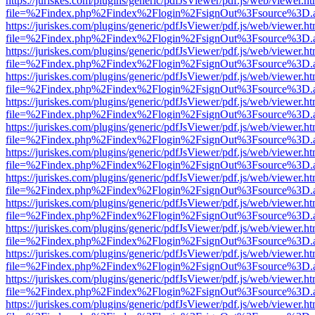
https://juriskes.com/plugins/generic/pdfJsViewer/pdf.js/web/viewer.ht
file=%2Findex.php%2Findex%2Flogin%2FsignOut%3Fsource%3D.ame
https://juriskes.com/plugins/generic/pdfJsViewer/pdf.js/web/viewer.ht
file=%2Findex.php%2Findex%2Flogin%2FsignOut%3Fsource%3D.ame
https://juriskes.com/plugins/generic/pdfJsViewer/pdf.js/web/viewer.ht
file=%2Findex.php%2Findex%2Flogin%2FsignOut%3Fsource%3D.ame
https://juriskes.com/plugins/generic/pdfJsViewer/pdf.js/web/viewer.ht
file=%2Findex.php%2Findex%2Flogin%2FsignOut%3Fsource%3D.ame
https://juriskes.com/plugins/generic/pdfJsViewer/pdf.js/web/viewer.ht
file=%2Findex.php%2Findex%2Flogin%2FsignOut%3Fsource%3D.ame
https://juriskes.com/plugins/generic/pdfJsViewer/pdf.js/web/viewer.ht
file=%2Findex.php%2Findex%2Flogin%2FsignOut%3Fsource%3D.ame
https://juriskes.com/plugins/generic/pdfJsViewer/pdf.js/web/viewer.ht
file=%2Findex.php%2Findex%2Flogin%2FsignOut%3Fsource%3D.ame
https://juriskes.com/plugins/generic/pdfJsViewer/pdf.js/web/viewer.ht
file=%2Findex.php%2Findex%2Flogin%2FsignOut%3Fsource%3D.ame
https://juriskes.com/plugins/generic/pdfJsViewer/pdf.js/web/viewer.ht
file=%2Findex.php%2Findex%2Flogin%2FsignOut%3Fsource%3D.ame
https://juriskes.com/plugins/generic/pdfJsViewer/pdf.js/web/viewer.ht
file=%2Findex.php%2Findex%2Flogin%2FsignOut%3Fsource%3D.ame
https://juriskes.com/plugins/generic/pdfJsViewer/pdf.js/web/viewer.ht
file=%2Findex.php%2Findex%2Flogin%2FsignOut%3Fsource%3D.ame
https://juriskes.com/plugins/generic/pdfJsViewer/pdf.js/web/viewer.ht
file=%2Findex.php%2Findex%2Flogin%2FsignOut%3Fsource%3D.ame
https://juriskes.com/plugins/generic/pdfJsViewer/pdf.js/web/viewer.ht