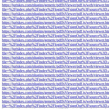
file=%2Findex.php%2Findex%2Flogin%2FsignOut%3Fsource%3D.ame
https://juriskes.com/plugins/generic/pdfJsViewer/pdf.js/web/viewer.ht
file=%2Findex.php%2Findex%2Flogin%2FsignOut%3Fsource%3D.ame
https://juriskes.com/plugins/generic/pdfJsViewer/pdf.js/web/viewer.ht
file=%2Findex.php%2Findex%2Flogin%2FsignOut%3Fsource%3D.ame
https://juriskes.com/plugins/generic/pdfJsViewer/pdf.js/web/viewer.ht
file=%2Findex.php%2Findex%2Flogin%2FsignOut%3Fsource%3D.ame
https://juriskes.com/plugins/generic/pdfJsViewer/pdf.js/web/viewer.ht
file=%2Findex.php%2Findex%2Flogin%2FsignOut%3Fsource%3D.ame
https://juriskes.com/plugins/generic/pdfJsViewer/pdf.js/web/viewer.ht
file=%2Findex.php%2Findex%2Flogin%2FsignOut%3Fsource%3D.ame
https://juriskes.com/plugins/generic/pdfJsViewer/pdf.js/web/viewer.ht
file=%2Findex.php%2Findex%2Flogin%2FsignOut%3Fsource%3D.ame
https://juriskes.com/plugins/generic/pdfJsViewer/pdf.js/web/viewer.ht
file=%2Findex.php%2Findex%2Flogin%2FsignOut%3Fsource%3D.ame
https://juriskes.com/plugins/generic/pdfJsViewer/pdf.js/web/viewer.ht
file=%2Findex.php%2Findex%2Flogin%2FsignOut%3Fsource%3D.ame
https://juriskes.com/plugins/generic/pdfJsViewer/pdf.js/web/viewer.ht
file=%2Findex.php%2Findex%2Flogin%2FsignOut%3Fsource%3D.ame
https://juriskes.com/plugins/generic/pdfJsViewer/pdf.js/web/viewer.ht
file=%2Findex.php%2Findex%2Flogin%2FsignOut%3Fsource%3D.ame
https://juriskes.com/plugins/generic/pdfJsViewer/pdf.js/web/viewer.ht
file=%2Findex.php%2Findex%2Flogin%2FsignOut%3Fsource%3D.ame
https://juriskes.com/plugins/generic/pdfJsViewer/pdf.js/web/viewer.ht
file=%2Findex.php%2Findex%2Flogin%2FsignOut%3Fsource%3D.ame