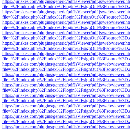
https://juriskes.com/plugins/generic/pdfJsViewer/pdf.js/web/viewer.ht
file=%2Findex.php%2Findex%2Flogin%2FsignOut%3Fsource%3D.ame
https://juriskes.com/plugins/generic/pdfJsViewer/pdf.js/web/viewer.ht
file=%2Findex.php%2Findex%2Flogin%2FsignOut%3Fsource%3D.ame
https://juriskes.com/plugins/generic/pdfJsViewer/pdf.js/web/viewer.ht
file=%2Findex.php%2Findex%2Flogin%2FsignOut%3Fsource%3D.ame
https://juriskes.com/plugins/generic/pdfJsViewer/pdf.js/web/viewer.ht
file=%2Findex.php%2Findex%2Flogin%2FsignOut%3Fsource%3D.ame
https://juriskes.com/plugins/generic/pdfJsViewer/pdf.js/web/viewer.ht
file=%2Findex.php%2Findex%2Flogin%2FsignOut%3Fsource%3D.ame
https://juriskes.com/plugins/generic/pdfJsViewer/pdf.js/web/viewer.ht
file=%2Findex.php%2Findex%2Flogin%2FsignOut%3Fsource%3D.ame
https://juriskes.com/plugins/generic/pdfJsViewer/pdf.js/web/viewer.ht
file=%2Findex.php%2Findex%2Flogin%2FsignOut%3Fsource%3D.ame
https://juriskes.com/plugins/generic/pdfJsViewer/pdf.js/web/viewer.ht
file=%2Findex.php%2Findex%2Flogin%2FsignOut%3Fsource%3D.ame
https://juriskes.com/plugins/generic/pdfJsViewer/pdf.js/web/viewer.ht
file=%2Findex.php%2Findex%2Flogin%2FsignOut%3Fsource%3D.ame
https://juriskes.com/plugins/generic/pdfJsViewer/pdf.js/web/viewer.ht
file=%2Findex.php%2Findex%2Flogin%2FsignOut%3Fsource%3D.ame
https://juriskes.com/plugins/generic/pdfJsViewer/pdf.js/web/viewer.ht
file=%2Findex.php%2Findex%2Flogin%2FsignOut%3Fsource%3D.ame
https://juriskes.com/plugins/generic/pdfJsViewer/pdf.js/web/viewer.ht
file=%2Findex.php%2Findex%2Flogin%2FsignOut%3Fsource%3D.ame
https://juriskes.com/plugins/generic/pdfJsViewer/pdf.js/web/viewer.ht