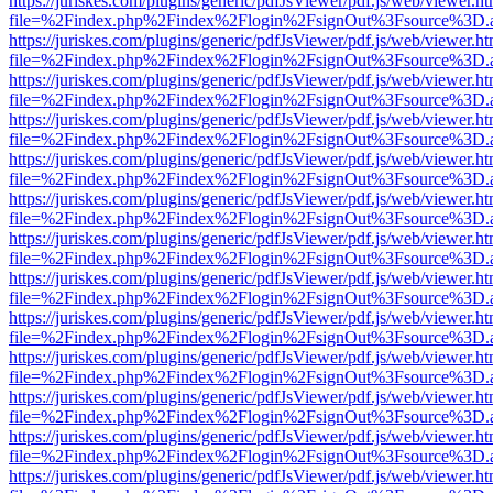
https://juriskes.com/plugins/generic/pdfJsViewer/pdf.js/web/viewer.ht
file=%2Findex.php%2Findex%2Flogin%2FsignOut%3Fsource%3D.ame
https://juriskes.com/plugins/generic/pdfJsViewer/pdf.js/web/viewer.ht
file=%2Findex.php%2Findex%2Flogin%2FsignOut%3Fsource%3D.ame
https://juriskes.com/plugins/generic/pdfJsViewer/pdf.js/web/viewer.ht
file=%2Findex.php%2Findex%2Flogin%2FsignOut%3Fsource%3D.ame
https://juriskes.com/plugins/generic/pdfJsViewer/pdf.js/web/viewer.ht
file=%2Findex.php%2Findex%2Flogin%2FsignOut%3Fsource%3D.ame
https://juriskes.com/plugins/generic/pdfJsViewer/pdf.js/web/viewer.ht
file=%2Findex.php%2Findex%2Flogin%2FsignOut%3Fsource%3D.ame
https://juriskes.com/plugins/generic/pdfJsViewer/pdf.js/web/viewer.ht
file=%2Findex.php%2Findex%2Flogin%2FsignOut%3Fsource%3D.ame
https://juriskes.com/plugins/generic/pdfJsViewer/pdf.js/web/viewer.ht
file=%2Findex.php%2Findex%2Flogin%2FsignOut%3Fsource%3D.ame
https://juriskes.com/plugins/generic/pdfJsViewer/pdf.js/web/viewer.ht
file=%2Findex.php%2Findex%2Flogin%2FsignOut%3Fsource%3D.ame
https://juriskes.com/plugins/generic/pdfJsViewer/pdf.js/web/viewer.ht
file=%2Findex.php%2Findex%2Flogin%2FsignOut%3Fsource%3D.ame
https://juriskes.com/plugins/generic/pdfJsViewer/pdf.js/web/viewer.ht
file=%2Findex.php%2Findex%2Flogin%2FsignOut%3Fsource%3D.ame
https://juriskes.com/plugins/generic/pdfJsViewer/pdf.js/web/viewer.ht
file=%2Findex.php%2Findex%2Flogin%2FsignOut%3Fsource%3D.ame
https://juriskes.com/plugins/generic/pdfJsViewer/pdf.js/web/viewer.ht
file=%2Findex.php%2Findex%2Flogin%2FsignOut%3Fsource%3D.ame
https://juriskes.com/plugins/generic/pdfJsViewer/pdf.js/web/viewer.ht