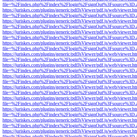
file=%2Findex.php%2Findex%2Flogin%2FsignOut%3Fsource%3D.ame
https://juriskes.com/plugins/generic/pdfJsViewer/pdf.js/web/viewer.ht
file=%2Findex.php%2Findex%2Flogin%2FsignOut%3Fsource%3D.ame
https://juriskes.com/plugins/generic/pdfJsViewer/pdf.js/web/viewer.ht
file=%2Findex.php%2Findex%2Flogin%2FsignOut%3Fsource%3D.ame
https://juriskes.com/plugins/generic/pdfJsViewer/pdf.js/web/viewer.ht
file=%2Findex.php%2Findex%2Flogin%2FsignOut%3Fsource%3D.ame
https://juriskes.com/plugins/generic/pdfJsViewer/pdf.js/web/viewer.ht
file=%2Findex.php%2Findex%2Flogin%2FsignOut%3Fsource%3D.ame
https://juriskes.com/plugins/generic/pdfJsViewer/pdf.js/web/viewer.ht
file=%2Findex.php%2Findex%2Flogin%2FsignOut%3Fsource%3D.ame
https://juriskes.com/plugins/generic/pdfJsViewer/pdf.js/web/viewer.ht
file=%2Findex.php%2Findex%2Flogin%2FsignOut%3Fsource%3D.ame
https://juriskes.com/plugins/generic/pdfJsViewer/pdf.js/web/viewer.ht
file=%2Findex.php%2Findex%2Flogin%2FsignOut%3Fsource%3D.ame
https://juriskes.com/plugins/generic/pdfJsViewer/pdf.js/web/viewer.ht
file=%2Findex.php%2Findex%2Flogin%2FsignOut%3Fsource%3D.ame
https://juriskes.com/plugins/generic/pdfJsViewer/pdf.js/web/viewer.ht
file=%2Findex.php%2Findex%2Flogin%2FsignOut%3Fsource%3D.ame
https://juriskes.com/plugins/generic/pdfJsViewer/pdf.js/web/viewer.ht
file=%2Findex.php%2Findex%2Flogin%2FsignOut%3Fsource%3D.ame
https://juriskes.com/plugins/generic/pdfJsViewer/pdf.js/web/viewer.ht
file=%2Findex.php%2Findex%2Flogin%2FsignOut%3Fsource%3D.ame
https://juriskes.com/plugins/generic/pdfJsViewer/pdf.js/web/viewer.ht
file=%2Findex.php%2Findex%2Flogin%2FsignOut%3Fsource%3D.ame