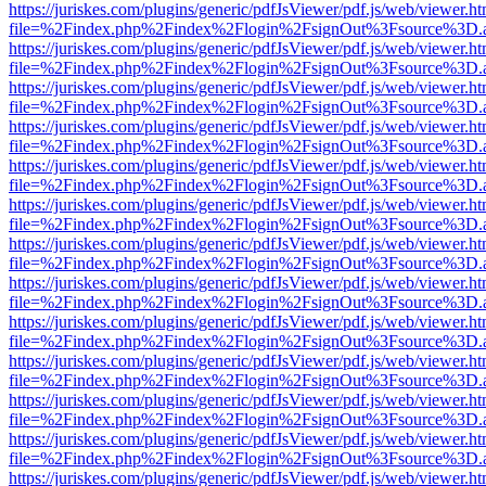
https://juriskes.com/plugins/generic/pdfJsViewer/pdf.js/web/viewer.ht
file=%2Findex.php%2Findex%2Flogin%2FsignOut%3Fsource%3D.ame
https://juriskes.com/plugins/generic/pdfJsViewer/pdf.js/web/viewer.ht
file=%2Findex.php%2Findex%2Flogin%2FsignOut%3Fsource%3D.ame
https://juriskes.com/plugins/generic/pdfJsViewer/pdf.js/web/viewer.ht
file=%2Findex.php%2Findex%2Flogin%2FsignOut%3Fsource%3D.ame
https://juriskes.com/plugins/generic/pdfJsViewer/pdf.js/web/viewer.ht
file=%2Findex.php%2Findex%2Flogin%2FsignOut%3Fsource%3D.ame
https://juriskes.com/plugins/generic/pdfJsViewer/pdf.js/web/viewer.ht
file=%2Findex.php%2Findex%2Flogin%2FsignOut%3Fsource%3D.ame
https://juriskes.com/plugins/generic/pdfJsViewer/pdf.js/web/viewer.ht
file=%2Findex.php%2Findex%2Flogin%2FsignOut%3Fsource%3D.ame
https://juriskes.com/plugins/generic/pdfJsViewer/pdf.js/web/viewer.ht
file=%2Findex.php%2Findex%2Flogin%2FsignOut%3Fsource%3D.ame
https://juriskes.com/plugins/generic/pdfJsViewer/pdf.js/web/viewer.ht
file=%2Findex.php%2Findex%2Flogin%2FsignOut%3Fsource%3D.ame
https://juriskes.com/plugins/generic/pdfJsViewer/pdf.js/web/viewer.ht
file=%2Findex.php%2Findex%2Flogin%2FsignOut%3Fsource%3D.ame
https://juriskes.com/plugins/generic/pdfJsViewer/pdf.js/web/viewer.ht
file=%2Findex.php%2Findex%2Flogin%2FsignOut%3Fsource%3D.ame
https://juriskes.com/plugins/generic/pdfJsViewer/pdf.js/web/viewer.ht
file=%2Findex.php%2Findex%2Flogin%2FsignOut%3Fsource%3D.ame
https://juriskes.com/plugins/generic/pdfJsViewer/pdf.js/web/viewer.ht
file=%2Findex.php%2Findex%2Flogin%2FsignOut%3Fsource%3D.ame
https://juriskes.com/plugins/generic/pdfJsViewer/pdf.js/web/viewer.ht