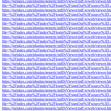
https://juriskes.com/plugins/generic/pdfJsViewer/pdf.js/web/viewer.ht
file=%2Findex.php%2Findex%2Flogin%2FsignOut%3Fsource%3D.ame
https://juriskes.com/plugins/generic/pdfJsViewer/pdf.js/web/viewer.ht
file=%2Findex.php%2Findex%2Flogin%2FsignOut%3Fsource%3D.ame
https://juriskes.com/plugins/generic/pdfJsViewer/pdf.js/web/viewer.ht
file=%2Findex.php%2Findex%2Flogin%2FsignOut%3Fsource%3D.ame
https://juriskes.com/plugins/generic/pdfJsViewer/pdf.js/web/viewer.ht
file=%2Findex.php%2Findex%2Flogin%2FsignOut%3Fsource%3D.ame
https://juriskes.com/plugins/generic/pdfJsViewer/pdf.js/web/viewer.ht
file=%2Findex.php%2Findex%2Flogin%2FsignOut%3Fsource%3D.ame
https://juriskes.com/plugins/generic/pdfJsViewer/pdf.js/web/viewer.ht
file=%2Findex.php%2Findex%2Flogin%2FsignOut%3Fsource%3D.ame
https://juriskes.com/plugins/generic/pdfJsViewer/pdf.js/web/viewer.ht
file=%2Findex.php%2Findex%2Flogin%2FsignOut%3Fsource%3D.ame
https://juriskes.com/plugins/generic/pdfJsViewer/pdf.js/web/viewer.ht
file=%2Findex.php%2Findex%2Flogin%2FsignOut%3Fsource%3D.ame
https://juriskes.com/plugins/generic/pdfJsViewer/pdf.js/web/viewer.ht
file=%2Findex.php%2Findex%2Flogin%2FsignOut%3Fsource%3D.ame
https://juriskes.com/plugins/generic/pdfJsViewer/pdf.js/web/viewer.ht
file=%2Findex.php%2Findex%2Flogin%2FsignOut%3Fsource%3D.ame
https://juriskes.com/plugins/generic/pdfJsViewer/pdf.js/web/viewer.ht
file=%2Findex.php%2Findex%2Flogin%2FsignOut%3Fsource%3D.ame
https://juriskes.com/plugins/generic/pdfJsViewer/pdf.js/web/viewer.ht
file=%2Findex.php%2Findex%2Flogin%2FsignOut%3Fsource%3D.ame
https://juriskes.com/plugins/generic/pdfJsViewer/pdf.js/web/viewer.ht