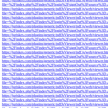
https://juriskes.com/plugins/generic/pdfJsViewer/pdf.js/web/viewer.ht
file=%2Findex.php%2Findex%2Flogin%2FsignOut%3Fsource%3D.ame
https://juriskes.com/plugins/generic/pdfJsViewer/pdf.js/web/viewer.ht
file=%2Findex.php%2Findex%2Flogin%2FsignOut%3Fsource%3D.ame
https://juriskes.com/plugins/generic/pdfJsViewer/pdf.js/web/viewer.ht
file=%2Findex.php%2Findex%2Flogin%2FsignOut%3Fsource%3D.ame
https://juriskes.com/plugins/generic/pdfJsViewer/pdf.js/web/viewer.ht
file=%2Findex.php%2Findex%2Flogin%2FsignOut%3Fsource%3D.ame
https://juriskes.com/plugins/generic/pdfJsViewer/pdf.js/web/viewer.ht
file=%2Findex.php%2Findex%2Flogin%2FsignOut%3Fsource%3D.ame
https://juriskes.com/plugins/generic/pdfJsViewer/pdf.js/web/viewer.ht
file=%2Findex.php%2Findex%2Flogin%2FsignOut%3Fsource%3D.ame
https://juriskes.com/plugins/generic/pdfJsViewer/pdf.js/web/viewer.ht
file=%2Findex.php%2Findex%2Flogin%2FsignOut%3Fsource%3D.ame
https://juriskes.com/plugins/generic/pdfJsViewer/pdf.js/web/viewer.ht
file=%2Findex.php%2Findex%2Flogin%2FsignOut%3Fsource%3D.ame
https://juriskes.com/plugins/generic/pdfJsViewer/pdf.js/web/viewer.ht
file=%2Findex.php%2Findex%2Flogin%2FsignOut%3Fsource%3D.ame
https://juriskes.com/plugins/generic/pdfJsViewer/pdf.js/web/viewer.ht
file=%2Findex.php%2Findex%2Flogin%2FsignOut%3Fsource%3D.ame
https://juriskes.com/plugins/generic/pdfJsViewer/pdf.js/web/viewer.ht
file=%2Findex.php%2Findex%2Flogin%2FsignOut%3Fsource%3D.ame
https://juriskes.com/plugins/generic/pdfJsViewer/pdf.js/web/viewer.ht
file=%2Findex.php%2Findex%2Flogin%2FsignOut%3Fsource%3D.ame
https://juriskes.com/plugins/generic/pdfJsViewer/pdf.js/web/viewer.ht