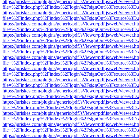
https://juriskes.com/plugins/generic/pdfJsViewer/pdf.js/web/viewer.ht
file=%2Findex.php%2Findex%2Flogin%2FsignOut%3Fsource%3D.ame
https://juriskes.com/plugins/generic/pdfJsViewer/pdf.js/web/viewer.ht
file=%2Findex.php%2Findex%2Flogin%2FsignOut%3Fsource%3D.ame
https://juriskes.com/plugins/generic/pdfJsViewer/pdf.js/web/viewer.ht
file=%2Findex.php%2Findex%2Flogin%2FsignOut%3Fsource%3D.ame
https://juriskes.com/plugins/generic/pdfJsViewer/pdf.js/web/viewer.ht
file=%2Findex.php%2Findex%2Flogin%2FsignOut%3Fsource%3D.ame
https://juriskes.com/plugins/generic/pdfJsViewer/pdf.js/web/viewer.ht
file=%2Findex.php%2Findex%2Flogin%2FsignOut%3Fsource%3D.ame
https://juriskes.com/plugins/generic/pdfJsViewer/pdf.js/web/viewer.ht
file=%2Findex.php%2Findex%2Flogin%2FsignOut%3Fsource%3D.ame
https://juriskes.com/plugins/generic/pdfJsViewer/pdf.js/web/viewer.ht
file=%2Findex.php%2Findex%2Flogin%2FsignOut%3Fsource%3D.ame
https://juriskes.com/plugins/generic/pdfJsViewer/pdf.js/web/viewer.ht
file=%2Findex.php%2Findex%2Flogin%2FsignOut%3Fsource%3D.ame
https://juriskes.com/plugins/generic/pdfJsViewer/pdf.js/web/viewer.ht
file=%2Findex.php%2Findex%2Flogin%2FsignOut%3Fsource%3D.ame
https://juriskes.com/plugins/generic/pdfJsViewer/pdf.js/web/viewer.ht
file=%2Findex.php%2Findex%2Flogin%2FsignOut%3Fsource%3D.ame
https://juriskes.com/plugins/generic/pdfJsViewer/pdf.js/web/viewer.ht
file=%2Findex.php%2Findex%2Flogin%2FsignOut%3Fsource%3D.ame
https://juriskes.com/plugins/generic/pdfJsViewer/pdf.js/web/viewer.ht
file=%2Findex.php%2Findex%2Flogin%2FsignOut%3Fsource%3D.ame
https://juriskes.com/plugins/generic/pdfJsViewer/pdf.js/web/viewer.ht