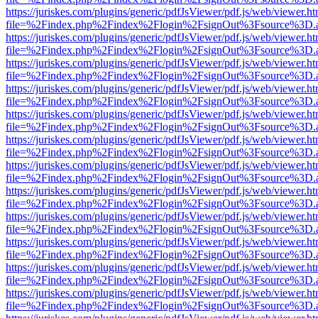
https://juriskes.com/plugins/generic/pdfJsViewer/pdf.js/web/viewer.ht
file=%2Findex.php%2Findex%2Flogin%2FsignOut%3Fsource%3D.ame
https://juriskes.com/plugins/generic/pdfJsViewer/pdf.js/web/viewer.ht
file=%2Findex.php%2Findex%2Flogin%2FsignOut%3Fsource%3D.ame
https://juriskes.com/plugins/generic/pdfJsViewer/pdf.js/web/viewer.ht
file=%2Findex.php%2Findex%2Flogin%2FsignOut%3Fsource%3D.ame
https://juriskes.com/plugins/generic/pdfJsViewer/pdf.js/web/viewer.ht
file=%2Findex.php%2Findex%2Flogin%2FsignOut%3Fsource%3D.ame
https://juriskes.com/plugins/generic/pdfJsViewer/pdf.js/web/viewer.ht
file=%2Findex.php%2Findex%2Flogin%2FsignOut%3Fsource%3D.ame
https://juriskes.com/plugins/generic/pdfJsViewer/pdf.js/web/viewer.ht
file=%2Findex.php%2Findex%2Flogin%2FsignOut%3Fsource%3D.ame
https://juriskes.com/plugins/generic/pdfJsViewer/pdf.js/web/viewer.ht
file=%2Findex.php%2Findex%2Flogin%2FsignOut%3Fsource%3D.ame
https://juriskes.com/plugins/generic/pdfJsViewer/pdf.js/web/viewer.ht
file=%2Findex.php%2Findex%2Flogin%2FsignOut%3Fsource%3D.ame
https://juriskes.com/plugins/generic/pdfJsViewer/pdf.js/web/viewer.ht
file=%2Findex.php%2Findex%2Flogin%2FsignOut%3Fsource%3D.ame
https://juriskes.com/plugins/generic/pdfJsViewer/pdf.js/web/viewer.ht
file=%2Findex.php%2Findex%2Flogin%2FsignOut%3Fsource%3D.ame
https://juriskes.com/plugins/generic/pdfJsViewer/pdf.js/web/viewer.ht
file=%2Findex.php%2Findex%2Flogin%2FsignOut%3Fsource%3D.ame
https://juriskes.com/plugins/generic/pdfJsViewer/pdf.js/web/viewer.ht
file=%2Findex.php%2Findex%2Flogin%2FsignOut%3Fsource%3D.ame