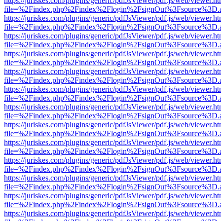
https://juriskes.com/plugins/generic/pdfJsViewer/pdf.js/web/viewer.ht
file=%2Findex.php%2Findex%2Flogin%2FsignOut%3Fsource%3D.ame
https://juriskes.com/plugins/generic/pdfJsViewer/pdf.js/web/viewer.ht
file=%2Findex.php%2Findex%2Flogin%2FsignOut%3Fsource%3D.ame
https://juriskes.com/plugins/generic/pdfJsViewer/pdf.js/web/viewer.ht
file=%2Findex.php%2Findex%2Flogin%2FsignOut%3Fsource%3D.ame
https://juriskes.com/plugins/generic/pdfJsViewer/pdf.js/web/viewer.ht
file=%2Findex.php%2Findex%2Flogin%2FsignOut%3Fsource%3D.ame
https://juriskes.com/plugins/generic/pdfJsViewer/pdf.js/web/viewer.ht
file=%2Findex.php%2Findex%2Flogin%2FsignOut%3Fsource%3D.ame
https://juriskes.com/plugins/generic/pdfJsViewer/pdf.js/web/viewer.ht
file=%2Findex.php%2Findex%2Flogin%2FsignOut%3Fsource%3D.ame
https://juriskes.com/plugins/generic/pdfJsViewer/pdf.js/web/viewer.ht
file=%2Findex.php%2Findex%2Flogin%2FsignOut%3Fsource%3D.ame
https://juriskes.com/plugins/generic/pdfJsViewer/pdf.js/web/viewer.ht
file=%2Findex.php%2Findex%2Flogin%2FsignOut%3Fsource%3D.ame
https://juriskes.com/plugins/generic/pdfJsViewer/pdf.js/web/viewer.ht
file=%2Findex.php%2Findex%2Flogin%2FsignOut%3Fsource%3D.ame
https://juriskes.com/plugins/generic/pdfJsViewer/pdf.js/web/viewer.ht
file=%2Findex.php%2Findex%2Flogin%2FsignOut%3Fsource%3D.ame
https://juriskes.com/plugins/generic/pdfJsViewer/pdf.js/web/viewer.ht
file=%2Findex.php%2Findex%2Flogin%2FsignOut%3Fsource%3D.ame
https://juriskes.com/plugins/generic/pdfJsViewer/pdf.js/web/viewer.ht
file=%2Findex.php%2Findex%2Flogin%2FsignOut%3Fsource%3D.ame
https://juriskes.com/plugins/generic/pdfJsViewer/pdf.js/web/viewer.ht