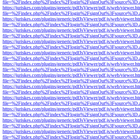
file=%2Findex.php%2Findex%2Flogin%2FsignOut%3Fsource%3D.ame
https://juriskes.com/plugins/generic/pdfJsViewer/pdf.js/web/viewer.ht
file=%2Findex.php%2Findex%2Flogin%2FsignOut%3Fsource%3D.ame
https://juriskes.com/plugins/generic/pdfJsViewer/pdf.js/web/viewer.ht
file=%2Findex.php%2Findex%2Flogin%2FsignOut%3Fsource%3D.ame
https://juriskes.com/plugins/generic/pdfJsViewer/pdf.js/web/viewer.ht
file=%2Findex.php%2Findex%2Flogin%2FsignOut%3Fsource%3D.ame
https://juriskes.com/plugins/generic/pdfJsViewer/pdf.js/web/viewer.ht
file=%2Findex.php%2Findex%2Flogin%2FsignOut%3Fsource%3D.ame
https://juriskes.com/plugins/generic/pdfJsViewer/pdf.js/web/viewer.ht
file=%2Findex.php%2Findex%2Flogin%2FsignOut%3Fsource%3D.ame
https://juriskes.com/plugins/generic/pdfJsViewer/pdf.js/web/viewer.ht
file=%2Findex.php%2Findex%2Flogin%2FsignOut%3Fsource%3D.ame
https://juriskes.com/plugins/generic/pdfJsViewer/pdf.js/web/viewer.ht
file=%2Findex.php%2Findex%2Flogin%2FsignOut%3Fsource%3D.ame
https://juriskes.com/plugins/generic/pdfJsViewer/pdf.js/web/viewer.ht
file=%2Findex.php%2Findex%2Flogin%2FsignOut%3Fsource%3D.ame
https://juriskes.com/plugins/generic/pdfJsViewer/pdf.js/web/viewer.ht
file=%2Findex.php%2Findex%2Flogin%2FsignOut%3Fsource%3D.ame
https://juriskes.com/plugins/generic/pdfJsViewer/pdf.js/web/viewer.ht
file=%2Findex.php%2Findex%2Flogin%2FsignOut%3Fsource%3D.ame
https://juriskes.com/plugins/generic/pdfJsViewer/pdf.js/web/viewer.ht
file=%2Findex.php%2Findex%2Flogin%2FsignOut%3Fsource%3D.ame
https://juriskes.com/plugins/generic/pdfJsViewer/pdf.js/web/viewer.ht
file=%2Findex.php%2Findex%2Flogin%2FsignOut%3Fsource%3D.ame