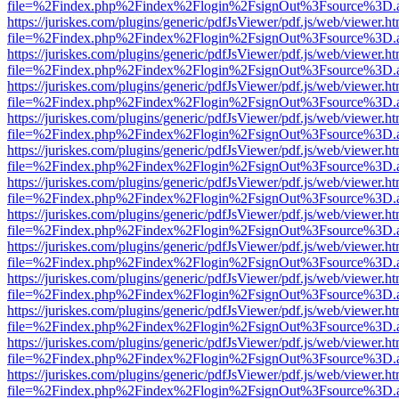
file=%2Findex.php%2Findex%2Flogin%2FsignOut%3Fsource%3D.ame
https://juriskes.com/plugins/generic/pdfJsViewer/pdf.js/web/viewer.ht
file=%2Findex.php%2Findex%2Flogin%2FsignOut%3Fsource%3D.ame
https://juriskes.com/plugins/generic/pdfJsViewer/pdf.js/web/viewer.ht
file=%2Findex.php%2Findex%2Flogin%2FsignOut%3Fsource%3D.ame
https://juriskes.com/plugins/generic/pdfJsViewer/pdf.js/web/viewer.ht
file=%2Findex.php%2Findex%2Flogin%2FsignOut%3Fsource%3D.ame
https://juriskes.com/plugins/generic/pdfJsViewer/pdf.js/web/viewer.ht
file=%2Findex.php%2Findex%2Flogin%2FsignOut%3Fsource%3D.ame
https://juriskes.com/plugins/generic/pdfJsViewer/pdf.js/web/viewer.ht
file=%2Findex.php%2Findex%2Flogin%2FsignOut%3Fsource%3D.ame
https://juriskes.com/plugins/generic/pdfJsViewer/pdf.js/web/viewer.ht
file=%2Findex.php%2Findex%2Flogin%2FsignOut%3Fsource%3D.ame
https://juriskes.com/plugins/generic/pdfJsViewer/pdf.js/web/viewer.ht
file=%2Findex.php%2Findex%2Flogin%2FsignOut%3Fsource%3D.ame
https://juriskes.com/plugins/generic/pdfJsViewer/pdf.js/web/viewer.ht
file=%2Findex.php%2Findex%2Flogin%2FsignOut%3Fsource%3D.ame
https://juriskes.com/plugins/generic/pdfJsViewer/pdf.js/web/viewer.ht
file=%2Findex.php%2Findex%2Flogin%2FsignOut%3Fsource%3D.ame
https://juriskes.com/plugins/generic/pdfJsViewer/pdf.js/web/viewer.ht
file=%2Findex.php%2Findex%2Flogin%2FsignOut%3Fsource%3D.ame
https://juriskes.com/plugins/generic/pdfJsViewer/pdf.js/web/viewer.ht
file=%2Findex.php%2Findex%2Flogin%2FsignOut%3Fsource%3D.ame
https://juriskes.com/plugins/generic/pdfJsViewer/pdf.js/web/viewer.ht
file=%2Findex.php%2Findex%2Flogin%2FsignOut%3Fsource%3D.ame