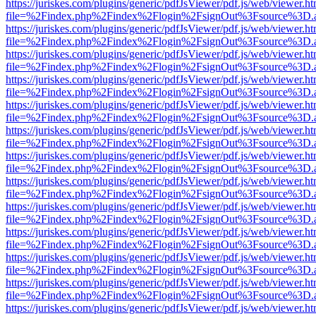
https://juriskes.com/plugins/generic/pdfJsViewer/pdf.js/web/viewer.ht
file=%2Findex.php%2Findex%2Flogin%2FsignOut%3Fsource%3D.ame
https://juriskes.com/plugins/generic/pdfJsViewer/pdf.js/web/viewer.ht
file=%2Findex.php%2Findex%2Flogin%2FsignOut%3Fsource%3D.ame
https://juriskes.com/plugins/generic/pdfJsViewer/pdf.js/web/viewer.ht
file=%2Findex.php%2Findex%2Flogin%2FsignOut%3Fsource%3D.ame
https://juriskes.com/plugins/generic/pdfJsViewer/pdf.js/web/viewer.ht
file=%2Findex.php%2Findex%2Flogin%2FsignOut%3Fsource%3D.ame
https://juriskes.com/plugins/generic/pdfJsViewer/pdf.js/web/viewer.ht
file=%2Findex.php%2Findex%2Flogin%2FsignOut%3Fsource%3D.ame
https://juriskes.com/plugins/generic/pdfJsViewer/pdf.js/web/viewer.ht
file=%2Findex.php%2Findex%2Flogin%2FsignOut%3Fsource%3D.ame
https://juriskes.com/plugins/generic/pdfJsViewer/pdf.js/web/viewer.ht
file=%2Findex.php%2Findex%2Flogin%2FsignOut%3Fsource%3D.ame
https://juriskes.com/plugins/generic/pdfJsViewer/pdf.js/web/viewer.ht
file=%2Findex.php%2Findex%2Flogin%2FsignOut%3Fsource%3D.ame
https://juriskes.com/plugins/generic/pdfJsViewer/pdf.js/web/viewer.ht
file=%2Findex.php%2Findex%2Flogin%2FsignOut%3Fsource%3D.ame
https://juriskes.com/plugins/generic/pdfJsViewer/pdf.js/web/viewer.ht
file=%2Findex.php%2Findex%2Flogin%2FsignOut%3Fsource%3D.ame
https://juriskes.com/plugins/generic/pdfJsViewer/pdf.js/web/viewer.ht
file=%2Findex.php%2Findex%2Flogin%2FsignOut%3Fsource%3D.ame
https://juriskes.com/plugins/generic/pdfJsViewer/pdf.js/web/viewer.ht
file=%2Findex.php%2Findex%2Flogin%2FsignOut%3Fsource%3D.ame
https://juriskes.com/plugins/generic/pdfJsViewer/pdf.js/web/viewer.ht