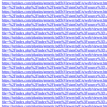
https://juriskes.com/plugins/generic/pdfJsViewer/pdf.js/web/viewer.ht
file=%2Findex.php%2Findex%2Flogin%2FsignOut%3Fsource%3D.ame
https://juriskes.com/plugins/generic/pdfJsViewer/pdf.js/web/viewer.ht
file=%2Findex.php%2Findex%2Flogin%2FsignOut%3Fsource%3D.ame
https://juriskes.com/plugins/generic/pdfJsViewer/pdf.js/web/viewer.ht
file=%2Findex.php%2Findex%2Flogin%2FsignOut%3Fsource%3D.ame
https://juriskes.com/plugins/generic/pdfJsViewer/pdf.js/web/viewer.ht
file=%2Findex.php%2Findex%2Flogin%2FsignOut%3Fsource%3D.ame
https://juriskes.com/plugins/generic/pdfJsViewer/pdf.js/web/viewer.ht
file=%2Findex.php%2Findex%2Flogin%2FsignOut%3Fsource%3D.ame
https://juriskes.com/plugins/generic/pdfJsViewer/pdf.js/web/viewer.ht
file=%2Findex.php%2Findex%2Flogin%2FsignOut%3Fsource%3D.ame
https://juriskes.com/plugins/generic/pdfJsViewer/pdf.js/web/viewer.ht
file=%2Findex.php%2Findex%2Flogin%2FsignOut%3Fsource%3D.ame
https://juriskes.com/plugins/generic/pdfJsViewer/pdf.js/web/viewer.ht
file=%2Findex.php%2Findex%2Flogin%2FsignOut%3Fsource%3D.ame
https://juriskes.com/plugins/generic/pdfJsViewer/pdf.js/web/viewer.ht
file=%2Findex.php%2Findex%2Flogin%2FsignOut%3Fsource%3D.ame
https://juriskes.com/plugins/generic/pdfJsViewer/pdf.js/web/viewer.ht
file=%2Findex.php%2Findex%2Flogin%2FsignOut%3Fsource%3D.ame
https://juriskes.com/plugins/generic/pdfJsViewer/pdf.js/web/viewer.ht
file=%2Findex.php%2Findex%2Flogin%2FsignOut%3Fsource%3D.ame
https://juriskes.com/plugins/generic/pdfJsViewer/pdf.js/web/viewer.ht
file=%2Findex.php%2Findex%2Flogin%2FsignOut%3Fsource%3D.ame
https://juriskes.com/plugins/generic/pdfJsViewer/pdf.js/web/viewer.ht