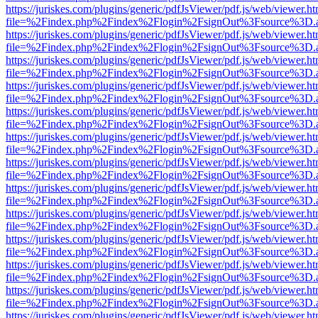
https://juriskes.com/plugins/generic/pdfJsViewer/pdf.js/web/viewer.ht
file=%2Findex.php%2Findex%2Flogin%2FsignOut%3Fsource%3D.ame
https://juriskes.com/plugins/generic/pdfJsViewer/pdf.js/web/viewer.ht
file=%2Findex.php%2Findex%2Flogin%2FsignOut%3Fsource%3D.ame
https://juriskes.com/plugins/generic/pdfJsViewer/pdf.js/web/viewer.ht
file=%2Findex.php%2Findex%2Flogin%2FsignOut%3Fsource%3D.ame
https://juriskes.com/plugins/generic/pdfJsViewer/pdf.js/web/viewer.ht
file=%2Findex.php%2Findex%2Flogin%2FsignOut%3Fsource%3D.ame
https://juriskes.com/plugins/generic/pdfJsViewer/pdf.js/web/viewer.ht
file=%2Findex.php%2Findex%2Flogin%2FsignOut%3Fsource%3D.ame
https://juriskes.com/plugins/generic/pdfJsViewer/pdf.js/web/viewer.ht
file=%2Findex.php%2Findex%2Flogin%2FsignOut%3Fsource%3D.ame
https://juriskes.com/plugins/generic/pdfJsViewer/pdf.js/web/viewer.ht
file=%2Findex.php%2Findex%2Flogin%2FsignOut%3Fsource%3D.ame
https://juriskes.com/plugins/generic/pdfJsViewer/pdf.js/web/viewer.ht
file=%2Findex.php%2Findex%2Flogin%2FsignOut%3Fsource%3D.ame
https://juriskes.com/plugins/generic/pdfJsViewer/pdf.js/web/viewer.ht
file=%2Findex.php%2Findex%2Flogin%2FsignOut%3Fsource%3D.ame
https://juriskes.com/plugins/generic/pdfJsViewer/pdf.js/web/viewer.ht
file=%2Findex.php%2Findex%2Flogin%2FsignOut%3Fsource%3D.ame
https://juriskes.com/plugins/generic/pdfJsViewer/pdf.js/web/viewer.ht
file=%2Findex.php%2Findex%2Flogin%2FsignOut%3Fsource%3D.ame
https://juriskes.com/plugins/generic/pdfJsViewer/pdf.js/web/viewer.ht
file=%2Findex.php%2Findex%2Flogin%2FsignOut%3Fsource%3D.ame
https://juriskes.com/plugins/generic/pdfJsViewer/pdf.js/web/viewer.ht