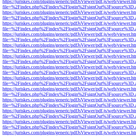
https://juriskes.com/plugins/generic/pdfJsViewer/pdf.js/web/viewer.ht
file=%2Findex.php%2Findex%2Flogin%2FsignOut%3Fsource%3D.ame
https://juriskes.com/plugins/generic/pdfJsViewer/pdf.js/web/viewer.ht
file=%2Findex.php%2Findex%2Flogin%2FsignOut%3Fsource%3D.ame
https://juriskes.com/plugins/generic/pdfJsViewer/pdf.js/web/viewer.ht
file=%2Findex.php%2Findex%2Flogin%2FsignOut%3Fsource%3D.ame
https://juriskes.com/plugins/generic/pdfJsViewer/pdf.js/web/viewer.ht
file=%2Findex.php%2Findex%2Flogin%2FsignOut%3Fsource%3D.ame
https://juriskes.com/plugins/generic/pdfJsViewer/pdf.js/web/viewer.ht
file=%2Findex.php%2Findex%2Flogin%2FsignOut%3Fsource%3D.ame
https://juriskes.com/plugins/generic/pdfJsViewer/pdf.js/web/viewer.ht
file=%2Findex.php%2Findex%2Flogin%2FsignOut%3Fsource%3D.ame
https://juriskes.com/plugins/generic/pdfJsViewer/pdf.js/web/viewer.ht
file=%2Findex.php%2Findex%2Flogin%2FsignOut%3Fsource%3D.ame
https://juriskes.com/plugins/generic/pdfJsViewer/pdf.js/web/viewer.ht
file=%2Findex.php%2Findex%2Flogin%2FsignOut%3Fsource%3D.ame
https://juriskes.com/plugins/generic/pdfJsViewer/pdf.js/web/viewer.ht
file=%2Findex.php%2Findex%2Flogin%2FsignOut%3Fsource%3D.ame
https://juriskes.com/plugins/generic/pdfJsViewer/pdf.js/web/viewer.ht
file=%2Findex.php%2Findex%2Flogin%2FsignOut%3Fsource%3D.ame
https://juriskes.com/plugins/generic/pdfJsViewer/pdf.js/web/viewer.ht
file=%2Findex.php%2Findex%2Flogin%2FsignOut%3Fsource%3D.ame
https://juriskes.com/plugins/generic/pdfJsViewer/pdf.js/web/viewer.ht
file=%2Findex.php%2Findex%2Flogin%2FsignOut%3Fsource%3D.ame
https://juriskes.com/plugins/generic/pdfJsViewer/pdf.js/web/viewer.ht