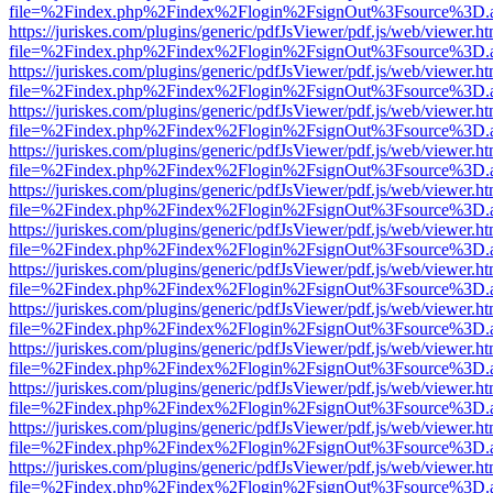
file=%2Findex.php%2Findex%2Flogin%2FsignOut%3Fsource%3D.ame
https://juriskes.com/plugins/generic/pdfJsViewer/pdf.js/web/viewer.ht
file=%2Findex.php%2Findex%2Flogin%2FsignOut%3Fsource%3D.ame
https://juriskes.com/plugins/generic/pdfJsViewer/pdf.js/web/viewer.ht
file=%2Findex.php%2Findex%2Flogin%2FsignOut%3Fsource%3D.ame
https://juriskes.com/plugins/generic/pdfJsViewer/pdf.js/web/viewer.ht
file=%2Findex.php%2Findex%2Flogin%2FsignOut%3Fsource%3D.ame
https://juriskes.com/plugins/generic/pdfJsViewer/pdf.js/web/viewer.ht
file=%2Findex.php%2Findex%2Flogin%2FsignOut%3Fsource%3D.ame
https://juriskes.com/plugins/generic/pdfJsViewer/pdf.js/web/viewer.ht
file=%2Findex.php%2Findex%2Flogin%2FsignOut%3Fsource%3D.ame
https://juriskes.com/plugins/generic/pdfJsViewer/pdf.js/web/viewer.ht
file=%2Findex.php%2Findex%2Flogin%2FsignOut%3Fsource%3D.ame
https://juriskes.com/plugins/generic/pdfJsViewer/pdf.js/web/viewer.ht
file=%2Findex.php%2Findex%2Flogin%2FsignOut%3Fsource%3D.ame
https://juriskes.com/plugins/generic/pdfJsViewer/pdf.js/web/viewer.ht
file=%2Findex.php%2Findex%2Flogin%2FsignOut%3Fsource%3D.ame
https://juriskes.com/plugins/generic/pdfJsViewer/pdf.js/web/viewer.ht
file=%2Findex.php%2Findex%2Flogin%2FsignOut%3Fsource%3D.ame
https://juriskes.com/plugins/generic/pdfJsViewer/pdf.js/web/viewer.ht
file=%2Findex.php%2Findex%2Flogin%2FsignOut%3Fsource%3D.ame
https://juriskes.com/plugins/generic/pdfJsViewer/pdf.js/web/viewer.ht
file=%2Findex.php%2Findex%2Flogin%2FsignOut%3Fsource%3D.ame
https://juriskes.com/plugins/generic/pdfJsViewer/pdf.js/web/viewer.ht
file=%2Findex.php%2Findex%2Flogin%2FsignOut%3Fsource%3D.ame