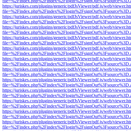
file=%2Findex.php%2Findex%2Flogin%2FsignOut%3Fsource%3D.ame
https://juriskes.com/plugins/generic/pdfJsViewer/pdf.js/web/viewer.ht
file=%2Findex.php%2Findex%2Flogin%2FsignOut%3Fsource%3D.ame
https://juriskes.com/plugins/generic/pdfJsViewer/pdf.js/web/viewer.ht
file=%2Findex.php%2Findex%2Flogin%2FsignOut%3Fsource%3D.ame
https://juriskes.com/plugins/generic/pdfJsViewer/pdf.js/web/viewer.ht
file=%2Findex.php%2Findex%2Flogin%2FsignOut%3Fsource%3D.ame
https://juriskes.com/plugins/generic/pdfJsViewer/pdf.js/web/viewer.ht
file=%2Findex.php%2Findex%2Flogin%2FsignOut%3Fsource%3D.ame
https://juriskes.com/plugins/generic/pdfJsViewer/pdf.js/web/viewer.ht
file=%2Findex.php%2Findex%2Flogin%2FsignOut%3Fsource%3D.ame
https://juriskes.com/plugins/generic/pdfJsViewer/pdf.js/web/viewer.ht
file=%2Findex.php%2Findex%2Flogin%2FsignOut%3Fsource%3D.ame
https://juriskes.com/plugins/generic/pdfJsViewer/pdf.js/web/viewer.ht
file=%2Findex.php%2Findex%2Flogin%2FsignOut%3Fsource%3D.ame
https://juriskes.com/plugins/generic/pdfJsViewer/pdf.js/web/viewer.ht
file=%2Findex.php%2Findex%2Flogin%2FsignOut%3Fsource%3D.ame
https://juriskes.com/plugins/generic/pdfJsViewer/pdf.js/web/viewer.ht
file=%2Findex.php%2Findex%2Flogin%2FsignOut%3Fsource%3D.ame
https://juriskes.com/plugins/generic/pdfJsViewer/pdf.js/web/viewer.ht
file=%2Findex.php%2Findex%2Flogin%2FsignOut%3Fsource%3D.ame
https://juriskes.com/plugins/generic/pdfJsViewer/pdf.js/web/viewer.ht
file=%2Findex.php%2Findex%2Flogin%2FsignOut%3Fsource%3D.ame
https://juriskes.com/plugins/generic/pdfJsViewer/pdf.js/web/viewer.ht
file=%2Findex.php%2Findex%2Flogin%2FsignOut%3Fsource%3D.ame