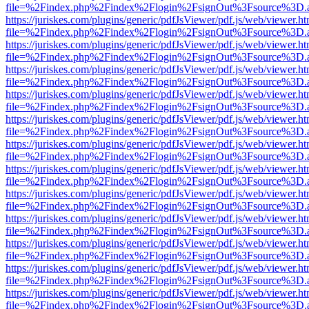
file=%2Findex.php%2Findex%2Flogin%2FsignOut%3Fsource%3D.ame
https://juriskes.com/plugins/generic/pdfJsViewer/pdf.js/web/viewer.ht
file=%2Findex.php%2Findex%2Flogin%2FsignOut%3Fsource%3D.ame
https://juriskes.com/plugins/generic/pdfJsViewer/pdf.js/web/viewer.ht
file=%2Findex.php%2Findex%2Flogin%2FsignOut%3Fsource%3D.ame
https://juriskes.com/plugins/generic/pdfJsViewer/pdf.js/web/viewer.ht
file=%2Findex.php%2Findex%2Flogin%2FsignOut%3Fsource%3D.ame
https://juriskes.com/plugins/generic/pdfJsViewer/pdf.js/web/viewer.ht
file=%2Findex.php%2Findex%2Flogin%2FsignOut%3Fsource%3D.ame
https://juriskes.com/plugins/generic/pdfJsViewer/pdf.js/web/viewer.ht
file=%2Findex.php%2Findex%2Flogin%2FsignOut%3Fsource%3D.ame
https://juriskes.com/plugins/generic/pdfJsViewer/pdf.js/web/viewer.ht
file=%2Findex.php%2Findex%2Flogin%2FsignOut%3Fsource%3D.ame
https://juriskes.com/plugins/generic/pdfJsViewer/pdf.js/web/viewer.ht
file=%2Findex.php%2Findex%2Flogin%2FsignOut%3Fsource%3D.ame
https://juriskes.com/plugins/generic/pdfJsViewer/pdf.js/web/viewer.ht
file=%2Findex.php%2Findex%2Flogin%2FsignOut%3Fsource%3D.ame
https://juriskes.com/plugins/generic/pdfJsViewer/pdf.js/web/viewer.ht
file=%2Findex.php%2Findex%2Flogin%2FsignOut%3Fsource%3D.ame
https://juriskes.com/plugins/generic/pdfJsViewer/pdf.js/web/viewer.ht
file=%2Findex.php%2Findex%2Flogin%2FsignOut%3Fsource%3D.ame
https://juriskes.com/plugins/generic/pdfJsViewer/pdf.js/web/viewer.ht
file=%2Findex.php%2Findex%2Flogin%2FsignOut%3Fsource%3D.ame
https://juriskes.com/plugins/generic/pdfJsViewer/pdf.js/web/viewer.ht
file=%2Findex.php%2Findex%2Flogin%2FsignOut%3Fsource%3D.ame