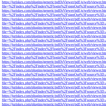
https://juriskes.com/plugins/generic/pdfJsViewer/pdf.js/web/viewer.ht
file=%2Findex.php%2Findex%2Flogin%2FsignOut%3Fsource%3D.ame
https://juriskes.com/plugins/generic/pdfJsViewer/pdf.js/web/viewer.ht
file=%2Findex.php%2Findex%2Flogin%2FsignOut%3Fsource%3D.ame
https://juriskes.com/plugins/generic/pdfJsViewer/pdf.js/web/viewer.ht
file=%2Findex.php%2Findex%2Flogin%2FsignOut%3Fsource%3D.ame
https://juriskes.com/plugins/generic/pdfJsViewer/pdf.js/web/viewer.ht
file=%2Findex.php%2Findex%2Flogin%2FsignOut%3Fsource%3D.ame
https://juriskes.com/plugins/generic/pdfJsViewer/pdf.js/web/viewer.ht
file=%2Findex.php%2Findex%2Flogin%2FsignOut%3Fsource%3D.ame
https://juriskes.com/plugins/generic/pdfJsViewer/pdf.js/web/viewer.ht
file=%2Findex.php%2Findex%2Flogin%2FsignOut%3Fsource%3D.ame
https://juriskes.com/plugins/generic/pdfJsViewer/pdf.js/web/viewer.ht
file=%2Findex.php%2Findex%2Flogin%2FsignOut%3Fsource%3D.ame
https://juriskes.com/plugins/generic/pdfJsViewer/pdf.js/web/viewer.ht
file=%2Findex.php%2Findex%2Flogin%2FsignOut%3Fsource%3D.ame
https://juriskes.com/plugins/generic/pdfJsViewer/pdf.js/web/viewer.ht
file=%2Findex.php%2Findex%2Flogin%2FsignOut%3Fsource%3D.ame
https://juriskes.com/plugins/generic/pdfJsViewer/pdf.js/web/viewer.ht
file=%2Findex.php%2Findex%2Flogin%2FsignOut%3Fsource%3D.ame
https://juriskes.com/plugins/generic/pdfJsViewer/pdf.js/web/viewer.ht
file=%2Findex.php%2Findex%2Flogin%2FsignOut%3Fsource%3D.ame
https://juriskes.com/plugins/generic/pdfJsViewer/pdf.js/web/viewer.ht
file=%2Findex.php%2Findex%2Flogin%2FsignOut%3Fsource%3D.ame
https://juriskes.com/plugins/generic/pdfJsViewer/pdf.js/web/viewer.ht