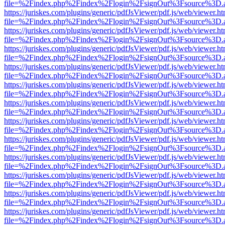
file=%2Findex.php%2Findex%2Flogin%2FsignOut%3Fsource%3D.ame
https://juriskes.com/plugins/generic/pdfJsViewer/pdf.js/web/viewer.ht
file=%2Findex.php%2Findex%2Flogin%2FsignOut%3Fsource%3D.ame
https://juriskes.com/plugins/generic/pdfJsViewer/pdf.js/web/viewer.ht
file=%2Findex.php%2Findex%2Flogin%2FsignOut%3Fsource%3D.ame
https://juriskes.com/plugins/generic/pdfJsViewer/pdf.js/web/viewer.ht
file=%2Findex.php%2Findex%2Flogin%2FsignOut%3Fsource%3D.ame
https://juriskes.com/plugins/generic/pdfJsViewer/pdf.js/web/viewer.ht
file=%2Findex.php%2Findex%2Flogin%2FsignOut%3Fsource%3D.ame
https://juriskes.com/plugins/generic/pdfJsViewer/pdf.js/web/viewer.ht
file=%2Findex.php%2Findex%2Flogin%2FsignOut%3Fsource%3D.ame
https://juriskes.com/plugins/generic/pdfJsViewer/pdf.js/web/viewer.ht
file=%2Findex.php%2Findex%2Flogin%2FsignOut%3Fsource%3D.ame
https://juriskes.com/plugins/generic/pdfJsViewer/pdf.js/web/viewer.ht
file=%2Findex.php%2Findex%2Flogin%2FsignOut%3Fsource%3D.ame
https://juriskes.com/plugins/generic/pdfJsViewer/pdf.js/web/viewer.ht
file=%2Findex.php%2Findex%2Flogin%2FsignOut%3Fsource%3D.ame
https://juriskes.com/plugins/generic/pdfJsViewer/pdf.js/web/viewer.ht
file=%2Findex.php%2Findex%2Flogin%2FsignOut%3Fsource%3D.ame
https://juriskes.com/plugins/generic/pdfJsViewer/pdf.js/web/viewer.ht
file=%2Findex.php%2Findex%2Flogin%2FsignOut%3Fsource%3D.ame
https://juriskes.com/plugins/generic/pdfJsViewer/pdf.js/web/viewer.ht
file=%2Findex.php%2Findex%2Flogin%2FsignOut%3Fsource%3D.ame
https://juriskes.com/plugins/generic/pdfJsViewer/pdf.js/web/viewer.ht
file=%2Findex.php%2Findex%2Flogin%2FsignOut%3Fsource%3D.ame