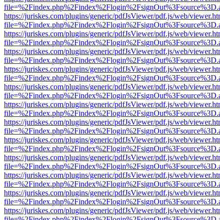
file=%2Findex.php%2Findex%2Flogin%2FsignOut%3Fsource%3D.ame
https://juriskes.com/plugins/generic/pdfJsViewer/pdf.js/web/viewer.ht
file=%2Findex.php%2Findex%2Flogin%2FsignOut%3Fsource%3D.ame
https://juriskes.com/plugins/generic/pdfJsViewer/pdf.js/web/viewer.ht
file=%2Findex.php%2Findex%2Flogin%2FsignOut%3Fsource%3D.ame
https://juriskes.com/plugins/generic/pdfJsViewer/pdf.js/web/viewer.ht
file=%2Findex.php%2Findex%2Flogin%2FsignOut%3Fsource%3D.ame
https://juriskes.com/plugins/generic/pdfJsViewer/pdf.js/web/viewer.ht
file=%2Findex.php%2Findex%2Flogin%2FsignOut%3Fsource%3D.ame
https://juriskes.com/plugins/generic/pdfJsViewer/pdf.js/web/viewer.ht
file=%2Findex.php%2Findex%2Flogin%2FsignOut%3Fsource%3D.ame
https://juriskes.com/plugins/generic/pdfJsViewer/pdf.js/web/viewer.ht
file=%2Findex.php%2Findex%2Flogin%2FsignOut%3Fsource%3D.ame
https://juriskes.com/plugins/generic/pdfJsViewer/pdf.js/web/viewer.ht
file=%2Findex.php%2Findex%2Flogin%2FsignOut%3Fsource%3D.ame
https://juriskes.com/plugins/generic/pdfJsViewer/pdf.js/web/viewer.ht
file=%2Findex.php%2Findex%2Flogin%2FsignOut%3Fsource%3D.ame
https://juriskes.com/plugins/generic/pdfJsViewer/pdf.js/web/viewer.ht
file=%2Findex.php%2Findex%2Flogin%2FsignOut%3Fsource%3D.ame
https://juriskes.com/plugins/generic/pdfJsViewer/pdf.js/web/viewer.ht
file=%2Findex.php%2Findex%2Flogin%2FsignOut%3Fsource%3D.ame
https://juriskes.com/plugins/generic/pdfJsViewer/pdf.js/web/viewer.ht
file=%2Findex.php%2Findex%2Flogin%2FsignOut%3Fsource%3D.ame
https://juriskes.com/plugins/generic/pdfJsViewer/pdf.js/web/viewer.ht
file=%2Findex.php%2Findex%2Flogin%2FsignOut%3Fsource%3D.ame