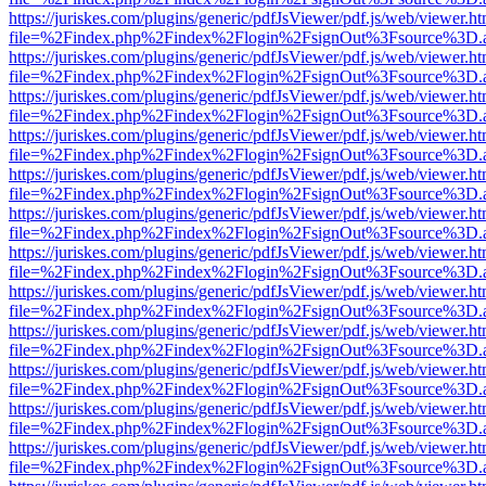
https://juriskes.com/plugins/generic/pdfJsViewer/pdf.js/web/viewer.ht
file=%2Findex.php%2Findex%2Flogin%2FsignOut%3Fsource%3D.ame
https://juriskes.com/plugins/generic/pdfJsViewer/pdf.js/web/viewer.ht
file=%2Findex.php%2Findex%2Flogin%2FsignOut%3Fsource%3D.ame
https://juriskes.com/plugins/generic/pdfJsViewer/pdf.js/web/viewer.ht
file=%2Findex.php%2Findex%2Flogin%2FsignOut%3Fsource%3D.ame
https://juriskes.com/plugins/generic/pdfJsViewer/pdf.js/web/viewer.ht
file=%2Findex.php%2Findex%2Flogin%2FsignOut%3Fsource%3D.ame
https://juriskes.com/plugins/generic/pdfJsViewer/pdf.js/web/viewer.ht
file=%2Findex.php%2Findex%2Flogin%2FsignOut%3Fsource%3D.ame
https://juriskes.com/plugins/generic/pdfJsViewer/pdf.js/web/viewer.ht
file=%2Findex.php%2Findex%2Flogin%2FsignOut%3Fsource%3D.ame
https://juriskes.com/plugins/generic/pdfJsViewer/pdf.js/web/viewer.ht
file=%2Findex.php%2Findex%2Flogin%2FsignOut%3Fsource%3D.ame
https://juriskes.com/plugins/generic/pdfJsViewer/pdf.js/web/viewer.ht
file=%2Findex.php%2Findex%2Flogin%2FsignOut%3Fsource%3D.ame
https://juriskes.com/plugins/generic/pdfJsViewer/pdf.js/web/viewer.ht
file=%2Findex.php%2Findex%2Flogin%2FsignOut%3Fsource%3D.ame
https://juriskes.com/plugins/generic/pdfJsViewer/pdf.js/web/viewer.ht
file=%2Findex.php%2Findex%2Flogin%2FsignOut%3Fsource%3D.ame
https://juriskes.com/plugins/generic/pdfJsViewer/pdf.js/web/viewer.ht
file=%2Findex.php%2Findex%2Flogin%2FsignOut%3Fsource%3D.ame
https://juriskes.com/plugins/generic/pdfJsViewer/pdf.js/web/viewer.ht
file=%2Findex.php%2Findex%2Flogin%2FsignOut%3Fsource%3D.ame