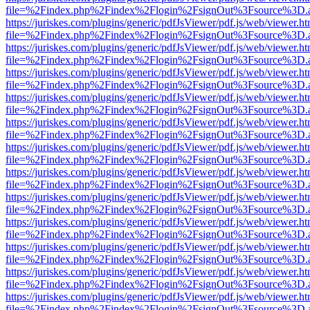
file=%2Findex.php%2Findex%2Flogin%2FsignOut%3Fsource%3D.ame
https://juriskes.com/plugins/generic/pdfJsViewer/pdf.js/web/viewer.ht
file=%2Findex.php%2Findex%2Flogin%2FsignOut%3Fsource%3D.ame
https://juriskes.com/plugins/generic/pdfJsViewer/pdf.js/web/viewer.ht
file=%2Findex.php%2Findex%2Flogin%2FsignOut%3Fsource%3D.ame
https://juriskes.com/plugins/generic/pdfJsViewer/pdf.js/web/viewer.ht
file=%2Findex.php%2Findex%2Flogin%2FsignOut%3Fsource%3D.ame
https://juriskes.com/plugins/generic/pdfJsViewer/pdf.js/web/viewer.ht
file=%2Findex.php%2Findex%2Flogin%2FsignOut%3Fsource%3D.ame
https://juriskes.com/plugins/generic/pdfJsViewer/pdf.js/web/viewer.ht
file=%2Findex.php%2Findex%2Flogin%2FsignOut%3Fsource%3D.ame
https://juriskes.com/plugins/generic/pdfJsViewer/pdf.js/web/viewer.ht
file=%2Findex.php%2Findex%2Flogin%2FsignOut%3Fsource%3D.ame
https://juriskes.com/plugins/generic/pdfJsViewer/pdf.js/web/viewer.ht
file=%2Findex.php%2Findex%2Flogin%2FsignOut%3Fsource%3D.ame
https://juriskes.com/plugins/generic/pdfJsViewer/pdf.js/web/viewer.ht
file=%2Findex.php%2Findex%2Flogin%2FsignOut%3Fsource%3D.ame
https://juriskes.com/plugins/generic/pdfJsViewer/pdf.js/web/viewer.ht
file=%2Findex.php%2Findex%2Flogin%2FsignOut%3Fsource%3D.ame
https://juriskes.com/plugins/generic/pdfJsViewer/pdf.js/web/viewer.ht
file=%2Findex.php%2Findex%2Flogin%2FsignOut%3Fsource%3D.ame
https://juriskes.com/plugins/generic/pdfJsViewer/pdf.js/web/viewer.ht
file=%2Findex.php%2Findex%2Flogin%2FsignOut%3Fsource%3D.ame
https://juriskes.com/plugins/generic/pdfJsViewer/pdf.js/web/viewer.ht
file=%2Findex.php%2Findex%2Flogin%2FsignOut%3Fsource%3D.ame