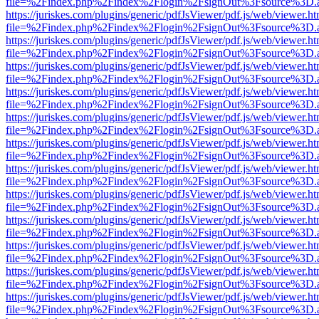
file=%2Findex.php%2Findex%2Flogin%2FsignOut%3Fsource%3D.ame
https://juriskes.com/plugins/generic/pdfJsViewer/pdf.js/web/viewer.ht
file=%2Findex.php%2Findex%2Flogin%2FsignOut%3Fsource%3D.ame
https://juriskes.com/plugins/generic/pdfJsViewer/pdf.js/web/viewer.ht
file=%2Findex.php%2Findex%2Flogin%2FsignOut%3Fsource%3D.ame
https://juriskes.com/plugins/generic/pdfJsViewer/pdf.js/web/viewer.ht
file=%2Findex.php%2Findex%2Flogin%2FsignOut%3Fsource%3D.ame
https://juriskes.com/plugins/generic/pdfJsViewer/pdf.js/web/viewer.ht
file=%2Findex.php%2Findex%2Flogin%2FsignOut%3Fsource%3D.ame
https://juriskes.com/plugins/generic/pdfJsViewer/pdf.js/web/viewer.ht
file=%2Findex.php%2Findex%2Flogin%2FsignOut%3Fsource%3D.ame
https://juriskes.com/plugins/generic/pdfJsViewer/pdf.js/web/viewer.ht
file=%2Findex.php%2Findex%2Flogin%2FsignOut%3Fsource%3D.ame
https://juriskes.com/plugins/generic/pdfJsViewer/pdf.js/web/viewer.ht
file=%2Findex.php%2Findex%2Flogin%2FsignOut%3Fsource%3D.ame
https://juriskes.com/plugins/generic/pdfJsViewer/pdf.js/web/viewer.ht
file=%2Findex.php%2Findex%2Flogin%2FsignOut%3Fsource%3D.ame
https://juriskes.com/plugins/generic/pdfJsViewer/pdf.js/web/viewer.ht
file=%2Findex.php%2Findex%2Flogin%2FsignOut%3Fsource%3D.ame
https://juriskes.com/plugins/generic/pdfJsViewer/pdf.js/web/viewer.ht
file=%2Findex.php%2Findex%2Flogin%2FsignOut%3Fsource%3D.ame
https://juriskes.com/plugins/generic/pdfJsViewer/pdf.js/web/viewer.ht
file=%2Findex.php%2Findex%2Flogin%2FsignOut%3Fsource%3D.ame
https://juriskes.com/plugins/generic/pdfJsViewer/pdf.js/web/viewer.ht
file=%2Findex.php%2Findex%2Flogin%2FsignOut%3Fsource%3D.ame