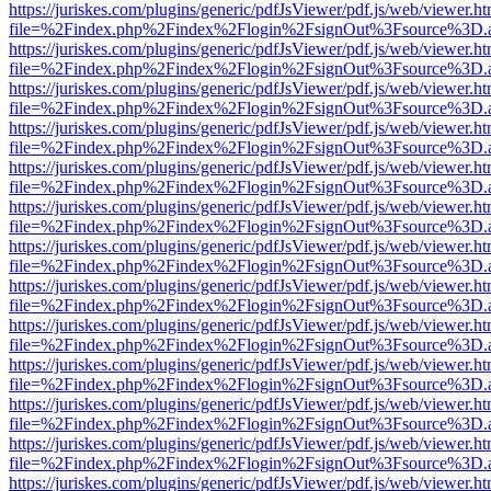
https://juriskes.com/plugins/generic/pdfJsViewer/pdf.js/web/viewer.ht
file=%2Findex.php%2Findex%2Flogin%2FsignOut%3Fsource%3D.ame
https://juriskes.com/plugins/generic/pdfJsViewer/pdf.js/web/viewer.ht
file=%2Findex.php%2Findex%2Flogin%2FsignOut%3Fsource%3D.ame
https://juriskes.com/plugins/generic/pdfJsViewer/pdf.js/web/viewer.ht
file=%2Findex.php%2Findex%2Flogin%2FsignOut%3Fsource%3D.ame
https://juriskes.com/plugins/generic/pdfJsViewer/pdf.js/web/viewer.ht
file=%2Findex.php%2Findex%2Flogin%2FsignOut%3Fsource%3D.ame
https://juriskes.com/plugins/generic/pdfJsViewer/pdf.js/web/viewer.ht
file=%2Findex.php%2Findex%2Flogin%2FsignOut%3Fsource%3D.ame
https://juriskes.com/plugins/generic/pdfJsViewer/pdf.js/web/viewer.ht
file=%2Findex.php%2Findex%2Flogin%2FsignOut%3Fsource%3D.ame
https://juriskes.com/plugins/generic/pdfJsViewer/pdf.js/web/viewer.ht
file=%2Findex.php%2Findex%2Flogin%2FsignOut%3Fsource%3D.ame
https://juriskes.com/plugins/generic/pdfJsViewer/pdf.js/web/viewer.ht
file=%2Findex.php%2Findex%2Flogin%2FsignOut%3Fsource%3D.ame
https://juriskes.com/plugins/generic/pdfJsViewer/pdf.js/web/viewer.ht
file=%2Findex.php%2Findex%2Flogin%2FsignOut%3Fsource%3D.ame
https://juriskes.com/plugins/generic/pdfJsViewer/pdf.js/web/viewer.ht
file=%2Findex.php%2Findex%2Flogin%2FsignOut%3Fsource%3D.ame
https://juriskes.com/plugins/generic/pdfJsViewer/pdf.js/web/viewer.ht
file=%2Findex.php%2Findex%2Flogin%2FsignOut%3Fsource%3D.ame
https://juriskes.com/plugins/generic/pdfJsViewer/pdf.js/web/viewer.ht
file=%2Findex.php%2Findex%2Flogin%2FsignOut%3Fsource%3D.ame
https://juriskes.com/plugins/generic/pdfJsViewer/pdf.js/web/viewer.ht