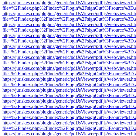
https://juriskes.com/plugins/generic/pdfJsViewer/pdf.js/web/viewer.ht
file=%2Findex.php%2Findex%2Flogin%2FsignOut%3Fsource%3D.ame
https://juriskes.com/plugins/generic/pdfJsViewer/pdf.js/web/viewer.ht
file=%2Findex.php%2Findex%2Flogin%2FsignOut%3Fsource%3D.ame
https://juriskes.com/plugins/generic/pdfJsViewer/pdf.js/web/viewer.ht
file=%2Findex.php%2Findex%2Flogin%2FsignOut%3Fsource%3D.ame
https://juriskes.com/plugins/generic/pdfJsViewer/pdf.js/web/viewer.ht
file=%2Findex.php%2Findex%2Flogin%2FsignOut%3Fsource%3D.ame
https://juriskes.com/plugins/generic/pdfJsViewer/pdf.js/web/viewer.ht
file=%2Findex.php%2Findex%2Flogin%2FsignOut%3Fsource%3D.ame
https://juriskes.com/plugins/generic/pdfJsViewer/pdf.js/web/viewer.ht
file=%2Findex.php%2Findex%2Flogin%2FsignOut%3Fsource%3D.ame
https://juriskes.com/plugins/generic/pdfJsViewer/pdf.js/web/viewer.ht
file=%2Findex.php%2Findex%2Flogin%2FsignOut%3Fsource%3D.ame
https://juriskes.com/plugins/generic/pdfJsViewer/pdf.js/web/viewer.ht
file=%2Findex.php%2Findex%2Flogin%2FsignOut%3Fsource%3D.ame
https://juriskes.com/plugins/generic/pdfJsViewer/pdf.js/web/viewer.ht
file=%2Findex.php%2Findex%2Flogin%2FsignOut%3Fsource%3D.ame
https://juriskes.com/plugins/generic/pdfJsViewer/pdf.js/web/viewer.ht
file=%2Findex.php%2Findex%2Flogin%2FsignOut%3Fsource%3D.ame
https://juriskes.com/plugins/generic/pdfJsViewer/pdf.js/web/viewer.ht
file=%2Findex.php%2Findex%2Flogin%2FsignOut%3Fsource%3D.ame
https://juriskes.com/plugins/generic/pdfJsViewer/pdf.js/web/viewer.ht
file=%2Findex.php%2Findex%2Flogin%2FsignOut%3Fsource%3D.ame
https://juriskes.com/plugins/generic/pdfJsViewer/pdf.js/web/viewer.ht