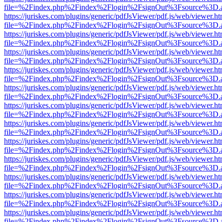
file=%2Findex.php%2Findex%2Flogin%2FsignOut%3Fsource%3D.ame
https://juriskes.com/plugins/generic/pdfJsViewer/pdf.js/web/viewer.ht
file=%2Findex.php%2Findex%2Flogin%2FsignOut%3Fsource%3D.ame
https://juriskes.com/plugins/generic/pdfJsViewer/pdf.js/web/viewer.ht
file=%2Findex.php%2Findex%2Flogin%2FsignOut%3Fsource%3D.ame
https://juriskes.com/plugins/generic/pdfJsViewer/pdf.js/web/viewer.ht
file=%2Findex.php%2Findex%2Flogin%2FsignOut%3Fsource%3D.ame
https://juriskes.com/plugins/generic/pdfJsViewer/pdf.js/web/viewer.ht
file=%2Findex.php%2Findex%2Flogin%2FsignOut%3Fsource%3D.ame
https://juriskes.com/plugins/generic/pdfJsViewer/pdf.js/web/viewer.ht
file=%2Findex.php%2Findex%2Flogin%2FsignOut%3Fsource%3D.ame
https://juriskes.com/plugins/generic/pdfJsViewer/pdf.js/web/viewer.ht
file=%2Findex.php%2Findex%2Flogin%2FsignOut%3Fsource%3D.ame
https://juriskes.com/plugins/generic/pdfJsViewer/pdf.js/web/viewer.ht
file=%2Findex.php%2Findex%2Flogin%2FsignOut%3Fsource%3D.ame
https://juriskes.com/plugins/generic/pdfJsViewer/pdf.js/web/viewer.ht
file=%2Findex.php%2Findex%2Flogin%2FsignOut%3Fsource%3D.ame
https://juriskes.com/plugins/generic/pdfJsViewer/pdf.js/web/viewer.ht
file=%2Findex.php%2Findex%2Flogin%2FsignOut%3Fsource%3D.ame
https://juriskes.com/plugins/generic/pdfJsViewer/pdf.js/web/viewer.ht
file=%2Findex.php%2Findex%2Flogin%2FsignOut%3Fsource%3D.ame
https://juriskes.com/plugins/generic/pdfJsViewer/pdf.js/web/viewer.ht
file=%2Findex.php%2Findex%2Flogin%2FsignOut%3Fsource%3D.ame
https://juriskes.com/plugins/generic/pdfJsViewer/pdf.js/web/viewer.ht
file=%2Findex.php%2Findex%2Flogin%2FsignOut%3Fsource%3D.ame