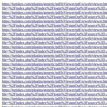
https://juriskes.com/plugins/generic/pdfJsViewer/pdf.js/web/viewer.ht
file=%2Findex.php%2Findex%2Flogin%2FsignOut%3Fsource%3D.ame
https://juriskes.com/plugins/generic/pdfJsViewer/pdf.js/web/viewer.ht
file=%2Findex.php%2Findex%2Flogin%2FsignOut%3Fsource%3D.ame
https://juriskes.com/plugins/generic/pdfJsViewer/pdf.js/web/viewer.ht
file=%2Findex.php%2Findex%2Flogin%2FsignOut%3Fsource%3D.ame
https://juriskes.com/plugins/generic/pdfJsViewer/pdf.js/web/viewer.ht
file=%2Findex.php%2Findex%2Flogin%2FsignOut%3Fsource%3D.ame
https://juriskes.com/plugins/generic/pdfJsViewer/pdf.js/web/viewer.ht
file=%2Findex.php%2Findex%2Flogin%2FsignOut%3Fsource%3D.ame
https://juriskes.com/plugins/generic/pdfJsViewer/pdf.js/web/viewer.ht
file=%2Findex.php%2Findex%2Flogin%2FsignOut%3Fsource%3D.ame
https://juriskes.com/plugins/generic/pdfJsViewer/pdf.js/web/viewer.ht
file=%2Findex.php%2Findex%2Flogin%2FsignOut%3Fsource%3D.ame
https://juriskes.com/plugins/generic/pdfJsViewer/pdf.js/web/viewer.ht
file=%2Findex.php%2Findex%2Flogin%2FsignOut%3Fsource%3D.ame
https://juriskes.com/plugins/generic/pdfJsViewer/pdf.js/web/viewer.ht
file=%2Findex.php%2Findex%2Flogin%2FsignOut%3Fsource%3D.ame
https://juriskes.com/plugins/generic/pdfJsViewer/pdf.js/web/viewer.ht
file=%2Findex.php%2Findex%2Flogin%2FsignOut%3Fsource%3D.ame
https://juriskes.com/plugins/generic/pdfJsViewer/pdf.js/web/viewer.ht
file=%2Findex.php%2Findex%2Flogin%2FsignOut%3Fsource%3D.ame
https://juriskes.com/plugins/generic/pdfJsViewer/pdf.js/web/viewer.ht
file=%2Findex.php%2Findex%2Flogin%2FsignOut%3Fsource%3D.ame