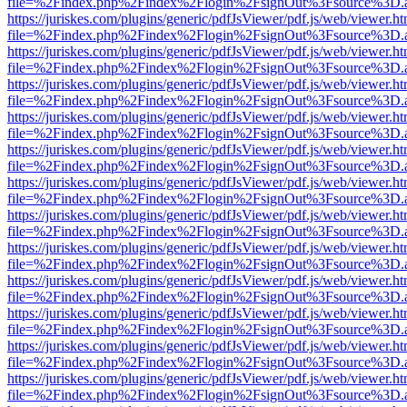
file=%2Findex.php%2Findex%2Flogin%2FsignOut%3Fsource%3D.ame
https://juriskes.com/plugins/generic/pdfJsViewer/pdf.js/web/viewer.ht
file=%2Findex.php%2Findex%2Flogin%2FsignOut%3Fsource%3D.ame
https://juriskes.com/plugins/generic/pdfJsViewer/pdf.js/web/viewer.ht
file=%2Findex.php%2Findex%2Flogin%2FsignOut%3Fsource%3D.ame
https://juriskes.com/plugins/generic/pdfJsViewer/pdf.js/web/viewer.ht
file=%2Findex.php%2Findex%2Flogin%2FsignOut%3Fsource%3D.ame
https://juriskes.com/plugins/generic/pdfJsViewer/pdf.js/web/viewer.ht
file=%2Findex.php%2Findex%2Flogin%2FsignOut%3Fsource%3D.ame
https://juriskes.com/plugins/generic/pdfJsViewer/pdf.js/web/viewer.ht
file=%2Findex.php%2Findex%2Flogin%2FsignOut%3Fsource%3D.ame
https://juriskes.com/plugins/generic/pdfJsViewer/pdf.js/web/viewer.ht
file=%2Findex.php%2Findex%2Flogin%2FsignOut%3Fsource%3D.ame
https://juriskes.com/plugins/generic/pdfJsViewer/pdf.js/web/viewer.ht
file=%2Findex.php%2Findex%2Flogin%2FsignOut%3Fsource%3D.ame
https://juriskes.com/plugins/generic/pdfJsViewer/pdf.js/web/viewer.ht
file=%2Findex.php%2Findex%2Flogin%2FsignOut%3Fsource%3D.ame
https://juriskes.com/plugins/generic/pdfJsViewer/pdf.js/web/viewer.ht
file=%2Findex.php%2Findex%2Flogin%2FsignOut%3Fsource%3D.ame
https://juriskes.com/plugins/generic/pdfJsViewer/pdf.js/web/viewer.ht
file=%2Findex.php%2Findex%2Flogin%2FsignOut%3Fsource%3D.ame
https://juriskes.com/plugins/generic/pdfJsViewer/pdf.js/web/viewer.ht
file=%2Findex.php%2Findex%2Flogin%2FsignOut%3Fsource%3D.ame
https://juriskes.com/plugins/generic/pdfJsViewer/pdf.js/web/viewer.ht
file=%2Findex.php%2Findex%2Flogin%2FsignOut%3Fsource%3D.ame