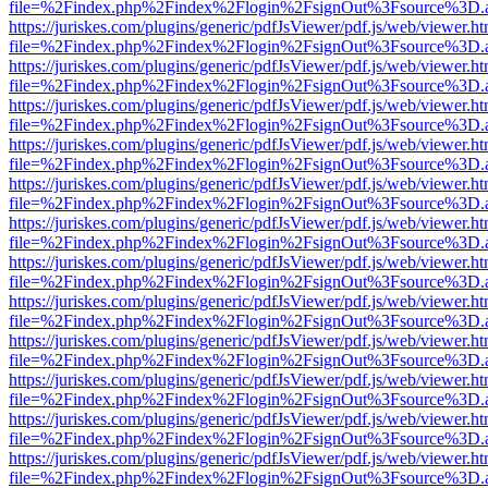
file=%2Findex.php%2Findex%2Flogin%2FsignOut%3Fsource%3D.ame
https://juriskes.com/plugins/generic/pdfJsViewer/pdf.js/web/viewer.ht
file=%2Findex.php%2Findex%2Flogin%2FsignOut%3Fsource%3D.ame
https://juriskes.com/plugins/generic/pdfJsViewer/pdf.js/web/viewer.ht
file=%2Findex.php%2Findex%2Flogin%2FsignOut%3Fsource%3D.ame
https://juriskes.com/plugins/generic/pdfJsViewer/pdf.js/web/viewer.ht
file=%2Findex.php%2Findex%2Flogin%2FsignOut%3Fsource%3D.ame
https://juriskes.com/plugins/generic/pdfJsViewer/pdf.js/web/viewer.ht
file=%2Findex.php%2Findex%2Flogin%2FsignOut%3Fsource%3D.ame
https://juriskes.com/plugins/generic/pdfJsViewer/pdf.js/web/viewer.ht
file=%2Findex.php%2Findex%2Flogin%2FsignOut%3Fsource%3D.ame
https://juriskes.com/plugins/generic/pdfJsViewer/pdf.js/web/viewer.ht
file=%2Findex.php%2Findex%2Flogin%2FsignOut%3Fsource%3D.ame
https://juriskes.com/plugins/generic/pdfJsViewer/pdf.js/web/viewer.ht
file=%2Findex.php%2Findex%2Flogin%2FsignOut%3Fsource%3D.ame
https://juriskes.com/plugins/generic/pdfJsViewer/pdf.js/web/viewer.ht
file=%2Findex.php%2Findex%2Flogin%2FsignOut%3Fsource%3D.ame
https://juriskes.com/plugins/generic/pdfJsViewer/pdf.js/web/viewer.ht
file=%2Findex.php%2Findex%2Flogin%2FsignOut%3Fsource%3D.ame
https://juriskes.com/plugins/generic/pdfJsViewer/pdf.js/web/viewer.ht
file=%2Findex.php%2Findex%2Flogin%2FsignOut%3Fsource%3D.ame
https://juriskes.com/plugins/generic/pdfJsViewer/pdf.js/web/viewer.ht
file=%2Findex.php%2Findex%2Flogin%2FsignOut%3Fsource%3D.ame
https://juriskes.com/plugins/generic/pdfJsViewer/pdf.js/web/viewer.ht
file=%2Findex.php%2Findex%2Flogin%2FsignOut%3Fsource%3D.ame