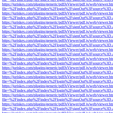
https://juriskes.com/plugins/generic/pdfJsViewer/pdf.js/web/viewer.ht
file=%2Findex.php%2Findex%2Flogin%2FsignOut%3Fsource%3D.ame
https://juriskes.com/plugins/generic/pdfJsViewer/pdf.js/web/viewer.ht
file=%2Findex.php%2Findex%2Flogin%2FsignOut%3Fsource%3D.ame
https://juriskes.com/plugins/generic/pdfJsViewer/pdf.js/web/viewer.ht
file=%2Findex.php%2Findex%2Flogin%2FsignOut%3Fsource%3D.ame
https://juriskes.com/plugins/generic/pdfJsViewer/pdf.js/web/viewer.ht
file=%2Findex.php%2Findex%2Flogin%2FsignOut%3Fsource%3D.ame
https://juriskes.com/plugins/generic/pdfJsViewer/pdf.js/web/viewer.ht
file=%2Findex.php%2Findex%2Flogin%2FsignOut%3Fsource%3D.ame
https://juriskes.com/plugins/generic/pdfJsViewer/pdf.js/web/viewer.ht
file=%2Findex.php%2Findex%2Flogin%2FsignOut%3Fsource%3D.ame
https://juriskes.com/plugins/generic/pdfJsViewer/pdf.js/web/viewer.ht
file=%2Findex.php%2Findex%2Flogin%2FsignOut%3Fsource%3D.ame
https://juriskes.com/plugins/generic/pdfJsViewer/pdf.js/web/viewer.ht
file=%2Findex.php%2Findex%2Flogin%2FsignOut%3Fsource%3D.ame
https://juriskes.com/plugins/generic/pdfJsViewer/pdf.js/web/viewer.ht
file=%2Findex.php%2Findex%2Flogin%2FsignOut%3Fsource%3D.ame
https://juriskes.com/plugins/generic/pdfJsViewer/pdf.js/web/viewer.ht
file=%2Findex.php%2Findex%2Flogin%2FsignOut%3Fsource%3D.ame
https://juriskes.com/plugins/generic/pdfJsViewer/pdf.js/web/viewer.ht
file=%2Findex.php%2Findex%2Flogin%2FsignOut%3Fsource%3D.ame
https://juriskes.com/plugins/generic/pdfJsViewer/pdf.js/web/viewer.ht
file=%2Findex.php%2Findex%2Flogin%2FsignOut%3Fsource%3D.ame