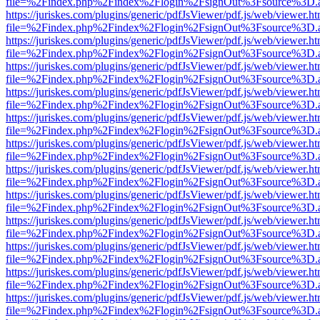
file=%2Findex.php%2Findex%2Flogin%2FsignOut%3Fsource%3D.ame
https://juriskes.com/plugins/generic/pdfJsViewer/pdf.js/web/viewer.ht
file=%2Findex.php%2Findex%2Flogin%2FsignOut%3Fsource%3D.ame
https://juriskes.com/plugins/generic/pdfJsViewer/pdf.js/web/viewer.ht
file=%2Findex.php%2Findex%2Flogin%2FsignOut%3Fsource%3D.ame
https://juriskes.com/plugins/generic/pdfJsViewer/pdf.js/web/viewer.ht
file=%2Findex.php%2Findex%2Flogin%2FsignOut%3Fsource%3D.ame
https://juriskes.com/plugins/generic/pdfJsViewer/pdf.js/web/viewer.ht
file=%2Findex.php%2Findex%2Flogin%2FsignOut%3Fsource%3D.ame
https://juriskes.com/plugins/generic/pdfJsViewer/pdf.js/web/viewer.ht
file=%2Findex.php%2Findex%2Flogin%2FsignOut%3Fsource%3D.ame
https://juriskes.com/plugins/generic/pdfJsViewer/pdf.js/web/viewer.ht
file=%2Findex.php%2Findex%2Flogin%2FsignOut%3Fsource%3D.ame
https://juriskes.com/plugins/generic/pdfJsViewer/pdf.js/web/viewer.ht
file=%2Findex.php%2Findex%2Flogin%2FsignOut%3Fsource%3D.ame
https://juriskes.com/plugins/generic/pdfJsViewer/pdf.js/web/viewer.ht
file=%2Findex.php%2Findex%2Flogin%2FsignOut%3Fsource%3D.ame
https://juriskes.com/plugins/generic/pdfJsViewer/pdf.js/web/viewer.ht
file=%2Findex.php%2Findex%2Flogin%2FsignOut%3Fsource%3D.ame
https://juriskes.com/plugins/generic/pdfJsViewer/pdf.js/web/viewer.ht
file=%2Findex.php%2Findex%2Flogin%2FsignOut%3Fsource%3D.ame
https://juriskes.com/plugins/generic/pdfJsViewer/pdf.js/web/viewer.ht
file=%2Findex.php%2Findex%2Flogin%2FsignOut%3Fsource%3D.ame
https://juriskes.com/plugins/generic/pdfJsViewer/pdf.js/web/viewer.ht
file=%2Findex.php%2Findex%2Flogin%2FsignOut%3Fsource%3D.ame