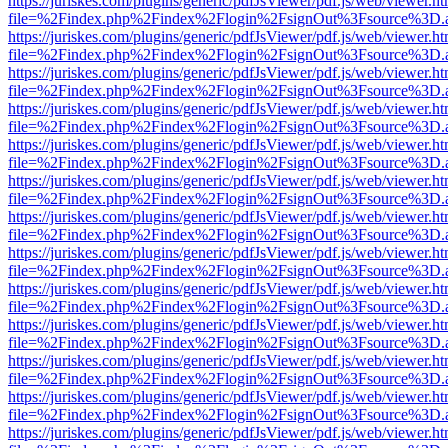
https://juriskes.com/plugins/generic/pdfJsViewer/pdf.js/web/viewer.ht
file=%2Findex.php%2Findex%2Flogin%2FsignOut%3Fsource%3D.ame
https://juriskes.com/plugins/generic/pdfJsViewer/pdf.js/web/viewer.ht
file=%2Findex.php%2Findex%2Flogin%2FsignOut%3Fsource%3D.ame
https://juriskes.com/plugins/generic/pdfJsViewer/pdf.js/web/viewer.ht
file=%2Findex.php%2Findex%2Flogin%2FsignOut%3Fsource%3D.ame
https://juriskes.com/plugins/generic/pdfJsViewer/pdf.js/web/viewer.ht
file=%2Findex.php%2Findex%2Flogin%2FsignOut%3Fsource%3D.ame
https://juriskes.com/plugins/generic/pdfJsViewer/pdf.js/web/viewer.ht
file=%2Findex.php%2Findex%2Flogin%2FsignOut%3Fsource%3D.ame
https://juriskes.com/plugins/generic/pdfJsViewer/pdf.js/web/viewer.ht
file=%2Findex.php%2Findex%2Flogin%2FsignOut%3Fsource%3D.ame
https://juriskes.com/plugins/generic/pdfJsViewer/pdf.js/web/viewer.ht
file=%2Findex.php%2Findex%2Flogin%2FsignOut%3Fsource%3D.ame
https://juriskes.com/plugins/generic/pdfJsViewer/pdf.js/web/viewer.ht
file=%2Findex.php%2Findex%2Flogin%2FsignOut%3Fsource%3D.ame
https://juriskes.com/plugins/generic/pdfJsViewer/pdf.js/web/viewer.ht
file=%2Findex.php%2Findex%2Flogin%2FsignOut%3Fsource%3D.ame
https://juriskes.com/plugins/generic/pdfJsViewer/pdf.js/web/viewer.ht
file=%2Findex.php%2Findex%2Flogin%2FsignOut%3Fsource%3D.ame
https://juriskes.com/plugins/generic/pdfJsViewer/pdf.js/web/viewer.ht
file=%2Findex.php%2Findex%2Flogin%2FsignOut%3Fsource%3D.ame
https://juriskes.com/plugins/generic/pdfJsViewer/pdf.js/web/viewer.ht
file=%2Findex.php%2Findex%2Flogin%2FsignOut%3Fsource%3D.ame
https://juriskes.com/plugins/generic/pdfJsViewer/pdf.js/web/viewer.ht