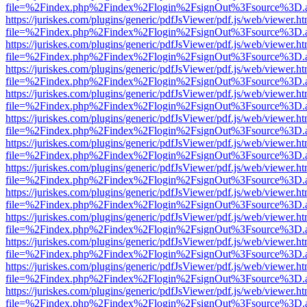
file=%2Findex.php%2Findex%2Flogin%2FsignOut%3Fsource%3D.ame
https://juriskes.com/plugins/generic/pdfJsViewer/pdf.js/web/viewer.ht
file=%2Findex.php%2Findex%2Flogin%2FsignOut%3Fsource%3D.ame
https://juriskes.com/plugins/generic/pdfJsViewer/pdf.js/web/viewer.ht
file=%2Findex.php%2Findex%2Flogin%2FsignOut%3Fsource%3D.ame
https://juriskes.com/plugins/generic/pdfJsViewer/pdf.js/web/viewer.ht
file=%2Findex.php%2Findex%2Flogin%2FsignOut%3Fsource%3D.ame
https://juriskes.com/plugins/generic/pdfJsViewer/pdf.js/web/viewer.ht
file=%2Findex.php%2Findex%2Flogin%2FsignOut%3Fsource%3D.ame
https://juriskes.com/plugins/generic/pdfJsViewer/pdf.js/web/viewer.ht
file=%2Findex.php%2Findex%2Flogin%2FsignOut%3Fsource%3D.ame
https://juriskes.com/plugins/generic/pdfJsViewer/pdf.js/web/viewer.ht
file=%2Findex.php%2Findex%2Flogin%2FsignOut%3Fsource%3D.ame
https://juriskes.com/plugins/generic/pdfJsViewer/pdf.js/web/viewer.ht
file=%2Findex.php%2Findex%2Flogin%2FsignOut%3Fsource%3D.ame
https://juriskes.com/plugins/generic/pdfJsViewer/pdf.js/web/viewer.ht
file=%2Findex.php%2Findex%2Flogin%2FsignOut%3Fsource%3D.ame
https://juriskes.com/plugins/generic/pdfJsViewer/pdf.js/web/viewer.ht
file=%2Findex.php%2Findex%2Flogin%2FsignOut%3Fsource%3D.ame
https://juriskes.com/plugins/generic/pdfJsViewer/pdf.js/web/viewer.ht
file=%2Findex.php%2Findex%2Flogin%2FsignOut%3Fsource%3D.ame
https://juriskes.com/plugins/generic/pdfJsViewer/pdf.js/web/viewer.ht
file=%2Findex.php%2Findex%2Flogin%2FsignOut%3Fsource%3D.ame
https://juriskes.com/plugins/generic/pdfJsViewer/pdf.js/web/viewer.ht
file=%2Findex.php%2Findex%2Flogin%2FsignOut%3Fsource%3D.ame