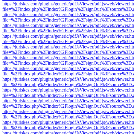
https://juriskes.com/plugins/generic/pdfJsViewer/pdf.js/web/viewer.ht
file=%2Findex.php%2Findex%2Flogin%2FsignOut%3Fsource%3D.ame
https://juriskes.com/plugins/generic/pdfJsViewer/pdf.js/web/viewer.ht
file=%2Findex.php%2Findex%2Flogin%2FsignOut%3Fsource%3D.ame
https://juriskes.com/plugins/generic/pdfJsViewer/pdf.js/web/viewer.ht
file=%2Findex.php%2Findex%2Flogin%2FsignOut%3Fsource%3D.ame
https://juriskes.com/plugins/generic/pdfJsViewer/pdf.js/web/viewer.ht
file=%2Findex.php%2Findex%2Flogin%2FsignOut%3Fsource%3D.ame
https://juriskes.com/plugins/generic/pdfJsViewer/pdf.js/web/viewer.ht
file=%2Findex.php%2Findex%2Flogin%2FsignOut%3Fsource%3D.ame
https://juriskes.com/plugins/generic/pdfJsViewer/pdf.js/web/viewer.ht
file=%2Findex.php%2Findex%2Flogin%2FsignOut%3Fsource%3D.ame
https://juriskes.com/plugins/generic/pdfJsViewer/pdf.js/web/viewer.ht
file=%2Findex.php%2Findex%2Flogin%2FsignOut%3Fsource%3D.ame
https://juriskes.com/plugins/generic/pdfJsViewer/pdf.js/web/viewer.ht
file=%2Findex.php%2Findex%2Flogin%2FsignOut%3Fsource%3D.ame
https://juriskes.com/plugins/generic/pdfJsViewer/pdf.js/web/viewer.ht
file=%2Findex.php%2Findex%2Flogin%2FsignOut%3Fsource%3D.ame
https://juriskes.com/plugins/generic/pdfJsViewer/pdf.js/web/viewer.ht
file=%2Findex.php%2Findex%2Flogin%2FsignOut%3Fsource%3D.ame
https://juriskes.com/plugins/generic/pdfJsViewer/pdf.js/web/viewer.ht
file=%2Findex.php%2Findex%2Flogin%2FsignOut%3Fsource%3D.ame
https://juriskes.com/plugins/generic/pdfJsViewer/pdf.js/web/viewer.ht
file=%2Findex.php%2Findex%2Flogin%2FsignOut%3Fsource%3D.ame
https://juriskes.com/plugins/generic/pdfJsViewer/pdf.js/web/viewer.ht