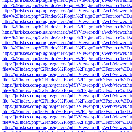
https://juriskes.com/plugins/generic/pdfJsViewer/pdf.js/web/viewer.ht
file=%2Findex.php%2Findex%2Flogin%2FsignOut%3Fsource%3D.ame
https://juriskes.com/plugins/generic/pdfJsViewer/pdf.js/web/viewer.ht
file=%2Findex.php%2Findex%2Flogin%2FsignOut%3Fsource%3D.ame
https://juriskes.com/plugins/generic/pdfJsViewer/pdf.js/web/viewer.ht
file=%2Findex.php%2Findex%2Flogin%2FsignOut%3Fsource%3D.ame
https://juriskes.com/plugins/generic/pdfJsViewer/pdf.js/web/viewer.ht
file=%2Findex.php%2Findex%2Flogin%2FsignOut%3Fsource%3D.ame
https://juriskes.com/plugins/generic/pdfJsViewer/pdf.js/web/viewer.ht
file=%2Findex.php%2Findex%2Flogin%2FsignOut%3Fsource%3D.ame
https://juriskes.com/plugins/generic/pdfJsViewer/pdf.js/web/viewer.ht
file=%2Findex.php%2Findex%2Flogin%2FsignOut%3Fsource%3D.ame
https://juriskes.com/plugins/generic/pdfJsViewer/pdf.js/web/viewer.ht
file=%2Findex.php%2Findex%2Flogin%2FsignOut%3Fsource%3D.ame
https://juriskes.com/plugins/generic/pdfJsViewer/pdf.js/web/viewer.ht
file=%2Findex.php%2Findex%2Flogin%2FsignOut%3Fsource%3D.ame
https://juriskes.com/plugins/generic/pdfJsViewer/pdf.js/web/viewer.ht
file=%2Findex.php%2Findex%2Flogin%2FsignOut%3Fsource%3D.ame
https://juriskes.com/plugins/generic/pdfJsViewer/pdf.js/web/viewer.ht
file=%2Findex.php%2Findex%2Flogin%2FsignOut%3Fsource%3D.ame
https://juriskes.com/plugins/generic/pdfJsViewer/pdf.js/web/viewer.ht
file=%2Findex.php%2Findex%2Flogin%2FsignOut%3Fsource%3D.ame
https://juriskes.com/plugins/generic/pdfJsViewer/pdf.js/web/viewer.ht
file=%2Findex.php%2Findex%2Flogin%2FsignOut%3Fsource%3D.ame
https://juriskes.com/plugins/generic/pdfJsViewer/pdf.js/web/viewer.ht