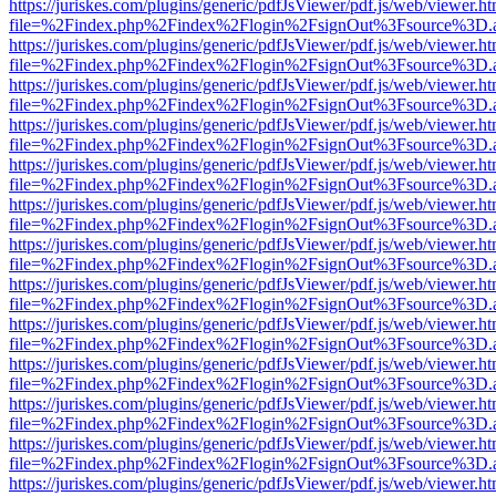
https://juriskes.com/plugins/generic/pdfJsViewer/pdf.js/web/viewer.ht
file=%2Findex.php%2Findex%2Flogin%2FsignOut%3Fsource%3D.ame
https://juriskes.com/plugins/generic/pdfJsViewer/pdf.js/web/viewer.ht
file=%2Findex.php%2Findex%2Flogin%2FsignOut%3Fsource%3D.ame
https://juriskes.com/plugins/generic/pdfJsViewer/pdf.js/web/viewer.ht
file=%2Findex.php%2Findex%2Flogin%2FsignOut%3Fsource%3D.ame
https://juriskes.com/plugins/generic/pdfJsViewer/pdf.js/web/viewer.ht
file=%2Findex.php%2Findex%2Flogin%2FsignOut%3Fsource%3D.ame
https://juriskes.com/plugins/generic/pdfJsViewer/pdf.js/web/viewer.ht
file=%2Findex.php%2Findex%2Flogin%2FsignOut%3Fsource%3D.ame
https://juriskes.com/plugins/generic/pdfJsViewer/pdf.js/web/viewer.ht
file=%2Findex.php%2Findex%2Flogin%2FsignOut%3Fsource%3D.ame
https://juriskes.com/plugins/generic/pdfJsViewer/pdf.js/web/viewer.ht
file=%2Findex.php%2Findex%2Flogin%2FsignOut%3Fsource%3D.ame
https://juriskes.com/plugins/generic/pdfJsViewer/pdf.js/web/viewer.ht
file=%2Findex.php%2Findex%2Flogin%2FsignOut%3Fsource%3D.ame
https://juriskes.com/plugins/generic/pdfJsViewer/pdf.js/web/viewer.ht
file=%2Findex.php%2Findex%2Flogin%2FsignOut%3Fsource%3D.ame
https://juriskes.com/plugins/generic/pdfJsViewer/pdf.js/web/viewer.ht
file=%2Findex.php%2Findex%2Flogin%2FsignOut%3Fsource%3D.ame
https://juriskes.com/plugins/generic/pdfJsViewer/pdf.js/web/viewer.ht
file=%2Findex.php%2Findex%2Flogin%2FsignOut%3Fsource%3D.ame
https://juriskes.com/plugins/generic/pdfJsViewer/pdf.js/web/viewer.ht
file=%2Findex.php%2Findex%2Flogin%2FsignOut%3Fsource%3D.ame
https://juriskes.com/plugins/generic/pdfJsViewer/pdf.js/web/viewer.ht