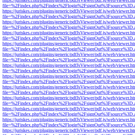
https://juriskes.com/plugins/generic/pdfJsViewer/pdf.js/web/viewer.ht
file=%2Findex.php%2Findex%2Flogin%2FsignOut%3Fsource%3D.ame
https://juriskes.com/plugins/generic/pdfJsViewer/pdf.js/web/viewer.ht
file=%2Findex.php%2Findex%2Flogin%2FsignOut%3Fsource%3D.ame
https://juriskes.com/plugins/generic/pdfJsViewer/pdf.js/web/viewer.ht
file=%2Findex.php%2Findex%2Flogin%2FsignOut%3Fsource%3D.ame
https://juriskes.com/plugins/generic/pdfJsViewer/pdf.js/web/viewer.ht
file=%2Findex.php%2Findex%2Flogin%2FsignOut%3Fsource%3D.ame
https://juriskes.com/plugins/generic/pdfJsViewer/pdf.js/web/viewer.ht
file=%2Findex.php%2Findex%2Flogin%2FsignOut%3Fsource%3D.ame
https://juriskes.com/plugins/generic/pdfJsViewer/pdf.js/web/viewer.ht
file=%2Findex.php%2Findex%2Flogin%2FsignOut%3Fsource%3D.ame
https://juriskes.com/plugins/generic/pdfJsViewer/pdf.js/web/viewer.ht
file=%2Findex.php%2Findex%2Flogin%2FsignOut%3Fsource%3D.ame
https://juriskes.com/plugins/generic/pdfJsViewer/pdf.js/web/viewer.ht
file=%2Findex.php%2Findex%2Flogin%2FsignOut%3Fsource%3D.ame
https://juriskes.com/plugins/generic/pdfJsViewer/pdf.js/web/viewer.ht
file=%2Findex.php%2Findex%2Flogin%2FsignOut%3Fsource%3D.ame
https://juriskes.com/plugins/generic/pdfJsViewer/pdf.js/web/viewer.ht
file=%2Findex.php%2Findex%2Flogin%2FsignOut%3Fsource%3D.ame
https://juriskes.com/plugins/generic/pdfJsViewer/pdf.js/web/viewer.ht
file=%2Findex.php%2Findex%2Flogin%2FsignOut%3Fsource%3D.ame
https://juriskes.com/plugins/generic/pdfJsViewer/pdf.js/web/viewer.ht
file=%2Findex.php%2Findex%2Flogin%2FsignOut%3Fsource%3D.ame
https://juriskes.com/plugins/generic/pdfJsViewer/pdf.js/web/viewer.ht