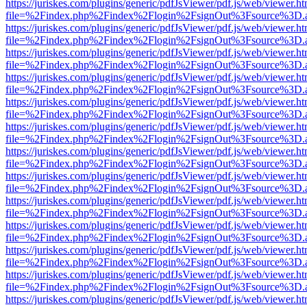
https://juriskes.com/plugins/generic/pdfJsViewer/pdf.js/web/viewer.ht
file=%2Findex.php%2Findex%2Flogin%2FsignOut%3Fsource%3D.ame
https://juriskes.com/plugins/generic/pdfJsViewer/pdf.js/web/viewer.ht
file=%2Findex.php%2Findex%2Flogin%2FsignOut%3Fsource%3D.ame
https://juriskes.com/plugins/generic/pdfJsViewer/pdf.js/web/viewer.ht
file=%2Findex.php%2Findex%2Flogin%2FsignOut%3Fsource%3D.ame
https://juriskes.com/plugins/generic/pdfJsViewer/pdf.js/web/viewer.ht
file=%2Findex.php%2Findex%2Flogin%2FsignOut%3Fsource%3D.ame
https://juriskes.com/plugins/generic/pdfJsViewer/pdf.js/web/viewer.ht
file=%2Findex.php%2Findex%2Flogin%2FsignOut%3Fsource%3D.ame
https://juriskes.com/plugins/generic/pdfJsViewer/pdf.js/web/viewer.ht
file=%2Findex.php%2Findex%2Flogin%2FsignOut%3Fsource%3D.ame
https://juriskes.com/plugins/generic/pdfJsViewer/pdf.js/web/viewer.ht
file=%2Findex.php%2Findex%2Flogin%2FsignOut%3Fsource%3D.ame
https://juriskes.com/plugins/generic/pdfJsViewer/pdf.js/web/viewer.ht
file=%2Findex.php%2Findex%2Flogin%2FsignOut%3Fsource%3D.ame
https://juriskes.com/plugins/generic/pdfJsViewer/pdf.js/web/viewer.ht
file=%2Findex.php%2Findex%2Flogin%2FsignOut%3Fsource%3D.ame
https://juriskes.com/plugins/generic/pdfJsViewer/pdf.js/web/viewer.ht
file=%2Findex.php%2Findex%2Flogin%2FsignOut%3Fsource%3D.ame
https://juriskes.com/plugins/generic/pdfJsViewer/pdf.js/web/viewer.ht
file=%2Findex.php%2Findex%2Flogin%2FsignOut%3Fsource%3D.ame
https://juriskes.com/plugins/generic/pdfJsViewer/pdf.js/web/viewer.ht
file=%2Findex.php%2Findex%2Flogin%2FsignOut%3Fsource%3D.ame
https://juriskes.com/plugins/generic/pdfJsViewer/pdf.js/web/viewer.ht