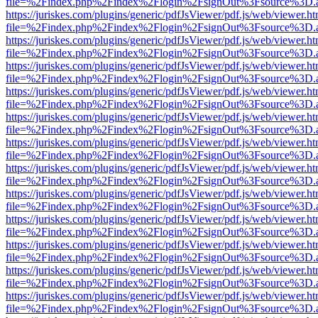
file=%2Findex.php%2Findex%2Flogin%2FsignOut%3Fsource%3D.ame
https://juriskes.com/plugins/generic/pdfJsViewer/pdf.js/web/viewer.ht
file=%2Findex.php%2Findex%2Flogin%2FsignOut%3Fsource%3D.ame
https://juriskes.com/plugins/generic/pdfJsViewer/pdf.js/web/viewer.ht
file=%2Findex.php%2Findex%2Flogin%2FsignOut%3Fsource%3D.ame
https://juriskes.com/plugins/generic/pdfJsViewer/pdf.js/web/viewer.ht
file=%2Findex.php%2Findex%2Flogin%2FsignOut%3Fsource%3D.ame
https://juriskes.com/plugins/generic/pdfJsViewer/pdf.js/web/viewer.ht
file=%2Findex.php%2Findex%2Flogin%2FsignOut%3Fsource%3D.ame
https://juriskes.com/plugins/generic/pdfJsViewer/pdf.js/web/viewer.ht
file=%2Findex.php%2Findex%2Flogin%2FsignOut%3Fsource%3D.ame
https://juriskes.com/plugins/generic/pdfJsViewer/pdf.js/web/viewer.ht
file=%2Findex.php%2Findex%2Flogin%2FsignOut%3Fsource%3D.ame
https://juriskes.com/plugins/generic/pdfJsViewer/pdf.js/web/viewer.ht
file=%2Findex.php%2Findex%2Flogin%2FsignOut%3Fsource%3D.ame
https://juriskes.com/plugins/generic/pdfJsViewer/pdf.js/web/viewer.ht
file=%2Findex.php%2Findex%2Flogin%2FsignOut%3Fsource%3D.ame
https://juriskes.com/plugins/generic/pdfJsViewer/pdf.js/web/viewer.ht
file=%2Findex.php%2Findex%2Flogin%2FsignOut%3Fsource%3D.ame
https://juriskes.com/plugins/generic/pdfJsViewer/pdf.js/web/viewer.ht
file=%2Findex.php%2Findex%2Flogin%2FsignOut%3Fsource%3D.ame
https://juriskes.com/plugins/generic/pdfJsViewer/pdf.js/web/viewer.ht
file=%2Findex.php%2Findex%2Flogin%2FsignOut%3Fsource%3D.ame
https://juriskes.com/plugins/generic/pdfJsViewer/pdf.js/web/viewer.ht
file=%2Findex.php%2Findex%2Flogin%2FsignOut%3Fsource%3D.ame