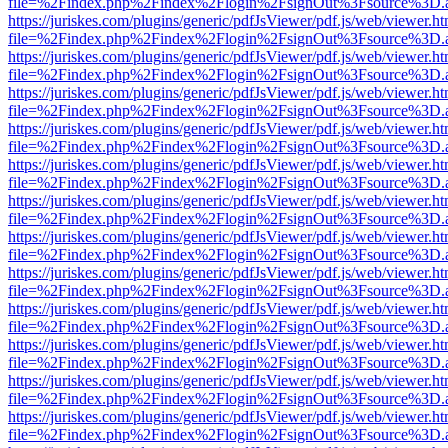
file=%2Findex.php%2Findex%2Flogin%2FsignOut%3Fsource%3D.ame
https://juriskes.com/plugins/generic/pdfJsViewer/pdf.js/web/viewer.ht
file=%2Findex.php%2Findex%2Flogin%2FsignOut%3Fsource%3D.ame
https://juriskes.com/plugins/generic/pdfJsViewer/pdf.js/web/viewer.ht
file=%2Findex.php%2Findex%2Flogin%2FsignOut%3Fsource%3D.ame
https://juriskes.com/plugins/generic/pdfJsViewer/pdf.js/web/viewer.ht
file=%2Findex.php%2Findex%2Flogin%2FsignOut%3Fsource%3D.ame
https://juriskes.com/plugins/generic/pdfJsViewer/pdf.js/web/viewer.ht
file=%2Findex.php%2Findex%2Flogin%2FsignOut%3Fsource%3D.ame
https://juriskes.com/plugins/generic/pdfJsViewer/pdf.js/web/viewer.ht
file=%2Findex.php%2Findex%2Flogin%2FsignOut%3Fsource%3D.ame
https://juriskes.com/plugins/generic/pdfJsViewer/pdf.js/web/viewer.ht
file=%2Findex.php%2Findex%2Flogin%2FsignOut%3Fsource%3D.ame
https://juriskes.com/plugins/generic/pdfJsViewer/pdf.js/web/viewer.ht
file=%2Findex.php%2Findex%2Flogin%2FsignOut%3Fsource%3D.ame
https://juriskes.com/plugins/generic/pdfJsViewer/pdf.js/web/viewer.ht
file=%2Findex.php%2Findex%2Flogin%2FsignOut%3Fsource%3D.ame
https://juriskes.com/plugins/generic/pdfJsViewer/pdf.js/web/viewer.ht
file=%2Findex.php%2Findex%2Flogin%2FsignOut%3Fsource%3D.ame
https://juriskes.com/plugins/generic/pdfJsViewer/pdf.js/web/viewer.ht
file=%2Findex.php%2Findex%2Flogin%2FsignOut%3Fsource%3D.ame
https://juriskes.com/plugins/generic/pdfJsViewer/pdf.js/web/viewer.ht
file=%2Findex.php%2Findex%2Flogin%2FsignOut%3Fsource%3D.ame
https://juriskes.com/plugins/generic/pdfJsViewer/pdf.js/web/viewer.ht
file=%2Findex.php%2Findex%2Flogin%2FsignOut%3Fsource%3D.ame