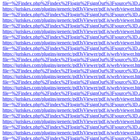
file=%2Findex.php%2Findex%2Flogin%2FsignOut%3Fsource%3D.ame
https://juriskes.com/plugins/generic/pdfJsViewer/pdf.js/web/viewer.ht
file=%2Findex.php%2Findex%2Flogin%2FsignOut%3Fsource%3D.ame
https://juriskes.com/plugins/generic/pdfJsViewer/pdf.js/web/viewer.ht
file=%2Findex.php%2Findex%2Flogin%2FsignOut%3Fsource%3D.ame
https://juriskes.com/plugins/generic/pdfJsViewer/pdf.js/web/viewer.ht
file=%2Findex.php%2Findex%2Flogin%2FsignOut%3Fsource%3D.ame
https://juriskes.com/plugins/generic/pdfJsViewer/pdf.js/web/viewer.ht
file=%2Findex.php%2Findex%2Flogin%2FsignOut%3Fsource%3D.ame
https://juriskes.com/plugins/generic/pdfJsViewer/pdf.js/web/viewer.ht
file=%2Findex.php%2Findex%2Flogin%2FsignOut%3Fsource%3D.ame
https://juriskes.com/plugins/generic/pdfJsViewer/pdf.js/web/viewer.ht
file=%2Findex.php%2Findex%2Flogin%2FsignOut%3Fsource%3D.ame
https://juriskes.com/plugins/generic/pdfJsViewer/pdf.js/web/viewer.ht
file=%2Findex.php%2Findex%2Flogin%2FsignOut%3Fsource%3D.ame
https://juriskes.com/plugins/generic/pdfJsViewer/pdf.js/web/viewer.ht
file=%2Findex.php%2Findex%2Flogin%2FsignOut%3Fsource%3D.ame
https://juriskes.com/plugins/generic/pdfJsViewer/pdf.js/web/viewer.ht
file=%2Findex.php%2Findex%2Flogin%2FsignOut%3Fsource%3D.ame
https://juriskes.com/plugins/generic/pdfJsViewer/pdf.js/web/viewer.ht
file=%2Findex.php%2Findex%2Flogin%2FsignOut%3Fsource%3D.ame
https://juriskes.com/plugins/generic/pdfJsViewer/pdf.js/web/viewer.ht
file=%2Findex.php%2Findex%2Flogin%2FsignOut%3Fsource%3D.ame
https://juriskes.com/plugins/generic/pdfJsViewer/pdf.js/web/viewer.ht
file=%2Findex.php%2Findex%2Flogin%2FsignOut%3Fsource%3D.ame