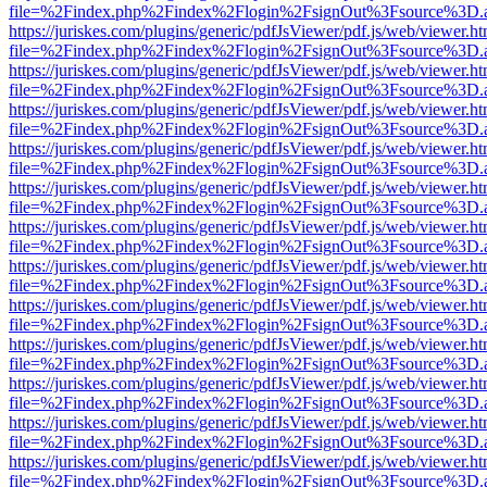
file=%2Findex.php%2Findex%2Flogin%2FsignOut%3Fsource%3D.ame
https://juriskes.com/plugins/generic/pdfJsViewer/pdf.js/web/viewer.ht
file=%2Findex.php%2Findex%2Flogin%2FsignOut%3Fsource%3D.ame
https://juriskes.com/plugins/generic/pdfJsViewer/pdf.js/web/viewer.ht
file=%2Findex.php%2Findex%2Flogin%2FsignOut%3Fsource%3D.ame
https://juriskes.com/plugins/generic/pdfJsViewer/pdf.js/web/viewer.ht
file=%2Findex.php%2Findex%2Flogin%2FsignOut%3Fsource%3D.ame
https://juriskes.com/plugins/generic/pdfJsViewer/pdf.js/web/viewer.ht
file=%2Findex.php%2Findex%2Flogin%2FsignOut%3Fsource%3D.ame
https://juriskes.com/plugins/generic/pdfJsViewer/pdf.js/web/viewer.ht
file=%2Findex.php%2Findex%2Flogin%2FsignOut%3Fsource%3D.ame
https://juriskes.com/plugins/generic/pdfJsViewer/pdf.js/web/viewer.ht
file=%2Findex.php%2Findex%2Flogin%2FsignOut%3Fsource%3D.ame
https://juriskes.com/plugins/generic/pdfJsViewer/pdf.js/web/viewer.ht
file=%2Findex.php%2Findex%2Flogin%2FsignOut%3Fsource%3D.ame
https://juriskes.com/plugins/generic/pdfJsViewer/pdf.js/web/viewer.ht
file=%2Findex.php%2Findex%2Flogin%2FsignOut%3Fsource%3D.ame
https://juriskes.com/plugins/generic/pdfJsViewer/pdf.js/web/viewer.ht
file=%2Findex.php%2Findex%2Flogin%2FsignOut%3Fsource%3D.ame
https://juriskes.com/plugins/generic/pdfJsViewer/pdf.js/web/viewer.ht
file=%2Findex.php%2Findex%2Flogin%2FsignOut%3Fsource%3D.ame
https://juriskes.com/plugins/generic/pdfJsViewer/pdf.js/web/viewer.ht
file=%2Findex.php%2Findex%2Flogin%2FsignOut%3Fsource%3D.ame
https://juriskes.com/plugins/generic/pdfJsViewer/pdf.js/web/viewer.ht
file=%2Findex.php%2Findex%2Flogin%2FsignOut%3Fsource%3D.ame