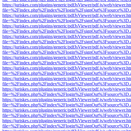
https://juriskes.com/plugins/generic/pdfJsViewer/pdf.js/web/viewer.ht
file=%2Findex.php%2Findex%2Flogin%2FsignOut%3Fsource%3D.ame
https://juriskes.com/plugins/generic/pdfJsViewer/pdf.js/web/viewer.ht
file=%2Findex.php%2Findex%2Flogin%2FsignOut%3Fsource%3D.ame
https://juriskes.com/plugins/generic/pdfJsViewer/pdf.js/web/viewer.ht
file=%2Findex.php%2Findex%2Flogin%2FsignOut%3Fsource%3D.ame
https://juriskes.com/plugins/generic/pdfJsViewer/pdf.js/web/viewer.ht
file=%2Findex.php%2Findex%2Flogin%2FsignOut%3Fsource%3D.ame
https://juriskes.com/plugins/generic/pdfJsViewer/pdf.js/web/viewer.ht
file=%2Findex.php%2Findex%2Flogin%2FsignOut%3Fsource%3D.ame
https://juriskes.com/plugins/generic/pdfJsViewer/pdf.js/web/viewer.ht
file=%2Findex.php%2Findex%2Flogin%2FsignOut%3Fsource%3D.ame
https://juriskes.com/plugins/generic/pdfJsViewer/pdf.js/web/viewer.ht
file=%2Findex.php%2Findex%2Flogin%2FsignOut%3Fsource%3D.ame
https://juriskes.com/plugins/generic/pdfJsViewer/pdf.js/web/viewer.ht
file=%2Findex.php%2Findex%2Flogin%2FsignOut%3Fsource%3D.ame
https://juriskes.com/plugins/generic/pdfJsViewer/pdf.js/web/viewer.ht
file=%2Findex.php%2Findex%2Flogin%2FsignOut%3Fsource%3D.ame
https://juriskes.com/plugins/generic/pdfJsViewer/pdf.js/web/viewer.ht
file=%2Findex.php%2Findex%2Flogin%2FsignOut%3Fsource%3D.ame
https://juriskes.com/plugins/generic/pdfJsViewer/pdf.js/web/viewer.ht
file=%2Findex.php%2Findex%2Flogin%2FsignOut%3Fsource%3D.ame
https://juriskes.com/plugins/generic/pdfJsViewer/pdf.js/web/viewer.ht
file=%2Findex.php%2Findex%2Flogin%2FsignOut%3Fsource%3D.ame