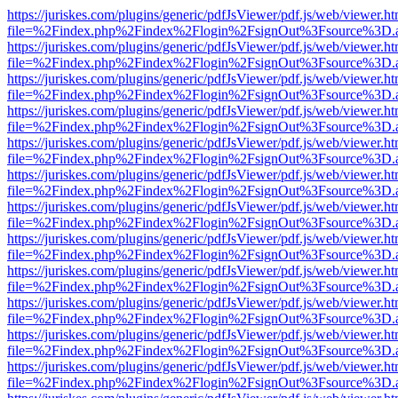
https://juriskes.com/plugins/generic/pdfJsViewer/pdf.js/web/viewer.ht
file=%2Findex.php%2Findex%2Flogin%2FsignOut%3Fsource%3D.ame
https://juriskes.com/plugins/generic/pdfJsViewer/pdf.js/web/viewer.ht
file=%2Findex.php%2Findex%2Flogin%2FsignOut%3Fsource%3D.ame
https://juriskes.com/plugins/generic/pdfJsViewer/pdf.js/web/viewer.ht
file=%2Findex.php%2Findex%2Flogin%2FsignOut%3Fsource%3D.ame
https://juriskes.com/plugins/generic/pdfJsViewer/pdf.js/web/viewer.ht
file=%2Findex.php%2Findex%2Flogin%2FsignOut%3Fsource%3D.ame
https://juriskes.com/plugins/generic/pdfJsViewer/pdf.js/web/viewer.ht
file=%2Findex.php%2Findex%2Flogin%2FsignOut%3Fsource%3D.ame
https://juriskes.com/plugins/generic/pdfJsViewer/pdf.js/web/viewer.ht
file=%2Findex.php%2Findex%2Flogin%2FsignOut%3Fsource%3D.ame
https://juriskes.com/plugins/generic/pdfJsViewer/pdf.js/web/viewer.ht
file=%2Findex.php%2Findex%2Flogin%2FsignOut%3Fsource%3D.ame
https://juriskes.com/plugins/generic/pdfJsViewer/pdf.js/web/viewer.ht
file=%2Findex.php%2Findex%2Flogin%2FsignOut%3Fsource%3D.ame
https://juriskes.com/plugins/generic/pdfJsViewer/pdf.js/web/viewer.ht
file=%2Findex.php%2Findex%2Flogin%2FsignOut%3Fsource%3D.ame
https://juriskes.com/plugins/generic/pdfJsViewer/pdf.js/web/viewer.ht
file=%2Findex.php%2Findex%2Flogin%2FsignOut%3Fsource%3D.ame
https://juriskes.com/plugins/generic/pdfJsViewer/pdf.js/web/viewer.ht
file=%2Findex.php%2Findex%2Flogin%2FsignOut%3Fsource%3D.ame
https://juriskes.com/plugins/generic/pdfJsViewer/pdf.js/web/viewer.ht
file=%2Findex.php%2Findex%2Flogin%2FsignOut%3Fsource%3D.ame