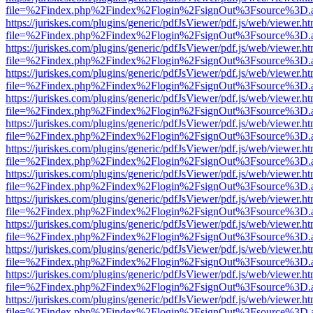
file=%2Findex.php%2Findex%2Flogin%2FsignOut%3Fsource%3D.ame
https://juriskes.com/plugins/generic/pdfJsViewer/pdf.js/web/viewer.ht
file=%2Findex.php%2Findex%2Flogin%2FsignOut%3Fsource%3D.ame
https://juriskes.com/plugins/generic/pdfJsViewer/pdf.js/web/viewer.ht
file=%2Findex.php%2Findex%2Flogin%2FsignOut%3Fsource%3D.ame
https://juriskes.com/plugins/generic/pdfJsViewer/pdf.js/web/viewer.ht
file=%2Findex.php%2Findex%2Flogin%2FsignOut%3Fsource%3D.ame
https://juriskes.com/plugins/generic/pdfJsViewer/pdf.js/web/viewer.ht
file=%2Findex.php%2Findex%2Flogin%2FsignOut%3Fsource%3D.ame
https://juriskes.com/plugins/generic/pdfJsViewer/pdf.js/web/viewer.ht
file=%2Findex.php%2Findex%2Flogin%2FsignOut%3Fsource%3D.ame
https://juriskes.com/plugins/generic/pdfJsViewer/pdf.js/web/viewer.ht
file=%2Findex.php%2Findex%2Flogin%2FsignOut%3Fsource%3D.ame
https://juriskes.com/plugins/generic/pdfJsViewer/pdf.js/web/viewer.ht
file=%2Findex.php%2Findex%2Flogin%2FsignOut%3Fsource%3D.ame
https://juriskes.com/plugins/generic/pdfJsViewer/pdf.js/web/viewer.ht
file=%2Findex.php%2Findex%2Flogin%2FsignOut%3Fsource%3D.ame
https://juriskes.com/plugins/generic/pdfJsViewer/pdf.js/web/viewer.ht
file=%2Findex.php%2Findex%2Flogin%2FsignOut%3Fsource%3D.ame
https://juriskes.com/plugins/generic/pdfJsViewer/pdf.js/web/viewer.ht
file=%2Findex.php%2Findex%2Flogin%2FsignOut%3Fsource%3D.ame
https://juriskes.com/plugins/generic/pdfJsViewer/pdf.js/web/viewer.ht
file=%2Findex.php%2Findex%2Flogin%2FsignOut%3Fsource%3D.ame
https://juriskes.com/plugins/generic/pdfJsViewer/pdf.js/web/viewer.ht
file=%2Findex.php%2Findex%2Flogin%2FsignOut%3Fsource%3D.ame