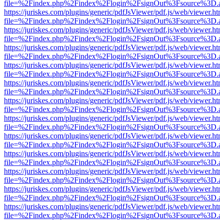
file=%2Findex.php%2Findex%2Flogin%2FsignOut%3Fsource%3D.ame
https://juriskes.com/plugins/generic/pdfJsViewer/pdf.js/web/viewer.ht
file=%2Findex.php%2Findex%2Flogin%2FsignOut%3Fsource%3D.ame
https://juriskes.com/plugins/generic/pdfJsViewer/pdf.js/web/viewer.ht
file=%2Findex.php%2Findex%2Flogin%2FsignOut%3Fsource%3D.ame
https://juriskes.com/plugins/generic/pdfJsViewer/pdf.js/web/viewer.ht
file=%2Findex.php%2Findex%2Flogin%2FsignOut%3Fsource%3D.ame
https://juriskes.com/plugins/generic/pdfJsViewer/pdf.js/web/viewer.ht
file=%2Findex.php%2Findex%2Flogin%2FsignOut%3Fsource%3D.ame
https://juriskes.com/plugins/generic/pdfJsViewer/pdf.js/web/viewer.ht
file=%2Findex.php%2Findex%2Flogin%2FsignOut%3Fsource%3D.ame
https://juriskes.com/plugins/generic/pdfJsViewer/pdf.js/web/viewer.ht
file=%2Findex.php%2Findex%2Flogin%2FsignOut%3Fsource%3D.ame
https://juriskes.com/plugins/generic/pdfJsViewer/pdf.js/web/viewer.ht
file=%2Findex.php%2Findex%2Flogin%2FsignOut%3Fsource%3D.ame
https://juriskes.com/plugins/generic/pdfJsViewer/pdf.js/web/viewer.ht
file=%2Findex.php%2Findex%2Flogin%2FsignOut%3Fsource%3D.ame
https://juriskes.com/plugins/generic/pdfJsViewer/pdf.js/web/viewer.ht
file=%2Findex.php%2Findex%2Flogin%2FsignOut%3Fsource%3D.ame
https://juriskes.com/plugins/generic/pdfJsViewer/pdf.js/web/viewer.ht
file=%2Findex.php%2Findex%2Flogin%2FsignOut%3Fsource%3D.ame
https://juriskes.com/plugins/generic/pdfJsViewer/pdf.js/web/viewer.ht
file=%2Findex.php%2Findex%2Flogin%2FsignOut%3Fsource%3D.ame
https://juriskes.com/plugins/generic/pdfJsViewer/pdf.js/web/viewer.ht
file=%2Findex.php%2Findex%2Flogin%2FsignOut%3Fsource%3D.ame