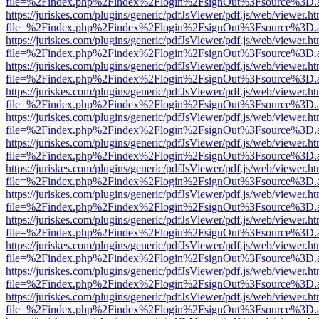
file=%2Findex.php%2Findex%2Flogin%2FsignOut%3Fsource%3D.ame
https://juriskes.com/plugins/generic/pdfJsViewer/pdf.js/web/viewer.ht
file=%2Findex.php%2Findex%2Flogin%2FsignOut%3Fsource%3D.ame
https://juriskes.com/plugins/generic/pdfJsViewer/pdf.js/web/viewer.ht
file=%2Findex.php%2Findex%2Flogin%2FsignOut%3Fsource%3D.ame
https://juriskes.com/plugins/generic/pdfJsViewer/pdf.js/web/viewer.ht
file=%2Findex.php%2Findex%2Flogin%2FsignOut%3Fsource%3D.ame
https://juriskes.com/plugins/generic/pdfJsViewer/pdf.js/web/viewer.ht
file=%2Findex.php%2Findex%2Flogin%2FsignOut%3Fsource%3D.ame
https://juriskes.com/plugins/generic/pdfJsViewer/pdf.js/web/viewer.ht
file=%2Findex.php%2Findex%2Flogin%2FsignOut%3Fsource%3D.ame
https://juriskes.com/plugins/generic/pdfJsViewer/pdf.js/web/viewer.ht
file=%2Findex.php%2Findex%2Flogin%2FsignOut%3Fsource%3D.ame
https://juriskes.com/plugins/generic/pdfJsViewer/pdf.js/web/viewer.ht
file=%2Findex.php%2Findex%2Flogin%2FsignOut%3Fsource%3D.ame
https://juriskes.com/plugins/generic/pdfJsViewer/pdf.js/web/viewer.ht
file=%2Findex.php%2Findex%2Flogin%2FsignOut%3Fsource%3D.ame
https://juriskes.com/plugins/generic/pdfJsViewer/pdf.js/web/viewer.ht
file=%2Findex.php%2Findex%2Flogin%2FsignOut%3Fsource%3D.ame
https://juriskes.com/plugins/generic/pdfJsViewer/pdf.js/web/viewer.ht
file=%2Findex.php%2Findex%2Flogin%2FsignOut%3Fsource%3D.ame
https://juriskes.com/plugins/generic/pdfJsViewer/pdf.js/web/viewer.ht
file=%2Findex.php%2Findex%2Flogin%2FsignOut%3Fsource%3D.ame
https://juriskes.com/plugins/generic/pdfJsViewer/pdf.js/web/viewer.ht
file=%2Findex.php%2Findex%2Flogin%2FsignOut%3Fsource%3D.ame