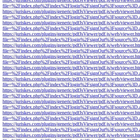
https://juriskes.com/plugins/generic/pdfJsViewer/pdf.js/web/viewer.ht
file=%2Findex.php%2Findex%2Flogin%2FsignOut%3Fsource%3D.ame
https://juriskes.com/plugins/generic/pdfJsViewer/pdf.js/web/viewer.ht
file=%2Findex.php%2Findex%2Flogin%2FsignOut%3Fsource%3D.ame
https://juriskes.com/plugins/generic/pdfJsViewer/pdf.js/web/viewer.ht
file=%2Findex.php%2Findex%2Flogin%2FsignOut%3Fsource%3D.ame
https://juriskes.com/plugins/generic/pdfJsViewer/pdf.js/web/viewer.ht
file=%2Findex.php%2Findex%2Flogin%2FsignOut%3Fsource%3D.ame
https://juriskes.com/plugins/generic/pdfJsViewer/pdf.js/web/viewer.ht
file=%2Findex.php%2Findex%2Flogin%2FsignOut%3Fsource%3D.ame
https://juriskes.com/plugins/generic/pdfJsViewer/pdf.js/web/viewer.ht
file=%2Findex.php%2Findex%2Flogin%2FsignOut%3Fsource%3D.ame
https://juriskes.com/plugins/generic/pdfJsViewer/pdf.js/web/viewer.ht
file=%2Findex.php%2Findex%2Flogin%2FsignOut%3Fsource%3D.ame
https://juriskes.com/plugins/generic/pdfJsViewer/pdf.js/web/viewer.ht
file=%2Findex.php%2Findex%2Flogin%2FsignOut%3Fsource%3D.ame
https://juriskes.com/plugins/generic/pdfJsViewer/pdf.js/web/viewer.ht
file=%2Findex.php%2Findex%2Flogin%2FsignOut%3Fsource%3D.ame
https://juriskes.com/plugins/generic/pdfJsViewer/pdf.js/web/viewer.ht
file=%2Findex.php%2Findex%2Flogin%2FsignOut%3Fsource%3D.ame
https://juriskes.com/plugins/generic/pdfJsViewer/pdf.js/web/viewer.ht
file=%2Findex.php%2Findex%2Flogin%2FsignOut%3Fsource%3D.ame
https://juriskes.com/plugins/generic/pdfJsViewer/pdf.js/web/viewer.ht
file=%2Findex.php%2Findex%2Flogin%2FsignOut%3Fsource%3D.ame
https://juriskes.com/plugins/generic/pdfJsViewer/pdf.js/web/viewer.ht