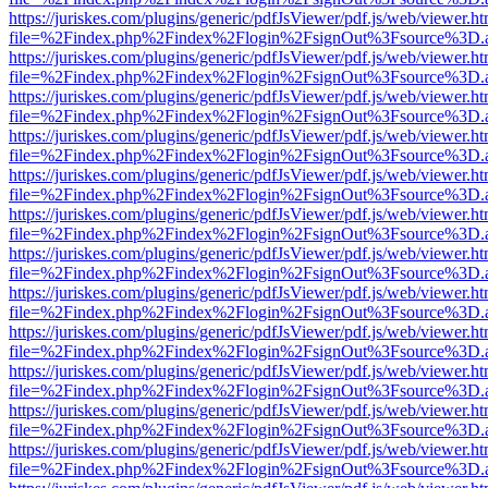
https://juriskes.com/plugins/generic/pdfJsViewer/pdf.js/web/viewer.ht
file=%2Findex.php%2Findex%2Flogin%2FsignOut%3Fsource%3D.ame
https://juriskes.com/plugins/generic/pdfJsViewer/pdf.js/web/viewer.ht
file=%2Findex.php%2Findex%2Flogin%2FsignOut%3Fsource%3D.ame
https://juriskes.com/plugins/generic/pdfJsViewer/pdf.js/web/viewer.ht
file=%2Findex.php%2Findex%2Flogin%2FsignOut%3Fsource%3D.ame
https://juriskes.com/plugins/generic/pdfJsViewer/pdf.js/web/viewer.ht
file=%2Findex.php%2Findex%2Flogin%2FsignOut%3Fsource%3D.ame
https://juriskes.com/plugins/generic/pdfJsViewer/pdf.js/web/viewer.ht
file=%2Findex.php%2Findex%2Flogin%2FsignOut%3Fsource%3D.ame
https://juriskes.com/plugins/generic/pdfJsViewer/pdf.js/web/viewer.ht
file=%2Findex.php%2Findex%2Flogin%2FsignOut%3Fsource%3D.ame
https://juriskes.com/plugins/generic/pdfJsViewer/pdf.js/web/viewer.ht
file=%2Findex.php%2Findex%2Flogin%2FsignOut%3Fsource%3D.ame
https://juriskes.com/plugins/generic/pdfJsViewer/pdf.js/web/viewer.ht
file=%2Findex.php%2Findex%2Flogin%2FsignOut%3Fsource%3D.ame
https://juriskes.com/plugins/generic/pdfJsViewer/pdf.js/web/viewer.ht
file=%2Findex.php%2Findex%2Flogin%2FsignOut%3Fsource%3D.ame
https://juriskes.com/plugins/generic/pdfJsViewer/pdf.js/web/viewer.ht
file=%2Findex.php%2Findex%2Flogin%2FsignOut%3Fsource%3D.ame
https://juriskes.com/plugins/generic/pdfJsViewer/pdf.js/web/viewer.ht
file=%2Findex.php%2Findex%2Flogin%2FsignOut%3Fsource%3D.ame
https://juriskes.com/plugins/generic/pdfJsViewer/pdf.js/web/viewer.ht
file=%2Findex.php%2Findex%2Flogin%2FsignOut%3Fsource%3D.ame