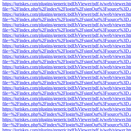
https://juriskes.com/plugins/generic/pdfJsViewer/pdf.js/web/viewer.ht
file=%2Findex.php%2Findex%2Flogin%2FsignOut%3Fsource%3D.ame
https://juriskes.com/plugins/generic/pdfJsViewer/pdf.js/web/viewer.ht
file=%2Findex.php%2Findex%2Flogin%2FsignOut%3Fsource%3D.ame
https://juriskes.com/plugins/generic/pdfJsViewer/pdf.js/web/viewer.ht
file=%2Findex.php%2Findex%2Flogin%2FsignOut%3Fsource%3D.ame
https://juriskes.com/plugins/generic/pdfJsViewer/pdf.js/web/viewer.ht
file=%2Findex.php%2Findex%2Flogin%2FsignOut%3Fsource%3D.ame
https://juriskes.com/plugins/generic/pdfJsViewer/pdf.js/web/viewer.ht
file=%2Findex.php%2Findex%2Flogin%2FsignOut%3Fsource%3D.ame
https://juriskes.com/plugins/generic/pdfJsViewer/pdf.js/web/viewer.ht
file=%2Findex.php%2Findex%2Flogin%2FsignOut%3Fsource%3D.ame
https://juriskes.com/plugins/generic/pdfJsViewer/pdf.js/web/viewer.ht
file=%2Findex.php%2Findex%2Flogin%2FsignOut%3Fsource%3D.ame
https://juriskes.com/plugins/generic/pdfJsViewer/pdf.js/web/viewer.ht
file=%2Findex.php%2Findex%2Flogin%2FsignOut%3Fsource%3D.ame
https://juriskes.com/plugins/generic/pdfJsViewer/pdf.js/web/viewer.ht
file=%2Findex.php%2Findex%2Flogin%2FsignOut%3Fsource%3D.ame
https://juriskes.com/plugins/generic/pdfJsViewer/pdf.js/web/viewer.ht
file=%2Findex.php%2Findex%2Flogin%2FsignOut%3Fsource%3D.ame
https://juriskes.com/plugins/generic/pdfJsViewer/pdf.js/web/viewer.ht
file=%2Findex.php%2Findex%2Flogin%2FsignOut%3Fsource%3D.ame
https://juriskes.com/plugins/generic/pdfJsViewer/pdf.js/web/viewer.ht
file=%2Findex.php%2Findex%2Flogin%2FsignOut%3Fsource%3D.ame
https://juriskes.com/plugins/generic/pdfJsViewer/pdf.js/web/viewer.ht