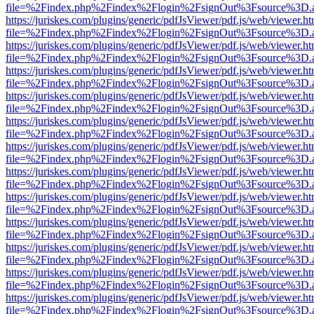
file=%2Findex.php%2Findex%2Flogin%2FsignOut%3Fsource%3D.ame
https://juriskes.com/plugins/generic/pdfJsViewer/pdf.js/web/viewer.ht
file=%2Findex.php%2Findex%2Flogin%2FsignOut%3Fsource%3D.ame
https://juriskes.com/plugins/generic/pdfJsViewer/pdf.js/web/viewer.ht
file=%2Findex.php%2Findex%2Flogin%2FsignOut%3Fsource%3D.ame
https://juriskes.com/plugins/generic/pdfJsViewer/pdf.js/web/viewer.ht
file=%2Findex.php%2Findex%2Flogin%2FsignOut%3Fsource%3D.ame
https://juriskes.com/plugins/generic/pdfJsViewer/pdf.js/web/viewer.ht
file=%2Findex.php%2Findex%2Flogin%2FsignOut%3Fsource%3D.ame
https://juriskes.com/plugins/generic/pdfJsViewer/pdf.js/web/viewer.ht
file=%2Findex.php%2Findex%2Flogin%2FsignOut%3Fsource%3D.ame
https://juriskes.com/plugins/generic/pdfJsViewer/pdf.js/web/viewer.ht
file=%2Findex.php%2Findex%2Flogin%2FsignOut%3Fsource%3D.ame
https://juriskes.com/plugins/generic/pdfJsViewer/pdf.js/web/viewer.ht
file=%2Findex.php%2Findex%2Flogin%2FsignOut%3Fsource%3D.ame
https://juriskes.com/plugins/generic/pdfJsViewer/pdf.js/web/viewer.ht
file=%2Findex.php%2Findex%2Flogin%2FsignOut%3Fsource%3D.ame
https://juriskes.com/plugins/generic/pdfJsViewer/pdf.js/web/viewer.ht
file=%2Findex.php%2Findex%2Flogin%2FsignOut%3Fsource%3D.ame
https://juriskes.com/plugins/generic/pdfJsViewer/pdf.js/web/viewer.ht
file=%2Findex.php%2Findex%2Flogin%2FsignOut%3Fsource%3D.ame
https://juriskes.com/plugins/generic/pdfJsViewer/pdf.js/web/viewer.ht
file=%2Findex.php%2Findex%2Flogin%2FsignOut%3Fsource%3D.ame
https://juriskes.com/plugins/generic/pdfJsViewer/pdf.js/web/viewer.ht
file=%2Findex.php%2Findex%2Flogin%2FsignOut%3Fsource%3D.ame