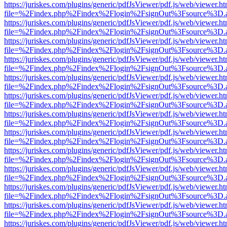
https://juriskes.com/plugins/generic/pdfJsViewer/pdf.js/web/viewer.ht
file=%2Findex.php%2Findex%2Flogin%2FsignOut%3Fsource%3D.ame
https://juriskes.com/plugins/generic/pdfJsViewer/pdf.js/web/viewer.ht
file=%2Findex.php%2Findex%2Flogin%2FsignOut%3Fsource%3D.ame
https://juriskes.com/plugins/generic/pdfJsViewer/pdf.js/web/viewer.ht
file=%2Findex.php%2Findex%2Flogin%2FsignOut%3Fsource%3D.ame
https://juriskes.com/plugins/generic/pdfJsViewer/pdf.js/web/viewer.ht
file=%2Findex.php%2Findex%2Flogin%2FsignOut%3Fsource%3D.ame
https://juriskes.com/plugins/generic/pdfJsViewer/pdf.js/web/viewer.ht
file=%2Findex.php%2Findex%2Flogin%2FsignOut%3Fsource%3D.ame
https://juriskes.com/plugins/generic/pdfJsViewer/pdf.js/web/viewer.ht
file=%2Findex.php%2Findex%2Flogin%2FsignOut%3Fsource%3D.ame
https://juriskes.com/plugins/generic/pdfJsViewer/pdf.js/web/viewer.ht
file=%2Findex.php%2Findex%2Flogin%2FsignOut%3Fsource%3D.ame
https://juriskes.com/plugins/generic/pdfJsViewer/pdf.js/web/viewer.ht
file=%2Findex.php%2Findex%2Flogin%2FsignOut%3Fsource%3D.ame
https://juriskes.com/plugins/generic/pdfJsViewer/pdf.js/web/viewer.ht
file=%2Findex.php%2Findex%2Flogin%2FsignOut%3Fsource%3D.ame
https://juriskes.com/plugins/generic/pdfJsViewer/pdf.js/web/viewer.ht
file=%2Findex.php%2Findex%2Flogin%2FsignOut%3Fsource%3D.ame
https://juriskes.com/plugins/generic/pdfJsViewer/pdf.js/web/viewer.ht
file=%2Findex.php%2Findex%2Flogin%2FsignOut%3Fsource%3D.ame
https://juriskes.com/plugins/generic/pdfJsViewer/pdf.js/web/viewer.ht
file=%2Findex.php%2Findex%2Flogin%2FsignOut%3Fsource%3D.ame
https://juriskes.com/plugins/generic/pdfJsViewer/pdf.js/web/viewer.ht