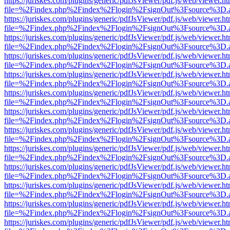
https://juriskes.com/plugins/generic/pdfJsViewer/pdf.js/web/viewer.ht
file=%2Findex.php%2Findex%2Flogin%2FsignOut%3Fsource%3D.ame
https://juriskes.com/plugins/generic/pdfJsViewer/pdf.js/web/viewer.ht
file=%2Findex.php%2Findex%2Flogin%2FsignOut%3Fsource%3D.ame
https://juriskes.com/plugins/generic/pdfJsViewer/pdf.js/web/viewer.ht
file=%2Findex.php%2Findex%2Flogin%2FsignOut%3Fsource%3D.ame
https://juriskes.com/plugins/generic/pdfJsViewer/pdf.js/web/viewer.ht
file=%2Findex.php%2Findex%2Flogin%2FsignOut%3Fsource%3D.ame
https://juriskes.com/plugins/generic/pdfJsViewer/pdf.js/web/viewer.ht
file=%2Findex.php%2Findex%2Flogin%2FsignOut%3Fsource%3D.ame
https://juriskes.com/plugins/generic/pdfJsViewer/pdf.js/web/viewer.ht
file=%2Findex.php%2Findex%2Flogin%2FsignOut%3Fsource%3D.ame
https://juriskes.com/plugins/generic/pdfJsViewer/pdf.js/web/viewer.ht
file=%2Findex.php%2Findex%2Flogin%2FsignOut%3Fsource%3D.ame
https://juriskes.com/plugins/generic/pdfJsViewer/pdf.js/web/viewer.ht
file=%2Findex.php%2Findex%2Flogin%2FsignOut%3Fsource%3D.ame
https://juriskes.com/plugins/generic/pdfJsViewer/pdf.js/web/viewer.ht
file=%2Findex.php%2Findex%2Flogin%2FsignOut%3Fsource%3D.ame
https://juriskes.com/plugins/generic/pdfJsViewer/pdf.js/web/viewer.ht
file=%2Findex.php%2Findex%2Flogin%2FsignOut%3Fsource%3D.ame
https://juriskes.com/plugins/generic/pdfJsViewer/pdf.js/web/viewer.ht
file=%2Findex.php%2Findex%2Flogin%2FsignOut%3Fsource%3D.ame
https://juriskes.com/plugins/generic/pdfJsViewer/pdf.js/web/viewer.ht
file=%2Findex.php%2Findex%2Flogin%2FsignOut%3Fsource%3D.ame
https://juriskes.com/plugins/generic/pdfJsViewer/pdf.js/web/viewer.ht