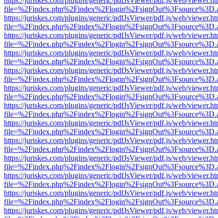
https://juriskes.com/plugins/generic/pdfJsViewer/pdf.js/web/viewer.ht
file=%2Findex.php%2Findex%2Flogin%2FsignOut%3Fsource%3D.ame
https://juriskes.com/plugins/generic/pdfJsViewer/pdf.js/web/viewer.ht
file=%2Findex.php%2Findex%2Flogin%2FsignOut%3Fsource%3D.ame
https://juriskes.com/plugins/generic/pdfJsViewer/pdf.js/web/viewer.ht
file=%2Findex.php%2Findex%2Flogin%2FsignOut%3Fsource%3D.ame
https://juriskes.com/plugins/generic/pdfJsViewer/pdf.js/web/viewer.ht
file=%2Findex.php%2Findex%2Flogin%2FsignOut%3Fsource%3D.ame
https://juriskes.com/plugins/generic/pdfJsViewer/pdf.js/web/viewer.ht
file=%2Findex.php%2Findex%2Flogin%2FsignOut%3Fsource%3D.ame
https://juriskes.com/plugins/generic/pdfJsViewer/pdf.js/web/viewer.ht
file=%2Findex.php%2Findex%2Flogin%2FsignOut%3Fsource%3D.ame
https://juriskes.com/plugins/generic/pdfJsViewer/pdf.js/web/viewer.ht
file=%2Findex.php%2Findex%2Flogin%2FsignOut%3Fsource%3D.ame
https://juriskes.com/plugins/generic/pdfJsViewer/pdf.js/web/viewer.ht
file=%2Findex.php%2Findex%2Flogin%2FsignOut%3Fsource%3D.ame
https://juriskes.com/plugins/generic/pdfJsViewer/pdf.js/web/viewer.ht
file=%2Findex.php%2Findex%2Flogin%2FsignOut%3Fsource%3D.ame
https://juriskes.com/plugins/generic/pdfJsViewer/pdf.js/web/viewer.ht
file=%2Findex.php%2Findex%2Flogin%2FsignOut%3Fsource%3D.ame
https://juriskes.com/plugins/generic/pdfJsViewer/pdf.js/web/viewer.ht
file=%2Findex.php%2Findex%2Flogin%2FsignOut%3Fsource%3D.ame
https://juriskes.com/plugins/generic/pdfJsViewer/pdf.js/web/viewer.ht
file=%2Findex.php%2Findex%2Flogin%2FsignOut%3Fsource%3D.ame
https://juriskes.com/plugins/generic/pdfJsViewer/pdf.js/web/viewer.ht