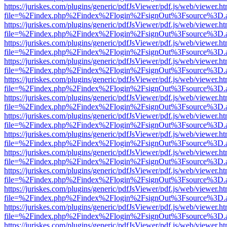
https://juriskes.com/plugins/generic/pdfJsViewer/pdf.js/web/viewer.ht
file=%2Findex.php%2Findex%2Flogin%2FsignOut%3Fsource%3D.ame
https://juriskes.com/plugins/generic/pdfJsViewer/pdf.js/web/viewer.ht
file=%2Findex.php%2Findex%2Flogin%2FsignOut%3Fsource%3D.ame
https://juriskes.com/plugins/generic/pdfJsViewer/pdf.js/web/viewer.ht
file=%2Findex.php%2Findex%2Flogin%2FsignOut%3Fsource%3D.ame
https://juriskes.com/plugins/generic/pdfJsViewer/pdf.js/web/viewer.ht
file=%2Findex.php%2Findex%2Flogin%2FsignOut%3Fsource%3D.ame
https://juriskes.com/plugins/generic/pdfJsViewer/pdf.js/web/viewer.ht
file=%2Findex.php%2Findex%2Flogin%2FsignOut%3Fsource%3D.ame
https://juriskes.com/plugins/generic/pdfJsViewer/pdf.js/web/viewer.ht
file=%2Findex.php%2Findex%2Flogin%2FsignOut%3Fsource%3D.ame
https://juriskes.com/plugins/generic/pdfJsViewer/pdf.js/web/viewer.ht
file=%2Findex.php%2Findex%2Flogin%2FsignOut%3Fsource%3D.ame
https://juriskes.com/plugins/generic/pdfJsViewer/pdf.js/web/viewer.ht
file=%2Findex.php%2Findex%2Flogin%2FsignOut%3Fsource%3D.ame
https://juriskes.com/plugins/generic/pdfJsViewer/pdf.js/web/viewer.ht
file=%2Findex.php%2Findex%2Flogin%2FsignOut%3Fsource%3D.ame
https://juriskes.com/plugins/generic/pdfJsViewer/pdf.js/web/viewer.ht
file=%2Findex.php%2Findex%2Flogin%2FsignOut%3Fsource%3D.ame
https://juriskes.com/plugins/generic/pdfJsViewer/pdf.js/web/viewer.ht
file=%2Findex.php%2Findex%2Flogin%2FsignOut%3Fsource%3D.ame
https://juriskes.com/plugins/generic/pdfJsViewer/pdf.js/web/viewer.ht
file=%2Findex.php%2Findex%2Flogin%2FsignOut%3Fsource%3D.ame
https://juriskes.com/plugins/generic/pdfJsViewer/pdf.js/web/viewer.ht