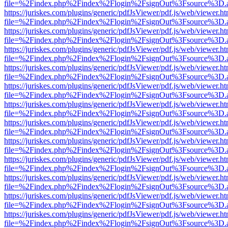
file=%2Findex.php%2Findex%2Flogin%2FsignOut%3Fsource%3D.ame
https://juriskes.com/plugins/generic/pdfJsViewer/pdf.js/web/viewer.ht
file=%2Findex.php%2Findex%2Flogin%2FsignOut%3Fsource%3D.ame
https://juriskes.com/plugins/generic/pdfJsViewer/pdf.js/web/viewer.ht
file=%2Findex.php%2Findex%2Flogin%2FsignOut%3Fsource%3D.ame
https://juriskes.com/plugins/generic/pdfJsViewer/pdf.js/web/viewer.ht
file=%2Findex.php%2Findex%2Flogin%2FsignOut%3Fsource%3D.ame
https://juriskes.com/plugins/generic/pdfJsViewer/pdf.js/web/viewer.ht
file=%2Findex.php%2Findex%2Flogin%2FsignOut%3Fsource%3D.ame
https://juriskes.com/plugins/generic/pdfJsViewer/pdf.js/web/viewer.ht
file=%2Findex.php%2Findex%2Flogin%2FsignOut%3Fsource%3D.ame
https://juriskes.com/plugins/generic/pdfJsViewer/pdf.js/web/viewer.ht
file=%2Findex.php%2Findex%2Flogin%2FsignOut%3Fsource%3D.ame
https://juriskes.com/plugins/generic/pdfJsViewer/pdf.js/web/viewer.ht
file=%2Findex.php%2Findex%2Flogin%2FsignOut%3Fsource%3D.ame
https://juriskes.com/plugins/generic/pdfJsViewer/pdf.js/web/viewer.ht
file=%2Findex.php%2Findex%2Flogin%2FsignOut%3Fsource%3D.ame
https://juriskes.com/plugins/generic/pdfJsViewer/pdf.js/web/viewer.ht
file=%2Findex.php%2Findex%2Flogin%2FsignOut%3Fsource%3D.ame
https://juriskes.com/plugins/generic/pdfJsViewer/pdf.js/web/viewer.ht
file=%2Findex.php%2Findex%2Flogin%2FsignOut%3Fsource%3D.ame
https://juriskes.com/plugins/generic/pdfJsViewer/pdf.js/web/viewer.ht
file=%2Findex.php%2Findex%2Flogin%2FsignOut%3Fsource%3D.ame
https://juriskes.com/plugins/generic/pdfJsViewer/pdf.js/web/viewer.ht
file=%2Findex.php%2Findex%2Flogin%2FsignOut%3Fsource%3D.ame