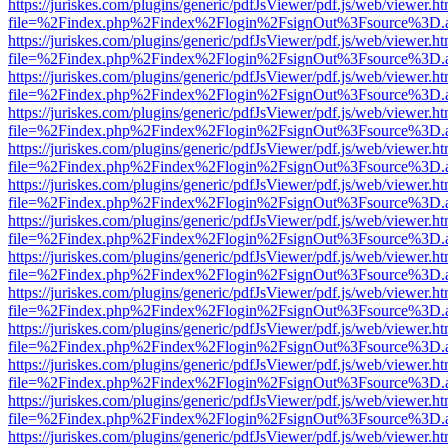
https://juriskes.com/plugins/generic/pdfJsViewer/pdf.js/web/viewer.ht
file=%2Findex.php%2Findex%2Flogin%2FsignOut%3Fsource%3D.ame
https://juriskes.com/plugins/generic/pdfJsViewer/pdf.js/web/viewer.ht
file=%2Findex.php%2Findex%2Flogin%2FsignOut%3Fsource%3D.ame
https://juriskes.com/plugins/generic/pdfJsViewer/pdf.js/web/viewer.ht
file=%2Findex.php%2Findex%2Flogin%2FsignOut%3Fsource%3D.ame
https://juriskes.com/plugins/generic/pdfJsViewer/pdf.js/web/viewer.ht
file=%2Findex.php%2Findex%2Flogin%2FsignOut%3Fsource%3D.ame
https://juriskes.com/plugins/generic/pdfJsViewer/pdf.js/web/viewer.ht
file=%2Findex.php%2Findex%2Flogin%2FsignOut%3Fsource%3D.ame
https://juriskes.com/plugins/generic/pdfJsViewer/pdf.js/web/viewer.ht
file=%2Findex.php%2Findex%2Flogin%2FsignOut%3Fsource%3D.ame
https://juriskes.com/plugins/generic/pdfJsViewer/pdf.js/web/viewer.ht
file=%2Findex.php%2Findex%2Flogin%2FsignOut%3Fsource%3D.ame
https://juriskes.com/plugins/generic/pdfJsViewer/pdf.js/web/viewer.ht
file=%2Findex.php%2Findex%2Flogin%2FsignOut%3Fsource%3D.ame
https://juriskes.com/plugins/generic/pdfJsViewer/pdf.js/web/viewer.ht
file=%2Findex.php%2Findex%2Flogin%2FsignOut%3Fsource%3D.ame
https://juriskes.com/plugins/generic/pdfJsViewer/pdf.js/web/viewer.ht
file=%2Findex.php%2Findex%2Flogin%2FsignOut%3Fsource%3D.ame
https://juriskes.com/plugins/generic/pdfJsViewer/pdf.js/web/viewer.ht
file=%2Findex.php%2Findex%2Flogin%2FsignOut%3Fsource%3D.ame
https://juriskes.com/plugins/generic/pdfJsViewer/pdf.js/web/viewer.ht
file=%2Findex.php%2Findex%2Flogin%2FsignOut%3Fsource%3D.ame
https://juriskes.com/plugins/generic/pdfJsViewer/pdf.js/web/viewer.ht