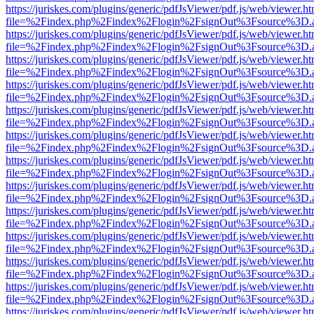
https://juriskes.com/plugins/generic/pdfJsViewer/pdf.js/web/viewer.ht
file=%2Findex.php%2Findex%2Flogin%2FsignOut%3Fsource%3D.ame
https://juriskes.com/plugins/generic/pdfJsViewer/pdf.js/web/viewer.ht
file=%2Findex.php%2Findex%2Flogin%2FsignOut%3Fsource%3D.ame
https://juriskes.com/plugins/generic/pdfJsViewer/pdf.js/web/viewer.ht
file=%2Findex.php%2Findex%2Flogin%2FsignOut%3Fsource%3D.ame
https://juriskes.com/plugins/generic/pdfJsViewer/pdf.js/web/viewer.ht
file=%2Findex.php%2Findex%2Flogin%2FsignOut%3Fsource%3D.ame
https://juriskes.com/plugins/generic/pdfJsViewer/pdf.js/web/viewer.ht
file=%2Findex.php%2Findex%2Flogin%2FsignOut%3Fsource%3D.ame
https://juriskes.com/plugins/generic/pdfJsViewer/pdf.js/web/viewer.ht
file=%2Findex.php%2Findex%2Flogin%2FsignOut%3Fsource%3D.ame
https://juriskes.com/plugins/generic/pdfJsViewer/pdf.js/web/viewer.ht
file=%2Findex.php%2Findex%2Flogin%2FsignOut%3Fsource%3D.ame
https://juriskes.com/plugins/generic/pdfJsViewer/pdf.js/web/viewer.ht
file=%2Findex.php%2Findex%2Flogin%2FsignOut%3Fsource%3D.ame
https://juriskes.com/plugins/generic/pdfJsViewer/pdf.js/web/viewer.ht
file=%2Findex.php%2Findex%2Flogin%2FsignOut%3Fsource%3D.ame
https://juriskes.com/plugins/generic/pdfJsViewer/pdf.js/web/viewer.ht
file=%2Findex.php%2Findex%2Flogin%2FsignOut%3Fsource%3D.ame
https://juriskes.com/plugins/generic/pdfJsViewer/pdf.js/web/viewer.ht
file=%2Findex.php%2Findex%2Flogin%2FsignOut%3Fsource%3D.ame
https://juriskes.com/plugins/generic/pdfJsViewer/pdf.js/web/viewer.ht
file=%2Findex.php%2Findex%2Flogin%2FsignOut%3Fsource%3D.ame
https://juriskes.com/plugins/generic/pdfJsViewer/pdf.js/web/viewer.ht