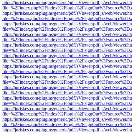
https://juriskes.com/plugins/generic/pdfJsViewer/pdf.js/web/viewer.ht
file=%2Findex.php%2Findex%2Flogin%2FsignOut%3Fsource%3D.ame
https://juriskes.com/plugins/generic/pdfJsViewer/pdf.js/web/viewer.ht
file=%2Findex.php%2Findex%2Flogin%2FsignOut%3Fsource%3D.ame
https://juriskes.com/plugins/generic/pdfJsViewer/pdf.js/web/viewer.ht
file=%2Findex.php%2Findex%2Flogin%2FsignOut%3Fsource%3D.ame
https://juriskes.com/plugins/generic/pdfJsViewer/pdf.js/web/viewer.ht
file=%2Findex.php%2Findex%2Flogin%2FsignOut%3Fsource%3D.ame
https://juriskes.com/plugins/generic/pdfJsViewer/pdf.js/web/viewer.ht
file=%2Findex.php%2Findex%2Flogin%2FsignOut%3Fsource%3D.ame
https://juriskes.com/plugins/generic/pdfJsViewer/pdf.js/web/viewer.ht
file=%2Findex.php%2Findex%2Flogin%2FsignOut%3Fsource%3D.ame
https://juriskes.com/plugins/generic/pdfJsViewer/pdf.js/web/viewer.ht
file=%2Findex.php%2Findex%2Flogin%2FsignOut%3Fsource%3D.ame
https://juriskes.com/plugins/generic/pdfJsViewer/pdf.js/web/viewer.ht
file=%2Findex.php%2Findex%2Flogin%2FsignOut%3Fsource%3D.ame
https://juriskes.com/plugins/generic/pdfJsViewer/pdf.js/web/viewer.ht
file=%2Findex.php%2Findex%2Flogin%2FsignOut%3Fsource%3D.ame
https://juriskes.com/plugins/generic/pdfJsViewer/pdf.js/web/viewer.ht
file=%2Findex.php%2Findex%2Flogin%2FsignOut%3Fsource%3D.ame
https://juriskes.com/plugins/generic/pdfJsViewer/pdf.js/web/viewer.ht
file=%2Findex.php%2Findex%2Flogin%2FsignOut%3Fsource%3D.ame
https://juriskes.com/plugins/generic/pdfJsViewer/pdf.js/web/viewer.ht
file=%2Findex.php%2Findex%2Flogin%2FsignOut%3Fsource%3D.ame
https://juriskes.com/plugins/generic/pdfJsViewer/pdf.js/web/viewer.ht