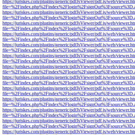
https://juriskes.com/plugins/generic/pdfJsViewer/pdf.js/web/viewer.ht
file=%2Findex.php%2Findex%2Flogin%2FsignOut%3Fsource%3D.ame
https://juriskes.com/plugins/generic/pdfJsViewer/pdf.js/web/viewer.ht
file=%2Findex.php%2Findex%2Flogin%2FsignOut%3Fsource%3D.ame
https://juriskes.com/plugins/generic/pdfJsViewer/pdf.js/web/viewer.ht
file=%2Findex.php%2Findex%2Flogin%2FsignOut%3Fsource%3D.ame
https://juriskes.com/plugins/generic/pdfJsViewer/pdf.js/web/viewer.ht
file=%2Findex.php%2Findex%2Flogin%2FsignOut%3Fsource%3D.ame
https://juriskes.com/plugins/generic/pdfJsViewer/pdf.js/web/viewer.ht
file=%2Findex.php%2Findex%2Flogin%2FsignOut%3Fsource%3D.ame
https://juriskes.com/plugins/generic/pdfJsViewer/pdf.js/web/viewer.ht
file=%2Findex.php%2Findex%2Flogin%2FsignOut%3Fsource%3D.ame
https://juriskes.com/plugins/generic/pdfJsViewer/pdf.js/web/viewer.ht
file=%2Findex.php%2Findex%2Flogin%2FsignOut%3Fsource%3D.ame
https://juriskes.com/plugins/generic/pdfJsViewer/pdf.js/web/viewer.ht
file=%2Findex.php%2Findex%2Flogin%2FsignOut%3Fsource%3D.ame
https://juriskes.com/plugins/generic/pdfJsViewer/pdf.js/web/viewer.ht
file=%2Findex.php%2Findex%2Flogin%2FsignOut%3Fsource%3D.ame
https://juriskes.com/plugins/generic/pdfJsViewer/pdf.js/web/viewer.ht
file=%2Findex.php%2Findex%2Flogin%2FsignOut%3Fsource%3D.ame
https://juriskes.com/plugins/generic/pdfJsViewer/pdf.js/web/viewer.ht
file=%2Findex.php%2Findex%2Flogin%2FsignOut%3Fsource%3D.ame
https://juriskes.com/plugins/generic/pdfJsViewer/pdf.js/web/viewer.ht
file=%2Findex.php%2Findex%2Flogin%2FsignOut%3Fsource%3D.ame
https://juriskes.com/plugins/generic/pdfJsViewer/pdf.js/web/viewer.ht