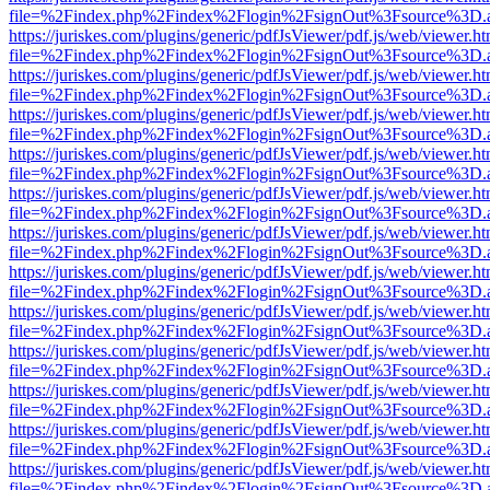
file=%2Findex.php%2Findex%2Flogin%2FsignOut%3Fsource%3D.ame
https://juriskes.com/plugins/generic/pdfJsViewer/pdf.js/web/viewer.ht
file=%2Findex.php%2Findex%2Flogin%2FsignOut%3Fsource%3D.ame
https://juriskes.com/plugins/generic/pdfJsViewer/pdf.js/web/viewer.ht
file=%2Findex.php%2Findex%2Flogin%2FsignOut%3Fsource%3D.ame
https://juriskes.com/plugins/generic/pdfJsViewer/pdf.js/web/viewer.ht
file=%2Findex.php%2Findex%2Flogin%2FsignOut%3Fsource%3D.ame
https://juriskes.com/plugins/generic/pdfJsViewer/pdf.js/web/viewer.ht
file=%2Findex.php%2Findex%2Flogin%2FsignOut%3Fsource%3D.ame
https://juriskes.com/plugins/generic/pdfJsViewer/pdf.js/web/viewer.ht
file=%2Findex.php%2Findex%2Flogin%2FsignOut%3Fsource%3D.ame
https://juriskes.com/plugins/generic/pdfJsViewer/pdf.js/web/viewer.ht
file=%2Findex.php%2Findex%2Flogin%2FsignOut%3Fsource%3D.ame
https://juriskes.com/plugins/generic/pdfJsViewer/pdf.js/web/viewer.ht
file=%2Findex.php%2Findex%2Flogin%2FsignOut%3Fsource%3D.ame
https://juriskes.com/plugins/generic/pdfJsViewer/pdf.js/web/viewer.ht
file=%2Findex.php%2Findex%2Flogin%2FsignOut%3Fsource%3D.ame
https://juriskes.com/plugins/generic/pdfJsViewer/pdf.js/web/viewer.ht
file=%2Findex.php%2Findex%2Flogin%2FsignOut%3Fsource%3D.ame
https://juriskes.com/plugins/generic/pdfJsViewer/pdf.js/web/viewer.ht
file=%2Findex.php%2Findex%2Flogin%2FsignOut%3Fsource%3D.ame
https://juriskes.com/plugins/generic/pdfJsViewer/pdf.js/web/viewer.ht
file=%2Findex.php%2Findex%2Flogin%2FsignOut%3Fsource%3D.ame
https://juriskes.com/plugins/generic/pdfJsViewer/pdf.js/web/viewer.ht
file=%2Findex.php%2Findex%2Flogin%2FsignOut%3Fsource%3D.ame