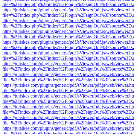
file=%2Findex.php%2Findex%2Flogin%2FsignOut%3Fsource%3D.ame
https://juriskes.com/plugins/generic/pdfJsViewer/pdf.js/web/viewer.ht
file=%2Findex.php%2Findex%2Flogin%2FsignOut%3Fsource%3D.ame
https://juriskes.com/plugins/generic/pdfJsViewer/pdf.js/web/viewer.ht
file=%2Findex.php%2Findex%2Flogin%2FsignOut%3Fsource%3D.ame
https://juriskes.com/plugins/generic/pdfJsViewer/pdf.js/web/viewer.ht
file=%2Findex.php%2Findex%2Flogin%2FsignOut%3Fsource%3D.ame
https://juriskes.com/plugins/generic/pdfJsViewer/pdf.js/web/viewer.ht
file=%2Findex.php%2Findex%2Flogin%2FsignOut%3Fsource%3D.ame
https://juriskes.com/plugins/generic/pdfJsViewer/pdf.js/web/viewer.ht
file=%2Findex.php%2Findex%2Flogin%2FsignOut%3Fsource%3D.ame
https://juriskes.com/plugins/generic/pdfJsViewer/pdf.js/web/viewer.ht
file=%2Findex.php%2Findex%2Flogin%2FsignOut%3Fsource%3D.ame
https://juriskes.com/plugins/generic/pdfJsViewer/pdf.js/web/viewer.ht
file=%2Findex.php%2Findex%2Flogin%2FsignOut%3Fsource%3D.ame
https://juriskes.com/plugins/generic/pdfJsViewer/pdf.js/web/viewer.ht
file=%2Findex.php%2Findex%2Flogin%2FsignOut%3Fsource%3D.ame
https://juriskes.com/plugins/generic/pdfJsViewer/pdf.js/web/viewer.ht
file=%2Findex.php%2Findex%2Flogin%2FsignOut%3Fsource%3D.ame
https://juriskes.com/plugins/generic/pdfJsViewer/pdf.js/web/viewer.ht
file=%2Findex.php%2Findex%2Flogin%2FsignOut%3Fsource%3D.ame
https://juriskes.com/plugins/generic/pdfJsViewer/pdf.js/web/viewer.ht
file=%2Findex.php%2Findex%2Flogin%2FsignOut%3Fsource%3D.ame
https://juriskes.com/plugins/generic/pdfJsViewer/pdf.js/web/viewer.ht
file=%2Findex.php%2Findex%2Flogin%2FsignOut%3Fsource%3D.ame