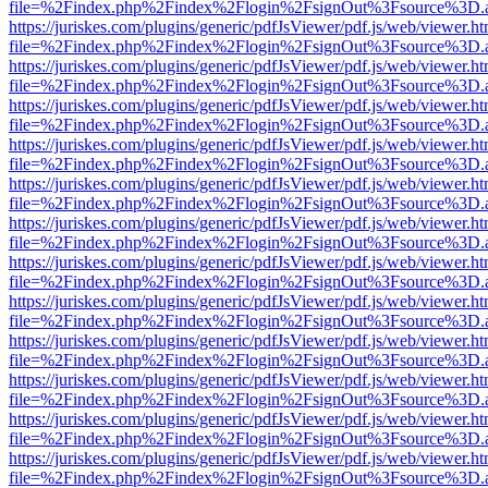
file=%2Findex.php%2Findex%2Flogin%2FsignOut%3Fsource%3D.ame
https://juriskes.com/plugins/generic/pdfJsViewer/pdf.js/web/viewer.ht
file=%2Findex.php%2Findex%2Flogin%2FsignOut%3Fsource%3D.ame
https://juriskes.com/plugins/generic/pdfJsViewer/pdf.js/web/viewer.ht
file=%2Findex.php%2Findex%2Flogin%2FsignOut%3Fsource%3D.ame
https://juriskes.com/plugins/generic/pdfJsViewer/pdf.js/web/viewer.ht
file=%2Findex.php%2Findex%2Flogin%2FsignOut%3Fsource%3D.ame
https://juriskes.com/plugins/generic/pdfJsViewer/pdf.js/web/viewer.ht
file=%2Findex.php%2Findex%2Flogin%2FsignOut%3Fsource%3D.ame
https://juriskes.com/plugins/generic/pdfJsViewer/pdf.js/web/viewer.ht
file=%2Findex.php%2Findex%2Flogin%2FsignOut%3Fsource%3D.ame
https://juriskes.com/plugins/generic/pdfJsViewer/pdf.js/web/viewer.ht
file=%2Findex.php%2Findex%2Flogin%2FsignOut%3Fsource%3D.ame
https://juriskes.com/plugins/generic/pdfJsViewer/pdf.js/web/viewer.ht
file=%2Findex.php%2Findex%2Flogin%2FsignOut%3Fsource%3D.ame
https://juriskes.com/plugins/generic/pdfJsViewer/pdf.js/web/viewer.ht
file=%2Findex.php%2Findex%2Flogin%2FsignOut%3Fsource%3D.ame
https://juriskes.com/plugins/generic/pdfJsViewer/pdf.js/web/viewer.ht
file=%2Findex.php%2Findex%2Flogin%2FsignOut%3Fsource%3D.ame
https://juriskes.com/plugins/generic/pdfJsViewer/pdf.js/web/viewer.ht
file=%2Findex.php%2Findex%2Flogin%2FsignOut%3Fsource%3D.ame
https://juriskes.com/plugins/generic/pdfJsViewer/pdf.js/web/viewer.ht
file=%2Findex.php%2Findex%2Flogin%2FsignOut%3Fsource%3D.ame
https://juriskes.com/plugins/generic/pdfJsViewer/pdf.js/web/viewer.ht
file=%2Findex.php%2Findex%2Flogin%2FsignOut%3Fsource%3D.ame