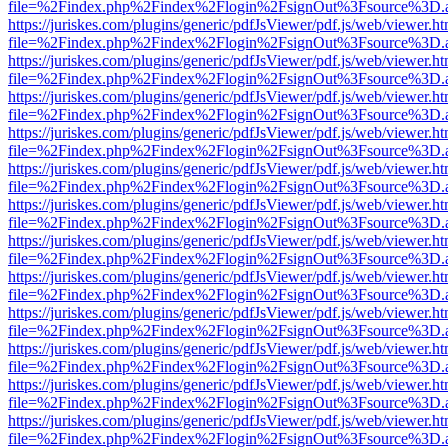
file=%2Findex.php%2Findex%2Flogin%2FsignOut%3Fsource%3D.ame
https://juriskes.com/plugins/generic/pdfJsViewer/pdf.js/web/viewer.ht
file=%2Findex.php%2Findex%2Flogin%2FsignOut%3Fsource%3D.ame
https://juriskes.com/plugins/generic/pdfJsViewer/pdf.js/web/viewer.ht
file=%2Findex.php%2Findex%2Flogin%2FsignOut%3Fsource%3D.ame
https://juriskes.com/plugins/generic/pdfJsViewer/pdf.js/web/viewer.ht
file=%2Findex.php%2Findex%2Flogin%2FsignOut%3Fsource%3D.ame
https://juriskes.com/plugins/generic/pdfJsViewer/pdf.js/web/viewer.ht
file=%2Findex.php%2Findex%2Flogin%2FsignOut%3Fsource%3D.ame
https://juriskes.com/plugins/generic/pdfJsViewer/pdf.js/web/viewer.ht
file=%2Findex.php%2Findex%2Flogin%2FsignOut%3Fsource%3D.ame
https://juriskes.com/plugins/generic/pdfJsViewer/pdf.js/web/viewer.ht
file=%2Findex.php%2Findex%2Flogin%2FsignOut%3Fsource%3D.ame
https://juriskes.com/plugins/generic/pdfJsViewer/pdf.js/web/viewer.ht
file=%2Findex.php%2Findex%2Flogin%2FsignOut%3Fsource%3D.ame
https://juriskes.com/plugins/generic/pdfJsViewer/pdf.js/web/viewer.ht
file=%2Findex.php%2Findex%2Flogin%2FsignOut%3Fsource%3D.ame
https://juriskes.com/plugins/generic/pdfJsViewer/pdf.js/web/viewer.ht
file=%2Findex.php%2Findex%2Flogin%2FsignOut%3Fsource%3D.ame
https://juriskes.com/plugins/generic/pdfJsViewer/pdf.js/web/viewer.ht
file=%2Findex.php%2Findex%2Flogin%2FsignOut%3Fsource%3D.ame
https://juriskes.com/plugins/generic/pdfJsViewer/pdf.js/web/viewer.ht
file=%2Findex.php%2Findex%2Flogin%2FsignOut%3Fsource%3D.ame
https://juriskes.com/plugins/generic/pdfJsViewer/pdf.js/web/viewer.ht
file=%2Findex.php%2Findex%2Flogin%2FsignOut%3Fsource%3D.ame