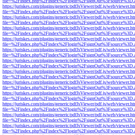
file=%2Findex.php%2Findex%2Flogin%2FsignOut%3Fsource%3D.ame
https://juriskes.com/plugins/generic/pdfJsViewer/pdf.js/web/viewer.ht
file=%2Findex.php%2Findex%2Flogin%2FsignOut%3Fsource%3D.ame
https://juriskes.com/plugins/generic/pdfJsViewer/pdf.js/web/viewer.ht
file=%2Findex.php%2Findex%2Flogin%2FsignOut%3Fsource%3D.ame
https://juriskes.com/plugins/generic/pdfJsViewer/pdf.js/web/viewer.ht
file=%2Findex.php%2Findex%2Flogin%2FsignOut%3Fsource%3D.ame
https://juriskes.com/plugins/generic/pdfJsViewer/pdf.js/web/viewer.ht
file=%2Findex.php%2Findex%2Flogin%2FsignOut%3Fsource%3D.ame
https://juriskes.com/plugins/generic/pdfJsViewer/pdf.js/web/viewer.ht
file=%2Findex.php%2Findex%2Flogin%2FsignOut%3Fsource%3D.ame
https://juriskes.com/plugins/generic/pdfJsViewer/pdf.js/web/viewer.ht
file=%2Findex.php%2Findex%2Flogin%2FsignOut%3Fsource%3D.ame
https://juriskes.com/plugins/generic/pdfJsViewer/pdf.js/web/viewer.ht
file=%2Findex.php%2Findex%2Flogin%2FsignOut%3Fsource%3D.ame
https://juriskes.com/plugins/generic/pdfJsViewer/pdf.js/web/viewer.ht
file=%2Findex.php%2Findex%2Flogin%2FsignOut%3Fsource%3D.ame
https://juriskes.com/plugins/generic/pdfJsViewer/pdf.js/web/viewer.ht
file=%2Findex.php%2Findex%2Flogin%2FsignOut%3Fsource%3D.ame
https://juriskes.com/plugins/generic/pdfJsViewer/pdf.js/web/viewer.ht
file=%2Findex.php%2Findex%2Flogin%2FsignOut%3Fsource%3D.ame
https://juriskes.com/plugins/generic/pdfJsViewer/pdf.js/web/viewer.ht
file=%2Findex.php%2Findex%2Flogin%2FsignOut%3Fsource%3D.ame
https://juriskes.com/plugins/generic/pdfJsViewer/pdf.js/web/viewer.ht
file=%2Findex.php%2Findex%2Flogin%2FsignOut%3Fsource%3D.ame