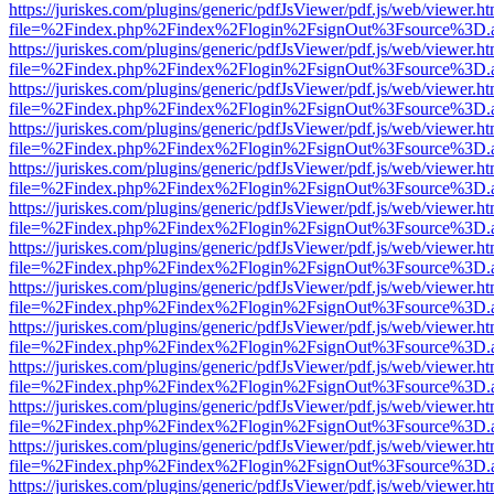
https://juriskes.com/plugins/generic/pdfJsViewer/pdf.js/web/viewer.ht
file=%2Findex.php%2Findex%2Flogin%2FsignOut%3Fsource%3D.ame
https://juriskes.com/plugins/generic/pdfJsViewer/pdf.js/web/viewer.ht
file=%2Findex.php%2Findex%2Flogin%2FsignOut%3Fsource%3D.ame
https://juriskes.com/plugins/generic/pdfJsViewer/pdf.js/web/viewer.ht
file=%2Findex.php%2Findex%2Flogin%2FsignOut%3Fsource%3D.ame
https://juriskes.com/plugins/generic/pdfJsViewer/pdf.js/web/viewer.ht
file=%2Findex.php%2Findex%2Flogin%2FsignOut%3Fsource%3D.ame
https://juriskes.com/plugins/generic/pdfJsViewer/pdf.js/web/viewer.ht
file=%2Findex.php%2Findex%2Flogin%2FsignOut%3Fsource%3D.ame
https://juriskes.com/plugins/generic/pdfJsViewer/pdf.js/web/viewer.ht
file=%2Findex.php%2Findex%2Flogin%2FsignOut%3Fsource%3D.ame
https://juriskes.com/plugins/generic/pdfJsViewer/pdf.js/web/viewer.ht
file=%2Findex.php%2Findex%2Flogin%2FsignOut%3Fsource%3D.ame
https://juriskes.com/plugins/generic/pdfJsViewer/pdf.js/web/viewer.ht
file=%2Findex.php%2Findex%2Flogin%2FsignOut%3Fsource%3D.ame
https://juriskes.com/plugins/generic/pdfJsViewer/pdf.js/web/viewer.ht
file=%2Findex.php%2Findex%2Flogin%2FsignOut%3Fsource%3D.ame
https://juriskes.com/plugins/generic/pdfJsViewer/pdf.js/web/viewer.ht
file=%2Findex.php%2Findex%2Flogin%2FsignOut%3Fsource%3D.ame
https://juriskes.com/plugins/generic/pdfJsViewer/pdf.js/web/viewer.ht
file=%2Findex.php%2Findex%2Flogin%2FsignOut%3Fsource%3D.ame
https://juriskes.com/plugins/generic/pdfJsViewer/pdf.js/web/viewer.ht
file=%2Findex.php%2Findex%2Flogin%2FsignOut%3Fsource%3D.ame
https://juriskes.com/plugins/generic/pdfJsViewer/pdf.js/web/viewer.ht