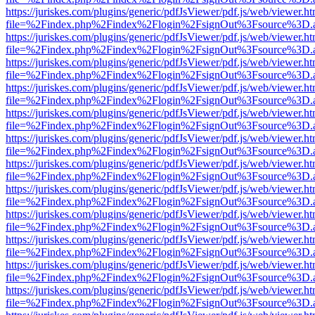
https://juriskes.com/plugins/generic/pdfJsViewer/pdf.js/web/viewer.ht
file=%2Findex.php%2Findex%2Flogin%2FsignOut%3Fsource%3D.ame
https://juriskes.com/plugins/generic/pdfJsViewer/pdf.js/web/viewer.ht
file=%2Findex.php%2Findex%2Flogin%2FsignOut%3Fsource%3D.ame
https://juriskes.com/plugins/generic/pdfJsViewer/pdf.js/web/viewer.ht
file=%2Findex.php%2Findex%2Flogin%2FsignOut%3Fsource%3D.ame
https://juriskes.com/plugins/generic/pdfJsViewer/pdf.js/web/viewer.ht
file=%2Findex.php%2Findex%2Flogin%2FsignOut%3Fsource%3D.ame
https://juriskes.com/plugins/generic/pdfJsViewer/pdf.js/web/viewer.ht
file=%2Findex.php%2Findex%2Flogin%2FsignOut%3Fsource%3D.ame
https://juriskes.com/plugins/generic/pdfJsViewer/pdf.js/web/viewer.ht
file=%2Findex.php%2Findex%2Flogin%2FsignOut%3Fsource%3D.ame
https://juriskes.com/plugins/generic/pdfJsViewer/pdf.js/web/viewer.ht
file=%2Findex.php%2Findex%2Flogin%2FsignOut%3Fsource%3D.ame
https://juriskes.com/plugins/generic/pdfJsViewer/pdf.js/web/viewer.ht
file=%2Findex.php%2Findex%2Flogin%2FsignOut%3Fsource%3D.ame
https://juriskes.com/plugins/generic/pdfJsViewer/pdf.js/web/viewer.ht
file=%2Findex.php%2Findex%2Flogin%2FsignOut%3Fsource%3D.ame
https://juriskes.com/plugins/generic/pdfJsViewer/pdf.js/web/viewer.ht
file=%2Findex.php%2Findex%2Flogin%2FsignOut%3Fsource%3D.ame
https://juriskes.com/plugins/generic/pdfJsViewer/pdf.js/web/viewer.ht
file=%2Findex.php%2Findex%2Flogin%2FsignOut%3Fsource%3D.ame
https://juriskes.com/plugins/generic/pdfJsViewer/pdf.js/web/viewer.ht
file=%2Findex.php%2Findex%2Flogin%2FsignOut%3Fsource%3D.ame