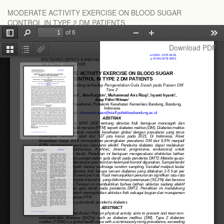
Return
MODERATE ACTIVITY EXERCISE ON BLOOD SUGAR
to
CONTROL IN TYPE 2 DM PATIENTS
Article
Details
Download
Download PDF