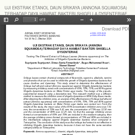
Return
UJI EKSTRAK ETANOL DAUN SRIKAYA (ANNONA SQUAMOSA)
to
TERHADAP DAYA HAMBAT BAKTERI SHIGELLA DYSENTERIAE
Article
Details
Download
Download PDF