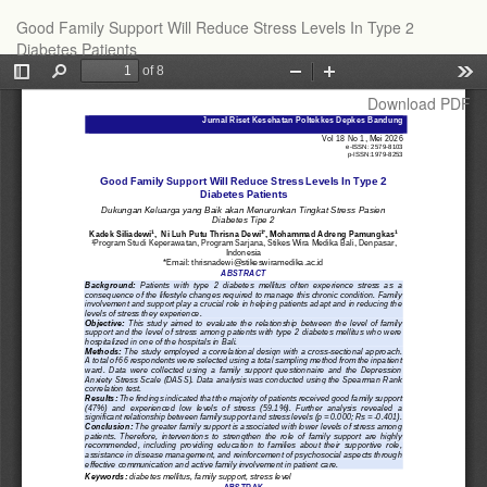
Return
Good Family Support Will Reduce Stress Levels In Type 2
to
Diabetes Patients
Article
Details
Download
Download PDF