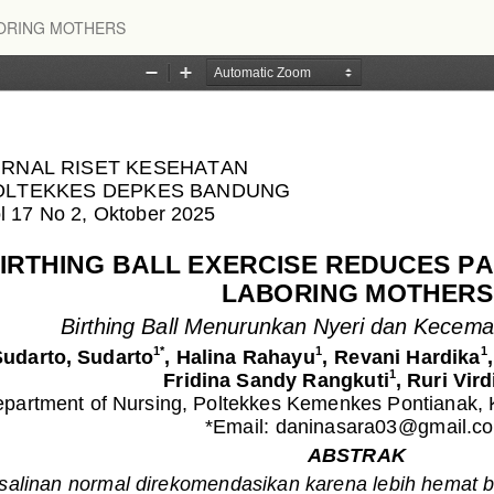
BORING MOTHERS