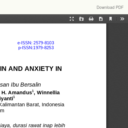
Download
Download PDF