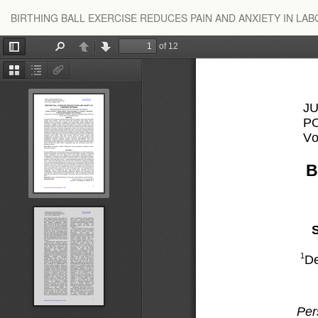
Return
BIRTHING BALL EXERCISE REDUCES PAIN AND ANXIETY IN LA
to
Article
Details