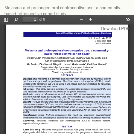
Return
Melasma and prolonged oral contraceptive use: a community-
to
based retrospective cohort study
Article
Details
Download
Download PDF