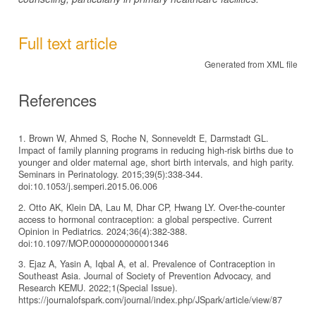
Full text article
Generated from XML file
References
1. Brown W, Ahmed S, Roche N, Sonneveldt E, Darmstadt GL.
Impact of family planning programs in reducing high-risk births due to
younger and older maternal age, short birth intervals, and high parity.
Seminars in Perinatology. 2015;39(5):338-344.
doi:10.1053/j.semperi.2015.06.006
2. Otto AK, Klein DA, Lau M, Dhar CP, Hwang LY. Over-the-counter
access to hormonal contraception: a global perspective. Current
Opinion in Pediatrics. 2024;36(4):382-388.
doi:10.1097/MOP.0000000000001346
3. Ejaz A, Yasin A, Iqbal A, et al. Prevalence of Contraception in
Southeast Asia. Journal of Society of Prevention Advocacy, and
Research KEMU. 2022;1(Special Issue).
https://journalofspark.com/journal/index.php/JSpark/article/view/87