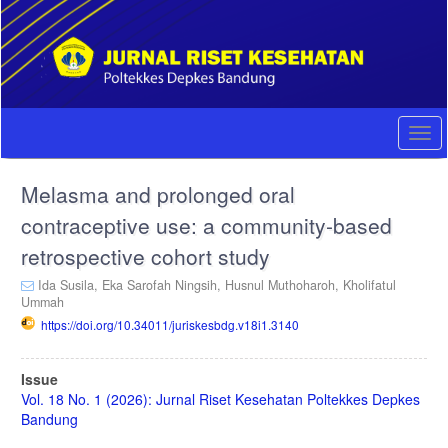
Quick
jump
to
page
content
Main
Navigation
Togg
Main
navi
Content
Melasma and prolonged oral
Sidebar
contraceptive use: a community-based
retrospective cohort study
Ida Susila,
Eka Sarofah Ningsih,
Husnul Muthoharoh,
Kholifatul
Ummah
https://doi.org/10.34011/juriskesbdg.v18i1.3140
Article
Issue
Sidebar
Vol. 18 No. 1 (2026): Jurnal Riset Kesehatan Poltekkes Depkes
Bandung