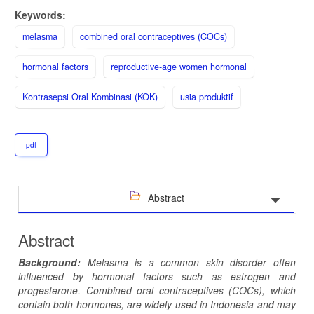
Keywords:
melasma
combined oral contraceptives (COCs)
hormonal factors
reproductive-age women hormonal
Kontrasepsi Oral Kombinasi (KOK)
usia produktif
pdf
Abstract
Abstract
Background:
Melasma is a common skin disorder often
influenced by hormonal factors such as estrogen and
progesterone. Combined oral contraceptives (COCs), which
contain both hormones, are widely used in Indonesia and may