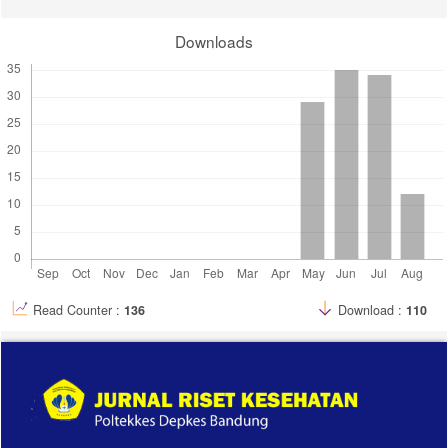
10. Mahdalena I, Jusuf NK, Putra IB. Melasma characteristic in
Downloads
hormonal contraceptive acceptors at Kelurahan Mangga Kecamatan
Medan Tuntungan, Medan-Indonesia. Bali Med J. 2018;7(3).
doi:10.15562/bmj.v7i3.1000
11. Eigbokhan Gilbert Ogbewele, Akachukwu Obianuju Mbata, Nelly
Tochi Nwosu. Advancing pharmaceutical care in rural and underserved
communities: Strategies for improving global healthcare access. Int j
appl res soc sci. 2024;6(10):2447-2461.
doi:10.51594/ijarss.v6i10.1641
12. Ogbechie-Godec OA, Elbuluk N. Melasma: an Up-to-Date
Comprehensive Review. Dermatol Ther (Heidelb). 2017;7(3):305-318.
doi:10.1007/s13555-017-0194-1
13. Hoffman SR, Smith JS, Funk MJ, et al. Combined oral
contraceptive utilization and uterine fibroid incidence: A prospective
study in a cohort of African-American women. Arafa HMM, ed. PLoS
Read Counter :
136
Download :
110
ONE. 2024;19(5):e0303823. doi:10.1371/journal.pone.0303823
14. Res C. Abstract P2-11-18: Weekly evaluation of α estrogen and
progesterone receptors in women´s breast epithelium after oral
combined hormonal contraceptive use for one month. Cancer
Research. 2022;82(4_Supplement):P2-11-18-P2-11-18.
doi:10.1158/1538-7445.SABCS21-P2-11-18
15. Wijaya H, Winaya KK, Puspawati NMD, Praharsini I, Darmaputra