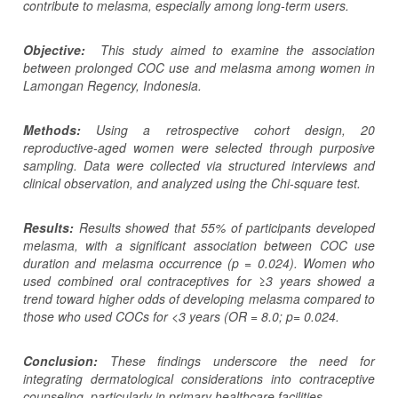
contribute to melasma, especially among long-term users.
Objective:
This study aimed to examine the association
between prolonged COC use and melasma among women in
Lamongan Regency, Indonesia.
Methods:
Using a retrospective cohort design, 20
reproductive-aged women were selected through purposive
sampling. Data were collected via structured interviews and
clinical observation, and analyzed using the Chi-square test.
Results:
Results showed that 55% of participants developed
melasma, with a significant association between COC use
duration and melasma occurrence (p = 0.024). Women who
used combined oral contraceptives for ≥3 years showed a
trend toward higher odds of developing melasma compared to
those who used COCs for <3 years (OR = 8.0; p= 0.024.
Conclusion:
These findings underscore the need for
integrating dermatological considerations into contraceptive
counseling, particularly in primary healthcare facilities.