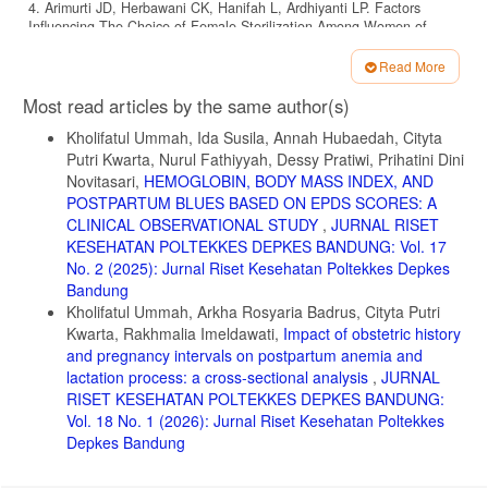
4. Arimurti JD, Herbawani CK, Hanifah L, Ardhiyanti LP. Factors
Influencing The Choice of Female Sterilization Among Women of
Reproductive Age in Bojonggede District, Bogor Regency. JKB.
2024;9(2):88-99. doi:10.37306/xxh0kd66
Read More
Article
5. Anis W, Dewi ER, Ulhaq RA, et al. Use of contraceptives in a high-
Most read articles by the same author(s)
income population: a cross-sectional study in Indonesia. British
Details
Journal of Midwifery. 2023;31(9):496-501.
Kholifatul Ummah, Ida Susila, Annah Hubaedah, Cityta
doi:10.12968/bjom.2023.31.9.496
Putri Kwarta, Nurul Fathiyyah, Dessy Pratiwi, Prihatini Dini
Novitasari,
HEMOGLOBIN, BODY MASS INDEX, AND
6. Westhoff CL, Heartwell S, Edwards S, et al. Oral contraceptive
discontinuation: do side effects matter? American Journal of
POSTPARTUM BLUES BASED ON EPDS SCORES: A
Obstetrics and Gynecology. 2007;196(4):412.e1-412.e7.
CLINICAL OBSERVATIONAL STUDY
,
JURNAL RISET
doi:10.1016/j.ajog.2006.12.015
KESEHATAN POLTEKKES DEPKES BANDUNG: Vol. 17
No. 2 (2025): Jurnal Riset Kesehatan Poltekkes Depkes
7. Qu Y, Wang S, Xie H, Meng X, Cui B, Xiao Z. Melasma secondary
Bandung
to drugs: a real-world pharmacovigilance study of the FDA adverse
event reporting system (FAERS). BMC Pharmacol Toxicol.
Kholifatul Ummah, Arkha Rosyaria Badrus, Cityta Putri
2025;26(1):73. doi:10.1186/s40360-025-00912-4
Kwarta, Rakhmalia Imeldawati,
Impact of obstetric history
and pregnancy intervals on postpartum anemia and
8. Platsidaki E, Markantoni V, Nicolaidou E, et al. Melasma: A Clinical
lactation process: a cross-sectional analysis
,
JURNAL
and Epidemiological Single-Group Observational Study in the Greek
Population. Dermatol Ther (Heidelb). 2024;14(11):3183-3192.
RISET KESEHATAN POLTEKKES DEPKES BANDUNG:
doi:10.1007/s13555-024-01297-8
Vol. 18 No. 1 (2026): Jurnal Riset Kesehatan Poltekkes
Depkes Bandung
9. Espósito ACC, Cassiano DP, Da Silva CN, et al. Update on
Melasma—Part I: Pathogenesis. Dermatol Ther (Heidelb).
2022;12(9):1967-1988. doi:10.1007/s13555-022-00779-x