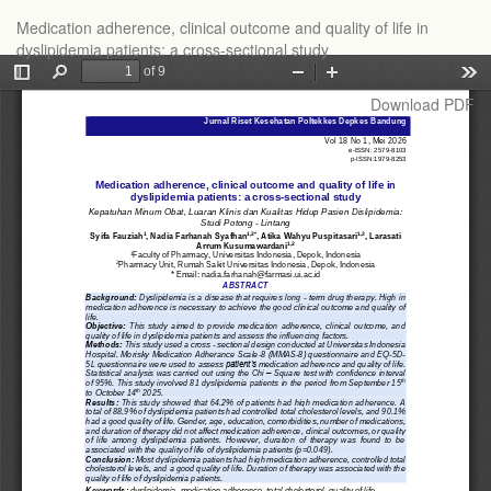
Return
Medication adherence, clinical outcome and quality of life in
to
dyslipidemia patients: a cross-sectional study
Article
Details
Download
Download PDF