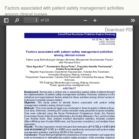
Return
Factors associated with patient safety management activities
to
among clinical nurses
Article
Details
Download
Download PDF