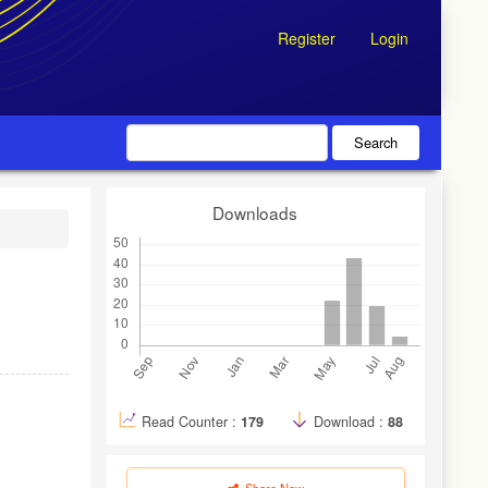
Register
Login
Search
Downloads
Read Counter :
179
Download :
88
Share Now