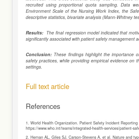
recruited using proportional quota sampling. Data w
Environment Scale of the Nursing Work Index, the Safet
descriptive statistics, bivariate analysis (Mann-Whitney te
Results:
The final regression model indicated that moti
significantly associated with patient safety management ac
Conclusion:
These findings highlight the importance o
safety practices, while providing empirical evidence on t
settings.
Full text article
References
1. World Health Organization. Patient Safety Incident Reportin
https://www.who.int/teams/integrated-health-services/patient-safe
2. Hernan AL, Giles SJ, Carson-Stevens A, et al. Nature and type 