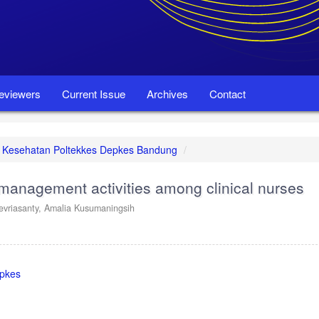
eviewers
Current Issue
Archives
Contact
set Kesehatan Poltekkes Depkes Bandung
 management activities among clinical nurses
evriasanty,
Amalia Kusumaningsih
epkes