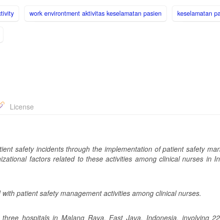
tivity
work environtment aktivitas keselamatan pasien
keselamatan p
License
patient safety incidents through the implementation of patient safety 
izational factors related to these activities among clinical nurses in 
d with patient safety management activities among clinical nurses.
 three hospitals in Malang Raya, East Java, Indonesia, involving 2