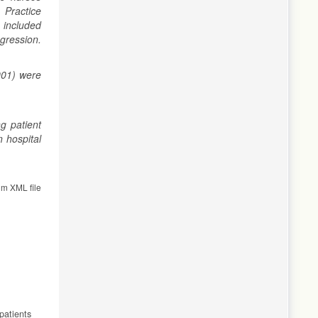
 Practice
 included
egression.
001) were
g patient
n hospital
om XML file
patients