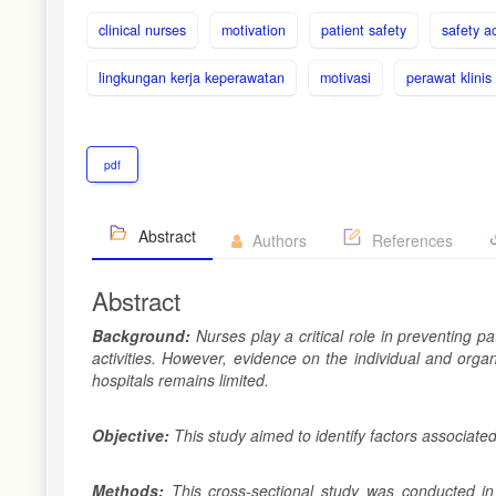
clinical nurses
motivation
patient safety
safety ac
lingkungan kerja keperawatan
motivasi
perawat klinis
pdf
Abstract
Authors
References
Abstract
Background:
Nurses play a critical role in preventing 
activities. However, evidence on the individual and organ
hospitals remains limited.
Objective:
This study aimed to identify factors associate
Methods:
This cross-sectional study was conducted in