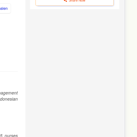
asien
management
Indonesian
25 nurses