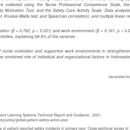
ere collected using the Nurse Professional Competence Scale, the
y Motivation Tool, and the Safety Care Activity Scale. Data analysis
st, Kruskal-Wallis test, and Spearman correlation), and multiple linear r
vation (β = 0.762, p < 0.001) and work environment (β = 0.161, p < 0.
tivities, explaining 68.9% of the variance.
f nurse motivation and supportive work environments in strengthenin
he combined role of individual and organizational factors in Indonesia
Generated fr
g and Learning Systems Technical Report and Guidance.; 2021.
ty/policy/global-patient-safety-action-plan
of patient-reported safety incidents in primary care: Cross-sectional survey of 