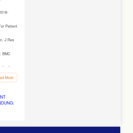
2018-
or Patient
an. J Res
dy. BMC
als. J
ad More
rative
ENT
NDUNG:
):363.
: A
 Holist