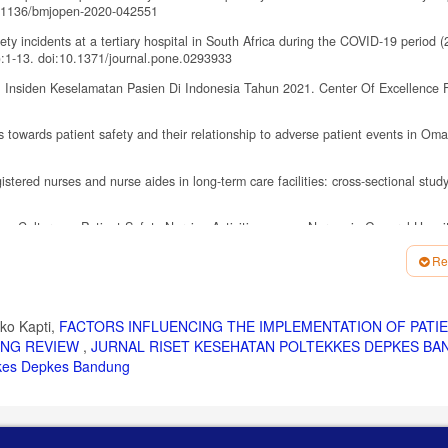
0.1136/bmjopen-2020-042551
y incidents at a tertiary hospital in South Africa during the COVID-19 period (
:1-13. doi:10.1371/journal.pone.0293933
 Insiden Keselamatan Pasien Di Indonesia Tahun 2021. Center Of Excellence F
towards patient safety and their relationship to adverse patient events in Om
gistered nurses and nurse aides in long-term care facilities: cross-sectional stu
ion Culture on Patient Safety Nursing Activities among Nurses in General Hospit
.31.3.179
Re
. Vol 4.; 2024.
atient safety: Power dynamics in nurse advocacy practice in Australia—An integ
01.003
ko Kapti,
FACTORS INFLUENCING THE IMPLEMENTATION OF PATI
PING REVIEW
,
JURNAL RISET KESEHATAN POLTEKKES DEPKES BA
 Korean Nurses: A Meta-Analytic Path Analysis. J Korean Acad Nurs. 2022;52(4
ekkes Depkes Bandung
sociation between Health Care Staff Engagement and Patient Safety Outcomes
3):207-216. doi:10.1097/PTS.0000000000000807
lated to The Implementation of Patient Safety Goals: A Literature Review. Nurse