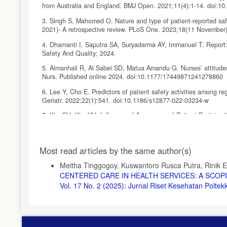
from Australia and England. BMJ Open. 2021;11(4):1-14. doi:1
3. Singh S, Mahomed O. Nature and type of patient-reported safet
2021)- A retrospective review. PLoS One. 2023;18(11 November)
4. Dhamanti I, Saputra SA, Suryadarma AY, Immanuel T. Report:
Safety And Quality; 2024.
5. Almanhali R, Al Sabei SD, Matua Amandu G. Nurses’ attitudes 
Nurs. Published online 2024. doi:10.1177/17449871241278860
6. Lee Y, Cho E. Predictors of patient safety activities among re
Geriatr. 2022;22(1):541. doi:10.1186/s12877-022-03234-w
7. Kim SH, Kim YH. Influence of Awareness of Patient Participat
Muscle Jt Heal. 2024;31 No 3:179-188. doi:10.5953/JMJH.2024
8. World Health Organization. Global Patient Safety Report 2024
Article
Most read articles by the same author(s)
9. Ramsay A, Hartin P, McBain-Rigg K, Birks M. Advocating for p
Details
review. Collegian. 2025;32(2):84-99. doi:10.1016/j.colegn.2025.
Meitha Tinggogoy, Kuswantoro Rusca Putra, Rinik E
CENTERED CARE IN HEALTH SERVICES: A SCO
10. Jeong S, Jeong SH. Patient Safety Management Activities of
Vol. 17 No. 2 (2025): Jurnal Riset Kesehatan Polt
doi:10.4040/jkan.22022
11. Janes G, Mills T, Budworth L, Johnson J, Lawton R. The As
Systematic Review and Meta-Analysis. J Patient Saf. 2021;17(
12. Astarini MIA, Lilyana MTA. Internal and External Factors Re