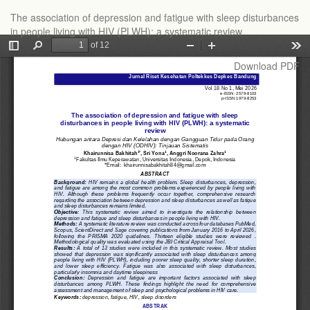
Return
The association of depression and fatigue with sleep disturbances
to
in people living with HIV (PLWH): a systematic review
Article
Details
Download
Download PDF