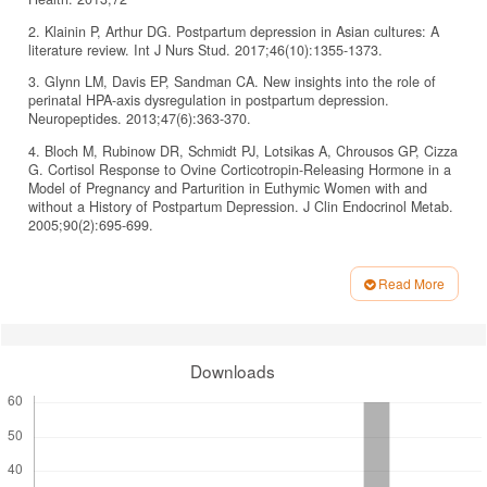
2. Klainin P, Arthur DG. Postpartum depression in Asian cultures: A
literature review. Int J Nurs Stud. 2017;46(10):1355-1373.
3. Glynn LM, Davis EP, Sandman CA. New insights into the role of
perinatal HPA-axis dysregulation in postpartum depression.
Neuropeptides. 2013;47(6):363-370.
4. Bloch M, Rubinow DR, Schmidt PJ, Lotsikas A, Chrousos GP, Cizza
G. Cortisol Response to Ovine Corticotropin-Releasing Hormone in a
Model of Pregnancy and Parturition in Euthymic Women with and
without a History of Postpartum Depression. J Clin Endocrinol Metab.
2005;90(2):695-699.
5. Brummelte S, Galea LAM. Postpartum depression: Etiology,
treatment and consequences for maternal care. Horm Behav.
Read More
2016;77:153-166.
Article
6. Frokjaer VG, Pinborg A, Holst KK, et al. Role of Serotonin
Details
Transporter Changes in Depressive Responses to Sex-Steroid
Hormone Manipulation: A Positron Emission Tomography Study. Biol
Downloads
Psychiatry. 2015;78(8):534-543.
7. Guintivano J, Arad M, Gould TD, Payne JL, Kaminsky ZA.
Antenatal prediction of postpartum depression with blood DNA
methylation biomarkers. Mol Psychiatry. 2014;19(5):560-567.
8. Skrundz M, Bolten M, Nast I, Hellhammer DH, Meinlschmidt G.