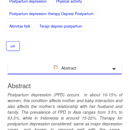
Postpartum depression
Physical activity
Postpartum depression therapy Depresi Postpartum
Aktivitas fisik
Terapi depresi postpartum
pdf
Abstract
Abstract
P
ostpartum depression
(PPD)
occur
s
in about 10-15% of
women
,
this condition
affects
mother and baby interaction and
also
affects the mother's relationship with her husband and
family. The prevalence of PPD in Asia ranges from 3.5% to
63.3%
,
while
in Indonesia is around 15-22%. Therapy for
postpartum depression
considered
same as major depression
cases
, and
known to
respond well
with
the same