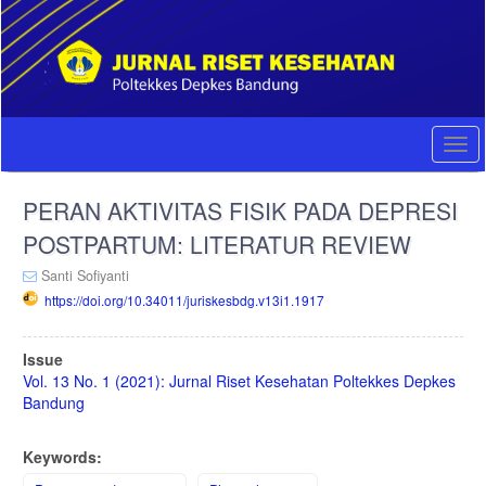
Quick
jump
to
page
content
Main
Navigation
Togg
Main
navi
Content
PERAN AKTIVITAS FISIK PADA DEPRESI
Sidebar
POSTPARTUM: LITERATUR REVIEW
Santi Sofiyanti
https://doi.org/10.34011/juriskesbdg.v13i1.1917
Article
Issue
Sidebar
Vol. 13 No. 1 (2021): Jurnal Riset Kesehatan Poltekkes Depkes
Bandung
Keywords: