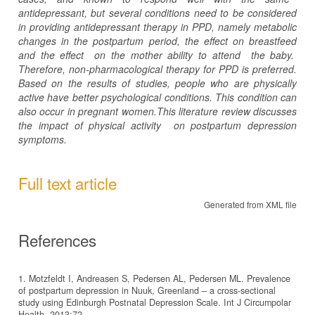
antidepressant, but several
conditions
need to be considered
in providing antidepressant therapy in PPD, namely metabolic
changes in the postpartum period,
the
effect
on
breastfeed
and the effect
on the
mother
ability
to attend
the baby.
Therefore, non-pharmacological therapy for PPD is preferred.
Based on the results of studies, people who are physically
active have better psychological conditions.
This condition can
also occur in pregnant women.This literature review discusses
the impact of physical activity
on postpartum depression
symptoms.
Full text article
Generated from XML file
References
1. Motzfeldt I, Andreasen S, Pedersen AL, Pedersen ML. Prevalence
of postpartum depression in Nuuk, Greenland – a cross-sectional
study using Edinburgh Postnatal Depression Scale. Int J Circumpolar
Health. 2013;72