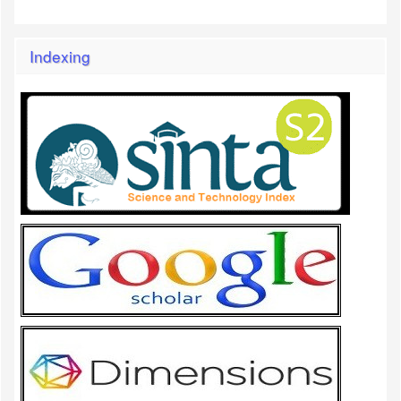
Indexing