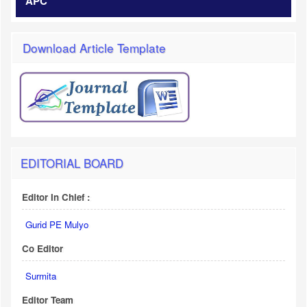
APC
Download Article Template
EDITORIAL BOARD
Editor In Chief :
Gurid PE Mulyo
Co Editor
Surmita
Editor Team