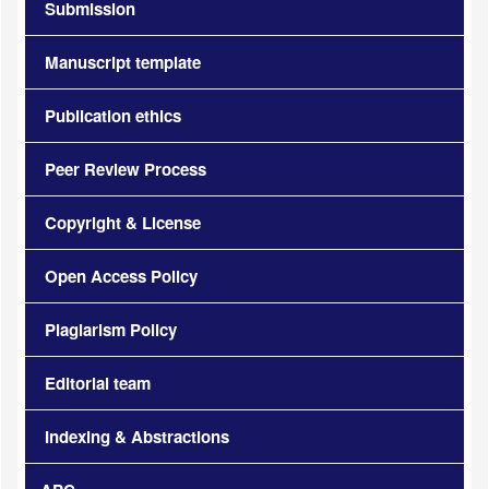
Submission
Manuscript template
Publication ethics
Peer Review Process
Copyright & License
Open Access Policy
Plagiarism Policy
Editorial team
Indexing & Abstractions