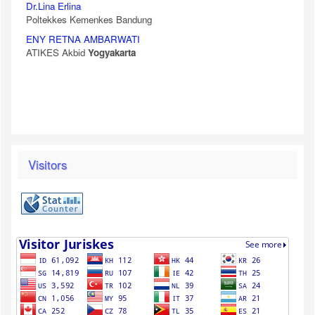
Dr.Lina Erlina
Poltekkes Kemenkes Bandung
ENY RETNA AMBARWATI
ATIKES Akbid
Yogyakarta
Visitors