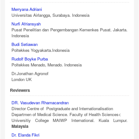
Merryana Adriani
Universitas Airlangga, Surabaya. Indonesia
Nurfi Afriansyah
Pusat Penelitian dan Pengembangan Kemenkes Pusat. Jakarta.
Indonesia
Budi Setiawan
Poltekkes Yogyakarta.Indonesia
Rudolf Boyke Purba
Poltekkes Menado, Menado. Indonesia
Dr.Jonathan Agronof
London UK
Reviewers
DR. Vasudevan Rhamacandran
Director Centre of Postgraduate and Internationalisation
Departmen of Medical Science. Faculty of Health Sciences<
Universitiy College MAIWP International. Kuala Lumpur.
Malaysia
Dr. Elanda Fikri