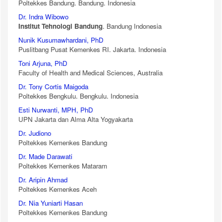
Poltekkes Bandung. Bandung. Indonesia
Dr. Indra Wibowo
Institut Tehnologi Bandung
. Bandung Indonesia
Nunik Kusumawhardani, PhD
Puslitbang Pusat Kemenkes RI. Jakarta. Indonesia
Toni Arjuna, PhD
Faculty of Health and Medical Sciences, Australia
Dr. Tony Cortis Maigoda
Poltekkes Bengkulu. Bengkulu. Indonesia
Esti Nurwanti, MPH, PhD
UPN Jakarta dan Alma Alta Yogyakarta
Dr. Judiono
Poltekkes Kemenkes Bandung
Dr. Made Darawati
Poltekkes Kemenkes Mataram
Dr. Aripin Ahmad
Poltekkes Kemenkes Aceh
Dr. Nia Yuniarti Hasan
Poltekkes Kemenkes Bandung