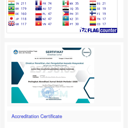
Accreditation Certificate