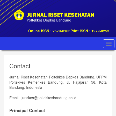
Quick
jump
to
page
content
Main
Online ISSN : 2579-8103
Print ISSN : 1979-8253
Navigation
Main
Content
Togg
Sidebar
navi
Contact
Jurnal Riset Kesehatan Poltekkes Depkes Bandung, UPPM
Poltekkes Kemenkes Bandung, Jl. Pajajaran 56, Kota
Bandung, Indonesia
Email : juriskes@poltekkesbandung.ac.id
Principal Contact