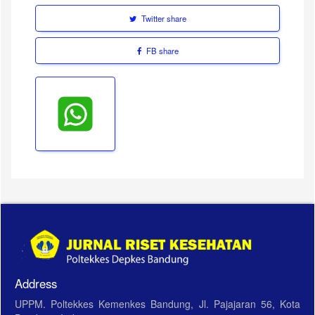
Twitter share
FB share
Address
UPPM. Poltekkes Kemenkes Bandung, Jl. Pajajaran 56, Kota