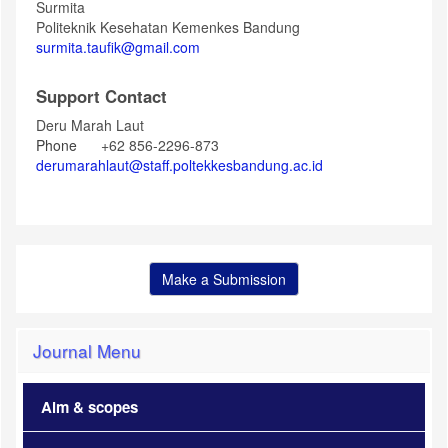
Surmita
Politeknik Kesehatan Kemenkes Bandung
surmita.taufik@gmail.com
Support Contact
Deru Marah Laut
Phone
+62 856-2296-873
derumarahlaut@staff.poltekkesbandung.ac.id
Make a Submission
Journal Menu
Aim & scopes