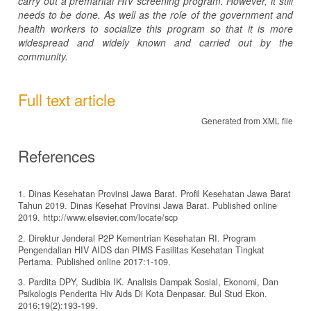
carry out a premarital HIV screening program. However, it still
needs to be done. As well as the role of the government and
health workers to socialize this program so that it is more
widespread and widely known and carried out by the
community.
Full text article
Generated from XML file
References
1. Dinas Kesehatan Provinsi Jawa Barat. Profil Kesehatan Jawa Barat
Tahun 2019. Dinas Kesehat Provinsi Jawa Barat. Published online
2019. http://www.elsevier.com/locate/scp
2. Direktur Jenderal P2P Kementrian Kesehatan RI. Program
Pengendalian HIV AIDS dan PIMS Fasilitas Kesehatan Tingkat
Pertama. Published online 2017:1-109.
3. Pardita DPY, Sudibia IK. Analisis Dampak Sosial, Ekonomi, Dan
Psikologis Penderita Hiv Aids Di Kota Denpasar. Bul Stud Ekon.
2016;19(2):193-199.