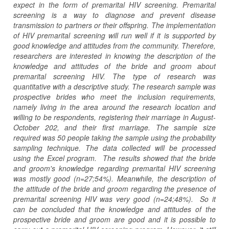
expect in the form of premarital HIV screening. Premarital
screening is a way to diagnose and prevent disease
transmission to partners or their offspring. The implementation
of HIV premarital screening will run well if it is supported by
good knowledge and attitudes from the community. Therefore,
researchers are interested in knowing the description of the
knowledge and attitudes of the bride and groom about
premarital screening HIV. The type of research was
quantitative with a descriptive study. The research sample was
prospective brides who meet the inclusion requirements,
namely living in the area around the research location and
willing to be respondents, registering their marriage in August-
October 202, and their first marriage. The sample size
required was 50 people taking the sample using the probability
sampling technique. The data collected will be processed
using the Excel program. The results showed that the bride
and groom's knowledge regarding premarital HIV screening
was mostly good (n=27;54%). Meanwhile, the description of
the attitude of the bride and groom regarding the presence of
premarital screening HIV was very good (n=24;48%). So it
can be concluded that the knowledge and attitudes of the
prospective bride and groom are good and it is possible to