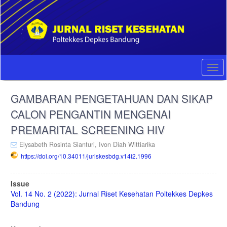
Quick
jump
to
page
content
Main
Navigation
Togg
Main
navi
Content
GAMBARAN PENGETAHUAN DAN SIKAP
Sidebar
CALON PENGANTIN MENGENAI
PREMARITAL SCREENING HIV
Elysabeth Rosinta Sianturi,
Ivon Diah Wittiarika
https://doi.org/10.34011/juriskesbdg.v14i2.1996
Article
Issue
Sidebar
Vol. 14 No. 2 (2022): Jurnal Riset Kesehatan Poltekkes Depkes
Bandung