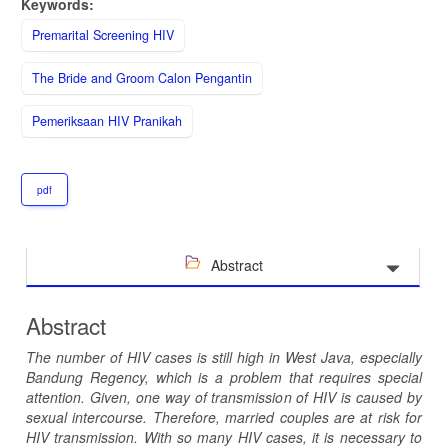
Keywords:
Premarital Screening HIV
The Bride and Groom Calon Pengantin
Pemeriksaan HIV Pranikah
pdf
Abstract
Abstract
The number of HIV cases is still high in West Java, especially
Bandung Regency, which is a problem that requires special
attention. Given, one way of transmission of HIV is caused by
sexual intercourse. Therefore, married couples are at risk for
HIV transmission. With so many HIV cases, it is necessary to