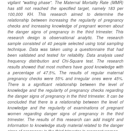
vigilant "waiting phase". The Maternal Mortality Rate (MMR)
has still not reached the specified target, namely 183 per
100,000 KH. This research aimed to determine the
relationship between increasing the regularity of pregnancy
checks and increasing knowledge of pregnant women about
the danger signs of pregnancy in the third trimester. This
research design is observational analytic. The research
sample consisted of 40 people selected using total sampling
technique. Data was taken using a questionnaire that had
been validated and tested for reliability. Data analysis used
frequency distribution and Chi-Square test. The research
results showed that most mothers have good knowledge with
a percentage of 47.5%. The results of regular maternal
pregnancy checks were 55% and irregular ones were 45%.
There is a significant relationship between the level of
knowledge and the regularity of pregnancy checks regarding
the danger signs of pregnancy in the third trimester. It can be
concluded that there is a relationship between the level of
knowledge and the regularity of examinations of pregnant
women regarding danger signs of pregnancy in the third
trimester. The results of this research can add insight and
information to knowledge study material related to the danger
signs of pregnancy in the third trimester in pregnant women.