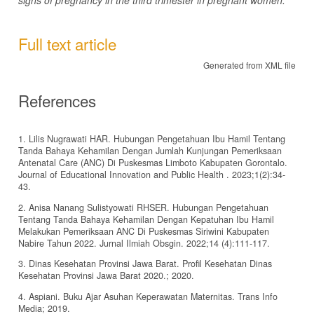
Full text article
Generated from XML file
References
1. Lilis Nugrawati HAR. Hubungan Pengetahuan Ibu Hamil Tentang
Tanda Bahaya Kehamilan Dengan Jumlah Kunjungan Pemeriksaan
Antenatal Care (ANC) Di Puskesmas Limboto Kabupaten Gorontalo.
Journal of Educational Innovation and Public Health . 2023;1(2):34-
43.
2. Anisa Nanang Sulistyowati RHSER. Hubungan Pengetahuan
Tentang Tanda Bahaya Kehamilan Dengan Kepatuhan Ibu Hamil
Melakukan Pemeriksaan ANC Di Puskesmas Siriwini Kabupaten
Nabire Tahun 2022. Jurnal Ilmiah Obsgin. 2022;14 (4):111-117.
3. Dinas Kesehatan Provinsi Jawa Barat. Profil Kesehatan Dinas
Kesehatan Provinsi Jawa Barat 2020.; 2020.
4. Aspiani. Buku Ajar Asuhan Keperawatan Maternitas. Trans Info
Media; 2019.