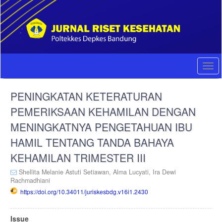
Quick
jump
to
page
content
Main
Navigation
Togg
Main
navi
Content
PENINGKATAN KETERATURAN
Sidebar
PEMERIKSAAN KEHAMILAN DENGAN
MENINGKATNYA PENGETAHUAN IBU
HAMIL TENTANG TANDA BAHAYA
KEHAMILAN TRIMESTER III
Shellita Melanie Astuti Setiawan,
Alma Lucyati,
Ira Dewi
Rachmadhiani
https://doi.org/10.34011/juriskesbdg.v16i1.2430
Article
Issue