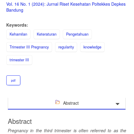
Sidebar
Vol. 16 No. 1 (2024): Jurnal Riset Kesehatan Poltekkes Depkes
Bandung
Keywords:
Kehamilan
Keteraturan
Pengetahuan
Trimester III Pregnancy
regularity
knowledge
trimester III
pdf
Abstract
Abstract
Pregnancy in the third trimester is often referred to as the