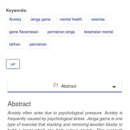
Keywords:
Anxiety
Jenga game
mental health
exercise
game Kecemasan
permainan jenga
kesehatan mental
latihan
permainan
pdf
Abstract
Abstract
Anxiety often arise due to psychological pressure
.
Anxiety is
frequently caused by psychological stress. Jenga
game
is one
type of exercise
that
stacking and removing wooden blocks to
build a tower
which
can help relieve anxiety
.
This research