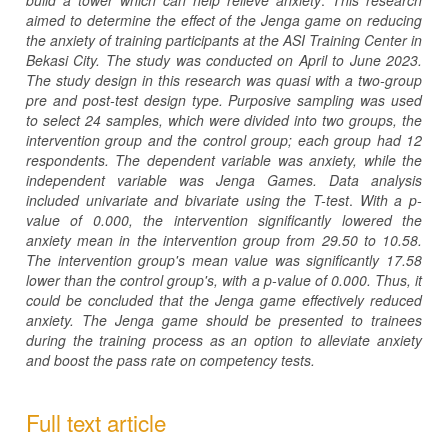
aimed to determine the effect of the Jenga game on reducing
the anxiety of training participants at the ASI Training
Center in
Bekasi City.
The study was conducted on April to June 2023.
The study design in this research was quasi
with
a two-group
pre and post-test design type.
Purposive sampling was used
to select 24 samples, which were divided into two groups, the
intervention group and the control group; each group had 12
respondents. The dependent variable was anxiety, while the
independent variable was Jenga Games. Data analysis
included univariate and bivariate using the T-test
.
With a p-
value of 0.000, the intervention significantly lowered the
anxiety mean in the intervention group from 29.50 to 10.58.
The intervention group's mean value was significantly 17.58
lower than the control group's, with a p-value of 0.000.
Thus, it
could be concluded that the Jenga game effectively reduced
anxiety.
The Jenga game should be presented to trainees
during the training process as an option to alleviate anxiety
and boost the pass rate on competency tests.
Full text article