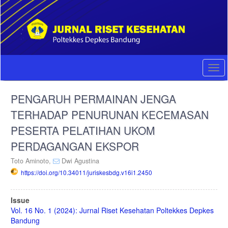
Quick
jump
to
page
content
Main
Navigation
Togg
Main
navi
Content
PENGARUH PERMAINAN JENGA
Sidebar
TERHADAP PENURUNAN KECEMASAN
PESERTA PELATIHAN UKOM
PERDAGANGAN EKSPOR
Toto Aminoto,
Dwi Agustina
https://doi.org/10.34011/juriskesbdg.v16i1.2450
Article
Issue
Sidebar
Vol. 16 No. 1 (2024): Jurnal Riset Kesehatan Poltekkes Depkes
Bandung