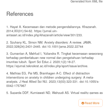
Generated from XML file
References
1. Hayat A. Kecemasan dan metode pengendaliannya. Khazanah.
2014;XII(01):54-62. https://jurnal.uin-
antasari.ac.id/index.php/khazanah/article/view/301/233.
2. Szuhany KL, Simon NM. Anxiety disorders: A review. JAMA.
2022;328(24):2431-2445. doi:10.1001/jama.2022.22744
3. Gumantan A, Mahfud I, Yuliandra R. Tingkat kecemasan seseorang
terhadap pemberlakuan new normal dan pengetahuan terhadap
imunitas tubuh. Sport Sci Educ J. 2020;1(2):18-27.
https://ejurnal.teknokrat.ac.id/index.php/sport/issue/archive.
4. Mathias EG, Pai MS, Bramhagen A-C. Effect of distraction
interventions on anxiety in children undergoing surgery: A meta-
analysis. J Heal Allied Sci NU. 2023;13(03):323-331. doi:10.1055/s-
0042-1757967
5. Suparda DDF, Kurniawati ND, Wahyudi AS. Virtual reality games as
a pain and anxiety reduction in circumcision children: A literature
review. Pediomaternal Nurs J. 2023;9(2):85-94.
Read More
doi:10.20473/pmnj.v9i2.43086