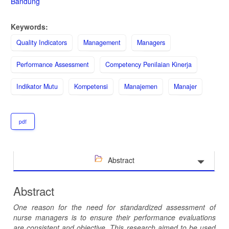
Bandung
Keywords:
Quality Indicators
Management
Managers
Performance Assessment
Competency Penilaian Kinerja
Indikator Mutu
Kompetensi
Manajemen
Manajer
pdf
Abstract
Abstract
One reason for the need for standardized assessment of
nurse managers is to ensure their performance evaluations
are consistent and objective. This research aim
ed
to be used