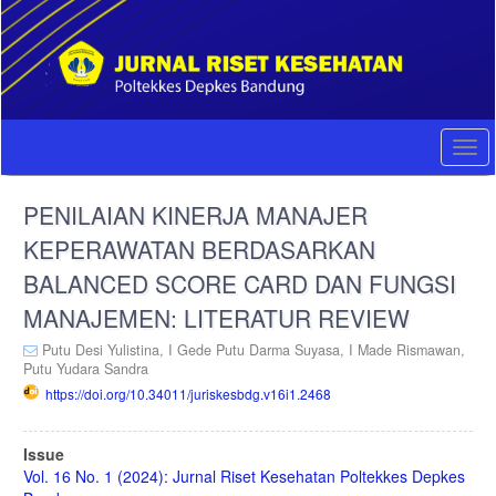
Quick
jump
to
page
content
Main
Navigation
Togg
Main
navi
Content
PENILAIAN KINERJA MANAJER
Sidebar
KEPERAWATAN BERDASARKAN
BALANCED SCORE CARD DAN FUNGSI
MANAJEMEN: LITERATUR REVIEW
Putu Desi Yulistina,
I Gede Putu Darma Suyasa,
I Made Rismawan,
Putu Yudara Sandra
https://doi.org/10.34011/juriskesbdg.v16i1.2468
Article
Issue
Sidebar
Vol. 16 No. 1 (2024): Jurnal Riset Kesehatan Poltekkes Depkes