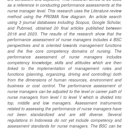
as a reference in conducting performance assessments at the
nurse manager level. This research uses the Literature review
method using the PRISMA flow diagram. An article search
using 3 journal databases including Scopus, Google Scholar,
and Pubmed, obtained 20 final articles published between
2018 and 2023. The results of the research show that the
performance assessment of nurse managers includes 4 BSC
perspectives and is oriented towards management functions
and the five core competency domains of nursing. The
performance assessment of nurse managers includes
competency knowledge, skills and attitudes which are then
linked to the implementation of management roles and
functions (planning, organizing, driving and controlling) both
from the dimensions of human resources, environment and
business or cost control. The performance assessment of
nurse managers can be adjusted to the level or career path of
nurse managers from level I to level V which is divided into
top, middle and low managers. Assessment instruments
related to assessing the performance of nurse managers have
not been standardized and are still diverse. Several
regulations in Indonesia do not yet include competency and
assessment standards for nurse managers. The BSC can be