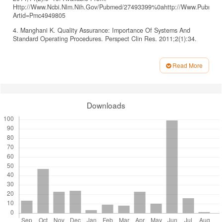
Http://Www.Ncbi.Nlm.Nih.Gov/Pubmed/27493399%0ahttp://Www.Pubmedcent
Artid=Pmc4949805
4. Manghani K. Quality Assurance: Importance Of Systems And
Standard Operating Procedures. Perspect Clin Res. 2011;2(1):34.
5. Godsey Ja, Houghton Dm, Hayes T. Registered Nurse Perceptions
Of Factors Contributing To The Inconsistent Brand Image Of The
Read More
Nursing Profession. Nurs Outlook. 2020;68(6):808–21.
Article
6. Hajizadeh A, Zamanzadeh V, Kakemam E, Bahreini R, Khodayari-
Details
Zarnaq R. Factors Influencing Nurses Participation In The Health
Policy-Making Process: A Systematic Review. Bmc Nurs.
Downloads
2021;20(1):1–9.
7. Pepito Ja, Locsin R. Can Nurses Remain Relevant In A
Technologically Advanced Future? Int J Nurs Sci [Internet].
2019;6(1):106–10. Available From:
Https://Doi.Org/10.1016/J.Ijnss.2018.09.013
8. Afriani T, Hariyati Rts, Wulandari Df. Relationship Between Nurses’
Readiness And Institutional Readiness In Developing Nursing Career
Paths In Public Health Centers. J Keperawatan Indones.
2021;24(1):49–57.
9. Sandehang Pm, Hariyati Rts, Rachmawati In. Nurse Career
Mapping: A Qualitative Case Study Of A New Hospital. Bmc Nurs.
2019;18(Suppl 1):1–9.