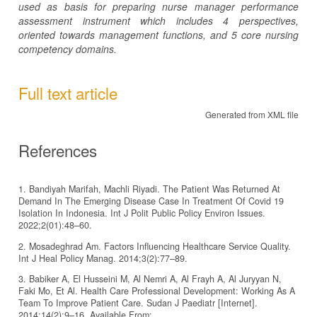
used as basis for preparing nurse manager performance
assessment instrument which includes 4 perspectives,
oriented towards management functions, and 5 core nursing
competency domains.
Full text article
Generated from XML file
References
1. Bandiyah Marifah, Machli Riyadi. The Patient Was Returned At
Demand In The Emerging Disease Case In Treatment Of Covid 19
Isolation In Indonesia. Int J Polit Public Policy Environ Issues.
2022;2(01):48–60.
2. Mosadeghrad Am. Factors Influencing Healthcare Service Quality.
Int J Heal Policy Manag. 2014;3(2):77–89.
3. Babiker A, El Husseini M, Al Nemri A, Al Frayh A, Al Juryyan N,
Faki Mo, Et Al. Health Care Professional Development: Working As A
Team To Improve Patient Care. Sudan J Paediatr [Internet].
2014;14(2):9–16. Available From: