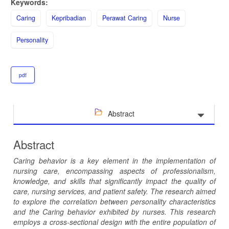
Keywords:
Caring
Kepribadian
Perawat Caring
Nurse
Personality
pdf
Abstract
Abstract
Caring behavior is a key element in the implementation of
nursing care, encompassing aspects of professionalism,
knowledge, and skills that significantly impact the quality of
care, nursing services, and patient safety. The research aimed
to explore the correlation between personality characteristics
and the Caring behavior exhibited by nurses. This research
employs a cross-sectional design with the entire population of