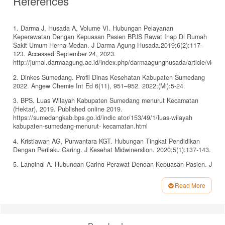
References
1. Darma J, Husada A, Volume VI. Hubungan Pelayanan
Keperawatan Dengan Kepuasan Pasien BPJS Rawat Inap Di Rumah
Sakit Umum Herna Medan. J Darma Agung Husada.2019;6(2):117-
123. Accessed September 24, 2023.
http://jurnal.darmaagung.ac.id/index.php/darmaagunghusada/article/view/
2. Dinkes Sumedang. Profil Dinas Kesehatan Kabupaten Sumedang
2022. Angew Chemie Int Ed 6(11), 951–952. 2022;(Mi):5-24.
3. BPS. Luas Wilayah Kabupaten Sumedang menurut Kecamatan
(Hektar), 2019. Published online 2019.
https://sumedangkab.bps.go.id/indic ator/153/49/1/luas-wilayah
kabupaten-sumedang-menurut- kecamatan.html
4. Kristiawan AG, Purwantara KGT. Hubungan Tingkat Pendidikan
Dengan Perilaku Caring. J Kesehat Midwinerslion. 2020;5(1):137-143.
5. Langingi A. Hubungan Caring Perawat Dengan Kepuasan Pasien. J
Sains dan Kesehat. 2022;1(2):1-6. doi:10.57151/jsika.v1i2.43
Read More
6. Bitjoli VO, Pinontoan O, Buanasari
Article
A. Perbedaan Tingkat Kepuasan Pasien Bpjs Dan Non Bpjs Terhadap
Details
Pelayanan Pendaftaran Di Rsud Tobelo. J Keperawatan. 2019;7(1).
doi:10.35790/jkp.v7i1.24353