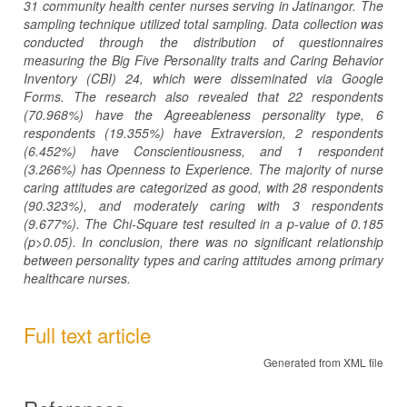
31 community health center nurses serving in Jatinangor. The
sampling technique utilized total sampling. Data collection was
conducted through the distribution of questionnaires
measuring the Big Five Personality traits and Caring Behavior
Inventory (CBI) 24, which were disseminated via Google
Forms. The research also revealed that 22 respondents
(70.968%) have the Agreeableness personality type, 6
respondents (19.355%) have Extraversion, 2 respondents
(6.452%) have Conscientiousness, and 1 respondent
(3.266%) has Openness to Experience. The majority of nurse
caring attitudes are categorized as good, with 28 respondents
(90.323%), and moderately caring with 3 respondents
(9.677%). The Chi-Square test resulted in a p-value of 0.185
(p>0.05). In conclusion, there was no significant relationship
between personality types and caring attitudes among primary
healthcare nurses.
Full text article
Generated from XML file