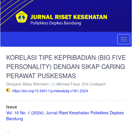
Quick
jump
to
page
content
Main
Navigation
Togg
Main
navi
Content
KORELASI TIPE KEPRIBADIAN (BIG FIVE
Sidebar
PERSONALITY) DENGAN SIKAP CARING
PERAWAT PUSKESMAS
Deviyanti Arlisa Rahmatin,
Akhmad Faozi,
Emi Lindayani
https://doi.org/10.34011/juriskesbdg.v16i1.2524
Article
Issue
Sidebar
Vol. 16 No. 1 (2024): Jurnal Riset Kesehatan Poltekkes Depkes
Bandung