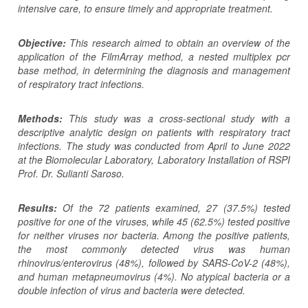
intensive care, to ensure timely and appropriate treatment.
Objective:
This research aimed to obtain an overview of the
application of the FilmArray method, a nested multiplex pcr
base method, in determining the diagnosis and management
of respiratory tract infections.
Methods:
This study
was
a cross-sectional study with a
descriptive analytic design on patients with respiratory tract
infections. The study was conducted from April to June 2022
at the Biomolecular Laboratory, Laboratory Installation of RSPI
Prof. Dr. Sulianti Saroso.
Results:
Of the 72 patients examined, 27 (37.5%) tested
positive for one of the viruses, while 45 (62.5%) tested positive
for neither viruses nor bacteria. Among the positive patients,
the most commonly detected virus was human
rhinovirus/enterovirus (48%), followed by SARS-CoV-2 (48%),
and human metapneumovirus (4%). No atypical bacteria or a
double infection of virus and bacteria were detected.