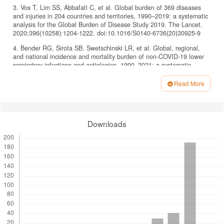
3. Vos T, Lim SS, Abbafati C, et al. Global burden of 369 diseases
and injuries in 204 countries and territories, 1990–2019: a systematic
analysis for the Global Burden of Disease Study 2019. The Lancet.
2020;396(10258):1204-1222. doi:10.1016/S0140-6736(20)30925-9
4. Bender RG, Sirota SB, Swetschinski LR, et al. Global, regional,
and national incidence and mortality burden of non-COVID-19 lower
respiratory infections and aetiologies, 1990–2021: a systematic
analysis from the Global Burden of Disease Study 2021. Lancet Infect
Dis. 2024;24(9):974-1002. doi:10.1016/S1473-3099(24)00176-2
Read More
Article
5. Jamrozik E, Musk AW. Respiratory health issues in the Asia–Pacific
region: An overview. Respirology. 2011;16(1):3-12.
Details
doi:10.1111/j.1440-1843.2010.01844.x
Downloads
6. Kementerian Kesehatan RI. Laporan Nasional: Riset Kesehatan
Dasar (Riskesdas) 2018. Lembaga Penerbit Badan Penelitian Dan
Pengembangan Kesehatan, Jakarta.; 2019.
7. Cillóniz C, Civljak R, Nicolini A, Torres A. Polymicrobial community‐
acquired pneumonia: An emerging entity. Respirology. 2016;21(1):65-
75. doi:10.1111/resp.12663
8. Cannon GA, Carr MJ, Yandle Z, et al. A low density oligonucleotide
microarray for the detection of viral and atypical bacterial respiratory
pathogens. J Virol Methods. 2010;163(1):17-24.
doi:10.1016/j.jviromet.2009.07.005