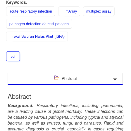
Keywords:
acute respiratory infection
FilmArray
multiplex assay
pathogen detection deteksi patogen
Infeksi Saluran Nafas Akut (ISPA)
pdf
Abstract
Abstract
Background:
Respiratory infections, including pneumonia,
are a leading cause of global mortality. These infections can
be caused by various pathogens, including typical and atypical
bacteria, as well as viruses, fungi, and parasites. Rapid and
accurate diagnosis is crucial, especially in cases requiring