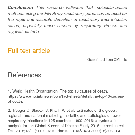
Conclusion:
This research indicates that molecular-based
methods using the FilmArray respiratory panel can be used for
the rapid and accurate detection of respiratory tract infection
cases, especially those caused by respiratory viruses and
atypical bacteria.
Full text article
Generated from XML file
References
1. World Health Organization. The top 10 causes of death.
https://www.who.int/news-room/fact-sheets/detail/the-top-10-causes-
of-death.
2. Troeger C, Blacker B, Khalil IA, et al. Estimates of the global,
regional, and national morbidity, mortality, and aetiologies of lower
respiratory infections in 195 countries, 1990–2016: a systematic
analysis for the Global Burden of Disease Study 2016. Lancet Infect
Dis. 2018;18(11):1191-1210. doi:10.1016/S1473-3099(18)30310-4