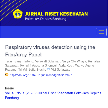
Quick
jump
to
page
content
Main
Navigation
Togg
Main
navi
Content
Respiratory viruses detection using the
Sidebar
FilmArray Panel
Teguh Sarry Hartono,
Verawati Sulaiman,
Surya Oto Wijaya,
Rumaisah
Satyawati,
Pompini Agustina Sitompul,
Adria Rusli,
Wahyu Agung
Pratama,
Tri Yuli Setianingsih,
Vivi Setiawaty
https://doi.org/10.34011/juriskesbdg.v18i1.2897
Article
Issue
Sidebar
Vol. 18 No. 1 (2026): Jurnal Riset Kesehatan Poltekkes Depkes
Bandung