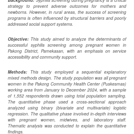
strategy to prevent adverse outcomes for mothers and
newborns. However, in rural areas, the success of screening
programs is often influenced by structural barriers and poorly
addressed social support systems.
Objective:
This study aim
ed
to analyze the determinants of
successful syphilis screening among pregnant women in
Pakong District, Pamekasan, with an emphasis on service
accessibility and community support.
Methods:
This study employed a sequential explanatory
mixed methods design. The study population was all pregnant
women in the Pakong Community Health Center (Puskesmas)
working area from January to December 2024, with a sample
of 1,552 respondents drawn using total population sampling.
The quantitative phase used a cross-sectional approach
analyzed using binary (bivariate and multivariate) logistic
regression. The qualitative phase involved in-depth interviews
with pregnant women, midwives, and laboratory staff.
Thematic analysis was conducted to explain the quantitative
findings.