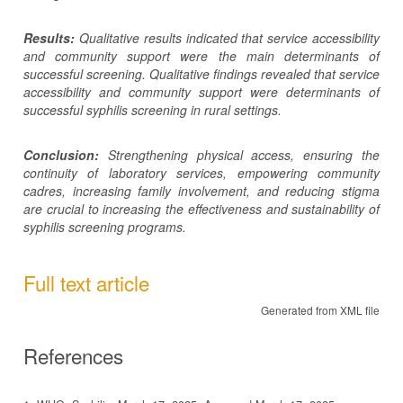
Results:
Qualitative results indicated that service accessibility
and community support were the main determinants of
successful screening.
Qualitative findings revealed that service
accessibility and community support were determinants of
successful syphilis screening in rural settings.
Conclusion:
Strengthening physical access, ensuring the
continuity of laboratory services, empowering community
cadres, increasing family involvement, and reducing stigma
are crucial to increasing the effectiveness and sustainability of
syphilis screening programs.
Full text article
Generated from XML file
References