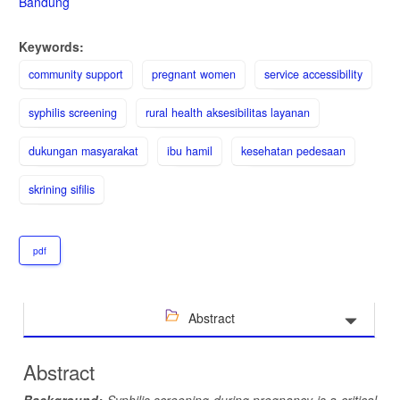
Bandung
Keywords:
community support
pregnant women
service accessibility
syphilis screening
rural health aksesibilitas layanan
dukungan masyarakat
ibu hamil
kesehatan pedesaan
skrining sifilis
pdf
Abstract
Abstract
Background:
Syphilis screening during pregnancy is a critical