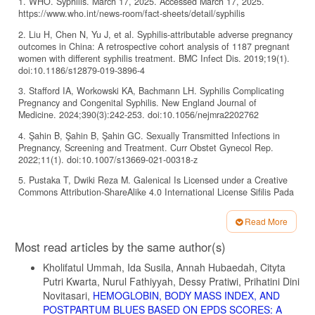
1. WHO. Syphilis. March 17, 2025. Accessed March 17, 2025.
https://www.who.int/news-room/fact-sheets/detail/syphilis
2. Liu H, Chen N, Yu J, et al. Syphilis-attributable adverse pregnancy
outcomes in China: A retrospective cohort analysis of 1187 pregnant
women with different syphilis treatment. BMC Infect Dis. 2019;19(1).
doi:10.1186/s12879-019-3896-4
3. Stafford IA, Workowski KA, Bachmann LH. Syphilis Complicating
Pregnancy and Congenital Syphilis. New England Journal of
Medicine. 2024;390(3):242-253. doi:10.1056/nejmra2202762
4. Şahin B, Şahin B, Şahin GC. Sexually Transmitted Infections in
Pregnancy, Screening and Treatment. Curr Obstet Gynecol Rep.
2022;11(1). doi:10.1007/s13669-021-00318-z
5. Pustaka T, Dwiki Reza M. Galenical Is Licensed under a Creative
Commons Attribution-ShareAlike 4.0 International License Sifilis Pada
Kehamilan. Vol 2. 2023.
Read More
6. Setwaba MS. An Evaluation of Inventory Management Practices in
Article
Support of Healthcare Services in Limpopo Department of Health-
Most read articles by the same author(s)
Matome Sidney Setwaba. MANCOSA; 2022.
Details
doi:10.13140/RG.2.2.19807.64164
Kholifatul Ummah, Ida Susila, Annah Hubaedah, Cityta
Putri Kwarta, Nurul Fathiyyah, Dessy Pratiwi, Prihatini Dini
7. Wijaya A, Salima S, Bayuaji H. Free syphilis screening, yet no
cure: the gap in managing maternal syphilis in resource-limited
Novitasari,
HEMOGLOBIN, BODY MASS INDEX, AND
primary care. Indonesia Journal of Biomedical Science. 2025;19(1):42-
POSTPARTUM BLUES BASED ON EPDS SCORES: A