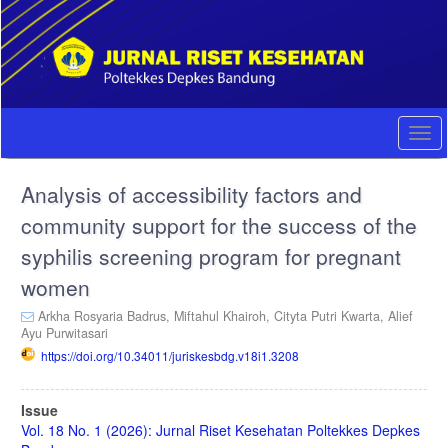
Quick
jump
to
page
content
Main
Navigation
Togg
Main
navi
Content
Analysis of accessibility factors and
Sidebar
community support for the success of the
syphilis screening program for pregnant
women
Arkha Rosyaria Badrus,
Miftahul Khairoh,
Cityta Putri Kwarta,
Alief
Ayu Purwitasari
https://doi.org/10.34011/juriskesbdg.v18i1.3208
Article
Issue
Sidebar
Vol. 18 No. 1 (2026): Jurnal Riset Kesehatan Poltekkes Depkes