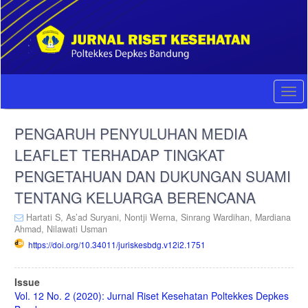
Quick
jump
to
page
content
Main
Navigation
Togg
Main
navi
Content
PENGARUH PENYULUHAN MEDIA
Sidebar
LEAFLET TERHADAP TINGKAT
PENGETAHUAN DAN DUKUNGAN SUAMI
TENTANG KELUARGA BERENCANA
Hartati S,
As’ad Suryani,
Nontji Werna,
Sinrang Wardihan,
Mardiana
Ahmad,
Nilawati Usman
https://doi.org/10.34011/juriskesbdg.v12i2.1751
Article
Issue
Sidebar
Vol. 12 No. 2 (2020): Jurnal Riset Kesehatan Poltekkes Depkes