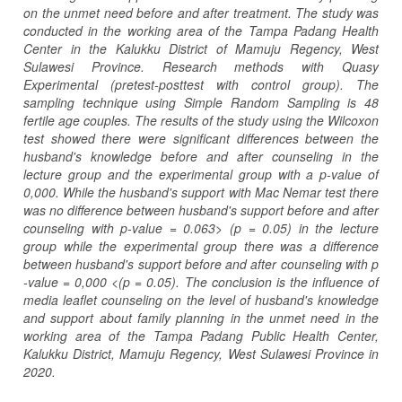
on the unmet need before and after treatment. The study was
conducted in the working area of ​​the Tampa Padang Health
Center in the Kalukku District of Mamuju Regency, West
Sulawesi Province. Research methods with Quasy
Experimental (pretest-posttest with control group). The
sampling technique using Simple Random Sampling is 48
fertile age couples. The results of the study using the Wilcoxon
test showed there were significant differences between the
husband's knowledge before and after counseling in the
lecture group and the experimental group with a p-value of
0,000. While the husband's support with Mac Nemar test there
was no difference between husband's support before and after
counseling with p-value = 0.063> (p = 0.05) in the lecture
group while the experimental group there was a difference
between husband's support before and after counseling with p
-value = 0,000 <(p = 0.05). The conclusion is the influence of
media leaflet counseling on the level of husband's knowledge
and support about family planning in the unmet need in the
working area of ​​the Tampa Padang Public Health Center,
Kalukku District, Mamuju Regency, West Sulawesi Province in
2020.