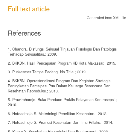
Full text article
Generated from XML file
References
1. Chandra. Disfungsi Seksual Tinjauan Fisiologis Dan Patologis
Terhadap Seksualitas.; 2009.
2. BKKBN. Hasil Pencapaian Program KB Kota Makassar.; 2015.
3. Puskesmas Tampa Padang. No Title.; 2019.
4. BKKBN. Operasionalisasi Program Dan Kegiatan Strategis
Peningkatan Partisipasi Pria Dalam Keluarga Berencana Dan
Kesehatan Reproduksi.; 2013.
5. Prawirohardjo. Buku Panduan Praktis Pelayanan Kontrasepsi.;
2010.
6. Notoadmojo S. Metedologi Penelitian Kesehatan.; 2012.
7. Notoadmojo S. Promosi Kesehatan Dan Ilmu Prilaku.; 2014.
8. Pinem S. Kesehatan Reproduksi Dan Kontrasepsi.; 2009.