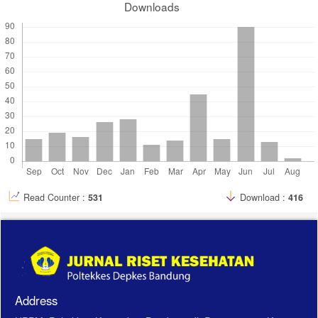
Downloads
Read Counter :
531
Download :
416
Address