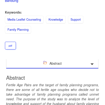
Bandung
Keywords:
Media Leaflet Counseling
Knowledge
Support
Family Planning
pdf
Abstract
Abstract
Fertile Age Pairs are the target of family planning programs,
there are some of all fertile age couples who decide not to
take advantage of family planning programs called unmet
need. The purpose of the study was to analyze the level of
knowledge and support of the husband about family planning