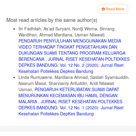
9. Gani et al. Perbedaan aktivitas leaflet dan poster produk komisi
Read More
penanggulangan HIV AIDS Kabupaten Jember dan Perilaku
Article
Pencehagan HIV AIDS. IKESMA 10. 2014.
Most read articles by the same author(s)
Details
10. Nuradita E. Pengaruh Pendidikan Kesehatan terhadap
Iin Fadhilah, As’ad Suryani, Nontji Werna, Sinrang
Pengetahuan tentang bahaya rokok pada remaja di SMP Negeri 3
Wardihan, Ahmad Mardiana, Usman Nilawati,
Kendal. Keperawatan Anak. 2013;1(1).
PENGARUH PENYULUHAN MENGGUNAKAN MEDIA
11. Mulidah S at el. Studi Efektivitas Leaflet terhadap skor
VIDEO TERHADAP TINGKAT PENGETAHUAN DAN
pengetahuan remaja putri tentang dismenorhea di SMP kristen 01
DUKUNGAN SUAMI TENTANG PROGRAM KELUARGA
purwokertokabupaten banyumas. Akbid YLPP Purwokerto. 2010.
BERENCANA
,
JURNAL RISET KESEHATAN POLTEKKES
12. Al R at. Hubungan Pengetahuan dan Dukungan Suami dengan
DEPKES BANDUNG: Vol. 12 No. 2 (2020): Jurnal Riset
pemilihan kontrasepsi suntik pada akseptor KB di Kelurahan
Kesehatan Poltekkes Depkes Bandung
Panasakan Kecamatan Baolan Kab Toli-toli. 2018.
Linda Runtuwene, Mardiana Ahmad, Saidah Syamsuddin,
Nasrum Massi, Sharvianty Arifuddin, Andi Nilawati
13. Rafida Ida dan Arif Wibowo. Pengaruh Dukungan Suami Terhadap
Kepatuhan Akseptor Melakukan KB Suntik. Biometrika dan Kependud.
Usman,
PENGARUH KETERLIBATAN SUAMI DAPAT
2012;1:72-78.
MENURUNKAN KECEMASAN IBU HAMIL DENGAN
MALARIA
,
JURNAL RISET KESEHATAN POLTEKKES
14. Muhammad Prabowo. Independent Directors and Firm
DEPKES BANDUNG: Vol. 12 No. 1 (2020): Jurnal Riset
Performance in famiy controlled firms: evidance from indonesia. Asian
Pasific Econ Lit. 2011;25:121-132
Kesehatan Poltekkes DepKes Bandung