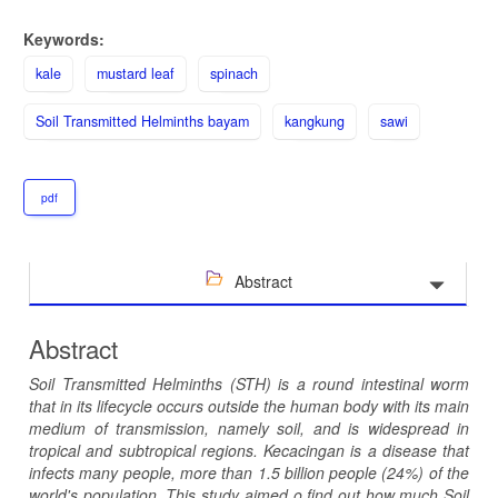
Keywords:
kale
mustard leaf
spinach
Soil Transmitted Helminths bayam
kangkung
sawi
pdf
Abstract
Abstract
Soil Transmitted Helminths (STH) is a round intestinal worm
that in its lifecycle occurs outside the human body with its main
medium of transmission, namely soil, and is widespread in
tropical and subtropical regions. Kecacingan is a disease that
infects many people, more than 1.5 billion people (24%) of the
world's population. This study aimed
o find out how much Soil