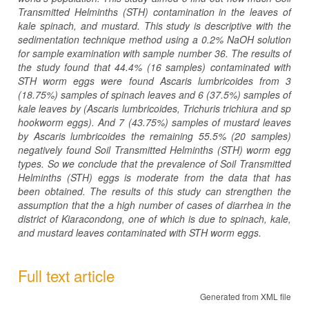
Transmitted Helminths (STH) contamination in the leaves of
kale spinach, and mustard. This study is descriptive with the
sedimentation technique method using a 0.2% NaOH solution
for sample examination with sample number 36. The results of
the study found that 44.4% (16 samples) contaminated with
STH worm eggs were found Ascaris lumbricoides from 3
(18.75%) samples of spinach leaves and 6 (37.5%) samples of
kale leaves by (Ascaris lumbricoides, Trichuris trichiura and sp
hookworm eggs). And 7 (43.75%) samples of mustard leaves
by Ascaris lumbricoides the remaining 55.5% (20 samples)
n
egatively found Soil Transmitted Helminths (STH) worm egg
types.
So we conclude that the prevalence of Soil Transmitted
Helminths (STH) eggs is moderate from the data that has
been obtained.
The results of this study can strengthen the
assumption that the a high number of cases of diarrhea in the
district of Kiaracondong, one of which is due to spinach, kale,
and mustard leaves contaminated with STH worm eggs.
Full text article
Generated from XML file