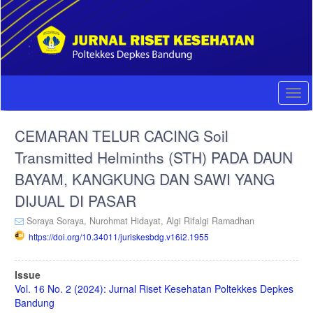
Quick
jump
to
page
content
Main
Navigation
Togg
Main
navi
Content
CEMARAN TELUR CACING Soil
Sidebar
Transmitted Helminths (STH) PADA DAUN
BAYAM, KANGKUNG DAN SAWI YANG
DIJUAL DI PASAR
Soraya Soraya,
Nurohmat Hidayat,
Algi Rifalgi Ramadhan
https://doi.org/10.34011/juriskesbdg.v16i2.1955
Article
Issue
Sidebar
Vol. 16 No. 2 (2024): Jurnal Riset Kesehatan Poltekkes Depkes
Bandung