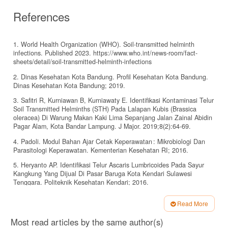
References
1. World Health Organization (WHO). Soil-transmitted helminth
infections. Published 2023. https://www.who.int/news-room/fact-
sheets/detail/soil-transmitted-helminth-infections
2. Dinas Kesehatan Kota Bandung. Profil Kesehatan Kota Bandung.
Dinas Kesehatan Kota Bandung; 2019.
3. Safitri R, Kurniawan B, Kurniawaty E. Identifikasi Kontaminasi Telur
Soil Transmitted Helminths (STH) Pada Lalapan Kubis (Brassica
oleracea) Di Warung Makan Kaki Lima Sepanjang Jalan Zainal Abidin
Pagar Alam, Kota Bandar Lampung. J Major. 2019;8(2):64-69.
4. Padoli. Modul Bahan Ajar Cetak Keperawatan : Mikrobiologi Dan
Parasitologi Keperawatan. Kementerian Kesehatan RI; 2016.
5. Heryanto AP. Identifikasi Telur Ascaris Lumbricoides Pada Sayur
Kangkung Yang Dijual Di Pasar Baruga Kota Kendari Sulawesi
Tenggara. Politeknik Kesehatan Kendari; 2016.
6. T.Mariam Z, Rachmat .H, Rer.N, Muhsin, Safarianti N. Penuntun
Read More
Praktikum Protozoa Usus. 1st ed. Fakultas Kedokteran Universitas
Article
Syiah Kuala; 2016.
Most read articles by the same author(s)