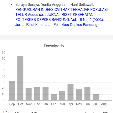
Details
7. Prameswarie T, Chairil AG, Prameswari M. Dua Spesies Cacing
Soraya Soraya, Yunita Anggraeni, Hani Setiawati,
Soil Transmitted Helminths pada Sayuran Selada (Lactuca sativa)
PENGUKURAN INDEKS OVITRAP TERHADAP POPULASI
Yang Dijual di Warung Makan pada Kecamatan Seberang Ulu II
Palembang. Sriwij J Med. 2019;2(3):159-163.
TELUR Aedes sp.
,
JURNAL RISET KESEHATAN
doi:10.32539/sjm.v2i3.76
POLTEKKES DEPKES BANDUNG: Vol. 15 No. 2 (2023):
Jurnal Riset Kesehatan Poltekkes Depkes Bandung
8. Muslihah F. Identifikasi Telur Ascaris Lumbricoides Pada Sayur
Kangkung Yang Dijual Di Pasar Arosbaya. Sekolah Tinggi Ilmu
Kesehatan Ngudia Husada Madura.; 2021.
9. Fadilla Z. Identifikasi Telur Cacing Soil Transmitted Helminths
Downloads
(STH) Pada Sayuran Mentah di Pasar Tradisional. J Med Lab.
2021;2(1):30-40.
10. Pracaya. Bertanam 8 Sayuran Organik. Penebar Swadaya; 2018.
11. Shavira FA. Kontaminasi Telur Soil Transmitted Helminths (STH)
Pada Buah-Buahan Di Pasar Induk Jakabaring Kota Palembang.
Universitas Sriwijaya; 2021.
https://repository.unsri.ac.id/40638/1/RAMA_11201_04011281722066_00
12. Gandahusada S, Illahuda HHD, Pribadi W. Parasitologi
Kedokteran. 3rd ed. Fakultas Kedokteran Universitas Indonesia;
2022.
13. Alsakina N, Adrial A, Afriani N. Identifikasi Telur Cacing Soil
Transmitted Helminths pada Sayuran Selada (Lactuca Sativa) yang
Dijual oleh Pedagang Makanan di Sepanjang Jalan Perintis