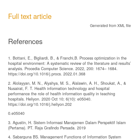
Full text article
Generated from XML file
References
1. Bottani, E., Bigliardi, B., & Franchi,B. Process optimization in the
hospital environment: A systematic review of the literature and results’
analysis. Procedia Computer Science. 2022, 200: 1674– 1684.
https://doi.org/10.1016/j.procs. 2022.01.368
2. Alolayyan, M. N., Alyahya, M. S., Alalawin, A. H., Shoukat, A., &
Nusairat, F. T. Health information technology and hospital
performance the role of health information quality in teaching
hospitals. Heliyon. 2020 Oct 10; 6(10): e05040.
https://doi.org/10.1016/j.heliyon.202
0.e05040
3. Agustin, H. Sistem Informasi Manajemen Dalam Perspektif Islam
(Pertama). PT. Raja Grafindo Persada. 2019
4. Sabarguna BS. Management Functions of Information System