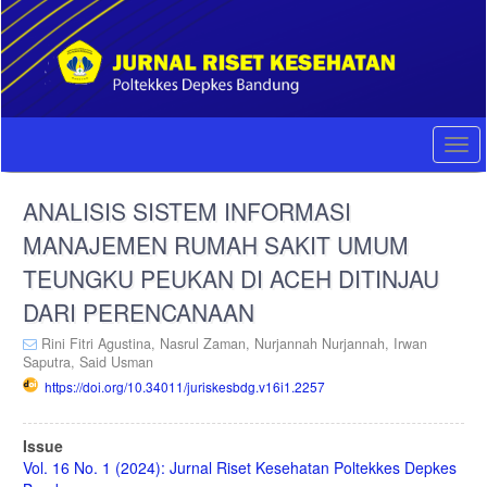
Quick
jump
to
page
content
Main
Navigation
Togg
Main
navi
Content
ANALISIS SISTEM INFORMASI
Sidebar
MANAJEMEN RUMAH SAKIT UMUM
TEUNGKU PEUKAN DI ACEH DITINJAU
DARI PERENCANAAN
Rini Fitri Agustina,
Nasrul Zaman,
Nurjannah Nurjannah,
Irwan
Saputra,
Said Usman
https://doi.org/10.34011/juriskesbdg.v16i1.2257
Article
Issue
Sidebar
Vol. 16 No. 1 (2024): Jurnal Riset Kesehatan Poltekkes Depkes