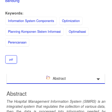
Bandung
Keywords:
Information System Components
Optimization
Planning Komponen Sistem Informasi
Optimalisasi
Perencanaan
pdf
Abstract
Abstract
The Hospital Management Information System (SIMRS) is an
integrated system that regulates the collection of various data,
then the data is processed into information needed by