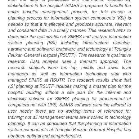
stakeholders in the hospital. SIMRS is prepared to handle the
entire hospital management process, for this reason a
planning process for information system components (KSI) is
needed so that it is effective and produces accurate, relevant
and consistent data in a timely manner. This research aims to
determine the optimization of SIMRS and analyze information
system planning (KSI) including infrastructure planning,
hardware and software, brainware and technology at Teungku
Peukan General Hospital (RSUTP). This research is qualitative
research. Data analysis uses a thematic approach. The
research subjects were ten top, middle and lower level
managers as well as information technology staff who
managed SIMRS at RSUTP. The research results show that
KSI planning at RSUTP includes making a master plan for the
hospital building without a site plan for the internet and
electricity network for SIMRS; planning for procurement of
computers not with UPS; SIMRS software planning tailored to
user needs; there are no working terms of reference for
training; not all management teams are involved in technology
planning. It can be concluded that the planning of information
system components at Teungku Peukan General Hospital has
not been optimal and comprehensive.