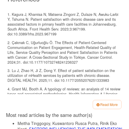
1. Kagura J, Khamisa N, Matsena Zingoni Z, Dulaze N, Awuku-Larbi
Y, Tshuma N. Patient satisfaction with chronic disease care and its
associated factors in primary health care facilities in Johannesburg,
South Africa. Front Health Serv. 2023;3:967199.
doi:10.3389/frhs.2023.967199
2. Çakmak C, Uğurluoğlu Ö. The Effects of Patient-Centered
Communication on Patient Engagement, Health-Related Quality of
Life, Service Quality Perception and Patient Satisfaction in Patients
with Cancer: A Cross-Sectional Study in Türkiye. Cancer Control.
2024;31. doi:10.1177/10732748241236327
3. Lu J, Zhao H, Ji Z, Dong Y. Effect of patient satisfaction on the
utilization of mHealth services by patients with chronic disease.
DIGITAL HEALTH. 2025;11. doi:10.1177/20552076251333983
4. Grant MJ, Booth A. A typology of reviews: an analysis of 14 review
types and associated methodologies. Health Information & Libraries
Journal. 2009;26(2):91-108. doi:10.1111/j.1471-1842.2009.00848.x
Read More
5. Levac D, Colquhoun H, O’Brien KK. Scoping studies: advancing
Article
the methodology. Implementation Science. 2010;5(1):69.
Most read articles by the same author(s)
doi:10.1186/1748-5908-5-69
Details
Meitha Tinggogoy, Kuswantoro Rusca Putra, Rinik Eko
6. Hasna H, Irwandy I, Arifah N. Hubungan Kualitas Komunikasi
Kapti,
FACTORS INFLUENCING THE IMPLEMENTATION