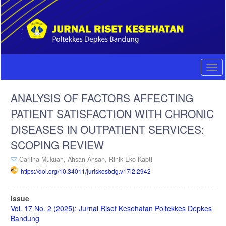
Quick
jump
to
page
content
Main
Navigation
Togg
Main
navi
Content
ANALYSIS OF FACTORS AFFECTING
Sidebar
PATIENT SATISFACTION WITH CHRONIC
DISEASES IN OUTPATIENT SERVICES:
SCOPING REVIEW
Carlina Mukuan,
Ahsan Ahsan,
Rinik Eko Kapti
https://doi.org/10.34011/juriskesbdg.v17i2.2942
Article
Issue
Sidebar
Vol. 17 No. 2 (2025): Jurnal Riset Kesehatan Poltekkes Depkes
Bandung