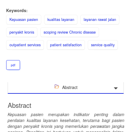
Keywords:
Kepuasan pasien
kualitas layanan
layanan rawat jalan
penyakit kronis
scoping review Chronic disease
outpatient services
patient satisfaction
service quality
pdf
Abstract
Abstract
Kepuasan pasien merupakan indikator penting dalam
penilaian kualitas layanan kesehatan, terutama bagi pasien
dengan penyakit kronis yang memerlukan perawatan jangka
panjang
.
Penelitian ini bertujuan untuk menganalisis faktor-