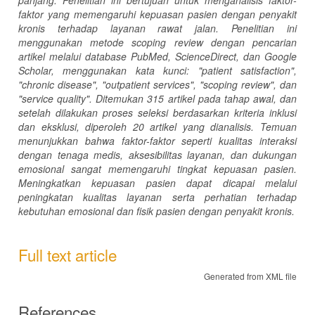
faktor yang memengaruhi kepuasan pasien dengan penyakit
kronis terhadap layanan rawat jalan.
Penelitian ini
menggunakan metode
scoping review
dengan pencarian
artikel melalui database PubMed, ScienceDirect, dan Google
Scholar, menggunakan kata kunci:
"patient satisfaction"
,
"chronic disease"
,
"outpatient services"
,
"scoping review"
, dan
"service quality"
. Ditemukan 315 artikel pada tahap awal, dan
setelah dilakukan proses seleksi berdasarkan kriteria inklusi
dan eksklusi, diperoleh 20 artikel yang dianalisis.
Temuan
menunjukkan bahwa faktor-faktor seperti kualitas interaksi
dengan tenaga medis, aksesibilitas layanan, dan dukungan
emosional sangat memengaruhi tingkat kepuasan pasien.
Meningkatkan kepuasan pasien dapat dicapai melalui
peningkatan kualitas layanan serta perhatian terhadap
kebutuhan emosional dan fisik pasien dengan penyakit kronis.
Full text article
Generated from XML file
References