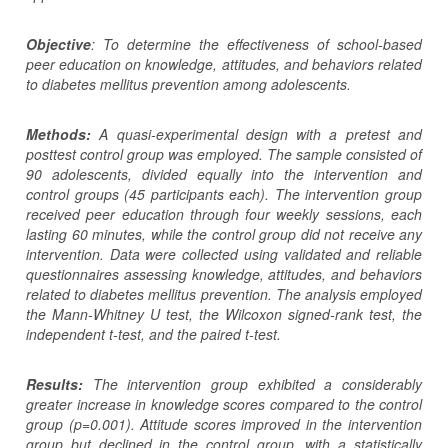
Objective
: To determine the effectiveness of school-based
peer education on knowledge, attitudes, and behaviors related
to diabetes mellitus prevention among adolescents.
Methods:
A
q
uasi-experimental design with a pretest
and
posttest control group
was employed
. The sample consisted of
90 adolescents
,
divided
equally
into
the
intervention and
control groups (45
participants
each). The intervention group
received peer education
through
four
weekly
sessions, each
lasting 60 minutes
, while
the control group did not receive any
intervention.
Data were collected using validated and reliable
questionnaires assessing
knowledge, attitudes, and behaviors
related to diabetes mellitus prevention.
The analysis employed
the Mann-Whitney U test, the Wilcoxon
signed-rank
test, the
independent t-test, and the paired t-test.
Results:
The intervention group exhibited a considerably
greater increase in knowledge scores compared to the control
group (p=0.001).
Attitude scores i
mproved
in the intervention
group
but declined
in
the control group
, with
a statistically