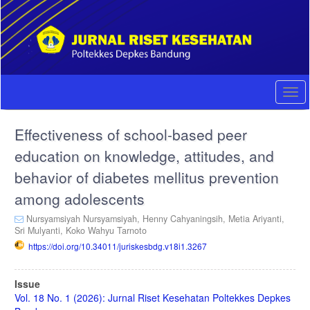
Quick
jump
to
page
content
Main
Navigation
Togg
Main
navi
Content
Effectiveness of school-based peer
Sidebar
education on knowledge, attitudes, and
behavior of diabetes mellitus prevention
among adolescents
Nursyamsiyah Nursyamsiyah,
Henny Cahyaningsih,
Metia Ariyanti,
Sri Mulyanti,
Koko Wahyu Tarnoto
https://doi.org/10.34011/juriskesbdg.v18i1.3267
Article
Issue
Sidebar
Vol. 18 No. 1 (2026): Jurnal Riset Kesehatan Poltekkes Depkes