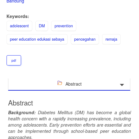
Bandung
Keywords:
adolescent
DM
prevention
peer education edukasi sebaya
pencegahan
remaja
pdf
Abstract
Abstract
Background:
Diabetes Mellitus
(DM)
has become a global
health
concern
with a
rapidly increasing prevalence
, including
among
adolescents.
Early prevention efforts are
essential and
can be implemented
through school-based peer education
approach
es
.