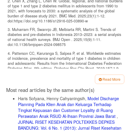
2. Chen X, Zhang L, Chen W. Global, regional, and national burdens
of type 1 and type 2 diabetes mellitus in adolescents from 1990 to
2021, with forecasts to 2030: a systematic analysis of the global
burden of disease study 2021. BMC Med. 2025;23(1):1-12.
doi:https://doi.org/10.1186/s12916-025-03890-w
3. Muharram FR, Swannjo JB, Melbiarta RR, Martini S. Trends of
diabetes and pre-diabetes in Indonesia 2013–2023: a serial analysis
of national health surveys. BMJ Open . 2025;15(9):1-11.
doi:10.1136/bmjopen-2024-098575
4. Patterson CC, Karuranga S, Salpea P, et al. Worldwide estimates
of incidence, prevalence and mortality of type 1 diabetes in children
and adolescents: Results from the International Diabetes Federation
Diabetes Atlas, 9th edition. Diabetes Res Clin Pract. 2019;157:1-9.
doi:https://doi.org/10.1016/j.diabres.2019.107842
Read More
5. Boyko EJ, Magliano DJ, Karuranga S, et al. IDF Diabetes Atlas
Article
10th Edition. 2021. www.diabetesatlas.org
Most read articles by the same author(s)
Details
6. Ameneh PD, Mohtasham G, Sakineh R, Yadollah M, Ali R. School-
Haris Sofyana, Henny Cahyaningsih,
Model Discharge
based peer-led diabetes intervention among female adolescents: a
Planning Pada Klien Anak dan Keluarga Terhadap
cluster randomized trial. BMC Public Health. 2023;23(1):1-11.
Tingkat Kepuasan dan Customer Loyality di Ruang
doi:10.1186/s12889-023-15430-3
Perawatan Anak RSUD Al-lhsan Provinsi Jawa Barat
,
7. Nurhidayanti N, Ambarwati R, Jaelani M, Gizi J, Kemenkes
JURNAL RISET KESEHATAN POLTEKKES DEPKES
Semarang P. Media E-Booklet Dapat Berpengaruh Terhadap
BANDUNG: Vol. 6 No. 1 (2013): Jurnal Riset Kesehatan
Pengetahuan Dan Sikap Untuk Pencegahan DM Tipe 2 Pada Remaja.