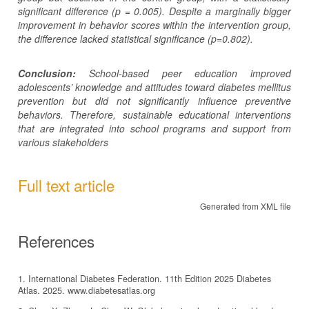
significant
difference
(p = 0.005).
Despite a marginally bigger
improvement in behavior scores within the intervention group,
the difference lacked statistical significance (p=0.802).
Conclusion:
School-based peer education improved
adolescents’ knowledge and attitudes toward diabetes mellitus
prevention but did not significantly influence preventive
behaviors. Therefore, sustainable educational interventions
that are integrated into school programs and support from
various stakeholders
Full text article
Generated from XML file
References
1. International Diabetes Federation. 11th Edition 2025 Diabetes
Atlas. 2025. www.diabetesatlas.org